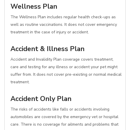
Wellness Plan
The Wellness Plan includes regular health check-ups as
well as routine vaccinations. It does not cover emergency
treatment in the case of injury or accident.
Accident & Illness Plan
Accident and Invalidity Plan coverage covers treatment,
care and testing for any illness or accident your pet might
suffer from. It does not cover pre-existing or normal medical
treatment.
Accident Only Plan
The risks of accidents like falls or accidents involving
automobiles are covered by the emergency vet or hospital
care. There is no coverage for ailments and problems that