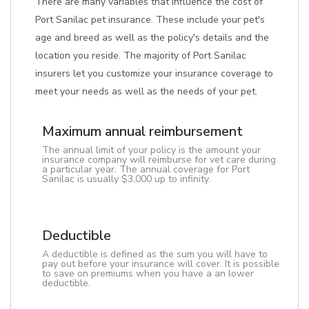
There are many variables that influence the cost of
Port Sanilac pet insurance. These include your pet's
age and breed as well as the policy's details and the
location you reside. The majority of Port Sanilac
insurers let you customize your insurance coverage to
meet your needs as well as the needs of your pet.
Maximum annual reimbursement
The annual limit of your policy is the amount your
insurance company will reimburse for vet care during
a particular year. The annual coverage for Port
Sanilac is usually $3,000 up to infinity.
Deductible
A deductible is defined as the sum you will have to
pay out before your insurance will cover. It is possible
to save on premiums when you have a an lower
deductible.