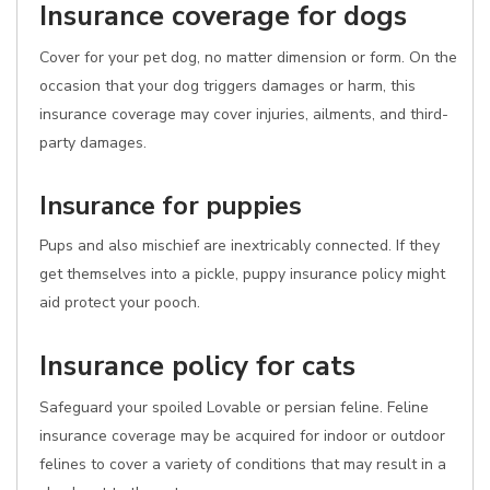
Insurance coverage for dogs
Cover for your pet dog, no matter dimension or form. On the
occasion that your dog triggers damages or harm, this
insurance coverage may cover injuries, ailments, and third-
party damages.
Insurance for puppies
Pups and also mischief are inextricably connected. If they
get themselves into a pickle, puppy insurance policy might
aid protect your pooch.
Insurance policy for cats
Safeguard your spoiled Lovable or persian feline. Feline
insurance coverage may be acquired for indoor or outdoor
felines to cover a variety of conditions that may result in a