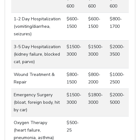
600
600
600
1-2 Day Hospitalization
$600-
$600-
$800-
(vomiting/diarrhea,
1500
1500
1700
seizures)
3-5 Day Hospitalization
$1500-
$1500-
$2000-
(kidney failure, blocked
3000
3000
3500
cat, parvo)
Wound Treatment &
$800-
$800-
$1000-
Repair
1500
2000
2500
Emergency Surgery
$1500-
$1800-
$2000-
(bloat, foreign body, hit
3000
3000
5000
by car)
Oxygen Therapy
$500-
(heart failure,
25
pneumonia, asthma)