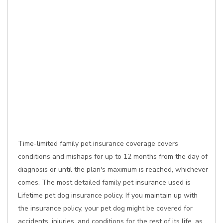
Time-limited family pet insurance coverage covers
conditions and mishaps for up to 12 months from the day of
diagnosis or until the plan's maximum is reached, whichever
comes. The most detailed family pet insurance used is
Lifetime pet dog insurance policy. If you maintain up with
the insurance policy, your pet dog might be covered for
accidents, injuries, and conditions for the rest of its life, as