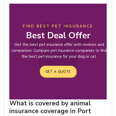
FIND BEST PET INSURANCE
Best Deal Offer
Get the best pet insurance offer with reviews and
comparison. Compare pet insurance companies to find
the best pet insurance for your dog or cat.
GET A QUOTE
What is covered by animal
insurance coverage in Port