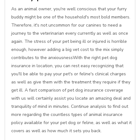
As an animal owner, you're well conscious that your furry
buddy might be one of the household's most bold members.
Therefore, it's not uncommon for our canines to need a
journey to the veterinarian every currently as well as once
again. The stress of your pet being ill or injured is horrible
enough, however adding a big vet cost to the mix simply
contributes to the anxiousnessWith the right pet dog
insurance in location, you can rest easy recognizing that
you'll be able to pay your pet's or feline's clinical charges
as well as give them with the treatment they require if they
get ill. A fast comparison of pet dog insurance coverage
with us will certainly assist you locate an amazing deal and
tranquility of mind in minutes. Continue analysis to find out
more regarding the countless types of animal insurance
policy available for your pet dog or feline, as well as what it
covers as well as how much it sets you back.