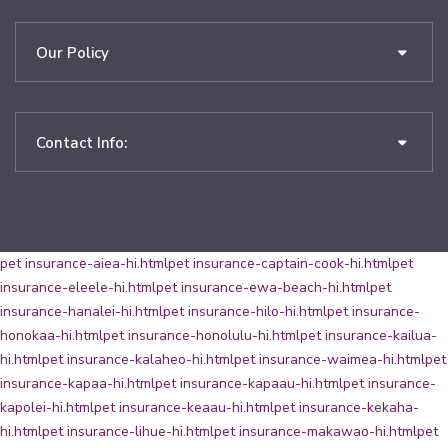
Our Policy
Contact Info:
pet insurance-aiea-hi.html
pet insurance-captain-cook-hi.html
pet
insurance-eleele-hi.html
pet insurance-ewa-beach-hi.html
pet
insurance-hanalei-hi.html
pet insurance-hilo-hi.html
pet insurance-
honokaa-hi.html
pet insurance-honolulu-hi.html
pet insurance-kailua-
hi.html
pet insurance-kalaheo-hi.html
pet insurance-waimea-hi.html
pet
insurance-kapaa-hi.html
pet insurance-kapaau-hi.html
pet insurance-
kapolei-hi.html
pet insurance-keaau-hi.html
pet insurance-kekaha-
hi.html
pet insurance-lihue-hi.html
pet insurance-makawao-hi.html
pet