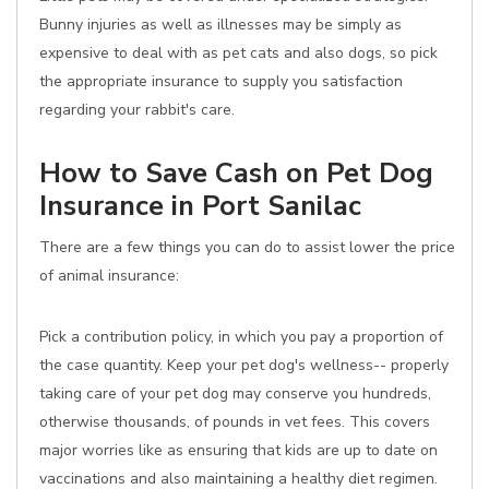
Bunny injuries as well as illnesses may be simply as
expensive to deal with as pet cats and also dogs, so pick
the appropriate insurance to supply you satisfaction
regarding your rabbit's care.
How to Save Cash on Pet Dog
Insurance in Port Sanilac
There are a few things you can do to assist lower the price
of animal insurance:
Pick a contribution policy, in which you pay a proportion of
the case quantity. Keep your pet dog's wellness-- properly
taking care of your pet dog may conserve you hundreds,
otherwise thousands, of pounds in vet fees. This covers
major worries like as ensuring that kids are up to date on
vaccinations and also maintaining a healthy diet regimen.