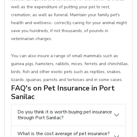
well as the expenditure of putting your pet to rest,
cremation, as well as funeral. Maintain your family pet's
health and wellness- correctly caring for your animal might
save you hundreds, if not thousands, of pounds in
veterinarian charges.
You can also insure a range of small mammals such as
guinea pigs, hamsters, rabbits, mices, ferrets and chinchillas,
birds, fish and other exotic pets such as reptiles, snakes,
lizards, iguanas, parrots and tortoises and in some cases.
FAQ's on Pet Insurance in Port
Sanilac
Do you think it is worth buying pet insurance
through Port Sanilac?
What is the cost average of pet insurance?