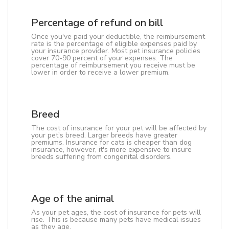
Percentage of refund on bill
Once you've paid your deductible, the reimbursement
rate is the percentage of eligible expenses paid by
your insurance provider. Most pet insurance policies
cover 70-90 percent of your expenses. The
percentage of reimbursement you receive must be
lower in order to receive a lower premium.
Breed
The cost of insurance for your pet will be affected by
your pet's breed. Larger breeds have greater
premiums. Insurance for cats is cheaper than dog
insurance, however, it's more expensive to insure
breeds suffering from congenital disorders.
Age of the animal
As your pet ages, the cost of insurance for pets will
rise. This is because many pets have medical issues
as they age.