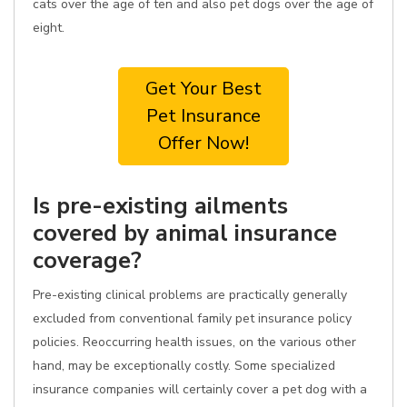
cats over the age of ten and also pet dogs over the age of
eight.
Get Your Best
Pet Insurance
Offer Now!
Is pre-existing ailments
covered by animal insurance
coverage?
Pre-existing clinical problems are practically generally
excluded from conventional family pet insurance policy
policies. Reoccurring health issues, on the various other
hand, may be exceptionally costly. Some specialized
insurance companies will certainly cover a pet dog with a