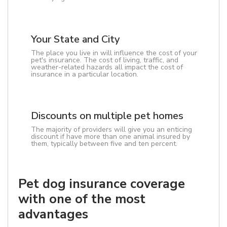
Your State and City
The place you live in will influence the cost of your
pet's insurance. The cost of living, traffic, and
weather-related hazards all impact the cost of
insurance in a particular location.
Discounts on multiple pet homes
The majority of providers will give you an enticing
discount if have more than one animal insured by
them, typically between five and ten percent.
Pet dog insurance coverage
with one of the most
advantages