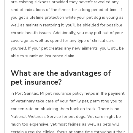
pre-existing sickness provided they haven't revealed any
kind of indications of the illness for a long period of time. If
you get a lifetime protection while your pet dog is young as
well as maintain restoring it, you'll be shielded for possible
chronic health issues. Additionally, you may pull out of your
coverage as well as spend for any type of clinical care
yourself. If your pet creates any new ailments, you'll still be
able to submit an insurance claim.
What are the advantages of
pet insurance?
In Port Sanilac, MI pet insurance policy helps in the payment
of veterinary take care of your family pet, permitting you to
concentrate on obtaining them back on track. There is no
National Wellness Service for pet dogs. Vet care might be
much too expensive, yet most felines as well as pets will
certainly require clinical focus at some time throughout their