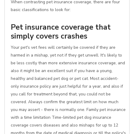
When contrasting pet insurance coverage, there are four
basic classifications to look for:
Pet insurance coverage that
simply covers crashes
Your pet's vet fees will certainly be covered if they are
harmed in a mishap, yet not if they get unwell. It's likely to
be less costly than more extensive insurance coverage, and
also it might be an excellent suit if you have a young,
healthy and balanced pet dog or pet cat. Most accident-
only insurance policy are just helpful for a year, and also if
you call for treatment beyond that, you could not be
covered. Always confirm the greatest limit on how much
you may assert - there is normally one. Family pet insurance
with a time limitation Time-limited pet dog insurance
coverage covers diseases and also mishaps for up to 12
months from the date of medical diagnosis or till the policy's