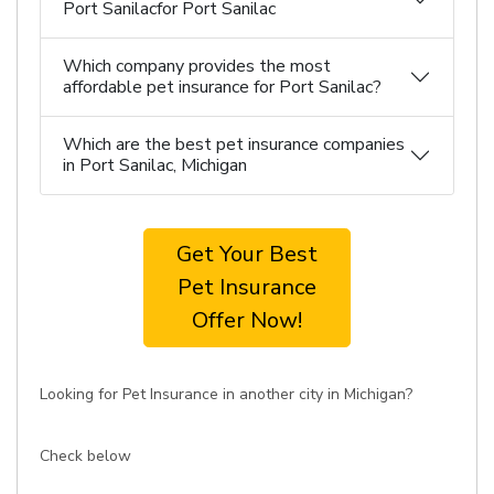
Port Sanilacfor Port Sanilac
Which company provides the most
affordable pet insurance for Port Sanilac?
Which are the best pet insurance companies
in Port Sanilac, Michigan
Get Your Best
Pet Insurance
Offer Now!
Looking for Pet Insurance in another city in Michigan?
Check below