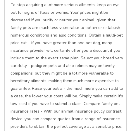
To stop acquiring a lot more serious ailments, keep an eye
out for signs of fleas or worms. Your prices might be
decreased if you purify or neuter your animal, given that
family pets are much less vulnerable to obtain or establish
numerous conditions and also conditions. Obtain a multi-pet
price cut-- if you have greater than one pet dog, many
insurance provider will certainly offer you a discount if you
include them to the exact same plan. Select your breed very
carefully - pedigree pets and also felines may be lovely
companions, but they might be a lot more vulnerable to
hereditary ailments, making them much more expensive to
guarantee. Raise your extra - the much more you can add to
a case, the lower your costs will be. Simply make certain it's
low-cost if you have to submit a claim. Compare family pet
insurance rates - With our animal insurance policy contrast
device, you can compare quotes from a range of insurance
providers to obtain the perfect coverage at a sensible price.