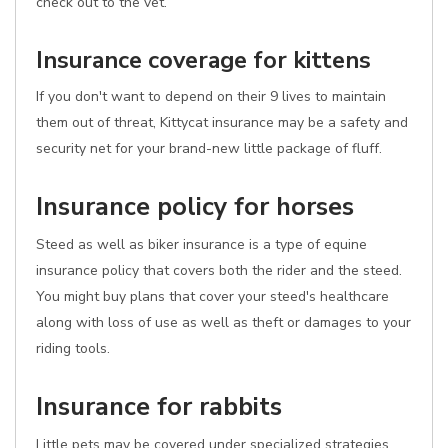
check out to the vet.
Insurance coverage for kittens
If you don't want to depend on their 9 lives to maintain
them out of threat, Kittycat insurance may be a safety and
security net for your brand-new little package of fluff.
Insurance policy for horses
Steed as well as biker insurance is a type of equine
insurance policy that covers both the rider and the steed.
You might buy plans that cover your steed's healthcare
along with loss of use as well as theft or damages to your
riding tools.
Insurance for rabbits
Little pets may be covered under specialized strategies.