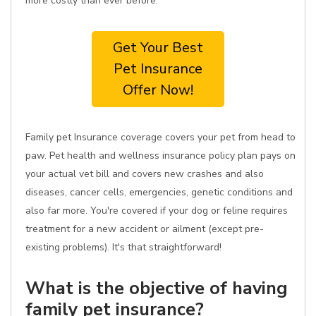
more costly than ever before.
Get Your Best
Pet Insurance
Offer Now!
Family pet Insurance coverage covers your pet from head to
paw. Pet health and wellness insurance policy plan pays on
your actual vet bill and covers new crashes and also
diseases, cancer cells, emergencies, genetic conditions and
also far more. You're covered if your dog or feline requires
treatment for a new accident or ailment (except pre-
existing problems). It's that straightforward!
What is the objective of having
family pet insurance?