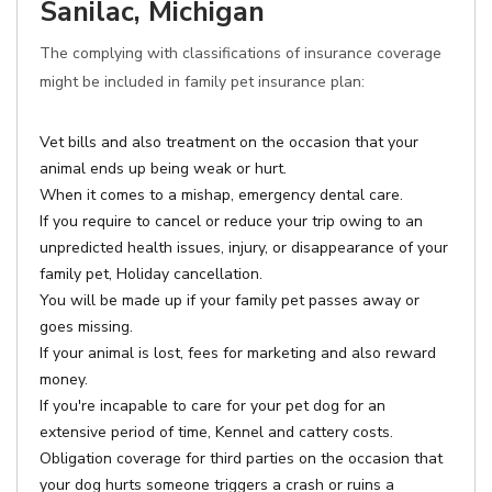
Sanilac, Michigan
The complying with classifications of insurance coverage
might be included in family pet insurance plan:
Vet bills and also treatment on the occasion that your
animal ends up being weak or hurt.
When it comes to a mishap, emergency dental care.
If you require to cancel or reduce your trip owing to an
unpredicted health issues, injury, or disappearance of your
family pet, Holiday cancellation.
You will be made up if your family pet passes away or
goes missing.
If your animal is lost, fees for marketing and also reward
money.
If you're incapable to care for your pet dog for an
extensive period of time, Kennel and cattery costs.
Obligation coverage for third parties on the occasion that
your dog hurts someone triggers a crash or ruins a