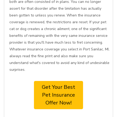
both are often consisted of in plans. You can no longer
assert for that disorder after the limitation has actually
been gotten to unless you renew. When the insurance
coverage is renewed, the restrictions are reset. If your pet
cat or dog creates a chronic ailment, one of the significant
benefits of remaining with the very same insurance service
provider is that you'll have much less to fret concerning.
Whatever insurance coverage you select in Port Sanilac, MI,
always read the fine print and also make sure you
understand what's covered to avoid any kind of undesirable
surprises.
Get Your Best
Pet Insurance
Offer Now!