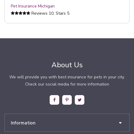
Pet Insurance Michigan
Reviews
10
, Stars
5
About Us
We will provide you with best insurance for pets in your city.
Check our social media for more information
Information