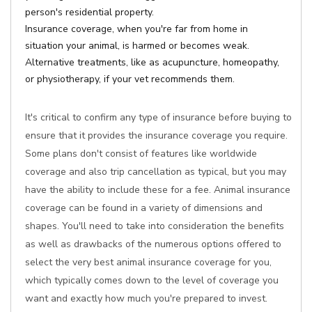
person's residential property.
Insurance coverage, when you're far from home in
situation your animal, is harmed or becomes weak.
Alternative treatments, like as acupuncture, homeopathy,
or physiotherapy, if your vet recommends them.
It's critical to confirm any type of insurance before buying to
ensure that it provides the insurance coverage you require.
Some plans don't consist of features like worldwide
coverage and also trip cancellation as typical, but you may
have the ability to include these for a fee. Animal insurance
coverage can be found in a variety of dimensions and
shapes. You'll need to take into consideration the benefits
as well as drawbacks of the numerous options offered to
select the very best animal insurance coverage for you,
which typically comes down to the level of coverage you
want and exactly how much you're prepared to invest.