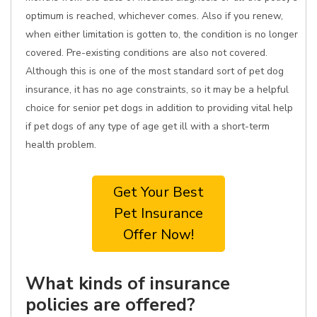
optimum is reached, whichever comes. Also if you renew,
when either limitation is gotten to, the condition is no longer
covered. Pre-existing conditions are also not covered.
Although this is one of the most standard sort of pet dog
insurance, it has no age constraints, so it may be a helpful
choice for senior pet dogs in addition to providing vital help
if pet dogs of any type of age get ill with a short-term
health problem.
Get Your Best
Pet Insurance
Offer Now!
What kinds of insurance
policies are offered?