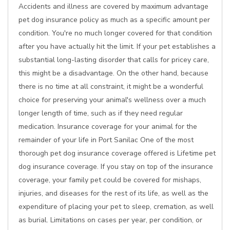
Accidents and illness are covered by maximum advantage
pet dog insurance policy as much as a specific amount per
condition. You're no much longer covered for that condition
after you have actually hit the limit. If your pet establishes a
substantial long-lasting disorder that calls for pricey care,
this might be a disadvantage. On the other hand, because
there is no time at all constraint, it might be a wonderful
choice for preserving your animal's wellness over a much
longer length of time, such as if they need regular
medication. Insurance coverage for your animal for the
remainder of your life in Port Sanilac One of the most
thorough pet dog insurance coverage offered is Lifetime pet
dog insurance coverage. If you stay on top of the insurance
coverage, your family pet could be covered for mishaps,
injuries, and diseases for the rest of its life, as well as the
expenditure of placing your pet to sleep, cremation, as well
as burial. Limitations on cases per year, per condition, or