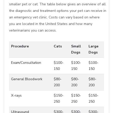
smaller pet or cat. The table below gives an overview of all
the diagnostic and treatment options your pet can receive in
an emergency vet clinic. Costs can vary based on where
you are located in the United States and how many
veterinarians you can access.
Procedure
Cats
Small
Large
Dogs
Dogs
Exam/Consultation
$100-
$100-
$100-
150
150
150
General Bloodwork
$80-
$80-
$80-
200
200
200
X-rays
$150-
$150-
$150-
250
250
250
Ultrasound
$300-
$300-
$300-