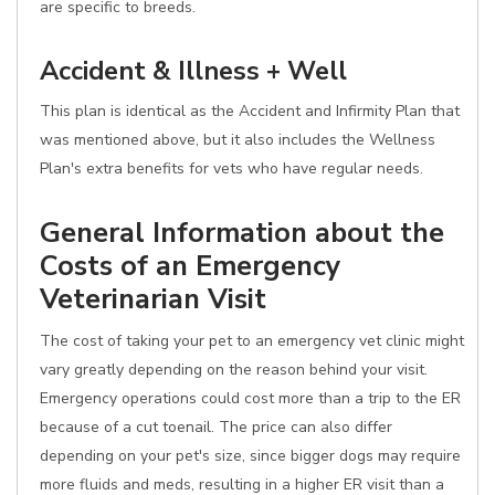
are specific to breeds.
Accident & Illness + Well
This plan is identical as the Accident and Infirmity Plan that
was mentioned above, but it also includes the Wellness
Plan's extra benefits for vets who have regular needs.
General Information about the
Costs of an Emergency
Veterinarian Visit
The cost of taking your pet to an emergency vet clinic might
vary greatly depending on the reason behind your visit.
Emergency operations could cost more than a trip to the ER
because of a cut toenail. The price can also differ
depending on your pet's size, since bigger dogs may require
more fluids and meds, resulting in a higher ER visit than a