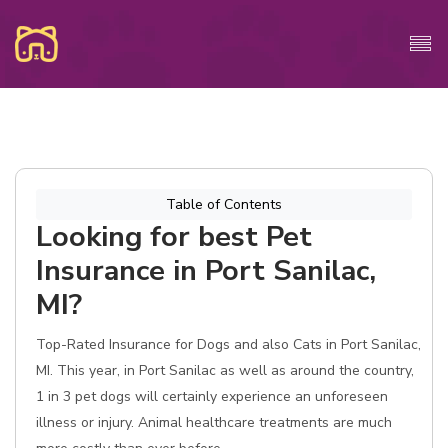
Table of Contents
Looking for best Pet
Insurance in Port Sanilac,
MI?
Top-Rated Insurance for Dogs and also Cats in Port Sanilac,
MI. This year, in Port Sanilac as well as around the country,
1 in 3 pet dogs will certainly experience an unforeseen
illness or injury. Animal healthcare treatments are much