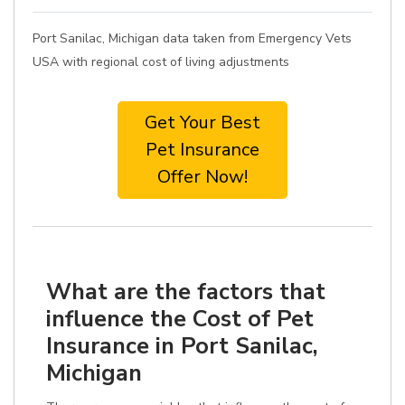
Port Sanilac, Michigan data taken from Emergency Vets
USA with regional cost of living adjustments
Get Your Best
Pet Insurance
Offer Now!
What are the factors that
influence the Cost of Pet
Insurance in Port Sanilac,
Michigan