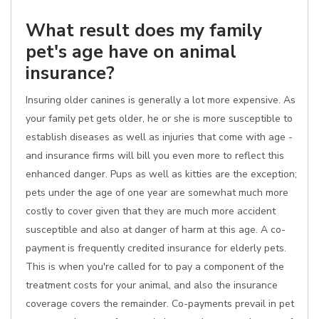
What result does my family
pet's age have on animal
insurance?
Insuring older canines is generally a lot more expensive. As
your family pet gets older, he or she is more susceptible to
establish diseases as well as injuries that come with age -
and insurance firms will bill you even more to reflect this
enhanced danger. Pups as well as kitties are the exception;
pets under the age of one year are somewhat much more
costly to cover given that they are much more accident
susceptible and also at danger of harm at this age. A co-
payment is frequently credited insurance for elderly pets.
This is when you're called for to pay a component of the
treatment costs for your animal, and also the insurance
coverage covers the remainder. Co-payments prevail in pet