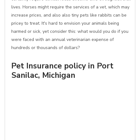
lives. Horses might require the services of a vet, which may
increase prices, and also also tiny pets like rabbits can be
pricey to treat. It's hard to envision your animals being
harmed or sick, yet consider this: what would you do if you
were faced with an annual veterinarian expense of
hundreds or thousands of dollars?
Pet Insurance policy in Port
Sanilac, Michigan