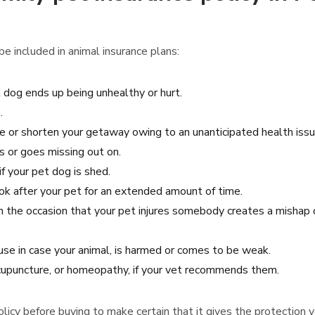
e included in animal insurance plans:
t dog ends up being unhealthy or hurt.
.
te or shorten your getaway owing to an unanticipated health issues
es or goes missing out on.
f your pet dog is shed.
ook after your pet for an extended amount of time.
on the occasion that your pet injures somebody creates a mishap
se in case your animal, is harmed or comes to be weak.
 acupuncture, or homeopathy, if your vet recommends them.
 policy before buying to make certain that it gives the protection