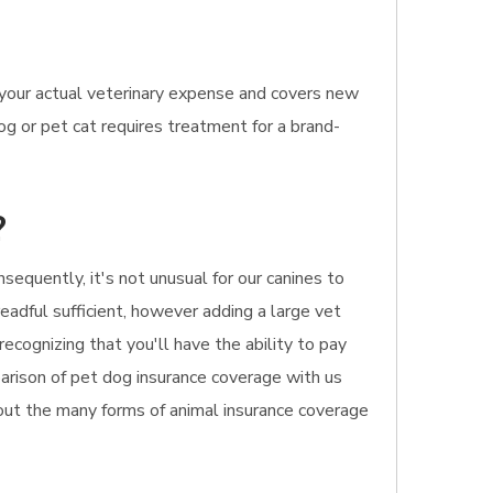
 your actual veterinary expense and covers new
og or pet cat requires treatment for a brand-
?
equently, it's not unusual for our canines to
readful sufficient, however adding a large vet
ecognizing that you'll have the ability to pay
mparison of pet dog insurance coverage with us
bout the many forms of animal insurance coverage