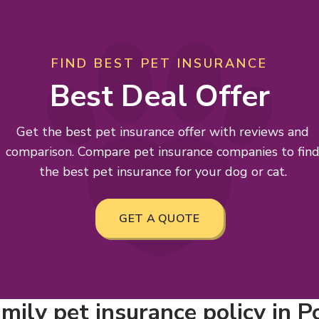
FIND BEST PET INSURANCE
Best Deal Offer
Get the best pet insurance offer with reviews and
comparison. Compare pet insurance companies to fin
the best pet insurance for your dog or cat.
GET A QUOTE
mily pet insurance policy in P