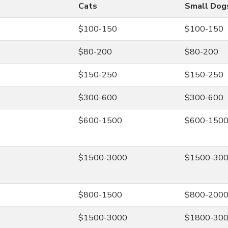
Cats
Small Dog
$100-150
$100-150
$80-200
$80-200
$150-250
$150-250
$300-600
$300-600
$600-1500
$600-150
$1500-3000
$1500-30
$800-1500
$800-200
$1500-3000
$1800-30