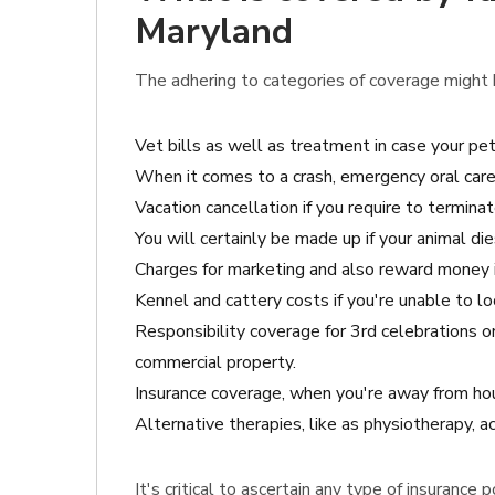
Maryland
The adhering to categories of coverage might b
Vet bills as well as treatment in case your pe
When it comes to a crash, emergency oral care
Vacation cancellation if you require to termina
You will certainly be made up if your animal di
Charges for marketing and also reward money i
Kennel and cattery costs if you're unable to l
Responsibility coverage for 3rd celebrations 
commercial property.
Insurance coverage, when you're away from hou
Alternative therapies, like as physiotherapy,
It's critical to ascertain any type of insurance