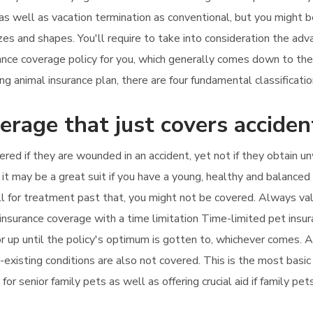
 as well as vacation termination as conventional, but you might 
izes and shapes. You'll require to take into consideration the a
urance coverage policy for you, which generally comes down to th
 animal insurance plan, there are four fundamental classification
erage that just covers acciden
ered if they are wounded in an accident, yet not if they obtain un
 it may be a great suit if you have a young, healthy and balanced 
call for treatment past that, you might not be covered. Always v
insurance coverage with a time limitation Time-limited pet insur
 up until the policy's optimum is gotten to, whichever comes. Als
existing conditions are also not covered. This is the most basic 
e for senior family pets as well as offering crucial aid if family 