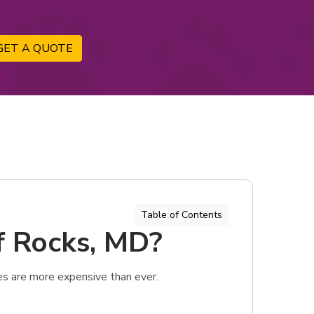
GET A QUOTE
Table of Contents
of Rocks, MD?
es are more expensive than ever.