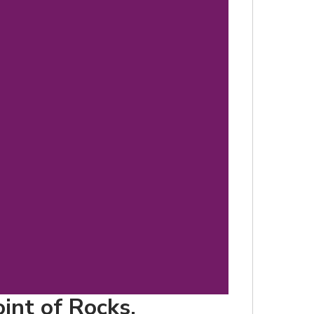
d
oint of Rocks,