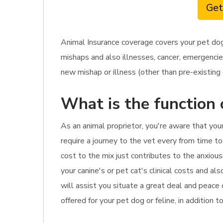
Get
Animal Insurance coverage covers your pet dog
mishaps and also illnesses, cancer, emergencie
new mishap or illness (other than pre-existing c
What is the function 
As an animal proprietor, you're aware that you
require a journey to the vet every from time to
cost to the mix just contributes to the anxious
your canine's or pet cat's clinical costs and al
will assist you situate a great deal and peace
offered for your pet dog or feline, in addition 