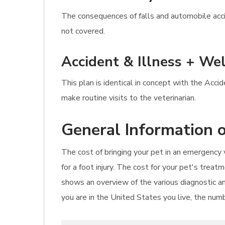
The consequences of falls and automobile accid
not covered.
Accident & Illness + Wel
This plan is identical in concept with the Acci
make routine visits to the veterinarian.
General Information o
The cost of bringing your pet in an emergency v
for a foot injury. The cost for your pet's trea
shows an overview of the various diagnostic an
you are in the United States you live, the numb