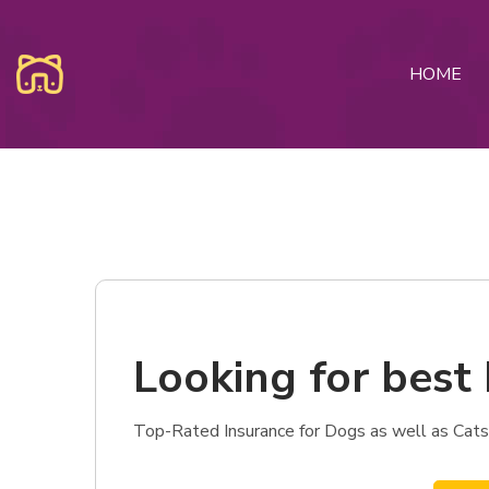
HOME
Looking for best 
Top-Rated Insurance for Dogs as well as Cats 