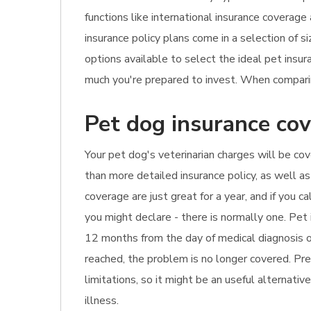
functions like international insurance coverage
insurance policy plans come in a selection of s
options available to select the ideal pet ins
much you're prepared to invest. When comparing
Pet dog insurance cov
Your pet dog's veterinarian charges will be cov
than more detailed insurance policy, as well as
coverage are just great for a year, and if you 
you might declare - there is normally one. Pet 
12 months from the day of medical diagnosis or
reached, the problem is no longer covered. Pre-
limitations, so it might be an useful alternativ
illness.