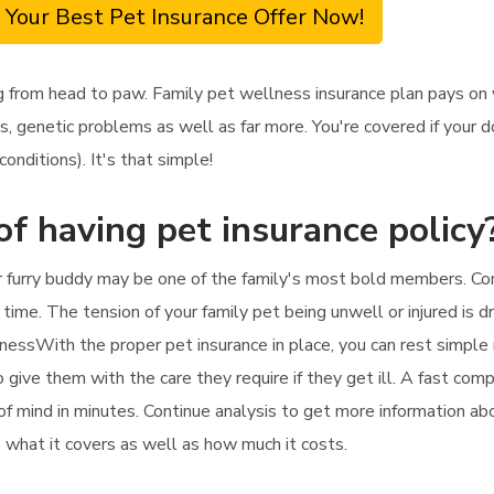
 Your Best Pet Insurance Offer Now!
 from head to paw. Family pet wellness insurance plan pays on
s, genetic problems as well as far more. You're covered if your d
onditions). It's that simple!
of having pet insurance policy
r furry buddy may be one of the family's most bold members. Cons
 time. The tension of your family pet being unwell or injured is d
nessWith the proper pet insurance in place, you can rest simple r
so give them with the care they require if they get ill. A fast co
 of mind in minutes. Continue analysis to get more information a
to what it covers as well as how much it costs.