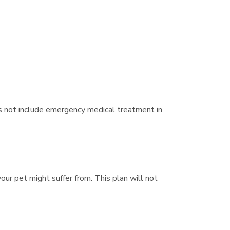
es not include emergency medical treatment in
our pet might suffer from. This plan will not