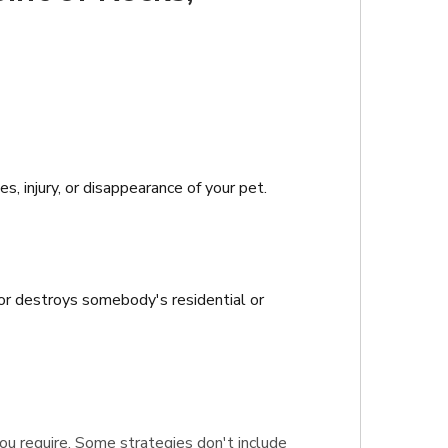
, injury, or disappearance of your pet.
 or destroys somebody's residential or
 you require. Some strategies don't include