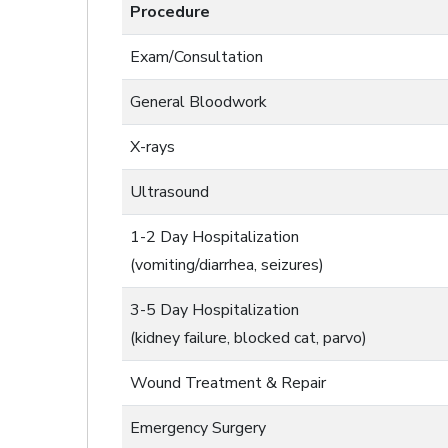
Procedure
Exam/Consultation
General Bloodwork
X-rays
Ultrasound
1-2 Day Hospitalization
(vomiting/diarrhea, seizures)
3-5 Day Hospitalization
(kidney failure, blocked cat, parvo)
Wound Treatment & Repair
Emergency Surgery