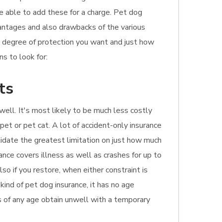
be able to add these for a charge. Pet dog
dvantages and also drawbacks of the various
e degree of protection you want and just how
s to look for:
ts
well. It's most likely to be much less costly
pet or pet cat. A lot of accident-only insurance
alidate the greatest limitation on just how much
ance covers illness as well as crashes for up to
o if you restore, when either constraint is
kind of pet dog insurance, it has no age
pets of any age obtain unwell with a temporary