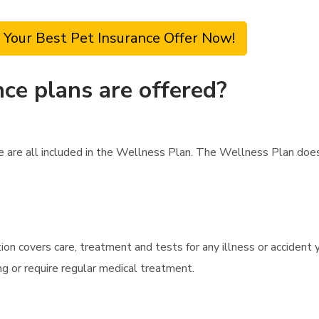
 Your Best Pet Insurance Offer Now!
ce plans are offered?
are are all included in the Wellness Plan. The Wellness Plan do
ion covers care, treatment and tests for any illness or accident y
ng or require regular medical treatment.