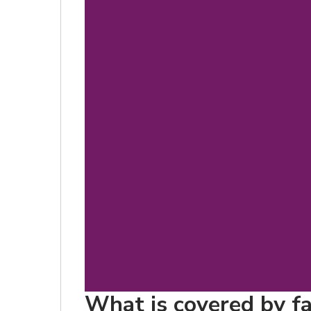
What is covered by fa