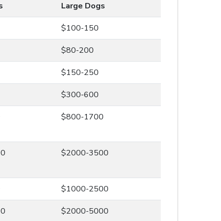
s
Large Dogs
$100-150
$80-200
$150-250
$300-600
0
$800-1700
00
$2000-3500
0
$1000-2500
00
$2000-5000