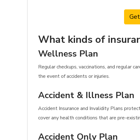
Get
What kinds of insuran
Wellness Plan
Regular checkups, vaccinations, and regular c
the event of accidents or injuries.
Accident & Illness Plan
Accident Insurance and Invalidity Plans protect
cover any health conditions that are pre-existi
Accident Only Plan