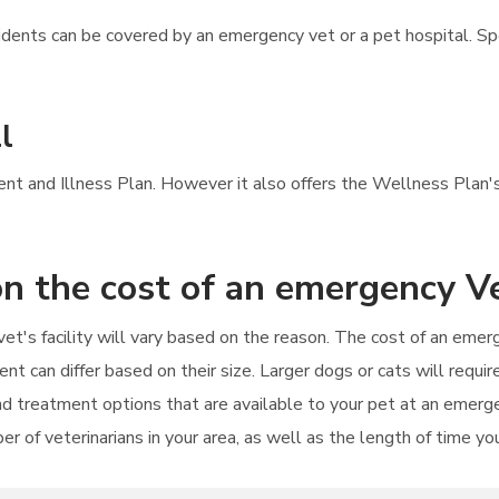
ents can be covered by an emergency vet or a pet hospital. Spec
l
dent and Illness Plan. However it also offers the Wellness Plan's
n the cost of an emergency Ve
et's facility will vary based on the reason. The cost of an emer
tment can differ based on their size. Larger dogs or cats will req
d treatment options that are available to your pet at an emerge
er of veterinarians in your area, as well as the length of time yo