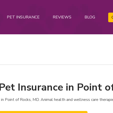
PET INSURANCE
REVIEWS
BLOG
Pet Insurance in Point 
in Point of Rocks, MD. Animal health and wellness care therapi