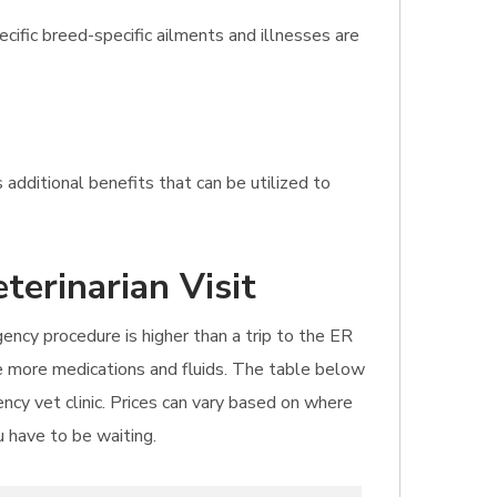
ific breed-specific ailments and illnesses are
 additional benefits that can be utilized to
terinarian Visit
gency procedure is higher than a trip to the ER
uire more medications and fluids. The table below
ncy vet clinic. Prices can vary based on where
u have to be waiting.