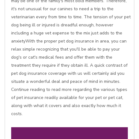
may be one of the family's most bold members. Therefore,
it's not unusual for our canines to need a trip to the
veterinarian every from time to time. The tension of your pet
dog being ill or injured is dreadful enough, however
including a huge vet expense to the mix just adds to the
anxietyWith the proper pet dog insurance in area, you can
relax simple recognizing that you'll be able to pay your
dog's or cat's medical fees and offer them with the
treatment they require if they obtain ill. A quick contrast of
pet dog insurance coverage with us will certainly aid you
situate a wonderful deal and peace of mind in minutes.
Continue reading to read more regarding the various types
of pet insurance readily available for your pet or pet cat,
along with what it covers and also exactly how much it
costs.