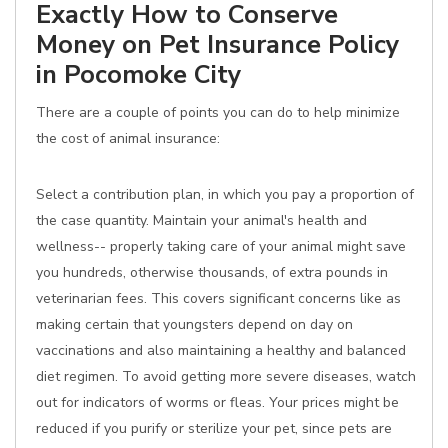
Exactly How to Conserve
Money on Pet Insurance Policy
in Pocomoke City
There are a couple of points you can do to help minimize
the cost of animal insurance:
Select a contribution plan, in which you pay a proportion of
the case quantity. Maintain your animal's health and
wellness-- properly taking care of your animal might save
you hundreds, otherwise thousands, of extra pounds in
veterinarian fees. This covers significant concerns like as
making certain that youngsters depend on day on
vaccinations and also maintaining a healthy and balanced
diet regimen. To avoid getting more severe diseases, watch
out for indicators of worms or fleas. Your prices might be
reduced if you purify or sterilize your pet, since pets are