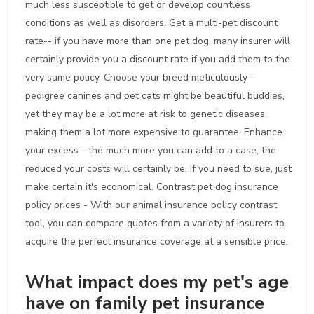
much less susceptible to get or develop countless
conditions as well as disorders. Get a multi-pet discount
rate-- if you have more than one pet dog, many insurer will
certainly provide you a discount rate if you add them to the
very same policy. Choose your breed meticulously -
pedigree canines and pet cats might be beautiful buddies,
yet they may be a lot more at risk to genetic diseases,
making them a lot more expensive to guarantee. Enhance
your excess - the much more you can add to a case, the
reduced your costs will certainly be. If you need to sue, just
make certain it's economical. Contrast pet dog insurance
policy prices - With our animal insurance policy contrast
tool, you can compare quotes from a variety of insurers to
acquire the perfect insurance coverage at a sensible price.
What impact does my pet's age
have on family pet insurance