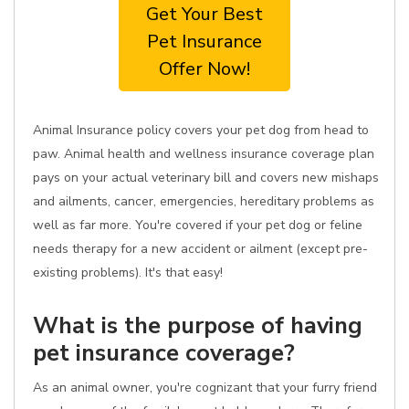
Get Your Best
Pet Insurance
Offer Now!
Animal Insurance policy covers your pet dog from head to
paw. Animal health and wellness insurance coverage plan
pays on your actual veterinary bill and covers new mishaps
and ailments, cancer, emergencies, hereditary problems as
well as far more. You're covered if your pet dog or feline
needs therapy for a new accident or ailment (except pre-
existing problems). It's that easy!
What is the purpose of having
pet insurance coverage?
As an animal owner, you're cognizant that your furry friend