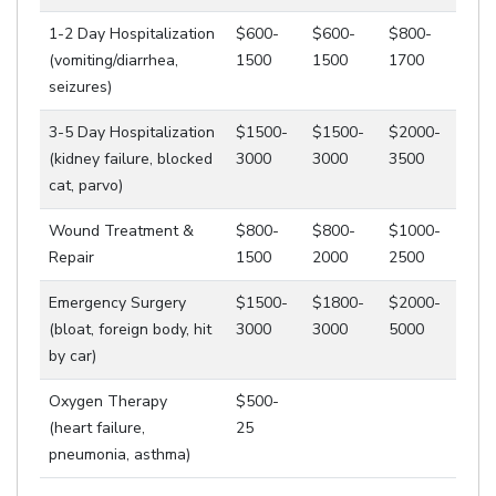
1-2 Day Hospitalization
$600-
$600-
$800-
(vomiting/diarrhea,
1500
1500
1700
seizures)
3-5 Day Hospitalization
$1500-
$1500-
$2000-
(kidney failure, blocked
3000
3000
3500
cat, parvo)
Wound Treatment &
$800-
$800-
$1000-
Repair
1500
2000
2500
Emergency Surgery
$1500-
$1800-
$2000-
(bloat, foreign body, hit
3000
3000
5000
by car)
Oxygen Therapy
$500-
(heart failure,
25
pneumonia, asthma)