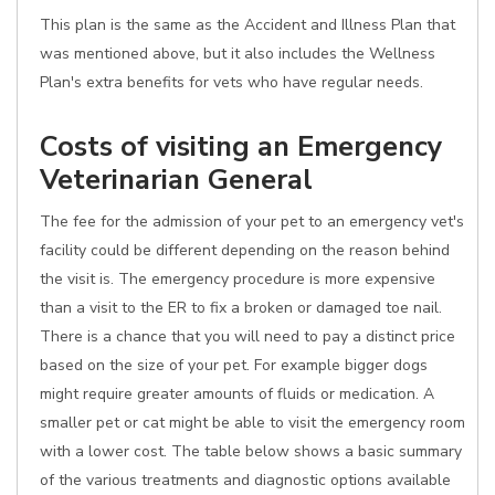
This plan is the same as the Accident and Illness Plan that
was mentioned above, but it also includes the Wellness
Plan's extra benefits for vets who have regular needs.
Costs of visiting an Emergency
Veterinarian General
The fee for the admission of your pet to an emergency vet's
facility could be different depending on the reason behind
the visit is. The emergency procedure is more expensive
than a visit to the ER to fix a broken or damaged toe nail.
There is a chance that you will need to pay a distinct price
based on the size of your pet. For example bigger dogs
might require greater amounts of fluids or medication. A
smaller pet or cat might be able to visit the emergency room
with a lower cost. The table below shows a basic summary
of the various treatments and diagnostic options available