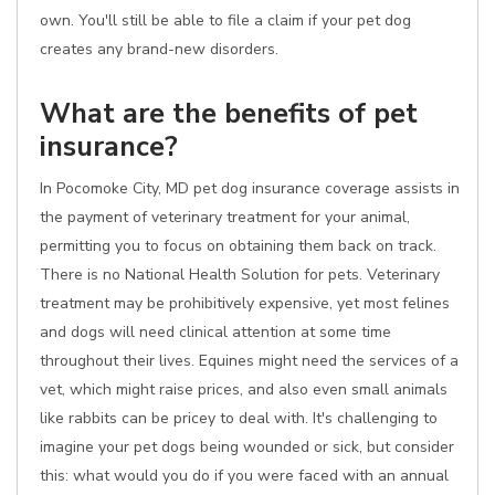
own. You'll still be able to file a claim if your pet dog
creates any brand-new disorders.
What are the benefits of pet
insurance?
In Pocomoke City, MD pet dog insurance coverage assists in
the payment of veterinary treatment for your animal,
permitting you to focus on obtaining them back on track.
There is no National Health Solution for pets. Veterinary
treatment may be prohibitively expensive, yet most felines
and dogs will need clinical attention at some time
throughout their lives. Equines might need the services of a
vet, which might raise prices, and also even small animals
like rabbits can be pricey to deal with. It's challenging to
imagine your pet dogs being wounded or sick, but consider
this: what would you do if you were faced with an annual