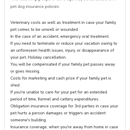
pet dog insurance policies:
Veterinary costs as well as treatment in case your family
pet comes to be unwell or wounded.
In the case of an accident, emergency oral treatment.
If you need to terminate or reduce your vacation owing to
an unforeseen health issues, injury, or disappearance of
your pet, Holiday cancellation.
You will be compensated if your family pet passes away
or goes missing.
Costs for marketing and cash prize if your family pet is
shed.
If you're unable to care for your pet for an extended
period of time, Kennel and cattery expenditures.
Obligation insurance coverage for 3rd parties in case your
pet hurts a person damages or triggers an accident
someone's building.
Insurance coverage, when you're away from home in case