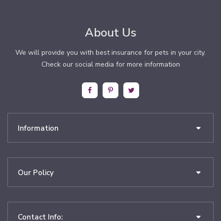
About Us
We will provide you with best insurance for pets in your city.
Check our social media for more information
Information
Our Policy
Contact Info: