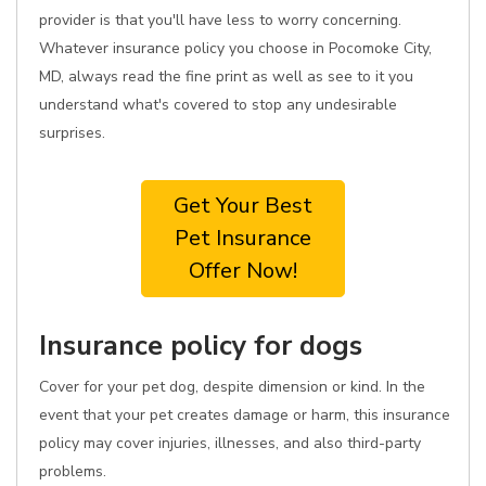
provider is that you'll have less to worry concerning.
Whatever insurance policy you choose in Pocomoke City,
MD, always read the fine print as well as see to it you
understand what's covered to stop any undesirable
surprises.
Get Your Best
Pet Insurance
Offer Now!
Insurance policy for dogs
Cover for your pet dog, despite dimension or kind. In the
event that your pet creates damage or harm, this insurance
policy may cover injuries, illnesses, and also third-party
problems.