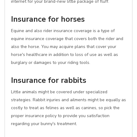
internet for your brand-new little package of fluff.
Insurance for horses
Equine and also rider insurance coverage is a type of
equine insurance coverage that covers both the rider and
also the horse. You may acquire plans that cover your
horse's healthcare in addition to loss of use as well as
burglary or damages to your riding tools.
Insurance for rabbits
Little animals might be covered under specialized
strategies. Rabbit injuries and ailments might be equally as
costly to treat as felines as well as canines, so pick the
proper insurance policy to provide you satisfaction
regarding your bunny's treatment.