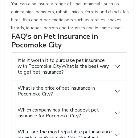
You can also insure a range of small mammals such as
guinea pigs, hamsters, rabbits, mices, ferrets and chinchillas,
birds, fish and other exotic pets such as reptiles, snakes,
lizards, iguanas, parrots and tortoises and in some cases.
FAQ's on Pet Insurance in
Pocomoke City
It is it worth it to purchase pet insurance
with Pocomoke CityWhat is the best way
to get pet insurance?
What is the price of pet insurance in
Pocomoke City?
Which company has the cheapest pet
insurance for Pocomoke City?
What are the most reputable pet insurance
providers in Pocomoke City, Maryland