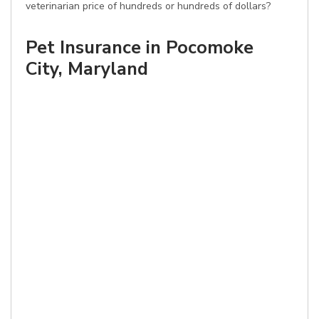
veterinarian price of hundreds or hundreds of dollars?
Pet Insurance in Pocomoke
City, Maryland