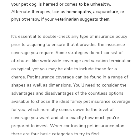
your pet dog, is harmed or comes to be unhealthy.
Alternate therapies, like as homeopathy, acupuncture, or
physiotherapy, if your veterinarian suggests them.
It's essential to double-check any type of insurance policy
prior to acquiring to ensure that it provides the insurance
coverage you require. Some strategies do not consist of
attributes like worldwide coverage and vacation termination
as typical, yet you may be able to include these for a
charge. Pet insurance coverage can be found in a range of
shapes as well as dimensions. You'll need to consider the
advantages and disadvantages of the countless options
available to choose the ideal family pet insurance coverage
for you, which normally comes down to the level of
coverage you want and also exactly how much you're
prepared to invest. When contrasting pet insurance plan,
there are four basic categories to try to find: