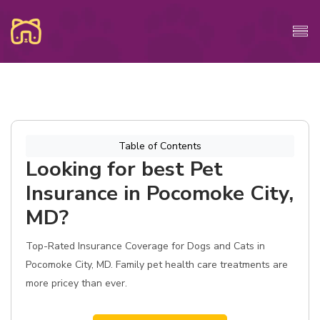
Table of Contents
Looking for best Pet
Insurance in Pocomoke City,
MD?
Top-Rated Insurance Coverage for Dogs and Cats in
Pocomoke City, MD. Family pet health care treatments are
more pricey than ever.