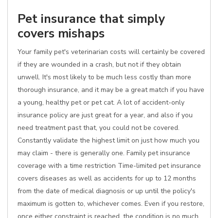
Pet insurance that simply
covers mishaps
Your family pet's veterinarian costs will certainly be covered
if they are wounded in a crash, but not if they obtain
unwell. It's most likely to be much less costly than more
thorough insurance, and it may be a great match if you have
a young, healthy pet or pet cat. A lot of accident-only
insurance policy are just great for a year, and also if you
need treatment past that, you could not be covered.
Constantly validate the highest limit on just how much you
may claim - there is generally one. Family pet insurance
coverage with a time restriction Time-limited pet insurance
covers diseases as well as accidents for up to 12 months
from the date of medical diagnosis or up until the policy's
maximum is gotten to, whichever comes. Even if you restore,
once either constraint is reached, the condition is no much