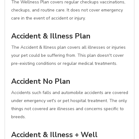
The Wellness Plan covers regular checkups vaccinations,
checkups, and routine care. It does not cover emergency
care in the event of accident or injury.
Accident & Illness Plan
The Accident & Illness plan covers all illnesses or injuries
your pet could be suffering from. This plan doesn't cover
pre-existing conditions or regular medical treatments.
Accident No Plan
Accidents such falls and automobile accidents are covered
under emergency vet's or pet hospital treatment. The only
things not covered are illnesses and concerns specific to
breeds.
Accident & Illness + Well