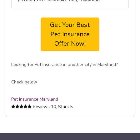
Get Your Best
Pet Insurance
Offer Now!
Looking for Pet Insurance in another city in Maryland?
Check below
Pet Insurance Maryland
Reviews
10
, Stars
5