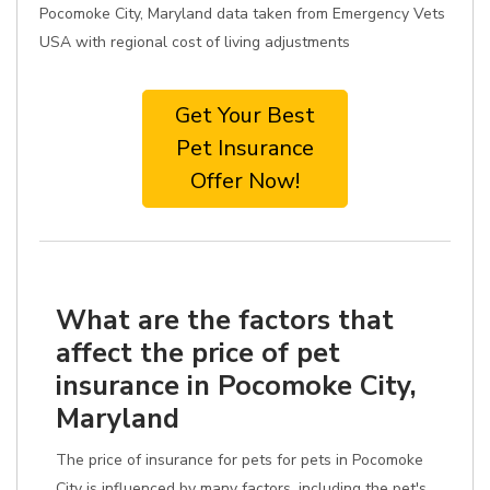
Pocomoke City, Maryland data taken from Emergency Vets
USA with regional cost of living adjustments
Get Your Best
Pet Insurance
Offer Now!
What are the factors that
affect the price of pet
insurance in Pocomoke City,
Maryland
The price of insurance for pets for pets in Pocomoke
City is influenced by many factors, including the pet's