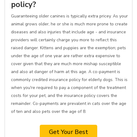
policy?
Guaranteeing older canines is typically extra pricey. As your
animal grows older, he or she is much more prone to create
diseases and also injuries that include age - and insurance
providers will certainly charge you more to reflect this
raised danger. Kittens and puppies are the exemption; pets
under the age of one year are rather extra expensive to
cover given that they are much more mishap susceptible
and also at danger of harm at this age. A co-payment is
commonly credited insurance policy for elderly dogs. This is
when you're required to pay a component of the treatment
costs for your pet, and the insurance policy covers the
remainder. Co-payments are prevalent in cats over the age
of ten and also pets over the age of 8.
Get Your Best