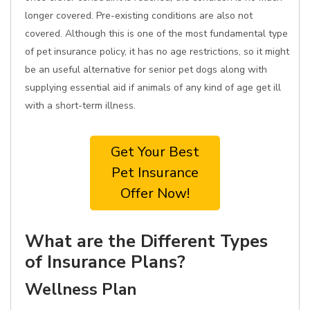
longer covered. Pre-existing conditions are also not
covered. Although this is one of the most fundamental type
of pet insurance policy, it has no age restrictions, so it might
be an useful alternative for senior pet dogs along with
supplying essential aid if animals of any kind of age get ill
with a short-term illness.
Get Your Best
Pet Insurance
Offer Now!
What are the Different Types
of Insurance Plans?
Wellness Plan