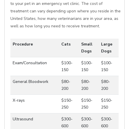
to your pet in an emergency vet clinic. The cost of
treatment can vary depending upon where you reside in the
United States, how many veterinarians are in your area, as
well as how long you need to receive treatment.
Procedure
Cats
Small
Large
Dogs
Dogs
Exam/Consultation
$100-
$100-
$100-
150
150
150
General Bloodwork
$80-
$80-
$80-
200
200
200
X-rays
$150-
$150-
$150-
250
250
250
Ultrasound
$300-
$300-
$300-
600
600
600