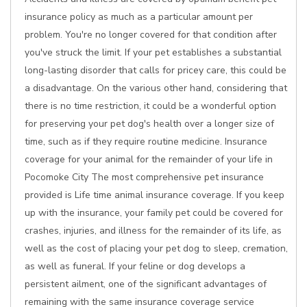
insurance policy as much as a particular amount per
problem. You're no longer covered for that condition after
you've struck the limit. If your pet establishes a substantial
long-lasting disorder that calls for pricey care, this could be
a disadvantage. On the various other hand, considering that
there is no time restriction, it could be a wonderful option
for preserving your pet dog's health over a longer size of
time, such as if they require routine medicine. Insurance
coverage for your animal for the remainder of your life in
Pocomoke City The most comprehensive pet insurance
provided is Life time animal insurance coverage. If you keep
up with the insurance, your family pet could be covered for
crashes, injuries, and illness for the remainder of its life, as
well as the cost of placing your pet dog to sleep, cremation,
as well as funeral. If your feline or dog develops a
persistent ailment, one of the significant advantages of
remaining with the same insurance coverage service