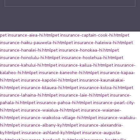
pet insurance-aiea-hi.html
pet insurance-captain-cook-hi.html
pet
insurance-haiku-pauwela-hi.html
pet insurance-haleiwa-hi.html
pet
insurance-hanalei-hi.html
pet insurance-honokaa-hi.html
pet
insurance-honolulu-hi.html
pet insurance-hoolehua-hi.html
pet
insurance-kahului-hi.html
pet insurance-kailua-hi.html
pet insurance-
kalaheo-hi.html
pet insurance-kaneohe-hi.html
pet insurance-kapaa-
hi.html
pet insurance-kapolei-hi.html
pet insurance-kaunakakai-
hi.html
pet insurance-kilauea-hi.html
pet insurance-koloa-hi.html
pet
insurance-lahaina-hi.html
pet insurance-laie-hi.html
pet insurance-
pahala-hi.html
pet insurance-pahoa-hi.html
pet insurance-pearl-city-
hi.html
pet insurance-waialua-hi.html
pet insurance-waianae-
hi.html
pet insurance-waikoloa-village-hi.html
pet insurance-wailuku-
hi.html
pet insurance-albany-ky.html
pet insurance-alexandria-
ky.html
pet insurance-ashland-ky.html
pet insurance-augusta-