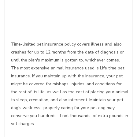
Time-limited pet insurance policy covers illness and also
crashes for up to 12 months from the date of diagnosis or
until the plan's maximum is gotten to, whichever comes.
The most extensive animal insurance used is Life time pet
insurance. If you maintain up with the insurance, your pet
might be covered for mishaps, injuries, and conditions for
the rest of its life, as well as the cost of placing your animal
to sleep, cremation, and also interment. Maintain your pet
dog's wellness- properly caring for your pet dog may
conserve you hundreds, if not thousands, of extra pounds in
vet charges.