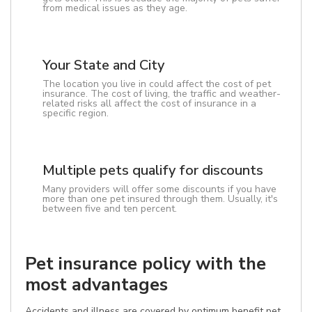
from medical issues as they age.
Your State and City
The location you live in could affect the cost of pet
insurance. The cost of living, the traffic and weather-
related risks all affect the cost of insurance in a
specific region.
Multiple pets qualify for discounts
Many providers will offer some discounts if you have
more than one pet insured through them. Usually, it's
between five and ten percent.
Pet insurance policy with the
most advantages
Accidents and illness are covered by optimum benefit pet