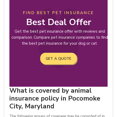
FIND BEST PET INSURANCE
Best Deal Offer
Get the best pet insurance offer with reviews and
comparison. Compare pet insurance companies to find
the best pet insurance for your dog or cat.
GET A QUOTE
What is covered by animal
insurance policy in Pocomoke
City, Maryland
The following groups of coverage may be consisted of in