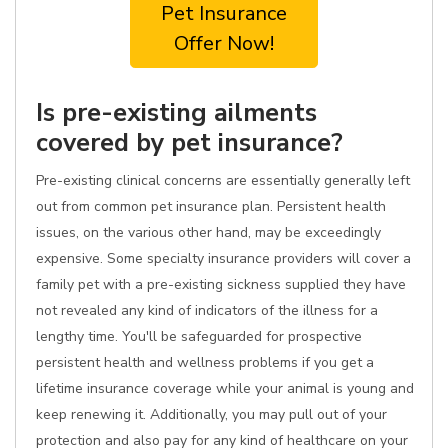
Pet Insurance
Offer Now!
Is pre-existing ailments
covered by pet insurance?
Pre-existing clinical concerns are essentially generally left
out from common pet insurance plan. Persistent health
issues, on the various other hand, may be exceedingly
expensive. Some specialty insurance providers will cover a
family pet with a pre-existing sickness supplied they have
not revealed any kind of indicators of the illness for a
lengthy time. You'll be safeguarded for prospective
persistent health and wellness problems if you get a
lifetime insurance coverage while your animal is young and
keep renewing it. Additionally, you may pull out of your
protection and also pay for any kind of healthcare on your