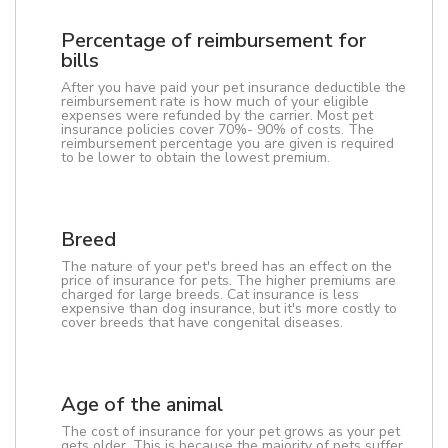
Percentage of reimbursement for
bills
After you have paid your pet insurance deductible the
reimbursement rate is how much of your eligible
expenses were refunded by the carrier. Most pet
insurance policies cover 70%- 90% of costs. The
reimbursement percentage you are given is required
to be lower to obtain the lowest premium.
Breed
The nature of your pet's breed has an effect on the
price of insurance for pets. The higher premiums are
charged for large breeds. Cat insurance is less
expensive than dog insurance, but it's more costly to
cover breeds that have congenital diseases.
Age of the animal
The cost of insurance for your pet grows as your pet
gets older. This is because the majority of pets suffer