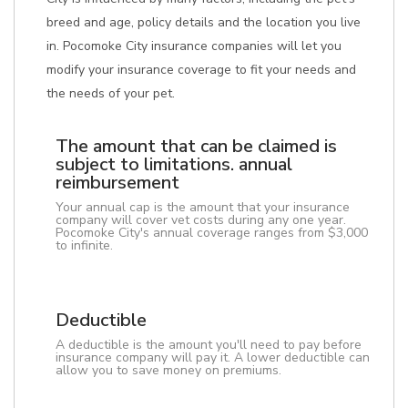
breed and age, policy details and the location you live
in. Pocomoke City insurance companies will let you
modify your insurance coverage to fit your needs and
the needs of your pet.
The amount that can be claimed is
subject to limitations. annual
reimbursement
Your annual cap is the amount that your insurance
company will cover vet costs during any one year.
Pocomoke City's annual coverage ranges from $3,000
to infinite.
Deductible
A deductible is the amount you'll need to pay before
insurance company will pay it. A lower deductible can
allow you to save money on premiums.