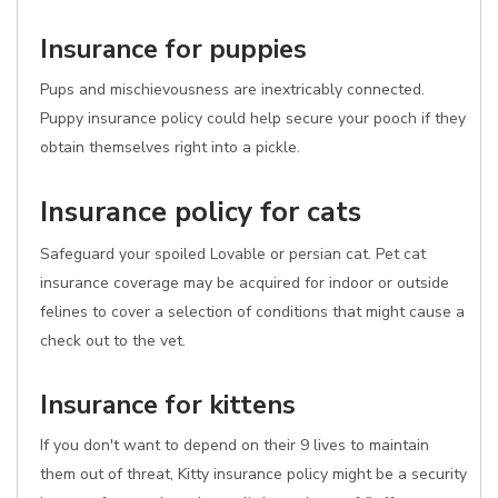
Insurance for puppies
Pups and mischievousness are inextricably connected.
Puppy insurance policy could help secure your pooch if they
obtain themselves right into a pickle.
Insurance policy for cats
Safeguard your spoiled Lovable or persian cat. Pet cat
insurance coverage may be acquired for indoor or outside
felines to cover a selection of conditions that might cause a
check out to the vet.
Insurance for kittens
If you don't want to depend on their 9 lives to maintain
them out of threat, Kitty insurance policy might be a security