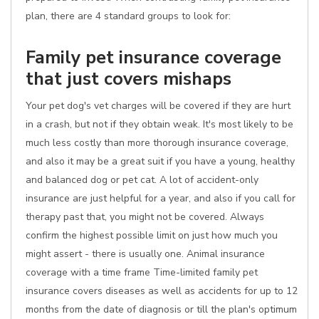
plan, there are 4 standard groups to look for:
Family pet insurance coverage
that just covers mishaps
Your pet dog's vet charges will be covered if they are hurt
in a crash, but not if they obtain weak. It's most likely to be
much less costly than more thorough insurance coverage,
and also it may be a great suit if you have a young, healthy
and balanced dog or pet cat. A lot of accident-only
insurance are just helpful for a year, and also if you call for
therapy past that, you might not be covered. Always
confirm the highest possible limit on just how much you
might assert - there is usually one. Animal insurance
coverage with a time frame Time-limited family pet
insurance covers diseases as well as accidents for up to 12
months from the date of diagnosis or till the plan's optimum