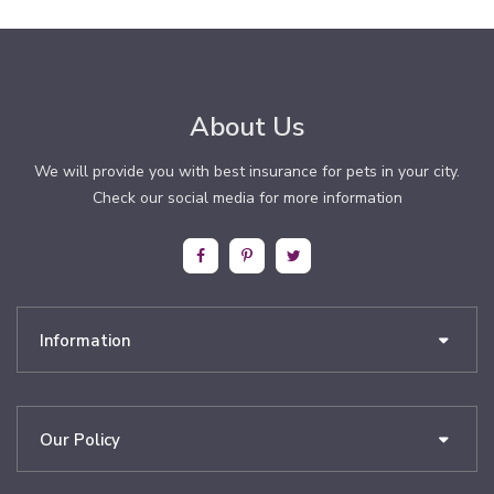
About Us
We will provide you with best insurance for pets in your city.
Check our social media for more information
Information
Our Policy