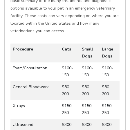
basic summary of the many treatments and diagnostic
options available to your pet in an emergency veterinary
facility. These costs can vary depending on where you are
located within the United States and how many
veterinarians you can access.
Procedure
Cats
Small
Large
Dogs
Dogs
Exam/Consultation
$100-
$100-
$100-
150
150
150
General Bloodwork
$80-
$80-
$80-
200
200
200
X-rays
$150-
$150-
$150-
250
250
250
Ultrasound
$300-
$300-
$300-