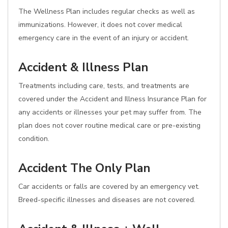
The Wellness Plan includes regular checks as well as
immunizations. However, it does not cover medical
emergency care in the event of an injury or accident.
Accident & Illness Plan
Treatments including care, tests, and treatments are
covered under the Accident and Illness Insurance Plan for
any accidents or illnesses your pet may suffer from. The
plan does not cover routine medical care or pre-existing
condition.
Accident The Only Plan
Car accidents or falls are covered by an emergency vet.
Breed-specific illnesses and diseases are not covered.