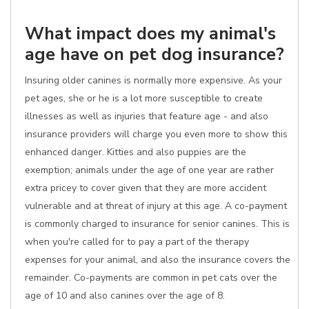
What impact does my animal's
age have on pet dog insurance?
Insuring older canines is normally more expensive. As your
pet ages, she or he is a lot more susceptible to create
illnesses as well as injuries that feature age - and also
insurance providers will charge you even more to show this
enhanced danger. Kitties and also puppies are the
exemption; animals under the age of one year are rather
extra pricey to cover given that they are more accident
vulnerable and at threat of injury at this age. A co-payment
is commonly charged to insurance for senior canines. This is
when you're called for to pay a part of the therapy
expenses for your animal, and also the insurance covers the
remainder. Co-payments are common in pet cats over the
age of 10 and also canines over the age of 8.