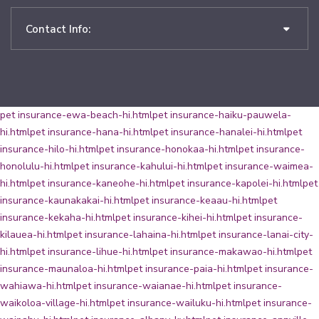
Contact Info:
pet insurance-ewa-beach-hi.html
pet insurance-haiku-pauwela-
hi.html
pet insurance-hana-hi.html
pet insurance-hanalei-hi.html
pet
insurance-hilo-hi.html
pet insurance-honokaa-hi.html
pet insurance-
honolulu-hi.html
pet insurance-kahului-hi.html
pet insurance-waimea-
hi.html
pet insurance-kaneohe-hi.html
pet insurance-kapolei-hi.html
pet
insurance-kaunakakai-hi.html
pet insurance-keaau-hi.html
pet
insurance-kekaha-hi.html
pet insurance-kihei-hi.html
pet insurance-
kilauea-hi.html
pet insurance-lahaina-hi.html
pet insurance-lanai-city-
hi.html
pet insurance-lihue-hi.html
pet insurance-makawao-hi.html
pet
insurance-maunaloa-hi.html
pet insurance-paia-hi.html
pet insurance-
wahiawa-hi.html
pet insurance-waianae-hi.html
pet insurance-
waikoloa-village-hi.html
pet insurance-wailuku-hi.html
pet insurance-