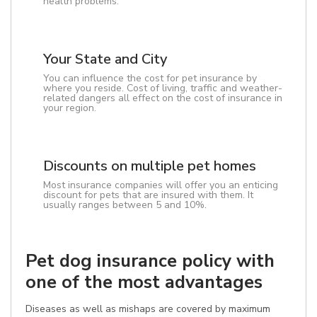
health problems.
Your State and City
You can influence the cost for pet insurance by
where you reside. Cost of living, traffic and weather-
related dangers all effect on the cost of insurance in
your region.
Discounts on multiple pet homes
Most insurance companies will offer you an enticing
discount for pets that are insured with them. It
usually ranges between 5 and 10%.
Pet dog insurance policy with
one of the most advantages
Diseases as well as mishaps are covered by maximum