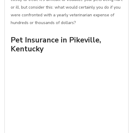
or ill, but consider this: what would certainly you do if you
were confronted with a yearly veterinarian expense of
hundreds or thousands of dollars?
Pet Insurance in Pikeville,
Kentucky