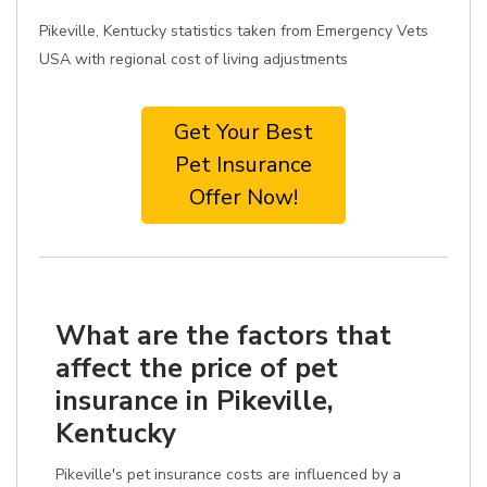
Pikeville, Kentucky statistics taken from Emergency Vets
USA with regional cost of living adjustments
Get Your Best
Pet Insurance
Offer Now!
What are the factors that
affect the price of pet
insurance in Pikeville,
Kentucky
Pikeville's pet insurance costs are influenced by a