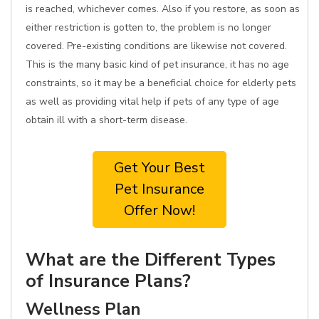
is reached, whichever comes. Also if you restore, as soon as
either restriction is gotten to, the problem is no longer
covered. Pre-existing conditions are likewise not covered.
This is the many basic kind of pet insurance, it has no age
constraints, so it may be a beneficial choice for elderly pets
as well as providing vital help if pets of any type of age
obtain ill with a short-term disease.
Get Your Best
Pet Insurance
Offer Now!
What are the Different Types
of Insurance Plans?
Wellness Plan