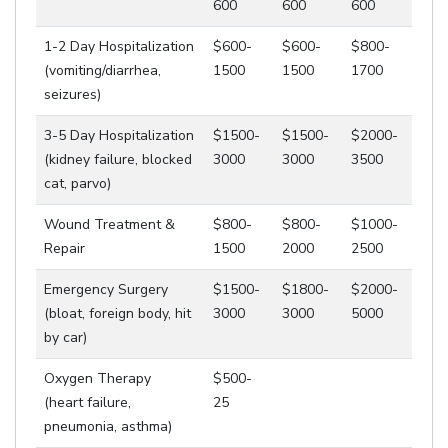
600
600
600
1-2 Day Hospitalization
$600-
$600-
$800-
(vomiting/diarrhea,
1500
1500
1700
seizures)
3-5 Day Hospitalization
$1500-
$1500-
$2000-
(kidney failure, blocked
3000
3000
3500
cat, parvo)
Wound Treatment &
$800-
$800-
$1000-
Repair
1500
2000
2500
Emergency Surgery
$1500-
$1800-
$2000-
(bloat, foreign body, hit
3000
3000
5000
by car)
Oxygen Therapy
$500-
(heart failure,
25
pneumonia, asthma)