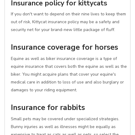
Insurance policy for kittycats
If you don't want to depend on their nine lives to keep them
out of risk, Kittycat insurance policy may be a safety and
security net for your brand-new little package of fluff.
Insurance coverage for horses
Equine as well as biker insurance coverage is a type of
equine insurance that covers both the equine as well as the
biker. You might acquire plans that cover your equine's
medical care in addition to loss of use and also burglary or
damages to your riding equipment.
Insurance for rabbits
Small pets may be covered under specialized strategies.
Bunny injuries as well as illnesses might be equally as
expensive to treat as cats as well as pets, so select the