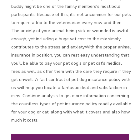
buddy might be one of the family members's most bold
participants. Because of this, it's not uncommon for our pets
to require a trip to the veterinarian every now and then.
The anxiety of your animal being sick or wounded is awful
enough, yet including a huge vet cost to the mix simply
contributes to the stress and anxietyWith the proper animal
insurance in position, you can rest easy understanding that
you'll be able to pay your pet dog's or pet cat's medical
fees as well as offer them with the care they require if they
get unwell. A fast contrast of pet dog insurance policy with
us will help you locate a fantastic deal and satisfaction in
mins. Continue analysis to get more information concerning
the countless types of pet insurance policy readily available
for your dog or cat, along with what it covers and also how
much it costs.