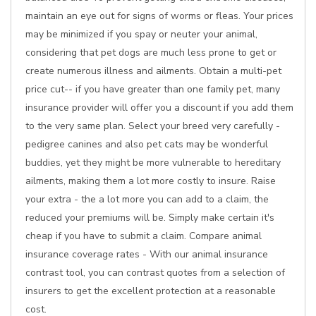
maintain an eye out for signs of worms or fleas. Your prices
may be minimized if you spay or neuter your animal,
considering that pet dogs are much less prone to get or
create numerous illness and ailments. Obtain a multi-pet
price cut-- if you have greater than one family pet, many
insurance provider will offer you a discount if you add them
to the very same plan. Select your breed very carefully -
pedigree canines and also pet cats may be wonderful
buddies, yet they might be more vulnerable to hereditary
ailments, making them a lot more costly to insure. Raise
your extra - the a lot more you can add to a claim, the
reduced your premiums will be. Simply make certain it's
cheap if you have to submit a claim. Compare animal
insurance coverage rates - With our animal insurance
contrast tool, you can contrast quotes from a selection of
insurers to get the excellent protection at a reasonable
cost.