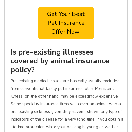
Get Your Best
Pet Insurance
Offer Now!
Is pre-existing illnesses
covered by animal insurance
policy?
Pre-existing medical issues are basically usually excluded
from conventional family pet insurance plan. Persistent
illness, on the other hand, may be exceedingly expensive.
Some specialty insurance firms will cover an animal with a
pre-existing sickness given they haven't shown any type of
indicators of the disease for a very long time. If you obtain a
lifetime protection while your pet dog is young as well as