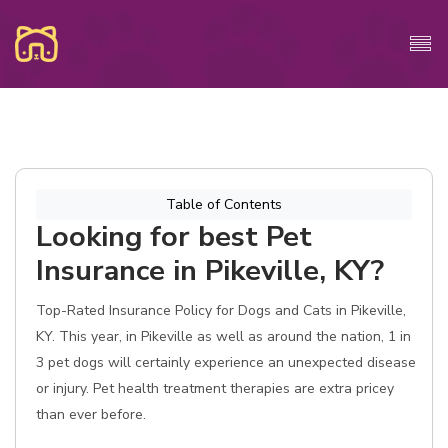
Table of Contents
Looking for best Pet
Insurance in Pikeville, KY?
Top-Rated Insurance Policy for Dogs and Cats in Pikeville,
KY. This year, in Pikeville as well as around the nation, 1 in
3 pet dogs will certainly experience an unexpected disease
or injury. Pet health treatment therapies are extra pricey
than ever before.