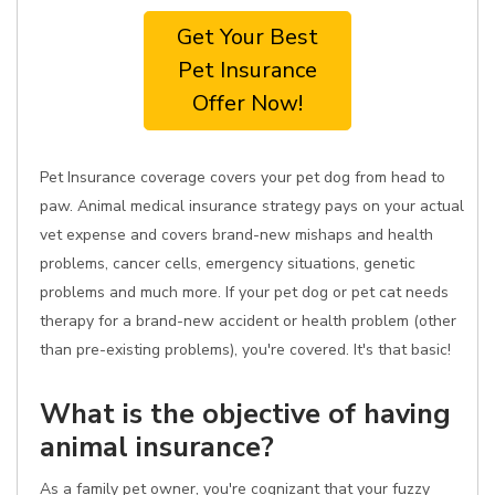
Get Your Best
Pet Insurance
Offer Now!
Pet Insurance coverage covers your pet dog from head to
paw. Animal medical insurance strategy pays on your actual
vet expense and covers brand-new mishaps and health
problems, cancer cells, emergency situations, genetic
problems and much more. If your pet dog or pet cat needs
therapy for a brand-new accident or health problem (other
than pre-existing problems), you're covered. It's that basic!
What is the objective of having
animal insurance?
As a family pet owner, you're cognizant that your fuzzy