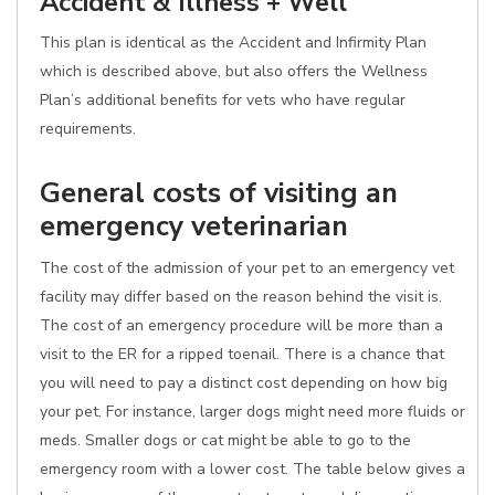
Accident & Illness + Well
This plan is identical as the Accident and Infirmity Plan
which is described above, but also offers the Wellness
Plan’s additional benefits for vets who have regular
requirements.
General costs of visiting an
emergency veterinarian
The cost of the admission of your pet to an emergency vet
facility may differ based on the reason behind the visit is.
The cost of an emergency procedure will be more than a
visit to the ER for a ripped toenail. There is a chance that
you will need to pay a distinct cost depending on how big
your pet. For instance, larger dogs might need more fluids or
meds. Smaller dogs or cat might be able to go to the
emergency room with a lower cost. The table below gives a