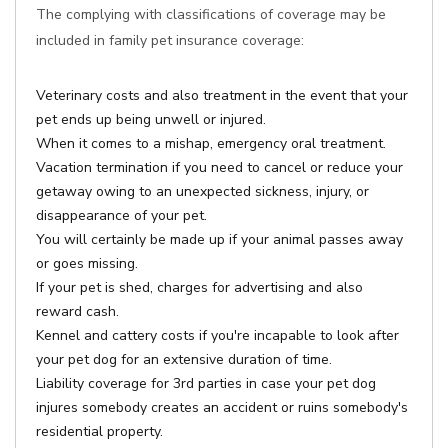
The complying with classifications of coverage may be
included in family pet insurance coverage:
Veterinary costs and also treatment in the event that your
pet ends up being unwell or injured.
When it comes to a mishap, emergency oral treatment.
Vacation termination if you need to cancel or reduce your
getaway owing to an unexpected sickness, injury, or
disappearance of your pet.
You will certainly be made up if your animal passes away
or goes missing.
If your pet is shed, charges for advertising and also
reward cash.
Kennel and cattery costs if you're incapable to look after
your pet dog for an extensive duration of time.
Liability coverage for 3rd parties in case your pet dog
injures somebody creates an accident or ruins somebody's
residential property.