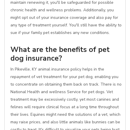
maintain renewing it, you'll be safeguarded for possible
chronic health and wellness problems. Additionally, you
might opt out of your insurance coverage and also pay for
any type of treatment yourself. You'll still have the ability to
sue if your family pet establishes any new conditions.
What are the benefits of pet
dog insurance?
In Pikeville, KY animal insurance policy helps in the
repayment of vet treatment for your pet dog, enabling you
to concentrate on obtaining them back on track. There is no
National Health and wellness Service for pet dogs. Vet
treatment may be excessively costly, yet most canines and
felines will require clinical focus at a long time throughout
their lives. Equines might need the solutions of a vet, which
may raise prices, and also little animals like bunnies can be
costly to treat. It's difficult to visualize your pets being hurt