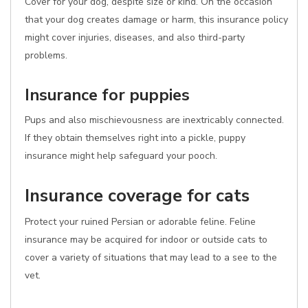
Cover for your dog, despite size or kind. On the occasion
that your dog creates damage or harm, this insurance policy
might cover injuries, diseases, and also third-party
problems.
Insurance for puppies
Pups and also mischievousness are inextricably connected.
If they obtain themselves right into a pickle, puppy
insurance might help safeguard your pooch.
Insurance coverage for cats
Protect your ruined Persian or adorable feline. Feline
insurance may be acquired for indoor or outside cats to
cover a variety of situations that may lead to a see to the
vet.