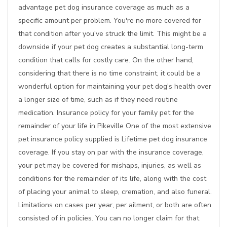
advantage pet dog insurance coverage as much as a
specific amount per problem. You're no more covered for
that condition after you've struck the limit. This might be a
downside if your pet dog creates a substantial long-term
condition that calls for costly care. On the other hand,
considering that there is no time constraint, it could be a
wonderful option for maintaining your pet dog's health over
a longer size of time, such as if they need routine
medication. Insurance policy for your family pet for the
remainder of your life in Pikeville One of the most extensive
pet insurance policy supplied is Lifetime pet dog insurance
coverage. If you stay on par with the insurance coverage,
your pet may be covered for mishaps, injuries, as well as
conditions for the remainder of its life, along with the cost
of placing your animal to sleep, cremation, and also funeral.
Limitations on cases per year, per ailment, or both are often
consisted of in policies. You can no longer claim for that