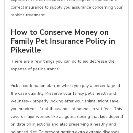
correct insurance to supply you assurance concerning your
rabbit's treatment.
How to Conserve Money on
Family Pet Insurance Policy in
Pikeville
There are a few things you can do to aid decrease the
expense of pet insurance:
Pick a contribution plan, in which you pay a percentage of
the case quantity. Preserve your family pet's health and
wellness-- properly looking after your animal might save
you hundreds, if not thousands, of pounds in vet fees. This
covers major worries like as guaranteeing that kids depend
on date on injections and also preserving a healthy and
balanced diet. To prevent getting extra extreme diseases,