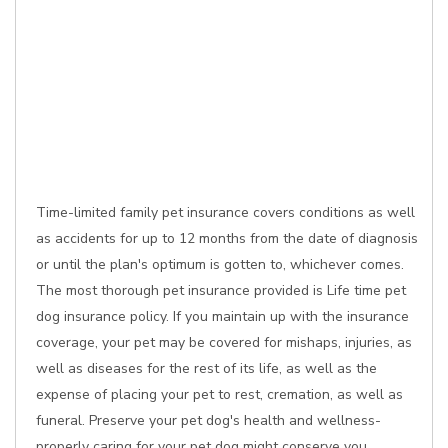
Time-limited family pet insurance covers conditions as well
as accidents for up to 12 months from the date of diagnosis
or until the plan's optimum is gotten to, whichever comes.
The most thorough pet insurance provided is Life time pet
dog insurance policy. If you maintain up with the insurance
coverage, your pet may be covered for mishaps, injuries, as
well as diseases for the rest of its life, as well as the
expense of placing your pet to rest, cremation, as well as
funeral. Preserve your pet dog's health and wellness-
properly caring for your pet dog might conserve you