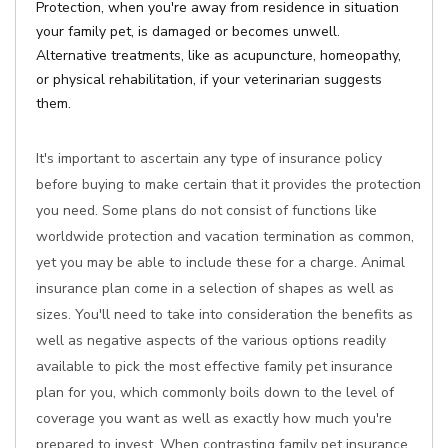
Protection, when you're away from residence in situation
your family pet, is damaged or becomes unwell.
Alternative treatments, like as acupuncture, homeopathy,
or physical rehabilitation, if your veterinarian suggests
them.
It's important to ascertain any type of insurance policy
before buying to make certain that it provides the protection
you need. Some plans do not consist of functions like
worldwide protection and vacation termination as common,
yet you may be able to include these for a charge. Animal
insurance plan come in a selection of shapes as well as
sizes. You'll need to take into consideration the benefits as
well as negative aspects of the various options readily
available to pick the most effective family pet insurance
plan for you, which commonly boils down to the level of
coverage you want as well as exactly how much you're
prepared to invest. When contrasting family pet insurance