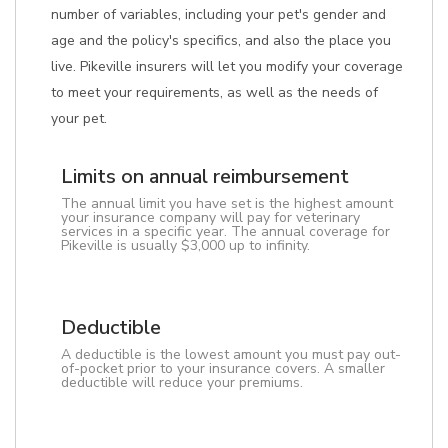
number of variables, including your pet's gender and
age and the policy's specifics, and also the place you
live. Pikeville insurers will let you modify your coverage
to meet your requirements, as well as the needs of
your pet.
Limits on annual reimbursement
The annual limit you have set is the highest amount
your insurance company will pay for veterinary
services in a specific year. The annual coverage for
Pikeville is usually $3,000 up to infinity.
Deductible
A deductible is the lowest amount you must pay out-
of-pocket prior to your insurance covers. A smaller
deductible will reduce your premiums.