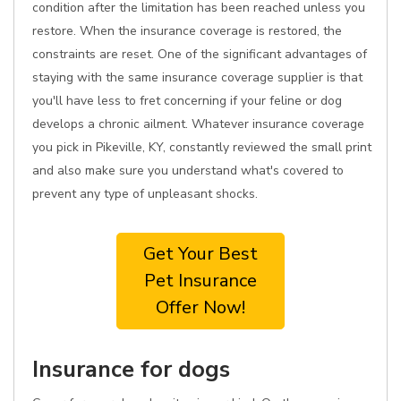
condition after the limitation has been reached unless you
restore. When the insurance coverage is restored, the
constraints are reset. One of the significant advantages of
staying with the same insurance coverage supplier is that
you'll have less to fret concerning if your feline or dog
develops a chronic ailment. Whatever insurance coverage
you pick in Pikeville, KY, constantly reviewed the small print
and also make sure you understand what's covered to
prevent any type of unpleasant shocks.
Get Your Best
Pet Insurance
Offer Now!
Insurance for dogs