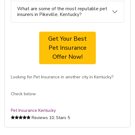
What are some of the most reputable pet
insurers in Pikeville, Kentucky?
Get Your Best
Pet Insurance
Offer Now!
Looking for Pet Insurance in another city in Kentucky?
Check below
Pet Insurance Kentucky
Reviews
10
, Stars
5