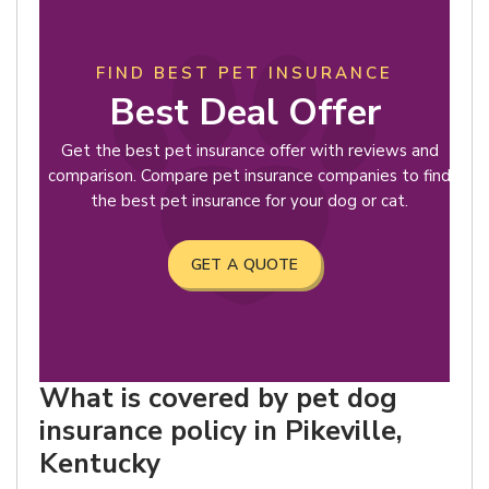
FIND BEST PET INSURANCE
Best Deal Offer
Get the best pet insurance offer with reviews and
comparison. Compare pet insurance companies to find
the best pet insurance for your dog or cat.
GET A QUOTE
What is covered by pet dog
insurance policy in Pikeville,
Kentucky