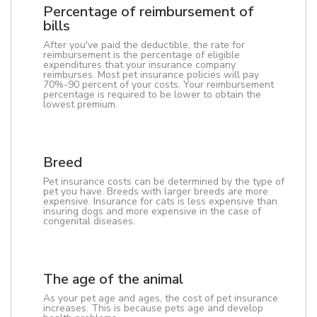
Percentage of reimbursement of
bills
After you've paid the deductible, the rate for
reimbursement is the percentage of eligible
expenditures that your insurance company
reimburses. Most pet insurance policies will pay
70%-90 percent of your costs. Your reimbursement
percentage is required to be lower to obtain the
lowest premium.
Breed
Pet insurance costs can be determined by the type of
pet you have. Breeds with larger breeds are more
expensive. Insurance for cats is less expensive than
insuring dogs and more expensive in the case of
congenital diseases.
The age of the animal
As your pet age and ages, the cost of pet insurance
increases. This is because pets age and develop