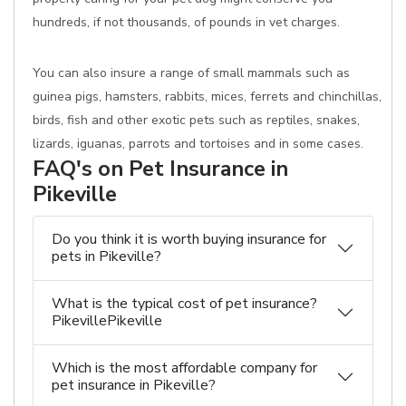
hundreds, if not thousands, of pounds in vet charges.
You can also insure a range of small mammals such as
guinea pigs, hamsters, rabbits, mices, ferrets and chinchillas,
birds, fish and other exotic pets such as reptiles, snakes,
lizards, iguanas, parrots and tortoises and in some cases.
FAQ's on Pet Insurance in
Pikeville
Do you think it is worth buying insurance for
pets in Pikeville?
What is the typical cost of pet insurance?
PikevillePikeville
Which is the most affordable company for
pet insurance in Pikeville?