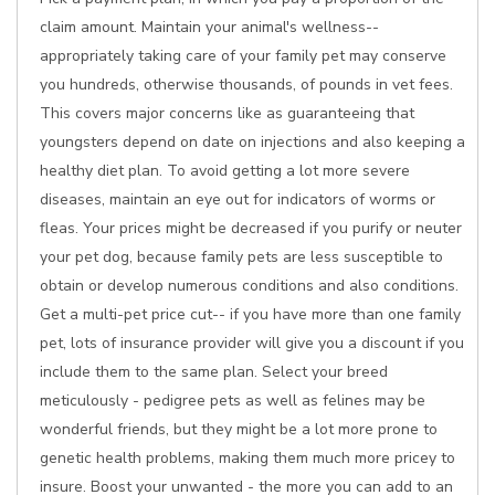
claim amount. Maintain your animal's wellness--
appropriately taking care of your family pet may conserve
you hundreds, otherwise thousands, of pounds in vet fees.
This covers major concerns like as guaranteeing that
youngsters depend on date on injections and also keeping a
healthy diet plan. To avoid getting a lot more severe
diseases, maintain an eye out for indicators of worms or
fleas. Your prices might be decreased if you purify or neuter
your pet dog, because family pets are less susceptible to
obtain or develop numerous conditions and also conditions.
Get a multi-pet price cut-- if you have more than one family
pet, lots of insurance provider will give you a discount if you
include them to the same plan. Select your breed
meticulously - pedigree pets as well as felines may be
wonderful friends, but they might be a lot more prone to
genetic health problems, making them much more pricey to
insure. Boost your unwanted - the more you can add to an