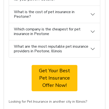
What is the cost of pet insurance in
Peotone?
Which company is the cheapest for pet
insurance in Peotone
What are the most reputable pet insurance
providers in Peotone, Illinois
Get Your Best
Pet Insurance
Offer Now!
Looking for Pet Insurance in another city in Illinois?