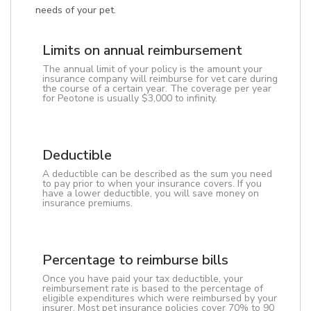
needs of your pet.
Limits on annual reimbursement
The annual limit of your policy is the amount your
insurance company will reimburse for vet care during
the course of a certain year. The coverage per year
for Peotone is usually $3,000 to infinity.
Deductible
A deductible can be described as the sum you need
to pay prior to when your insurance covers. If you
have a lower deductible, you will save money on
insurance premiums.
Percentage to reimburse bills
Once you have paid your tax deductible, your
reimbursement rate is based to the percentage of
eligible expenditures which were reimbursed by your
insurer. Most pet insurance policies cover 70% to 90