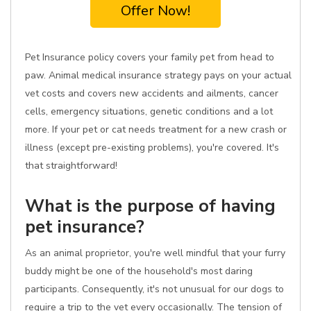
Offer Now!
Pet Insurance policy covers your family pet from head to
paw. Animal medical insurance strategy pays on your actual
vet costs and covers new accidents and ailments, cancer
cells, emergency situations, genetic conditions and a lot
more. If your pet or cat needs treatment for a new crash or
illness (except pre-existing problems), you're covered. It's
that straightforward!
What is the purpose of having
pet insurance?
As an animal proprietor, you're well mindful that your furry
buddy might be one of the household's most daring
participants. Consequently, it's not unusual for our dogs to
require a trip to the vet every occasionally. The tension of