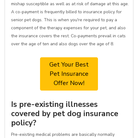
mishap susceptible as well as at risk of damage at this age.
A co-payment is frequently billed to insurance policy for
senior pet dogs. This is when you're required to pay a
component of the therapy expenses for your pet, and also
the insurance covers the rest. Co-payments prevail in cats
over the age of ten and also dogs over the age of 8.
Get Your Best
Pet Insurance
Offer Now!
Is pre-existing illnesses
covered by pet dog insurance
policy?
Pre-existing medical problems are basically normally