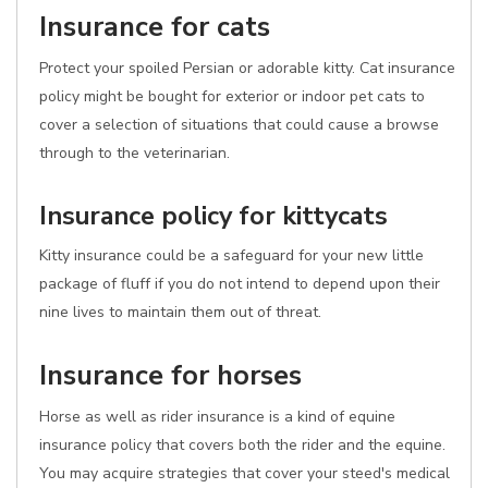
Insurance for cats
Protect your spoiled Persian or adorable kitty. Cat insurance
policy might be bought for exterior or indoor pet cats to
cover a selection of situations that could cause a browse
through to the veterinarian.
Insurance policy for kittycats
Kitty insurance could be a safeguard for your new little
package of fluff if you do not intend to depend upon their
nine lives to maintain them out of threat.
Insurance for horses
Horse as well as rider insurance is a kind of equine
insurance policy that covers both the rider and the equine.
You may acquire strategies that cover your steed's medical