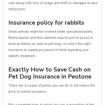
care along with loss of usage and theft or damages to your
riding tools.
Insurance policy for rabbits
Small animals might be covered under specialized plans.
Bunny injuries and also ailments may be just as pricey to
treat as felines as well as pet dogs, so select the right
insurance to supply you peace of mind regarding your
rabbit's treatment.
Exactly How to Save Cash on
Pet Dog Insurance in Peotone
There are a couple of points you can do to aid reduce the
price of animal insurance:
Pick a payment plan, in which you pay a proportion of the