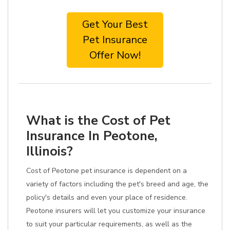
Get Your Best
Pet Insurance
Offer Now!
What is the Cost of Pet
Insurance In Peotone,
Illinois?
Cost of Peotone pet insurance is dependent on a
variety of factors including the pet's breed and age, the
policy's details and even your place of residence.
Peotone insurers will let you customize your insurance
to suit your particular requirements, as well as the