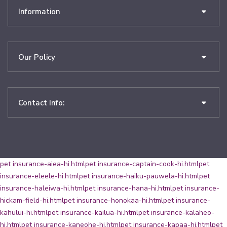
Information
Our Policy
Contact Info:
pet insurance-aiea-hi.html
pet insurance-captain-cook-hi.html
pet
insurance-eleele-hi.html
pet insurance-haiku-pauwela-hi.html
pet
insurance-haleiwa-hi.html
pet insurance-hana-hi.html
pet insurance-
hickam-field-hi.html
pet insurance-honokaa-hi.html
pet insurance-
kahului-hi.html
pet insurance-kailua-hi.html
pet insurance-kalaheo-
hi.html
pet insurance-kaneohe-hi.html
pet insurance-kapaa-hi.html
pet