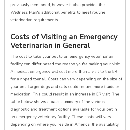
previously mentioned, however it also provides the
Wellness Plan's additional benefits to meet routine
veterinarian requirements.
Costs of Visiting an Emergency
Veterinarian in General
The cost to take your pet to an emergency veterinarian
facility can differ based the reason you're making your visit.
A medical emergency will cost more than a visit to the ER
for a ripped toenail. Costs can vary depending on the size of
your pet. Larger dogs and cats could require more fluids or
medication. This could result in an increase in ER visit. The
table below shows a basic summary of the various
diagnostic and treatment options available for your pet in
an emergency veterinary facility. These costs will vary
depending on where you reside in America, the availability