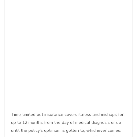
Time-limited pet insurance covers illness and mishaps for
up to 12 months from the day of medical diagnosis or up
until the policy's optimum is gotten to, whichever comes.