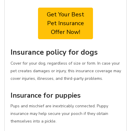
Get Your Best
Pet Insurance
Offer Now!
Insurance policy for dogs
Cover for your dog, regardless of size or form. In case your
pet creates damages or injury, this insurance coverage may
cover injuries, illnesses, and third-party problems.
Insurance for puppies
Pups and mischief are inextricably connected. Puppy
insurance may help secure your pooch if they obtain
themselves into a pickle.