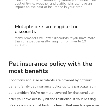
The cost for pet insurance by where you reside. The
cost of living, weather and traffic risks all have an
impact on the cost of insurance in your area.
Multiple pets are eligible for
discounts
Many providers will offer discounts if you have more
than one pet generally ranging from five to 10
percent.
Pet insurance policy with the
most benefits
Conditions and also accidents are covered by optimum
benefit family pet insurance policy up to a particular sum
per condition. You're no more covered for that condition
after you have actually hit the restriction. If your pet dog
creates a substantial lasting ailment that needs expensive