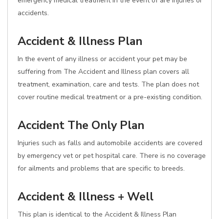
emergency medical treatment in the event of are injuries or
accidents.
Accident & Illness Plan
In the event of any illness or accident your pet may be
suffering from The Accident and Illness plan covers all
treatment, examination, care and tests. The plan does not
cover routine medical treatment or a pre-existing condition.
Accident The Only Plan
Injuries such as falls and automobile accidents are covered
by emergency vet or pet hospital care. There is no coverage
for ailments and problems that are specific to breeds.
Accident & Illness + Well
This plan is identical to the Accident & Illness Plan