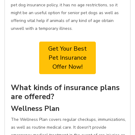
pet dog insurance policy, it has no age restrictions, so it
might be an useful option for senior pet dogs as well as
offering vital help if animals of any kind of age obtain
unwell with a temporary illness.
Get Your Best
Pet Insurance
Offer Now!
What kinds of insurance plans
are offered?
Wellness Plan
The Wellness Plan covers regular checkups, immunizations,
as well as routine medical care. It doesn't provide