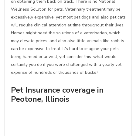
on obtaining them back on track. There is no National
Wellness Solution for pets. Veterinary treatment may be
excessively expensive, yet most pet dogs and also pet cats
will require clinical attention at time throughout their lives.
Horses might need the solutions of a veterinarian, which
may elevate prices, and also also little animals like rabbits
can be expensive to treat. It's hard to imagine your pets
being harmed or unwell, yet consider this: what would
certainly you do if you were challenged with a yearly vet
expense of hundreds or thousands of bucks?
Pet Insurance coverage in
Peotone, Illinois