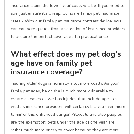
insurance claim, the lower your costs will be. If you need to
sue, just ensure it's cheap. Compare family pet insurance
rates - With our family pet insurance contrast device, you
can compare quotes from a selection of insurance providers
to acquire the perfect coverage at a practical price.
What effect does my pet dog's
age have on family pet
insurance coverage?
Insuring older dogs is normally a lot more costly. As your
family pet ages, he or she is much more vulnerable to
create diseases as well as injuries that include age - as
well as insurance providers will certainly bill you even more
to mirror this enhanced danger. Kittycats and also puppies
are the exemption; pets under the age of one year are
rather much more pricey to cover because they are more