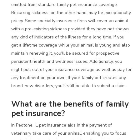
omitted from standard family pet insurance coverage.
Recurring sickness, on the other hand, may be exceptionally
pricey. Some specialty insurance firms will cover an animal
with a pre-existing sickness provided they have not shown
any kind of indicators of the illness for a long time. If you
get a lifetime coverage while your animal is young and also
maintain renewing it, you'll be secured for prospective
persistent health and wellness issues. Additionally, you
might pull out of your insurance coverage as well as pay for
any treatment on your own. If your family pet creates any
brand-new disorders, you'll still be able to submit a claim.
What are the benefits of family
pet insurance?
In Peotone, IL pet insurance aids in the payment of
veterinary take care of your animal, enabling you to focus