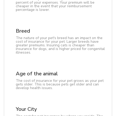
percent of your expenses. Your premium will be
cheaper in the event that your reimbursement
percentage is lower.
Breed
The nature of your pet's breed has an impact on the
cost of insurance for your pet. Larger breeds have
greater premiums. Insuring cats is cheaper than
insurance for dogs, and is higher priced for congenital
illnesses.
Age of the animal
The cost of insurance for your pet grows as your pet
gets older. This is because pets get older and can
develop health issues.
Your City