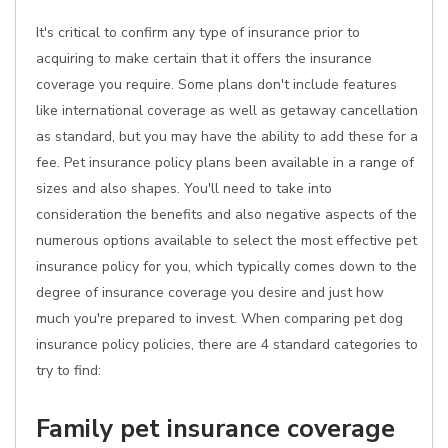
It's critical to confirm any type of insurance prior to
acquiring to make certain that it offers the insurance
coverage you require. Some plans don't include features
like international coverage as well as getaway cancellation
as standard, but you may have the ability to add these for a
fee. Pet insurance policy plans been available in a range of
sizes and also shapes. You'll need to take into
consideration the benefits and also negative aspects of the
numerous options available to select the most effective pet
insurance policy for you, which typically comes down to the
degree of insurance coverage you desire and just how
much you're prepared to invest. When comparing pet dog
insurance policy policies, there are 4 standard categories to
try to find:
Family pet insurance coverage