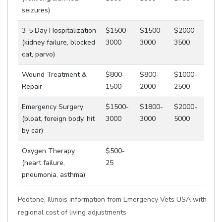
seizures)
3-5 Day Hospitalization
$1500-
$1500-
$2000-
(kidney failure, blocked
3000
3000
3500
cat, parvo)
Wound Treatment &
$800-
$800-
$1000-
Repair
1500
2000
2500
Emergency Surgery
$1500-
$1800-
$2000-
(bloat, foreign body, hit
3000
3000
5000
by car)
Oxygen Therapy
$500-
(heart failure,
25
pneumonia, asthma)
Peotone, Illinois information from Emergency Vets USA with
regional cost of living adjustments