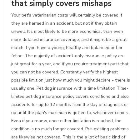
that simply covers mishaps
Your pet's veterinarian costs will certainly be covered if
they are harmed in an accident, but not if they obtain
unwell. It's most likely to be more economical than even
more detailed insurance coverage, and it might be a great
match if you have a young, healthy and balanced pet or
feline. The majority of accident-only insurance policy are
just great for a year, and if you require treatment past that,
you can not be covered. Constantly verify the highest
possible limit on just how much you might declare - there is
usually one. Pet dog insurance with a time limitation Time-
limited pet dog insurance policy covers conditions and also
accidents for up to 12 months from the day of diagnosis or
up until the plan's maximum is gotten to, whichever comes.
Even if you renew, once either limitation is reached, the
condition is no much longer covered. Pre-existing problems
are likewise not covered. This is the a lot of basic kind of