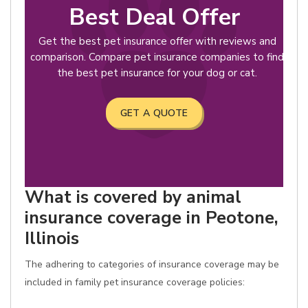
Best Deal Offer
Get the best pet insurance offer with reviews and
comparison. Compare pet insurance companies to find
the best pet insurance for your dog or cat.
GET A QUOTE
What is covered by animal
insurance coverage in Peotone,
Illinois
The adhering to categories of insurance coverage may be
included in family pet insurance coverage policies: