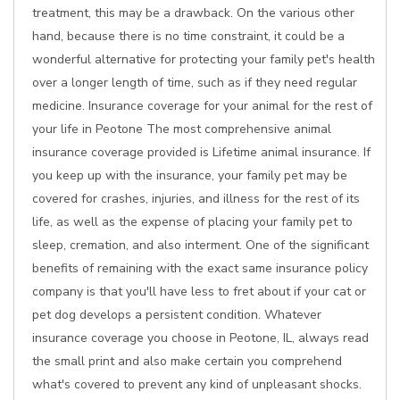
treatment, this may be a drawback. On the various other
hand, because there is no time constraint, it could be a
wonderful alternative for protecting your family pet's health
over a longer length of time, such as if they need regular
medicine. Insurance coverage for your animal for the rest of
your life in Peotone The most comprehensive animal
insurance coverage provided is Lifetime animal insurance. If
you keep up with the insurance, your family pet may be
covered for crashes, injuries, and illness for the rest of its
life, as well as the expense of placing your family pet to
sleep, cremation, and also interment. One of the significant
benefits of remaining with the exact same insurance policy
company is that you'll have less to fret about if your cat or
pet dog develops a persistent condition. Whatever
insurance coverage you choose in Peotone, IL, always read
the small print and also make certain you comprehend
what's covered to prevent any kind of unpleasant shocks.