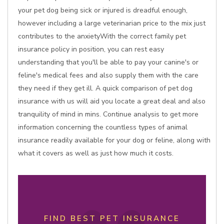
your pet dog being sick or injured is dreadful enough,
however including a large veterinarian price to the mix just
contributes to the anxietyWith the correct family pet
insurance policy in position, you can rest easy
understanding that you'll be able to pay your canine's or
feline's medical fees and also supply them with the care
they need if they get ill. A quick comparison of pet dog
insurance with us will aid you locate a great deal and also
tranquility of mind in mins. Continue analysis to get more
information concerning the countless types of animal
insurance readily available for your dog or feline, along with
what it covers as well as just how much it costs.
FIND BEST PET INSURANCE