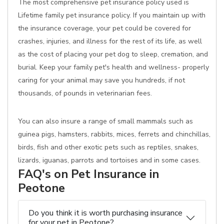
The most comprehensive pet insurance policy used is
Lifetime family pet insurance policy. If you maintain up with
the insurance coverage, your pet could be covered for
crashes, injuries, and illness for the rest of its life, as well
as the cost of placing your pet dog to sleep, cremation, and
burial. Keep your family pet's health and wellness- properly
caring for your animal may save you hundreds, if not
thousands, of pounds in veterinarian fees.
You can also insure a range of small mammals such as
guinea pigs, hamsters, rabbits, mices, ferrets and chinchillas,
birds, fish and other exotic pets such as reptiles, snakes,
lizards, iguanas, parrots and tortoises and in some cases.
FAQ's on Pet Insurance in
Peotone
Do you think it is worth purchasing insurance
for your pet in Peotone?