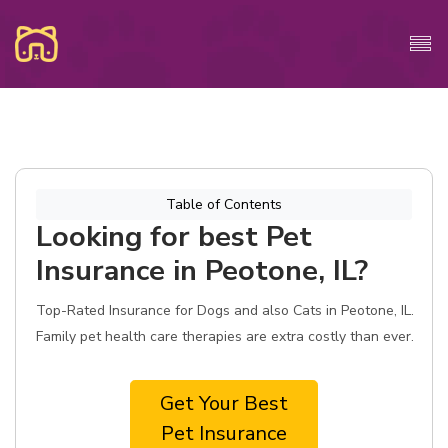
Table of Contents
Looking for best Pet
Insurance in Peotone, IL?
Top-Rated Insurance for Dogs and also Cats in Peotone, IL.
Family pet health care therapies are extra costly than ever.
Get Your Best
Pet Insurance