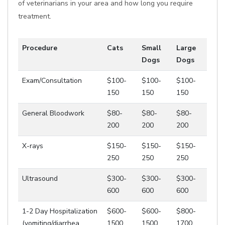
of veterinarians in your area and how long you require
treatment.
Procedure
Cats
Small
Large
Dogs
Dogs
Exam/Consultation
$100-
$100-
$100-
150
150
150
General Bloodwork
$80-
$80-
$80-
200
200
200
X-rays
$150-
$150-
$150-
250
250
250
Ultrasound
$300-
$300-
$300-
600
600
600
1-2 Day Hospitalization
$600-
$600-
$800-
(vomiting/diarrhea,
1500
1500
1700