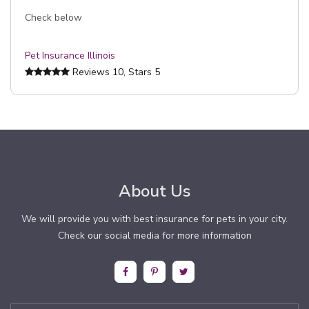
Check below
Pet Insurance Illinois
Reviews
10
, Stars
5
About Us
We will provide you with best insurance for pets in your city.
Check our social media for more information