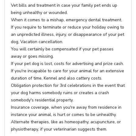
Vet bills and treatment in case your family pet ends up
being unhealthy or wounded.
When it comes to a mishap, emergency dental treatment.
If you require to terminate or reduce your holiday owing to
an unpredicted illness, injury, or disappearance of your pet
dog, Vacation cancellation.
You will certainly be compensated if your pet passes
away or goes missing.
If your pet dog is lost, costs for advertising and prize cash.
If you're incapable to care for your animal for an extensive
duration of time, Kennel and also cattery costs.
Obligation protection for 3rd celebrations in the event that
your dog harms somebody ruins or creates a crash
somebody's residential property.
Insurance coverage, when you're away from residence in
instance your animal, is hurt or comes to be unhealthy.
Alternate therapies, like as homeopathy, acupuncture, or
physiotherapy, if your veterinarian suggests them.