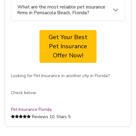
What are the most reliable pet insurance
firms in Pensacola Beach, Florida?
Get Your Best
Pet Insurance
Offer Now!
Looking for Pet Insurance in another city in Florida?
Check below
Pet Insurance Florida
Reviews
10
, Stars
5