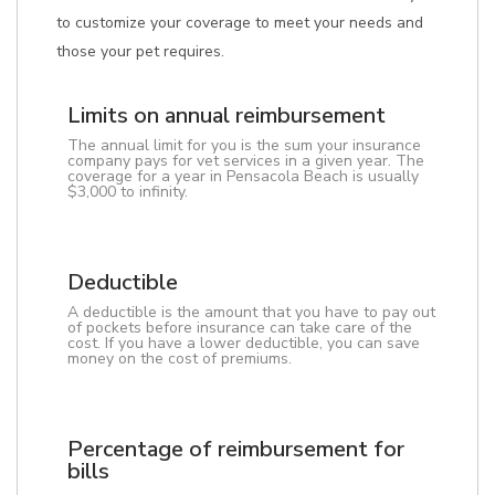
to customize your coverage to meet your needs and
those your pet requires.
Limits on annual reimbursement
The annual limit for you is the sum your insurance
company pays for vet services in a given year. The
coverage for a year in Pensacola Beach is usually
$3,000 to infinity.
Deductible
A deductible is the amount that you have to pay out
of pockets before insurance can take care of the
cost. If you have a lower deductible, you can save
money on the cost of premiums.
Percentage of reimbursement for
bills