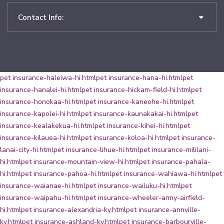
Contact Info:
pet insurance-haleiwa-hi.html
pet insurance-hana-hi.html
pet
insurance-hanalei-hi.html
pet insurance-hickam-field-hi.html
pet
insurance-honokaa-hi.html
pet insurance-kaneohe-hi.html
pet
insurance-kapolei-hi.html
pet insurance-kaunakakai-hi.html
pet
insurance-kealakekua-hi.html
pet insurance-kihei-hi.html
pet
insurance-kilauea-hi.html
pet insurance-koloa-hi.html
pet insurance-
lanai-city-hi.html
pet insurance-lihue-hi.html
pet insurance-mililani-
hi.html
pet insurance-mountain-view-hi.html
pet insurance-pahala-
hi.html
pet insurance-pahoa-hi.html
pet insurance-wahiawa-hi.html
pet
insurance-waianae-hi.html
pet insurance-wailuku-hi.html
pet
insurance-waipahu-hi.html
pet insurance-wheeler-army-airfield-
hi.html
pet insurance-alexandria-ky.html
pet insurance-annville-
ky.html
pet insurance-ashland-ky.html
pet insurance-barbourville-