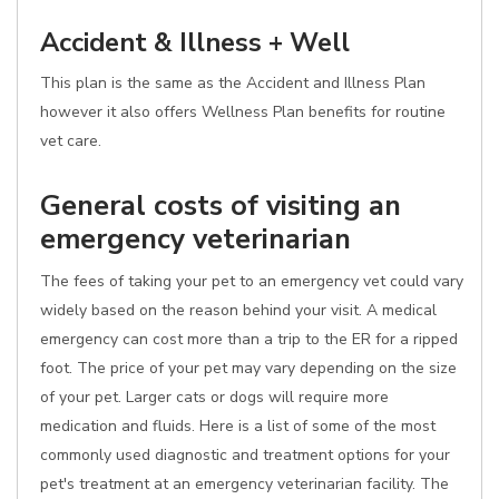
Accident & Illness + Well
This plan is the same as the Accident and Illness Plan
however it also offers Wellness Plan benefits for routine
vet care.
General costs of visiting an
emergency veterinarian
The fees of taking your pet to an emergency vet could vary
widely based on the reason behind your visit. A medical
emergency can cost more than a trip to the ER for a ripped
foot. The price of your pet may vary depending on the size
of your pet. Larger cats or dogs will require more
medication and fluids. Here is a list of some of the most
commonly used diagnostic and treatment options for your
pet's treatment at an emergency veterinarian facility. The