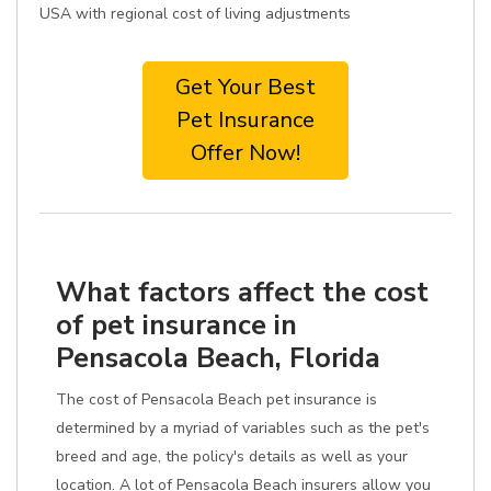
USA with regional cost of living adjustments
Get Your Best
Pet Insurance
Offer Now!
What factors affect the cost
of pet insurance in
Pensacola Beach, Florida
The cost of Pensacola Beach pet insurance is
determined by a myriad of variables such as the pet's
breed and age, the policy's details as well as your
location. A lot of Pensacola Beach insurers allow you