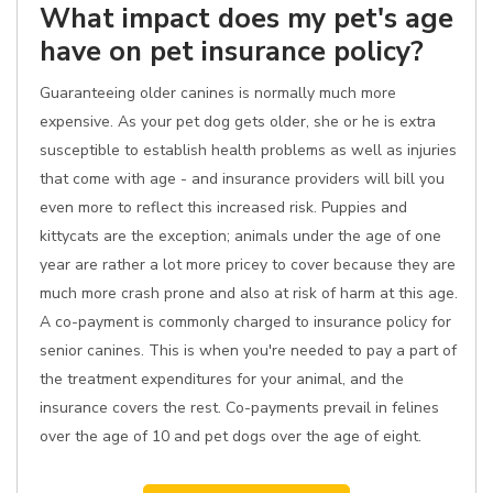
What impact does my pet's age
have on pet insurance policy?
Guaranteeing older canines is normally much more
expensive. As your pet dog gets older, she or he is extra
susceptible to establish health problems as well as injuries
that come with age - and insurance providers will bill you
even more to reflect this increased risk. Puppies and
kittycats are the exception; animals under the age of one
year are rather a lot more pricey to cover because they are
much more crash prone and also at risk of harm at this age.
A co-payment is commonly charged to insurance policy for
senior canines. This is when you're needed to pay a part of
the treatment expenditures for your animal, and the
insurance covers the rest. Co-payments prevail in felines
over the age of 10 and pet dogs over the age of eight.