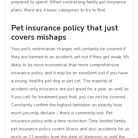
prepared to spend. When contrasting family pet insurance
plans, there are 4 basic categories to try to find:
Pet insurance policy that just
covers mishaps
Your pet's veterinarian charges will certainly be covered if
they are harmed in an accident, yet not if they get weak. It's
likely to be more economical than more comprehensive
insurance policy, and it may be an excellent suit if you have
a young, healthy pet dog or pet cat. The majority of
accident-only insurance are just great for a year, as well as
if you call for treatment past that, you can not be covered.
Constantly confirm the highest limitation on exactly how
much you may declare - there is commonly one. Pet
insurance policy with a time restriction Time-limited family
pet insurance policy covers illness and also accidents for as
much as 12 months from the date of diagnosis or until the