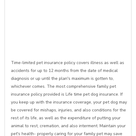
Time-limited pet insurance policy covers illness as well as
accidents for up to 12 months from the date of medical
diagnosis or up until the plan's maximum is gotten to,
whichever comes. The most comprehensive family pet
insurance policy provided is Life time pet dog insurance. If
you keep up with the insurance coverage, your pet dog may
be covered for mishaps, injuries, and also conditions for the
rest of its life, as well as the expenditure of putting your
animal to rest, cremation, and also interment. Maintain your
pet's health- properly caring for your family pet may save