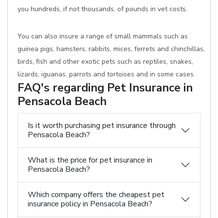
you hundreds, if not thousands, of pounds in vet costs.
You can also insure a range of small mammals such as
guinea pigs, hamsters, rabbits, mices, ferrets and chinchillas,
birds, fish and other exotic pets such as reptiles, snakes,
lizards, iguanas, parrots and tortoises and in some cases.
FAQ's regarding Pet Insurance in
Pensacola Beach
Is it worth purchasing pet insurance through
Pensacola Beach?
What is the price for pet insurance in
Pensacola Beach?
Which company offers the cheapest pet
insurance policy in Pensacola Beach?