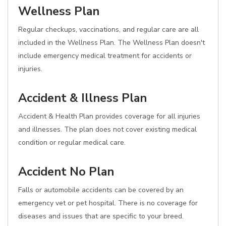
Wellness Plan
Regular checkups, vaccinations, and regular care are all
included in the Wellness Plan. The Wellness Plan doesn't
include emergency medical treatment for accidents or
injuries.
Accident & Illness Plan
Accident & Health Plan provides coverage for all injuries
and illnesses. The plan does not cover existing medical
condition or regular medical care.
Accident No Plan
Falls or automobile accidents can be covered by an
emergency vet or pet hospital. There is no coverage for
diseases and issues that are specific to your breed.