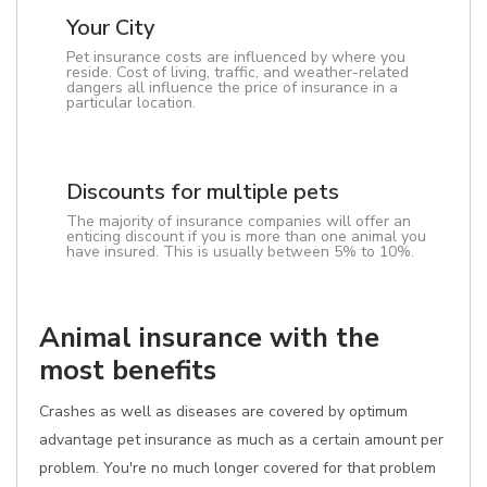
Your City
Pet insurance costs are influenced by where you
reside. Cost of living, traffic, and weather-related
dangers all influence the price of insurance in a
particular location.
Discounts for multiple pets
The majority of insurance companies will offer an
enticing discount if you is more than one animal you
have insured. This is usually between 5% to 10%.
Animal insurance with the
most benefits
Crashes as well as diseases are covered by optimum
advantage pet insurance as much as a certain amount per
problem. You're no much longer covered for that problem