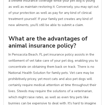
a lifetime insurance coverage while your pet dog is young
as well as maintain restoring it. Conversely, you may opt out
of your protection as well as pay for any kind of clinical
treatment yourself. If your family pet creates any kind of
new ailments, you'll still be able to submit a claim.
What are the advantages of
animal insurance policy?
In Pensacola Beach, FL pet insurance policy assists in the
settlement of vet take care of your pet dog, enabling you to
concentrate on obtaining them back on track. There is no
National Health Solution for family pets. Vet care may be
prohibitively pricey, yet most cats and also pet dogs will
certainly require medical attention at time throughout their
lives. Steeds may require the solutions of a veterinarian,
which might raise rates, as well as even tiny pets like
bunnies can be expensive to deal with. It's hard to imagine