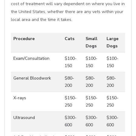
cost of treatment will vary dependent on where you live in
the United States, whether there are any vets within your
local area and the time it takes.
Procedure
Cats
Small
Large
Dogs
Dogs
Exam/Consultation
$100-
$100-
$100-
150
150
150
General Bloodwork
$80-
$80-
$80-
200
200
200
X-rays
$150-
$150-
$150-
250
250
250
Ultrasound
$300-
$300-
$300-
600
600
600