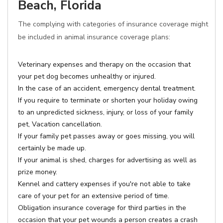
Beach, Florida
The complying with categories of insurance coverage might
be included in animal insurance coverage plans:
Veterinary expenses and therapy on the occasion that
your pet dog becomes unhealthy or injured.
In the case of an accident, emergency dental treatment.
If you require to terminate or shorten your holiday owing
to an unpredicted sickness, injury, or loss of your family
pet, Vacation cancellation.
If your family pet passes away or goes missing, you will
certainly be made up.
If your animal is shed, charges for advertising as well as
prize money.
Kennel and cattery expenses if you're not able to take
care of your pet for an extensive period of time.
Obligation insurance coverage for third parties in the
occasion that your pet wounds a person creates a crash