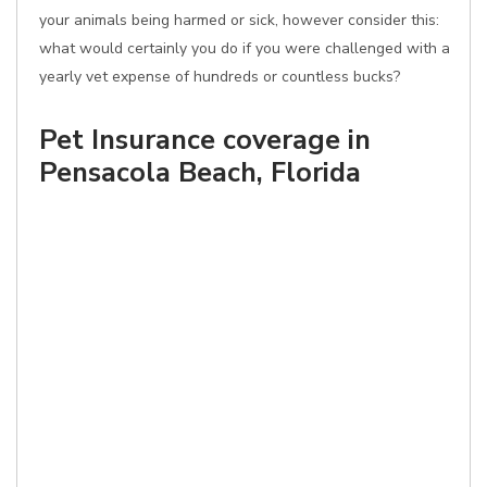
your animals being harmed or sick, however consider this:
what would certainly you do if you were challenged with a
yearly vet expense of hundreds or countless bucks?
Pet Insurance coverage in
Pensacola Beach, Florida