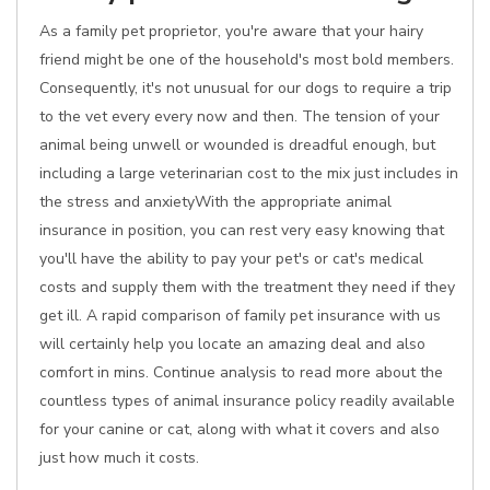
As a family pet proprietor, you're aware that your hairy
friend might be one of the household's most bold members.
Consequently, it's not unusual for our dogs to require a trip
to the vet every every now and then. The tension of your
animal being unwell or wounded is dreadful enough, but
including a large veterinarian cost to the mix just includes in
the stress and anxietyWith the appropriate animal
insurance in position, you can rest very easy knowing that
you'll have the ability to pay your pet's or cat's medical
costs and supply them with the treatment they need if they
get ill. A rapid comparison of family pet insurance with us
will certainly help you locate an amazing deal and also
comfort in mins. Continue analysis to read more about the
countless types of animal insurance policy readily available
for your canine or cat, along with what it covers and also
just how much it costs.