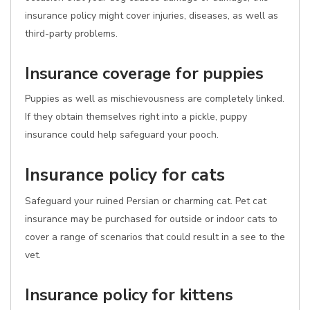
insurance policy might cover injuries, diseases, as well as
third-party problems.
Insurance coverage for puppies
Puppies as well as mischievousness are completely linked.
If they obtain themselves right into a pickle, puppy
insurance could help safeguard your pooch.
Insurance policy for cats
Safeguard your ruined Persian or charming cat. Pet cat
insurance may be purchased for outside or indoor cats to
cover a range of scenarios that could result in a see to the
vet.
Insurance policy for kittens