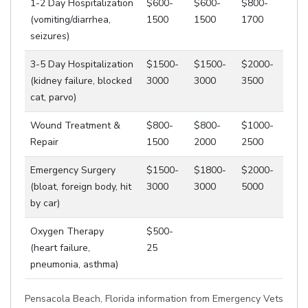
1-2 Day Hospitalization
$600-
$600-
$800-
(vomiting/diarrhea,
1500
1500
1700
seizures)
3-5 Day Hospitalization
$1500-
$1500-
$2000-
(kidney failure, blocked
3000
3000
3500
cat, parvo)
Wound Treatment &
$800-
$800-
$1000-
Repair
1500
2000
2500
Emergency Surgery
$1500-
$1800-
$2000-
(bloat, foreign body, hit
3000
3000
5000
by car)
Oxygen Therapy
$500-
(heart failure,
25
pneumonia, asthma)
Pensacola Beach, Florida information from Emergency Vets