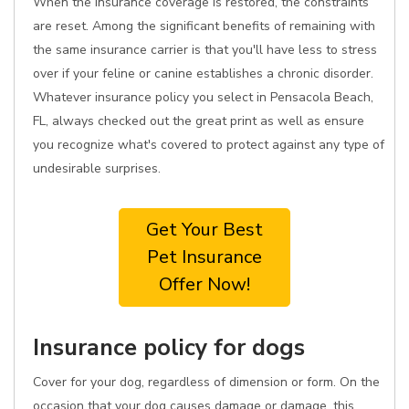
When the insurance coverage is restored, the constraints
are reset. Among the significant benefits of remaining with
the same insurance carrier is that you'll have less to stress
over if your feline or canine establishes a chronic disorder.
Whatever insurance policy you select in Pensacola Beach,
FL, always checked out the great print as well as ensure
you recognize what's covered to protect against any type of
undesirable surprises.
Get Your Best
Pet Insurance
Offer Now!
Insurance policy for dogs
Cover for your dog, regardless of dimension or form. On the
occasion that your dog causes damage or damage, this