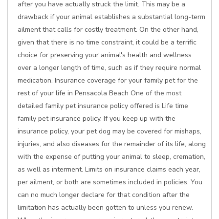
after you have actually struck the limit. This may be a
drawback if your animal establishes a substantial long-term
ailment that calls for costly treatment. On the other hand,
given that there is no time constraint, it could be a terrific
choice for preserving your animal's health and wellness
over a longer length of time, such as if they require normal
medication. Insurance coverage for your family pet for the
rest of your life in Pensacola Beach One of the most
detailed family pet insurance policy offered is Life time
family pet insurance policy. If you keep up with the
insurance policy, your pet dog may be covered for mishaps,
injuries, and also diseases for the remainder of its life, along
with the expense of putting your animal to sleep, cremation,
as well as interment. Limits on insurance claims each year,
per ailment, or both are sometimes included in policies. You
can no much longer declare for that condition after the
limitation has actually been gotten to unless you renew.