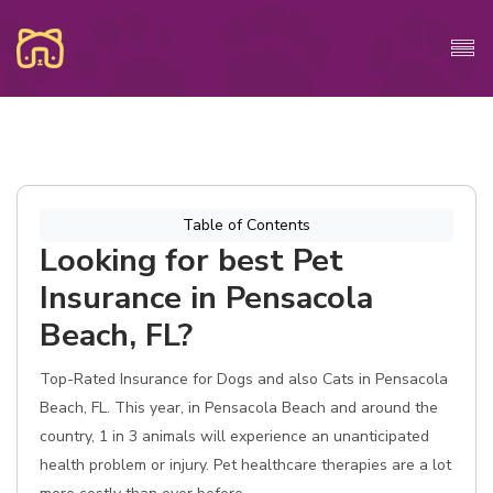
Table of Contents
Looking for best Pet
Insurance in Pensacola
Beach, FL?
Top-Rated Insurance for Dogs and also Cats in Pensacola
Beach, FL. This year, in Pensacola Beach and around the
country, 1 in 3 animals will experience an unanticipated
health problem or injury. Pet healthcare therapies are a lot