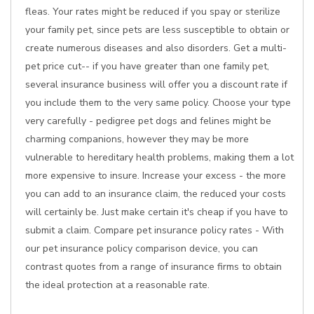
fleas. Your rates might be reduced if you spay or sterilize
your family pet, since pets are less susceptible to obtain or
create numerous diseases and also disorders. Get a multi-
pet price cut-- if you have greater than one family pet,
several insurance business will offer you a discount rate if
you include them to the very same policy. Choose your type
very carefully - pedigree pet dogs and felines might be
charming companions, however they may be more
vulnerable to hereditary health problems, making them a lot
more expensive to insure. Increase your excess - the more
you can add to an insurance claim, the reduced your costs
will certainly be. Just make certain it's cheap if you have to
submit a claim. Compare pet insurance policy rates - With
our pet insurance policy comparison device, you can
contrast quotes from a range of insurance firms to obtain
the ideal protection at a reasonable rate.