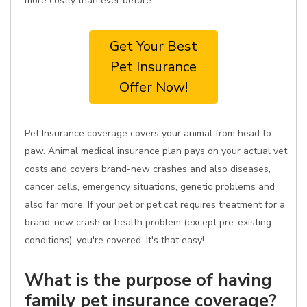
more costly than ever before.
Get Your Best
Pet Insurance
Offer Now!
Pet Insurance coverage covers your animal from head to
paw. Animal medical insurance plan pays on your actual vet
costs and covers brand-new crashes and also diseases,
cancer cells, emergency situations, genetic problems and
also far more. If your pet or pet cat requires treatment for a
brand-new crash or health problem (except pre-existing
conditions), you're covered. It's that easy!
What is the purpose of having
family pet insurance coverage?