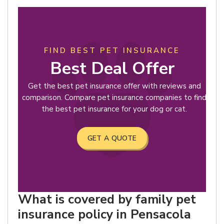
FIND BEST PET INSURANCE
Best Deal Offer
Get the best pet insurance offer with reviews and
comparison. Compare pet insurance companies to find
the best pet insurance for your dog or cat.
GET A QUOTE
What is covered by family pet
insurance policy in Pensacola