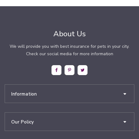
About Us
We will provide you with best insurance for pets in your city.
Check our social media for more information
Information
Our Policy