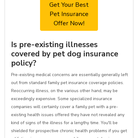
Get Your Best
Pet Insurance
Offer Now!
Is pre-existing illnesses
covered by pet dog insurance
policy?
Pre-existing medical concerns are essentially generally left
out from standard family pet insurance coverage policies.
Reoccurring illness, on the various other hand, may be
exceedingly expensive. Some specialized insurance
companies will certainly cover a family pet with a pre-
existing health issues offered they have not revealed any
kind of signs of the illness for a lengthy time. You'll be
shielded for prospective chronic health problems if you get