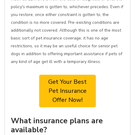
policy's maximum is gotten to, whichever precedes. Even if
you restore, once either constraint is gotten to, the
condition is no more covered. Pre-existing conditions are
additionally not covered. Although this is one of the most
basic sort of pet insurance coverage, it has no age
restrictions, so it may be an useful choice for senior pet
dogs in addition to offering important assistance if pets of
any kind of age get ill with a temporary illness.
Get Your Best
Pet Insurance
Offer Now!
What insurance plans are
available?