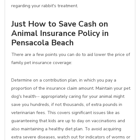
regarding your rabbit's treatment.
Just How to Save Cash on
Animal Insurance Policy in
Pensacola Beach
There are a few points you can do to aid lower the price of
family pet insurance coverage:
Determine on a contribution plan, in which you pay a
proportion of the insurance claim amount. Maintain your pet
dog's health-- appropriately caring for your animal might
save you hundreds, if not thousands, of extra pounds in
veterinarian fees. This covers significant issues like as
guaranteeing that kids are up to day on vaccinations and
also maintaining a healthy diet plan. To avoid acquiring
extra severe diseases, watch out for indicators of worms or