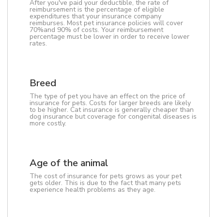
After you've paid your deductible, the rate of
reimbursement is the percentage of eligible
expenditures that your insurance company
reimburses. Most pet insurance policies will cover
70%and 90% of costs. Your reimbursement
percentage must be lower in order to receive lower
rates.
Breed
The type of pet you have an effect on the price of
insurance for pets. Costs for larger breeds are likely
to be higher. Cat insurance is generally cheaper than
dog insurance but coverage for congenital diseases is
more costly.
Age of the animal
The cost of insurance for pets grows as your pet
gets older. This is due to the fact that many pets
experience health problems as they age.