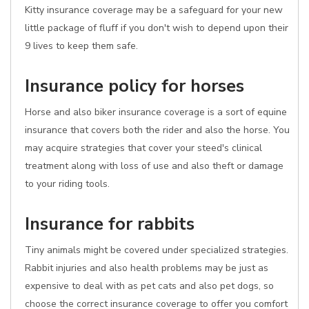
Kitty insurance coverage may be a safeguard for your new
little package of fluff if you don't wish to depend upon their
9 lives to keep them safe.
Insurance policy for horses
Horse and also biker insurance coverage is a sort of equine
insurance that covers both the rider and also the horse. You
may acquire strategies that cover your steed's clinical
treatment along with loss of use and also theft or damage
to your riding tools.
Insurance for rabbits
Tiny animals might be covered under specialized strategies.
Rabbit injuries and also health problems may be just as
expensive to deal with as pet cats and also pet dogs, so
choose the correct insurance coverage to offer you comfort