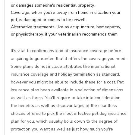
or damages someone's residential property.
Coverage, when you're away from home in situation your
pet, is damaged or comes to be unwell.
Alternative treatments, like as acupuncture, homeopathy,
or physiotherapy, if your veterinarian recommends them.
It's vital to confirm any kind of insurance coverage before
acquiring to guarantee that it offers the coverage you need.
Some plans do not include attributes like international
insurance coverage and holiday termination as standard,
however you might be able to include these for a cost. Pet
insurance plan been available in a selection of dimensions
as well as forms. You'll require to take into consideration
the benefits as well as disadvantages of the countless
choices offered to pick the most effective pet dog insurance
plan for you, which usually boils down to the degree of
protection you want as well as just how much you're