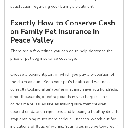
satisfaction regarding your bunny's treatment.
Exactly How to Conserve Cash
on Family Pet Insurance in
Peace Valley
There are a few things you can do to help decrease the
price of pet dog insurance coverage:
Choose a payment plan, in which you pay a proportion of
the claim amount. Keep your pet's health and wellness--
correctly looking after your animal may save you hundreds,
if not thousands, of extra pounds in vet charges. This
covers major issues like as making sure that children
depend on date on injections and keeping a healthy diet. To
stop obtaining much more serious illnesses, watch out for
indications of fleas or worms. Your rates may be lowered if