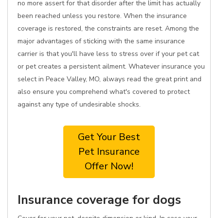
no more assert for that disorder after the limit has actually
been reached unless you restore. When the insurance
coverage is restored, the constraints are reset. Among the
major advantages of sticking with the same insurance
carrier is that you'll have less to stress over if your pet cat
or pet creates a persistent ailment. Whatever insurance you
select in Peace Valley, MO, always read the great print and
also ensure you comprehend what's covered to protect
against any type of undesirable shocks.
Get Your Best
Pet Insurance
Offer Now!
Insurance coverage for dogs