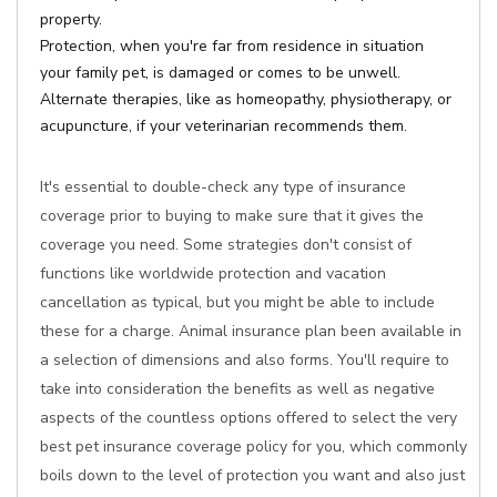
property.
Protection, when you're far from residence in situation
your family pet, is damaged or comes to be unwell.
Alternate therapies, like as homeopathy, physiotherapy, or
acupuncture, if your veterinarian recommends them.
It's essential to double-check any type of insurance
coverage prior to buying to make sure that it gives the
coverage you need. Some strategies don't consist of
functions like worldwide protection and vacation
cancellation as typical, but you might be able to include
these for a charge. Animal insurance plan been available in
a selection of dimensions and also forms. You'll require to
take into consideration the benefits as well as negative
aspects of the countless options offered to select the very
best pet insurance coverage policy for you, which commonly
boils down to the level of protection you want and also just