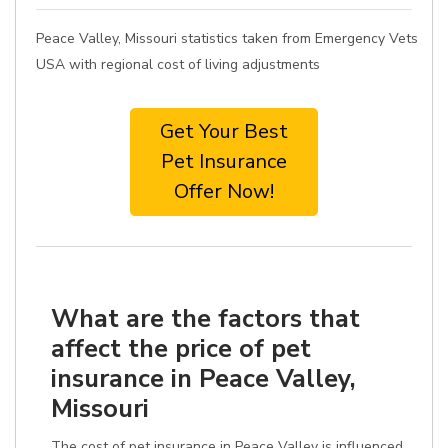
Peace Valley, Missouri statistics taken from Emergency Vets
USA with regional cost of living adjustments
Get Your Best
Pet Insurance
Offer Now!
What are the factors that
affect the price of pet
insurance in Peace Valley,
Missouri
The cost of pet insurance in Peace Valley is influenced