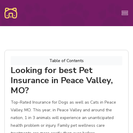
Table of Contents
Looking for best Pet
Insurance in Peace Valley,
MO?
Top-Rated Insurance for Dogs as well as Cats in Peace
Valley, MO. This year, in Peace Valley and around the
nation, 1 in 3 animals will experience an unanticipated
health problem or injury. Family pet wellness care