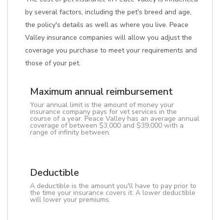
by several factors, including the pet's breed and age,
the policy's details as well as where you live. Peace
Valley insurance companies will allow you adjust the
coverage you purchase to meet your requirements and
those of your pet.
Maximum annual reimbursement
Your annual limit is the amount of money your
insurance company pays for vet services in the
course of a year. Peace Valley has an average annual
coverage of between $3,000 and $39,000 with a
range of infinity between.
Deductible
A deductible is the amount you'll have to pay prior to
the time your insurance covers it. A lower deductible
will lower your premiums.