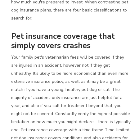
how much you're prepared to invest. When contrasting pet
dog insurance plans, there are four basic classifications to
search for:
Pet insurance coverage that
simply covers crashes
Your family pet's veterinarian fees will be covered if they
are injured in an accident, however not if they get
unhealthy. It's likely to be more economical than even more
extensive insurance policy, as well as it may be a great
match if you have a young, healthy pet dog or cat. The
majority of accident-only insurance are just helpful for a
year, and also if you call for treatment beyond that, you
might not be covered. Constantly verify the highest possible
limitation on how much you might declare - there is typically
one. Pet insurance coverage with a time frame Time-limited
pet dog insurance covers conditions and also accidents for