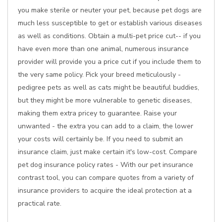
you make sterile or neuter your pet, because pet dogs are
much less susceptible to get or establish various diseases
as well as conditions. Obtain a multi-pet price cut-- if you
have even more than one animal, numerous insurance
provider will provide you a price cut if you include them to
the very same policy. Pick your breed meticulously -
pedigree pets as well as cats might be beautiful buddies,
but they might be more vulnerable to genetic diseases,
making them extra pricey to guarantee. Raise your
unwanted - the extra you can add to a claim, the lower
your costs will certainly be. If you need to submit an
insurance claim, just make certain it's low-cost. Compare
pet dog insurance policy rates - With our pet insurance
contrast tool, you can compare quotes from a variety of
insurance providers to acquire the ideal protection at a
practical rate.