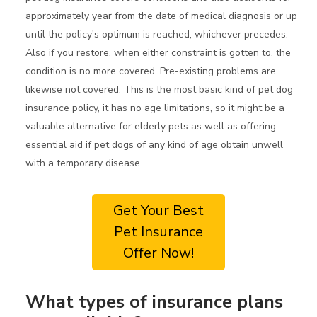
approximately year from the date of medical diagnosis or up
until the policy's optimum is reached, whichever precedes.
Also if you restore, when either constraint is gotten to, the
condition is no more covered. Pre-existing problems are
likewise not covered. This is the most basic kind of pet dog
insurance policy, it has no age limitations, so it might be a
valuable alternative for elderly pets as well as offering
essential aid if pet dogs of any kind of age obtain unwell
with a temporary disease.
Get Your Best
Pet Insurance
Offer Now!
What types of insurance plans