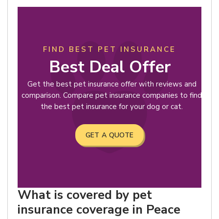
FIND BEST PET INSURANCE
Best Deal Offer
Get the best pet insurance offer with reviews and
comparison. Compare pet insurance companies to find
the best pet insurance for your dog or cat.
GET A QUOTE
What is covered by pet
insurance coverage in Peace