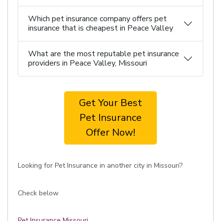
Which pet insurance company offers pet
insurance that is cheapest in Peace Valley
What are the most reputable pet insurance
providers in Peace Valley, Missouri
Get Your Best
Pet Insurance
Offer Now!
Looking for Pet Insurance in another city in Missouri?
Check below
Pet Insurance Missouri