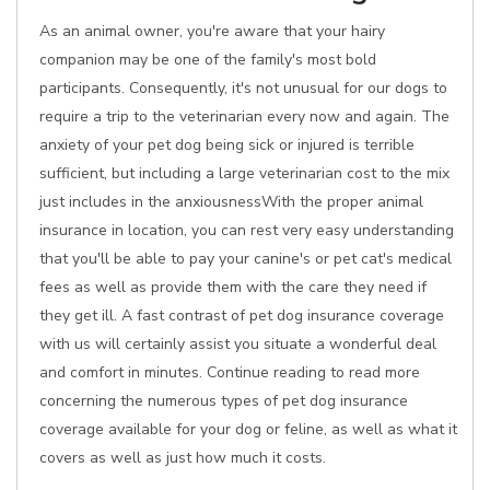
As an animal owner, you're aware that your hairy
companion may be one of the family's most bold
participants. Consequently, it's not unusual for our dogs to
require a trip to the veterinarian every now and again. The
anxiety of your pet dog being sick or injured is terrible
sufficient, but including a large veterinarian cost to the mix
just includes in the anxiousnessWith the proper animal
insurance in location, you can rest very easy understanding
that you'll be able to pay your canine's or pet cat's medical
fees as well as provide them with the care they need if
they get ill. A fast contrast of pet dog insurance coverage
with us will certainly assist you situate a wonderful deal
and comfort in minutes. Continue reading to read more
concerning the numerous types of pet dog insurance
coverage available for your dog or feline, as well as what it
covers as well as just how much it costs.