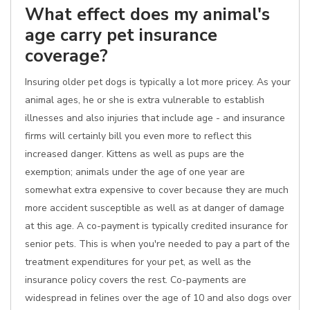
What effect does my animal's
age carry pet insurance
coverage?
Insuring older pet dogs is typically a lot more pricey. As your
animal ages, he or she is extra vulnerable to establish
illnesses and also injuries that include age - and insurance
firms will certainly bill you even more to reflect this
increased danger. Kittens as well as pups are the
exemption; animals under the age of one year are
somewhat extra expensive to cover because they are much
more accident susceptible as well as at danger of damage
at this age. A co-payment is typically credited insurance for
senior pets. This is when you're needed to pay a part of the
treatment expenditures for your pet, as well as the
insurance policy covers the rest. Co-payments are
widespread in felines over the age of 10 and also dogs over