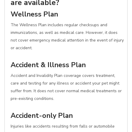
are available?
Wellness Plan
The Wellness Plan includes regular checksups and
immunizations, as well as medical care. However, it does
not cover emergency medical attention in the event of injury
or accident.
Accident & Illness Plan
Accident and Invalidity Plan coverage covers treatment,
care and testing for any illness or accident your pet might
suffer from. It does not cover normal medical treatments or
pre-existing conditions.
Accident-only Plan
Injuries like accidents resulting from falls or automobile