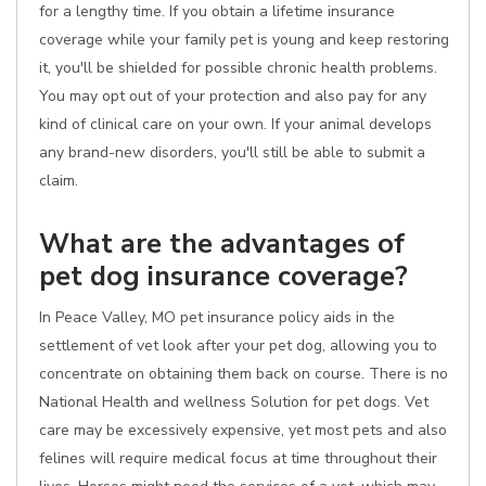
for a lengthy time. If you obtain a lifetime insurance
coverage while your family pet is young and keep restoring
it, you'll be shielded for possible chronic health problems.
You may opt out of your protection and also pay for any
kind of clinical care on your own. If your animal develops
any brand-new disorders, you'll still be able to submit a
claim.
What are the advantages of
pet dog insurance coverage?
In Peace Valley, MO pet insurance policy aids in the
settlement of vet look after your pet dog, allowing you to
concentrate on obtaining them back on course. There is no
National Health and wellness Solution for pet dogs. Vet
care may be excessively expensive, yet most pets and also
felines will require medical focus at time throughout their