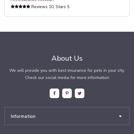
Reviews
10
, Stars
5
About Us
We will provide you with best insurance for pets in your city.
Check our social media for more information
Information