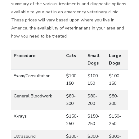
summary of the various treatments and diagnostic options
available to your pet in an emergency veterinary clinic.
These prices will vary based upon where you live in
America, the availability of veterinarians in your area and
how you need to be treated.
Procedure
Cats
Small
Large
Dogs
Dogs
Exam/Consultation
$100-
$100-
$100-
150
150
150
General Bloodwork
$80-
$80-
$80-
200
200
200
X-rays
$150-
$150-
$150-
250
250
250
Ultrasound
$300-
$300-
$300-