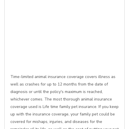
Time-limited animal insurance coverage covers illness as
well as crashes for up to 12 months from the date of
diagnosis or until the policy's maximum is reached,
whichever comes. The most thorough animal insurance
coverage used is Life time family pet insurance. If you keep
up with the insurance coverage, your family pet could be
covered for mishaps, injuries, and diseases for the