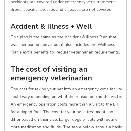
accidents are covered under emergency vet's treatment.
Breed-specific illnesses and diseases are not covered.
Accident & Illness + Well
This plan is the same as the Accident & Illness Plan that
was mentioned above, but it also includes the Wellness
Plan's extra benefits for regular veterinarian requirements.
The cost of visiting an
emergency veterinarian
The cost for taking your pet into an emergency vet's facility
could vary depending on what the reason behind the visit is.
An emergency operation costs more than a visit to the ER
for a ripped foot. The cost for your pet's treatment can
differ based on their size. Larger dogs or cats will require
more medication and fluids. The table below shows a basic