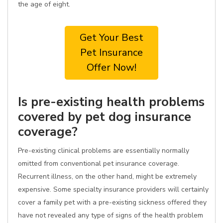
the age of eight.
Get Your Best
Pet Insurance
Offer Now!
Is pre-existing health problems
covered by pet dog insurance
coverage?
Pre-existing clinical problems are essentially normally
omitted from conventional pet insurance coverage.
Recurrent illness, on the other hand, might be extremely
expensive. Some specialty insurance providers will certainly
cover a family pet with a pre-existing sickness offered they
have not revealed any type of signs of the health problem