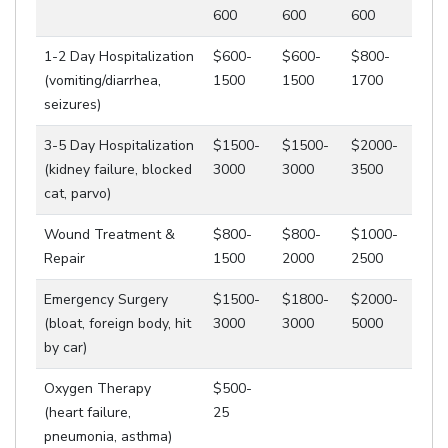
600
600
600
1-2 Day Hospitalization
$600-
$600-
$800-
(vomiting/diarrhea,
1500
1500
1700
seizures)
3-5 Day Hospitalization
$1500-
$1500-
$2000-
(kidney failure, blocked
3000
3000
3500
cat, parvo)
Wound Treatment &
$800-
$800-
$1000-
Repair
1500
2000
2500
Emergency Surgery
$1500-
$1800-
$2000-
(bloat, foreign body, hit
3000
3000
5000
by car)
Oxygen Therapy
$500-
(heart failure,
25
pneumonia, asthma)