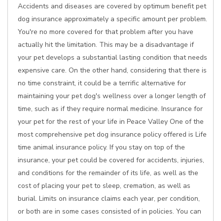
Accidents and diseases are covered by optimum benefit pet
dog insurance approximately a specific amount per problem.
You're no more covered for that problem after you have
actually hit the limitation. This may be a disadvantage if
your pet develops a substantial lasting condition that needs
expensive care. On the other hand, considering that there is
no time constraint, it could be a terrific alternative for
maintaining your pet dog's wellness over a longer length of
time, such as if they require normal medicine. Insurance for
your pet for the rest of your life in Peace Valley One of the
most comprehensive pet dog insurance policy offered is Life
time animal insurance policy. If you stay on top of the
insurance, your pet could be covered for accidents, injuries,
and conditions for the remainder of its life, as well as the
cost of placing your pet to sleep, cremation, as well as
burial. Limits on insurance claims each year, per condition,
or both are in some cases consisted of in policies. You can