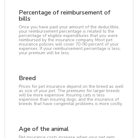
Percentage of reimbursement of
bills
Once you have paid your amount of the deductible,
your reimbursement percentage is related to the
percentage of eligible expenditures that you were
reimbursed by the insurance company. Most pet
insurance policies will cover 70-90 percent of your
expenses. If your reimbursement percentage is less,
your premium will be less.
Breed
Prices for pet insurance depend on the breed as well
as size of your pet. The premiums for larger breeds
will be more expensive. Insuring cats is less
expensive than insuring dogs, and the insurance of
breeds that have congenital problems is more costly.
Age of the animal
Pet insurance costs increase when your pet gets