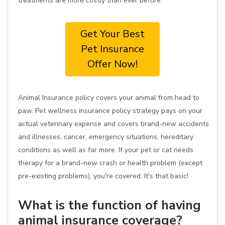
treatments are more costly than ever before.
Get Your Best
Pet Insurance
Offer Now!
Animal Insurance policy covers your animal from head to
paw. Pet wellness insurance policy strategy pays on your
actual veterinary expense and covers brand-new accidents
and illnesses, cancer, emergency situations, hereditary
conditions as well as far more. If your pet or cat needs
therapy for a brand-new crash or health problem (except
pre-existing problems), you're covered. It's that basic!
What is the function of having
animal insurance coverage?