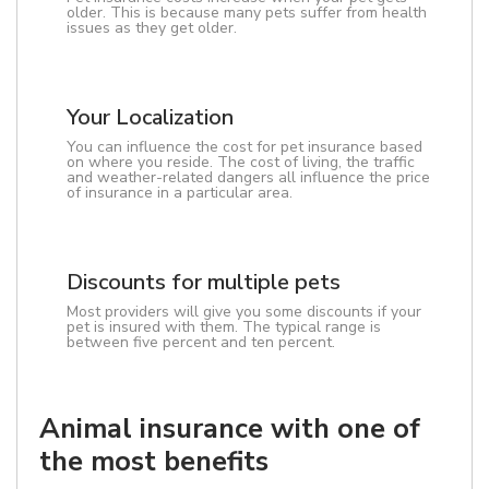
older. This is because many pets suffer from health
issues as they get older.
Your Localization
You can influence the cost for pet insurance based
on where you reside. The cost of living, the traffic
and weather-related dangers all influence the price
of insurance in a particular area.
Discounts for multiple pets
Most providers will give you some discounts if your
pet is insured with them. The typical range is
between five percent and ten percent.
Animal insurance with one of
the most benefits