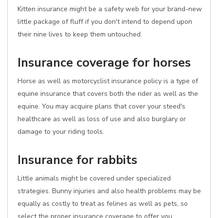
Kitten insurance might be a safety web for your brand-new
little package of fluff if you don't intend to depend upon
their nine lives to keep them untouched.
Insurance coverage for horses
Horse as well as motorcyclist insurance policy is a type of
equine insurance that covers both the rider as well as the
equine. You may acquire plans that cover your steed's
healthcare as well as loss of use and also burglary or
damage to your riding tools.
Insurance for rabbits
Little animals might be covered under specialized
strategies. Bunny injuries and also health problems may be
equally as costly to treat as felines as well as pets, so
select the proper insurance coverage to offer you