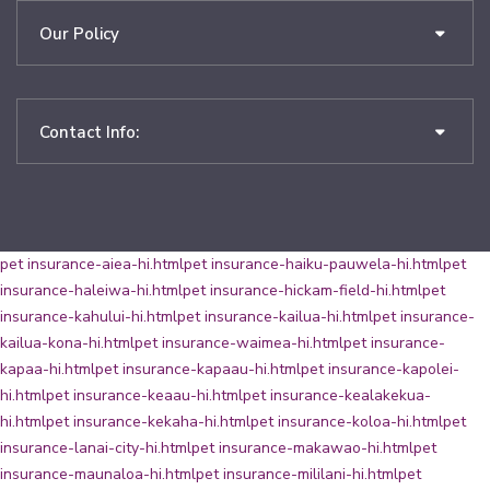
Our Policy
Contact Info:
pet insurance-aiea-hi.html
pet insurance-haiku-pauwela-hi.html
pet
insurance-haleiwa-hi.html
pet insurance-hickam-field-hi.html
pet
insurance-kahului-hi.html
pet insurance-kailua-hi.html
pet insurance-
kailua-kona-hi.html
pet insurance-waimea-hi.html
pet insurance-
kapaa-hi.html
pet insurance-kapaau-hi.html
pet insurance-kapolei-
hi.html
pet insurance-keaau-hi.html
pet insurance-kealakekua-
hi.html
pet insurance-kekaha-hi.html
pet insurance-koloa-hi.html
pet
insurance-lanai-city-hi.html
pet insurance-makawao-hi.html
pet
insurance-maunaloa-hi.html
pet insurance-mililani-hi.html
pet