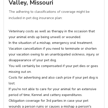
Valley, Missouri
The adhering to classifications of coverage might be
included in pet dog insurance plan:
Veterinary costs as well as therapy in the occasion that
your animal ends up being unwell or wounded.
In the situation of a mishap, emergency oral treatment.
Vacation cancellation if you need to terminate or shorten
your vacation owing to an unanticipated sickness, injury, or
disappearance of your pet dog.
You will certainly be compensated if your pet dies or goes
missing out on.
Costs for advertising and also cash prize if your pet dog is
lost.
If you're not able to care for your animal for an extensive
period of time, Kennel and cattery expenditures.
Obligation coverage for 3rd parties in case your pet
wounds a person ruins or causes a mishap a person's