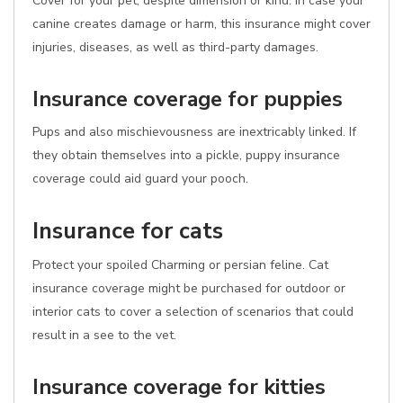
Cover for your pet, despite dimension or kind. In case your
canine creates damage or harm, this insurance might cover
injuries, diseases, as well as third-party damages.
Insurance coverage for puppies
Pups and also mischievousness are inextricably linked. If
they obtain themselves into a pickle, puppy insurance
coverage could aid guard your pooch.
Insurance for cats
Protect your spoiled Charming or persian feline. Cat
insurance coverage might be purchased for outdoor or
interior cats to cover a selection of scenarios that could
result in a see to the vet.
Insurance coverage for kitties