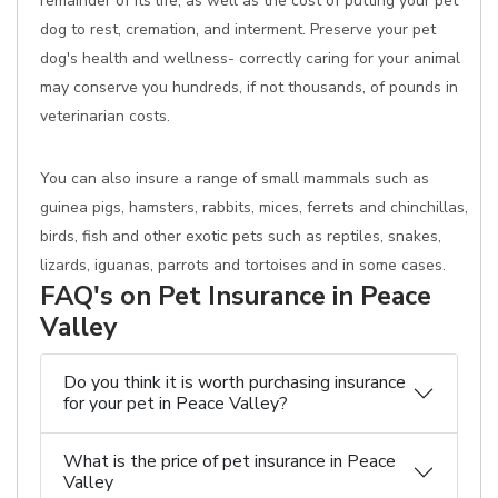
remainder of its life, as well as the cost of putting your pet
dog to rest, cremation, and interment. Preserve your pet
dog's health and wellness- correctly caring for your animal
may conserve you hundreds, if not thousands, of pounds in
veterinarian costs.
You can also insure a range of small mammals such as
guinea pigs, hamsters, rabbits, mices, ferrets and chinchillas,
birds, fish and other exotic pets such as reptiles, snakes,
lizards, iguanas, parrots and tortoises and in some cases.
FAQ's on Pet Insurance in Peace
Valley
Do you think it is worth purchasing insurance
for your pet in Peace Valley?
What is the price of pet insurance in Peace
Valley