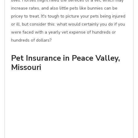
lives. Horses might need the services of a vet, which may
increase rates, and also little pets like bunnies can be
pricey to treat. It's tough to picture your pets being injured
or ill, but consider this: what would certainly you do if you
were faced with a yearly vet expense of hundreds or
hundreds of dollars?
Pet Insurance in Peace Valley,
Missouri