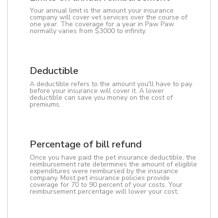
Your annual limit is the amount your insurance
company will cover vet services over the course of
one year. The coverage for a year in Paw Paw
normally varies from $3000 to infinity.
Deductible
A deductible refers to the amount you'll have to pay
before your insurance will cover it. A lower
deductible can save you money on the cost of
premiums.
Percentage of bill refund
Once you have paid the pet insurance deductible, the
reimbursement rate determines the amount of eligible
expenditures were reimbursed by the insurance
company. Most pet insurance policies provide
coverage for 70 to 90 percent of your costs. Your
reimbursement percentage will lower your cost.