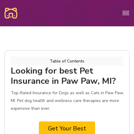
Table of Contents
Looking for best Pet
Insurance in Paw Paw, MI?
Top-Rated Insurance for Dogs as well as Cats in Paw Paw,
MI. Pet dog health and wellness care therapies are more
expensive than ever.
Get Your Best