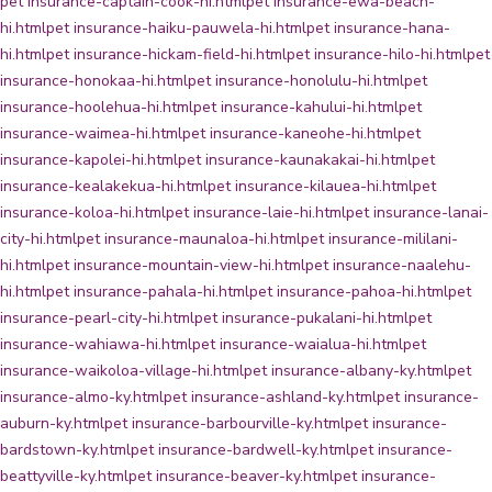
pet insurance-captain-cook-hi.html
pet insurance-ewa-beach-
hi.html
pet insurance-haiku-pauwela-hi.html
pet insurance-hana-
hi.html
pet insurance-hickam-field-hi.html
pet insurance-hilo-hi.html
pet
insurance-honokaa-hi.html
pet insurance-honolulu-hi.html
pet
insurance-hoolehua-hi.html
pet insurance-kahului-hi.html
pet
insurance-waimea-hi.html
pet insurance-kaneohe-hi.html
pet
insurance-kapolei-hi.html
pet insurance-kaunakakai-hi.html
pet
insurance-kealakekua-hi.html
pet insurance-kilauea-hi.html
pet
insurance-koloa-hi.html
pet insurance-laie-hi.html
pet insurance-lanai-
city-hi.html
pet insurance-maunaloa-hi.html
pet insurance-mililani-
hi.html
pet insurance-mountain-view-hi.html
pet insurance-naalehu-
hi.html
pet insurance-pahala-hi.html
pet insurance-pahoa-hi.html
pet
insurance-pearl-city-hi.html
pet insurance-pukalani-hi.html
pet
insurance-wahiawa-hi.html
pet insurance-waialua-hi.html
pet
insurance-waikoloa-village-hi.html
pet insurance-albany-ky.html
pet
insurance-almo-ky.html
pet insurance-ashland-ky.html
pet insurance-
auburn-ky.html
pet insurance-barbourville-ky.html
pet insurance-
bardstown-ky.html
pet insurance-bardwell-ky.html
pet insurance-
beattyville-ky.html
pet insurance-beaver-ky.html
pet insurance-