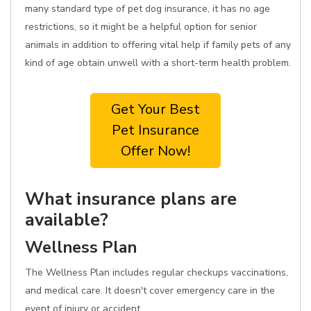
many standard type of pet dog insurance, it has no age
restrictions, so it might be a helpful option for senior
animals in addition to offering vital help if family pets of any
kind of age obtain unwell with a short-term health problem.
Get Your Best
Pet Insurance
Offer Now!
What insurance plans are
available?
Wellness Plan
The Wellness Plan includes regular checkups vaccinations,
and medical care. It doesn't cover emergency care in the
event of injury or accident.