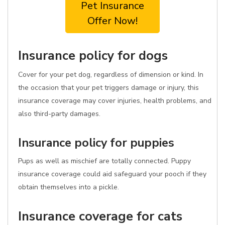
Pet Insurance
Offer Now!
Insurance policy for dogs
Cover for your pet dog, regardless of dimension or kind. In
the occasion that your pet triggers damage or injury, this
insurance coverage may cover injuries, health problems, and
also third-party damages.
Insurance policy for puppies
Pups as well as mischief are totally connected. Puppy
insurance coverage could aid safeguard your pooch if they
obtain themselves into a pickle.
Insurance coverage for cats