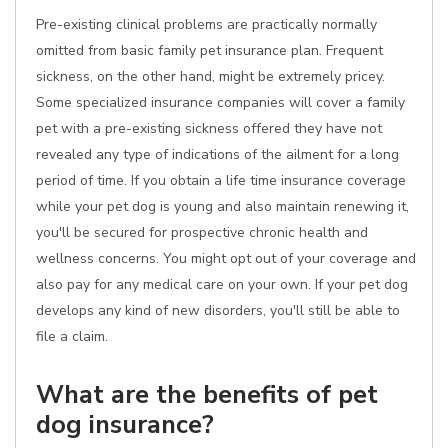
Pre-existing clinical problems are practically normally
omitted from basic family pet insurance plan. Frequent
sickness, on the other hand, might be extremely pricey.
Some specialized insurance companies will cover a family
pet with a pre-existing sickness offered they have not
revealed any type of indications of the ailment for a long
period of time. If you obtain a life time insurance coverage
while your pet dog is young and also maintain renewing it,
you'll be secured for prospective chronic health and
wellness concerns. You might opt out of your coverage and
also pay for any medical care on your own. If your pet dog
develops any kind of new disorders, you'll still be able to
file a claim.
What are the benefits of pet
dog insurance?