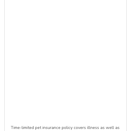
Time-limited pet insurance policy covers illness as well as