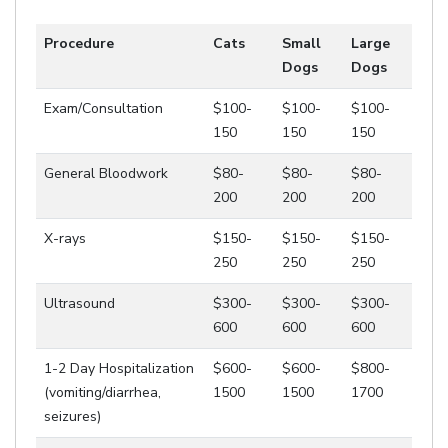
Procedure
Cats
Small
Large
Dogs
Dogs
Exam/Consultation
$100-
$100-
$100-
150
150
150
General Bloodwork
$80-
$80-
$80-
200
200
200
X-rays
$150-
$150-
$150-
250
250
250
Ultrasound
$300-
$300-
$300-
600
600
600
1-2 Day Hospitalization
$600-
$600-
$800-
(vomiting/diarrhea,
1500
1500
1700
seizures)