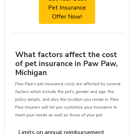
Pet Insurance
Offer Now!
What factors affect the cost
of pet insurance in Paw Paw,
Michigan
Paw Paw's pet insurance costs are affected by several
factors which include the pet's gender and age, the
policy details, and also the location you reside in. Paw
Paw insurers will let you customize your insurance to
meet your needs as well as those of your pet.
Limits on annual reimbursement