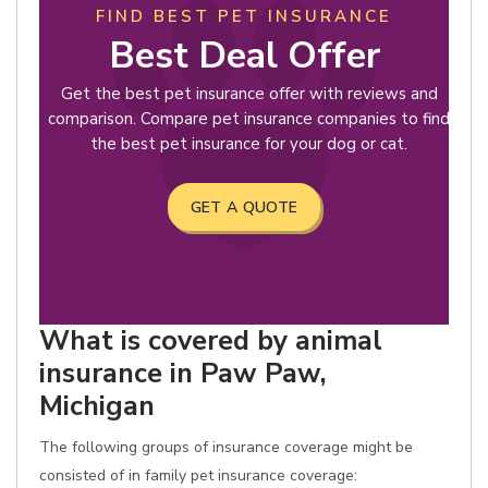
FIND BEST PET INSURANCE
Best Deal Offer
Get the best pet insurance offer with reviews and
comparison. Compare pet insurance companies to find
the best pet insurance for your dog or cat.
GET A QUOTE
What is covered by animal
insurance in Paw Paw,
Michigan
The following groups of insurance coverage might be
consisted of in family pet insurance coverage: