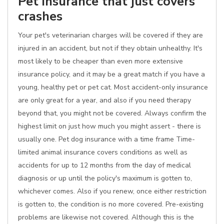
Pet insurance that just covers
crashes
Your pet's veterinarian charges will be covered if they are
injured in an accident, but not if they obtain unhealthy. It's
most likely to be cheaper than even more extensive
insurance policy, and it may be a great match if you have a
young, healthy pet or pet cat. Most accident-only insurance
are only great for a year, and also if you need therapy
beyond that, you might not be covered. Always confirm the
highest limit on just how much you might assert - there is
usually one. Pet dog insurance with a time frame Time-
limited animal insurance covers conditions as well as
accidents for up to 12 months from the day of medical
diagnosis or up until the policy's maximum is gotten to,
whichever comes. Also if you renew, once either restriction
is gotten to, the condition is no more covered. Pre-existing
problems are likewise not covered. Although this is the