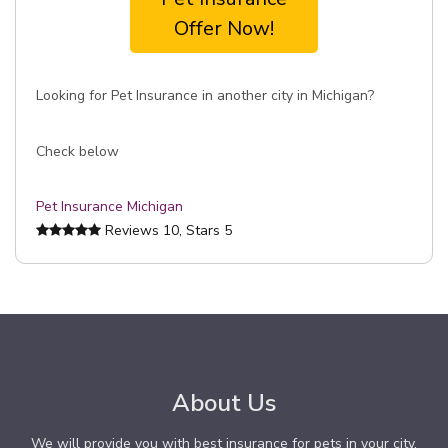
Offer Now!
Looking for Pet Insurance in another city in Michigan?
Check below
Pet Insurance Michigan
Reviews
10
, Stars
5
About Us
We will provide you with best insurance for pets in your city.