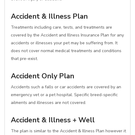
Accident & Illness Plan
Treatments including care, tests, and treatments are
covered by the Accident and Illness Insurance Plan for any
accidents or illnesses your pet may be suffering from. It
does not cover normal medical treatments and conditions
that pre-exist.
Accident Only Plan
Accidents such a falls or car accidents are covered by an
emergency vet or a pet hospital. Specific breed-specific
ailments and illnesses are not covered.
Accident & Illness + Well
The plan is similar to the Accident & Illness Plan however it