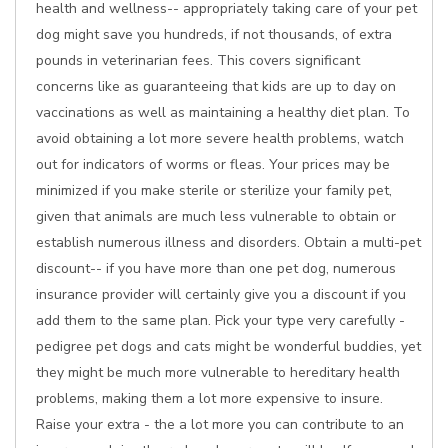
health and wellness-- appropriately taking care of your pet
dog might save you hundreds, if not thousands, of extra
pounds in veterinarian fees. This covers significant
concerns like as guaranteeing that kids are up to day on
vaccinations as well as maintaining a healthy diet plan. To
avoid obtaining a lot more severe health problems, watch
out for indicators of worms or fleas. Your prices may be
minimized if you make sterile or sterilize your family pet,
given that animals are much less vulnerable to obtain or
establish numerous illness and disorders. Obtain a multi-pet
discount-- if you have more than one pet dog, numerous
insurance provider will certainly give you a discount if you
add them to the same plan. Pick your type very carefully -
pedigree pet dogs and cats might be wonderful buddies, yet
they might be much more vulnerable to hereditary health
problems, making them a lot more expensive to insure.
Raise your extra - the a lot more you can contribute to an