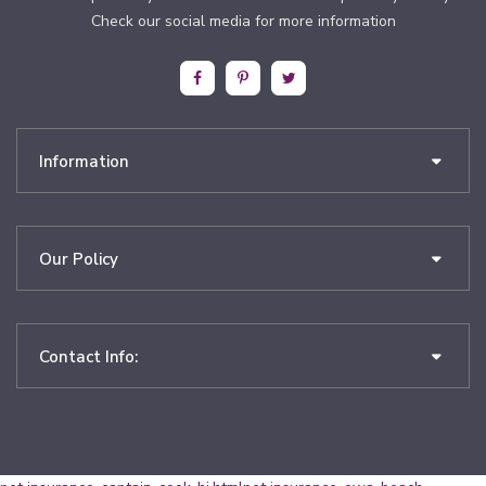
Check our social media for more information
Information
Our Policy
Contact Info: