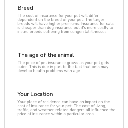
Breed
The cost of insurance for your pet will differ
dependent on the breed of your pet. The larger
breeds will have higher premiums. Insurance for cats
is cheaper than dog insurance but it's more costly to
insure breeds suffering from congenital illnesses.
The age of the animal
The price of pet insurance grows as your pet gets
older. This is due in part to the fact that pets may
develop health problems with age.
Your Location
Your place of residence can have an impact on the
cost of insurance for your pet. The cost of living,
traffic, and weather-related dangers all influence the
price of insurance within a particular area.