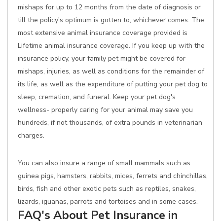
mishaps for up to 12 months from the date of diagnosis or
till the policy's optimum is gotten to, whichever comes. The
most extensive animal insurance coverage provided is
Lifetime animal insurance coverage. If you keep up with the
insurance policy, your family pet might be covered for
mishaps, injuries, as well as conditions for the remainder of
its life, as well as the expenditure of putting your pet dog to
sleep, cremation, and funeral. Keep your pet dog's
wellness- properly caring for your animal may save you
hundreds, if not thousands, of extra pounds in veterinarian
charges.
You can also insure a range of small mammals such as
guinea pigs, hamsters, rabbits, mices, ferrets and chinchillas,
birds, fish and other exotic pets such as reptiles, snakes,
lizards, iguanas, parrots and tortoises and in some cases.
FAQ's About Pet Insurance in