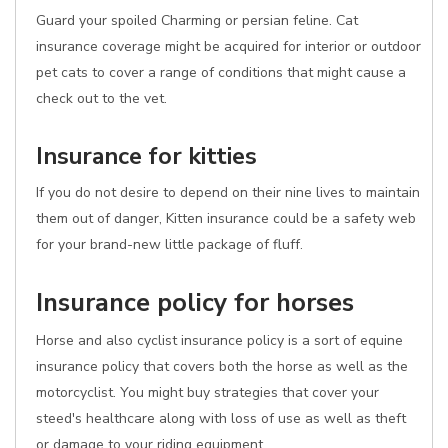
Guard your spoiled Charming or persian feline. Cat
insurance coverage might be acquired for interior or outdoor
pet cats to cover a range of conditions that might cause a
check out to the vet.
Insurance for kitties
If you do not desire to depend on their nine lives to maintain
them out of danger, Kitten insurance could be a safety web
for your brand-new little package of fluff.
Insurance policy for horses
Horse and also cyclist insurance policy is a sort of equine
insurance policy that covers both the horse as well as the
motorcyclist. You might buy strategies that cover your
steed's healthcare along with loss of use as well as theft
or damage to your riding equipment.