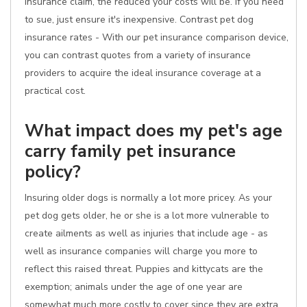
insurance claim, the reduced your costs will be. If you need
to sue, just ensure it's inexpensive. Contrast pet dog
insurance rates - With our pet insurance comparison device,
you can contrast quotes from a variety of insurance
providers to acquire the ideal insurance coverage at a
practical cost.
What impact does my pet's age
carry family pet insurance
policy?
Insuring older dogs is normally a lot more pricey. As your
pet dog gets older, he or she is a lot more vulnerable to
create ailments as well as injuries that include age - as
well as insurance companies will charge you more to
reflect this raised threat. Puppies and kittycats are the
exemption; animals under the age of one year are
somewhat much more costly to cover since they are extra