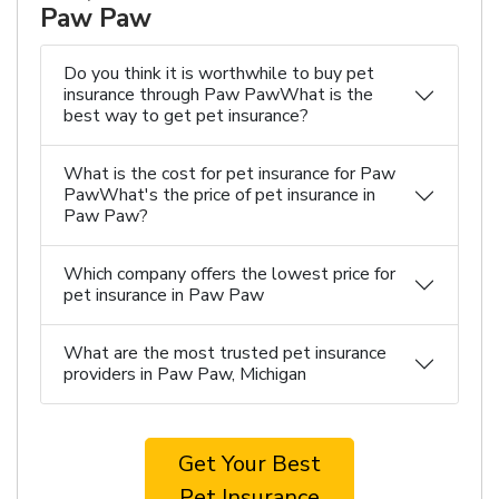
Paw Paw
Do you think it is worthwhile to buy pet
insurance through Paw PawWhat is the
best way to get pet insurance?
What is the cost for pet insurance for Paw
PawWhat's the price of pet insurance in
Paw Paw?
Which company offers the lowest price for
pet insurance in Paw Paw
What are the most trusted pet insurance
providers in Paw Paw, Michigan
Get Your Best
Pet Insurance