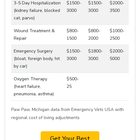
3-5 Day Hospitalization
$1500-
$1500-
$2000-
(kidney failure, blocked
3000
3000
3500
cat, parvo)
Wound Treatment &
$800-
$800-
$1000-
Repair
1500
2000
2500
Emergency Surgery
$1500-
$1800-
$2000-
(bloat, foreign body, hit
3000
3000
5000
by car)
Oxygen Therapy
$500-
(heart failure,
25
pneumonia, asthma)
Paw Paw, Michigan data from Emergency Vets USA with
regional cost of living adjustments
Get Your Best