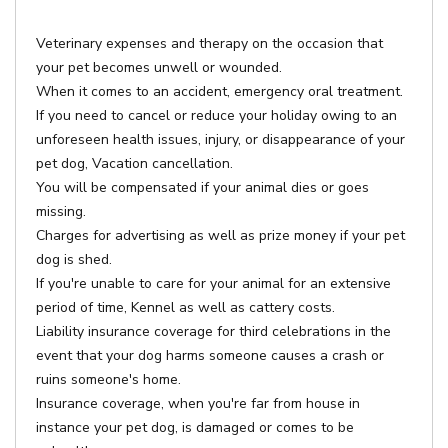
Veterinary expenses and therapy on the occasion that
your pet becomes unwell or wounded.
When it comes to an accident, emergency oral treatment.
If you need to cancel or reduce your holiday owing to an
unforeseen health issues, injury, or disappearance of your
pet dog, Vacation cancellation.
You will be compensated if your animal dies or goes
missing.
Charges for advertising as well as prize money if your pet
dog is shed.
If you're unable to care for your animal for an extensive
period of time, Kennel as well as cattery costs.
Liability insurance coverage for third celebrations in the
event that your dog harms someone causes a crash or
ruins someone's home.
Insurance coverage, when you're far from house in
instance your pet dog, is damaged or comes to be