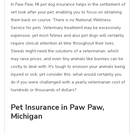
In Paw Paw, MI pet dog insurance helps in the settlement of
vet look after your pet, enabling you to focus on obtaining
them back on course. There is no National Wellness
Service for pets. Veterinary treatment may be excessively
expensive, yet most felines and also pet dogs will certainly
require clinical attention at time throughout their lives.
Steeds might need the solutions of a veterinarian, which
may raise prices, and even tiny animals like bunnies can be
costly to deal with. It's tough to envision your animals being
injured or sick, yet consider this: what would certainly you
do if you were challenged with a yearly veterinarian cost of
hundreds or thousands of dollars?
Pet Insurance in Paw Paw,
Michigan