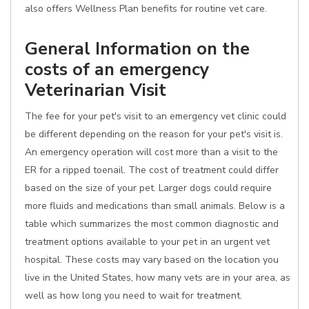
also offers Wellness Plan benefits for routine vet care.
General Information on the
costs of an emergency
Veterinarian Visit
The fee for your pet's visit to an emergency vet clinic could
be different depending on the reason for your pet's visit is.
An emergency operation will cost more than a visit to the
ER for a ripped toenail. The cost of treatment could differ
based on the size of your pet. Larger dogs could require
more fluids and medications than small animals. Below is a
table which summarizes the most common diagnostic and
treatment options available to your pet in an urgent vet
hospital. These costs may vary based on the location you
live in the United States, how many vets are in your area, as
well as how long you need to wait for treatment.