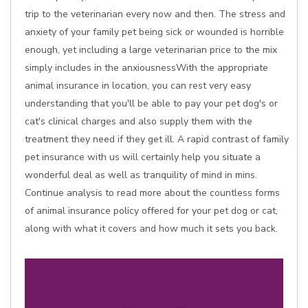
trip to the veterinarian every now and then. The stress and
anxiety of your family pet being sick or wounded is horrible
enough, yet including a large veterinarian price to the mix
simply includes in the anxiousnessWith the appropriate
animal insurance in location, you can rest very easy
understanding that you'll be able to pay your pet dog's or
cat's clinical charges and also supply them with the
treatment they need if they get ill. A rapid contrast of family
pet insurance with us will certainly help you situate a
wonderful deal as well as tranquility of mind in mins.
Continue analysis to read more about the countless forms
of animal insurance policy offered for your pet dog or cat,
along with what it covers and how much it sets you back.