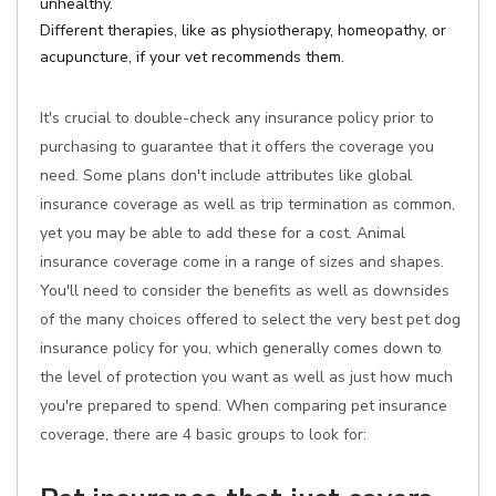
unhealthy.
Different therapies, like as physiotherapy, homeopathy, or
acupuncture, if your vet recommends them.
It's crucial to double-check any insurance policy prior to
purchasing to guarantee that it offers the coverage you
need. Some plans don't include attributes like global
insurance coverage as well as trip termination as common,
yet you may be able to add these for a cost. Animal
insurance coverage come in a range of sizes and shapes.
You'll need to consider the benefits as well as downsides
of the many choices offered to select the very best pet dog
insurance policy for you, which generally comes down to
the level of protection you want as well as just how much
you're prepared to spend. When comparing pet insurance
coverage, there are 4 basic groups to look for: