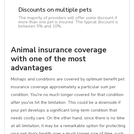
Discounts on multiple pets
The majority of providers will offer some discount if
more than one pet is insured. The typical discount is
between 5% and 10%..
Animal insurance coverage
with one of the most
advantages
Mishaps and conditions are covered by optimum benefit pet
insurance coverage approximately a particular sum per
condition. You're no much longer covered for that condition
after you've hit the limitation. This could be a downside if
your pet develops a significant long-term condition that
needs costly care. On the other hand, since there is no time
at all limitation, it may be a remarkable option for protecting
your pet dog's health over a much longer size of time, such