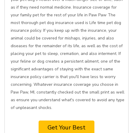
as if they need normal medicine. Insurance coverage for
your family pet for the rest of your life in Paw Paw The
most thorough pet dog insurance used is Life time pet dog
insurance policy. If you keep up with the insurance, your
animal could be covered for mishaps, injuries, and also
diseases for the remainder of its life, as well as the cost of
placing your pet to sleep, cremation, and also interment. If
your feline or dog creates a persistent ailment, one of the
significant advantages of staying with the exact same
insurance policy carrier is that you'll have less to worry
concerning. Whatever insurance coverage you choose in
Paw Paw, MI, constantly checked out the small print as well
as ensure you understand what's covered to avoid any type
of unpleasant shocks.
Get Your Best