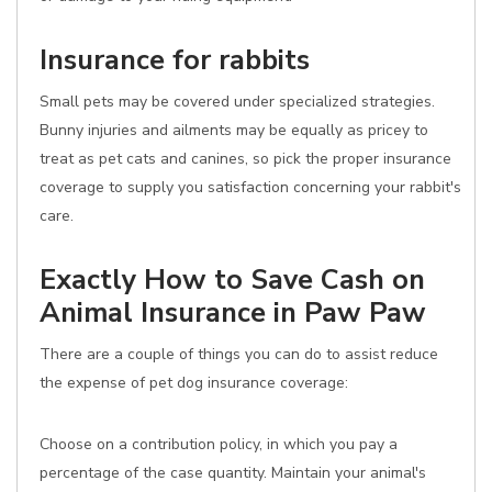
Insurance for rabbits
Small pets may be covered under specialized strategies.
Bunny injuries and ailments may be equally as pricey to
treat as pet cats and canines, so pick the proper insurance
coverage to supply you satisfaction concerning your rabbit's
care.
Exactly How to Save Cash on
Animal Insurance in Paw Paw
There are a couple of things you can do to assist reduce
the expense of pet dog insurance coverage:
Choose on a contribution policy, in which you pay a
percentage of the case quantity. Maintain your animal's