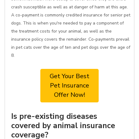
crash susceptible as well as at danger of harm at this age.
A co-payment is commonly credited insurance for senior pet
dogs. This is when you're needed to pay a component of
the treatment costs for your animal, as well as the
insurance policy covers the remainder. Co-payments prevail
in pet cats over the age of ten and pet dogs over the age of
8.
Get Your Best
Pet Insurance
Offer Now!
Is pre-existing diseases
covered by animal insurance
coverage?