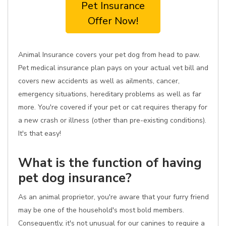
Pet Insurance
Offer Now!
Animal Insurance covers your pet dog from head to paw.
Pet medical insurance plan pays on your actual vet bill and
covers new accidents as well as ailments, cancer,
emergency situations, hereditary problems as well as far
more. You're covered if your pet or cat requires therapy for
a new crash or illness (other than pre-existing conditions).
It's that easy!
What is the function of having
pet dog insurance?
As an animal proprietor, you're aware that your furry friend
may be one of the household's most bold members.
Consequently, it's not unusual for our canines to require a