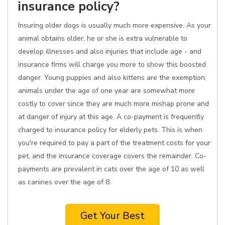
insurance policy?
Insuring older dogs is usually much more expensive. As your
animal obtains older, he or she is extra vulnerable to
develop illnesses and also injuries that include age - and
insurance firms will charge you more to show this boosted
danger. Young puppies and also kittens are the exemption;
animals under the age of one year are somewhat more
costly to cover since they are much more mishap prone and
at danger of injury at this age. A co-payment is frequently
charged to insurance policy for elderly pets. This is when
you're required to pay a part of the treatment costs for your
pet, and the insurance coverage covers the remainder. Co-
payments are prevalent in cats over the age of 10 as well
as canines over the age of 8.
Get Your Best