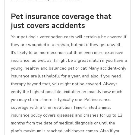
Pet insurance coverage that
just covers accidents
Your pet dog's veterinarian costs will certainly be covered if
they are wounded in a mishap, but not if they get unwell.
It's likely to be more economical than even more extensive
insurance, as well as it might be a great match if you have a
young, healthy and balanced pet or cat. Many accident-only
insurance are just helpful for a year, and also if you need
therapy beyond that, you might not be covered. Always
verify the highest possible limitation on exactly how much
you may claim - there is typically one. Pet insurance
coverage with a time restriction Time-limited animal
insurance policy covers diseases and crashes for up to 12
months from the date of medical diagnosis or until the
plan's maximum is reached, whichever comes. Also if you