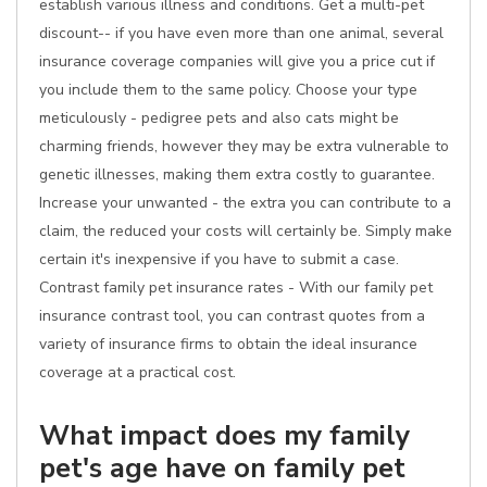
establish various illness and conditions. Get a multi-pet
discount-- if you have even more than one animal, several
insurance coverage companies will give you a price cut if
you include them to the same policy. Choose your type
meticulously - pedigree pets and also cats might be
charming friends, however they may be extra vulnerable to
genetic illnesses, making them extra costly to guarantee.
Increase your unwanted - the extra you can contribute to a
claim, the reduced your costs will certainly be. Simply make
certain it's inexpensive if you have to submit a case.
Contrast family pet insurance rates - With our family pet
insurance contrast tool, you can contrast quotes from a
variety of insurance firms to obtain the ideal insurance
coverage at a practical cost.
What impact does my family
pet's age have on family pet