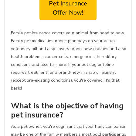
Pet Insurance
Offer Now!
Family pet Insurance covers your animal from head to paw.
Family pet medical insurance plan pays on your actual
veterinary bill and also covers brand-new crashes and also
health problems, cancer cells, emergencies, hereditary
conditions and also far more. If your pet dog or feline
requires treatment for a brand-new mishap or ailment
(except pre-existing conditions), you're covered. It's that
basic!
What is the objective of having
pet insurance?
As a pet owner, you're cognizant that your hairy companion
may be one of the family members's most bold participants.