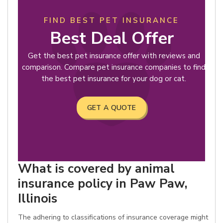
FIND BEST PET INSURANCE
Best Deal Offer
Get the best pet insurance offer with reviews and
comparison. Compare pet insurance companies to find
the best pet insurance for your dog or cat.
GET A QUOTE
What is covered by animal
insurance policy in Paw Paw,
Illinois
The adhering to classifications of insurance coverage might