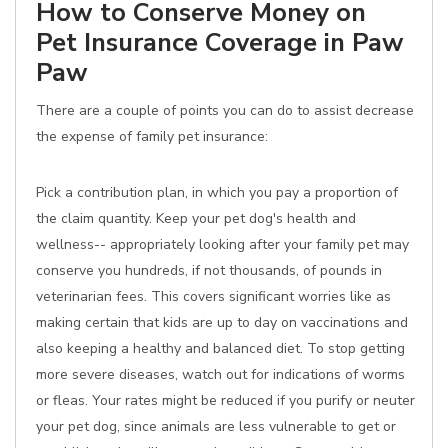
How to Conserve Money on
Pet Insurance Coverage in Paw
Paw
There are a couple of points you can do to assist decrease
the expense of family pet insurance:
Pick a contribution plan, in which you pay a proportion of
the claim quantity. Keep your pet dog's health and
wellness-- appropriately looking after your family pet may
conserve you hundreds, if not thousands, of pounds in
veterinarian fees. This covers significant worries like as
making certain that kids are up to day on vaccinations and
also keeping a healthy and balanced diet. To stop getting
more severe diseases, watch out for indications of worms
or fleas. Your rates might be reduced if you purify or neuter
your pet dog, since animals are less vulnerable to get or