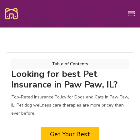
Table of Contents
Looking for best Pet
Insurance in Paw Paw, IL?
Top-Rated Insurance Policy for Dogs and Cats in Paw Paw,
IL. Pet dog wellness care therapies are more pricey than
ever before.
Get Your Best