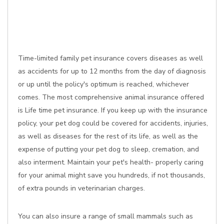
Time-limited family pet insurance covers diseases as well
as accidents for up to 12 months from the day of diagnosis
or up until the policy's optimum is reached, whichever
comes. The most comprehensive animal insurance offered
is Life time pet insurance. If you keep up with the insurance
policy, your pet dog could be covered for accidents, injuries,
as well as diseases for the rest of its life, as well as the
expense of putting your pet dog to sleep, cremation, and
also interment. Maintain your pet's health- properly caring
for your animal might save you hundreds, if not thousands,
of extra pounds in veterinarian charges.
You can also insure a range of small mammals such as