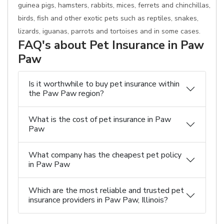
guinea pigs, hamsters, rabbits, mices, ferrets and chinchillas,
birds, fish and other exotic pets such as reptiles, snakes,
lizards, iguanas, parrots and tortoises and in some cases.
FAQ's about Pet Insurance in Paw
Paw
Is it worthwhile to buy pet insurance within
the Paw Paw region?
What is the cost of pet insurance in Paw
Paw
What company has the cheapest pet policy
in Paw Paw
Which are the most reliable and trusted pet
insurance providers in Paw Paw, Illinois?