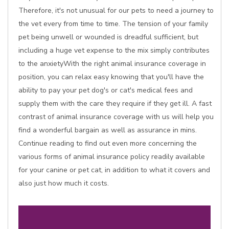
Therefore, it's not unusual for our pets to need a journey to
the vet every from time to time. The tension of your family
pet being unwell or wounded is dreadful sufficient, but
including a huge vet expense to the mix simply contributes
to the anxietyWith the right animal insurance coverage in
position, you can relax easy knowing that you'll have the
ability to pay your pet dog's or cat's medical fees and
supply them with the care they require if they get ill. A fast
contrast of animal insurance coverage with us will help you
find a wonderful bargain as well as assurance in mins.
Continue reading to find out even more concerning the
various forms of animal insurance policy readily available
for your canine or pet cat, in addition to what it covers and
also just how much it costs.