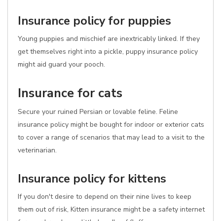
Insurance policy for puppies
Young puppies and mischief are inextricably linked. If they
get themselves right into a pickle, puppy insurance policy
might aid guard your pooch.
Insurance for cats
Secure your ruined Persian or lovable feline. Feline
insurance policy might be bought for indoor or exterior cats
to cover a range of scenarios that may lead to a visit to the
veterinarian.
Insurance policy for kittens
If you don't desire to depend on their nine lives to keep
them out of risk, Kitten insurance might be a safety internet