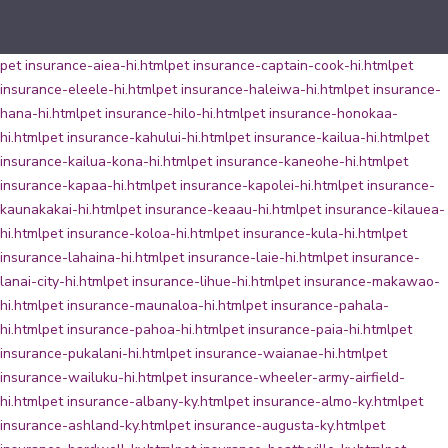
pet insurance-aiea-hi.html
pet insurance-captain-cook-hi.html
pet
insurance-eleele-hi.html
pet insurance-haleiwa-hi.html
pet insurance-
hana-hi.html
pet insurance-hilo-hi.html
pet insurance-honokaa-
hi.html
pet insurance-kahului-hi.html
pet insurance-kailua-hi.html
pet
insurance-kailua-kona-hi.html
pet insurance-kaneohe-hi.html
pet
insurance-kapaa-hi.html
pet insurance-kapolei-hi.html
pet insurance-
kaunakakai-hi.html
pet insurance-keaau-hi.html
pet insurance-kilauea-
hi.html
pet insurance-koloa-hi.html
pet insurance-kula-hi.html
pet
insurance-lahaina-hi.html
pet insurance-laie-hi.html
pet insurance-
lanai-city-hi.html
pet insurance-lihue-hi.html
pet insurance-makawao-
hi.html
pet insurance-maunaloa-hi.html
pet insurance-pahala-
hi.html
pet insurance-pahoa-hi.html
pet insurance-paia-hi.html
pet
insurance-pukalani-hi.html
pet insurance-waianae-hi.html
pet
insurance-wailuku-hi.html
pet insurance-wheeler-army-airfield-
hi.html
pet insurance-albany-ky.html
pet insurance-almo-ky.html
pet
insurance-ashland-ky.html
pet insurance-augusta-ky.html
pet