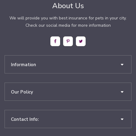
About Us
We will provide you with best insurance for pets in your city.
Check our social media for more information
Information
Our Policy
Contact Info: