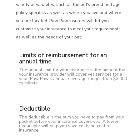
variety of variables, such as the pet's breed and age,
policy specifics as well as where you live and where
you are located. Paw Paw insurers will let you
customize your insurance to meet your requirements,
as well as the needs of your pet.
Limits of reimbursement for an
annual time
The annual limit for your insurance is the amount that
your insurance provider will cover vet services for a
year. Paw Paw's annual coverage ranges from $3,000
to infinite.
Deductible
The deductible is the sum you have to pay from your
pocket before your insurance covers you. A lower
deductible will help you save costs on cost of
insurance.