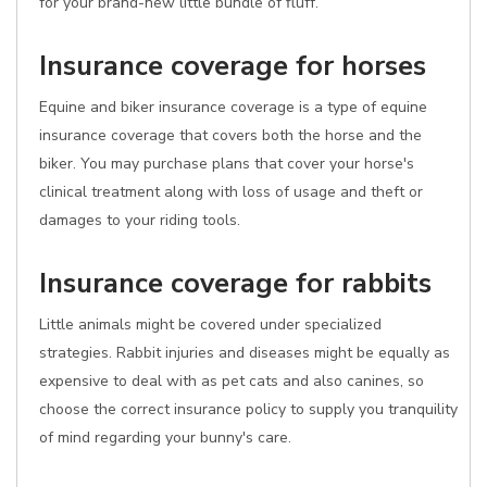
for your brand-new little bundle of fluff.
Insurance coverage for horses
Equine and biker insurance coverage is a type of equine
insurance coverage that covers both the horse and the
biker. You may purchase plans that cover your horse's
clinical treatment along with loss of usage and theft or
damages to your riding tools.
Insurance coverage for rabbits
Little animals might be covered under specialized
strategies. Rabbit injuries and diseases might be equally as
expensive to deal with as pet cats and also canines, so
choose the correct insurance policy to supply you tranquility
of mind regarding your bunny's care.