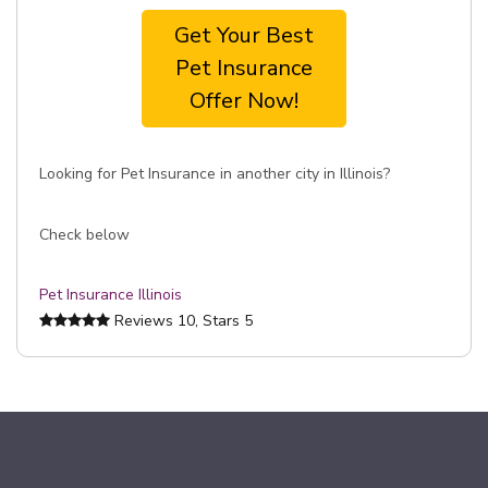
Get Your Best
Pet Insurance
Offer Now!
Looking for Pet Insurance in another city in Illinois?
Check below
Pet Insurance Illinois
Reviews
10
, Stars
5