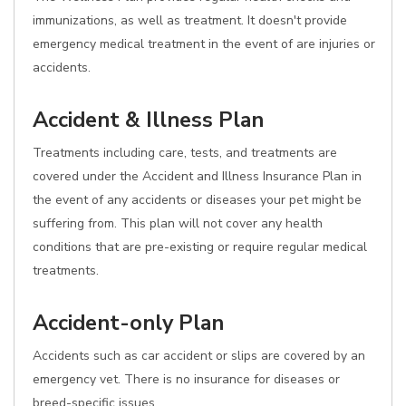
immunizations, as well as treatment. It doesn't provide
emergency medical treatment in the event of are injuries or
accidents.
Accident & Illness Plan
Treatments including care, tests, and treatments are
covered under the Accident and Illness Insurance Plan in
the event of any accidents or diseases your pet might be
suffering from. This plan will not cover any health
conditions that are pre-existing or require regular medical
treatments.
Accident-only Plan
Accidents such as car accident or slips are covered by an
emergency vet. There is no insurance for diseases or
breed-specific issues.