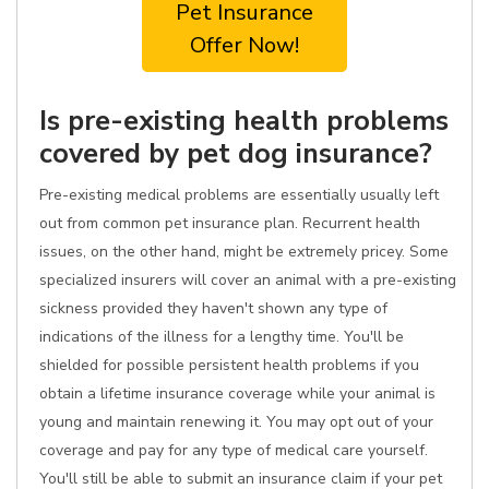
Pet Insurance
Offer Now!
Is pre-existing health problems
covered by pet dog insurance?
Pre-existing medical problems are essentially usually left
out from common pet insurance plan. Recurrent health
issues, on the other hand, might be extremely pricey. Some
specialized insurers will cover an animal with a pre-existing
sickness provided they haven't shown any type of
indications of the illness for a lengthy time. You'll be
shielded for possible persistent health problems if you
obtain a lifetime insurance coverage while your animal is
young and maintain renewing it. You may opt out of your
coverage and pay for any type of medical care yourself.
You'll still be able to submit an insurance claim if your pet