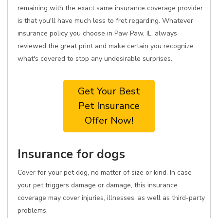
remaining with the exact same insurance coverage provider
is that you'll have much less to fret regarding. Whatever
insurance policy you choose in Paw Paw, IL, always
reviewed the great print and make certain you recognize
what's covered to stop any undesirable surprises.
Get Your Best
Pet Insurance
Offer Now!
Insurance for dogs
Cover for your pet dog, no matter of size or kind. In case
your pet triggers damage or damage, this insurance
coverage may cover injuries, illnesses, as well as third-party
problems.