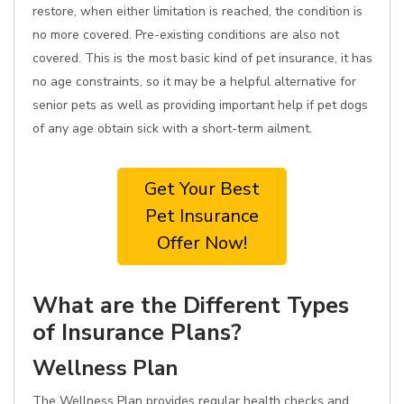
restore, when either limitation is reached, the condition is
no more covered. Pre-existing conditions are also not
covered. This is the most basic kind of pet insurance, it has
no age constraints, so it may be a helpful alternative for
senior pets as well as providing important help if pet dogs
of any age obtain sick with a short-term ailment.
Get Your Best
Pet Insurance
Offer Now!
What are the Different Types
of Insurance Plans?
Wellness Plan
The Wellness Plan provides regular health checks and