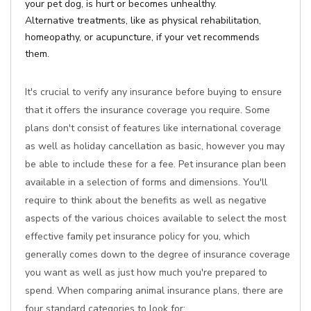
your pet dog, is hurt or becomes unhealthy.
Alternative treatments, like as physical rehabilitation,
homeopathy, or acupuncture, if your vet recommends
them.
It's crucial to verify any insurance before buying to ensure
that it offers the insurance coverage you require. Some
plans don't consist of features like international coverage
as well as holiday cancellation as basic, however you may
be able to include these for a fee. Pet insurance plan been
available in a selection of forms and dimensions. You'll
require to think about the benefits as well as negative
aspects of the various choices available to select the most
effective family pet insurance policy for you, which
generally comes down to the degree of insurance coverage
you want as well as just how much you're prepared to
spend. When comparing animal insurance plans, there are
four standard categories to look for: