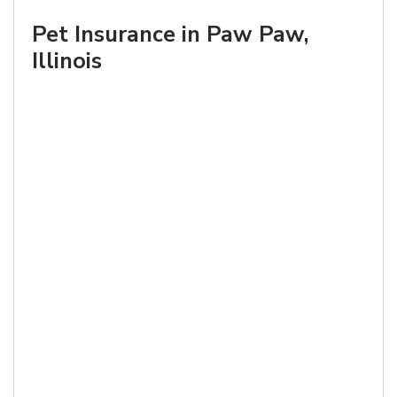
Pet Insurance in Paw Paw,
Illinois