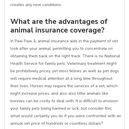
creates any new conditions.
What are the advantages of
animal insurance coverage?
In Paw Paw, IL animal insurance aids in the payment of vet
look after your animal, permitting you to concentrate on
obtaining them back on the right track. There is no National
Health Service for family pets. Veterinary treatment might
be prohibitively pricey, yet most felines as well as pet dogs
will require medical attention at a long time throughout
their lives. Horses may require the services of a vet, which
might increase prices, and also also little animals like
bunnies can be costly to deal with. It is difficult to envision
your family pets being harmed or sick, but consider this:
what would certainly you do if you were confronted with an
annual vet price of hundreds or countless dollars?