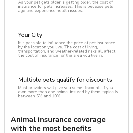
As your pet gets older is getting older, the cost of
insurance for pets increases. This is because pets
age and experience health issues.
Your City
It is possible to influence the price of pet insurance
by the location you live. The cost of living,
transportation, and weather-related risks all affect
the cost of insurance for the area you live in.
Multiple pets qualify for discounts
Most providers will give you some discounts if you
own more than one animal insured by them, typically
between 5% and 10%.
Animal insurance coverage
with the most benefits