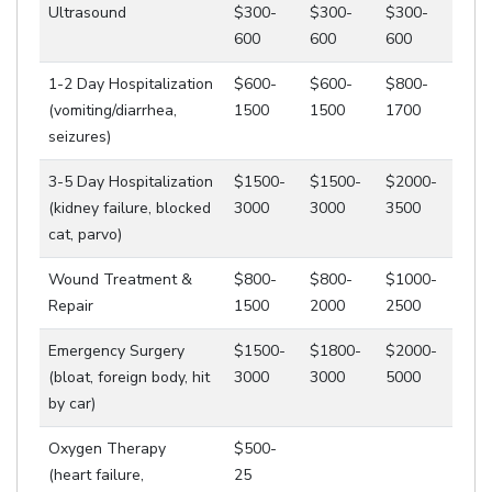
Ultrasound
$300-
$300-
$300-
600
600
600
1-2 Day Hospitalization
$600-
$600-
$800-
(vomiting/diarrhea,
1500
1500
1700
seizures)
3-5 Day Hospitalization
$1500-
$1500-
$2000-
(kidney failure, blocked
3000
3000
3500
cat, parvo)
Wound Treatment &
$800-
$800-
$1000-
Repair
1500
2000
2500
Emergency Surgery
$1500-
$1800-
$2000-
(bloat, foreign body, hit
3000
3000
5000
by car)
Oxygen Therapy
$500-
(heart failure,
25