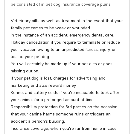
be consisted of in pet dog insurance coverage plans:
Veterinary bills as well as treatment in the event that your
family pet comes to be weak or wounded.
In the instance of an accident, emergency dental care.
Holiday cancellation if you require to terminate or reduce
your vacation owing to an unpredicted illness, injury, or
loss of your pet dog.
You will certainly be made up if your pet dies or goes
missing out on.
If your pet dog is lost, charges for advertising and
marketing and also reward money.
Kennel and cattery costs if you're incapable to look after
your animal for a prolonged amount of time.
Responsibility protection for 3rd parties on the occasion
that your canine harms someone ruins or triggers an
accident a person's building.
Insurance coverage, when you're far from home in case