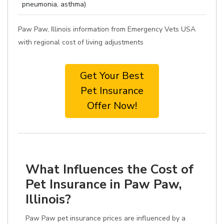
pneumonia, asthma)
Paw Paw, Illinois information from Emergency Vets USA
with regional cost of living adjustments
Get Your Best
Pet Insurance
Offer Now!
What Influences the Cost of
Pet Insurance in Paw Paw,
Illinois?
Paw Paw pet insurance prices are influenced by a