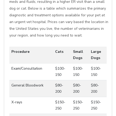
meds and fluids, resulting in a higher ER visit than a small
dog or cat. Below is a table which summarizes the primary
diagnostic and treatment options available for your pet at
an urgent vet hospital. Prices can vary based the location in
the United States you live, the number of veterinarians in
your region, and how long you need to wait.
Procedure
Cats
Small
Large
Dogs
Dogs
Exam/Consultation
$100-
$100-
$100-
150
150
150
General Bloodwork
$80-
$80-
$80-
200
200
200
X-rays
$150-
$150-
$150-
250
250
250