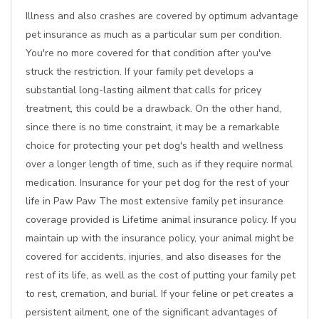
Illness and also crashes are covered by optimum advantage
pet insurance as much as a particular sum per condition.
You're no more covered for that condition after you've
struck the restriction. If your family pet develops a
substantial long-lasting ailment that calls for pricey
treatment, this could be a drawback. On the other hand,
since there is no time constraint, it may be a remarkable
choice for protecting your pet dog's health and wellness
over a longer length of time, such as if they require normal
medication. Insurance for your pet dog for the rest of your
life in Paw Paw The most extensive family pet insurance
coverage provided is Lifetime animal insurance policy. If you
maintain up with the insurance policy, your animal might be
covered for accidents, injuries, and also diseases for the
rest of its life, as well as the cost of putting your family pet
to rest, cremation, and burial. If your feline or pet creates a
persistent ailment, one of the significant advantages of