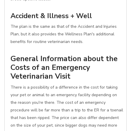
Accident & Illness + Well
The plan is the same as that of the Accident and Injuries
Plan, but it also provides the Wellness Plan's additional
benefits for routine veterinarian needs.
General Information about the
Costs of an Emergency
Veterinarian Visit
There is a possibility of a difference in the cost for taking
your pet or animal to an emergency facility depending on
the reason you're there. The cost of an emergency
procedure will be far more than a trip to the ER for a toenail
that has been ripped. The price can also differ dependent
on the size of your pet, since bigger dogs may need more