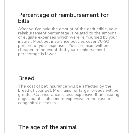
Percentage of reimbursement for
bills
After you've paid the amount of the deductible, your
reimbursement percentage is related to the amount
of eligible expenses which were reimbursed by your
insurer. Most pet insurance policies cover 70-90
percent of your expenses. Your premium will be
cheaper in the event that your reimbursement
percentage is lower.
Breed
The cost of pet insurance will be affected by the
breed of your pet. Premiums for larger breeds will be
greater. Cat insurance is less expensive than insuring
dogs , but it is also more expensive in the case of
congenital diseases.
The age of the animal