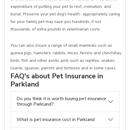
expenditure of putting your pet to rest, cremation, and
burial. Preserve your pet dog's health- appropriately caring
for your family pet may save you hundreds, if not
thousands, of extra pounds in veterinarian costs.
You can also insure a range of small mammals such as
guinea pigs, hamsters, rabbits, mices, ferrets and chinchillas,
birds, fish and other exotic pets such as reptiles, snakes,
lizards, iguanas, parrots and tortoises and in some cases.
FAQ's about Pet Insurance in
Parkland
Do you think it is worth buying pet insurance
through Parkland?
What is pet insurance cost in Parkland