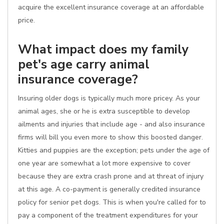
acquire the excellent insurance coverage at an affordable
price.
What impact does my family
pet's age carry animal
insurance coverage?
Insuring older dogs is typically much more pricey. As your
animal ages, she or he is extra susceptible to develop
ailments and injuries that include age - and also insurance
firms will bill you even more to show this boosted danger.
Kitties and puppies are the exception; pets under the age of
one year are somewhat a lot more expensive to cover
because they are extra crash prone and at threat of injury
at this age. A co-payment is generally credited insurance
policy for senior pet dogs. This is when you're called for to
pay a component of the treatment expenditures for your