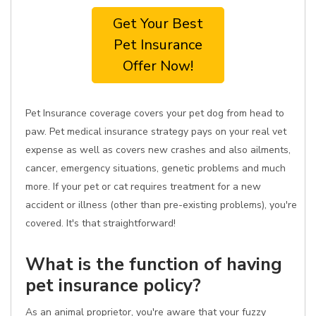
Get Your Best
Pet Insurance
Offer Now!
Pet Insurance coverage covers your pet dog from head to
paw. Pet medical insurance strategy pays on your real vet
expense as well as covers new crashes and also ailments,
cancer, emergency situations, genetic problems and much
more. If your pet or cat requires treatment for a new
accident or illness (other than pre-existing problems), you're
covered. It's that straightforward!
What is the function of having
pet insurance policy?
As an animal proprietor, you're aware that your fuzzy