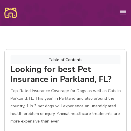
Table of Contents
Looking for best Pet
Insurance in Parkland, FL?
Top-Rated Insurance Coverage for Dogs as well as Cats in
Parkland, FL. This year, in Parkland and also around the
country, 1 in 3 pet dogs will experience an unanticipated
health problem or injury. Animal healthcare treatments are
more expensive than ever.