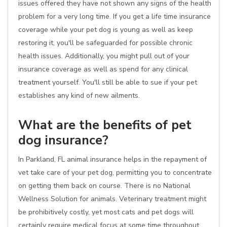
issues offered they have not shown any signs of the health
problem for a very long time. If you get a life time insurance
coverage while your pet dog is young as well as keep
restoring it, you'll be safeguarded for possible chronic
health issues. Additionally, you might pull out of your
insurance coverage as well as spend for any clinical
treatment yourself. You'll still be able to sue if your pet
establishes any kind of new ailments.
What are the benefits of pet
dog insurance?
In Parkland, FL animal insurance helps in the repayment of
vet take care of your pet dog, permitting you to concentrate
on getting them back on course. There is no National
Wellness Solution for animals. Veterinary treatment might
be prohibitively costly, yet most cats and pet dogs will
certainly require medical focus at some time throughout