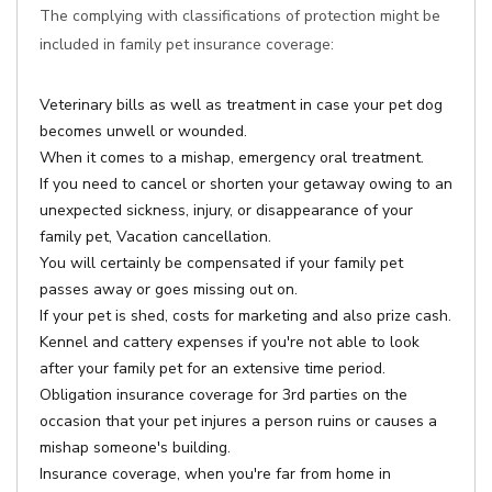
The complying with classifications of protection might be
included in family pet insurance coverage:
Veterinary bills as well as treatment in case your pet dog
becomes unwell or wounded.
When it comes to a mishap, emergency oral treatment.
If you need to cancel or shorten your getaway owing to an
unexpected sickness, injury, or disappearance of your
family pet, Vacation cancellation.
You will certainly be compensated if your family pet
passes away or goes missing out on.
If your pet is shed, costs for marketing and also prize cash.
Kennel and cattery expenses if you're not able to look
after your family pet for an extensive time period.
Obligation insurance coverage for 3rd parties on the
occasion that your pet injures a person ruins or causes a
mishap someone's building.
Insurance coverage, when you're far from home in