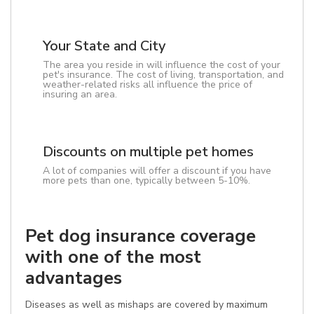
Your State and City
The area you reside in will influence the cost of your
pet's insurance. The cost of living, transportation, and
weather-related risks all influence the price of
insuring an area.
Discounts on multiple pet homes
A lot of companies will offer a discount if you have
more pets than one, typically between 5-10%.
Pet dog insurance coverage
with one of the most
advantages
Diseases as well as mishaps are covered by maximum