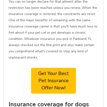
You can no longer declare for that ailment after the
restriction has been reached unless you renew. When the
insurance coverage is restored, the constraints are reset.
One of the major benefits of remaining with the same
insurance coverage carrier is that you'll have much less to
fret about if your pet cat or pet develops a chronic
condition. Whatever insurance you pick in Parkland, FL,
always checked out the fine print and also make certain
you comprehend what's covered to stop any kind of
unpleasant shocks.
Get Your Best
Pet Insurance
Offer Now!
Insurance coverage for dogs