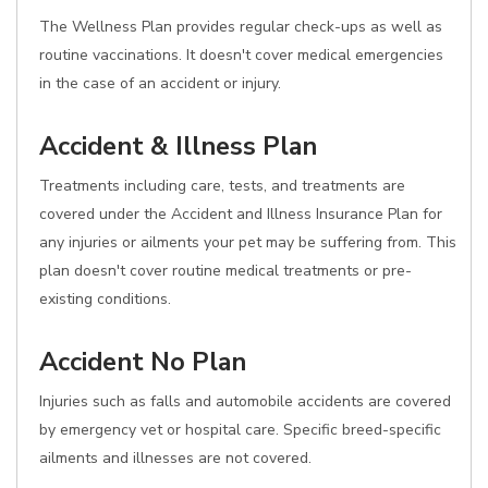
The Wellness Plan provides regular check-ups as well as
routine vaccinations. It doesn't cover medical emergencies
in the case of an accident or injury.
Accident & Illness Plan
Treatments including care, tests, and treatments are
covered under the Accident and Illness Insurance Plan for
any injuries or ailments your pet may be suffering from. This
plan doesn't cover routine medical treatments or pre-
existing conditions.
Accident No Plan
Injuries such as falls and automobile accidents are covered
by emergency vet or hospital care. Specific breed-specific
ailments and illnesses are not covered.