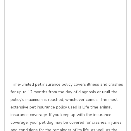
Time-limited pet insurance policy covers illness and crashes
for up to 12 months from the day of diagnosis or until the
policy's maximum is reached, whichever comes. The most
extensive pet insurance policy used is Life time animal
insurance coverage. If you keep up with the insurance
coverage, your pet dog may be covered for crashes, injuries,
and conditions for the remainder of its life, as well as the