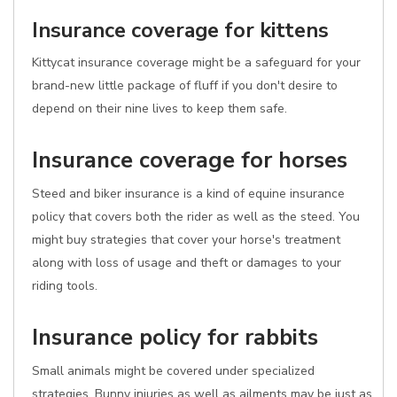
Insurance coverage for kittens
Kittycat insurance coverage might be a safeguard for your
brand-new little package of fluff if you don't desire to
depend on their nine lives to keep them safe.
Insurance coverage for horses
Steed and biker insurance is a kind of equine insurance
policy that covers both the rider as well as the steed. You
might buy strategies that cover your horse's treatment
along with loss of usage and theft or damages to your
riding tools.
Insurance policy for rabbits
Small animals might be covered under specialized
strategies. Bunny injuries as well as ailments may be just as