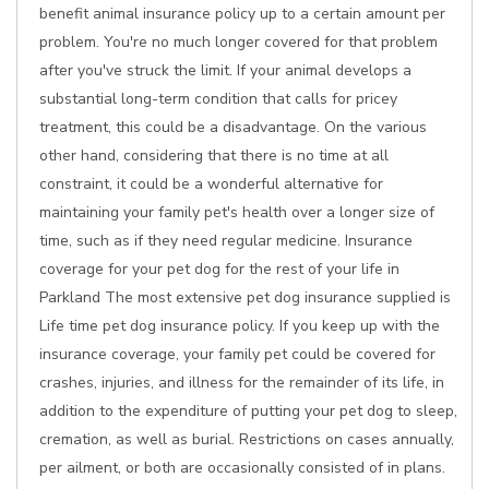
benefit animal insurance policy up to a certain amount per
problem. You're no much longer covered for that problem
after you've struck the limit. If your animal develops a
substantial long-term condition that calls for pricey
treatment, this could be a disadvantage. On the various
other hand, considering that there is no time at all
constraint, it could be a wonderful alternative for
maintaining your family pet's health over a longer size of
time, such as if they need regular medicine. Insurance
coverage for your pet dog for the rest of your life in
Parkland The most extensive pet dog insurance supplied is
Life time pet dog insurance policy. If you keep up with the
insurance coverage, your family pet could be covered for
crashes, injuries, and illness for the remainder of its life, in
addition to the expenditure of putting your pet dog to sleep,
cremation, as well as burial. Restrictions on cases annually,
per ailment, or both are occasionally consisted of in plans.