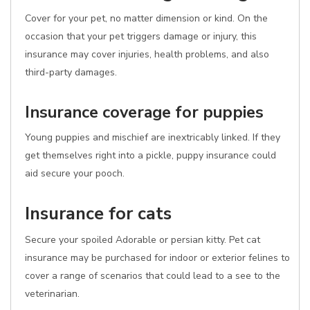
Cover for your pet, no matter dimension or kind. On the
occasion that your pet triggers damage or injury, this
insurance may cover injuries, health problems, and also
third-party damages.
Insurance coverage for puppies
Young puppies and mischief are inextricably linked. If they
get themselves right into a pickle, puppy insurance could
aid secure your pooch.
Insurance for cats
Secure your spoiled Adorable or persian kitty. Pet cat
insurance may be purchased for indoor or exterior felines to
cover a range of scenarios that could lead to a see to the
veterinarian.