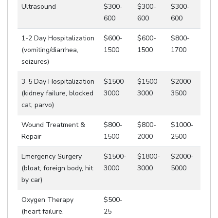
Ultrasound
$300-
$300-
$300-
600
600
600
1-2 Day Hospitalization
$600-
$600-
$800-
(vomiting/diarrhea,
1500
1500
1700
seizures)
3-5 Day Hospitalization
$1500-
$1500-
$2000-
(kidney failure, blocked
3000
3000
3500
cat, parvo)
Wound Treatment &
$800-
$800-
$1000-
Repair
1500
2000
2500
Emergency Surgery
$1500-
$1800-
$2000-
(bloat, foreign body, hit
3000
3000
5000
by car)
Oxygen Therapy
$500-
(heart failure,
25