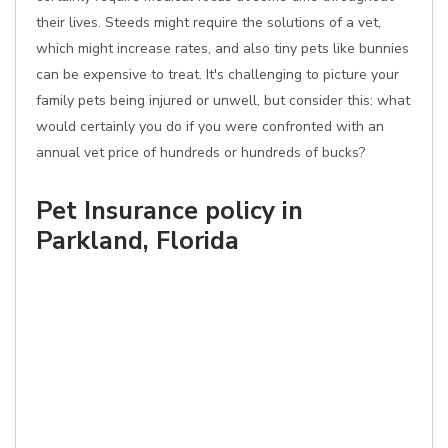
their lives. Steeds might require the solutions of a vet,
which might increase rates, and also tiny pets like bunnies
can be expensive to treat. It's challenging to picture your
family pets being injured or unwell, but consider this: what
would certainly you do if you were confronted with an
annual vet price of hundreds or hundreds of bucks?
Pet Insurance policy in
Parkland, Florida