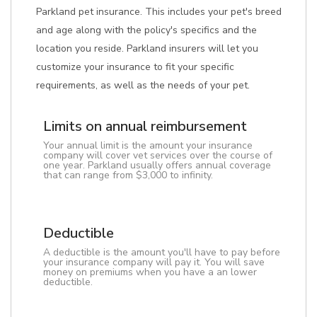
Parkland pet insurance. This includes your pet's breed
and age along with the policy's specifics and the
location you reside. Parkland insurers will let you
customize your insurance to fit your specific
requirements, as well as the needs of your pet.
Limits on annual reimbursement
Your annual limit is the amount your insurance
company will cover vet services over the course of
one year. Parkland usually offers annual coverage
that can range from $3,000 to infinity.
Deductible
A deductible is the amount you'll have to pay before
your insurance company will pay it. You will save
money on premiums when you have a an lower
deductible.