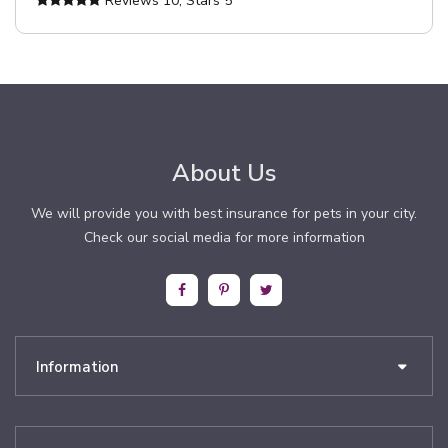
Reviews
10
, Stars
5
About Us
We will provide you with best insurance for pets in your city.
Check our social media for more information
Information