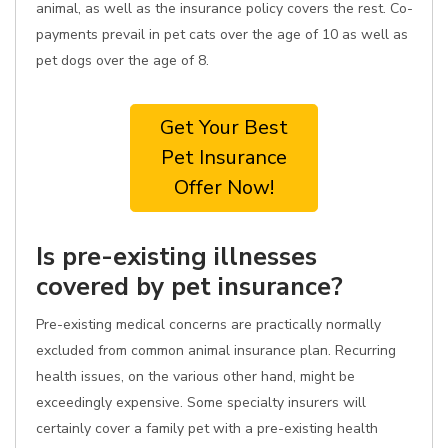
animal, as well as the insurance policy covers the rest. Co-
payments prevail in pet cats over the age of 10 as well as
pet dogs over the age of 8.
Get Your Best
Pet Insurance
Offer Now!
Is pre-existing illnesses
covered by pet insurance?
Pre-existing medical concerns are practically normally
excluded from common animal insurance plan. Recurring
health issues, on the various other hand, might be
exceedingly expensive. Some specialty insurers will
certainly cover a family pet with a pre-existing health