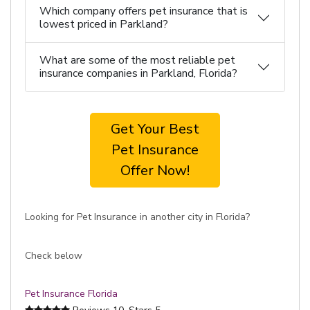
Which company offers pet insurance that is
lowest priced in Parkland?
What are some of the most reliable pet
insurance companies in Parkland, Florida?
Get Your Best
Pet Insurance
Offer Now!
Looking for Pet Insurance in another city in Florida?
Check below
Pet Insurance Florida