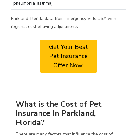
pneumonia, asthma)
Parkland, Florida data from Emergency Vets USA with
regional cost of living adjustments
Get Your Best
Pet Insurance
Offer Now!
What is the Cost of Pet
Insurance In Parkland,
Florida?
There are many factors that influence the cost of