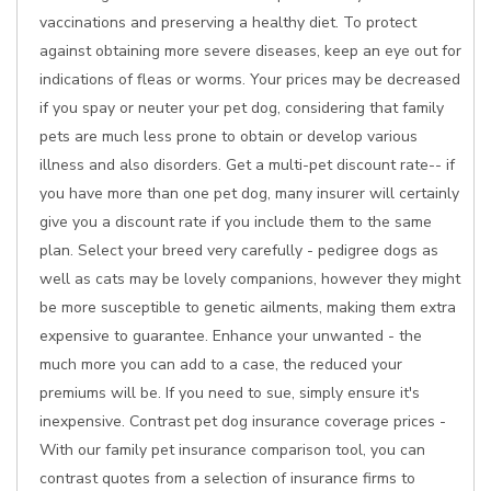
vaccinations and preserving a healthy diet. To protect
against obtaining more severe diseases, keep an eye out for
indications of fleas or worms. Your prices may be decreased
if you spay or neuter your pet dog, considering that family
pets are much less prone to obtain or develop various
illness and also disorders. Get a multi-pet discount rate-- if
you have more than one pet dog, many insurer will certainly
give you a discount rate if you include them to the same
plan. Select your breed very carefully - pedigree dogs as
well as cats may be lovely companions, however they might
be more susceptible to genetic ailments, making them extra
expensive to guarantee. Enhance your unwanted - the
much more you can add to a case, the reduced your
premiums will be. If you need to sue, simply ensure it's
inexpensive. Contrast pet dog insurance coverage prices -
With our family pet insurance comparison tool, you can
contrast quotes from a selection of insurance firms to