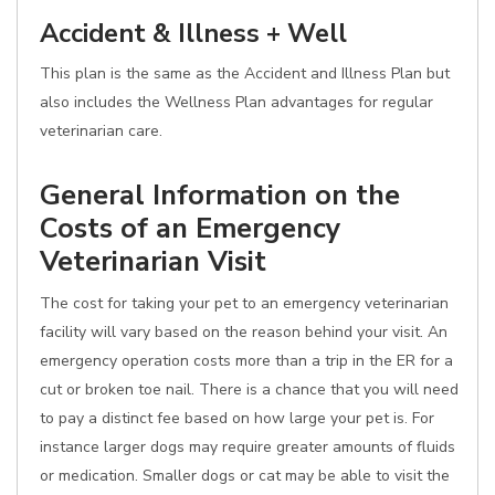
Accident & Illness + Well
This plan is the same as the Accident and Illness Plan but
also includes the Wellness Plan advantages for regular
veterinarian care.
General Information on the
Costs of an Emergency
Veterinarian Visit
The cost for taking your pet to an emergency veterinarian
facility will vary based on the reason behind your visit. An
emergency operation costs more than a trip in the ER for a
cut or broken toe nail. There is a chance that you will need
to pay a distinct fee based on how large your pet is. For
instance larger dogs may require greater amounts of fluids
or medication. Smaller dogs or cat may be able to visit the