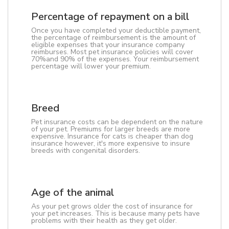
Percentage of repayment on a bill
Once you have completed your deductible payment,
the percentage of reimbursement is the amount of
eligible expenses that your insurance company
reimburses. Most pet insurance policies will cover
70%and 90% of the expenses. Your reimbursement
percentage will lower your premium.
Breed
Pet insurance costs can be dependent on the nature
of your pet. Premiums for larger breeds are more
expensive. Insurance for cats is cheaper than dog
insurance however, it's more expensive to insure
breeds with congenital disorders.
Age of the animal
As your pet grows older the cost of insurance for
your pet increases. This is because many pets have
problems with their health as they get older.