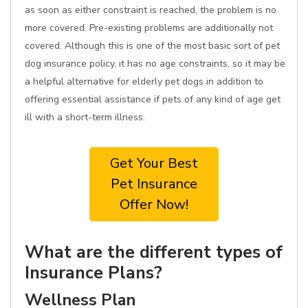
as soon as either constraint is reached, the problem is no
more covered. Pre-existing problems are additionally not
covered. Although this is one of the most basic sort of pet
dog insurance policy, it has no age constraints, so it may be
a helpful alternative for elderly pet dogs in addition to
offering essential assistance if pets of any kind of age get
ill with a short-term illness.
Get Your Best
Pet Insurance
Offer Now!
What are the different types of
Insurance Plans?
Wellness Plan