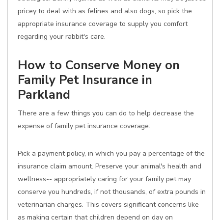
pricey to deal with as felines and also dogs, so pick the
appropriate insurance coverage to supply you comfort
regarding your rabbit's care.
How to Conserve Money on
Family Pet Insurance in
Parkland
There are a few things you can do to help decrease the
expense of family pet insurance coverage:
Pick a payment policy, in which you pay a percentage of the
insurance claim amount. Preserve your animal's health and
wellness-- appropriately caring for your family pet may
conserve you hundreds, if not thousands, of extra pounds in
veterinarian charges. This covers significant concerns like
as making certain that children depend on day on