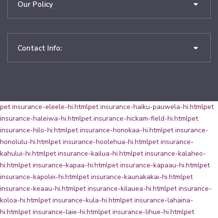
Our Policy
Contact Info:
pet insurance-eleele-hi.html
pet insurance-haiku-pauwela-hi.html
pet
insurance-haleiwa-hi.html
pet insurance-hickam-field-hi.html
pet
insurance-hilo-hi.html
pet insurance-honokaa-hi.html
pet insurance-
honolulu-hi.html
pet insurance-hoolehua-hi.html
pet insurance-
kahului-hi.html
pet insurance-kailua-hi.html
pet insurance-kalaheo-
hi.html
pet insurance-kapaa-hi.html
pet insurance-kapaau-hi.html
pet
insurance-kapolei-hi.html
pet insurance-kaunakakai-hi.html
pet
insurance-keaau-hi.html
pet insurance-kilauea-hi.html
pet insurance-
koloa-hi.html
pet insurance-kula-hi.html
pet insurance-lahaina-
hi.html
pet insurance-laie-hi.html
pet insurance-lihue-hi.html
pet