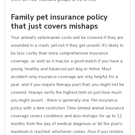
Family pet insurance policy
that just covers mishaps
Your animal's veterinarian costs will be covered if they are
wounded in a crash, yet not if they get unwell. It's likely to
be less costly than more comprehensive insurance
coverage, as well as it may be a good match if you have a
young, healthy and balanced pet dog or feline. Most
accident-only insurance coverage are only helpful for a
year, and if you require therapy past that, you might not be
covered. Always verify the highest limit on just how much
you might assert - there is generally one. Pet insurance
policy with a time restriction Time-limited animal insurance
coverage covers conditions and also mishaps for up to 12
months from the day of medical diagnosis or till the plan's
maximum is reached, whichever comes. Also if you restore,