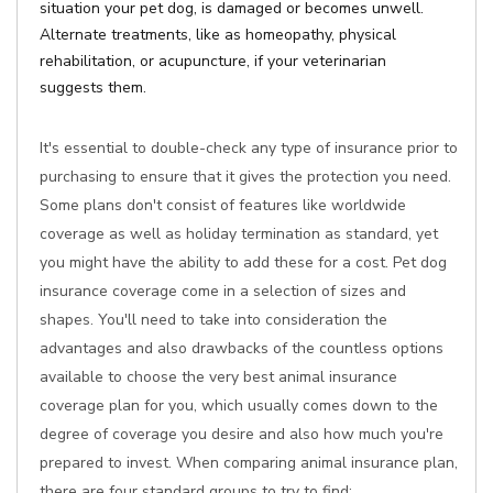
situation your pet dog, is damaged or becomes unwell.
Alternate treatments, like as homeopathy, physical
rehabilitation, or acupuncture, if your veterinarian
suggests them.
It's essential to double-check any type of insurance prior to
purchasing to ensure that it gives the protection you need.
Some plans don't consist of features like worldwide
coverage as well as holiday termination as standard, yet
you might have the ability to add these for a cost. Pet dog
insurance coverage come in a selection of sizes and
shapes. You'll need to take into consideration the
advantages and also drawbacks of the countless options
available to choose the very best animal insurance
coverage plan for you, which usually comes down to the
degree of coverage you desire and also how much you're
prepared to invest. When comparing animal insurance plan,
there are four standard groups to try to find: