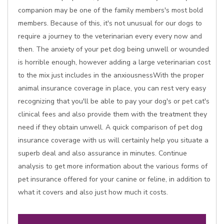
companion may be one of the family members's most bold
members. Because of this, it's not unusual for our dogs to
require a journey to the veterinarian every every now and
then. The anxiety of your pet dog being unwell or wounded
is horrible enough, however adding a large veterinarian cost
to the mix just includes in the anxiousnessWith the proper
animal insurance coverage in place, you can rest very easy
recognizing that you'll be able to pay your dog's or pet cat's
clinical fees and also provide them with the treatment they
need if they obtain unwell. A quick comparison of pet dog
insurance coverage with us will certainly help you situate a
superb deal and also assurance in minutes. Continue
analysis to get more information about the various forms of
pet insurance offered for your canine or feline, in addition to
what it covers and also just how much it costs.