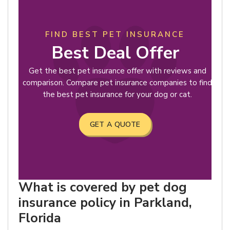
FIND BEST PET INSURANCE
Best Deal Offer
Get the best pet insurance offer with reviews and
comparison. Compare pet insurance companies to find
the best pet insurance for your dog or cat.
GET A QUOTE
What is covered by pet dog
insurance policy in Parkland,
Florida