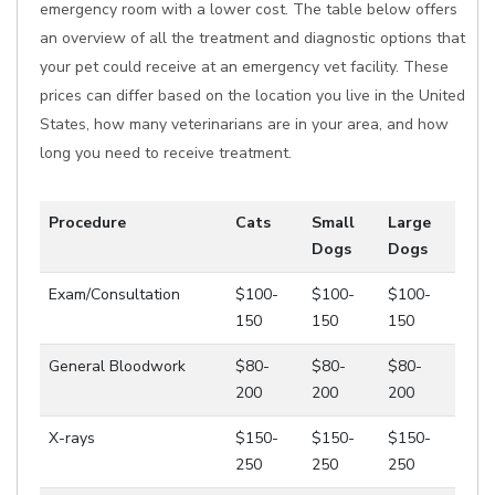
emergency room with a lower cost. The table below offers
an overview of all the treatment and diagnostic options that
your pet could receive at an emergency vet facility. These
prices can differ based on the location you live in the United
States, how many veterinarians are in your area, and how
long you need to receive treatment.
Procedure
Cats
Small
Large
Dogs
Dogs
Exam/Consultation
$100-
$100-
$100-
150
150
150
General Bloodwork
$80-
$80-
$80-
200
200
200
X-rays
$150-
$150-
$150-
250
250
250