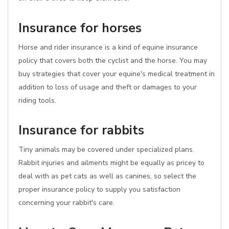
Insurance for horses
Horse and rider insurance is a kind of equine insurance
policy that covers both the cyclist and the horse. You may
buy strategies that cover your equine's medical treatment in
addition to loss of usage and theft or damages to your
riding tools.
Insurance for rabbits
Tiny animals may be covered under specialized plans.
Rabbit injuries and ailments might be equally as pricey to
deal with as pet cats as well as canines, so select the
proper insurance policy to supply you satisfaction
concerning your rabbit's care.