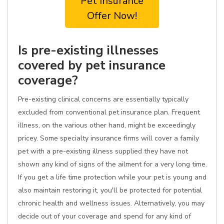
Pet Insurance
Offer Now!
Is pre-existing illnesses
covered by pet insurance
coverage?
Pre-existing clinical concerns are essentially typically
excluded from conventional pet insurance plan. Frequent
illness, on the various other hand, might be exceedingly
pricey. Some specialty insurance firms will cover a family
pet with a pre-existing illness supplied they have not
shown any kind of signs of the ailment for a very long time.
If you get a life time protection while your pet is young and
also maintain restoring it, you'll be protected for potential
chronic health and wellness issues. Alternatively, you may
decide out of your coverage and spend for any kind of