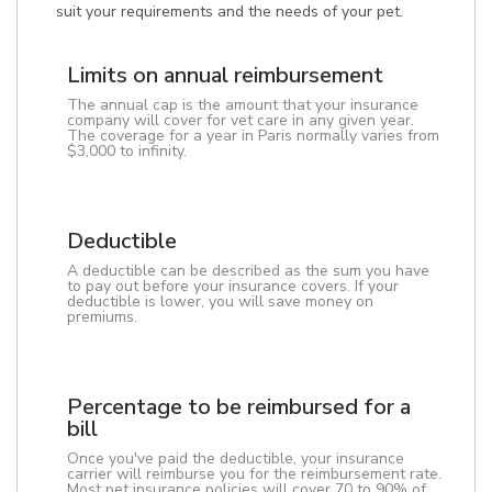
suit your requirements and the needs of your pet.
Limits on annual reimbursement
The annual cap is the amount that your insurance
company will cover for vet care in any given year.
The coverage for a year in Paris normally varies from
$3,000 to infinity.
Deductible
A deductible can be described as the sum you have
to pay out before your insurance covers. If your
deductible is lower, you will save money on
premiums.
Percentage to be reimbursed for a
bill
Once you've paid the deductible, your insurance
carrier will reimburse you for the reimbursement rate.
Most pet insurance policies will cover 70 to 90% of