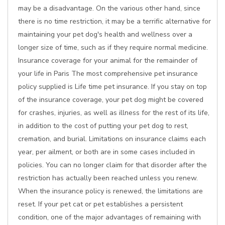
may be a disadvantage. On the various other hand, since
there is no time restriction, it may be a terrific alternative for
maintaining your pet dog's health and wellness over a
longer size of time, such as if they require normal medicine.
Insurance coverage for your animal for the remainder of
your life in Paris The most comprehensive pet insurance
policy supplied is Life time pet insurance. If you stay on top
of the insurance coverage, your pet dog might be covered
for crashes, injuries, as well as illness for the rest of its life,
in addition to the cost of putting your pet dog to rest,
cremation, and burial. Limitations on insurance claims each
year, per ailment, or both are in some cases included in
policies. You can no longer claim for that disorder after the
restriction has actually been reached unless you renew.
When the insurance policy is renewed, the limitations are
reset. If your pet cat or pet establishes a persistent
condition, one of the major advantages of remaining with