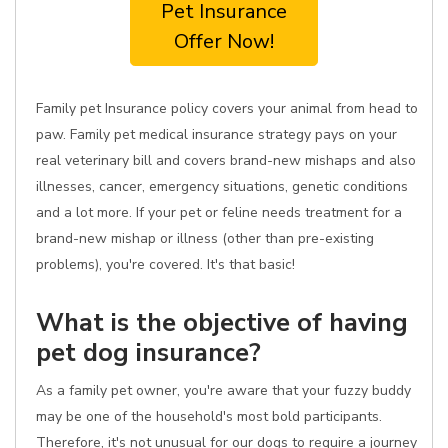
Pet Insurance
Offer Now!
Family pet Insurance policy covers your animal from head to
paw. Family pet medical insurance strategy pays on your
real veterinary bill and covers brand-new mishaps and also
illnesses, cancer, emergency situations, genetic conditions
and a lot more. If your pet or feline needs treatment for a
brand-new mishap or illness (other than pre-existing
problems), you're covered. It's that basic!
What is the objective of having
pet dog insurance?
As a family pet owner, you're aware that your fuzzy buddy
may be one of the household's most bold participants.
Therefore, it's not unusual for our dogs to require a journey