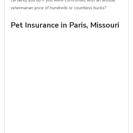
certainly you do if you were confronted with an annual
veterinarian price of hundreds or countless bucks?
Pet Insurance in Paris, Missouri