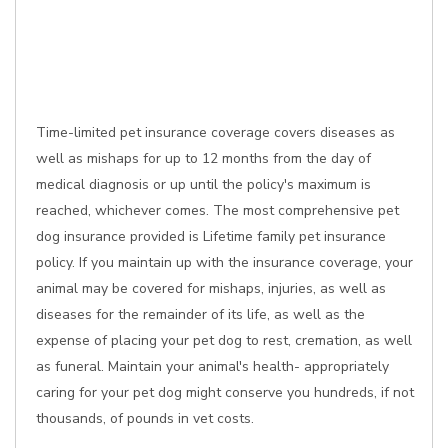
Time-limited pet insurance coverage covers diseases as
well as mishaps for up to 12 months from the day of
medical diagnosis or up until the policy's maximum is
reached, whichever comes. The most comprehensive pet
dog insurance provided is Lifetime family pet insurance
policy. If you maintain up with the insurance coverage, your
animal may be covered for mishaps, injuries, as well as
diseases for the remainder of its life, as well as the
expense of placing your pet dog to rest, cremation, as well
as funeral. Maintain your animal's health- appropriately
caring for your pet dog might conserve you hundreds, if not
thousands, of pounds in vet costs.