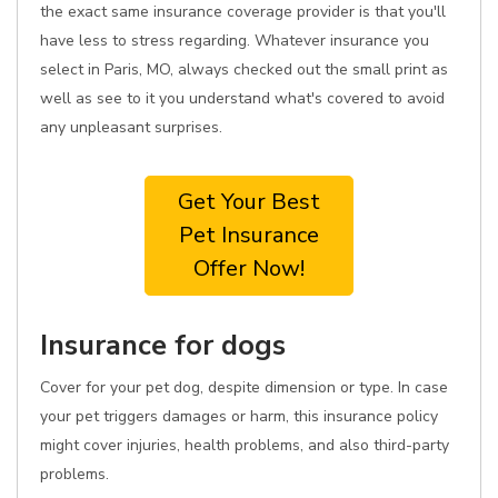
the exact same insurance coverage provider is that you'll
have less to stress regarding. Whatever insurance you
select in Paris, MO, always checked out the small print as
well as see to it you understand what's covered to avoid
any unpleasant surprises.
Get Your Best
Pet Insurance
Offer Now!
Insurance for dogs
Cover for your pet dog, despite dimension or type. In case
your pet triggers damages or harm, this insurance policy
might cover injuries, health problems, and also third-party
problems.