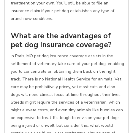
treatment on your own. You'll still be able to file an
insurance claim if your pet dog establishes any type of
brand-new conditions.
What are the advantages of
pet dog insurance coverage?
In Paris, MO pet dog insurance coverage assists in the
settlement of veterinary take care of your pet dog, enabling
you to concentrate on obtaining them back on the right
track. There is no National Health Service for animals. Vet
care may be prohibitively pricey, yet most cats and also
dogs will need clinical focus at time throughout their lives.
Steeds might require the services of a veterinarian, which
might elevate costs, and even tiny animals like bunnies can
be expensive to treat. It's tough to envision your pet dogs
being injured or unwell, but consider this: what would