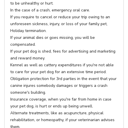
to be unhealthy or hurt.
In the case of a crash, emergency oral care.
If you require to cancel or reduce your trip owing to an
unforeseen sickness, injury, or loss of your family pet,
Holiday termination.
If your animal dies or goes missing, you will be
compensated.
If your pet dog is shed, fees for advertising and marketing
and reward money.
Kennel as well as cattery expenditures if you're not able
to care for your pet dog for an extensive time period.
Obligation protection for 3rd parties in the event that your
canine injures somebody damages or triggers a crash
someone's building.
Insurance coverage, when you're far from home in case
your pet dog, is hurt or ends up being unwell.
Alternate treatments, like as acupuncture, physical
rehabilitation, or homeopathy, if your veterinarian advises
them.