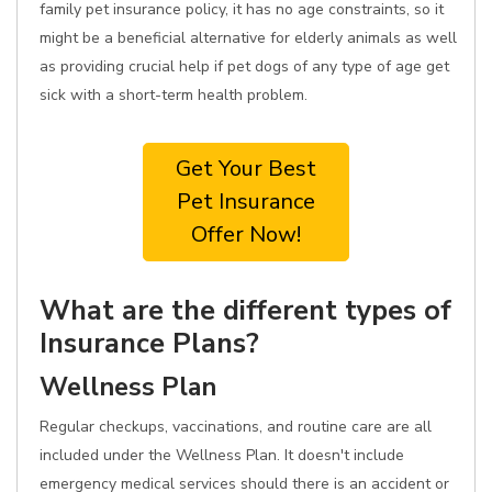
family pet insurance policy, it has no age constraints, so it
might be a beneficial alternative for elderly animals as well
as providing crucial help if pet dogs of any type of age get
sick with a short-term health problem.
Get Your Best
Pet Insurance
Offer Now!
What are the different types of
Insurance Plans?
Wellness Plan
Regular checkups, vaccinations, and routine care are all
included under the Wellness Plan. It doesn't include
emergency medical services should there is an accident or