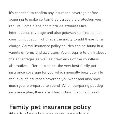
It's essential to confirm any insurance coverage before
acquiring to make certain that it gives the protection you
require. Some plans don't include attributes like
international coverage and also getaway termination as
common, but you might have the ability to add these for a
charge. Animal insurance policy policies can be found in a
variety of forms and also sizes. You'll require to think about
the advantages as well as drawbacks of the countless
alternatives offered to select the very best family pet
insurance coverage for you, which normally boils down to
the level of insurance coverage you want and also how
much you're prepared to spend. When comparing pet dog
insurance plan, there are 4 basic classifications to seek:
Family pet insurance policy