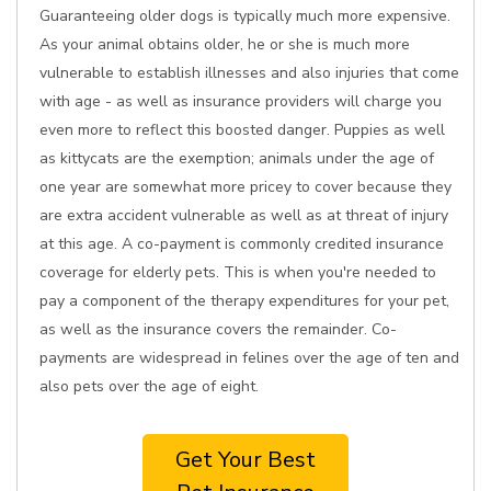
Guaranteeing older dogs is typically much more expensive.
As your animal obtains older, he or she is much more
vulnerable to establish illnesses and also injuries that come
with age - as well as insurance providers will charge you
even more to reflect this boosted danger. Puppies as well
as kittycats are the exemption; animals under the age of
one year are somewhat more pricey to cover because they
are extra accident vulnerable as well as at threat of injury
at this age. A co-payment is commonly credited insurance
coverage for elderly pets. This is when you're needed to
pay a component of the therapy expenditures for your pet,
as well as the insurance covers the remainder. Co-
payments are widespread in felines over the age of ten and
also pets over the age of eight.
Get Your Best