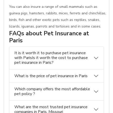
You can also insure a range of small mammals such as
guinea pigs, hamsters, rabbits, mices, ferrets and chinchillas,
birds, fish and other exotic pets such as reptiles, snakes,
lizards, iguanas, parrots and tortoises and in some cases.
FAQs about Pet Insurance at
Paris
It is it worth it to purchase pet insurance
with ParisIs it worth the cost to purchase
pet insurance in Paris?
What is the price of pet insurance in Paris
Which company offers the most affordable
pet policy ?
What are the most trusted pet insurance
companies in Paris, Missouri