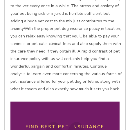
to the vet every once in a while. The stress and anxiety of
your pet being sick or injured is horrible sufficient, but
adding a huge vet cost to the mix just contributes to the
anxietyWith the proper pet dog insurance policy in location,
you can relax easy knowing that you'll be able to pay your
canine's or pet cat's clinical fees and also supply them with
the care they need if they obtain ill. A rapid contrast of pet
insurance policy with us will certainly help you find a
wonderful bargain and comfort in minutes. Continue
analysis to learn even more concerning the various forms of
pet insurance offered for your pet dog or feline, along with
what it covers and also exactly how much it sets you back.
FIND BEST PET INSURANCE