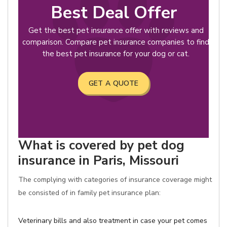
Best Deal Offer
Get the best pet insurance offer with reviews and
comparison. Compare pet insurance companies to find
the best pet insurance for your dog or cat.
GET A QUOTE
What is covered by pet dog
insurance in Paris, Missouri
The complying with categories of insurance coverage might
be consisted of in family pet insurance plan:
Veterinary bills and also treatment in case your pet comes