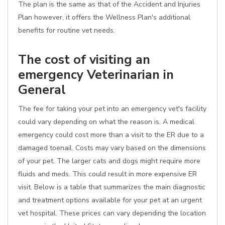
The plan is the same as that of the Accident and Injuries
Plan however, it offers the Wellness Plan's additional
benefits for routine vet needs.
The cost of visiting an
emergency Veterinarian in
General
The fee for taking your pet into an emergency vet's facility
could vary depending on what the reason is. A medical
emergency could cost more than a visit to the ER due to a
damaged toenail. Costs may vary based on the dimensions
of your pet. The larger cats and dogs might require more
fluids and meds. This could result in more expensive ER
visit. Below is a table that summarizes the main diagnostic
and treatment options available for your pet at an urgent
vet hospital. These prices can vary depending the location