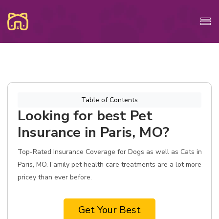
Table of Contents
Looking for best Pet
Insurance in Paris, MO?
Top-Rated Insurance Coverage for Dogs as well as Cats in
Paris, MO. Family pet health care treatments are a lot more
pricey than ever before.
Get Your Best