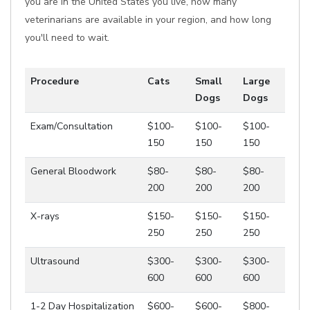
you are in the United States you live, how many
veterinarians are available in your region, and how long
you'll need to wait.
Procedure
Cats
Small
Large
Dogs
Dogs
Exam/Consultation
$100-
$100-
$100-
150
150
150
General Bloodwork
$80-
$80-
$80-
200
200
200
X-rays
$150-
$150-
$150-
250
250
250
Ultrasound
$300-
$300-
$300-
600
600
600
1-2 Day Hospitalization
$600-
$600-
$800-