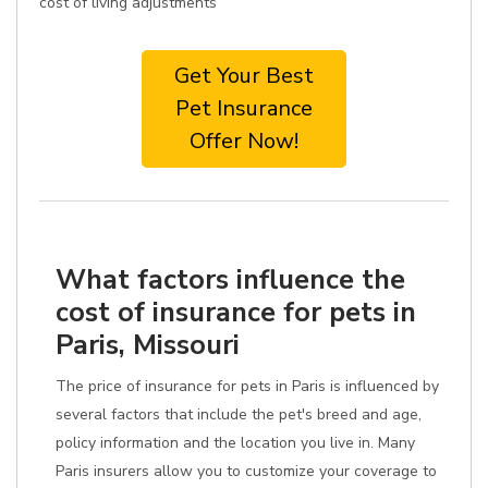
cost of living adjustments
Get Your Best
Pet Insurance
Offer Now!
What factors influence the
cost of insurance for pets in
Paris, Missouri
The price of insurance for pets in Paris is influenced by
several factors that include the pet's breed and age,
policy information and the location you live in. Many
Paris insurers allow you to customize your coverage to