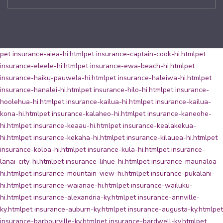
pet insurance-aiea-hi.html
pet insurance-captain-cook-hi.html
pet
insurance-eleele-hi.html
pet insurance-ewa-beach-hi.html
pet
insurance-haiku-pauwela-hi.html
pet insurance-haleiwa-hi.html
pet
insurance-hanalei-hi.html
pet insurance-hilo-hi.html
pet insurance-
hoolehua-hi.html
pet insurance-kailua-hi.html
pet insurance-kailua-
kona-hi.html
pet insurance-kalaheo-hi.html
pet insurance-kaneohe-
hi.html
pet insurance-keaau-hi.html
pet insurance-kealakekua-
hi.html
pet insurance-kekaha-hi.html
pet insurance-kilauea-hi.html
pet
insurance-koloa-hi.html
pet insurance-kula-hi.html
pet insurance-
lanai-city-hi.html
pet insurance-lihue-hi.html
pet insurance-maunaloa-
hi.html
pet insurance-mountain-view-hi.html
pet insurance-pukalani-
hi.html
pet insurance-waianae-hi.html
pet insurance-wailuku-
hi.html
pet insurance-alexandria-ky.html
pet insurance-annville-
ky.html
pet insurance-auburn-ky.html
pet insurance-augusta-ky.html
pet
insurance-barbourville-ky.html
pet insurance-bardwell-ky.html
pet