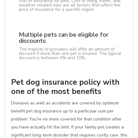
cost of insurance for pets. Cost of living, traffic, and
weather-related risks are all factors that affect the
price of insurance for a specific region.
Multiple pets can be eligible for
discounts
The majority of providers will offer an amount of
discount if more than one pet is insured. The typical
discount is between 5% and 10%..
Pet dog insurance policy with
one of the most benefits
Diseases as well as accidents are covered by optimum
benefit pet dog insurance up to a particular sum per
problem. You're no more covered for that condition after
you have actually hit the limit. If your family pet creates a
significant long-term disorder that requires costly care, this