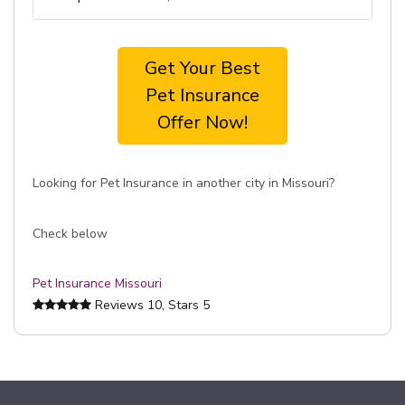
Get Your Best
Pet Insurance
Offer Now!
Looking for Pet Insurance in another city in Missouri?
Check below
Pet Insurance Missouri
Reviews
10
, Stars
5