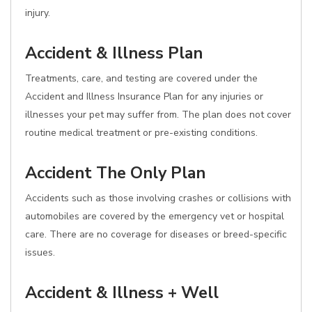
injury.
Accident & Illness Plan
Treatments, care, and testing are covered under the
Accident and Illness Insurance Plan for any injuries or
illnesses your pet may suffer from. The plan does not cover
routine medical treatment or pre-existing conditions.
Accident The Only Plan
Accidents such as those involving crashes or collisions with
automobiles are covered by the emergency vet or hospital
care. There are no coverage for diseases or breed-specific
issues.
Accident & Illness + Well