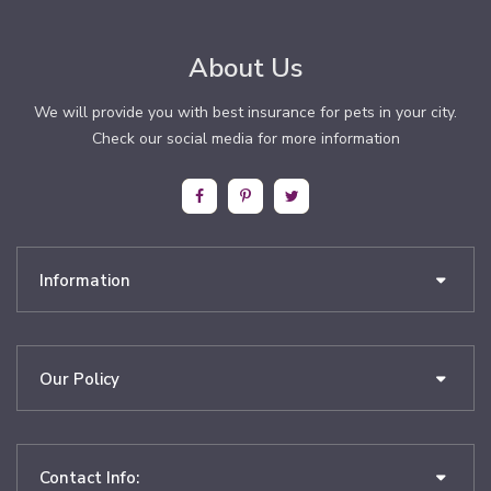
About Us
We will provide you with best insurance for pets in your city.
Check our social media for more information
Information
Our Policy
Contact Info: