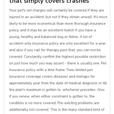
that simply covers crashes
Your pet's vet charges will certainly be covered if they are
injured in an accident, but not if they obtain unwell. It's most
likely to be more economical than more thorough insurance
policy, and it may be an excellent match if you have a
young, healthy and balanced dog or feline. A lot of
accident-only insurance policy are only excellent for a year,
and also if you call for therapy past that, you can not be
covered. Constantly confirm the highest possible restriction
on just how much you may assert - there is usually one. Pet
insurance policy with a time frame Time-limited pet
insurance coverage covers diseases and mishaps for
approximately year from the date of medical diagnosis or till
the plan's maximum is gotten to, whichever precedes. Also
if you renew, when either constraint is gotten to, the
condition is no more covered. Pre-existing problems are
additionally not covered. This is the many standard kind of