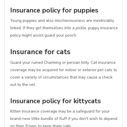
Insurance policy for puppies
Young puppies and also mischievousness are inextricably
linked. If they get themselves into a pickle, puppy insurance
policy might assist guard your pooch.
Insurance for cats
Guard your ruined Charming or persian kitty. Cat insurance
coverage may be acquired for indoor or exterior pet cats to
cover a variety of circumstances that may cause a check
out to the vet.
Insurance policy for kittycats
Kitten insurance coverage may be a safeguard for your
brand-new little bundle of fluff if you don't wish to depend
on their 9 lives to keep them safe.