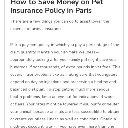
How to Save Money on Pet
Insurance Policy in Paris
There are a few things you can do to assist lower the
expense of animal insurance:
Pick a payment policy, in which you pay a percentage of the
claim quantity. Maintain your animal's wellness--
appropriately looking after your family pet might save you
hundreds, if not thousands, of extra pounds in vet fees. This
covers major problems like as making sure that youngsters
depend on day on injections and preserving a healthy and
balanced diet plan. To stop getting much more serious
health problems, keep an eye out for indications of worms
or fleas. Your rates might be lowered if you purify or neuter
your animal, because animals are less susceptible to obtain
or create countless illness as well as conditions. Obtain a
multi-pet discount rate-- if you have even more than one