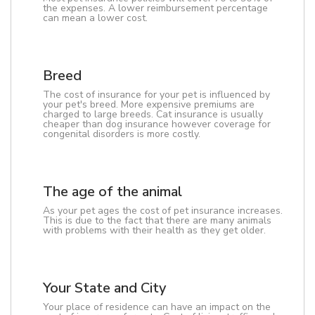
the expenses. A lower reimbursement percentage
can mean a lower cost.
Breed
The cost of insurance for your pet is influenced by
your pet's breed. More expensive premiums are
charged to large breeds. Cat insurance is usually
cheaper than dog insurance however coverage for
congenital disorders is more costly.
The age of the animal
As your pet ages the cost of pet insurance increases.
This is due to the fact that there are many animals
with problems with their health as they get older.
Your State and City
Your place of residence can have an impact on the