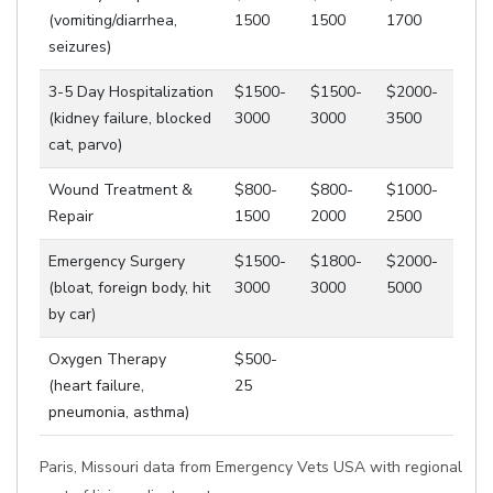
(vomiting/diarrhea,
1500
1500
1700
seizures)
3-5 Day Hospitalization
$1500-
$1500-
$2000-
(kidney failure, blocked
3000
3000
3500
cat, parvo)
Wound Treatment &
$800-
$800-
$1000-
Repair
1500
2000
2500
Emergency Surgery
$1500-
$1800-
$2000-
(bloat, foreign body, hit
3000
3000
5000
by car)
Oxygen Therapy
$500-
(heart failure,
25
pneumonia, asthma)
Paris, Missouri data from Emergency Vets USA with regional