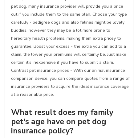
pet dog, many insurance provider will provide you a price
cut if you include them to the same plan. Choose your type
carefully - pedigree dogs and also felines might be lovely
buddies, however they may be a lot more prone to
hereditary health problems, making them extra pricey to
guarantee. Boost your excess - the extra you can add to a
claim, the lower your premiums will certainly be. Just make
certain it's inexpensive if you have to submit a claim.
Contrast pet insurance prices - With our animal insurance
comparison device, you can compare quotes from a range of
insurance providers to acquire the ideal insurance coverage
at a reasonable price.
What result does my family
pet's age have on pet dog
insurance policy?