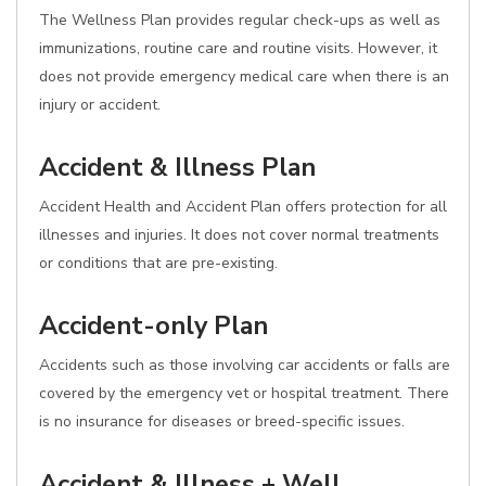
The Wellness Plan provides regular check-ups as well as
immunizations, routine care and routine visits. However, it
does not provide emergency medical care when there is an
injury or accident.
Accident & Illness Plan
Accident Health and Accident Plan offers protection for all
illnesses and injuries. It does not cover normal treatments
or conditions that are pre-existing.
Accident-only Plan
Accidents such as those involving car accidents or falls are
covered by the emergency vet or hospital treatment. There
is no insurance for diseases or breed-specific issues.
Accident & Illness + Well