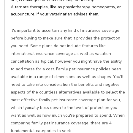
Alternate therapies, like as physiotherapy, homeopathy, or
acupuncture, if your veterinarian advises them.
It's important to ascertain any kind of insurance coverage
before buying to make sure that it provides the protection
you need. Some plans do not include features like
international insurance coverage as well as vacation
cancellation as typical, however you might have the ability
to add these for a cost. Family pet insurance policies been
available in a range of dimensions as well as shapes. You'll
need to take into consideration the benefits and negative
aspects of the countless alternatives available to select the
most effective family pet insurance coverage plan for you,
which typically boils down to the level of protection you
want as well as how much you're prepared to spend. When
comparing family pet insurance coverage, there are 4
fundamental categories to seek: