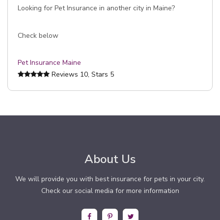
Looking for Pet Insurance in another city in Maine?
Check below
Pet Insurance Maine
Reviews
10
, Stars
5
About Us
We will provide you with best insurance for pets in your city.
Check our social media for more information