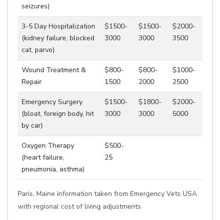
seizures)
3-5 Day Hospitalization
$1500-
$1500-
$2000-
(kidney failure, blocked
3000
3000
3500
cat, parvo)
Wound Treatment &
$800-
$800-
$1000-
Repair
1500
2000
2500
Emergency Surgery
$1500-
$1800-
$2000-
(bloat, foreign body, hit
3000
3000
5000
by car)
Oxygen Therapy
$500-
(heart failure,
25
pneumonia, asthma)
Paris, Maine information taken from Emergency Vets USA
with regional cost of living adjustments