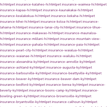
hi.html
pet insurance-kalaheo-hi.html
pet insurance-waimea-hi.html
pet
insurance-kapaa-hi.html
pet insurance-kaunakakai-hi.html
pet
insurance-kealakekua-hi.html
pet insurance-kekaha-hi.html
pet
insurance-kihei-hi.html
pet insurance-koloa-hi.html
pet insurance-
lahaina-hi.html
pet insurance-lanai-city-hi.html
pet insurance-lihue-
hi.html
pet insurance-makawao-hi.html
pet insurance-maunaloa-
hi.html
pet insurance-mililani-hi.html
pet insurance-mountain-view-
hi.html
pet insurance-pahala-hi.html
pet insurance-paia-hi.html
pet
insurance-pearl-city-hi.html
pet insurance-waialua-hi.html
pet
insurance-waianae-hi.html
pet insurance-wailuku-hi.html
pet
insurance-alexandria-ky.html
pet insurance-annville-ky.html
pet
insurance-ashland-ky.html
pet insurance-augusta-ky.html
pet
insurance-barbourville-ky.html
pet insurance-beattyville-ky.html
pet
insurance-beaver-ky.html
pet insurance-beaver-dam-ky.html
pet
insurance-bedford-ky.html
pet insurance-berea-ky.html
pet insurance-
beverly-ky.html
pet insurance-boons-camp-ky.html
pet insurance-
bowling-green-ky.html
pet insurance-brownsville-ky.html
pet
insurance-bryantsville-ky.html
pet insurance-calhoun-ky.html
pet