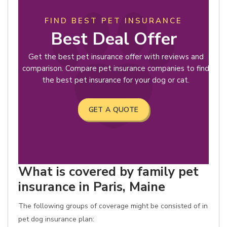
FIND BEST PET INSURANCE
Best Deal Offer
Get the best pet insurance offer with reviews and
comparison. Compare pet insurance companies to find
the best pet insurance for your dog or cat.
GET A QUOTE
What is covered by family pet
insurance in Paris, Maine
The following groups of coverage might be consisted of in
pet dog insurance plan: