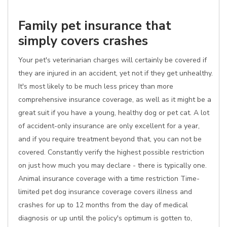
Family pet insurance that
simply covers crashes
Your pet's veterinarian charges will certainly be covered if
they are injured in an accident, yet not if they get unhealthy.
It's most likely to be much less pricey than more
comprehensive insurance coverage, as well as it might be a
great suit if you have a young, healthy dog or pet cat. A lot
of accident-only insurance are only excellent for a year,
and if you require treatment beyond that, you can not be
covered. Constantly verify the highest possible restriction
on just how much you may declare - there is typically one.
Animal insurance coverage with a time restriction Time-
limited pet dog insurance coverage covers illness and
crashes for up to 12 months from the day of medical
diagnosis or up until the policy's optimum is gotten to,