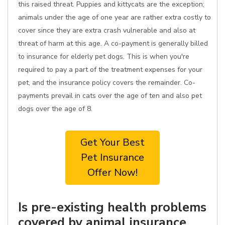
this raised threat. Puppies and kittycats are the exception;
animals under the age of one year are rather extra costly to
cover since they are extra crash vulnerable and also at
threat of harm at this age. A co-payment is generally billed
to insurance for elderly pet dogs. This is when you're
required to pay a part of the treatment expenses for your
pet, and the insurance policy covers the remainder. Co-
payments prevail in cats over the age of ten and also pet
dogs over the age of 8.
Get Your Best
Pet Insurance
Offer Now!
Is pre-existing health problems
covered by animal insurance