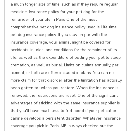
a much longer size of time, such as if they require regular
medicine. Insurance policy for your pet dog for the
remainder of your life in Paris One of the most
comprehensive pet dog insurance policy used is Life time
pet dog insurance policy. If you stay on par with the
insurance coverage, your animal might be covered for
accidents, injuries, and conditions for the remainder of its
life, as well as the expenditure of putting your pet to sleep,
cremation, as well as burial. Limits on claims annually, per
ailment, or both are often included in plans. You can no
more claim for that disorder after the limitation has actually
been gotten to unless you restore. When the insurance is
renewed, the restrictions are reset. One of the significant
advantages of sticking with the same insurance supplier is
that you'll have much less to fret about if your pet cat or
canine develops a persistent disorder. Whatever insurance
coverage you pick in Paris, ME, always checked out the