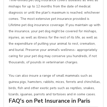
Time-limited pet dog insurance covers diseases as well as
mishaps for up to 12 months from the date of medical
diagnosis or until the plan's maximum is reached, whichever
comes. The most extensive pet insurance provided is
Lifetime pet dog insurance coverage. If you maintain up with
the insurance, your pet dog might be covered for mishaps,
injuries, as well as illness for the rest of its life, as well as
the expenditure of putting your animal to rest, cremation,
and burial. Preserve your animal's wellness- appropriately
caring for your pet dog may conserve you hundreds, if not
thousands, of pounds in veterinarian charges.
You can also insure a range of small mammals such as
guinea pigs, hamsters, rabbits, mices, ferrets and chinchillas,
birds, fish and other exotic pets such as reptiles, snakes,
lizards, iguanas, parrots and tortoises and in some cases.
FAQ's on Pet Insurance in Paris