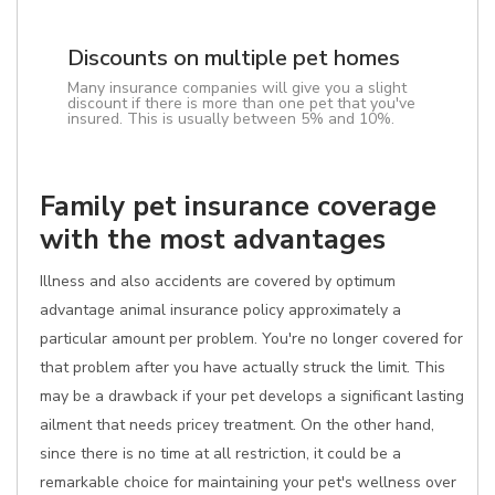
Discounts on multiple pet homes
Many insurance companies will give you a slight
discount if there is more than one pet that you've
insured. This is usually between 5% and 10%.
Family pet insurance coverage
with the most advantages
Illness and also accidents are covered by optimum
advantage animal insurance policy approximately a
particular amount per problem. You're no longer covered for
that problem after you have actually struck the limit. This
may be a drawback if your pet develops a significant lasting
ailment that needs pricey treatment. On the other hand,
since there is no time at all restriction, it could be a
remarkable choice for maintaining your pet's wellness over