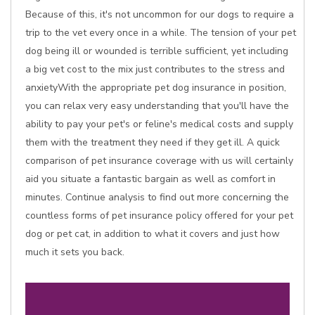
Because of this, it's not uncommon for our dogs to require a
trip to the vet every once in a while. The tension of your pet
dog being ill or wounded is terrible sufficient, yet including
a big vet cost to the mix just contributes to the stress and
anxietyWith the appropriate pet dog insurance in position,
you can relax very easy understanding that you'll have the
ability to pay your pet's or feline's medical costs and supply
them with the treatment they need if they get ill. A quick
comparison of pet insurance coverage with us will certainly
aid you situate a fantastic bargain as well as comfort in
minutes. Continue analysis to find out more concerning the
countless forms of pet insurance policy offered for your pet
dog or pet cat, in addition to what it covers and just how
much it sets you back.