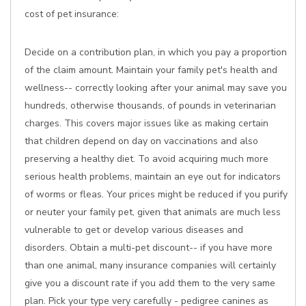
cost of pet insurance:
Decide on a contribution plan, in which you pay a proportion
of the claim amount. Maintain your family pet's health and
wellness-- correctly looking after your animal may save you
hundreds, otherwise thousands, of pounds in veterinarian
charges. This covers major issues like as making certain
that children depend on day on vaccinations and also
preserving a healthy diet. To avoid acquiring much more
serious health problems, maintain an eye out for indicators
of worms or fleas. Your prices might be reduced if you purify
or neuter your family pet, given that animals are much less
vulnerable to get or develop various diseases and
disorders. Obtain a multi-pet discount-- if you have more
than one animal, many insurance companies will certainly
give you a discount rate if you add them to the very same
plan. Pick your type very carefully - pedigree canines as