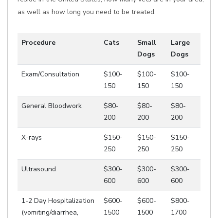
as well as how long you need to be treated.
Procedure
Cats
Small
Large
Dogs
Dogs
Exam/Consultation
$100-
$100-
$100-
150
150
150
General Bloodwork
$80-
$80-
$80-
200
200
200
X-rays
$150-
$150-
$150-
250
250
250
Ultrasound
$300-
$300-
$300-
600
600
600
1-2 Day Hospitalization
$600-
$600-
$800-
(vomiting/diarrhea,
1500
1500
1700