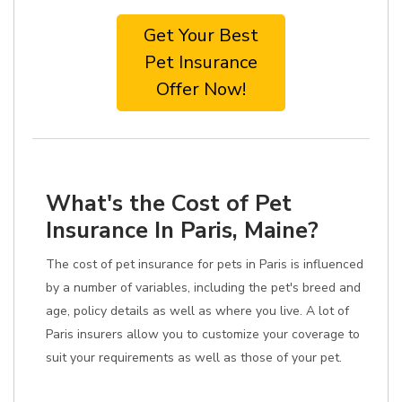
Get Your Best
Pet Insurance
Offer Now!
What's the Cost of Pet
Insurance In Paris, Maine?
The cost of pet insurance for pets in Paris is influenced
by a number of variables, including the pet's breed and
age, policy details as well as where you live. A lot of
Paris insurers allow you to customize your coverage to
suit your requirements as well as those of your pet.