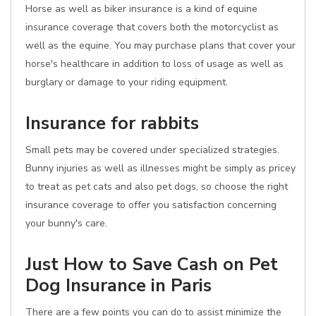
Horse as well as biker insurance is a kind of equine
insurance coverage that covers both the motorcyclist as
well as the equine. You may purchase plans that cover your
horse's healthcare in addition to loss of usage as well as
burglary or damage to your riding equipment.
Insurance for rabbits
Small pets may be covered under specialized strategies.
Bunny injuries as well as illnesses might be simply as pricey
to treat as pet cats and also pet dogs, so choose the right
insurance coverage to offer you satisfaction concerning
your bunny's care.
Just How to Save Cash on Pet
Dog Insurance in Paris
There are a few points you can do to assist minimize the