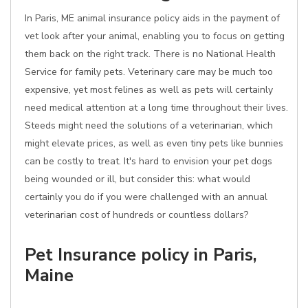
In Paris, ME animal insurance policy aids in the payment of
vet look after your animal, enabling you to focus on getting
them back on the right track. There is no National Health
Service for family pets. Veterinary care may be much too
expensive, yet most felines as well as pets will certainly
need medical attention at a long time throughout their lives.
Steeds might need the solutions of a veterinarian, which
might elevate prices, as well as even tiny pets like bunnies
can be costly to treat. It's hard to envision your pet dogs
being wounded or ill, but consider this: what would
certainly you do if you were challenged with an annual
veterinarian cost of hundreds or countless dollars?
Pet Insurance policy in Paris,
Maine