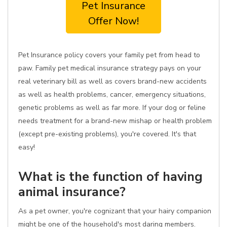
Pet Insurance
Offer Now!
Pet Insurance policy covers your family pet from head to
paw. Family pet medical insurance strategy pays on your
real veterinary bill as well as covers brand-new accidents
as well as health problems, cancer, emergency situations,
genetic problems as well as far more. If your dog or feline
needs treatment for a brand-new mishap or health problem
(except pre-existing problems), you're covered. It's that
easy!
What is the function of having
animal insurance?
As a pet owner, you're cognizant that your hairy companion
might be one of the household's most daring members.