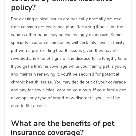
policy?
Pre-existing clinical issues are basically normally omitted
from common pet insurance plan. Recurring illness, on the
various other hand, may be exceedingly expensive. Some
specialty insurance companies will certainly cover a family
pet with a pre-existing health issues given they haven't
revealed any kind of signs of the disease for a lengthy time.
If you get a lifetime coverage while your family pet is young
and maintain renewing it, you'll be secured for potential
chronic health issues. You may decide out of your coverage
and pay for any clinical care on your own. If your family pet
develops any type of brand-new disorders, you'll still be
able to file a case.
What are the benefits of pet
insurance coverage?