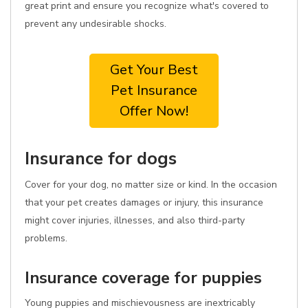
great print and ensure you recognize what's covered to
prevent any undesirable shocks.
Get Your Best
Pet Insurance
Offer Now!
Insurance for dogs
Cover for your dog, no matter size or kind. In the occasion
that your pet creates damages or injury, this insurance
might cover injuries, illnesses, and also third-party
problems.
Insurance coverage for puppies
Young puppies and mischievousness are inextricably