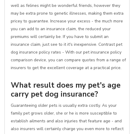
well as felines might be wonderful friends, however they
may be extra prone to genetic illnesses, making them extra
pricey to guarantee. Increase your excess - the much more
you can add to an insurance claim, the reduced your
premiums will certainly be. If you have to submit an
insurance claim, just see to it it's inexpensive. Contrast pet
dog insurance policy rates - With our pet insurance policy
comparison device, you can compare quotes from a range of
insurers to get the excellent coverage at a practical price.
What result does my pet's age
carry pet dog insurance?
Guaranteeing older pets is usually extra costly. As your
family pet grows older, she or he is more susceptible to
establish ailments and also injuries that feature age - and
also insurers will certainly charge you even more to reflect