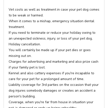
Vet costs as well as treatment in case your pet dog comes
to be weak or harmed.
When it comes to a mishap, emergency situation dental
treatment.
If you need to terminate or reduce your holiday owing to
an unexpected sickness, injury, or loss of your pet dog,
Holiday cancellation.
You will certainly be made up if your pet dies or goes
missing out on.
Charges for advertising and marketing and also prize cash
if your family pet is lost.
Kennel and also cattery expenses if you're incapable to
care for your pet for a prolonged amount of time.
Liability coverage for 3rd parties on the occasion that your
dog injures somebody damages or creates an accident a
person's building.
Coverage, when you're far from house in situation your
pet, is damaged or ends up being unhealthy.