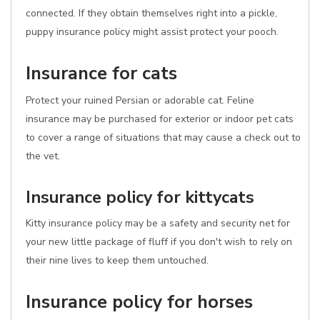
connected. If they obtain themselves right into a pickle,
puppy insurance policy might assist protect your pooch.
Insurance for cats
Protect your ruined Persian or adorable cat. Feline
insurance may be purchased for exterior or indoor pet cats
to cover a range of situations that may cause a check out to
the vet.
Insurance policy for kittycats
Kitty insurance policy may be a safety and security net for
your new little package of fluff if you don't wish to rely on
their nine lives to keep them untouched.
Insurance policy for horses