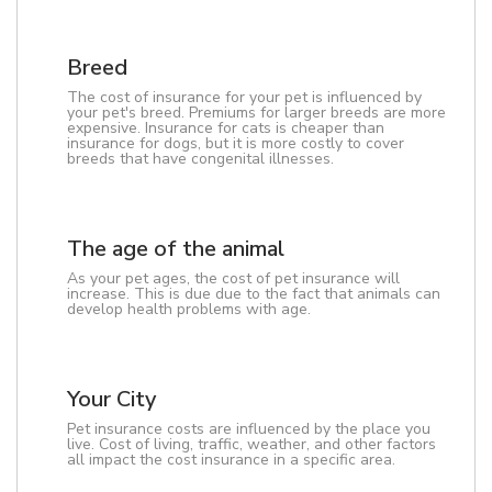
Breed
The cost of insurance for your pet is influenced by
your pet's breed. Premiums for larger breeds are more
expensive. Insurance for cats is cheaper than
insurance for dogs, but it is more costly to cover
breeds that have congenital illnesses.
The age of the animal
As your pet ages, the cost of pet insurance will
increase. This is due due to the fact that animals can
develop health problems with age.
Your City
Pet insurance costs are influenced by the place you
live. Cost of living, traffic, weather, and other factors
all impact the cost insurance in a specific area.