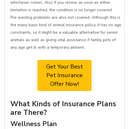
whichever comes. Also if you renew, as soon as either
limitation is reached, the condition is no longer covered.
Pre-existing problems are also not covered. Although this is
the many basic kind of animal insurance policy, it has no age
constraints, so it might be a valuable alternative for senior
animals as well as giving vital assistance if family pets of
any age get ill with a temporary ailment.
Get Your Best
Pet Insurance
Offer Now!
What Kinds of Insurance Plans
are There?
Wellness Plan