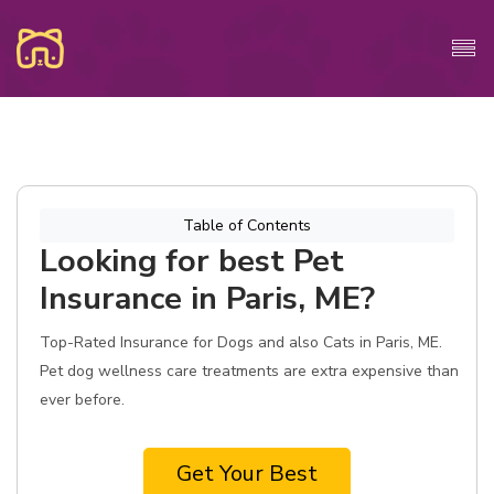
Table of Contents
Looking for best Pet
Insurance in Paris, ME?
Top-Rated Insurance for Dogs and also Cats in Paris, ME.
Pet dog wellness care treatments are extra expensive than
ever before.
Get Your Best