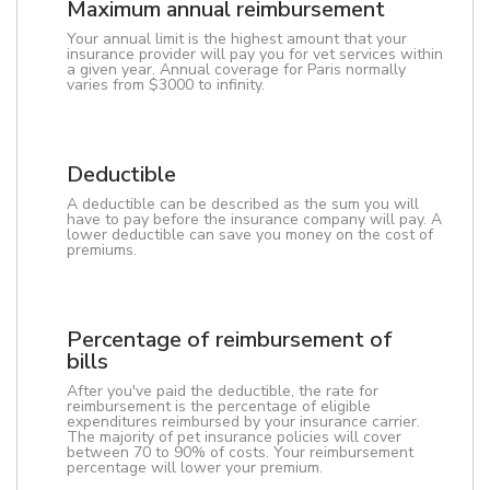
Maximum annual reimbursement
Your annual limit is the highest amount that your
insurance provider will pay you for vet services within
a given year. Annual coverage for Paris normally
varies from $3000 to infinity.
Deductible
A deductible can be described as the sum you will
have to pay before the insurance company will pay. A
lower deductible can save you money on the cost of
premiums.
Percentage of reimbursement of
bills
After you've paid the deductible, the rate for
reimbursement is the percentage of eligible
expenditures reimbursed by your insurance carrier.
The majority of pet insurance policies will cover
between 70 to 90% of costs. Your reimbursement
percentage will lower your premium.