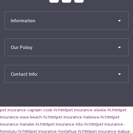
Information
Our Policy
Contact Info:
pet insurance-captain-cook-hi.html
pet insurance-eleele-hi.html
pet
insurance-ewa-beach-hi.html
pet insurance-haleiwa-hi.html
pet
insurance-hanalei-hi.html
pet insurance-hilo-hi.html
pet insurance-
honolulu-hi.html
pet insurance-hoolehua-hi.html
pet insurance-kailua-