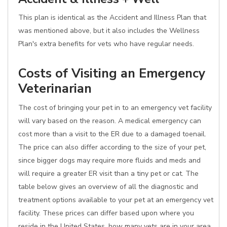
This plan is identical as the Accident and Illness Plan that
was mentioned above, but it also includes the Wellness
Plan's extra benefits for vets who have regular needs.
Costs of Visiting an Emergency
Veterinarian
The cost of bringing your pet in to an emergency vet facility
will vary based on the reason. A medical emergency can
cost more than a visit to the ER due to a damaged toenail.
The price can also differ according to the size of your pet,
since bigger dogs may require more fluids and meds and
will require a greater ER visit than a tiny pet or cat. The
table below gives an overview of all the diagnostic and
treatment options available to your pet at an emergency vet
facility. These prices can differ based upon where you
reside in the United States, how many vets are in your area,