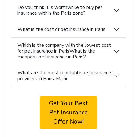
Do you think it is worthwhile to buy pet
insurance within the Paris zone?
What is the cost of pet insurance in Paris
Which is the company with the lowest cost
for pet insurance in ParisWhat is the
cheapest pet insurance in Paris?
What are the most reputable pet insurance
providers in Paris, Maine
Get Your Best
Pet Insurance
Offer Now!