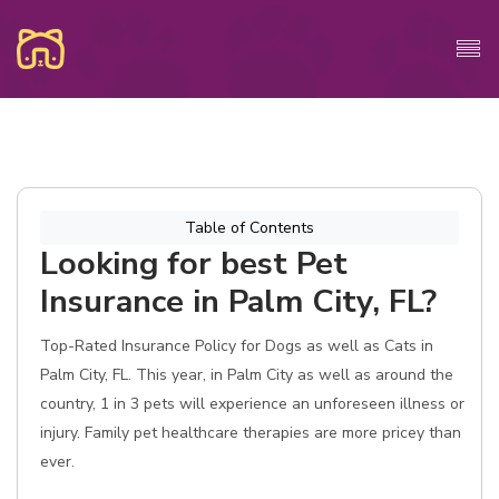
Table of Contents
Looking for best Pet
Insurance in Palm City, FL?
Top-Rated Insurance Policy for Dogs as well as Cats in
Palm City, FL. This year, in Palm City as well as around the
country, 1 in 3 pets will experience an unforeseen illness or
injury. Family pet healthcare therapies are more pricey than
ever.