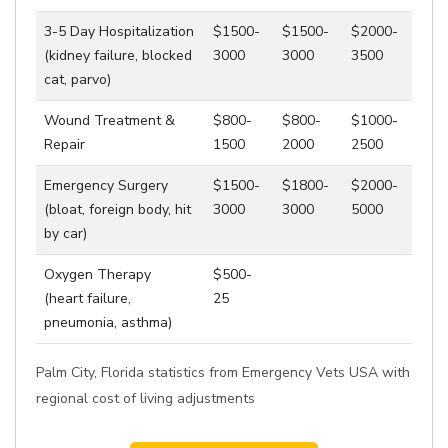
3-5 Day Hospitalization
$1500-
$1500-
$2000-
(kidney failure, blocked
3000
3000
3500
cat, parvo)
Wound Treatment &
$800-
$800-
$1000-
Repair
1500
2000
2500
Emergency Surgery
$1500-
$1800-
$2000-
(bloat, foreign body, hit
3000
3000
5000
by car)
Oxygen Therapy
$500-
(heart failure,
25
pneumonia, asthma)
Palm City, Florida statistics from Emergency Vets USA with
regional cost of living adjustments