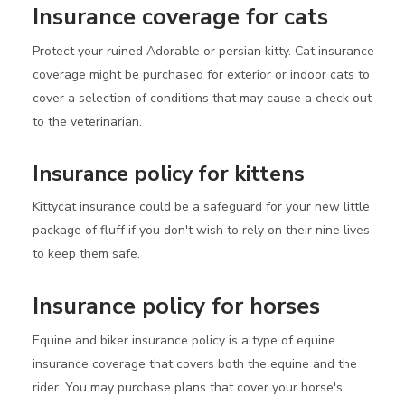
Insurance coverage for cats
Protect your ruined Adorable or persian kitty. Cat insurance
coverage might be purchased for exterior or indoor cats to
cover a selection of conditions that may cause a check out
to the veterinarian.
Insurance policy for kittens
Kittycat insurance could be a safeguard for your new little
package of fluff if you don't wish to rely on their nine lives
to keep them safe.
Insurance policy for horses
Equine and biker insurance policy is a type of equine
insurance coverage that covers both the equine and the
rider. You may purchase plans that cover your horse's