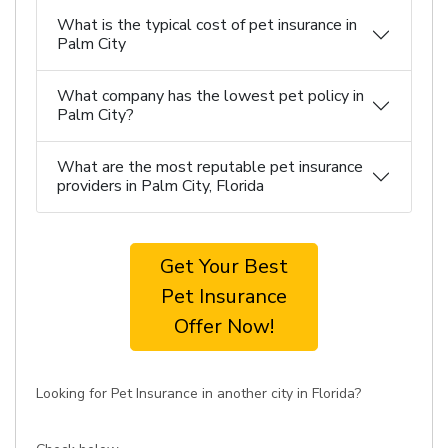
What is the typical cost of pet insurance in
Palm City
What company has the lowest pet policy in
Palm City?
What are the most reputable pet insurance
providers in Palm City, Florida
Get Your Best
Pet Insurance
Offer Now!
Looking for Pet Insurance in another city in Florida?