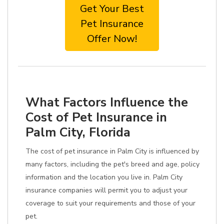
Get Your Best
Pet Insurance
Offer Now!
What Factors Influence the
Cost of Pet Insurance in
Palm City, Florida
The cost of pet insurance in Palm City is influenced by
many factors, including the pet's breed and age, policy
information and the location you live in. Palm City
insurance companies will permit you to adjust your
coverage to suit your requirements and those of your
pet.