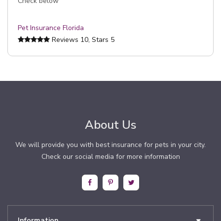
Check below
Pet Insurance Florida
Reviews
10
, Stars
5
About Us
We will provide you with best insurance for pets in your city.
Check our social media for more information
Information