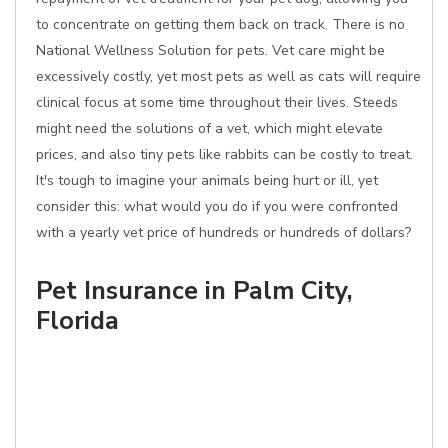
to concentrate on getting them back on track. There is no
National Wellness Solution for pets. Vet care might be
excessively costly, yet most pets as well as cats will require
clinical focus at some time throughout their lives. Steeds
might need the solutions of a vet, which might elevate
prices, and also tiny pets like rabbits can be costly to treat.
It's tough to imagine your animals being hurt or ill, yet
consider this: what would you do if you were confronted
with a yearly vet price of hundreds or hundreds of dollars?
Pet Insurance in Palm City,
Florida