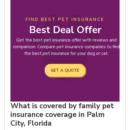
FIND BEST PET INSURANCE
Best Deal Offer
Get the best pet insurance offer with reviews and
comparison. Compare pet insurance companies to find
the best pet insurance for your dog or cat.
GET A QUOTE
What is covered by family pet
insurance coverage in Palm
City, Florida