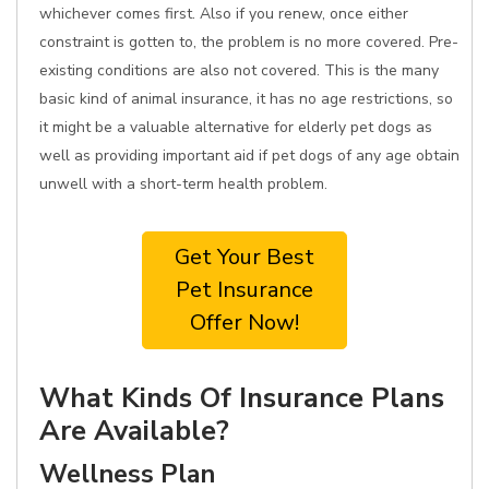
whichever comes first. Also if you renew, once either
constraint is gotten to, the problem is no more covered. Pre-
existing conditions are also not covered. This is the many
basic kind of animal insurance, it has no age restrictions, so
it might be a valuable alternative for elderly pet dogs as
well as providing important aid if pet dogs of any age obtain
unwell with a short-term health problem.
Get Your Best
Pet Insurance
Offer Now!
What Kinds Of Insurance Plans
Are Available?
Wellness Plan