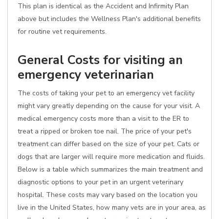
This plan is identical as the Accident and Infirmity Plan
above but includes the Wellness Plan's additional benefits
for routine vet requirements.
General Costs for visiting an
emergency veterinarian
The costs of taking your pet to an emergency vet facility
might vary greatly depending on the cause for your visit. A
medical emergency costs more than a visit to the ER to
treat a ripped or broken toe nail. The price of your pet's
treatment can differ based on the size of your pet. Cats or
dogs that are larger will require more medication and fluids.
Below is a table which summarizes the main treatment and
diagnostic options to your pet in an urgent veterinary
hospital. These costs may vary based on the location you
live in the United States, how many vets are in your area, as