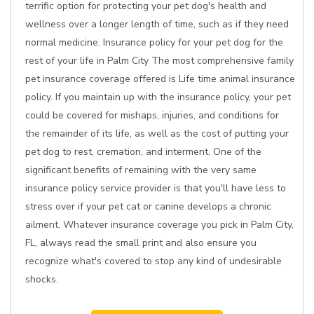
terrific option for protecting your pet dog's health and
wellness over a longer length of time, such as if they need
normal medicine. Insurance policy for your pet dog for the
rest of your life in Palm City The most comprehensive family
pet insurance coverage offered is Life time animal insurance
policy. If you maintain up with the insurance policy, your pet
could be covered for mishaps, injuries, and conditions for
the remainder of its life, as well as the cost of putting your
pet dog to rest, cremation, and interment. One of the
significant benefits of remaining with the very same
insurance policy service provider is that you'll have less to
stress over if your pet cat or canine develops a chronic
ailment. Whatever insurance coverage you pick in Palm City,
FL, always read the small print and also ensure you
recognize what's covered to stop any kind of undesirable
shocks.