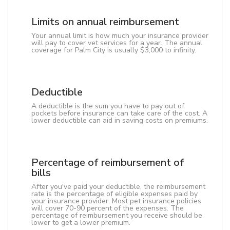
Limits on annual reimbursement
Your annual limit is how much your insurance provider
will pay to cover vet services for a year. The annual
coverage for Palm City is usually $3,000 to infinity.
Deductible
A deductible is the sum you have to pay out of
pockets before insurance can take care of the cost. A
lower deductible can aid in saving costs on premiums.
Percentage of reimbursement of
bills
After you've paid your deductible, the reimbursement
rate is the percentage of eligible expenses paid by
your insurance provider. Most pet insurance policies
will cover 70-90 percent of the expenses. The
percentage of reimbursement you receive should be
lower to get a lower premium.