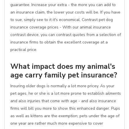
guarantee. Increase your extra - the more you can add to
an insurance claim, the lower your costs will be. If you have
to sue, simply see to it it's economical. Contrast pet dog
insurance coverage prices - With our animal insurance
contrast device, you can contrast quotes from a selection of
insurance firms to obtain the excellent coverage at a
practical price.
What impact does my animal's
age carry family pet insurance?
Insuring older dogs is normally a lot more pricey. As your
pet ages, he or she is a lot more prone to establish ailments
and also injuries that come with age - and also insurance
firms will bill you more to show this enhanced danger. Pups
as well as kittens are the exemption; pets under the age of
one year are rather much more expensive to cover