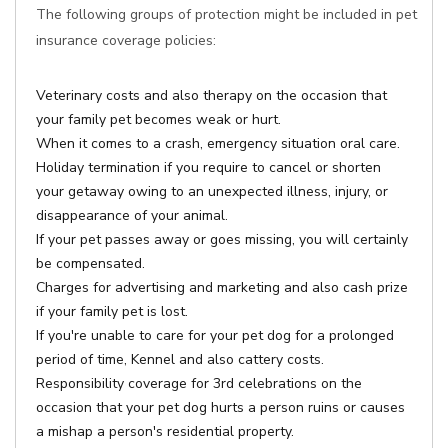
The following groups of protection might be included in pet
insurance coverage policies:
Veterinary costs and also therapy on the occasion that
your family pet becomes weak or hurt.
When it comes to a crash, emergency situation oral care.
Holiday termination if you require to cancel or shorten
your getaway owing to an unexpected illness, injury, or
disappearance of your animal.
If your pet passes away or goes missing, you will certainly
be compensated.
Charges for advertising and marketing and also cash prize
if your family pet is lost.
If you're unable to care for your pet dog for a prolonged
period of time, Kennel and also cattery costs.
Responsibility coverage for 3rd celebrations on the
occasion that your pet dog hurts a person ruins or causes
a mishap a person's residential property.