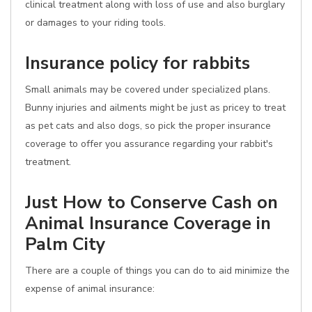
clinical treatment along with loss of use and also burglary
or damages to your riding tools.
Insurance policy for rabbits
Small animals may be covered under specialized plans.
Bunny injuries and ailments might be just as pricey to treat
as pet cats and also dogs, so pick the proper insurance
coverage to offer you assurance regarding your rabbit's
treatment.
Just How to Conserve Cash on
Animal Insurance Coverage in
Palm City
There are a couple of things you can do to aid minimize the
expense of animal insurance: