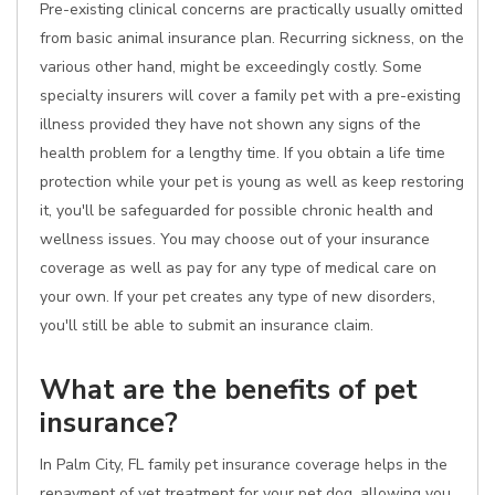
Pre-existing clinical concerns are practically usually omitted
from basic animal insurance plan. Recurring sickness, on the
various other hand, might be exceedingly costly. Some
specialty insurers will cover a family pet with a pre-existing
illness provided they have not shown any signs of the
health problem for a lengthy time. If you obtain a life time
protection while your pet is young as well as keep restoring
it, you'll be safeguarded for possible chronic health and
wellness issues. You may choose out of your insurance
coverage as well as pay for any type of medical care on
your own. If your pet creates any type of new disorders,
you'll still be able to submit an insurance claim.
What are the benefits of pet
insurance?
In Palm City, FL family pet insurance coverage helps in the
repayment of vet treatment for your pet dog, allowing you