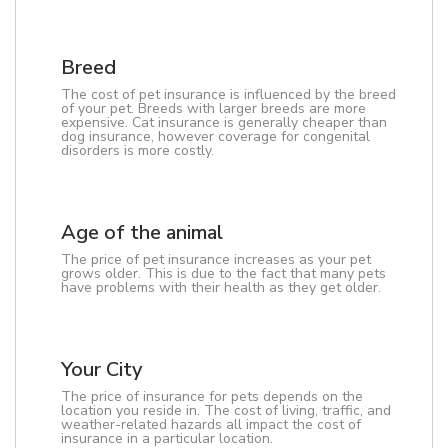
Breed
The cost of pet insurance is influenced by the breed
of your pet. Breeds with larger breeds are more
expensive. Cat insurance is generally cheaper than
dog insurance, however coverage for congenital
disorders is more costly.
Age of the animal
The price of pet insurance increases as your pet
grows older. This is due to the fact that many pets
have problems with their health as they get older.
Your City
The price of insurance for pets depends on the
location you reside in. The cost of living, traffic, and
weather-related hazards all impact the cost of
insurance in a particular location.