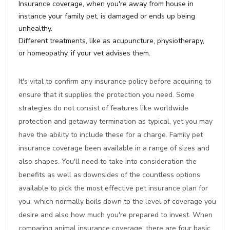
Insurance coverage, when you're away from house in
instance your family pet, is damaged or ends up being
unhealthy.
Different treatments, like as acupuncture, physiotherapy,
or homeopathy, if your vet advises them.
It's vital to confirm any insurance policy before acquiring to
ensure that it supplies the protection you need. Some
strategies do not consist of features like worldwide
protection and getaway termination as typical, yet you may
have the ability to include these for a charge. Family pet
insurance coverage been available in a range of sizes and
also shapes. You'll need to take into consideration the
benefits as well as downsides of the countless options
available to pick the most effective pet insurance plan for
you, which normally boils down to the level of coverage you
desire and also how much you're prepared to invest. When
comparing animal insurance coverage, there are four basic