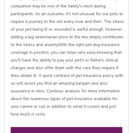
companion may be one of the family's most daring
participants. As an outcome, it's not unusual for our pets to
require a journey to the vet every now and then. The stress
of your pet being ill or wounded is awful enough, however
adding a big veterinarian price to the mix simply contributes
to the stress and anxietyWith the right pet dog insurance
coverage in position, you can relax very easy knowing that
you'll have the ability to pay your pet's or feline's clinical
charges and also offer them with the care they require if
they obtain ill. A quick contrast of pet insurance policy with
us will assist you find an amazing bargain and also
assurance in mins. Continue analysis for more information
about the numerous types of pet insurance available for
your canine or cat, in addition to what it covers and just
how much it costs.