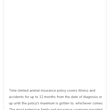
Time-limited animal insurance policy covers illness and
accidents for up to 12 months from the date of diagnosis or
up until the policy's maximum is gotten to, whichever comes.
The most extensive family pet insurance coverage provided