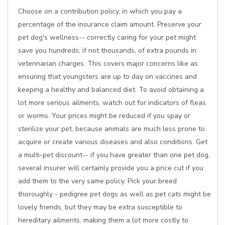
Choose on a contribution policy, in which you pay a
percentage of the insurance claim amount. Preserve your
pet dog's wellness-- correctly caring for your pet might
save you hundreds, if not thousands, of extra pounds in
veterinarian charges. This covers major concerns like as
ensuring that youngsters are up to day on vaccines and
keeping a healthy and balanced diet. To avoid obtaining a
lot more serious ailments, watch out for indicators of fleas
or worms. Your prices might be reduced if you spay or
sterilize your pet, because animals are much less prone to
acquire or create various diseases and also conditions. Get
a multi-pet discount-- if you have greater than one pet dog,
several insurer will certainly provide you a price cut if you
add them to the very same policy. Pick your breed
thoroughly - pedigree pet dogs as well as pet cats might be
lovely friends, but they may be extra susceptible to
hereditary ailments, making them a lot more costly to