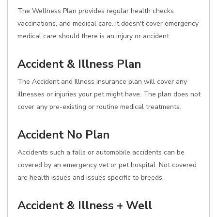
The Wellness Plan provides regular health checks
vaccinations, and medical care. It doesn't cover emergency
medical care should there is an injury or accident.
Accident & Illness Plan
The Accident and Illness insurance plan will cover any
illnesses or injuries your pet might have. The plan does not
cover any pre-existing or routine medical treatments.
Accident No Plan
Accidents such a falls or automobile accidents can be
covered by an emergency vet or pet hospital. Not covered
are health issues and issues specific to breeds.
Accident & Illness + Well