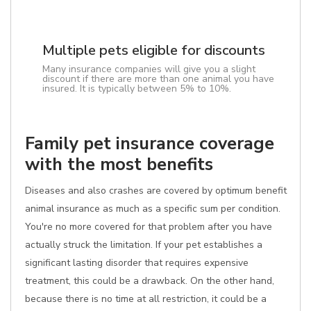
Multiple pets eligible for discounts
Many insurance companies will give you a slight
discount if there are more than one animal you have
insured. It is typically between 5% to 10%.
Family pet insurance coverage
with the most benefits
Diseases and also crashes are covered by optimum benefit
animal insurance as much as a specific sum per condition.
You're no more covered for that problem after you have
actually struck the limitation. If your pet establishes a
significant lasting disorder that requires expensive
treatment, this could be a drawback. On the other hand,
because there is no time at all restriction, it could be a