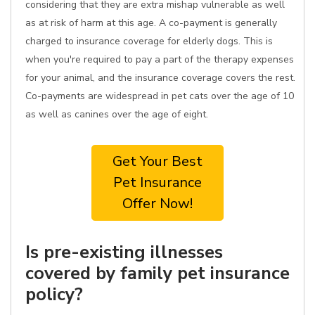
considering that they are extra mishap vulnerable as well
as at risk of harm at this age. A co-payment is generally
charged to insurance coverage for elderly dogs. This is
when you're required to pay a part of the therapy expenses
for your animal, and the insurance coverage covers the rest.
Co-payments are widespread in pet cats over the age of 10
as well as canines over the age of eight.
Get Your Best
Pet Insurance
Offer Now!
Is pre-existing illnesses
covered by family pet insurance
policy?