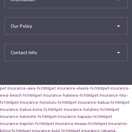
Our Policy
Contact Info:
pet insurance-aiea-hi.html
pet insurance-eleele-hi.html
pet insurance-
ewa-beach-hi.html
pet insurance-haleiwa-hi.html
pet insurance-hilo-
hi.html
pet insurance-honolulu-hi.html
pet insurance-kailua-hi.html
pet
insurance-kailua-kona-hi.html
pet insurance-kalaheo-hi.html
pet
insurance-kaneohe-hi.html
pet insurance-kapaau-hi.html
pet
insurance-kapolei-hi.html
pet insurance-keaau-hi.html
pet insurance-
koloa-hi.html
pet insurance-kula-hi.html
pet insurance-lahaina-