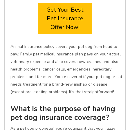
Get Your Best
Pet Insurance
Offer Now!
Animal Insurance policy covers your pet dog from head to
paw. Family pet medical insurance plan pays on your actual
veterinary expense and also covers new crashes and also
health problems, cancer cells, emergencies, hereditary
problems and far more. You're covered if your pet dog or cat
needs treatment for a brand-new mishap or disease
(except pre-existing problems). It's that straightforward!
What is the purpose of having
pet dog insurance coverage?
As a pet dog proprietor, you're cognizant that your fuzzy