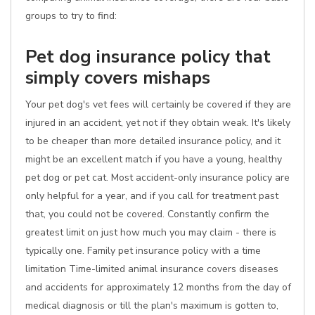
groups to try to find:
Pet dog insurance policy that
simply covers mishaps
Your pet dog's vet fees will certainly be covered if they are
injured in an accident, yet not if they obtain weak. It's likely
to be cheaper than more detailed insurance policy, and it
might be an excellent match if you have a young, healthy
pet dog or pet cat. Most accident-only insurance policy are
only helpful for a year, and if you call for treatment past
that, you could not be covered. Constantly confirm the
greatest limit on just how much you may claim - there is
typically one. Family pet insurance policy with a time
limitation Time-limited animal insurance covers diseases
and accidents for approximately 12 months from the day of
medical diagnosis or till the plan's maximum is gotten to,