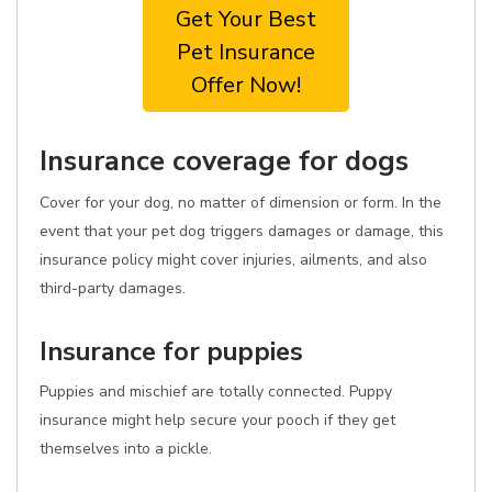
Get Your Best
Pet Insurance
Offer Now!
Insurance coverage for dogs
Cover for your dog, no matter of dimension or form. In the
event that your pet dog triggers damages or damage, this
insurance policy might cover injuries, ailments, and also
third-party damages.
Insurance for puppies
Puppies and mischief are totally connected. Puppy
insurance might help secure your pooch if they get
themselves into a pickle.