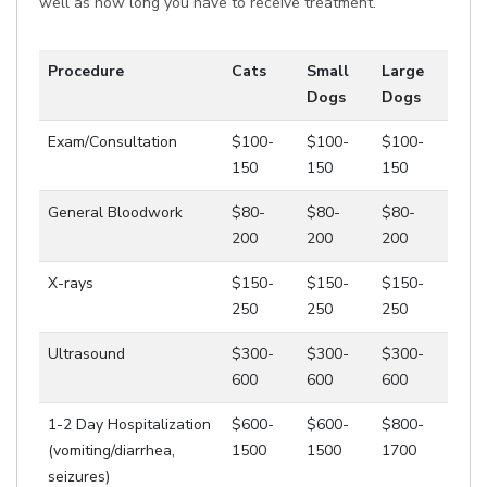
well as how long you have to receive treatment.
Procedure
Cats
Small
Large
Dogs
Dogs
Exam/Consultation
$100-
$100-
$100-
150
150
150
General Bloodwork
$80-
$80-
$80-
200
200
200
X-rays
$150-
$150-
$150-
250
250
250
Ultrasound
$300-
$300-
$300-
600
600
600
1-2 Day Hospitalization
$600-
$600-
$800-
(vomiting/diarrhea,
1500
1500
1700
seizures)