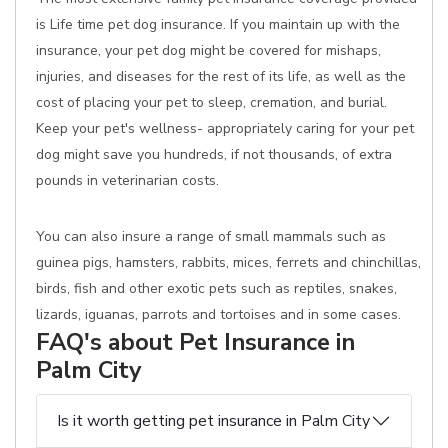
is Life time pet dog insurance. If you maintain up with the
insurance, your pet dog might be covered for mishaps,
injuries, and diseases for the rest of its life, as well as the
cost of placing your pet to sleep, cremation, and burial.
Keep your pet's wellness- appropriately caring for your pet
dog might save you hundreds, if not thousands, of extra
pounds in veterinarian costs.
You can also insure a range of small mammals such as
guinea pigs, hamsters, rabbits, mices, ferrets and chinchillas,
birds, fish and other exotic pets such as reptiles, snakes,
lizards, iguanas, parrots and tortoises and in some cases.
FAQ's about Pet Insurance in
Palm City
Is it worth getting pet insurance in Palm City