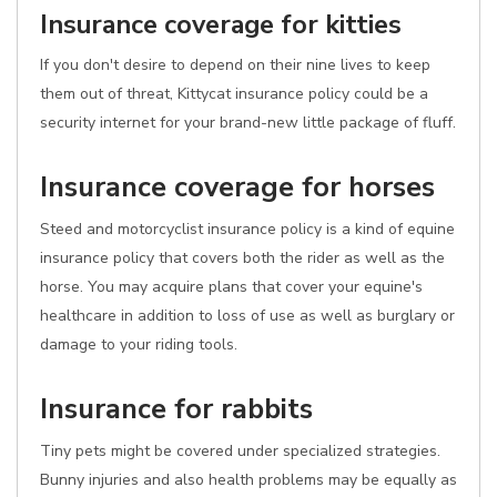
Insurance coverage for kitties
If you don't desire to depend on their nine lives to keep
them out of threat, Kittycat insurance policy could be a
security internet for your brand-new little package of fluff.
Insurance coverage for horses
Steed and motorcyclist insurance policy is a kind of equine
insurance policy that covers both the rider as well as the
horse. You may acquire plans that cover your equine's
healthcare in addition to loss of use as well as burglary or
damage to your riding tools.
Insurance for rabbits
Tiny pets might be covered under specialized strategies.
Bunny injuries and also health problems may be equally as