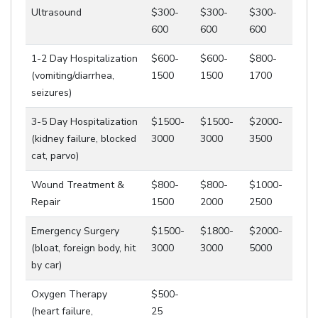
Ultrasound
$300-
$300-
$300-
600
600
600
1-2 Day Hospitalization
$600-
$600-
$800-
(vomiting/diarrhea,
1500
1500
1700
seizures)
3-5 Day Hospitalization
$1500-
$1500-
$2000-
(kidney failure, blocked
3000
3000
3500
cat, parvo)
Wound Treatment &
$800-
$800-
$1000-
Repair
1500
2000
2500
Emergency Surgery
$1500-
$1800-
$2000-
(bloat, foreign body, hit
3000
3000
5000
by car)
Oxygen Therapy
$500-
(heart failure,
25