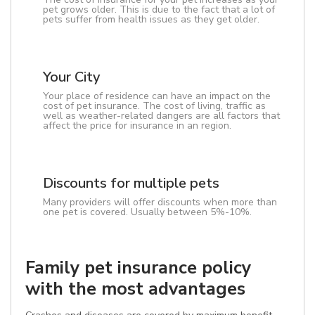
pet grows older. This is due to the fact that a lot of
pets suffer from health issues as they get older.
Your City
Your place of residence can have an impact on the
cost of pet insurance. The cost of living, traffic as
well as weather-related dangers are all factors that
affect the price for insurance in an region.
Discounts for multiple pets
Many providers will offer discounts when more than
one pet is covered. Usually between 5%-10%.
Family pet insurance policy
with the most advantages