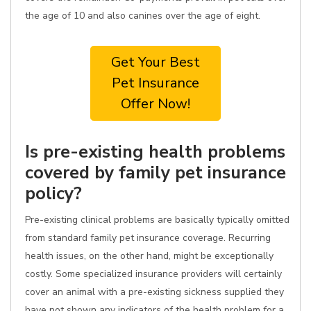
the age of 10 and also canines over the age of eight.
Get Your Best
Pet Insurance
Offer Now!
Is pre-existing health problems
covered by family pet insurance
policy?
Pre-existing clinical problems are basically typically omitted
from standard family pet insurance coverage. Recurring
health issues, on the other hand, might be exceptionally
costly. Some specialized insurance providers will certainly
cover an animal with a pre-existing sickness supplied they
have not shown any indicators of the health problem for a