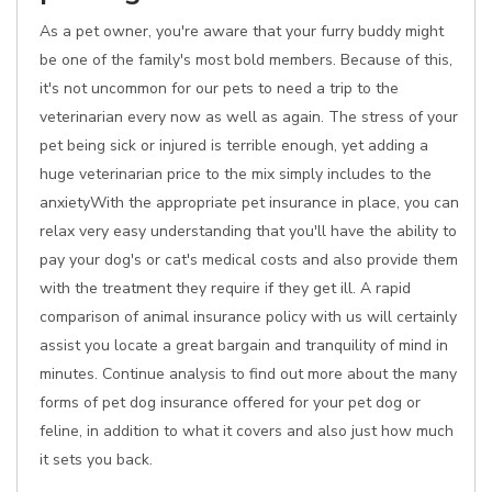
As a pet owner, you're aware that your furry buddy might
be one of the family's most bold members. Because of this,
it's not uncommon for our pets to need a trip to the
veterinarian every now as well as again. The stress of your
pet being sick or injured is terrible enough, yet adding a
huge veterinarian price to the mix simply includes to the
anxietyWith the appropriate pet insurance in place, you can
relax very easy understanding that you'll have the ability to
pay your dog's or cat's medical costs and also provide them
with the treatment they require if they get ill. A rapid
comparison of animal insurance policy with us will certainly
assist you locate a great bargain and tranquility of mind in
minutes. Continue analysis to find out more about the many
forms of pet dog insurance offered for your pet dog or
feline, in addition to what it covers and also just how much
it sets you back.