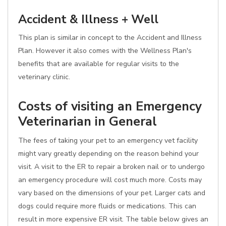
Accident & Illness + Well
This plan is similar in concept to the Accident and Illness
Plan. However it also comes with the Wellness Plan's
benefits that are available for regular visits to the
veterinary clinic.
Costs of visiting an Emergency
Veterinarian in General
The fees of taking your pet to an emergency vet facility
might vary greatly depending on the reason behind your
visit. A visit to the ER to repair a broken nail or to undergo
an emergency procedure will cost much more. Costs may
vary based on the dimensions of your pet. Larger cats and
dogs could require more fluids or medications. This can
result in more expensive ER visit. The table below gives an