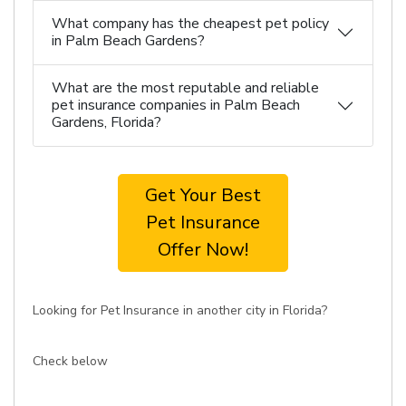
What company has the cheapest pet policy
in Palm Beach Gardens?
What are the most reputable and reliable
pet insurance companies in Palm Beach
Gardens, Florida?
Get Your Best
Pet Insurance
Offer Now!
Looking for Pet Insurance in another city in Florida?
Check below