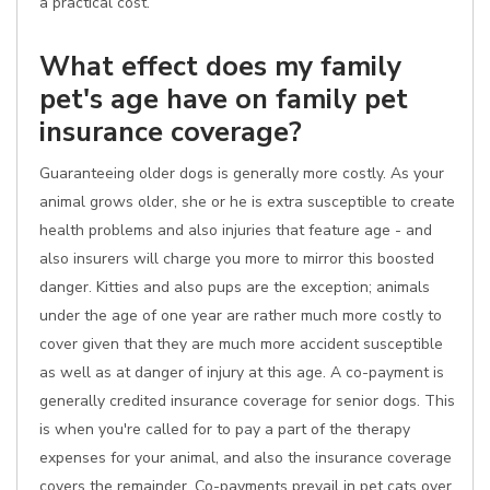
a practical cost.
What effect does my family
pet's age have on family pet
insurance coverage?
Guaranteeing older dogs is generally more costly. As your
animal grows older, she or he is extra susceptible to create
health problems and also injuries that feature age - and
also insurers will charge you more to mirror this boosted
danger. Kitties and also pups are the exception; animals
under the age of one year are rather much more costly to
cover given that they are much more accident susceptible
as well as at danger of injury at this age. A co-payment is
generally credited insurance coverage for senior dogs. This
is when you're called for to pay a part of the therapy
expenses for your animal, and also the insurance coverage
covers the remainder. Co-payments prevail in pet cats over