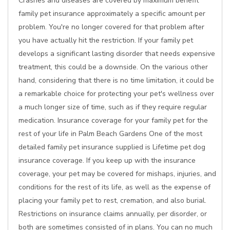
Crashes and diseases are covered by maximum benefit
family pet insurance approximately a specific amount per
problem. You're no longer covered for that problem after
you have actually hit the restriction. If your family pet
develops a significant lasting disorder that needs expensive
treatment, this could be a downside. On the various other
hand, considering that there is no time limitation, it could be
a remarkable choice for protecting your pet's wellness over
a much longer size of time, such as if they require regular
medication. Insurance coverage for your family pet for the
rest of your life in Palm Beach Gardens One of the most
detailed family pet insurance supplied is Lifetime pet dog
insurance coverage. If you keep up with the insurance
coverage, your pet may be covered for mishaps, injuries, and
conditions for the rest of its life, as well as the expense of
placing your family pet to rest, cremation, and also burial.
Restrictions on insurance claims annually, per disorder, or
both are sometimes consisted of in plans. You can no much