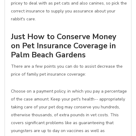
pricey to deal with as pet cats and also canines, so pick the
correct insurance to supply you assurance about your
rabbit's care.
Just How to Conserve Money
on Pet Insurance Coverage in
Palm Beach Gardens
There are a few points you can do to assist decrease the
price of family pet insurance coverage:
Choose on a payment policy, in which you pay a percentage
of the case amount. Keep your pet's health-- appropriately
taking care of your pet dog may conserve you hundreds,
otherwise thousands, of extra pounds in vet costs. This
covers significant problems like as guaranteeing that
youngsters are up to day on vaccines as well as