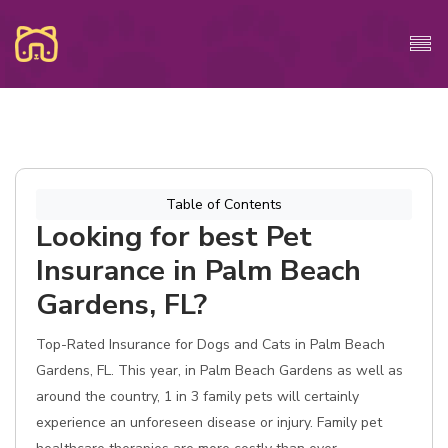
Table of Contents
Looking for best Pet
Insurance in Palm Beach
Gardens, FL?
Top-Rated Insurance for Dogs and Cats in Palm Beach
Gardens, FL. This year, in Palm Beach Gardens as well as
around the country, 1 in 3 family pets will certainly
experience an unforeseen disease or injury. Family pet