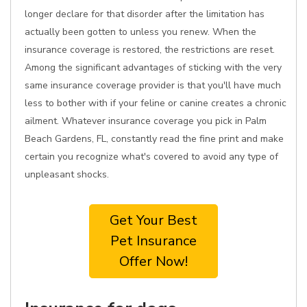
longer declare for that disorder after the limitation has
actually been gotten to unless you renew. When the
insurance coverage is restored, the restrictions are reset.
Among the significant advantages of sticking with the very
same insurance coverage provider is that you'll have much
less to bother with if your feline or canine creates a chronic
ailment. Whatever insurance coverage you pick in Palm
Beach Gardens, FL, constantly read the fine print and make
certain you recognize what's covered to avoid any type of
unpleasant shocks.
Get Your Best
Pet Insurance
Offer Now!