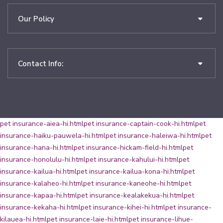
Our Policy
Contact Info:
pet insurance-aiea-hi.html
pet insurance-captain-cook-hi.html
pet
insurance-haiku-pauwela-hi.html
pet insurance-haleiwa-hi.html
pet
insurance-hana-hi.html
pet insurance-hickam-field-hi.html
pet
insurance-honolulu-hi.html
pet insurance-kahului-hi.html
pet
insurance-kailua-hi.html
pet insurance-kailua-kona-hi.html
pet
insurance-kalaheo-hi.html
pet insurance-kaneohe-hi.html
pet
insurance-kapaa-hi.html
pet insurance-kealakekua-hi.html
pet
insurance-kekaha-hi.html
pet insurance-kihei-hi.html
pet insurance-
kilauea-hi.html
pet insurance-laie-hi.html
pet insurance-lihue-