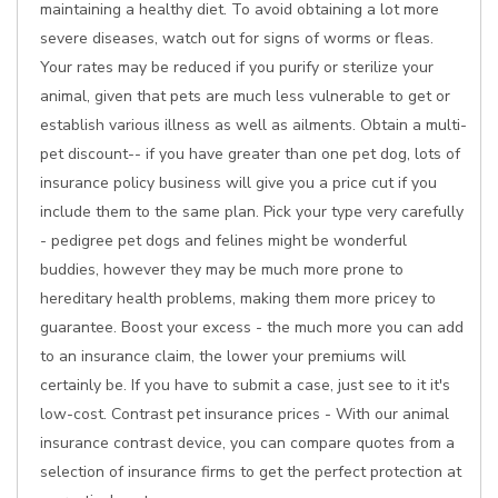
maintaining a healthy diet. To avoid obtaining a lot more
severe diseases, watch out for signs of worms or fleas.
Your rates may be reduced if you purify or sterilize your
animal, given that pets are much less vulnerable to get or
establish various illness as well as ailments. Obtain a multi-
pet discount-- if you have greater than one pet dog, lots of
insurance policy business will give you a price cut if you
include them to the same plan. Pick your type very carefully
- pedigree pet dogs and felines might be wonderful
buddies, however they may be much more prone to
hereditary health problems, making them more pricey to
guarantee. Boost your excess - the much more you can add
to an insurance claim, the lower your premiums will
certainly be. If you have to submit a case, just see to it it's
low-cost. Contrast pet insurance prices - With our animal
insurance contrast device, you can compare quotes from a
selection of insurance firms to get the perfect protection at