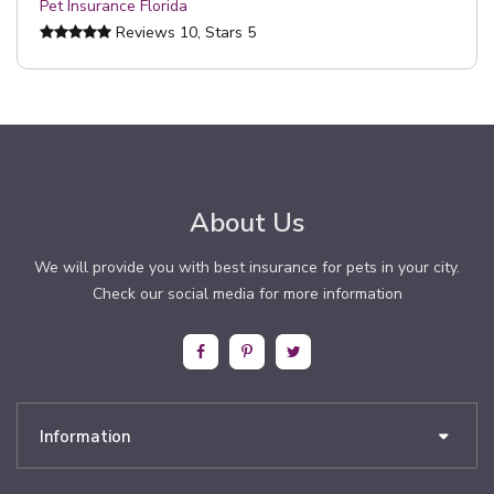
Pet Insurance Florida
Reviews
10
, Stars
5
About Us
We will provide you with best insurance for pets in your city.
Check our social media for more information
Information