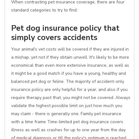
When contrasting pet insurance coverage, there are four
standard categories to try to find:
Pet dog insurance policy that
simply covers accidents
Your animal's vet costs will be covered if they are injured in
a mishap, yet not if they obtain unwell. It's likely to be more
economical than even more extensive insurance, as well as
it might be a good match if you have a young, healthy and
balanced pet dog or feline. The majority of accident-only
insurance policy are only helpful for a year, and also if you
require therapy past that, you might not be covered. Always
validate the highest possible limit on just how much you
may claim - there is generally one. Family pet insurance
with a time frame Time-limited pet dog insurance covers
illness as well as crashes for up to one year from the day
of medical diagnosis or till the policy's optimum is reached,