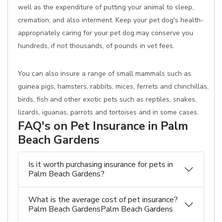
well as the expenditure of putting your animal to sleep,
cremation, and also interment. Keep your pet dog's health-
appropriately caring for your pet dog may conserve you
hundreds, if not thousands, of pounds in vet fees.
You can also insure a range of small mammals such as
guinea pigs, hamsters, rabbits, mices, ferrets and chinchillas,
birds, fish and other exotic pets such as reptiles, snakes,
lizards, iguanas, parrots and tortoises and in some cases.
FAQ's on Pet Insurance in Palm
Beach Gardens
Is it worth purchasing insurance for pets in
Palm Beach Gardens?
What is the average cost of pet insurance?
Palm Beach GardensPalm Beach Gardens