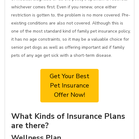
whichever comes first. Even if you renew, once either
restriction is gotten to, the problem is no more covered. Pre-
existing conditions are also not covered. Although this is
one of the most standard kind of family pet insurance policy,
it has no age constraints, so it may be a valuable choice for
senior pet dogs as well as offering important aid if family
pets of any age get sick with a short-term disease.
Get Your Best
Pet Insurance
Offer Now!
What Kinds of Insurance Plans
are there?
Wellness Plan