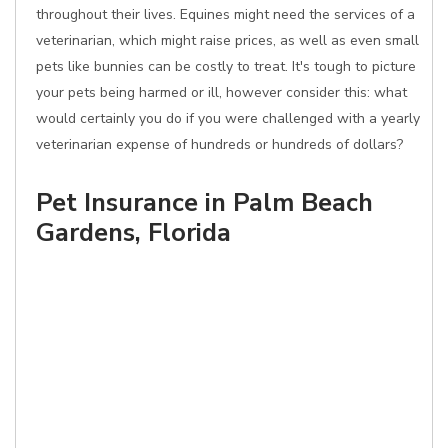
throughout their lives. Equines might need the services of a
veterinarian, which might raise prices, as well as even small
pets like bunnies can be costly to treat. It's tough to picture
your pets being harmed or ill, however consider this: what
would certainly you do if you were challenged with a yearly
veterinarian expense of hundreds or hundreds of dollars?
Pet Insurance in Palm Beach
Gardens, Florida