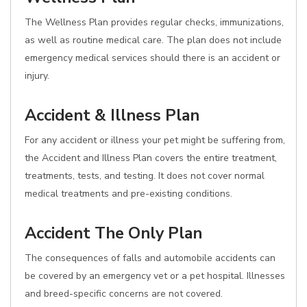
The Wellness Plan provides regular checks, immunizations,
as well as routine medical care. The plan does not include
emergency medical services should there is an accident or
injury.
Accident & Illness Plan
For any accident or illness your pet might be suffering from,
the Accident and Illness Plan covers the entire treatment,
treatments, tests, and testing. It does not cover normal
medical treatments and pre-existing conditions.
Accident The Only Plan
The consequences of falls and automobile accidents can
be covered by an emergency vet or a pet hospital. Illnesses
and breed-specific concerns are not covered.