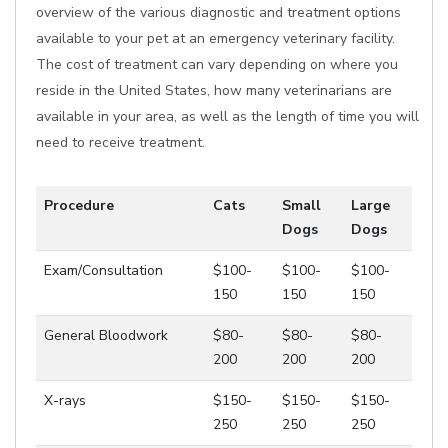
overview of the various diagnostic and treatment options
available to your pet at an emergency veterinary facility.
The cost of treatment can vary depending on where you
reside in the United States, how many veterinarians are
available in your area, as well as the length of time you will
need to receive treatment.
Procedure
Cats
Small
Large
Dogs
Dogs
Exam/Consultation
$100-
$100-
$100-
150
150
150
General Bloodwork
$80-
$80-
$80-
200
200
200
X-rays
$150-
$150-
$150-
250
250
250