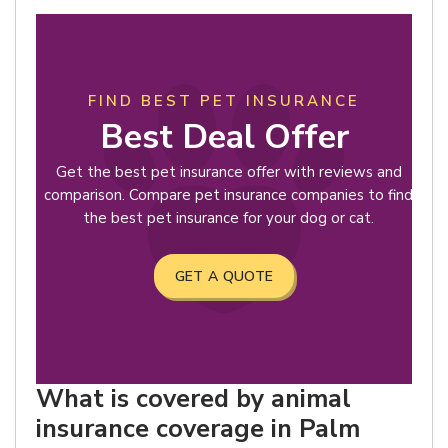
FIND BEST PET INSURANCE
Best Deal Offer
Get the best pet insurance offer with reviews and
comparison. Compare pet insurance companies to find
the best pet insurance for your dog or cat.
GET A QUOTE
What is covered by animal
insurance coverage in Palm