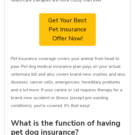
healthcare therapies are more costly than ever.
Get Your Best
Pet Insurance
Offer Now!
Pet Insurance coverage covers your animal from head to
paw. Pet dog medical insurance plan pays on your actual
veterinary bill and also covers brand-new crashes and also
diseases, cancer cells, emergencies, hereditary problems
and a lot more. If your canine or cat requires therapy for a
brand-new accident or illness (except pre-existing
conditions), you're covered. It's that easy!
What is the function of having
pet dog insurance?