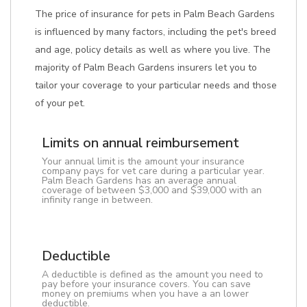
The price of insurance for pets in Palm Beach Gardens
is influenced by many factors, including the pet's breed
and age, policy details as well as where you live. The
majority of Palm Beach Gardens insurers let you to
tailor your coverage to your particular needs and those
of your pet.
Limits on annual reimbursement
Your annual limit is the amount your insurance
company pays for vet care during a particular year.
Palm Beach Gardens has an average annual
coverage of between $3,000 and $39,000 with an
infinity range in between.
Deductible
A deductible is defined as the amount you need to
pay before your insurance covers. You can save
money on premiums when you have a an lower
deductible.