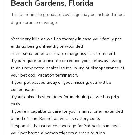
Beach Gardens, Florida
The adhering to groups of coverage may be included in pet
dog insurance coverage:
Veterinary bills as well as therapy in case your family pet
ends up being unhealthy or wounded.
In the situation of a mishap, emergency oral treatment.
If you require to terminate or reduce your getaway owing
to an unexpected health issues, injury, or disappearance of
your pet dog, Vacation termination.
If your pet passes away or goes missing, you will be
compensated.
If your animal is shed, fees for marketing as well as prize
cash.
If you're incapable to care for your animal for an extended
period of time, Kennel as well as cattery costs.
Responsibility insurance coverage for 3rd parties in case
your pet harms a person triggers a crash or ruins