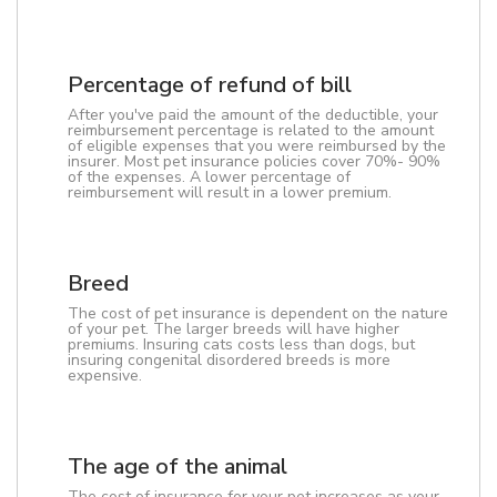
Percentage of refund of bill
After you've paid the amount of the deductible, your
reimbursement percentage is related to the amount
of eligible expenses that you were reimbursed by the
insurer. Most pet insurance policies cover 70%- 90%
of the expenses. A lower percentage of
reimbursement will result in a lower premium.
Breed
The cost of pet insurance is dependent on the nature
of your pet. The larger breeds will have higher
premiums. Insuring cats costs less than dogs, but
insuring congenital disordered breeds is more
expensive.
The age of the animal
The cost of insurance for your pet increases as your