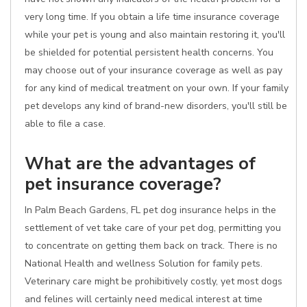
very long time. If you obtain a life time insurance coverage
while your pet is young and also maintain restoring it, you'll
be shielded for potential persistent health concerns. You
may choose out of your insurance coverage as well as pay
for any kind of medical treatment on your own. If your family
pet develops any kind of brand-new disorders, you'll still be
able to file a case.
What are the advantages of
pet insurance coverage?
In Palm Beach Gardens, FL pet dog insurance helps in the
settlement of vet take care of your pet dog, permitting you
to concentrate on getting them back on track. There is no
National Health and wellness Solution for family pets.
Veterinary care might be prohibitively costly, yet most dogs
and felines will certainly need medical interest at time