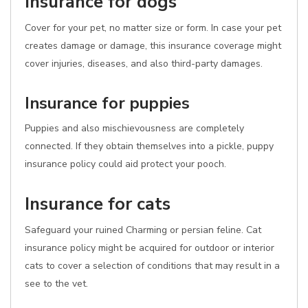
Insurance for dogs
Cover for your pet, no matter size or form. In case your pet
creates damage or damage, this insurance coverage might
cover injuries, diseases, and also third-party damages.
Insurance for puppies
Puppies and also mischievousness are completely
connected. If they obtain themselves into a pickle, puppy
insurance policy could aid protect your pooch.
Insurance for cats
Safeguard your ruined Charming or persian feline. Cat
insurance policy might be acquired for outdoor or interior
cats to cover a selection of conditions that may result in a
see to the vet.