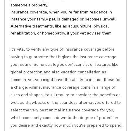
someone's property.
Insurance coverage, when you're far from residence in
instance your family pet, is damaged or becomes unwell.
Alternative treatments, like as acupuncture, physical
rehabilitation, or homeopathy, if your vet advises them.
It's vital to verify any type of insurance coverage before
buying to guarantee that it gives the insurance coverage
you require. Some strategies don't consist of features like
global protection and also vacation cancellation as
common, yet you might have the ability to include these for
a charge. Animal insurance coverage come in a range of
sizes and shapes. You'll require to consider the benefits as
well as drawbacks of the countless alternatives offered to
select the very best animal insurance coverage for you,
which commonly comes down to the degree of protection
you desire and exactly how much you're prepared to spend.