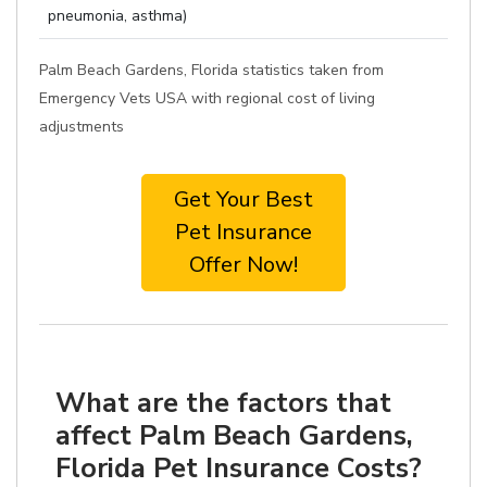
pneumonia, asthma)
Palm Beach Gardens, Florida statistics taken from
Emergency Vets USA with regional cost of living
adjustments
Get Your Best
Pet Insurance
Offer Now!
What are the factors that
affect Palm Beach Gardens,
Florida Pet Insurance Costs?