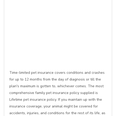
Time-limited pet insurance covers conditions and crashes
for up to 12 months from the day of diagnosis or till the
plan's maximum is gotten to, whichever comes. The most
comprehensive family pet insurance policy supplied is
Lifetime pet insurance policy. If you maintain up with the
insurance coverage, your animal might be covered for
accidents, injuries, and conditions for the rest of its life, as