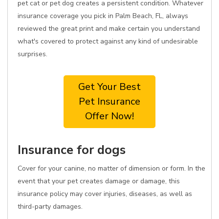
pet cat or pet dog creates a persistent condition. Whatever
insurance coverage you pick in Palm Beach, FL, always
reviewed the great print and make certain you understand
what's covered to protect against any kind of undesirable
surprises.
Get Your Best
Pet Insurance
Offer Now!
Insurance for dogs
Cover for your canine, no matter of dimension or form. In the
event that your pet creates damage or damage, this
insurance policy may cover injuries, diseases, as well as
third-party damages.