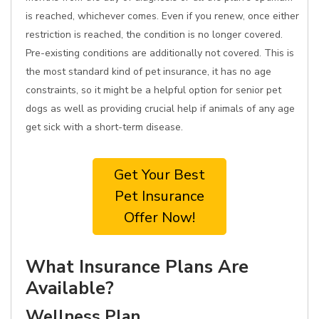
is reached, whichever comes. Even if you renew, once either
restriction is reached, the condition is no longer covered.
Pre-existing conditions are additionally not covered. This is
the most standard kind of pet insurance, it has no age
constraints, so it might be a helpful option for senior pet
dogs as well as providing crucial help if animals of any age
get sick with a short-term disease.
Get Your Best
Pet Insurance
Offer Now!
What Insurance Plans Are
Available?
Wellness Plan