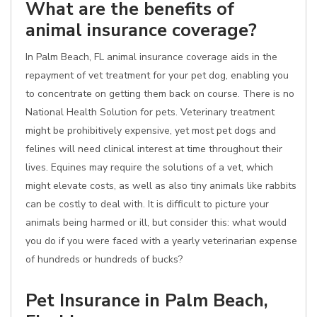
What are the benefits of
animal insurance coverage?
In Palm Beach, FL animal insurance coverage aids in the
repayment of vet treatment for your pet dog, enabling you
to concentrate on getting them back on course. There is no
National Health Solution for pets. Veterinary treatment
might be prohibitively expensive, yet most pet dogs and
felines will need clinical interest at time throughout their
lives. Equines may require the solutions of a vet, which
might elevate costs, as well as also tiny animals like rabbits
can be costly to deal with. It is difficult to picture your
animals being harmed or ill, but consider this: what would
you do if you were faced with a yearly veterinarian expense
of hundreds or hundreds of bucks?
Pet Insurance in Palm Beach,