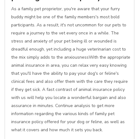
As a family pet proprietor, you're aware that your furry
buddy might be one of the family members's most bold
participants. As a result, it's not uncommon for our pets to
require a journey to the vet every once in a while. The
stress and anxiety of your pet being ill or wounded is
dreadful enough, yet including a huge veterinarian cost to
the mix simply adds to the anxiousnessWith the appropriate
animal insurance in area, you can relax very easy knowing
that you'll have the ability to pay your dog's or feline's
clinical fees and also offer them with the care they require
if they get sick. A fast contrast of animal insurance policy
with us will help you locate a wonderful bargain and also
assurance in minutes. Continue analysis to get more
information regarding the various kinds of family pet
insurance policy offered for your dog or feline, as well as
what it covers and how much it sets you back.