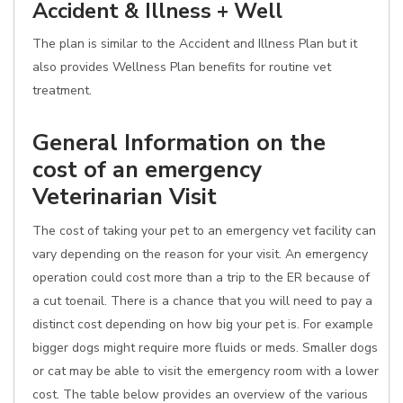
Accident & Illness + Well
The plan is similar to the Accident and Illness Plan but it
also provides Wellness Plan benefits for routine vet
treatment.
General Information on the
cost of an emergency
Veterinarian Visit
The cost of taking your pet to an emergency vet facility can
vary depending on the reason for your visit. An emergency
operation could cost more than a trip to the ER because of
a cut toenail. There is a chance that you will need to pay a
distinct cost depending on how big your pet is. For example
bigger dogs might require more fluids or meds. Smaller dogs
or cat may be able to visit the emergency room with a lower
cost. The table below provides an overview of the various