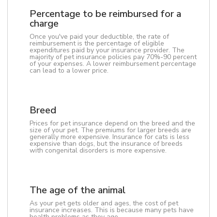
Percentage to be reimbursed for a
charge
Once you've paid your deductible, the rate of
reimbursement is the percentage of eligible
expenditures paid by your insurance provider. The
majority of pet insurance policies pay 70%-90 percent
of your expenses. A lower reimbursement percentage
can lead to a lower price.
Breed
Prices for pet insurance depend on the breed and the
size of your pet. The premiums for larger breeds are
generally more expensive. Insurance for cats is less
expensive than dogs, but the insurance of breeds
with congenital disorders is more expensive.
The age of the animal
As your pet gets older and ages, the cost of pet
insurance increases. This is because many pets have
health problems as they age.