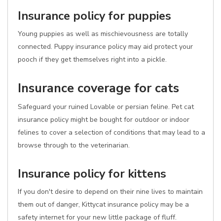
Insurance policy for puppies
Young puppies as well as mischievousness are totally
connected. Puppy insurance policy may aid protect your
pooch if they get themselves right into a pickle.
Insurance coverage for cats
Safeguard your ruined Lovable or persian feline. Pet cat
insurance policy might be bought for outdoor or indoor
felines to cover a selection of conditions that may lead to a
browse through to the veterinarian.
Insurance policy for kittens
If you don't desire to depend on their nine lives to maintain
them out of danger, Kittycat insurance policy may be a
safety internet for your new little package of fluff.