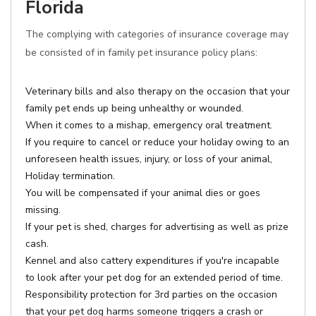
Florida
The complying with categories of insurance coverage may
be consisted of in family pet insurance policy plans:
Veterinary bills and also therapy on the occasion that your
family pet ends up being unhealthy or wounded.
When it comes to a mishap, emergency oral treatment.
If you require to cancel or reduce your holiday owing to an
unforeseen health issues, injury, or loss of your animal,
Holiday termination.
You will be compensated if your animal dies or goes
missing.
If your pet is shed, charges for advertising as well as prize
cash.
Kennel and also cattery expenditures if you're incapable
to look after your pet dog for an extended period of time.
Responsibility protection for 3rd parties on the occasion
that your pet dog harms someone triggers a crash or