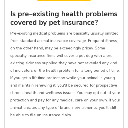
Is pre-existing health problems
covered by pet insurance?
Pre-existing medical problems are basically usually omitted
from standard animal insurance coverage. Frequent illness,
on the other hand, may be exceedingly pricey. Some
specialty insurance firms will cover a pet dog with a pre-
existing sickness supplied they have not revealed any kind
of indicators of the health problem for a long period of time.
If you get a lifetime protection while your animal is young
and maintain renewing it, you'll be secured for prospective
chronic health and wellness issues. You may opt out of your
protection and pay for any medical care on your own. If your
animal creates any type of brand-new ailments, you'll still
be able to file an insurance claim.