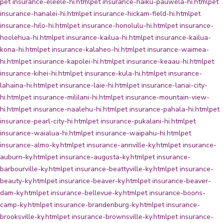
pet insurance-eleele-hi.html
pet insurance-haiku-pauwela-hi.html
pet
insurance-hanalei-hi.html
pet insurance-hickam-field-hi.html
pet
insurance-hilo-hi.html
pet insurance-honolulu-hi.html
pet insurance-
hoolehua-hi.html
pet insurance-kailua-hi.html
pet insurance-kailua-
kona-hi.html
pet insurance-kalaheo-hi.html
pet insurance-waimea-
hi.html
pet insurance-kapolei-hi.html
pet insurance-keaau-hi.html
pet
insurance-kihei-hi.html
pet insurance-kula-hi.html
pet insurance-
lahaina-hi.html
pet insurance-laie-hi.html
pet insurance-lanai-city-
hi.html
pet insurance-mililani-hi.html
pet insurance-mountain-view-
hi.html
pet insurance-naalehu-hi.html
pet insurance-pahala-hi.html
pet
insurance-pearl-city-hi.html
pet insurance-pukalani-hi.html
pet
insurance-waialua-hi.html
pet insurance-waipahu-hi.html
pet
insurance-almo-ky.html
pet insurance-annville-ky.html
pet insurance-
auburn-ky.html
pet insurance-augusta-ky.html
pet insurance-
barbourville-ky.html
pet insurance-beattyville-ky.html
pet insurance-
beauty-ky.html
pet insurance-beaver-ky.html
pet insurance-beaver-
dam-ky.html
pet insurance-bellevue-ky.html
pet insurance-boons-
camp-ky.html
pet insurance-brandenburg-ky.html
pet insurance-
brooksville-ky.html
pet insurance-brownsville-ky.html
pet insurance-