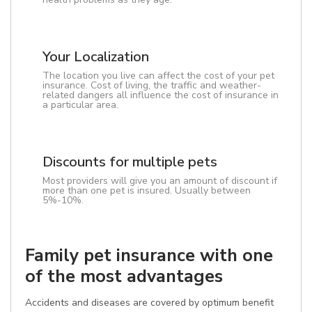
Your Localization
The location you live can affect the cost of your pet
insurance. Cost of living, the traffic and weather-
related dangers all influence the cost of insurance in
a particular area.
Discounts for multiple pets
Most providers will give you an amount of discount if
more than one pet is insured. Usually between
5%-10%.
Family pet insurance with one
of the most advantages
Accidents and diseases are covered by optimum benefit