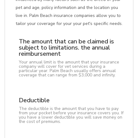
pet and age, policy information and the location you
live in. Palm Beach insurance companies allow you to
tailor your coverage for your your pet's specific needs.
The amount that can be claimed is
subject to limitations. the annual
reimbursement
Your annual limit is the amount that your insurance
company will cover for vet services during a
particular year. Palm Beach usually offers annual
coverage that can range from $3,000 and infinity.
Deductible
The deductible is the amount that you have to pay
from your pocket before your insurance covers you. If
you have a lower deductible you will save money on
the cost of premiums.