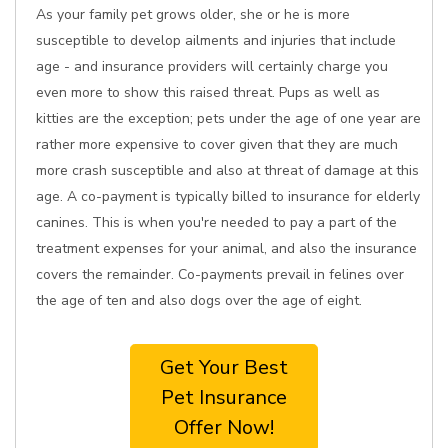
As your family pet grows older, she or he is more
susceptible to develop ailments and injuries that include
age - and insurance providers will certainly charge you
even more to show this raised threat. Pups as well as
kitties are the exception; pets under the age of one year are
rather more expensive to cover given that they are much
more crash susceptible and also at threat of damage at this
age. A co-payment is typically billed to insurance for elderly
canines. This is when you're needed to pay a part of the
treatment expenses for your animal, and also the insurance
covers the remainder. Co-payments prevail in felines over
the age of ten and also dogs over the age of eight.
Get Your Best
Pet Insurance
Offer Now!