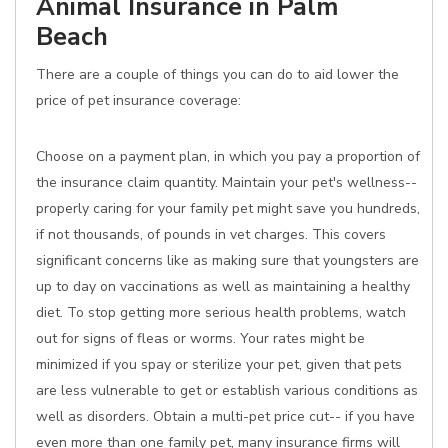
Animal Insurance in Palm
Beach
There are a couple of things you can do to aid lower the
price of pet insurance coverage:
Choose on a payment plan, in which you pay a proportion of
the insurance claim quantity. Maintain your pet's wellness--
properly caring for your family pet might save you hundreds,
if not thousands, of pounds in vet charges. This covers
significant concerns like as making sure that youngsters are
up to day on vaccinations as well as maintaining a healthy
diet. To stop getting more serious health problems, watch
out for signs of fleas or worms. Your rates might be
minimized if you spay or sterilize your pet, given that pets
are less vulnerable to get or establish various conditions as
well as disorders. Obtain a multi-pet price cut-- if you have
even more than one family pet, many insurance firms will