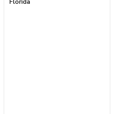
Florida