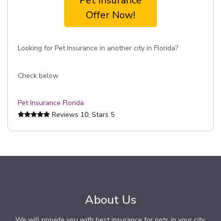
Pet Insurance
Offer Now!
Looking for Pet Insurance in another city in Florida?
Check below
Pet Insurance Florida
Reviews
10
, Stars
5
About Us
We will provide you with best insurance for pets in your city.