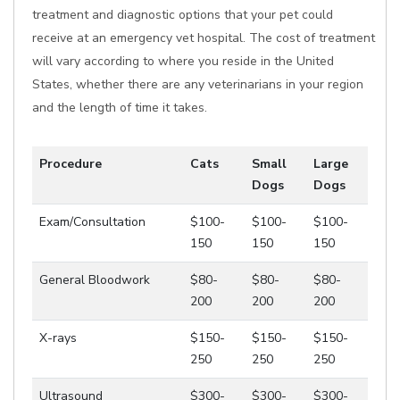
treatment and diagnostic options that your pet could
receive at an emergency vet hospital. The cost of treatment
will vary according to where you reside in the United
States, whether there are any veterinarians in your region
and the length of time it takes.
Procedure
Cats
Small
Large
Dogs
Dogs
Exam/Consultation
$100-
$100-
$100-
150
150
150
General Bloodwork
$80-
$80-
$80-
200
200
200
X-rays
$150-
$150-
$150-
250
250
250
Ultrasound
$300-
$300-
$300-