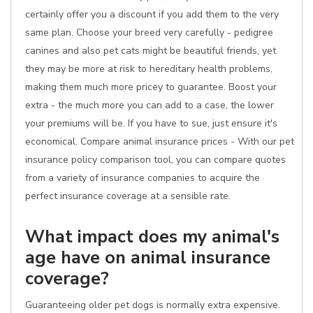
certainly offer you a discount if you add them to the very
same plan. Choose your breed very carefully - pedigree
canines and also pet cats might be beautiful friends, yet
they may be more at risk to hereditary health problems,
making them much more pricey to guarantee. Boost your
extra - the much more you can add to a case, the lower
your premiums will be. If you have to sue, just ensure it's
economical. Compare animal insurance prices - With our pet
insurance policy comparison tool, you can compare quotes
from a variety of insurance companies to acquire the
perfect insurance coverage at a sensible rate.
What impact does my animal's
age have on animal insurance
coverage?
Guaranteeing older pet dogs is normally extra expensive.