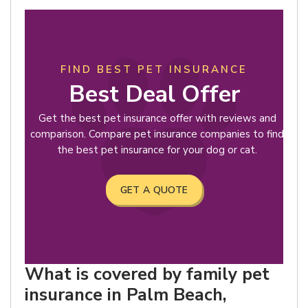
FIND BEST PET INSURANCE
Best Deal Offer
Get the best pet insurance offer with reviews and
comparison. Compare pet insurance companies to find
the best pet insurance for your dog or cat.
GET A QUOTE
What is covered by family pet
insurance in Palm Beach,