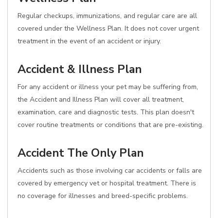
Regular checkups, immunizations, and regular care are all
covered under the Wellness Plan. It does not cover urgent
treatment in the event of an accident or injury.
Accident & Illness Plan
For any accident or illness your pet may be suffering from,
the Accident and Illness Plan will cover all treatment,
examination, care and diagnostic tests. This plan doesn't
cover routine treatments or conditions that are pre-existing.
Accident The Only Plan
Accidents such as those involving car accidents or falls are
covered by emergency vet or hospital treatment. There is
no coverage for illnesses and breed-specific problems.