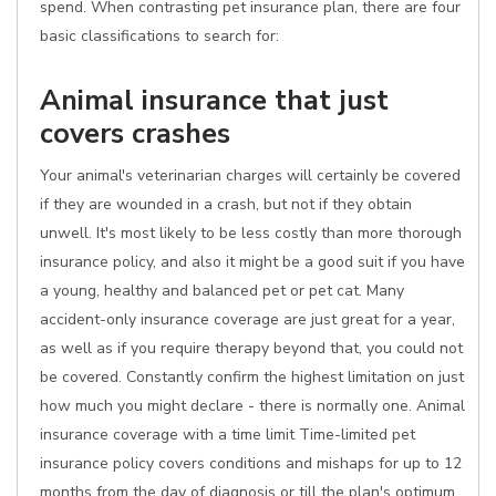
spend. When contrasting pet insurance plan, there are four
basic classifications to search for:
Animal insurance that just
covers crashes
Your animal's veterinarian charges will certainly be covered
if they are wounded in a crash, but not if they obtain
unwell. It's most likely to be less costly than more thorough
insurance policy, and also it might be a good suit if you have
a young, healthy and balanced pet or pet cat. Many
accident-only insurance coverage are just great for a year,
as well as if you require therapy beyond that, you could not
be covered. Constantly confirm the highest limitation on just
how much you might declare - there is normally one. Animal
insurance coverage with a time limit Time-limited pet
insurance policy covers conditions and mishaps for up to 12
months from the day of diagnosis or till the plan's optimum