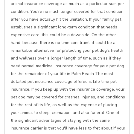
animal insurance coverage as much as a particular sum per
condition. You're no much longer covered for that condition
after you have actually hit the limitation. If your family pet
establishes a significant long-term condition that needs
expensive care, this could be a downside. On the other
hand, because there is no time constraint, it could be a
remarkable alternative for protecting your pet dog's health
and wellness over a longer length of time, such as if they
need normal medicine. Insurance coverage for your pet dog
for the remainder of your life in Palm Beach The most
detailed pet insurance coverage offered is Life time pet
insurance. If you keep up with the insurance coverage, your
pet dog may be covered for crashes, injuries, and conditions
for the rest of its life, as well as the expense of placing
your animal to sleep, cremation, and also funeral. One of
the significant advantages of staying with the same
insurance carrier is that you'll have less to fret about if your