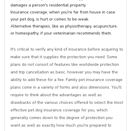
damages a person's residential property.
Insurance coverage, when you're far from house in case
your pet dog, is hurt or comes to be weak.
Alternative therapies, like as physiotherapy, acupuncture,
or homeopathy, if your veterinarian recommends them.
It's critical to verify any kind of insurance before acquiring to
make sure that it supplies the protection you need. Some
plans do not consist of features like worldwide protection
and trip cancellation as basic, however you may have the
ability to add these for a fee. Family pet insurance coverage
plans come in a variety of forms and also dimensions. You'll
require to think about the advantages as well as
drawbacks of the various choices offered to select the most
effective pet dog insurance coverage for you, which
generally comes down to the degree of protection you
want as well as exactly how much you're prepared to