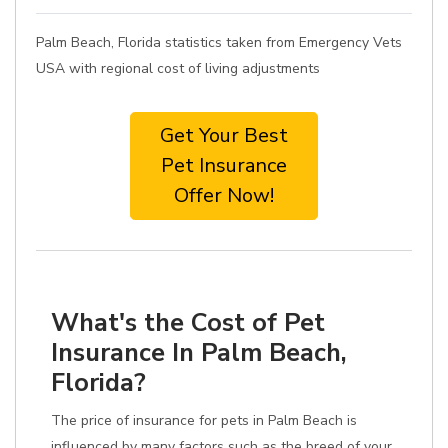
Palm Beach, Florida statistics taken from Emergency Vets
USA with regional cost of living adjustments
Get Your Best
Pet Insurance
Offer Now!
What's the Cost of Pet
Insurance In Palm Beach,
Florida?
The price of insurance for pets in Palm Beach is
influenced by many factors such as the breed of your