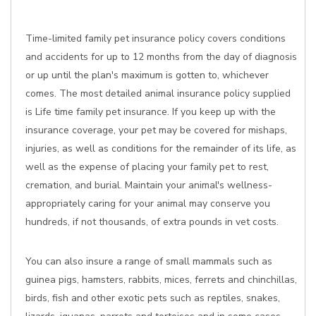
Time-limited family pet insurance policy covers conditions
and accidents for up to 12 months from the day of diagnosis
or up until the plan's maximum is gotten to, whichever
comes. The most detailed animal insurance policy supplied
is Life time family pet insurance. If you keep up with the
insurance coverage, your pet may be covered for mishaps,
injuries, as well as conditions for the remainder of its life, as
well as the expense of placing your family pet to rest,
cremation, and burial. Maintain your animal's wellness-
appropriately caring for your animal may conserve you
hundreds, if not thousands, of extra pounds in vet costs.
You can also insure a range of small mammals such as
guinea pigs, hamsters, rabbits, mices, ferrets and chinchillas,
birds, fish and other exotic pets such as reptiles, snakes,