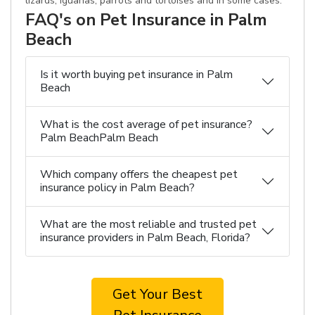
lizards, iguanas, parrots and tortoises and in some cases.
FAQ's on Pet Insurance in Palm
Beach
Is it worth buying pet insurance in Palm
Beach
What is the cost average of pet insurance?
Palm BeachPalm Beach
Which company offers the cheapest pet
insurance policy in Palm Beach?
What are the most reliable and trusted pet
insurance providers in Palm Beach, Florida?
Get Your Best