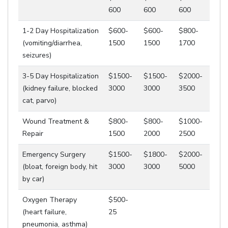
600
600
600
1-2 Day Hospitalization
$600-
$600-
$800-
(vomiting/diarrhea,
1500
1500
1700
seizures)
3-5 Day Hospitalization
$1500-
$1500-
$2000-
(kidney failure, blocked
3000
3000
3500
cat, parvo)
Wound Treatment &
$800-
$800-
$1000-
Repair
1500
2000
2500
Emergency Surgery
$1500-
$1800-
$2000-
(bloat, foreign body, hit
3000
3000
5000
by car)
Oxygen Therapy
$500-
(heart failure,
25
pneumonia, asthma)