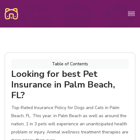
Table of Contents
Looking for best Pet
Insurance in Palm Beach,
FL?
Top-Rated Insurance Policy for Dogs and Cats in Palm
Beach, FL. This year, in Palm Beach as well as around the
nation, 1 in 3 pets will experience an unanticipated health
problem or injury. Animal wellness treatment therapies are