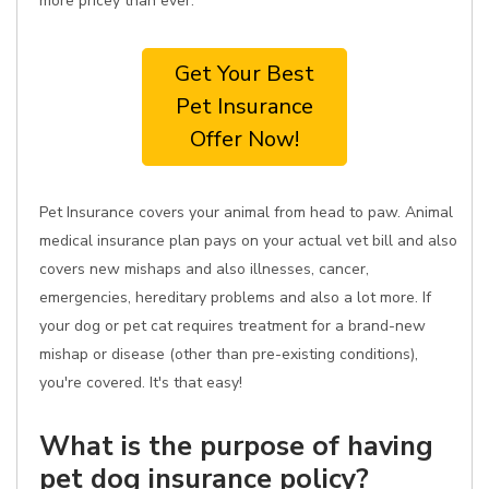
more pricey than ever.
Get Your Best
Pet Insurance
Offer Now!
Pet Insurance covers your animal from head to paw. Animal
medical insurance plan pays on your actual vet bill and also
covers new mishaps and also illnesses, cancer,
emergencies, hereditary problems and also a lot more. If
your dog or pet cat requires treatment for a brand-new
mishap or disease (other than pre-existing conditions),
you're covered. It's that easy!
What is the purpose of having
pet dog insurance policy?