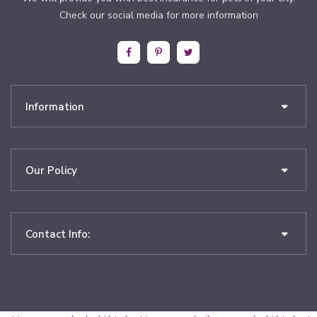
Check our social media for more information
Information
Our Policy
Contact Info: