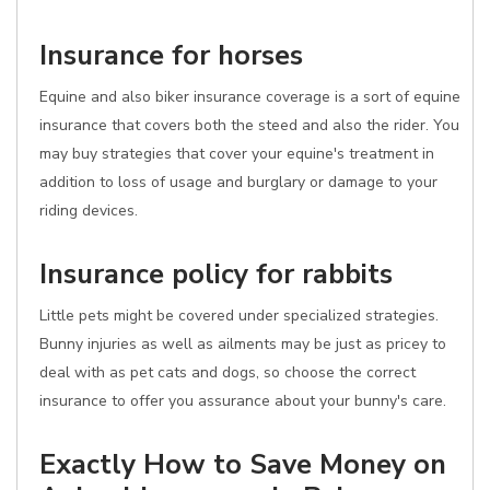
Insurance for horses
Equine and also biker insurance coverage is a sort of equine
insurance that covers both the steed and also the rider. You
may buy strategies that cover your equine's treatment in
addition to loss of usage and burglary or damage to your
riding devices.
Insurance policy for rabbits
Little pets might be covered under specialized strategies.
Bunny injuries as well as ailments may be just as pricey to
deal with as pet cats and dogs, so choose the correct
insurance to offer you assurance about your bunny's care.
Exactly How to Save Money on