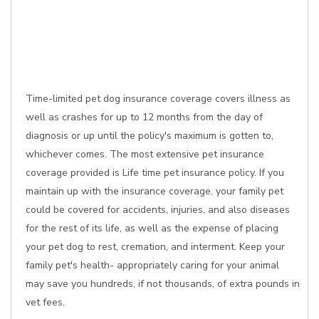
Time-limited pet dog insurance coverage covers illness as
well as crashes for up to 12 months from the day of
diagnosis or up until the policy's maximum is gotten to,
whichever comes. The most extensive pet insurance
coverage provided is Life time pet insurance policy. If you
maintain up with the insurance coverage, your family pet
could be covered for accidents, injuries, and also diseases
for the rest of its life, as well as the expense of placing
your pet dog to rest, cremation, and interment. Keep your
family pet's health- appropriately caring for your animal
may save you hundreds, if not thousands, of extra pounds in
vet fees.