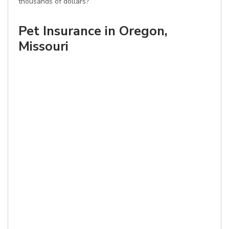
thousands of dollars?
Pet Insurance in Oregon,
Missouri