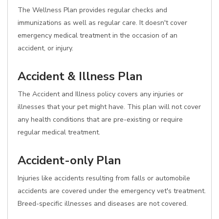
The Wellness Plan provides regular checks and
immunizations as well as regular care. It doesn't cover
emergency medical treatment in the occasion of an
accident, or injury.
Accident & Illness Plan
The Accident and Illness policy covers any injuries or
illnesses that your pet might have. This plan will not cover
any health conditions that are pre-existing or require
regular medical treatment.
Accident-only Plan
Injuries like accidents resulting from falls or automobile
accidents are covered under the emergency vet's treatment.
Breed-specific illnesses and diseases are not covered.