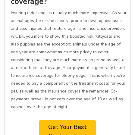
coverage?
Insuring older dogs is usually much more expensive. As your
animal ages, he or she is extra prone to develop diseases
and also injuries that feature age - and insurance providers
will bill you more to show this boosted risk. Kittycats and
also puppies are the exception; animals under the age of
one year are somewhat much more pricey to cover
considering that they are much more crash prone as well as
at risk of harm at this age. A co-payment is generally billed
to insurance coverage for elderly dogs. This is when you're
needed to pay a component of the treatment costs for your
pet, as well as the insurance covers the remainder. Co-
payments prevail in pet cats over the age of 10 as well as
canines over the age of eight.
Get Your Best