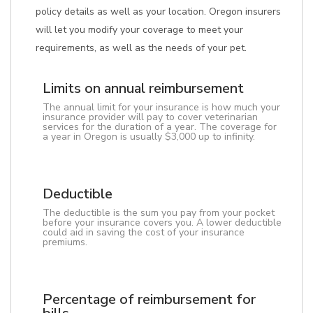
policy details as well as your location. Oregon insurers
will let you modify your coverage to meet your
requirements, as well as the needs of your pet.
Limits on annual reimbursement
The annual limit for your insurance is how much your
insurance provider will pay to cover veterinarian
services for the duration of a year. The coverage for
a year in Oregon is usually $3,000 up to infinity.
Deductible
The deductible is the sum you pay from your pocket
before your insurance covers you. A lower deductible
could aid in saving the cost of your insurance
premiums.
Percentage of reimbursement for