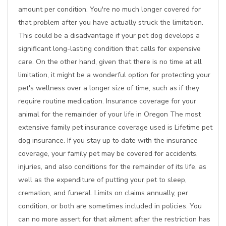
amount per condition. You're no much longer covered for
that problem after you have actually struck the limitation.
This could be a disadvantage if your pet dog develops a
significant long-lasting condition that calls for expensive
care. On the other hand, given that there is no time at all
limitation, it might be a wonderful option for protecting your
pet's wellness over a longer size of time, such as if they
require routine medication. Insurance coverage for your
animal for the remainder of your life in Oregon The most
extensive family pet insurance coverage used is Lifetime pet
dog insurance. If you stay up to date with the insurance
coverage, your family pet may be covered for accidents,
injuries, and also conditions for the remainder of its life, as
well as the expenditure of putting your pet to sleep,
cremation, and funeral. Limits on claims annually, per
condition, or both are sometimes included in policies. You
can no more assert for that ailment after the restriction has