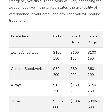
emergency vet clinic. These costs will vary depending the
location you live in the United States, the availability of
veterinarians in your area , and how long you will require
treatment.
Procedure
Cats
Small
Large
Dogs
Dogs
Exam/Consultation
$100-
$100-
$100-
150
150
150
General Bloodwork
$80-
$80-
$80-
200
200
200
X-rays
$150-
$150-
$150-
250
250
250
Ultrasound
$300-
$300-
$300-
600
600
600