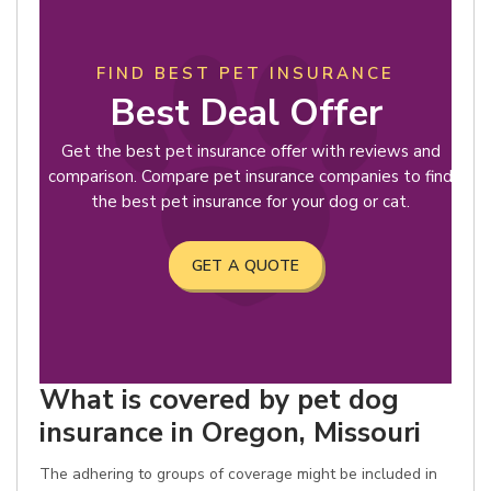
FIND BEST PET INSURANCE
Best Deal Offer
Get the best pet insurance offer with reviews and
comparison. Compare pet insurance companies to find
the best pet insurance for your dog or cat.
GET A QUOTE
What is covered by pet dog
insurance in Oregon, Missouri
The adhering to groups of coverage might be included in