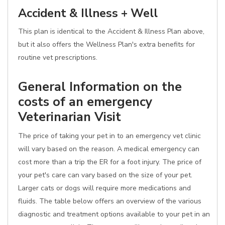
Accident & Illness + Well
This plan is identical to the Accident & Illness Plan above,
but it also offers the Wellness Plan's extra benefits for
routine vet prescriptions.
General Information on the
costs of an emergency
Veterinarian Visit
The price of taking your pet in to an emergency vet clinic
will vary based on the reason. A medical emergency can
cost more than a trip the ER for a foot injury. The price of
your pet's care can vary based on the size of your pet.
Larger cats or dogs will require more medications and
fluids. The table below offers an overview of the various
diagnostic and treatment options available to your pet in an