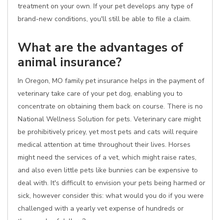
treatment on your own. If your pet develops any type of
brand-new conditions, you'll still be able to file a claim.
What are the advantages of
animal insurance?
In Oregon, MO family pet insurance helps in the payment of
veterinary take care of your pet dog, enabling you to
concentrate on obtaining them back on course. There is no
National Wellness Solution for pets. Veterinary care might
be prohibitively pricey, yet most pets and cats will require
medical attention at time throughout their lives. Horses
might need the services of a vet, which might raise rates,
and also even little pets like bunnies can be expensive to
deal with. It's difficult to envision your pets being harmed or
sick, however consider this: what would you do if you were
challenged with a yearly vet expense of hundreds or