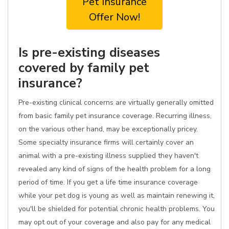
Pet Insurance
Offer Now!
Is pre-existing diseases
covered by family pet
insurance?
Pre-existing clinical concerns are virtually generally omitted
from basic family pet insurance coverage. Recurring illness,
on the various other hand, may be exceptionally pricey.
Some specialty insurance firms will certainly cover an
animal with a pre-existing illness supplied they haven't
revealed any kind of signs of the health problem for a long
period of time. If you get a life time insurance coverage
while your pet dog is young as well as maintain renewing it,
you'll be shielded for potential chronic health problems. You
may opt out of your coverage and also pay for any medical