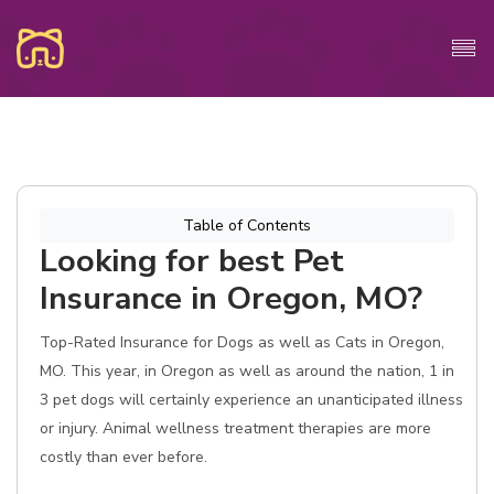
Table of Contents
Looking for best Pet
Insurance in Oregon, MO?
Top-Rated Insurance for Dogs as well as Cats in Oregon,
MO. This year, in Oregon as well as around the nation, 1 in
3 pet dogs will certainly experience an unanticipated illness
or injury. Animal wellness treatment therapies are more
costly than ever before.