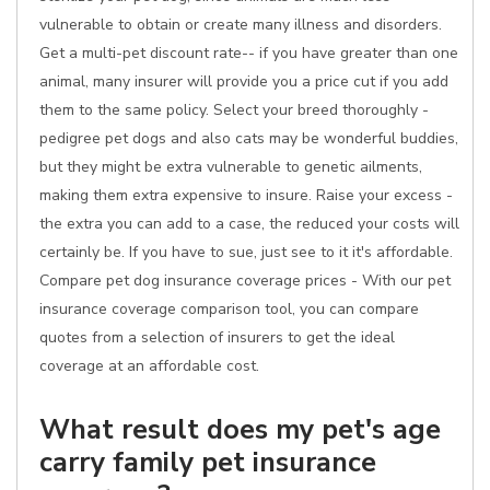
vulnerable to obtain or create many illness and disorders.
Get a multi-pet discount rate-- if you have greater than one
animal, many insurer will provide you a price cut if you add
them to the same policy. Select your breed thoroughly -
pedigree pet dogs and also cats may be wonderful buddies,
but they might be extra vulnerable to genetic ailments,
making them extra expensive to insure. Raise your excess -
the extra you can add to a case, the reduced your costs will
certainly be. If you have to sue, just see to it it's affordable.
Compare pet dog insurance coverage prices - With our pet
insurance coverage comparison tool, you can compare
quotes from a selection of insurers to get the ideal
coverage at an affordable cost.
What result does my pet's age
carry family pet insurance