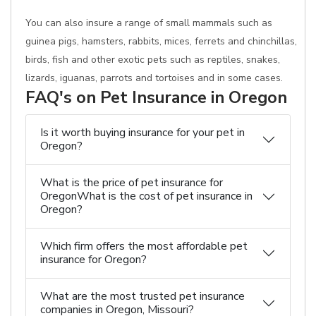
You can also insure a range of small mammals such as
guinea pigs, hamsters, rabbits, mices, ferrets and chinchillas,
birds, fish and other exotic pets such as reptiles, snakes,
lizards, iguanas, parrots and tortoises and in some cases.
FAQ's on Pet Insurance in Oregon
Is it worth buying insurance for your pet in
Oregon?
What is the price of pet insurance for
OregonWhat is the cost of pet insurance in
Oregon?
Which firm offers the most affordable pet
insurance for Oregon?
What are the most trusted pet insurance
companies in Oregon, Missouri?