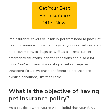
Get Your Best
Pet Insurance
Offer Now!
Pet Insurance covers your family pet from head to paw. Pet
health insurance policy plan pays on your real vet costs and
also covers new mishaps as well as ailments, cancer,
emergency situations, genetic conditions and also a lot
more. You're covered if your dog or pet cat requires
treatment for a new crash or ailment (other than pre-
existing conditions). It's that basic!
What is the objective of having
pet insurance policy?
As a pet dog owner, you're well mindful that your fuzzy