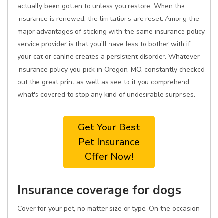
actually been gotten to unless you restore. When the
insurance is renewed, the limitations are reset. Among the
major advantages of sticking with the same insurance policy
service provider is that you'll have less to bother with if
your cat or canine creates a persistent disorder. Whatever
insurance policy you pick in Oregon, MO, constantly checked
out the great print as well as see to it you comprehend
what's covered to stop any kind of undesirable surprises.
Get Your Best
Pet Insurance
Offer Now!
Insurance coverage for dogs
Cover for your pet, no matter size or type. On the occasion