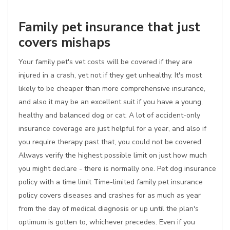
Family pet insurance that just
covers mishaps
Your family pet's vet costs will be covered if they are
injured in a crash, yet not if they get unhealthy. It's most
likely to be cheaper than more comprehensive insurance,
and also it may be an excellent suit if you have a young,
healthy and balanced dog or cat. A lot of accident-only
insurance coverage are just helpful for a year, and also if
you require therapy past that, you could not be covered.
Always verify the highest possible limit on just how much
you might declare - there is normally one. Pet dog insurance
policy with a time limit Time-limited family pet insurance
policy covers diseases and crashes for as much as year
from the day of medical diagnosis or up until the plan's
optimum is gotten to, whichever precedes. Even if you