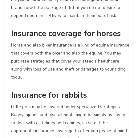
brand-new little package of fluff if you do not desire to
depend upon their 9 lives to maintain them out of risk.
Insurance coverage for horses
Horse and also biker insurance is a kind of equine insurance
that covers both the biker and also the equine. You may
purchase strategies that cover your steed's healthcare
along with loss of use and theft or damages to your riding
tools.
Insurance for rabbits
Little pets may be covered under specialized strategies.
Bunny injuries and also ailments might be simply as costly
to deal with as felines and canines, so select the
appropriate insurance coverage to offer you peace of mind