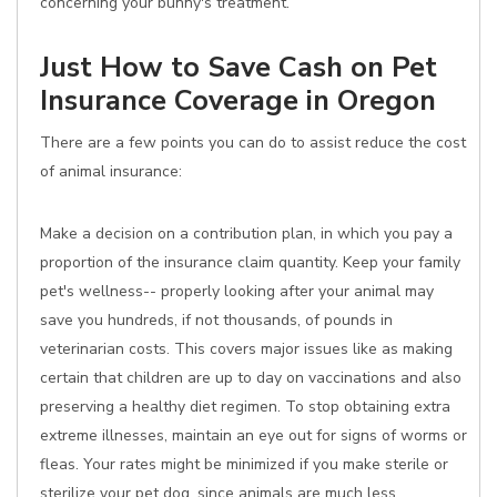
concerning your bunny's treatment.
Just How to Save Cash on Pet
Insurance Coverage in Oregon
There are a few points you can do to assist reduce the cost
of animal insurance:
Make a decision on a contribution plan, in which you pay a
proportion of the insurance claim quantity. Keep your family
pet's wellness-- properly looking after your animal may
save you hundreds, if not thousands, of pounds in
veterinarian costs. This covers major issues like as making
certain that children are up to day on vaccinations and also
preserving a healthy diet regimen. To stop obtaining extra
extreme illnesses, maintain an eye out for signs of worms or
fleas. Your rates might be minimized if you make sterile or
sterilize your pet dog, since animals are much less