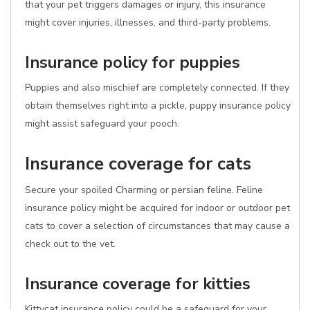
that your pet triggers damages or injury, this insurance
might cover injuries, illnesses, and third-party problems.
Insurance policy for puppies
Puppies and also mischief are completely connected. If they
obtain themselves right into a pickle, puppy insurance policy
might assist safeguard your pooch.
Insurance coverage for cats
Secure your spoiled Charming or persian feline. Feline
insurance policy might be acquired for indoor or outdoor pet
cats to cover a selection of circumstances that may cause a
check out to the vet.
Insurance coverage for kitties
Kittycat insurance policy could be a safeguard for your