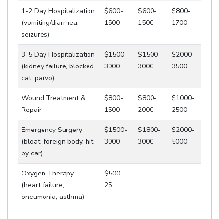
1-2 Day Hospitalization
$600-
$600-
$800-
(vomiting/diarrhea,
1500
1500
1700
seizures)
3-5 Day Hospitalization
$1500-
$1500-
$2000-
(kidney failure, blocked
3000
3000
3500
cat, parvo)
Wound Treatment &
$800-
$800-
$1000-
Repair
1500
2000
2500
Emergency Surgery
$1500-
$1800-
$2000-
(bloat, foreign body, hit
3000
3000
5000
by car)
Oxygen Therapy
$500-
(heart failure,
25
pneumonia, asthma)