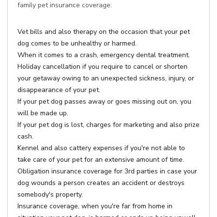
family pet insurance coverage:
Vet bills and also therapy on the occasion that your pet
dog comes to be unhealthy or harmed.
When it comes to a crash, emergency dental treatment.
Holiday cancellation if you require to cancel or shorten
your getaway owing to an unexpected sickness, injury, or
disappearance of your pet.
If your pet dog passes away or goes missing out on, you
will be made up.
If your pet dog is lost, charges for marketing and also prize
cash.
Kennel and also cattery expenses if you're not able to
take care of your pet for an extensive amount of time.
Obligation insurance coverage for 3rd parties in case your
dog wounds a person creates an accident or destroys
somebody's property.
Insurance coverage, when you're far from home in