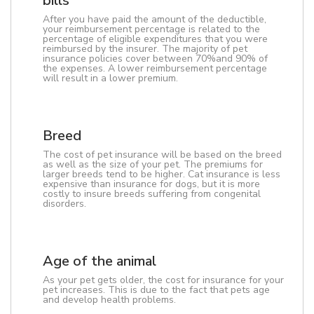
bills
After you have paid the amount of the deductible,
your reimbursement percentage is related to the
percentage of eligible expenditures that you were
reimbursed by the insurer. The majority of pet
insurance policies cover between 70%and 90% of
the expenses. A lower reimbursement percentage
will result in a lower premium.
Breed
The cost of pet insurance will be based on the breed
as well as the size of your pet. The premiums for
larger breeds tend to be higher. Cat insurance is less
expensive than insurance for dogs, but it is more
costly to insure breeds suffering from congenital
disorders.
Age of the animal
As your pet gets older, the cost for insurance for your
pet increases. This is due to the fact that pets age
and develop health problems.