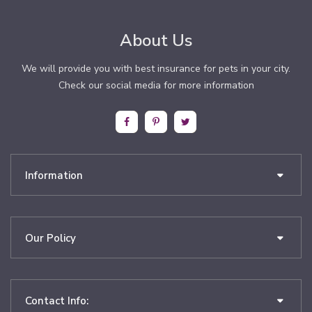
About Us
We will provide you with best insurance for pets in your city.
Check our social media for more information
Information
Our Policy
Contact Info: