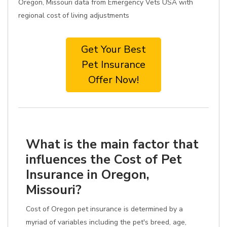
Oregon, Missouri data from Emergency Vets USA with
regional cost of living adjustments
Get Your Best
Pet Insurance
Offer Now!
What is the main factor that
influences the Cost of Pet
Insurance in Oregon,
Missouri?
Cost of Oregon pet insurance is determined by a
myriad of variables including the pet's breed, age,