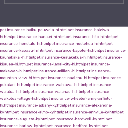
pet insurance-haiku-pauwela-hi.html
pet insurance-haleiwa-
hi.html
pet insurance-hanalei-hi.html
pet insurance-hilo-hi.html
pet
insurance-honolulu-hi.html
pet insurance-hoolehua-hi.html
pet
insurance-kapaau-hi.html
pet insurance-kapolei-hi.html
pet insurance-
kaunakakai-hi.html
pet insurance-kealakekua-hi.html
pet insurance-
kilauea-hi.html
pet insurance-lanai-city-hi.html
pet insurance-
makawao-hi.html
pet insurance-mililani-hi.html
pet insurance-
mountain-view-hi.html
pet insurance-naalehu-hi.html
pet insurance-
pukalani-hi.html
pet insurance-wahiawa-hi.html
pet insurance-
waialua-hi.html
pet insurance-waianae-hi.html
pet insurance-
waikoloa-village-hi.html
pet insurance-wheeler-army-airfield-
hi.html
pet insurance-albany-ky.html
pet insurance-alexandria-
ky.html
pet insurance-almo-ky.html
pet insurance-annville-ky.html
pet
insurance-augusta-ky.html
pet insurance-bardwell-ky.html
pet
insurance-barlow-ky.html
pet insurance-bedford-ky.html
pet