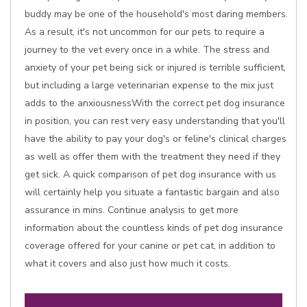
buddy may be one of the household's most daring members.
As a result, it's not uncommon for our pets to require a
journey to the vet every once in a while. The stress and
anxiety of your pet being sick or injured is terrible sufficient,
but including a large veterinarian expense to the mix just
adds to the anxiousnessWith the correct pet dog insurance
in position, you can rest very easy understanding that you'll
have the ability to pay your dog's or feline's clinical charges
as well as offer them with the treatment they need if they
get sick. A quick comparison of pet dog insurance with us
will certainly help you situate a fantastic bargain and also
assurance in mins. Continue analysis to get more
information about the countless kinds of pet dog insurance
coverage offered for your canine or pet cat, in addition to
what it covers and also just how much it costs.