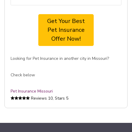
Get Your Best
Pet Insurance
Offer Now!
Looking for Pet Insurance in another city in Missouri?
Check below
Pet Insurance Missouri
Reviews
10
, Stars
5