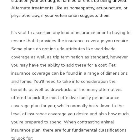
situation your pet dog, is harmed or ends up being unwell.
Alternate treatments, like as homeopathy, acupuncture, or
physiotherapy, if your veterinarian suggests them.
It's vital to ascertain any kind of insurance prior to buying to
ensure that it provides the insurance coverage you require.
Some plans do not include attributes like worldwide
coverage as well as trip termination as standard, however
you may have the ability to add these for a cost. Pet
insurance coverage can be found in a range of dimensions
and forms. You'll need to take into consideration the
benefits as well as drawbacks of the many alternatives
offered to pick the most effective family pet insurance
coverage plan for you, which normally boils down to the
level of insurance coverage you desire and also how much
you're prepared to spend. When contrasting animal
insurance plan, there are four fundamental classifications
to look for: