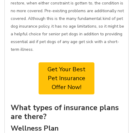
restore, when either constraint is gotten to, the condition is
no more covered. Pre-existing problems are additionally not
covered. Although this is the many fundamental kind of pet
dog insurance policy, it has no age limitations, so it might be
a helpful choice for senior pet dogs in addition to providing
essential aid if pet dogs of any age get sick with a short-
term illness.
Get Your Best
Pet Insurance
Offer Now!
What types of insurance plans
are there?
Wellness Plan