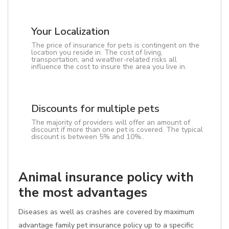
Your Localization
The price of insurance for pets is contingent on the
location you reside in. The cost of living,
transportation, and weather-related risks all
influence the cost to insure the area you live in.
Discounts for multiple pets
The majority of providers will offer an amount of
discount if more than one pet is covered. The typical
discount is between 5% and 10%..
Animal insurance policy with
the most advantages
Diseases as well as crashes are covered by maximum
advantage family pet insurance policy up to a specific