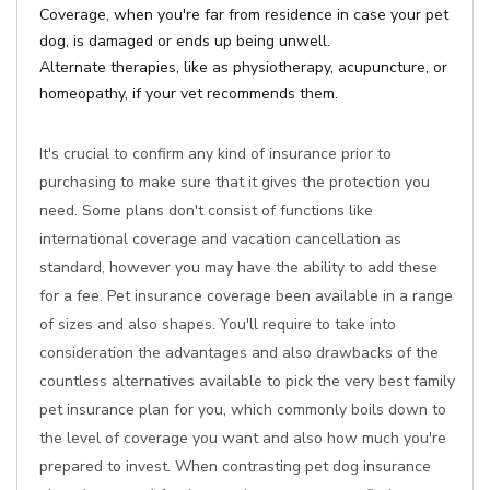
Coverage, when you're far from residence in case your pet
dog, is damaged or ends up being unwell.
Alternate therapies, like as physiotherapy, acupuncture, or
homeopathy, if your vet recommends them.
It's crucial to confirm any kind of insurance prior to
purchasing to make sure that it gives the protection you
need. Some plans don't consist of functions like
international coverage and vacation cancellation as
standard, however you may have the ability to add these
for a fee. Pet insurance coverage been available in a range
of sizes and also shapes. You'll require to take into
consideration the advantages and also drawbacks of the
countless alternatives available to pick the very best family
pet insurance plan for you, which commonly boils down to
the level of coverage you want and also how much you're
prepared to invest. When contrasting pet dog insurance