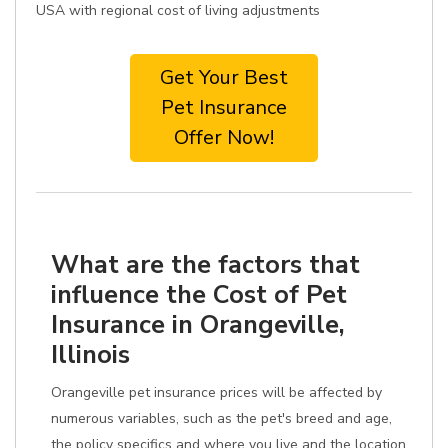
USA with regional cost of living adjustments
Get Your Best
Pet Insurance
Offer Now!
What are the factors that
influence the Cost of Pet
Insurance in Orangeville,
Illinois
Orangeville pet insurance prices will be affected by
numerous variables, such as the pet's breed and age,
the policy specifics and where you live and the location