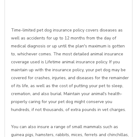
Time-limited pet dog insurance policy covers diseases as
well as accidents for up to 12 months from the day of
medical diagnosis or up until the plan's maximum is gotten
to, whichever comes. The most detailed animal insurance
coverage used is Lifetime animal insurance policy. If you
maintain up with the insurance policy, your pet dog may be
covered for crashes, injuries, and diseases for the remainder
of its life, as well as the cost of putting your pet to sleep,
cremation, and also burial. Maintain your animal's health-
properly caring for your pet dog might conserve you
hundreds, if not thousands, of extra pounds in vet charges.
You can also insure a range of small mammals such as
guinea pigs, hamsters, rabbits, mices, ferrets and chinchillas,