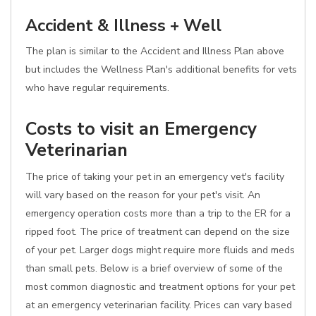
Accident & Illness + Well
The plan is similar to the Accident and Illness Plan above
but includes the Wellness Plan's additional benefits for vets
who have regular requirements.
Costs to visit an Emergency
Veterinarian
The price of taking your pet in an emergency vet's facility
will vary based on the reason for your pet's visit. An
emergency operation costs more than a trip to the ER for a
ripped foot. The price of treatment can depend on the size
of your pet. Larger dogs might require more fluids and meds
than small pets. Below is a brief overview of some of the
most common diagnostic and treatment options for your pet
at an emergency veterinarian facility. Prices can vary based