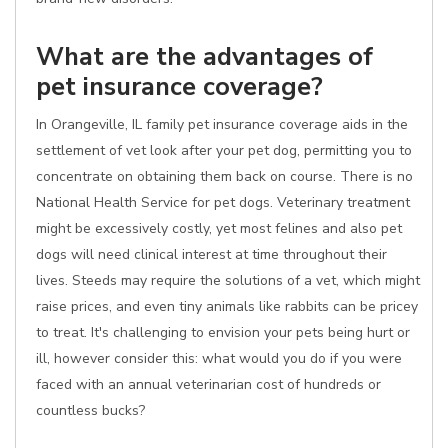
What are the advantages of
pet insurance coverage?
In Orangeville, IL family pet insurance coverage aids in the
settlement of vet look after your pet dog, permitting you to
concentrate on obtaining them back on course. There is no
National Health Service for pet dogs. Veterinary treatment
might be excessively costly, yet most felines and also pet
dogs will need clinical interest at time throughout their
lives. Steeds may require the solutions of a vet, which might
raise prices, and even tiny animals like rabbits can be pricey
to treat. It's challenging to envision your pets being hurt or
ill, however consider this: what would you do if you were
faced with an annual veterinarian cost of hundreds or
countless bucks?