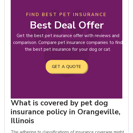
FIND BEST PET INSURANCE
Best Deal Offer
Get the best pet insurance offer with reviews and
comparison. Compare pet insurance companies to find
the best pet insurance for your dog or cat.
GET A QUOTE
What is covered by pet dog
insurance policy in Orangeville,
Illinois
The adhering to classifications of insurance coverage might