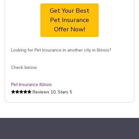
Get Your Best
Pet Insurance
Offer Now!
Looking for Pet Insurance in another city in Illinois?
Check below
Pet Insurance Illinois
Reviews
10
, Stars
5