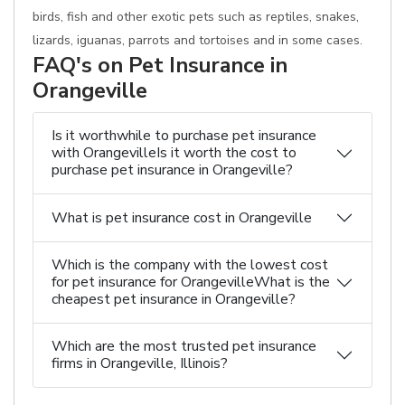
birds, fish and other exotic pets such as reptiles, snakes,
lizards, iguanas, parrots and tortoises and in some cases.
FAQ's on Pet Insurance in
Orangeville
Is it worthwhile to purchase pet insurance
with OrangevilleIs it worth the cost to
purchase pet insurance in Orangeville?
What is pet insurance cost in Orangeville
Which is the company with the lowest cost
for pet insurance for OrangevilleWhat is the
cheapest pet insurance in Orangeville?
Which are the most trusted pet insurance
firms in Orangeville, Illinois?