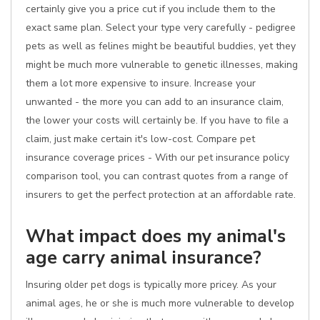
certainly give you a price cut if you include them to the
exact same plan. Select your type very carefully - pedigree
pets as well as felines might be beautiful buddies, yet they
might be much more vulnerable to genetic illnesses, making
them a lot more expensive to insure. Increase your
unwanted - the more you can add to an insurance claim,
the lower your costs will certainly be. If you have to file a
claim, just make certain it's low-cost. Compare pet
insurance coverage prices - With our pet insurance policy
comparison tool, you can contrast quotes from a range of
insurers to get the perfect protection at an affordable rate.
What impact does my animal's
age carry animal insurance?
Insuring older pet dogs is typically more pricey. As your
animal ages, he or she is much more vulnerable to develop