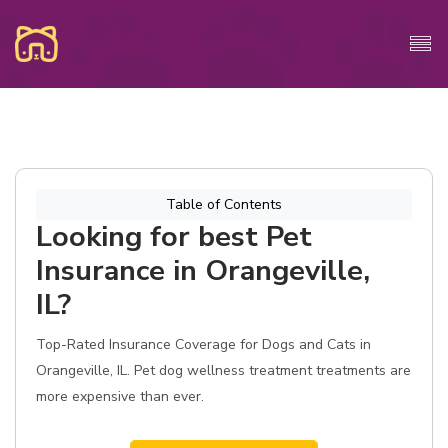
Table of Contents
Looking for best Pet
Insurance in Orangeville,
IL?
Top-Rated Insurance Coverage for Dogs and Cats in
Orangeville, IL. Pet dog wellness treatment treatments are
more expensive than ever.