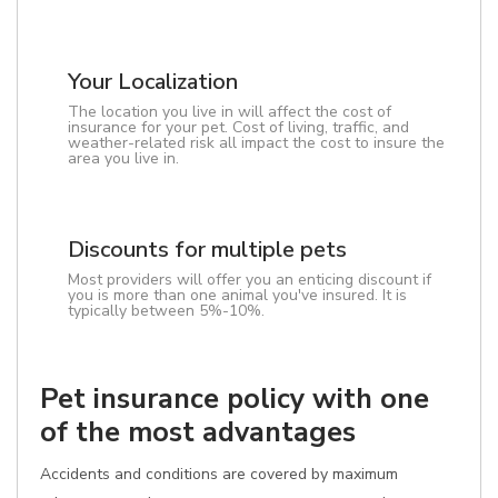
Your Localization
The location you live in will affect the cost of
insurance for your pet. Cost of living, traffic, and
weather-related risk all impact the cost to insure the
area you live in.
Discounts for multiple pets
Most providers will offer you an enticing discount if
you is more than one animal you've insured. It is
typically between 5%-10%.
Pet insurance policy with one
of the most advantages
Accidents and conditions are covered by maximum