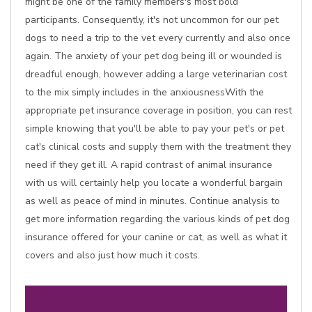
might be one of the family members's most bold
participants. Consequently, it's not uncommon for our pet
dogs to need a trip to the vet every currently and also once
again. The anxiety of your pet dog being ill or wounded is
dreadful enough, however adding a large veterinarian cost
to the mix simply includes in the anxiousnessWith the
appropriate pet insurance coverage in position, you can rest
simple knowing that you'll be able to pay your pet's or pet
cat's clinical costs and supply them with the treatment they
need if they get ill. A rapid contrast of animal insurance
with us will certainly help you locate a wonderful bargain
as well as peace of mind in minutes. Continue analysis to
get more information regarding the various kinds of pet dog
insurance offered for your canine or cat, as well as what it
covers and also just how much it costs.