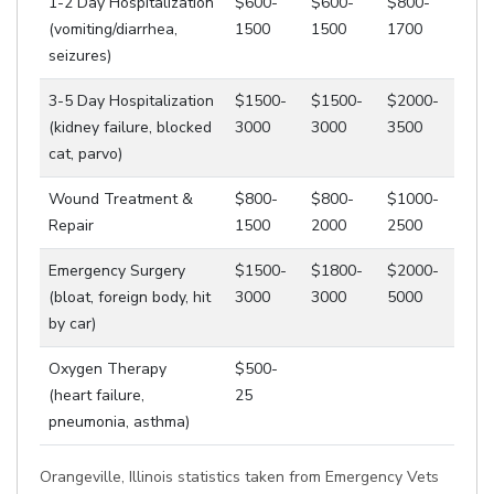
1-2 Day Hospitalization
$600-
$600-
$800-
(vomiting/diarrhea,
1500
1500
1700
seizures)
3-5 Day Hospitalization
$1500-
$1500-
$2000-
(kidney failure, blocked
3000
3000
3500
cat, parvo)
Wound Treatment &
$800-
$800-
$1000-
Repair
1500
2000
2500
Emergency Surgery
$1500-
$1800-
$2000-
(bloat, foreign body, hit
3000
3000
5000
by car)
Oxygen Therapy
$500-
(heart failure,
25
pneumonia, asthma)
Orangeville, Illinois statistics taken from Emergency Vets