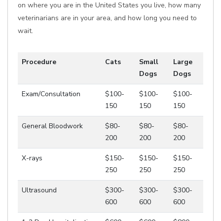
on where you are in the United States you live, how many
veterinarians are in your area, and how long you need to
wait.
Procedure
Cats
Small
Large
Dogs
Dogs
Exam/Consultation
$100-
$100-
$100-
150
150
150
General Bloodwork
$80-
$80-
$80-
200
200
200
X-rays
$150-
$150-
$150-
250
250
250
Ultrasound
$300-
$300-
$300-
600
600
600