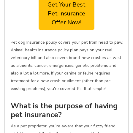
Get Your Best
Pet Insurance
Offer Now!
Pet dog Insurance policy covers your pet from head to paw.
Animal health insurance policy plan pays on your real
veterinary bill and also covers brand-new crashes as well
as ailments, cancer, emergencies, genetic problems and
also a lot a lot more. If your canine or feline requires
treatment for a new crash or ailment (other than pre-
existing problems), you're covered. It's that simple!
What is the purpose of having
pet insurance?
As a pet proprietor, you're aware that your fuzzy friend