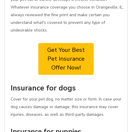
Whatever insurance coverage you choose in Orangeville, IL,
always reviewed the fine print and make certain you
understand what's covered to prevent any type of
undesirable shocks.
Get Your Best
Pet Insurance
Offer Now!
Insurance for dogs
Cover for your pet dog, no matter size or form. In case your
dog causes damage or damage, this insurance may cover
injuries, diseases, as well as third-party damages.
Insurance for puppies