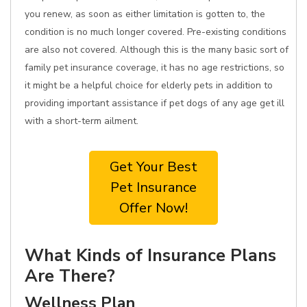
you renew, as soon as either limitation is gotten to, the
condition is no much longer covered. Pre-existing conditions
are also not covered. Although this is the many basic sort of
family pet insurance coverage, it has no age restrictions, so
it might be a helpful choice for elderly pets in addition to
providing important assistance if pet dogs of any age get ill
with a short-term ailment.
Get Your Best
Pet Insurance
Offer Now!
What Kinds of Insurance Plans
Are There?
Wellness Plan