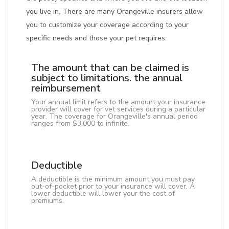
you live in. There are many Orangeville insurers allow
you to customize your coverage according to your
specific needs and those your pet requires.
The amount that can be claimed is
subject to limitations. the annual
reimbursement
Your annual limit refers to the amount your insurance
provider will cover for vet services during a particular
year. The coverage for Orangeville's annual period
ranges from $3,000 to infinite.
Deductible
A deductible is the minimum amount you must pay
out-of-pocket prior to your insurance will cover. A
lower deductible will lower your the cost of
premiums.