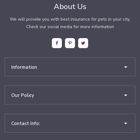
About Us
We will provide you with best insurance for pets in your city.
Check our social media for more information
Information
Our Policy
Contact Info: