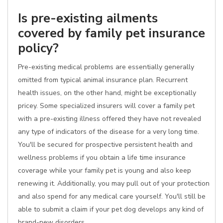
Is pre-existing ailments
covered by family pet insurance
policy?
Pre-existing medical problems are essentially generally
omitted from typical animal insurance plan. Recurrent
health issues, on the other hand, might be exceptionally
pricey. Some specialized insurers will cover a family pet
with a pre-existing illness offered they have not revealed
any type of indicators of the disease for a very long time.
You'll be secured for prospective persistent health and
wellness problems if you obtain a life time insurance
coverage while your family pet is young and also keep
renewing it. Additionally, you may pull out of your protection
and also spend for any medical care yourself. You'll still be
able to submit a claim if your pet dog develops any kind of
brand-new disorders.