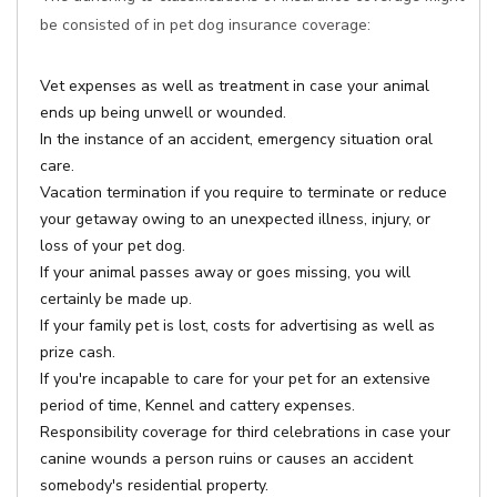
be consisted of in pet dog insurance coverage:
Vet expenses as well as treatment in case your animal
ends up being unwell or wounded.
In the instance of an accident, emergency situation oral
care.
Vacation termination if you require to terminate or reduce
your getaway owing to an unexpected illness, injury, or
loss of your pet dog.
If your animal passes away or goes missing, you will
certainly be made up.
If your family pet is lost, costs for advertising as well as
prize cash.
If you're incapable to care for your pet for an extensive
period of time, Kennel and cattery expenses.
Responsibility coverage for third celebrations in case your
canine wounds a person ruins or causes an accident
somebody's residential property.