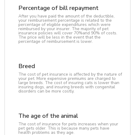
Percentage of bill repayment
After you have paid the amount of the deductible,
your reimbursement percentage is related to the
percentage of eligible expenditures which were
reimbursed by your insurer. The majority of pet
insurance policies will cover 70%and 90% of costs.
The price will be less in the event that the
percentage of reimbursement is lower.
Breed
The cost of pet insurance is affected by the nature of
your pet. More expensive premiums are charged to
large breeds. The cost of insuring cats is lower than
insuring dogs, and insuring breeds with congenital
disorders can be more costly.
The age of the animal
The cost of insurance for pets increases when your
pet gets older. This is because many pets have
health problems as they age.