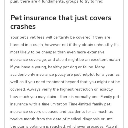
plan, there are 4 fundamental groups to try to find:
Pet insurance that just covers
crashes
Your pet's vet fees will certainly be covered if they are
harmed in a crash, however not if they obtain unhealthy. It's
most likely to be cheaper than even more extensive
insurance coverage, and also it might be an excellent match
if you have a young, healthy pet dog or feline. Many
accident-only insurance policy are just helpful for a year, as
well as if you need treatment beyond that, you might not be
covered. Always verify the highest restriction on exactly
how much you may claim - there is normally one. Family pet
insurance with a time limitation Time-limited family pet
insurance covers diseases and accidents for as much as
twelve month from the date of medical diagnosis or until
the plan's optimum is reached, whichever precedes. Also if