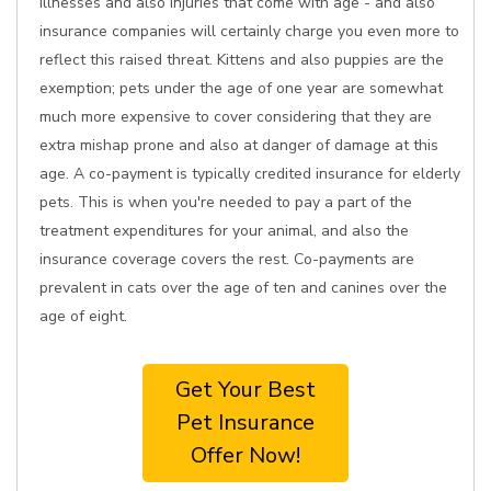
illnesses and also injuries that come with age - and also
insurance companies will certainly charge you even more to
reflect this raised threat. Kittens and also puppies are the
exemption; pets under the age of one year are somewhat
much more expensive to cover considering that they are
extra mishap prone and also at danger of damage at this
age. A co-payment is typically credited insurance for elderly
pets. This is when you're needed to pay a part of the
treatment expenditures for your animal, and also the
insurance coverage covers the rest. Co-payments are
prevalent in cats over the age of ten and canines over the
age of eight.
Get Your Best
Pet Insurance
Offer Now!