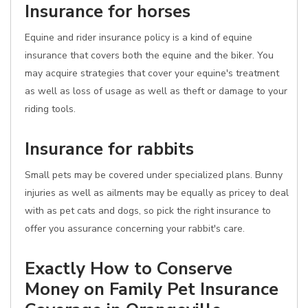
Insurance for horses
Equine and rider insurance policy is a kind of equine
insurance that covers both the equine and the biker. You
may acquire strategies that cover your equine's treatment
as well as loss of usage as well as theft or damage to your
riding tools.
Insurance for rabbits
Small pets may be covered under specialized plans. Bunny
injuries as well as ailments may be equally as pricey to deal
with as pet cats and dogs, so pick the right insurance to
offer you assurance concerning your rabbit's care.
Exactly How to Conserve
Money on Family Pet Insurance