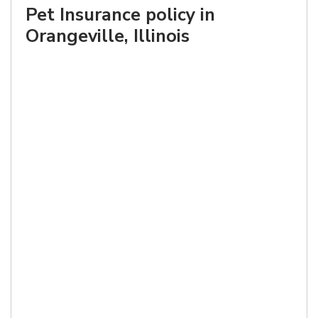
Pet Insurance policy in
Orangeville, Illinois