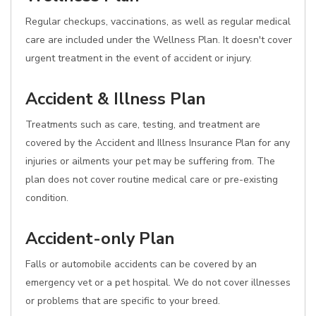
Regular checkups, vaccinations, as well as regular medical
care are included under the Wellness Plan. It doesn't cover
urgent treatment in the event of accident or injury.
Accident & Illness Plan
Treatments such as care, testing, and treatment are
covered by the Accident and Illness Insurance Plan for any
injuries or ailments your pet may be suffering from. The
plan does not cover routine medical care or pre-existing
condition.
Accident-only Plan
Falls or automobile accidents can be covered by an
emergency vet or a pet hospital. We do not cover illnesses
or problems that are specific to your breed.