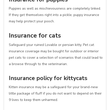
Puppies as well as mischievousness are completely linked.
If they get themselves right into a pickle, puppy insurance
may help protect your pooch.
Insurance for cats
Safeguard your ruined Lovable or persian kitty. Pet cat
insurance coverage may be bought for outdoor or interior
pet cats to cover a selection of scenarios that could lead to
a browse through to the veterinarian.
Insurance policy for kittycats
Kitten insurance may be a safeguard for your brand-new
little package of fluff if you do not want to depend on their
9 lives to keep them unharmed.