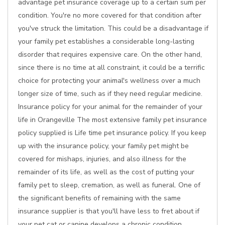
advantage pet insurance coverage up to a certain sum per
condition. You're no more covered for that condition after
you've struck the limitation. This could be a disadvantage if
your family pet establishes a considerable long-lasting
disorder that requires expensive care. On the other hand,
since there is no time at all constraint, it could be a terrific
choice for protecting your animal's wellness over a much
longer size of time, such as if they need regular medicine.
Insurance policy for your animal for the remainder of your
life in Orangeville The most extensive family pet insurance
policy supplied is Life time pet insurance policy. If you keep
up with the insurance policy, your family pet might be
covered for mishaps, injuries, and also illness for the
remainder of its life, as well as the cost of putting your
family pet to sleep, cremation, as well as funeral. One of
the significant benefits of remaining with the same
insurance supplier is that you'll have less to fret about if
your pet cat or canine develops a chronic condition.