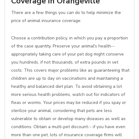
Coverage in Orangeville
There are a few things you can do to help minimize the
price of animal insurance coverage:
Choose a contribution policy, in which you pay a proportion
of the case quantity. Preserve your animal's health--
appropriately taking care of your pet dog might conserve
you hundreds, if not thousands, of extra pounds in vet
costs. This covers major problems like as guaranteeing that
children are up to day on vaccinations and maintaining a
healthy and balanced diet plan. To avoid obtaining a lot
more serious health problems, watch out for indicators of
fleas or worms. Your prices may be reduced if you spay or
sterilize your animal, considering that pets are less
vulnerable to obtain or develop many diseases as well as
conditions. Obtain a multi-pet discount-- if you have even
more than one pet, lots of insurance coverage firms will