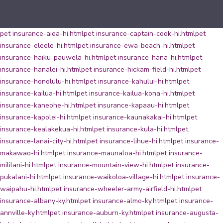
pet insurance-aiea-hi.html
pet insurance-captain-cook-hi.html
pet
insurance-eleele-hi.html
pet insurance-ewa-beach-hi.html
pet
insurance-haiku-pauwela-hi.html
pet insurance-hana-hi.html
pet
insurance-hanalei-hi.html
pet insurance-hickam-field-hi.html
pet
insurance-honolulu-hi.html
pet insurance-kahului-hi.html
pet
insurance-kailua-hi.html
pet insurance-kailua-kona-hi.html
pet
insurance-kaneohe-hi.html
pet insurance-kapaau-hi.html
pet
insurance-kapolei-hi.html
pet insurance-kaunakakai-hi.html
pet
insurance-kealakekua-hi.html
pet insurance-kula-hi.html
pet
insurance-lanai-city-hi.html
pet insurance-lihue-hi.html
pet insurance-
makawao-hi.html
pet insurance-maunaloa-hi.html
pet insurance-
mililani-hi.html
pet insurance-mountain-view-hi.html
pet insurance-
pukalani-hi.html
pet insurance-waikoloa-village-hi.html
pet insurance-
waipahu-hi.html
pet insurance-wheeler-army-airfield-hi.html
pet
insurance-albany-ky.html
pet insurance-almo-ky.html
pet insurance-
annville-ky.html
pet insurance-auburn-ky.html
pet insurance-augusta-