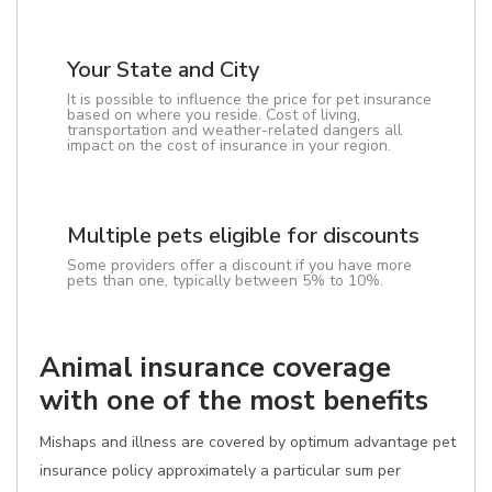
Your State and City
It is possible to influence the price for pet insurance
based on where you reside. Cost of living,
transportation and weather-related dangers all
impact on the cost of insurance in your region.
Multiple pets eligible for discounts
Some providers offer a discount if you have more
pets than one, typically between 5% to 10%.
Animal insurance coverage
with one of the most benefits
Mishaps and illness are covered by optimum advantage pet
insurance policy approximately a particular sum per