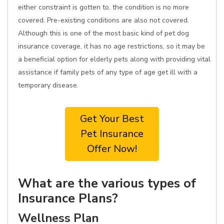
either constraint is gotten to, the condition is no more
covered. Pre-existing conditions are also not covered.
Although this is one of the most basic kind of pet dog
insurance coverage, it has no age restrictions, so it may be
a beneficial option for elderly pets along with providing vital
assistance if family pets of any type of age get ill with a
temporary disease.
Get Your Best
Pet Insurance
Offer Now!
What are the various types of
Insurance Plans?
Wellness Plan