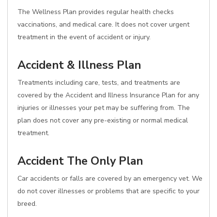
The Wellness Plan provides regular health checks
vaccinations, and medical care. It does not cover urgent
treatment in the event of accident or injury.
Accident & Illness Plan
Treatments including care, tests, and treatments are
covered by the Accident and Illness Insurance Plan for any
injuries or illnesses your pet may be suffering from. The
plan does not cover any pre-existing or normal medical
treatment.
Accident The Only Plan
Car accidents or falls are covered by an emergency vet. We
do not cover illnesses or problems that are specific to your
breed.