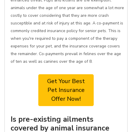
enhanced threat. Pups and kittens are the exemption;
animals under the age of one year are somewhat a lot more
costly to cover considering that they are more crash
susceptible and at risk of injury at this age. A co-payment is
commonly credited insurance policy for senior pets. This is
when you're required to pay a component of the therapy
expenses for your pet, and the insurance coverage covers
the remainder. Co-payments prevail in felines over the age
of ten as well as canines over the age of 8.
Get Your Best
Pet Insurance
Offer Now!
Is pre-existing ailments
covered by animal insurance