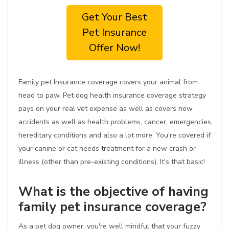
Get Your Best
Pet Insurance
Offer Now!
Family pet Insurance coverage covers your animal from
head to paw. Pet dog health insurance coverage strategy
pays on your real vet expense as well as covers new
accidents as well as health problems, cancer, emergencies,
hereditary conditions and also a lot more. You're covered if
your canine or cat needs treatment for a new crash or
illness (other than pre-existing conditions). It's that basic!
What is the objective of having
family pet insurance coverage?
As a pet dog owner, you're well mindful that your fuzzy