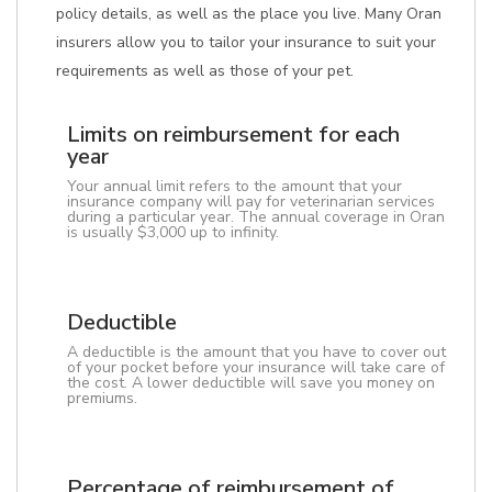
policy details, as well as the place you live. Many Oran
insurers allow you to tailor your insurance to suit your
requirements as well as those of your pet.
Limits on reimbursement for each
year
Your annual limit refers to the amount that your
insurance company will pay for veterinarian services
during a particular year. The annual coverage in Oran
is usually $3,000 up to infinity.
Deductible
A deductible is the amount that you have to cover out
of your pocket before your insurance will take care of
the cost. A lower deductible will save you money on
premiums.
Percentage of reimbursement of