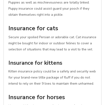
Puppies as well as mischievousness are totally linked.
Puppy insurance could assist guard your pooch if they
obtain themselves right into a pickle.
Insurance for cats
Secure your spoiled Persian or adorable cat. Cat insurance
might be bought for indoor or outdoor felines to cover a
selection of situations that may lead to a visit to the vet.
Insurance for kittens
Kitten insurance policy could be a safety and security web
for your brand-new little package of fluff if you do not
intend to rely on their 9 lives to maintain them unharmed.
Insurance for horses