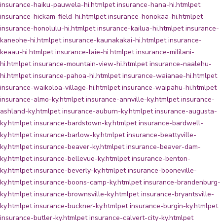
insurance-haiku-pauwela-hi.html
pet insurance-hana-hi.html
pet
insurance-hickam-field-hi.html
pet insurance-honokaa-hi.html
pet
insurance-honolulu-hi.html
pet insurance-kailua-hi.html
pet insurance-
kaneohe-hi.html
pet insurance-kaunakakai-hi.html
pet insurance-
keaau-hi.html
pet insurance-laie-hi.html
pet insurance-mililani-
hi.html
pet insurance-mountain-view-hi.html
pet insurance-naalehu-
hi.html
pet insurance-pahoa-hi.html
pet insurance-waianae-hi.html
pet
insurance-waikoloa-village-hi.html
pet insurance-waipahu-hi.html
pet
insurance-almo-ky.html
pet insurance-annville-ky.html
pet insurance-
ashland-ky.html
pet insurance-auburn-ky.html
pet insurance-augusta-
ky.html
pet insurance-bardstown-ky.html
pet insurance-bardwell-
ky.html
pet insurance-barlow-ky.html
pet insurance-beattyville-
ky.html
pet insurance-beaver-ky.html
pet insurance-beaver-dam-
ky.html
pet insurance-bellevue-ky.html
pet insurance-benton-
ky.html
pet insurance-beverly-ky.html
pet insurance-booneville-
ky.html
pet insurance-boons-camp-ky.html
pet insurance-brandenburg-
ky.html
pet insurance-brownsville-ky.html
pet insurance-bryantsville-
ky.html
pet insurance-buckner-ky.html
pet insurance-burgin-ky.html
pet
insurance-butler-ky.html
pet insurance-calvert-city-ky.html
pet