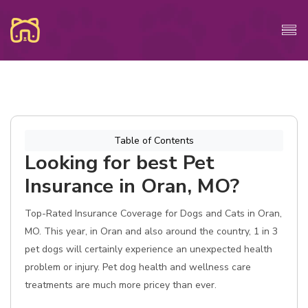
Table of Contents
Looking for best Pet
Insurance in Oran, MO?
Top-Rated Insurance Coverage for Dogs and Cats in Oran,
MO. This year, in Oran and also around the country, 1 in 3
pet dogs will certainly experience an unexpected health
problem or injury. Pet dog health and wellness care
treatments are much more pricey than ever.