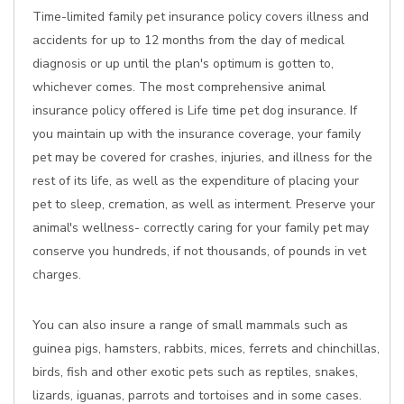
Time-limited family pet insurance policy covers illness and
accidents for up to 12 months from the day of medical
diagnosis or up until the plan's optimum is gotten to,
whichever comes. The most comprehensive animal
insurance policy offered is Life time pet dog insurance. If
you maintain up with the insurance coverage, your family
pet may be covered for crashes, injuries, and illness for the
rest of its life, as well as the expenditure of placing your
pet to sleep, cremation, as well as interment. Preserve your
animal's wellness- correctly caring for your family pet may
conserve you hundreds, if not thousands, of pounds in vet
charges.
You can also insure a range of small mammals such as
guinea pigs, hamsters, rabbits, mices, ferrets and chinchillas,
birds, fish and other exotic pets such as reptiles, snakes,
lizards, iguanas, parrots and tortoises and in some cases.