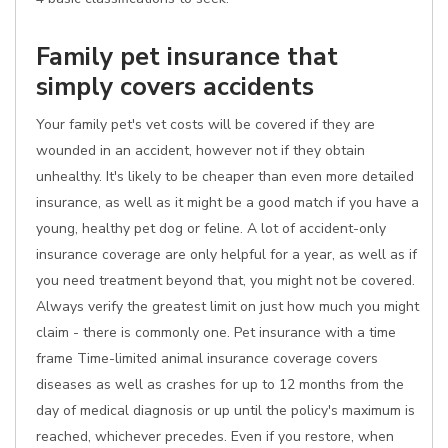
Family pet insurance that
simply covers accidents
Your family pet's vet costs will be covered if they are
wounded in an accident, however not if they obtain
unhealthy. It's likely to be cheaper than even more detailed
insurance, as well as it might be a good match if you have a
young, healthy pet dog or feline. A lot of accident-only
insurance coverage are only helpful for a year, as well as if
you need treatment beyond that, you might not be covered.
Always verify the greatest limit on just how much you might
claim - there is commonly one. Pet insurance with a time
frame Time-limited animal insurance coverage covers
diseases as well as crashes for up to 12 months from the
day of medical diagnosis or up until the policy's maximum is
reached, whichever precedes. Even if you restore, when