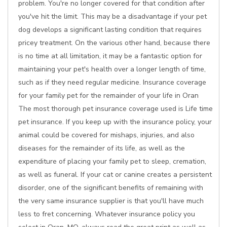
problem. You're no longer covered for that condition after
you've hit the limit. This may be a disadvantage if your pet
dog develops a significant lasting condition that requires
pricey treatment. On the various other hand, because there
is no time at all limitation, it may be a fantastic option for
maintaining your pet's health over a longer length of time,
such as if they need regular medicine. Insurance coverage
for your family pet for the remainder of your life in Oran
The most thorough pet insurance coverage used is Life time
pet insurance. If you keep up with the insurance policy, your
animal could be covered for mishaps, injuries, and also
diseases for the remainder of its life, as well as the
expenditure of placing your family pet to sleep, cremation,
as well as funeral. If your cat or canine creates a persistent
disorder, one of the significant benefits of remaining with
the very same insurance supplier is that you'll have much
less to fret concerning. Whatever insurance policy you