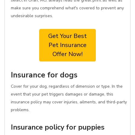
select in Oran, MO, always read the great print as well as
make sure you comprehend what's covered to prevent any
undesirable surprises.
Get Your Best
Pet Insurance
Offer Now!
Insurance for dogs
Cover for your dog, regardless of dimension or type. In the
event that your pet triggers damages or damage, this
insurance policy may cover injuries, ailments, and third-party
problems.
Insurance policy for puppies