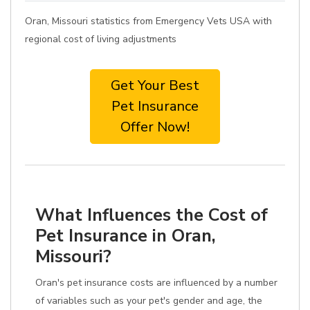
Oran, Missouri statistics from Emergency Vets USA with
regional cost of living adjustments
Get Your Best
Pet Insurance
Offer Now!
What Influences the Cost of
Pet Insurance in Oran,
Missouri?
Oran's pet insurance costs are influenced by a number
of variables such as your pet's gender and age, the