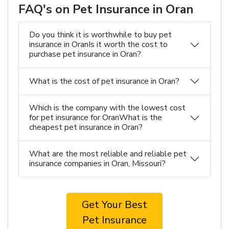
FAQ's on Pet Insurance in Oran
Do you think it is worthwhile to buy pet
insurance in OranIs it worth the cost to
purchase pet insurance in Oran?
What is the cost of pet insurance in Oran?
Which is the company with the lowest cost
for pet insurance for OranWhat is the
cheapest pet insurance in Oran?
What are the most reliable and reliable pet
insurance companies in Oran, Missouri?
Get Your Best
Pet Insurance