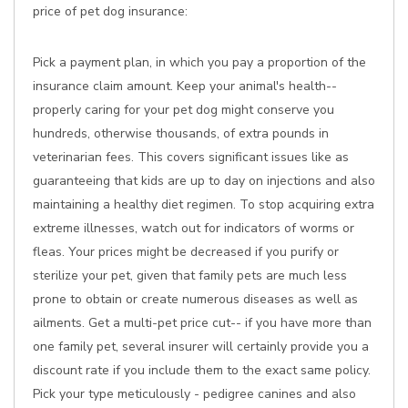
price of pet dog insurance:
Pick a payment plan, in which you pay a proportion of the
insurance claim amount. Keep your animal's health--
properly caring for your pet dog might conserve you
hundreds, otherwise thousands, of extra pounds in
veterinarian fees. This covers significant issues like as
guaranteeing that kids are up to day on injections and also
maintaining a healthy diet regimen. To stop acquiring extra
extreme illnesses, watch out for indicators of worms or
fleas. Your prices might be decreased if you purify or
sterilize your pet, given that family pets are much less
prone to obtain or create numerous diseases as well as
ailments. Get a multi-pet price cut-- if you have more than
one family pet, several insurer will certainly provide you a
discount rate if you include them to the exact same policy.
Pick your type meticulously - pedigree canines and also