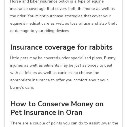
Horse and biker insurance policy is a type of equine
insurance coverage that covers both the horse as well as
the rider. You might purchase strategies that cover your
equine's medical care as well as loss of use and also theft
or damage to your riding devices.
Insurance coverage for rabbits
Little pets may be covered under specialized plans. Bunny
injuries as well as ailments may be just as pricey to deal
with as felines as well as canines, so choose the
appropriate insurance to offer you comfort about your
bunny's care.
How to Conserve Money on
Pet Insurance in Oran
There are a couple of points you can do to assist lower the