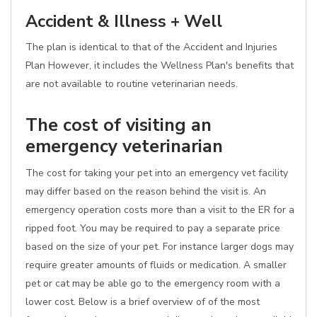
Accident & Illness + Well
The plan is identical to that of the Accident and Injuries
Plan However, it includes the Wellness Plan's benefits that
are not available to routine veterinarian needs.
The cost of visiting an
emergency veterinarian
The cost for taking your pet into an emergency vet facility
may differ based on the reason behind the visit is. An
emergency operation costs more than a visit to the ER for a
ripped foot. You may be required to pay a separate price
based on the size of your pet. For instance larger dogs may
require greater amounts of fluids or medication. A smaller
pet or cat may be able go to the emergency room with a
lower cost. Below is a brief overview of of the most