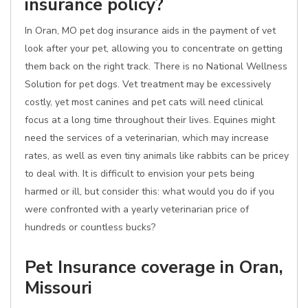
insurance policy?
In Oran, MO pet dog insurance aids in the payment of vet
look after your pet, allowing you to concentrate on getting
them back on the right track. There is no National Wellness
Solution for pet dogs. Vet treatment may be excessively
costly, yet most canines and pet cats will need clinical
focus at a long time throughout their lives. Equines might
need the services of a veterinarian, which may increase
rates, as well as even tiny animals like rabbits can be pricey
to deal with. It is difficult to envision your pets being
harmed or ill, but consider this: what would you do if you
were confronted with a yearly veterinarian price of
hundreds or countless bucks?
Pet Insurance coverage in Oran,
Missouri