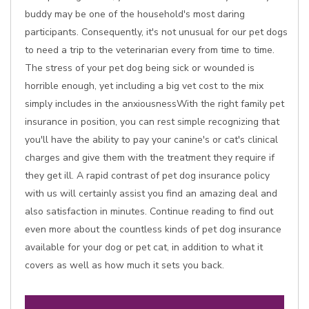
buddy may be one of the household's most daring
participants. Consequently, it's not unusual for our pet dogs
to need a trip to the veterinarian every from time to time.
The stress of your pet dog being sick or wounded is
horrible enough, yet including a big vet cost to the mix
simply includes in the anxiousnessWith the right family pet
insurance in position, you can rest simple recognizing that
you'll have the ability to pay your canine's or cat's clinical
charges and give them with the treatment they require if
they get ill. A rapid contrast of pet dog insurance policy
with us will certainly assist you find an amazing deal and
also satisfaction in minutes. Continue reading to find out
even more about the countless kinds of pet dog insurance
available for your dog or pet cat, in addition to what it
covers as well as how much it sets you back.