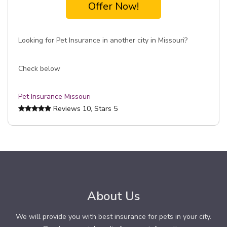
Offer Now!
Looking for Pet Insurance in another city in Missouri?
Check below
Pet Insurance Missouri
Reviews
10
, Stars
5
About Us
We will provide you with best insurance for pets in your city.