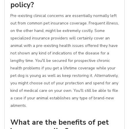
policy?
Pre-existing clinical concerns are essentially normally left
out from common pet insurance coverage. Frequent illness,
on the other hand, might be extremely costly. Some
specialized insurance providers will certainly cover an
animal with a pre-existing health issues offered they have
not shown any kind of indications of the disease for a
lengthy time. You'll be secured for prospective chronic
health problems if you get a lifetime coverage while your
pet dog is young as well as keep restoring it. Alternatively,
you might choose out of your protection and spend for any
kind of medical care on your own. You'll still be able to file
a case if your animal establishes any type of brand-new
ailments.
What are the benefits of pet