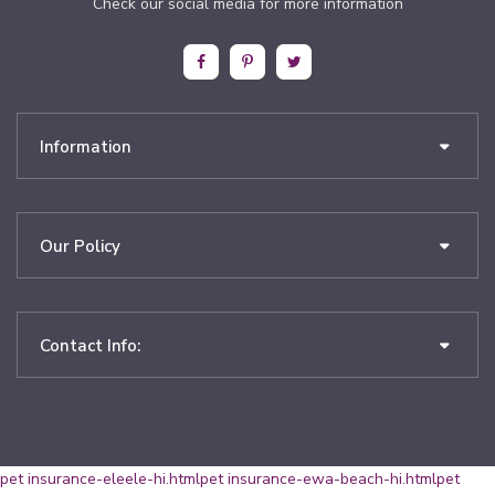
Check our social media for more information
Information
Our Policy
Contact Info:
pet insurance-eleele-hi.html
pet insurance-ewa-beach-hi.html
pet