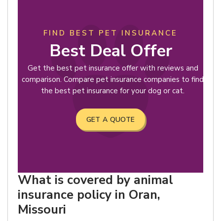
FIND BEST PET INSURANCE
Best Deal Offer
Get the best pet insurance offer with reviews and
comparison. Compare pet insurance companies to find
the best pet insurance for your dog or cat.
GET A QUOTE
What is covered by animal
insurance policy in Oran,
Missouri