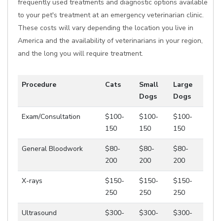
frequently used treatments and diagnostic options available
to your pet's treatment at an emergency veterinarian clinic.
These costs will vary depending the location you live in
America and the availability of veterinarians in your region,
and the long you will require treatment.
Procedure
Cats
Small
Large
Dogs
Dogs
Exam/Consultation
$100-
$100-
$100-
150
150
150
General Bloodwork
$80-
$80-
$80-
200
200
200
X-rays
$150-
$150-
$150-
250
250
250
Ultrasound
$300-
$300-
$300-