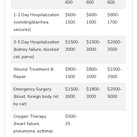
600
600
600
1-2 Day Hospitalization
$600-
$600-
$800-
(vomiting/diarrhea,
1500
1500
1700
seizures)
3-5 Day Hospitalization
$1500-
$1500-
$2000-
(kidney failure, blocked
3000
3000
3500
cat, parvo)
Wound Treatment &
$800-
$800-
$1000-
Repair
1500
2000
2500
Emergency Surgery
$1500-
$1800-
$2000-
(bloat, foreign body, hit
3000
3000
5000
by car)
Oxygen Therapy
$500-
(heart failure,
25
pneumonia, asthma)