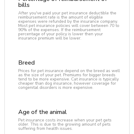
bills
After you've paid your pet insurance deductible the
reimbursement rate is the amount of eligible
expenses were refunded by the insurance company.
Most pet insurance policies will cover between 70 to
90% of the expenses. If the reimbursement
percentage of your policy is lower then your
insurance premium will be lower.
Breed
Prices for pet insurance depend on the breed as well
as the size of your pet. Premiums for bigger breeds
tend to be more expensive. Cat insurance is typically
cheaper than dog insurance, however coverage for
congenital disorders is more expensive.
Age of the animal
Pet insurance costs increase when your pet gets
older. This is due to the growing amount of pets
suffering from health issues.