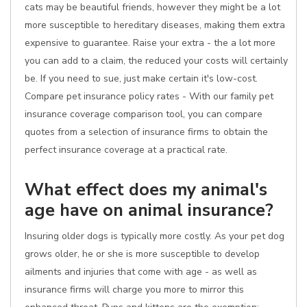
cats may be beautiful friends, however they might be a lot
more susceptible to hereditary diseases, making them extra
expensive to guarantee. Raise your extra - the a lot more
you can add to a claim, the reduced your costs will certainly
be. If you need to sue, just make certain it's low-cost.
Compare pet insurance policy rates - With our family pet
insurance coverage comparison tool, you can compare
quotes from a selection of insurance firms to obtain the
perfect insurance coverage at a practical rate.
What effect does my animal's
age have on animal insurance?
Insuring older dogs is typically more costly. As your pet dog
grows older, he or she is more susceptible to develop
ailments and injuries that come with age - as well as
insurance firms will charge you more to mirror this