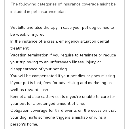
The following categories of insurance coverage might be
included in pet insurance plan:
Vet bills and also therapy in case your pet dog comes to
be weak or injured.
In the instance of a crash, emergency situation dental
treatment.
Vacation termination if you require to terminate or reduce
your trip owing to an unforeseen illness, injury, or
disappearance of your pet dog.
You will be compensated if your pet dies or goes missing.
If your pet is lost, fees for advertising and marketing as
well as reward cash.
Kennel and also cattery costs if you're unable to care for
your pet for a prolonged amount of time.
Obligation coverage for third events on the occasion that
your dog hurts someone triggers a mishap or ruins a
person's home.