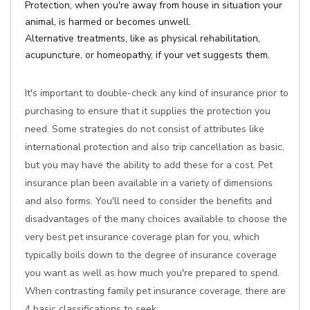
Protection, when you're away from house in situation your
animal, is harmed or becomes unwell.
Alternative treatments, like as physical rehabilitation,
acupuncture, or homeopathy, if your vet suggests them.
It's important to double-check any kind of insurance prior to
purchasing to ensure that it supplies the protection you
need. Some strategies do not consist of attributes like
international protection and also trip cancellation as basic,
but you may have the ability to add these for a cost. Pet
insurance plan been available in a variety of dimensions
and also forms. You'll need to consider the benefits and
disadvantages of the many choices available to choose the
very best pet insurance coverage plan for you, which
typically boils down to the degree of insurance coverage
you want as well as how much you're prepared to spend.
When contrasting family pet insurance coverage, there are
4 basic classifications to seek: