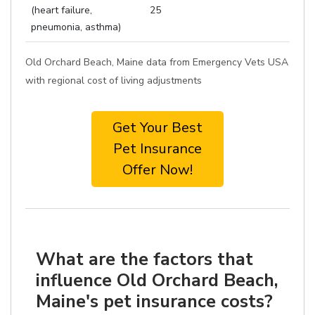
(heart failure,
25
pneumonia, asthma)
Old Orchard Beach, Maine data from Emergency Vets USA
with regional cost of living adjustments
Get Your Best
Pet Insurance
Offer Now!
What are the factors that
influence Old Orchard Beach,
Maine's pet insurance costs?