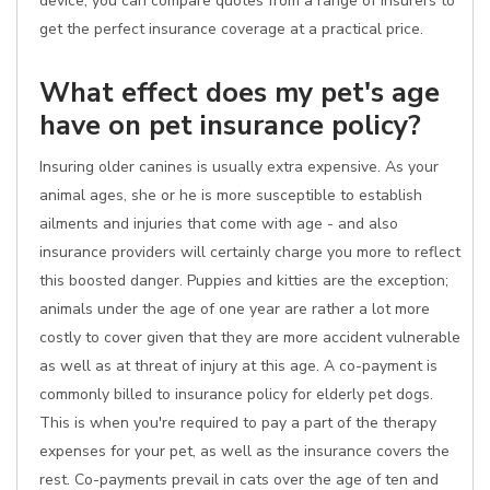
device, you can compare quotes from a range of insurers to
get the perfect insurance coverage at a practical price.
What effect does my pet's age
have on pet insurance policy?
Insuring older canines is usually extra expensive. As your
animal ages, she or he is more susceptible to establish
ailments and injuries that come with age - and also
insurance providers will certainly charge you more to reflect
this boosted danger. Puppies and kitties are the exception;
animals under the age of one year are rather a lot more
costly to cover given that they are more accident vulnerable
as well as at threat of injury at this age. A co-payment is
commonly billed to insurance policy for elderly pet dogs.
This is when you're required to pay a part of the therapy
expenses for your pet, as well as the insurance covers the
rest. Co-payments prevail in cats over the age of ten and