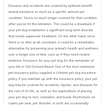
Diseases and accidents are covered by optimum benefit
animal insurance as much as a specific amount per
condition. You're no much longer covered for that condition
after you've hit the limitation. This could be a drawback if
your pet dog establishes a significant long-term disorder
that needs expensive treatment. On the other hand, since
there is no time at all constraint, it could be a remarkable
alternative for preserving your animal's health and wellness
over a longer size of time, such as if they need routine
medicine. Insurance for your pet dog for the remainder of
your life in Old Orchard Beach One of the most extensive
pet insurance policy supplied is Lifetime pet dog insurance
policy. If you maintain up with the insurance policy, your pet
dog may be covered for accidents, injuries, and diseases for
the rest of its life, as well as the expenditure of placing
your pet dog to rest, cremation, and burial. Restrictions on
claims per year, per disorder, or both are occasionally