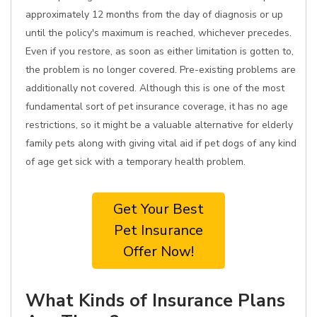
approximately 12 months from the day of diagnosis or up
until the policy's maximum is reached, whichever precedes.
Even if you restore, as soon as either limitation is gotten to,
the problem is no longer covered. Pre-existing problems are
additionally not covered. Although this is one of the most
fundamental sort of pet insurance coverage, it has no age
restrictions, so it might be a valuable alternative for elderly
family pets along with giving vital aid if pet dogs of any kind
of age get sick with a temporary health problem.
Get Your Best
Pet Insurance
Offer Now!
What Kinds of Insurance Plans