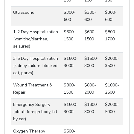
250
250
250
Ultrasound
$300-
$300-
$300-
600
600
600
1-2 Day Hospitalization
$600-
$600-
$800-
(vomiting/diarrhea,
1500
1500
1700
seizures)
3-5 Day Hospitalization
$1500-
$1500-
$2000-
(kidney failure, blocked
3000
3000
3500
cat, parvo)
Wound Treatment &
$800-
$800-
$1000-
Repair
1500
2000
2500
Emergency Surgery
$1500-
$1800-
$2000-
(bloat, foreign body, hit
3000
3000
5000
by car)
Oxygen Therapy
$500-