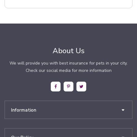
About Us
We will provide you with best insurance for pets in your city.
Check our social media for more information
Information