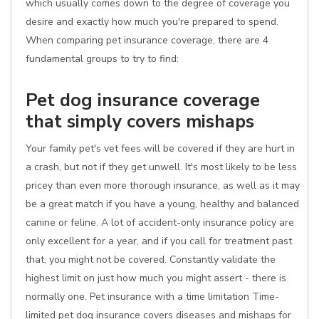
which usually comes down to the degree of coverage you
desire and exactly how much you're prepared to spend.
When comparing pet insurance coverage, there are 4
fundamental groups to try to find:
Pet dog insurance coverage
that simply covers mishaps
Your family pet's vet fees will be covered if they are hurt in
a crash, but not if they get unwell. It's most likely to be less
pricey than even more thorough insurance, as well as it may
be a great match if you have a young, healthy and balanced
canine or feline. A lot of accident-only insurance policy are
only excellent for a year, and if you call for treatment past
that, you might not be covered. Constantly validate the
highest limit on just how much you might assert - there is
normally one. Pet insurance with a time limitation Time-
limited pet dog insurance covers diseases and mishaps for