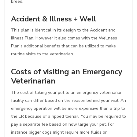
breed.
Accident & Illness + Well
This plan is identical in its design to the Accident and
Illness Plan. However it also comes with the Wellness
Plan's additional benefits that can be utilized to make
routine visits to the veterinarian.
Costs of visiting an Emergency
Veterinarian
The cost of taking your pet to an emergency veterinarian
facility can differ based on the reason behind your visit. An
emergency operation will be more expensive than a trip to
the ER because of a ripped toenail. You may be required to
pay a separate fee based on how large your pet. For
instance bigger dogs might require more fluids or