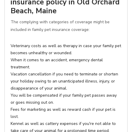
insurance policy in Old Orchard
Beach, Maine
The complying with categories of coverage might be
included in family pet insurance coverage:
Veterinary costs as well as therapy in case your family pet
becomes unhealthy or wounded.
When it comes to an accident, emergency dental
treatment.
Vacation cancellation if you need to terminate or shorten
your holiday owing to an unanticipated illness, injury, or
disappearance of your animal.
You will be compensated if your family pet passes away
or goes missing out on.
Fees for marketing as well as reward cash if your pet is
lost.
Kennel as well as cattery expenses if you're not able to
take care of your animal for a prolonged time period.