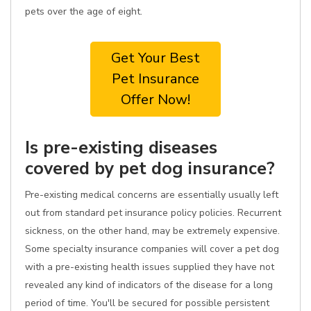
pets over the age of eight.
Get Your Best
Pet Insurance
Offer Now!
Is pre-existing diseases
covered by pet dog insurance?
Pre-existing medical concerns are essentially usually left
out from standard pet insurance policy policies. Recurrent
sickness, on the other hand, may be extremely expensive.
Some specialty insurance companies will cover a pet dog
with a pre-existing health issues supplied they have not
revealed any kind of indicators of the disease for a long
period of time. You'll be secured for possible persistent