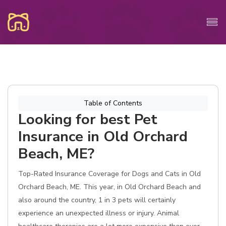
Table of Contents
Looking for best Pet
Insurance in Old Orchard
Beach, ME?
Top-Rated Insurance Coverage for Dogs and Cats in Old
Orchard Beach, ME. This year, in Old Orchard Beach and
also around the country, 1 in 3 pets will certainly
experience an unexpected illness or injury. Animal