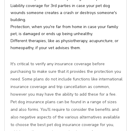
Liability coverage for 3rd parties in case your pet dog
wounds someone creates a crash or destroys someone's
building.
Protection, when you're far from home in case your family
pet, is damaged or ends up being unhealthy.
Different therapies, like as physiotherapy, acupuncture, or
homeopathy, if your vet advises them.
It's critical to verify any insurance coverage before
purchasing to make sure that it provides the protection you
need. Some plans do not include functions like international
insurance coverage and trip cancellation as common,
however you may have the ability to add these for a fee.
Pet dog insurance plans can be found in a range of sizes
and also forms. You'll require to consider the benefits and
also negative aspects of the various alternatives available
to choose the best pet dog insurance coverage for you,