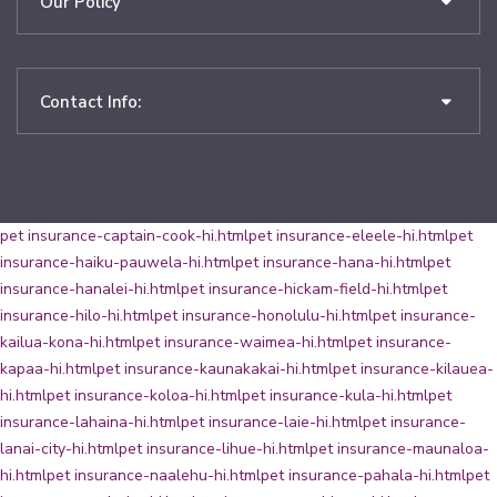
Our Policy
Contact Info:
pet insurance-captain-cook-hi.html
pet insurance-eleele-hi.html
pet
insurance-haiku-pauwela-hi.html
pet insurance-hana-hi.html
pet
insurance-hanalei-hi.html
pet insurance-hickam-field-hi.html
pet
insurance-hilo-hi.html
pet insurance-honolulu-hi.html
pet insurance-
kailua-kona-hi.html
pet insurance-waimea-hi.html
pet insurance-
kapaa-hi.html
pet insurance-kaunakakai-hi.html
pet insurance-kilauea-
hi.html
pet insurance-koloa-hi.html
pet insurance-kula-hi.html
pet
insurance-lahaina-hi.html
pet insurance-laie-hi.html
pet insurance-
lanai-city-hi.html
pet insurance-lihue-hi.html
pet insurance-maunaloa-
hi.html
pet insurance-naalehu-hi.html
pet insurance-pahala-hi.html
pet