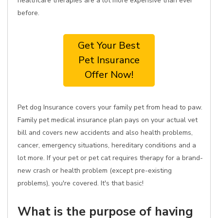
healthcare therapies are a lot more expensive than ever
before.
Get Your Best
Pet Insurance
Offer Now!
Pet dog Insurance covers your family pet from head to paw.
Family pet medical insurance plan pays on your actual vet
bill and covers new accidents and also health problems,
cancer, emergency situations, hereditary conditions and a
lot more. If your pet or pet cat requires therapy for a brand-
new crash or health problem (except pre-existing
problems), you're covered. It's that basic!
What is the purpose of having