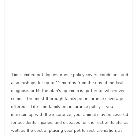
Time-limited pet dog insurance policy covers conditions and
also mishaps for up to 12 months from the day of medical
diagnosis or till the plan's optimum is gotten to, whichever
comes. The most thorough family pet insurance coverage
offered is Life time family pet insurance policy. If you
maintain up with the insurance, your animal may be covered
for accidents, injuries, and diseases for the rest of its life, as
well as the cost of placing your pet to rest, cremation, as