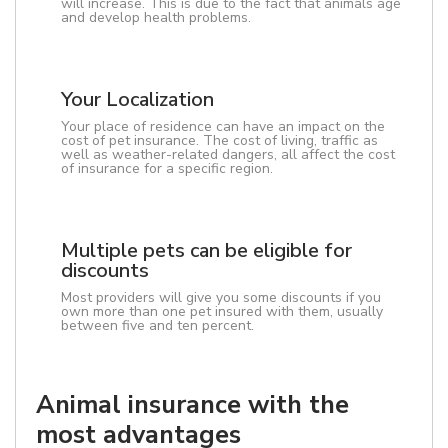
will increase. This is due to the fact that animals age
and develop health problems.
Your Localization
Your place of residence can have an impact on the
cost of pet insurance. The cost of living, traffic as
well as weather-related dangers, all affect the cost
of insurance for a specific region.
Multiple pets can be eligible for
discounts
Most providers will give you some discounts if you
own more than one pet insured with them, usually
between five and ten percent.
Animal insurance with the
most advantages