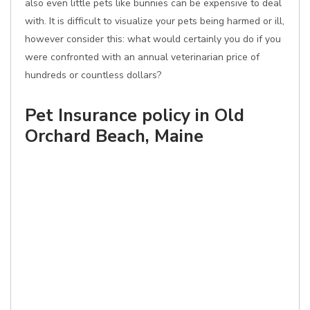
also even little pets like bunnies can be expensive to deal
with. It is difficult to visualize your pets being harmed or ill,
however consider this: what would certainly you do if you
were confronted with an annual veterinarian price of
hundreds or countless dollars?
Pet Insurance policy in Old
Orchard Beach, Maine