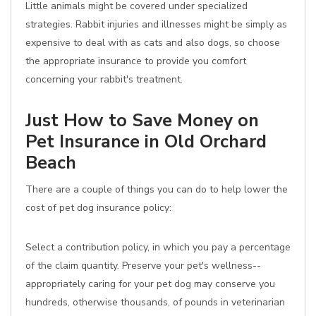
Little animals might be covered under specialized
strategies. Rabbit injuries and illnesses might be simply as
expensive to deal with as cats and also dogs, so choose
the appropriate insurance to provide you comfort
concerning your rabbit's treatment.
Just How to Save Money on
Pet Insurance in Old Orchard
Beach
There are a couple of things you can do to help lower the
cost of pet dog insurance policy:
Select a contribution policy, in which you pay a percentage
of the claim quantity. Preserve your pet's wellness--
appropriately caring for your pet dog may conserve you
hundreds, otherwise thousands, of pounds in veterinarian