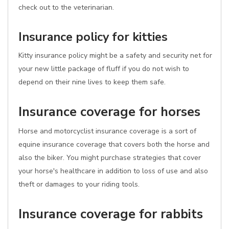
check out to the veterinarian.
Insurance policy for kitties
Kitty insurance policy might be a safety and security net for
your new little package of fluff if you do not wish to
depend on their nine lives to keep them safe.
Insurance coverage for horses
Horse and motorcyclist insurance coverage is a sort of
equine insurance coverage that covers both the horse and
also the biker. You might purchase strategies that cover
your horse's healthcare in addition to loss of use and also
theft or damages to your riding tools.
Insurance coverage for rabbits