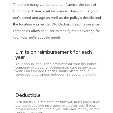
There are many variables that influence the cost of
Old Orchard Beach pet insurance. They include your
pet's breed and age as well as the policy's details and
the location you reside. Old Orchard Beach insurance
companies allow the user to modify their coverage for
your your pet's specific needs.
Limits on reimbursement for each
year
Your annual cap is the amount that your insurance
company will pay for veterinarian care in any given
year. Old Orchard Beach usually offers annual
coverage that ranges between $3,000 and infinity.
Deductible
A deductible is the amount that you must pay out of
the pocket before insurance will cover you. If you
have a lower deductible you can save money on the
cost of premiums.