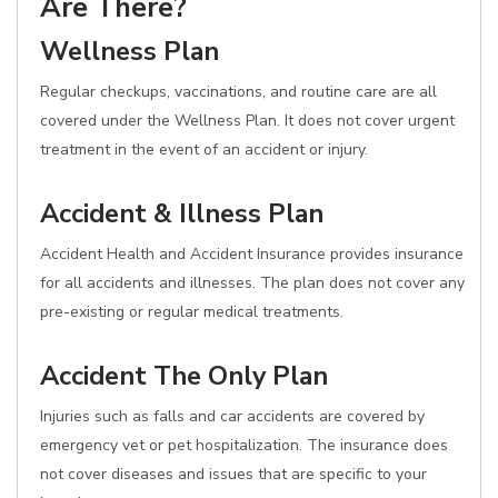
Are There?
Wellness Plan
Regular checkups, vaccinations, and routine care are all
covered under the Wellness Plan. It does not cover urgent
treatment in the event of an accident or injury.
Accident & Illness Plan
Accident Health and Accident Insurance provides insurance
for all accidents and illnesses. The plan does not cover any
pre-existing or regular medical treatments.
Accident The Only Plan
Injuries such as falls and car accidents are covered by
emergency vet or pet hospitalization. The insurance does
not cover diseases and issues that are specific to your