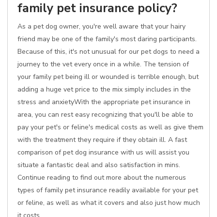
family pet insurance policy?
As a pet dog owner, you're well aware that your hairy
friend may be one of the family's most daring participants.
Because of this, it's not unusual for our pet dogs to need a
journey to the vet every once in a while. The tension of
your family pet being ill or wounded is terrible enough, but
adding a huge vet price to the mix simply includes in the
stress and anxietyWith the appropriate pet insurance in
area, you can rest easy recognizing that you'll be able to
pay your pet's or feline's medical costs as well as give them
with the treatment they require if they obtain ill. A fast
comparison of pet dog insurance with us will assist you
situate a fantastic deal and also satisfaction in mins.
Continue reading to find out more about the numerous
types of family pet insurance readily available for your pet
or feline, as well as what it covers and also just how much
it costs.