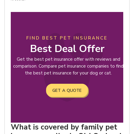
FIND BEST PET INSURANCE
Best Deal Offer
Get the best pet insurance offer with reviews and
comparison. Compare pet insurance companies to find
the best pet insurance for your dog or cat.
GET A QUOTE
What is covered by family pet