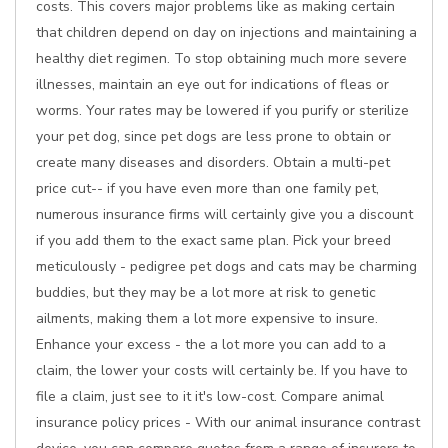
costs. This covers major problems like as making certain
that children depend on day on injections and maintaining a
healthy diet regimen. To stop obtaining much more severe
illnesses, maintain an eye out for indications of fleas or
worms. Your rates may be lowered if you purify or sterilize
your pet dog, since pet dogs are less prone to obtain or
create many diseases and disorders. Obtain a multi-pet
price cut-- if you have even more than one family pet,
numerous insurance firms will certainly give you a discount
if you add them to the exact same plan. Pick your breed
meticulously - pedigree pet dogs and cats may be charming
buddies, but they may be a lot more at risk to genetic
ailments, making them a lot more expensive to insure.
Enhance your excess - the a lot more you can add to a
claim, the lower your costs will certainly be. If you have to
file a claim, just see to it it's low-cost. Compare animal
insurance policy prices - With our animal insurance contrast