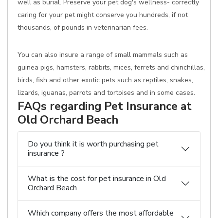
well as burial. Preserve your pet dog's wellness- correctly
caring for your pet might conserve you hundreds, if not
thousands, of pounds in veterinarian fees.
You can also insure a range of small mammals such as
guinea pigs, hamsters, rabbits, mices, ferrets and chinchillas,
birds, fish and other exotic pets such as reptiles, snakes,
lizards, iguanas, parrots and tortoises and in some cases.
FAQs regarding Pet Insurance at
Old Orchard Beach
Do you think it is worth purchasing pet
insurance ?
What is the cost for pet insurance in Old
Orchard Beach
Which company offers the most affordable