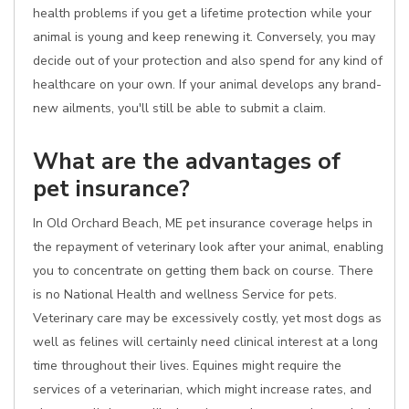
health problems if you get a lifetime protection while your
animal is young and keep renewing it. Conversely, you may
decide out of your protection and also spend for any kind of
healthcare on your own. If your animal develops any brand-
new ailments, you'll still be able to submit a claim.
What are the advantages of
pet insurance?
In Old Orchard Beach, ME pet insurance coverage helps in
the repayment of veterinary look after your animal, enabling
you to concentrate on getting them back on course. There
is no National Health and wellness Service for pets.
Veterinary care may be excessively costly, yet most dogs as
well as felines will certainly need clinical interest at a long
time throughout their lives. Equines might require the
services of a veterinarian, which might increase rates, and