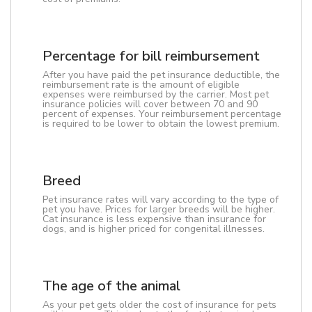
Percentage for bill reimbursement
After you have paid the pet insurance deductible, the
reimbursement rate is the amount of eligible
expenses were reimbursed by the carrier. Most pet
insurance policies will cover between 70 and 90
percent of expenses. Your reimbursement percentage
is required to be lower to obtain the lowest premium.
Breed
Pet insurance rates will vary according to the type of
pet you have. Prices for larger breeds will be higher.
Cat insurance is less expensive than insurance for
dogs, and is higher priced for congenital illnesses.
The age of the animal
As your pet gets older the cost of insurance for pets