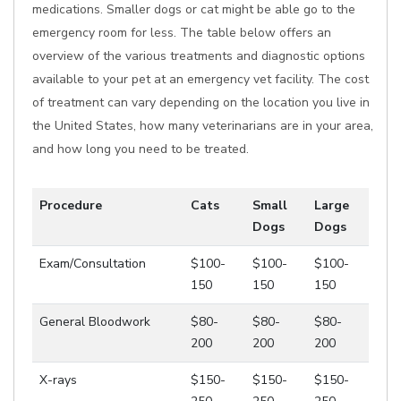
medications. Smaller dogs or cat might be able go to the
emergency room for less. The table below offers an
overview of the various treatments and diagnostic options
available to your pet at an emergency vet facility. The cost
of treatment can vary depending on the location you live in
the United States, how many veterinarians are in your area,
and how long you need to be treated.
Procedure
Cats
Small
Large
Dogs
Dogs
Exam/Consultation
$100-
$100-
$100-
150
150
150
General Bloodwork
$80-
$80-
$80-
200
200
200
X-rays
$150-
$150-
$150-