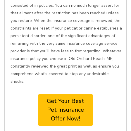
consisted of in policies. You can no much longer assert for
that ailment after the restriction has been reached unless
you restore. When the insurance coverage is renewed, the
constraints are reset. If your pet cat or canine establishes a
persistent disorder, one of the significant advantages of
remaining with the very same insurance coverage service
provider is that you'll have less to fret regarding. Whatever
insurance policy you choose in Old Orchard Beach, ME,
constantly reviewed the great print as well as ensure you
comprehend what's covered to stop any undesirable
shocks.
Get Your Best
Pet Insurance
Offer Now!