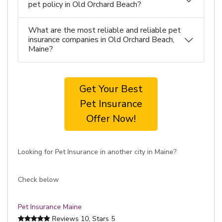
pet policy in Old Orchard Beach?
What are the most reliable and reliable pet
insurance companies in Old Orchard Beach,
Maine?
Get Your Best
Pet Insurance
Offer Now!
Looking for Pet Insurance in another city in Maine?
Check below
Pet Insurance Maine
Reviews
10
, Stars
5