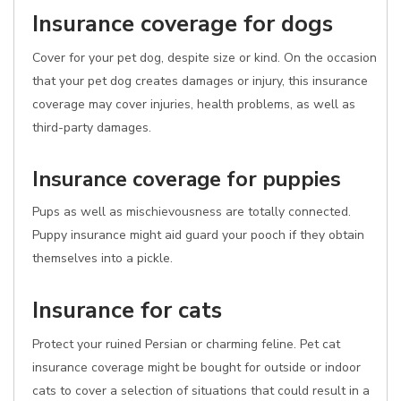
Insurance coverage for dogs
Cover for your pet dog, despite size or kind. On the occasion
that your pet dog creates damages or injury, this insurance
coverage may cover injuries, health problems, as well as
third-party damages.
Insurance coverage for puppies
Pups as well as mischievousness are totally connected.
Puppy insurance might aid guard your pooch if they obtain
themselves into a pickle.
Insurance for cats
Protect your ruined Persian or charming feline. Pet cat
insurance coverage might be bought for outside or indoor
cats to cover a selection of situations that could result in a