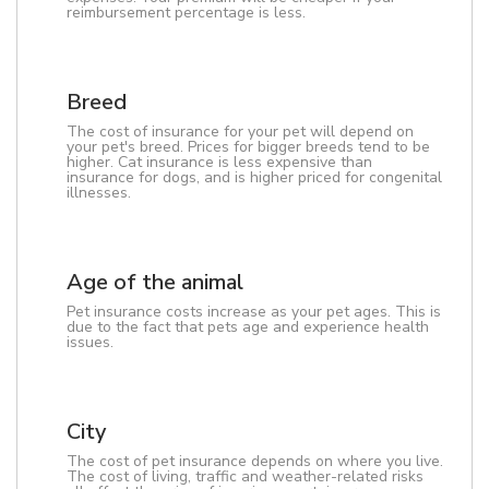
reimbursement percentage is less.
Breed
The cost of insurance for your pet will depend on
your pet's breed. Prices for bigger breeds tend to be
higher. Cat insurance is less expensive than
insurance for dogs, and is higher priced for congenital
illnesses.
Age of the animal
Pet insurance costs increase as your pet ages. This is
due to the fact that pets age and experience health
issues.
City
The cost of pet insurance depends on where you live.
The cost of living, traffic and weather-related risks