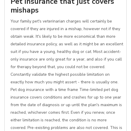
Pet insurance that just covers
mishaps
Your family pet's veterinarian charges will certainly be
covered if they are injured in a mishap, however not if they
obtain weak. It's likely to be more economical than more
detailed insurance policy, as well as it might be an excellent
suit if you have a young, healthy dog or cat. Most accident-
only insurance are only great for a year, and also if you call
for therapy beyond that, you could not be covered.
Constantly validate the highest possible limitation on
exactly how much you might assert - there is usually one.
Pet dog insurance with a time frame Time-limited pet dog
insurance covers conditions and crashes for up to one year
from the date of diagnosis or up until the plan's maximum is
reached, whichever comes first. Even if you renew, once
either limitation is reached, the condition is no more
covered. Pre-existing problems are also not covered. This is