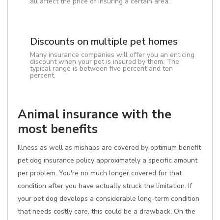
all affect the price of insuring a certain area.
Discounts on multiple pet homes
Many insurance companies will offer you an enticing
discount when your pet is insured by them. The
typical range is between five percent and ten
percent.
Animal insurance with the
most benefits
Illness as well as mishaps are covered by optimum benefit
pet dog insurance policy approximately a specific amount
per problem. You're no much longer covered for that
condition after you have actually struck the limitation. If
your pet dog develops a considerable long-term condition
that needs costly care, this could be a drawback. On the