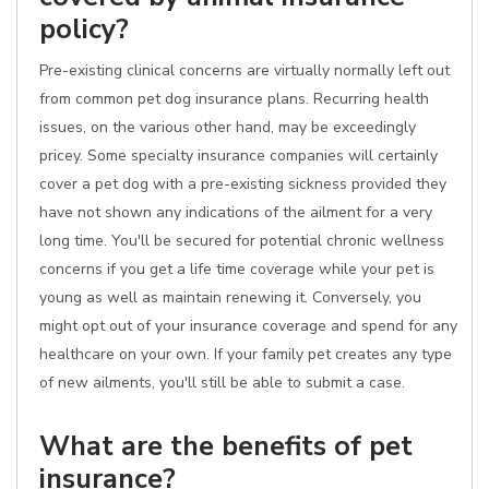
policy?
Pre-existing clinical concerns are virtually normally left out
from common pet dog insurance plans. Recurring health
issues, on the various other hand, may be exceedingly
pricey. Some specialty insurance companies will certainly
cover a pet dog with a pre-existing sickness provided they
have not shown any indications of the ailment for a very
long time. You'll be secured for potential chronic wellness
concerns if you get a life time coverage while your pet is
young as well as maintain renewing it. Conversely, you
might opt out of your insurance coverage and spend for any
healthcare on your own. If your family pet creates any type
of new ailments, you'll still be able to submit a case.
What are the benefits of pet
insurance?