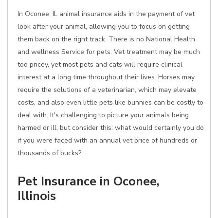
In Oconee, IL animal insurance aids in the payment of vet
look after your animal, allowing you to focus on getting
them back on the right track. There is no National Health
and wellness Service for pets. Vet treatment may be much
too pricey, yet most pets and cats will require clinical
interest at a long time throughout their lives. Horses may
require the solutions of a veterinarian, which may elevate
costs, and also even little pets like bunnies can be costly to
deal with. It's challenging to picture your animals being
harmed or ill, but consider this: what would certainly you do
if you were faced with an annual vet price of hundreds or
thousands of bucks?
Pet Insurance in Oconee,
Illinois