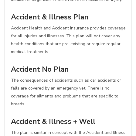
Accident & Illness Plan
Accident Health and Accident Insurance provides coverage
for all injuries and illnesses. This plan will not cover any
health conditions that are pre-existing or require regular
medical treatments.
Accident No Plan
The consequences of accidents such as car accidents or
falls are covered by an emergency vet. There is no
coverage for ailments and problems that are specific to
breeds.
Accident & Illness + Well
The plan is similar in concept with the Accident and Illness