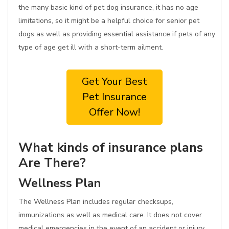
the many basic kind of pet dog insurance, it has no age
limitations, so it might be a helpful choice for senior pet
dogs as well as providing essential assistance if pets of any
type of age get ill with a short-term ailment.
Get Your Best
Pet Insurance
Offer Now!
What kinds of insurance plans
Are There?
Wellness Plan
The Wellness Plan includes regular checksups,
immunizations as well as medical care. It does not cover
medical emergencies in the event of an accident or injury.