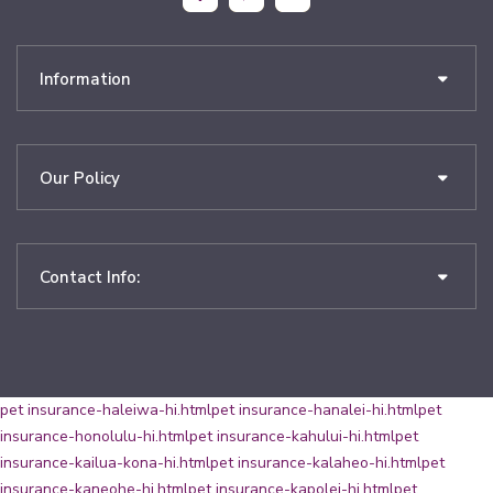
Information
Our Policy
Contact Info:
pet insurance-haleiwa-hi.html
pet insurance-hanalei-hi.html
pet
insurance-honolulu-hi.html
pet insurance-kahului-hi.html
pet
insurance-kailua-kona-hi.html
pet insurance-kalaheo-hi.html
pet
insurance-kaneohe-hi.html
pet insurance-kapolei-hi.html
pet