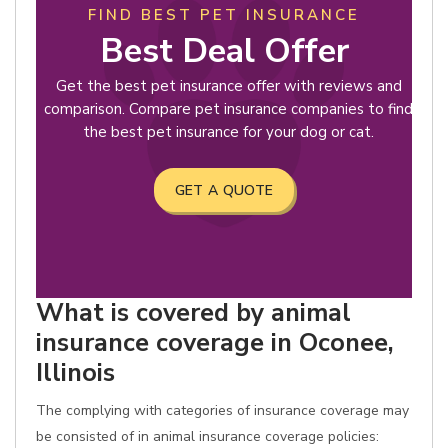
FIND BEST PET INSURANCE
Best Deal Offer
Get the best pet insurance offer with reviews and
comparison. Compare pet insurance companies to find
the best pet insurance for your dog or cat.
GET A QUOTE
What is covered by animal
insurance coverage in Oconee,
Illinois
The complying with categories of insurance coverage may
be consisted of in animal insurance coverage policies: