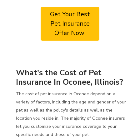
Get Your Best
Pet Insurance
Offer Now!
What's the Cost of Pet
Insurance In Oconee, Illinois?
The cost of pet insurance in Oconee depend on a
variety of factors, including the age and gender of your
pet as well as the policy's details as well as the
location you reside in. The majority of Oconee insurers
let you customize your insurance coverage to your
specific needs and those of your pet.