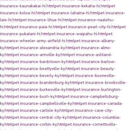
insurance-kaunakakai-hi.html
pet insurance-kekaha-hi.html
pet
insurance-koloa-hi.html
pet insurance-lahaina-hi.html
pet insurance-
laie-hi.html
pet insurance-lihue-hi.html
pet insurance-naalehu-
hi.html
pet insurance-paia-hi.html
pet insurance-pearl-city-hi.html
pet
insurance-pukalani-hi.html
pet insurance-waipahu-hi.html
pet
insurance-wheeler-army-airfield-hi.html
pet insurance-albany-
ky.html
pet insurance-alexandria-ky.html
pet insurance-almo-
ky.html
pet insurance-annville-ky.html
pet insurance-ashland-
ky.html
pet insurance-bardstown-ky.html
pet insurance-barlow-
ky.html
pet insurance-beattyville-ky.html
pet insurance-beauty-
ky.html
pet insurance-beverly-ky.html
pet insurance-booneville-
ky.html
pet insurance-brandenburg-ky.html
pet insurance-brooksville-
ky.html
pet insurance-burkesville-ky.html
pet insurance-burlington-
ky.html
pet insurance-bush-ky.html
pet insurance-campbellsburg-
ky.html
pet insurance-campbellsville-ky.html
pet insurance-canada-
ky.html
pet insurance-carlisle-ky.html
pet insurance-cave-city-
ky.html
pet insurance-central-city-ky.html
pet insurance-columbia-
ky.html
pet insurance-corbin-ky.html
pet insurance-cornettsville-