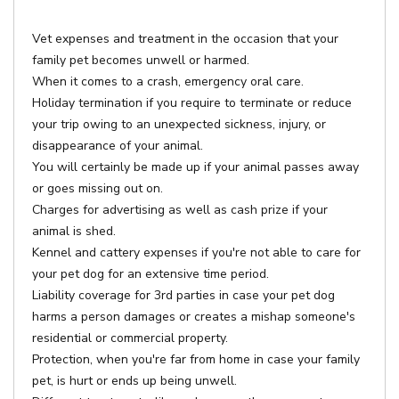
Vet expenses and treatment in the occasion that your
family pet becomes unwell or harmed.
When it comes to a crash, emergency oral care.
Holiday termination if you require to terminate or reduce
your trip owing to an unexpected sickness, injury, or
disappearance of your animal.
You will certainly be made up if your animal passes away
or goes missing out on.
Charges for advertising as well as cash prize if your
animal is shed.
Kennel and cattery expenses if you're not able to care for
your pet dog for an extensive time period.
Liability coverage for 3rd parties in case your pet dog
harms a person damages or creates a mishap someone's
residential or commercial property.
Protection, when you're far from home in case your family
pet, is hurt or ends up being unwell.