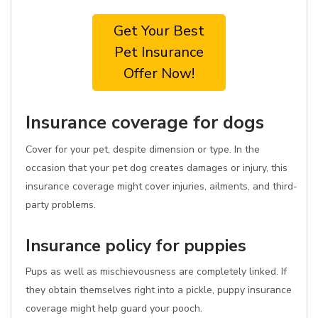
Get Your Best
Pet Insurance
Offer Now!
Insurance coverage for dogs
Cover for your pet, despite dimension or type. In the
occasion that your pet dog creates damages or injury, this
insurance coverage might cover injuries, ailments, and third-
party problems.
Insurance policy for puppies
Pups as well as mischievousness are completely linked. If
they obtain themselves right into a pickle, puppy insurance
coverage might help guard your pooch.