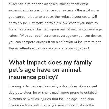
susceptible to genetic diseases, making them extra
expensive to insure. Enhance your excess - the a lot more
you can contribute to a case, the reduced your costs will
certainly be. Just make certain it's low-cost if you have to
file an insurance claim. Compare animal insurance coverage
rates - With our pet insurance coverage comparison device,
you can compare quotes from a selection of insurers to get
the excellent insurance coverage at a sensible cost.
What impact does my family
pet's age have on animal
insurance policy?
Insuring older canines is usually extra pricey. As your pet
dog gets older, he or she is much more prone to establish
ailments as well as injuries that include age - and also
insurance firms will charge you even more to show this