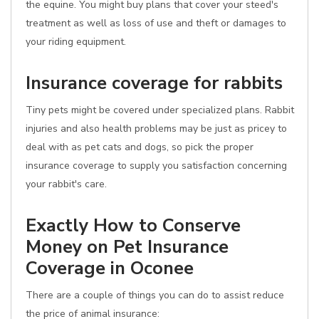
the equine. You might buy plans that cover your steed's
treatment as well as loss of use and theft or damages to
your riding equipment.
Insurance coverage for rabbits
Tiny pets might be covered under specialized plans. Rabbit
injuries and also health problems may be just as pricey to
deal with as pet cats and dogs, so pick the proper
insurance coverage to supply you satisfaction concerning
your rabbit's care.
Exactly How to Conserve
Money on Pet Insurance
Coverage in Oconee
There are a couple of things you can do to assist reduce
the price of animal insurance: