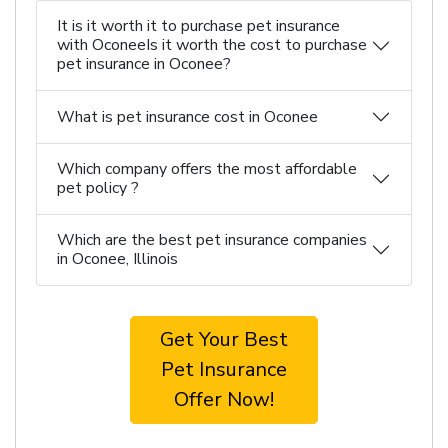
It is it worth it to purchase pet insurance
with OconeeIs it worth the cost to purchase
pet insurance in Oconee?
What is pet insurance cost in Oconee
Which company offers the most affordable
pet policy ?
Which are the best pet insurance companies
in Oconee, Illinois
Get Your Best
Pet Insurance
Offer Now!