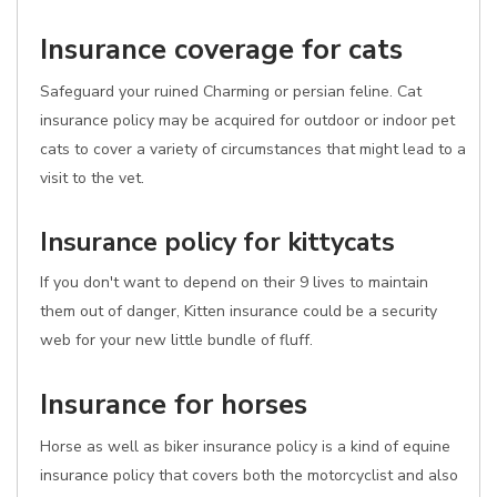
Insurance coverage for cats
Safeguard your ruined Charming or persian feline. Cat
insurance policy may be acquired for outdoor or indoor pet
cats to cover a variety of circumstances that might lead to a
visit to the vet.
Insurance policy for kittycats
If you don't want to depend on their 9 lives to maintain
them out of danger, Kitten insurance could be a security
web for your new little bundle of fluff.
Insurance for horses
Horse as well as biker insurance policy is a kind of equine
insurance policy that covers both the motorcyclist and also