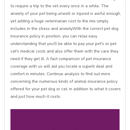
to require a trip to the vet every once in a while. The
anxiety of your pet being unwell or injured is awful enough,
yet adding a huge veterinarian cost to the mix simply
includes in the stress and anxietyWith the correct pet dog
insurance policy in position, you can relax easy
understanding that you'll be able to pay your pet's or pet
cat's medical costs and also offer them with the care they
need if they get ill. A fast comparison of pet insurance
coverage with us will aid you locate a superb deal and
comfort in minutes. Continue analysis to find out more
concerning the numerous kinds of animal insurance policy
offered for your pet dog or cat, in addition to what it covers
and just how much it costs.