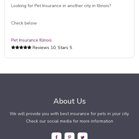
Looking for Pet Insurance in another city in Illinois?
Check below
Pet Insurance Illinois
Reviews
10
, Stars
5
About Us
We will provide you with best insurance for pets in your city.
Check our social media for more information