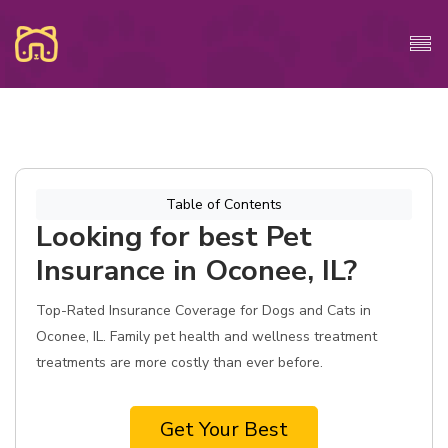
Table of Contents
Looking for best Pet
Insurance in Oconee, IL?
Top-Rated Insurance Coverage for Dogs and Cats in
Oconee, IL. Family pet health and wellness treatment
treatments are more costly than ever before.
Get Your Best