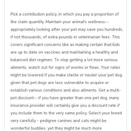
Pick a contribution policy, in which you pay a proportion of
the claim quantity. Maintain your animal's wellness--
appropriately looking after your pet may save you hundreds,
if not thousands, of extra pounds in veterinarian fees. This
covers significant concerns like as making certain that kids
are up to date on vaccines and maintaining a healthy and
balanced diet regimen. To stop getting a lot more serious
ailments, watch out for signs of worms or fleas. Your rates
might be lowered if you make sterile or neuter your pet dog,
given that pet dogs are less vulnerable to acquire or
establish various conditions and also ailments. Get a multi-
pet discount-- if you have greater than one pet dog, many
insurance provider will certainly give you a discount rate if
you include them to the very same policy. Select your breed
very carefully - pedigree canines and cats might be
wonderful buddies, yet they might be much more