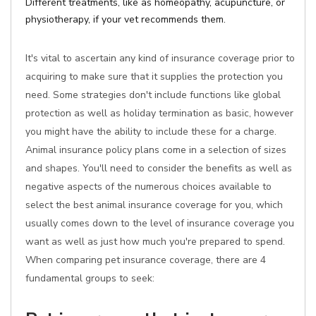
Different treatments, like as homeopathy, acupuncture, or
physiotherapy, if your vet recommends them.
It's vital to ascertain any kind of insurance coverage prior to
acquiring to make sure that it supplies the protection you
need. Some strategies don't include functions like global
protection as well as holiday termination as basic, however
you might have the ability to include these for a charge.
Animal insurance policy plans come in a selection of sizes
and shapes. You'll need to consider the benefits as well as
negative aspects of the numerous choices available to
select the best animal insurance coverage for you, which
usually comes down to the level of insurance coverage you
want as well as just how much you're prepared to spend.
When comparing pet insurance coverage, there are 4
fundamental groups to seek: