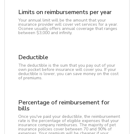
Limits on reimbursements per year
Your annual limit will be the amount that your
insurance provider will cover vet services for a year.
Oconee usually offers annual coverage that ranges
between $3,000 and infinity.
Deductible
The deductible is the sum that you pay out of your
own pocket before insurance will cover you. If your
deductible is lower, you can save money on the cost
of premiums.
Percentage of reimbursement for
bills
Once you've paid your deductible, the reimbursement
rate is the percentage of eligible expenses that your
insurance company reimburses. The majority of pet
insurance policies cover between 70 and 90% of
expenses. Your premium will be cheaper if your