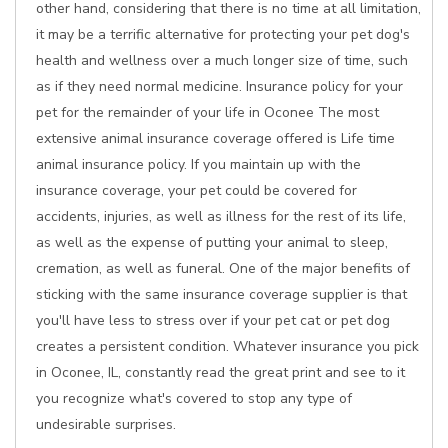
other hand, considering that there is no time at all limitation,
it may be a terrific alternative for protecting your pet dog's
health and wellness over a much longer size of time, such
as if they need normal medicine. Insurance policy for your
pet for the remainder of your life in Oconee The most
extensive animal insurance coverage offered is Life time
animal insurance policy. If you maintain up with the
insurance coverage, your pet could be covered for
accidents, injuries, as well as illness for the rest of its life,
as well as the expense of putting your animal to sleep,
cremation, as well as funeral. One of the major benefits of
sticking with the same insurance coverage supplier is that
you'll have less to stress over if your pet cat or pet dog
creates a persistent condition. Whatever insurance you pick
in Oconee, IL, constantly read the great print and see to it
you recognize what's covered to stop any type of
undesirable surprises.