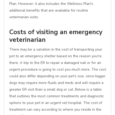
Plan. However, it also includes the Wellness Plan's
additional benefits that are available for routine
veterinarian visits.
Costs of visiting an emergency
veterinarian
There may be a variation in the cost of transporting your
pet to an emergency shelter based on the reason you're
there. A trip to the ER to repair a damaged nail or for an
urgent procedure is going to cost you much more. The cost
could also differ depending on your pet's size, since bigger
dogs may require more fluids and meds and will require a
greater ER visit than a small dog or cat. Below is a table
that outlines the most common treatments and diagnostic
options to your pet in an urgent vet hospital. The cost of
treatment can vary according to where you reside in the