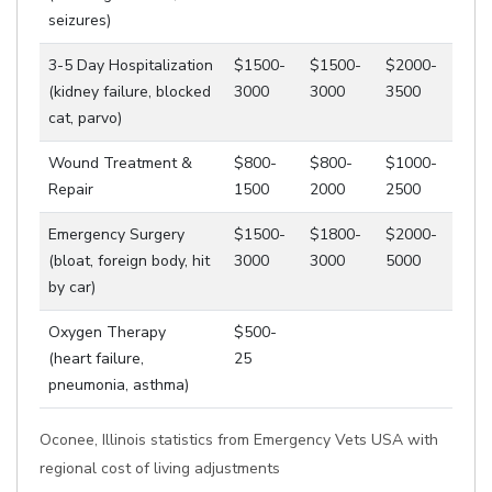
seizures)
3-5 Day Hospitalization
$1500-
$1500-
$2000-
(kidney failure, blocked
3000
3000
3500
cat, parvo)
Wound Treatment &
$800-
$800-
$1000-
Repair
1500
2000
2500
Emergency Surgery
$1500-
$1800-
$2000-
(bloat, foreign body, hit
3000
3000
5000
by car)
Oxygen Therapy
$500-
(heart failure,
25
pneumonia, asthma)
Oconee, Illinois statistics from Emergency Vets USA with
regional cost of living adjustments