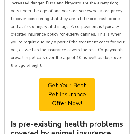
increased danger. Pups and kittycats are the exemption;
pets under the age of one year are somewhat more pricey
to cover considering that they are a lot more crash prone
and at risk of injury at this age. A co-payment is typically
credited insurance policy for elderly canines. This is when
you're required to pay a part of the treatment costs for your
pet, as well as the insurance covers the rest. Co-payments
prevail in pet cats over the age of 10 as well as dogs over
the age of eight.
Get Your Best
Pet Insurance
Offer Now!
Is pre-existing health problems
covered by animal insurance