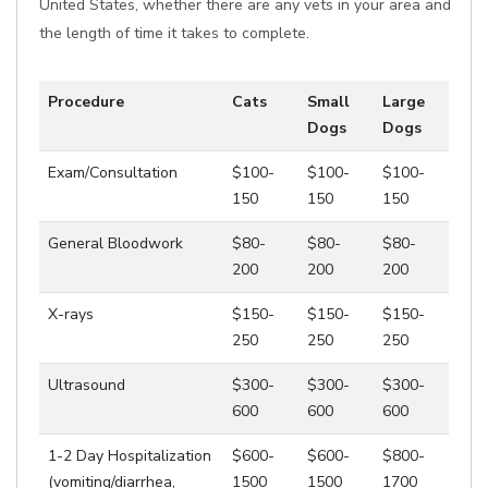
United States, whether there are any vets in your area and
the length of time it takes to complete.
Procedure
Cats
Small
Large
Dogs
Dogs
Exam/Consultation
$100-
$100-
$100-
150
150
150
General Bloodwork
$80-
$80-
$80-
200
200
200
X-rays
$150-
$150-
$150-
250
250
250
Ultrasound
$300-
$300-
$300-
600
600
600
1-2 Day Hospitalization
$600-
$600-
$800-
(vomiting/diarrhea,
1500
1500
1700