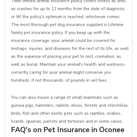
Time-limited animal insurance policy covers illness as well
as crashes for up to 12 months from the date of diagnosis
or till the policy's optimum is reached, whichever comes.
The most thorough pet dog insurance supplied is Lifetime
family pet insurance policy. If you keep up with the
insurance coverage, your animal could be covered for
mishaps, injuries, and diseases for the rest of its life, as well
as the expense of placing your pet to rest, cremation, as
well as burial. Maintain your animal's health and wellness-
correctly caring for your animal might conserve you
hundreds, if not thousands, of pounds in vet fees.
You can also insure a range of small mammals such as
guinea pigs, hamsters, rabbits, mices, ferrets and chinchillas,
birds, fish and other exotic pets such as reptiles, snakes,
lizards, iguanas, parrots and tortoises and in some cases.
FAQ's on Pet Insurance in Oconee