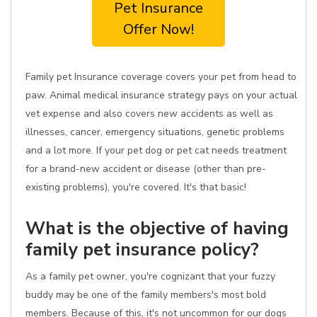
Pet Insurance
Offer Now!
Family pet Insurance coverage covers your pet from head to
paw. Animal medical insurance strategy pays on your actual
vet expense and also covers new accidents as well as
illnesses, cancer, emergency situations, genetic problems
and a lot more. If your pet dog or pet cat needs treatment
for a brand-new accident or disease (other than pre-
existing problems), you're covered. It's that basic!
What is the objective of having
family pet insurance policy?
As a family pet owner, you're cognizant that your fuzzy
buddy may be one of the family members's most bold
members. Because of this, it's not uncommon for our dogs