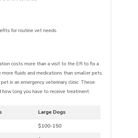
efits for routine vet needs.
tion costs more than a visit to the ER to fix a
e more fluids and medications than smaller pets.
pet in an emergency veterinary clinic. These
nd how long you have to receive treatment.
s
Large Dogs
$100-150