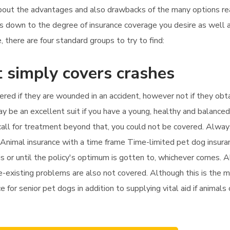
 about the advantages and also drawbacks of the many options rea
ils down to the degree of insurance coverage you desire as well 
there are four standard groups to try to find:
 simply covers crashes
vered if they are wounded in an accident, however not if they obta
y be an excellent suit if you have a young, healthy and balanced
u call for treatment beyond that, you could not be covered. Alway
. Animal insurance with a time frame Time-limited pet dog insura
 or until the policy's optimum is gotten to, whichever comes. Al
-existing problems are also not covered. Although this is the man
e for senior pet dogs in addition to supplying vital aid if animals