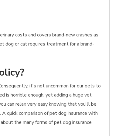
terinary costs and covers brand-new crashes as
pet dog or cat requires treatment for a brand-
olicy?
 Consequently, it's not uncommon for our pets to
red is horrible enough, yet adding a huge vet
you can relax very easy knowing that you'll be
ll. A quick comparison of pet dog insurance with
on about the many forms of pet dog insurance