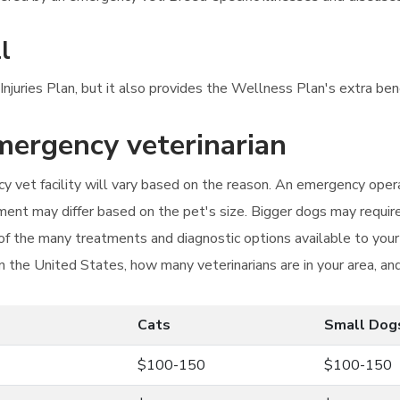
l
 Injuries Plan, but it also provides the Wellness Plan's extra ben
emergency veterinarian
y vet facility will vary based on the reason. An emergency opera
ment may differ based on the pet's size. Bigger dogs may requir
f the many treatments and diagnostic options available to your 
in the United States, how many veterinarians are in your area, a
Cats
Small Dog
$100-150
$100-150