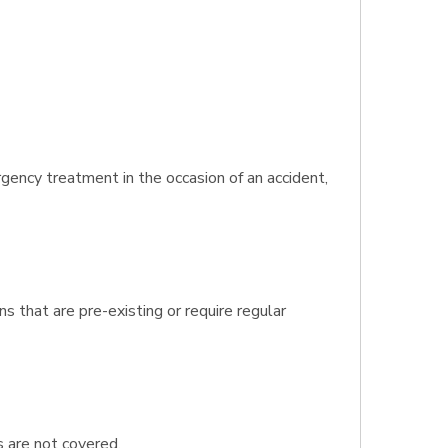
gency treatment in the occasion of an accident,
s that are pre-existing or require regular
s are not covered.