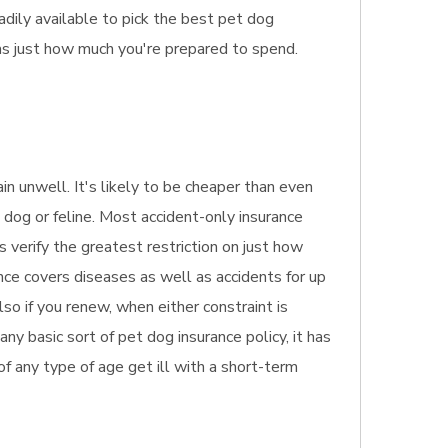
dily available to pick the best pet dog
as just how much you're prepared to spend.
in unwell. It's likely to be cheaper than even
 dog or feline. Most accident-only insurance
s verify the greatest restriction on just how
nce covers diseases as well as accidents for up
so if you renew, when either constraint is
y basic sort of pet dog insurance policy, it has
 of any type of age get ill with a short-term