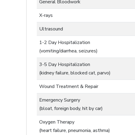
General Bloodwork
X-rays
Ultrasound
1-2 Day Hospitalization
(vomiting/diarrhea, seizures)
3-5 Day Hospitalization
(kidney failure, blocked cat, parvo)
Wound Treatment & Repair
Emergency Surgery
(bloat, foreign body, hit by car)
Oxygen Therapy
(heart failure, pneumonia, asthma)