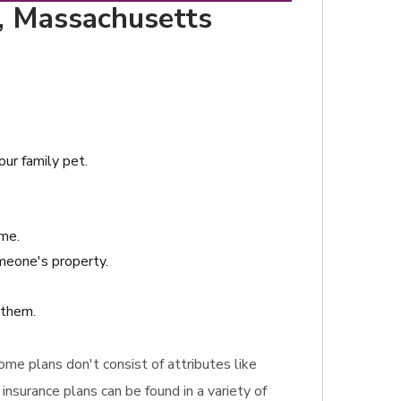
m, Massachusetts
our family pet.
ime.
omeone's property.
 them.
Some plans don't consist of attributes like
nsurance plans can be found in a variety of