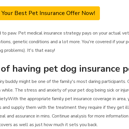
 Your Best Pet Insurance Offer Now!
d to paw. Pet medical insurance strategy pays on your actual ve
tions, genetic conditions and a lot more. You're covered if your 
g problems). It's that easy!
 of having pet dog insurance p
ry buddy might be one of the family's most daring participants.
 a while. The stress and anxiety of your pet dog being sick or inju
ietyWith the appropriate family pet insurance coverage in area, 
fees and supply them with the treatment they require if they get i
 deal and assurance in mins. Continue analysis for more informati
 covers as well as just how much it sets you back.