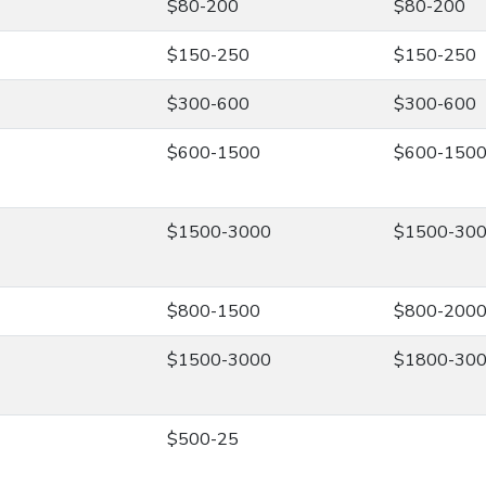
$80-200
$80-200
$150-250
$150-250
$300-600
$300-600
$600-1500
$600-150
$1500-3000
$1500-30
$800-1500
$800-200
$1500-3000
$1800-30
$500-25