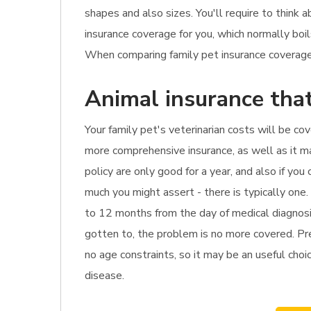
shapes and also sizes. You'll require to think
insurance coverage for you, which normally bo
When comparing family pet insurance coverage, 
Animal insurance that
Your family pet's veterinarian costs will be co
more comprehensive insurance, as well as it ma
policy are only good for a year, and also if yo
much you might assert - there is typically one
to 12 months from the day of medical diagnosis
gotten to, the problem is no more covered. Pre
no age constraints, so it may be an useful choic
disease.