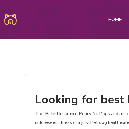
HOME
Looking for best
Top-Rated Insurance Policy for Dogs and also 
unforeseen illness or injury. Pet dog healthca