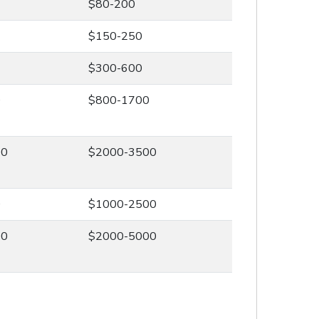
$80-200
$150-250
$300-600
0
$800-1700
00
$2000-3500
0
$1000-2500
00
$2000-5000