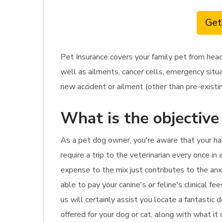
Get
Pet Insurance covers your family pet from hea
well as ailments, cancer cells, emergency situa
new accident or ailment (other than pre-existin
What is the objective
As a pet dog owner, you're aware that your hai
require a trip to the veterinarian every once in
expense to the mix just contributes to the anx
able to pay your canine's or feline's clinical 
us will certainly assist you locate a fantastic
offered for your dog or cat, along with what it