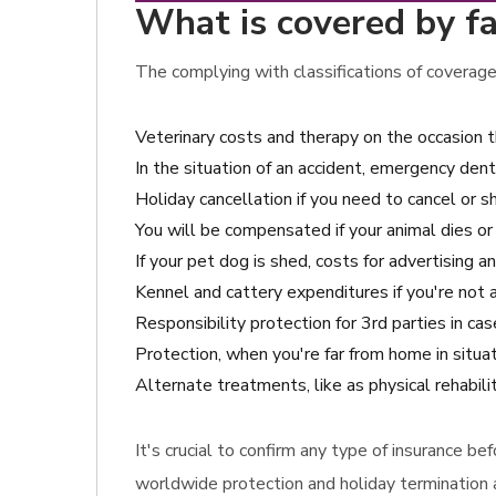
What is covered by f
The complying with classifications of coverage
Veterinary costs and therapy on the occasion 
In the situation of an accident, emergency dent
Holiday cancellation if you need to cancel or sh
You will be compensated if your animal dies or
If your pet dog is shed, costs for advertising 
Kennel and cattery expenditures if you're not 
Responsibility protection for 3rd parties in c
Protection, when you're far from home in situat
Alternate treatments, like as physical rehabili
It's crucial to confirm any type of insurance b
worldwide protection and holiday termination a