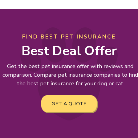
FIND BEST PET INSURANCE
Best Deal Offer
Get the best pet insurance offer with reviews and
comparison. Compare pet insurance companies to fin
the best pet insurance for your dog or cat.
GET A QUOTE