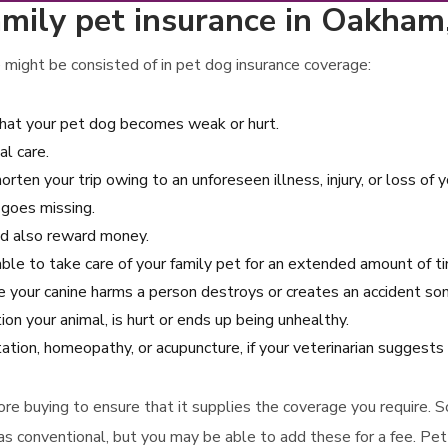
amily pet insurance in Oakha
 might be consisted of in pet dog insurance coverage:
that your pet dog becomes weak or hurt.
al care.
orten your trip owing to an unforeseen illness, injury, or loss of y
 goes missing.
and also reward money.
able to take care of your family pet for an extended amount of t
ase your canine harms a person destroys or creates an accident s
ion your animal, is hurt or ends up being unhealthy.
tation, homeopathy, or acupuncture, if your veterinarian suggests
efore buying to ensure that it supplies the coverage you require. 
s conventional, but you may be able to add these for a fee. Pet i