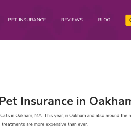
PET INSURANCE
REVIEWS
BLOG
 Pet Insurance in Oakha
Cats in Oakham, MA. This year, in Oakham and also around the na
re treatments are more expensive than ever.