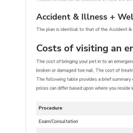
Accident & Illness + Wel
The plan is identical to that of the Accident &
Costs of visiting an 
The cost of bringing your pet in to an emergenc
broken or damaged toe nail. The cost of treat
The following table provides a brief summary o
prices can differ based upon where you reside 
Procedure
Exam/Consultation