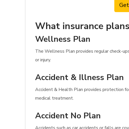
Get
What insurance plans 
Wellness Plan
The Wellness Plan provides regular check-ups,
or injury.
Accident & Illness Plan
Accident & Health Plan provides protection for 
medical treatment.
Accident No Plan
Accidents such as car accidents or falls are c