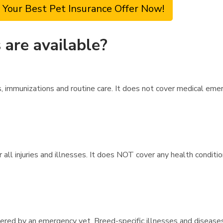
 Your Best Pet Insurance Offer Now!
are available?
 immunizations and routine care. It does not cover medical emer
all injuries and illnesses. It does NOT cover any health condition
overed by an emergency vet. Breed-specific illnesses and disease