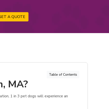
GET A QUOTE
Table of Contents
m, MA?
tion, 1 in 3 pet dogs will experience an