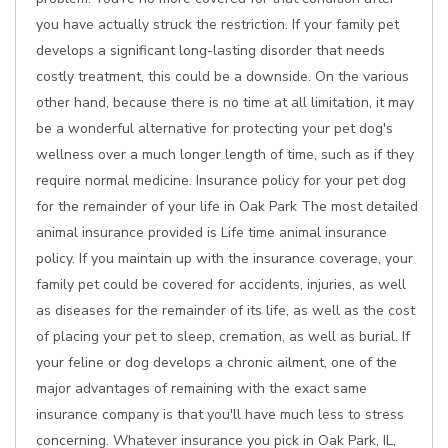
you have actually struck the restriction. If your family pet
develops a significant long-lasting disorder that needs
costly treatment, this could be a downside. On the various
other hand, because there is no time at all limitation, it may
be a wonderful alternative for protecting your pet dog's
wellness over a much longer length of time, such as if they
require normal medicine. Insurance policy for your pet dog
for the remainder of your life in Oak Park The most detailed
animal insurance provided is Life time animal insurance
policy. If you maintain up with the insurance coverage, your
family pet could be covered for accidents, injuries, as well
as diseases for the remainder of its life, as well as the cost
of placing your pet to sleep, cremation, as well as burial. If
your feline or dog develops a chronic ailment, one of the
major advantages of remaining with the exact same
insurance company is that you'll have much less to stress
concerning. Whatever insurance you pick in Oak Park, IL,