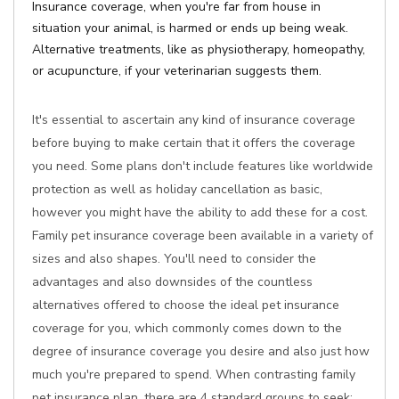
Insurance coverage, when you're far from house in
situation your animal, is harmed or ends up being weak.
Alternative treatments, like as physiotherapy, homeopathy,
or acupuncture, if your veterinarian suggests them.
It's essential to ascertain any kind of insurance coverage
before buying to make certain that it offers the coverage
you need. Some plans don't include features like worldwide
protection as well as holiday cancellation as basic,
however you might have the ability to add these for a cost.
Family pet insurance coverage been available in a variety of
sizes and also shapes. You'll need to consider the
advantages and also downsides of the countless
alternatives offered to choose the ideal pet insurance
coverage for you, which commonly comes down to the
degree of insurance coverage you desire and also just how
much you're prepared to spend. When contrasting family
pet insurance plan, there are 4 standard groups to seek: