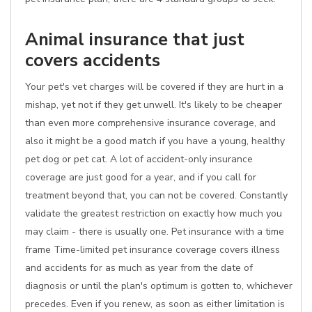
Animal insurance that just
covers accidents
Your pet's vet charges will be covered if they are hurt in a
mishap, yet not if they get unwell. It's likely to be cheaper
than even more comprehensive insurance coverage, and
also it might be a good match if you have a young, healthy
pet dog or pet cat. A lot of accident-only insurance
coverage are just good for a year, and if you call for
treatment beyond that, you can not be covered. Constantly
validate the greatest restriction on exactly how much you
may claim - there is usually one. Pet insurance with a time
frame Time-limited pet insurance coverage covers illness
and accidents for as much as year from the date of
diagnosis or until the plan's optimum is gotten to, whichever
precedes. Even if you renew, as soon as either limitation is