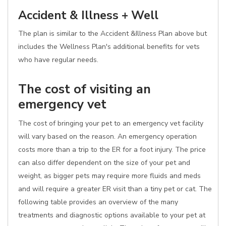
Accident & Illness + Well
The plan is similar to the Accident &Illness Plan above but
includes the Wellness Plan's additional benefits for vets
who have regular needs.
The cost of visiting an
emergency vet
The cost of bringing your pet to an emergency vet facility
will vary based on the reason. An emergency operation
costs more than a trip to the ER for a foot injury. The price
can also differ dependent on the size of your pet and
weight, as bigger pets may require more fluids and meds
and will require a greater ER visit than a tiny pet or cat. The
following table provides an overview of the many
treatments and diagnostic options available to your pet at