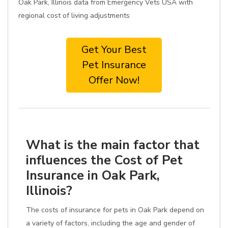
Oak Park, Illinois data from Emergency Vets USA with
regional cost of living adjustments
Get Your Best
Pet Insurance
Offer Now!
What is the main factor that
influences the Cost of Pet
Insurance in Oak Park,
Illinois?
The costs of insurance for pets in Oak Park depend on
a variety of factors, including the age and gender of