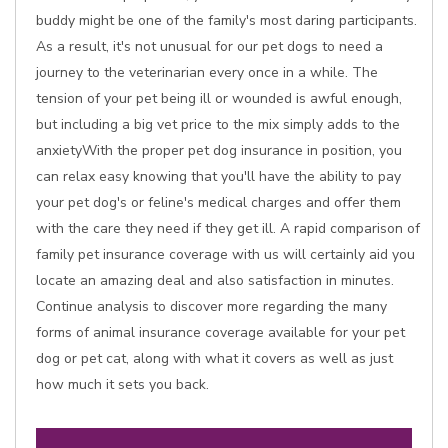
buddy might be one of the family's most daring participants.
As a result, it's not unusual for our pet dogs to need a
journey to the veterinarian every once in a while. The
tension of your pet being ill or wounded is awful enough,
but including a big vet price to the mix simply adds to the
anxietyWith the proper pet dog insurance in position, you
can relax easy knowing that you'll have the ability to pay
your pet dog's or feline's medical charges and offer them
with the care they need if they get ill. A rapid comparison of
family pet insurance coverage with us will certainly aid you
locate an amazing deal and also satisfaction in minutes.
Continue analysis to discover more regarding the many
forms of animal insurance coverage available for your pet
dog or pet cat, along with what it covers as well as just
how much it sets you back.