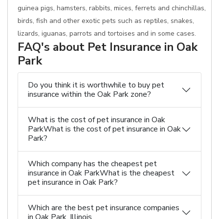
guinea pigs, hamsters, rabbits, mices, ferrets and chinchillas,
birds, fish and other exotic pets such as reptiles, snakes,
lizards, iguanas, parrots and tortoises and in some cases.
FAQ's about Pet Insurance in Oak
Park
Do you think it is worthwhile to buy pet
insurance within the Oak Park zone?
What is the cost of pet insurance in Oak
ParkWhat is the cost of pet insurance in Oak
Park?
Which company has the cheapest pet
insurance in Oak ParkWhat is the cheapest
pet insurance in Oak Park?
Which are the best pet insurance companies
in Oak Park, Illinois