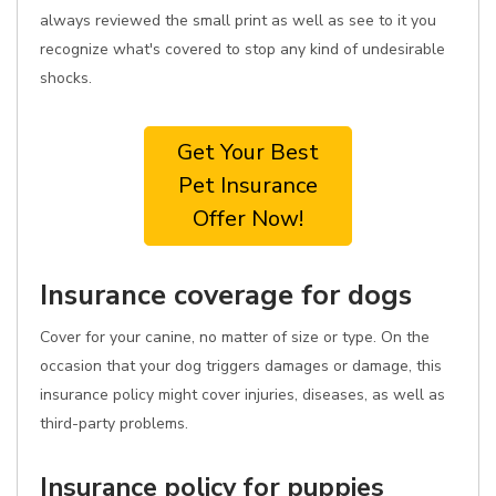
always reviewed the small print as well as see to it you
recognize what's covered to stop any kind of undesirable
shocks.
Get Your Best
Pet Insurance
Offer Now!
Insurance coverage for dogs
Cover for your canine, no matter of size or type. On the
occasion that your dog triggers damages or damage, this
insurance policy might cover injuries, diseases, as well as
third-party problems.
Insurance policy for puppies