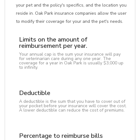
your pet and the policy's specifics, and the location you
reside in. Oak Park insurance companies allow the user
to modify their coverage for your and the pet's needs.
Limits on the amount of
reimbursement per year.
Your annual cap is the sum your insurance will pay
for veterinarian care during any one year. The
coverage for a year in Oak Park is usually $3,000 up
to infinity.
Deductible
A deductible is the sum that you have to cover out of
your pocket before your insurance will cover the cost.
A lower deductible can reduce the cost of premiums.
Percentage to reimburse bills