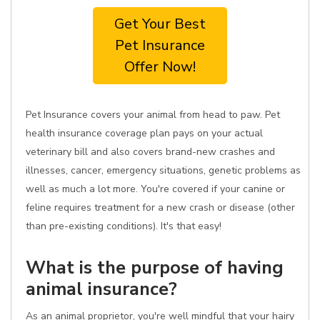
Get Your Best
Pet Insurance
Offer Now!
Pet Insurance covers your animal from head to paw. Pet
health insurance coverage plan pays on your actual
veterinary bill and also covers brand-new crashes and
illnesses, cancer, emergency situations, genetic problems as
well as much a lot more. You're covered if your canine or
feline requires treatment for a new crash or disease (other
than pre-existing conditions). It's that easy!
What is the purpose of having
animal insurance?
As an animal proprietor, you're well mindful that your hairy