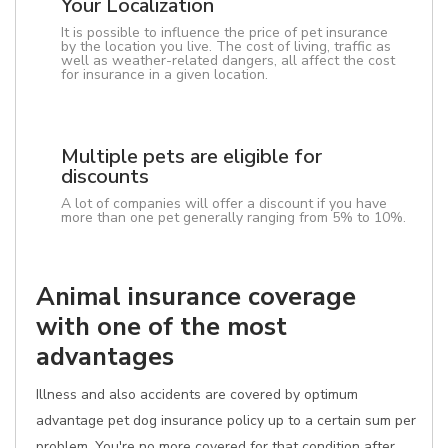
Your Localization
It is possible to influence the price of pet insurance
by the location you live. The cost of living, traffic as
well as weather-related dangers, all affect the cost
for insurance in a given location.
Multiple pets are eligible for
discounts
A lot of companies will offer a discount if you have
more than one pet generally ranging from 5% to 10%.
Animal insurance coverage
with one of the most
advantages
Illness and also accidents are covered by optimum
advantage pet dog insurance policy up to a certain sum per
problem. You're no more covered for that condition after