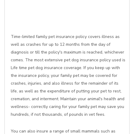
Time-limited family pet insurance policy covers illness as
well as crashes for up to 12 months from the day of
diagnosis or till the policy's maximum is reached, whichever
comes. The most extensive pet dog insurance policy used is
Life time pet dog insurance coverage. If you keep up with
the insurance policy, your family pet may be covered for
crashes, injuries, and also illness for the remainder of its
life, as well as the expenditure of putting your pet to rest,
cremation, and interment. Maintain your animal's health and
wellness- correctly caring for your family pet may save you
hundreds, if not thousands, of pounds in vet fees.
You can also insure a range of small mammals such as