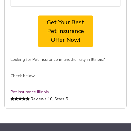
Get Your Best
Pet Insurance
Offer Now!
Looking for Pet Insurance in another city in Illinois?
Check below
Pet Insurance Illinois
Reviews
10
, Stars
5