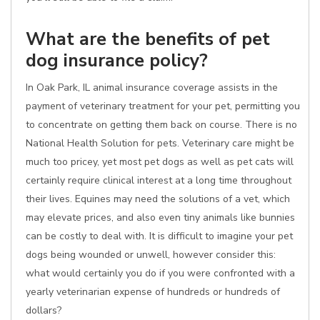
What are the benefits of pet
dog insurance policy?
In Oak Park, IL animal insurance coverage assists in the
payment of veterinary treatment for your pet, permitting you
to concentrate on getting them back on course. There is no
National Health Solution for pets. Veterinary care might be
much too pricey, yet most pet dogs as well as pet cats will
certainly require clinical interest at a long time throughout
their lives. Equines may need the solutions of a vet, which
may elevate prices, and also even tiny animals like bunnies
can be costly to deal with. It is difficult to imagine your pet
dogs being wounded or unwell, however consider this:
what would certainly you do if you were confronted with a
yearly veterinarian expense of hundreds or hundreds of
dollars?