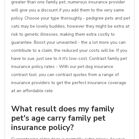
greater than one family pet, numerous insurance provider
will give you a discount if you add them to the very same
policy. Choose your type thoroughly - pedigree pets and pet
cats may be lovely buddies, however they might be extra at
risk to genetic illnesses, making them extra costly to
guarantee. Boost your unwanted - the a lot more you can
contribute to a claim, the reduced your costs will be. If you
have to sue, just see to it it's low-cost. Contrast family pet
insurance policy rates - With our pet dog insurance
contrast tool, you can contrast quotes from a range of
insurance providers to get the perfect insurance coverage
at an affordable rate.
What result does my family
pet's age carry family pet
insurance policy?