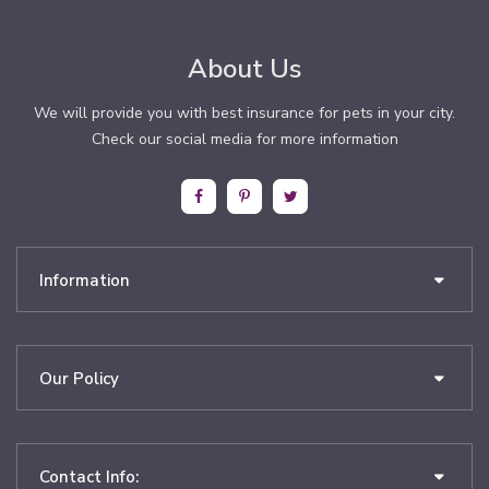
About Us
We will provide you with best insurance for pets in your city.
Check our social media for more information
Information
Our Policy
Contact Info: