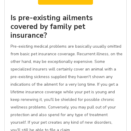
Is pre-existing ailments
covered by family pet
insurance?
Pre-existing medical problems are basically usually omitted
from basic pet insurance coverage. Recurrent illness, on the
other hand, may be exceptionally expensive. Some
specialized insurers will certainly cover an animal with a
pre-existing sickness supplied they haven't shown any
indications of the ailment for a very long time. If you get a
lifetime insurance coverage while your pet is young and
keep renewing it, you'll be shielded for possible chronic
wellness problems. Conversely, you may pull out of your
protection and also spend for any type of treatment
yourself. If your pet creates any kind of new disorders,
you'll still be able to file a claim.