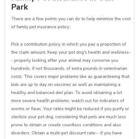
Park
There are a few points you can do to help minimize the cost
of family pet insurance policy:
Pick a contribution policy, in which you pay a proportion of
the claim amount. Keep your pet dog's health and wellness-
- properly looking after your animal may conserve you
hundreds, if not thousands, of extra pounds in veterinarian
costs. This covers major problems like as guaranteeing that
kids are up to day on vaccines as well as maintaining a
healthy and balanced diet plan. To avoid obtaining a lot
more severe health problems, watch out for indicators of
worms or fleas. Your rates might be reduced if you purify or
sterilize your pet dog, considering that pets are much less
prone to obtain or create countless conditions and also
disorders. Obtain a multi-pet discount rate-- if you have