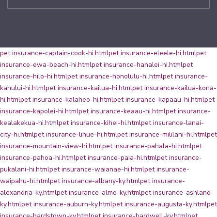
pet insurance-captain-cook-hi.html
pet insurance-eleele-hi.html
pet
insurance-ewa-beach-hi.html
pet insurance-hanalei-hi.html
pet
insurance-hilo-hi.html
pet insurance-honolulu-hi.html
pet insurance-
kahului-hi.html
pet insurance-kailua-hi.html
pet insurance-kailua-kona-
hi.html
pet insurance-kalaheo-hi.html
pet insurance-kapaau-hi.html
pet
insurance-kapolei-hi.html
pet insurance-keaau-hi.html
pet insurance-
kealakekua-hi.html
pet insurance-kihei-hi.html
pet insurance-lanai-
city-hi.html
pet insurance-lihue-hi.html
pet insurance-mililani-hi.html
pet
insurance-mountain-view-hi.html
pet insurance-pahala-hi.html
pet
insurance-pahoa-hi.html
pet insurance-paia-hi.html
pet insurance-
pukalani-hi.html
pet insurance-waianae-hi.html
pet insurance-
waipahu-hi.html
pet insurance-albany-ky.html
pet insurance-
alexandria-ky.html
pet insurance-almo-ky.html
pet insurance-ashland-
ky.html
pet insurance-auburn-ky.html
pet insurance-augusta-ky.html
pet
insurance-bardstown-ky.html
pet insurance-bardwell-ky.html
pet