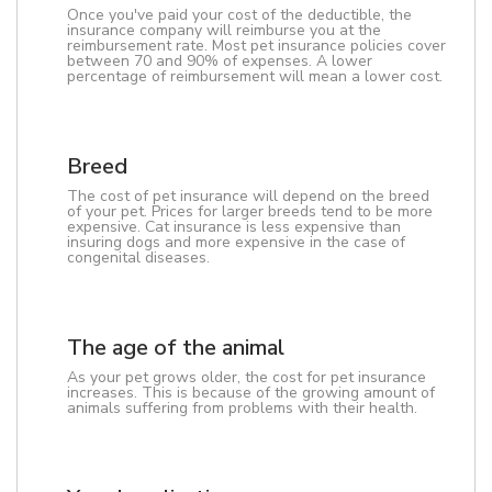
Once you've paid your cost of the deductible, the
insurance company will reimburse you at the
reimbursement rate. Most pet insurance policies cover
between 70 and 90% of expenses. A lower
percentage of reimbursement will mean a lower cost.
Breed
The cost of pet insurance will depend on the breed
of your pet. Prices for larger breeds tend to be more
expensive. Cat insurance is less expensive than
insuring dogs and more expensive in the case of
congenital diseases.
The age of the animal
As your pet grows older, the cost for pet insurance
increases. This is because of the growing amount of
animals suffering from problems with their health.