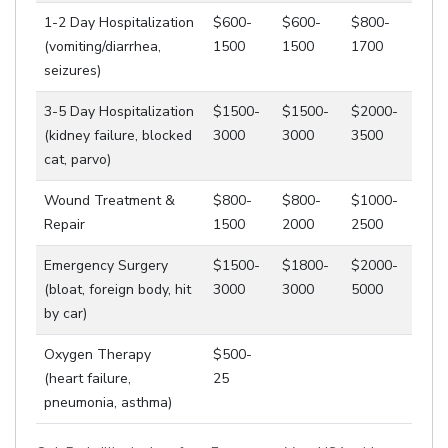
1-2 Day Hospitalization
$600-
$600-
$800-
(vomiting/diarrhea,
1500
1500
1700
seizures)
3-5 Day Hospitalization
$1500-
$1500-
$2000-
(kidney failure, blocked
3000
3000
3500
cat, parvo)
Wound Treatment &
$800-
$800-
$1000-
Repair
1500
2000
2500
Emergency Surgery
$1500-
$1800-
$2000-
(bloat, foreign body, hit
3000
3000
5000
by car)
Oxygen Therapy
$500-
(heart failure,
25
pneumonia, asthma)