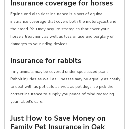
Insurance coverage for horses
Equine and also rider insurance is a sort of equine
insurance coverage that covers both the motorcyclist and
the steed. You may acquire strategies that cover your
horse's treatment as well as loss of use and burglary or
damages to your riding devices.
Insurance for rabbits
Tiny animals may be covered under specialized plans.
Rabbit injuries as well as illnesses may be equally as costly
to deal with as pet cats as well as pet dogs, so pick the
correct insurance to supply you peace of mind regarding
your rabbit's care.
Just How to Save Money on
Family Pet Insurance in Oak