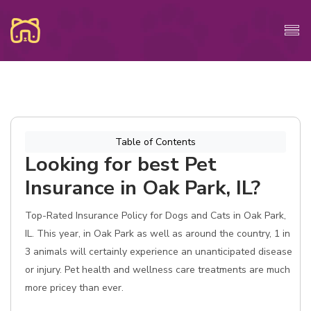
Table of Contents
Looking for best Pet
Insurance in Oak Park, IL?
Top-Rated Insurance Policy for Dogs and Cats in Oak Park,
IL. This year, in Oak Park as well as around the country, 1 in
3 animals will certainly experience an unanticipated disease
or injury. Pet health and wellness care treatments are much
more pricey than ever.