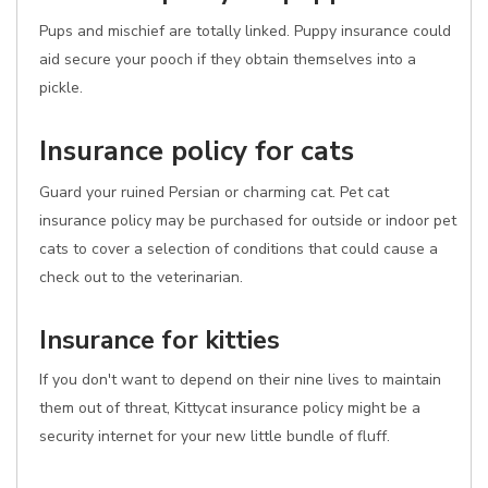
Pups and mischief are totally linked. Puppy insurance could
aid secure your pooch if they obtain themselves into a
pickle.
Insurance policy for cats
Guard your ruined Persian or charming cat. Pet cat
insurance policy may be purchased for outside or indoor pet
cats to cover a selection of conditions that could cause a
check out to the veterinarian.
Insurance for kitties
If you don't want to depend on their nine lives to maintain
them out of threat, Kittycat insurance policy might be a
security internet for your new little bundle of fluff.