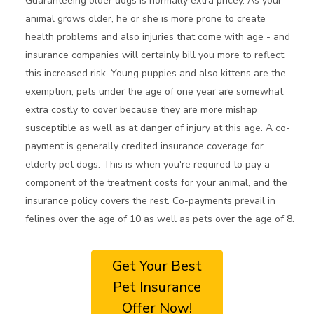
Guaranteeing older dogs is normally extra pricey. As your
animal grows older, he or she is more prone to create
health problems and also injuries that come with age - and
insurance companies will certainly bill you more to reflect
this increased risk. Young puppies and also kittens are the
exemption; pets under the age of one year are somewhat
extra costly to cover because they are more mishap
susceptible as well as at danger of injury at this age. A co-
payment is generally credited insurance coverage for
elderly pet dogs. This is when you're required to pay a
component of the treatment costs for your animal, and the
insurance policy covers the rest. Co-payments prevail in
felines over the age of 10 as well as pets over the age of 8.
Get Your Best
Pet Insurance
Offer Now!