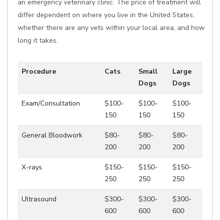
an emergency veterinary clinic. The price of treatment will
differ dependent on where you live in the United States,
whether there are any vets within your local area, and how
long it takes.
Procedure
Cats
Small
Large
Dogs
Dogs
Exam/Consultation
$100-
$100-
$100-
150
150
150
General Bloodwork
$80-
$80-
$80-
200
200
200
X-rays
$150-
$150-
$150-
250
250
250
Ultrasound
$300-
$300-
$300-
600
600
600