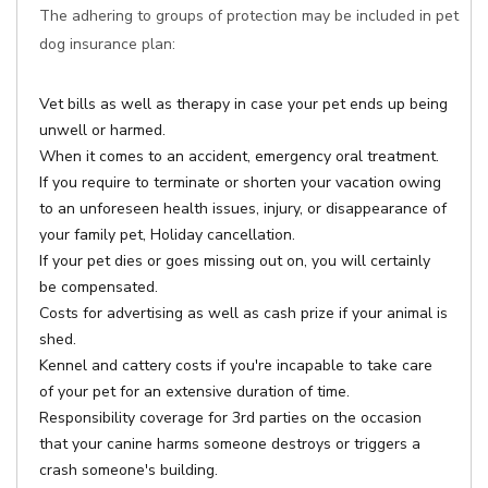
The adhering to groups of protection may be included in pet
dog insurance plan:
Vet bills as well as therapy in case your pet ends up being
unwell or harmed.
When it comes to an accident, emergency oral treatment.
If you require to terminate or shorten your vacation owing
to an unforeseen health issues, injury, or disappearance of
your family pet, Holiday cancellation.
If your pet dies or goes missing out on, you will certainly
be compensated.
Costs for advertising as well as cash prize if your animal is
shed.
Kennel and cattery costs if you're incapable to take care
of your pet for an extensive duration of time.
Responsibility coverage for 3rd parties on the occasion
that your canine harms someone destroys or triggers a
crash someone's building.