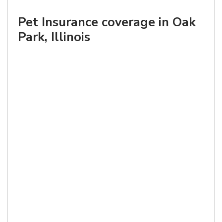
Pet Insurance coverage in Oak
Park, Illinois