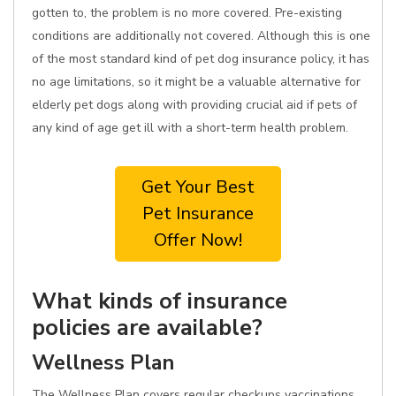
gotten to, the problem is no more covered. Pre-existing
conditions are additionally not covered. Although this is one
of the most standard kind of pet dog insurance policy, it has
no age limitations, so it might be a valuable alternative for
elderly pet dogs along with providing crucial aid if pets of
any kind of age get ill with a short-term health problem.
Get Your Best
Pet Insurance
Offer Now!
What kinds of insurance
policies are available?
Wellness Plan
The Wellness Plan covers regular checkups vaccinations,