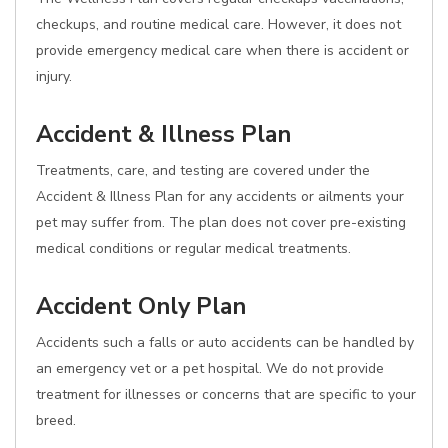
checkups, and routine medical care. However, it does not
provide emergency medical care when there is accident or
injury.
Accident & Illness Plan
Treatments, care, and testing are covered under the
Accident & Illness Plan for any accidents or ailments your
pet may suffer from. The plan does not cover pre-existing
medical conditions or regular medical treatments.
Accident Only Plan
Accidents such a falls or auto accidents can be handled by
an emergency vet or a pet hospital. We do not provide
treatment for illnesses or concerns that are specific to your
breed.