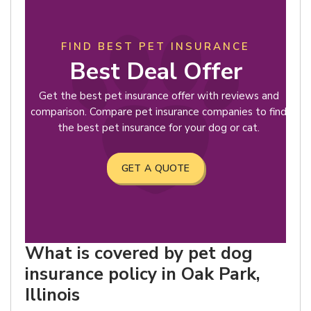
FIND BEST PET INSURANCE
Best Deal Offer
Get the best pet insurance offer with reviews and
comparison. Compare pet insurance companies to find
the best pet insurance for your dog or cat.
GET A QUOTE
What is covered by pet dog
insurance policy in Oak Park,
Illinois