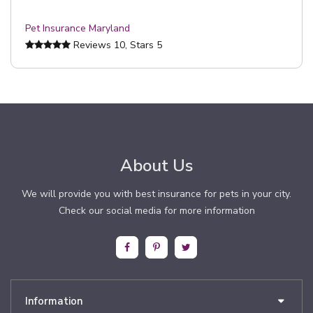
Pet Insurance Maryland
Reviews
10
, Stars
5
About Us
We will provide you with best insurance for pets in your city.
Check our social media for more information
Information