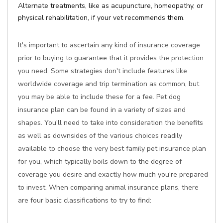
Alternate treatments, like as acupuncture, homeopathy, or
physical rehabilitation, if your vet recommends them.
It's important to ascertain any kind of insurance coverage
prior to buying to guarantee that it provides the protection
you need. Some strategies don't include features like
worldwide coverage and trip termination as common, but
you may be able to include these for a fee. Pet dog
insurance plan can be found in a variety of sizes and
shapes. You'll need to take into consideration the benefits
as well as downsides of the various choices readily
available to choose the very best family pet insurance plan
for you, which typically boils down to the degree of
coverage you desire and exactly how much you're prepared
to invest. When comparing animal insurance plans, there
are four basic classifications to try to find: