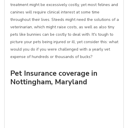
treatment might be excessively costly, yet most felines and
canines will require clinical interest at some time
throughout their lives. Steeds might need the solutions of a
veterinarian, which might raise costs, as well as also tiny
pets like bunnies can be costly to deal with. It's tough to
picture your pets being injured or ill, yet consider this: what
would you do if you were challenged with a yearly vet
expense of hundreds or thousands of bucks?
Pet Insurance coverage in
Nottingham, Maryland