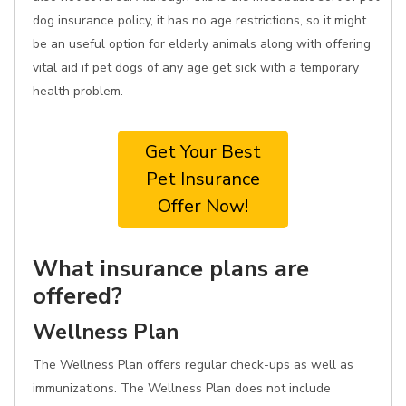
dog insurance policy, it has no age restrictions, so it might
be an useful option for elderly animals along with offering
vital aid if pet dogs of any age get sick with a temporary
health problem.
Get Your Best
Pet Insurance
Offer Now!
What insurance plans are
offered?
Wellness Plan
The Wellness Plan offers regular check-ups as well as
immunizations. The Wellness Plan does not include