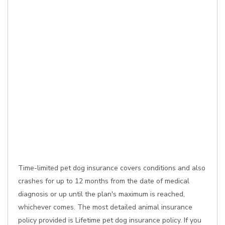
Time-limited pet dog insurance covers conditions and also
crashes for up to 12 months from the date of medical
diagnosis or up until the plan's maximum is reached,
whichever comes. The most detailed animal insurance
policy provided is Lifetime pet dog insurance policy. If you