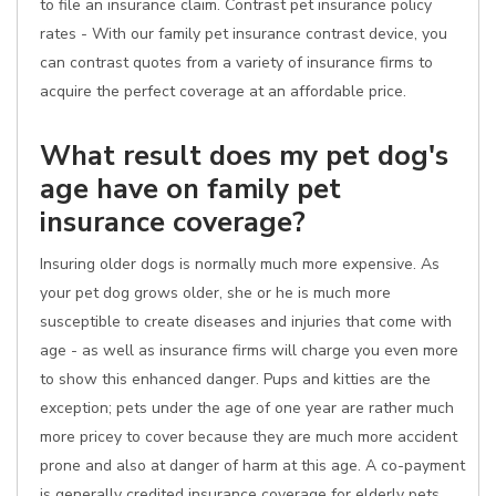
to file an insurance claim. Contrast pet insurance policy
rates - With our family pet insurance contrast device, you
can contrast quotes from a variety of insurance firms to
acquire the perfect coverage at an affordable price.
What result does my pet dog's
age have on family pet
insurance coverage?
Insuring older dogs is normally much more expensive. As
your pet dog grows older, she or he is much more
susceptible to create diseases and injuries that come with
age - as well as insurance firms will charge you even more
to show this enhanced danger. Pups and kitties are the
exception; pets under the age of one year are rather much
more pricey to cover because they are much more accident
prone and also at danger of harm at this age. A co-payment
is generally credited insurance coverage for elderly pets.