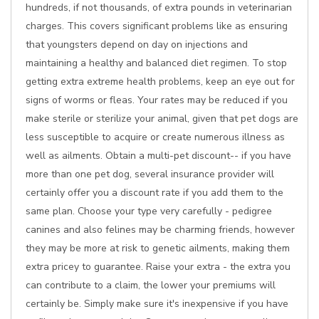
hundreds, if not thousands, of extra pounds in veterinarian
charges. This covers significant problems like as ensuring
that youngsters depend on day on injections and
maintaining a healthy and balanced diet regimen. To stop
getting extra extreme health problems, keep an eye out for
signs of worms or fleas. Your rates may be reduced if you
make sterile or sterilize your animal, given that pet dogs are
less susceptible to acquire or create numerous illness as
well as ailments. Obtain a multi-pet discount-- if you have
more than one pet dog, several insurance provider will
certainly offer you a discount rate if you add them to the
same plan. Choose your type very carefully - pedigree
canines and also felines may be charming friends, however
they may be more at risk to genetic ailments, making them
extra pricey to guarantee. Raise your extra - the extra you
can contribute to a claim, the lower your premiums will
certainly be. Simply make sure it's inexpensive if you have