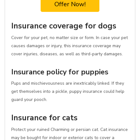
Offer Now!
Insurance coverage for dogs
Cover for your pet, no matter size or form. In case your pet
causes damages or injury, this insurance coverage may
cover injuries, diseases, as well as third-party damages.
Insurance policy for puppies
Pups and mischievousness are inextricably linked. If they
get themselves into a pickle, puppy insurance could help
guard your pooch.
Insurance for cats
Protect your ruined Charming or persian cat. Cat insurance
may be bought for indoor or exterior cats to cover a