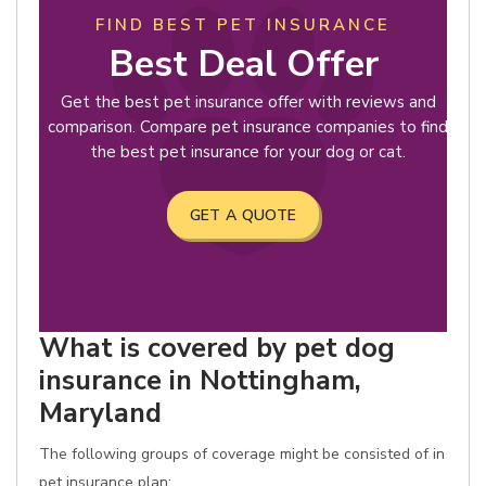
FIND BEST PET INSURANCE
Best Deal Offer
Get the best pet insurance offer with reviews and
comparison. Compare pet insurance companies to find
the best pet insurance for your dog or cat.
GET A QUOTE
What is covered by pet dog
insurance in Nottingham,
Maryland
The following groups of coverage might be consisted of in
pet insurance plan: