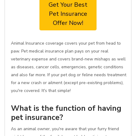
Get Your Best
Pet Insurance
Offer Now!
Animal Insurance coverage covers your pet from head to
paw. Pet medical insurance plan pays on your real
veterinary expense and covers brand-new mishaps as well
as diseases, cancer cells, emergencies, genetic conditions
and also far more. If your pet dog or feline needs treatment
for a new crash or ailment (except pre-existing problems),
you're covered. It's that simple!
What is the function of having
pet insurance?
As an animal owner, you're aware that your furry friend