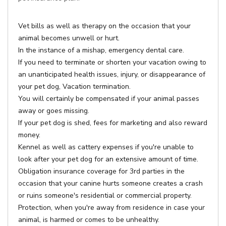
Vet bills as well as therapy on the occasion that your
animal becomes unwell or hurt.
In the instance of a mishap, emergency dental care.
If you need to terminate or shorten your vacation owing to
an unanticipated health issues, injury, or disappearance of
your pet dog, Vacation termination.
You will certainly be compensated if your animal passes
away or goes missing.
If your pet dog is shed, fees for marketing and also reward
money.
Kennel as well as cattery expenses if you're unable to
look after your pet dog for an extensive amount of time.
Obligation insurance coverage for 3rd parties in the
occasion that your canine hurts someone creates a crash
or ruins someone's residential or commercial property.
Protection, when you're away from residence in case your
animal, is harmed or comes to be unhealthy.