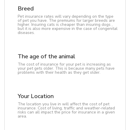
Breed
Pet insurance rates will vary depending on the type
of pet you have. The premiums for larger breeds are
higher. Insuring cats is cheaper than insuring dogs ,
but it is also more expensive in the case of congenital
diseases.
The age of the animal
The cost of insurance for your pet is increasing as
your pet gets older. This is because many pets have
problems with their health as they get older.
Your Location
The location you live in will affect the cost of pet
insurance. Cost of living, traffic and weather-related
risks can all impact the price for insurance in a given
area.