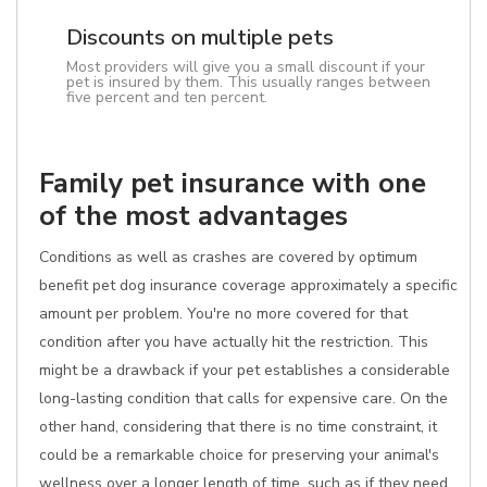
Discounts on multiple pets
Most providers will give you a small discount if your
pet is insured by them. This usually ranges between
five percent and ten percent.
Family pet insurance with one
of the most advantages
Conditions as well as crashes are covered by optimum
benefit pet dog insurance coverage approximately a specific
amount per problem. You're no more covered for that
condition after you have actually hit the restriction. This
might be a drawback if your pet establishes a considerable
long-lasting condition that calls for expensive care. On the
other hand, considering that there is no time constraint, it
could be a remarkable choice for preserving your animal's
wellness over a longer length of time, such as if they need