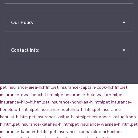
Our Policy
Contact Info:
pet insurance-aiea-hi.html
pet insurance-captain-cook-hi.html
pet
insurance-ewa-beach-hi.html
pet insurance-haleiwa-hi.html
pet
insurance-hilo-hi.html
pet insurance-honokaa-hi.html
pet insurance-
honolulu-hi.html
pet insurance-hoolehua-hi.html
pet insurance-
kahului-hi.html
pet insurance-kailua-hi.html
pet insurance-kailua-kona-
hi.html
pet insurance-kalaheo-hi.html
pet insurance-waimea-hi.html
pet
insurance-kapolei-hi.html
pet insurance-kaunakakai-hi.html
pet