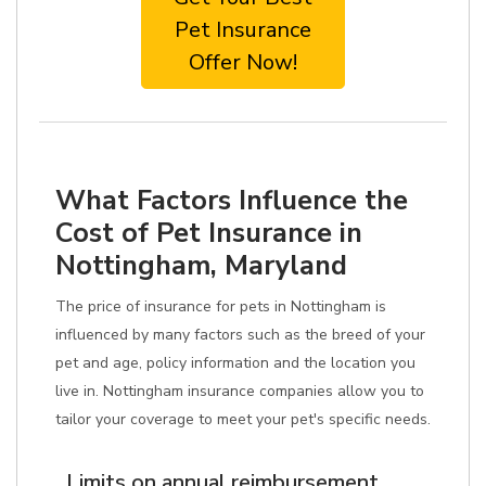
Pet Insurance
Offer Now!
What Factors Influence the
Cost of Pet Insurance in
Nottingham, Maryland
The price of insurance for pets in Nottingham is
influenced by many factors such as the breed of your
pet and age, policy information and the location you
live in. Nottingham insurance companies allow you to
tailor your coverage to meet your pet's specific needs.
Limits on annual reimbursement