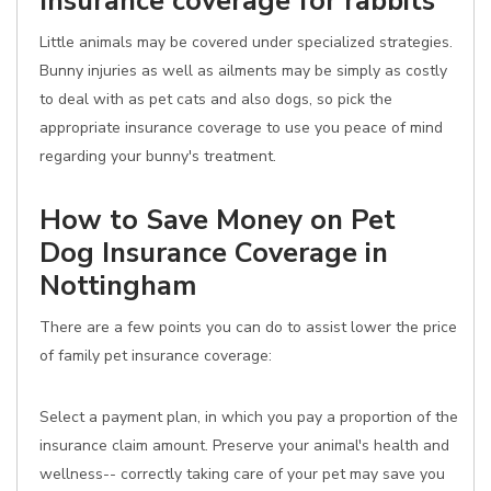
Insurance coverage for rabbits
Little animals may be covered under specialized strategies.
Bunny injuries as well as ailments may be simply as costly
to deal with as pet cats and also dogs, so pick the
appropriate insurance coverage to use you peace of mind
regarding your bunny's treatment.
How to Save Money on Pet
Dog Insurance Coverage in
Nottingham
There are a few points you can do to assist lower the price
of family pet insurance coverage:
Select a payment plan, in which you pay a proportion of the
insurance claim amount. Preserve your animal's health and
wellness-- correctly taking care of your pet may save you