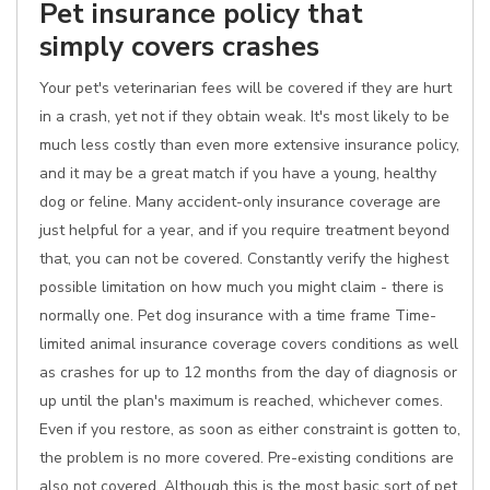
Pet insurance policy that
simply covers crashes
Your pet's veterinarian fees will be covered if they are hurt
in a crash, yet not if they obtain weak. It's most likely to be
much less costly than even more extensive insurance policy,
and it may be a great match if you have a young, healthy
dog or feline. Many accident-only insurance coverage are
just helpful for a year, and if you require treatment beyond
that, you can not be covered. Constantly verify the highest
possible limitation on how much you might claim - there is
normally one. Pet dog insurance with a time frame Time-
limited animal insurance coverage covers conditions as well
as crashes for up to 12 months from the day of diagnosis or
up until the plan's maximum is reached, whichever comes.
Even if you restore, as soon as either constraint is gotten to,
the problem is no more covered. Pre-existing conditions are
also not covered. Although this is the most basic sort of pet