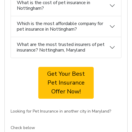
What is the cost of pet insurance in
Nottingham?
Which is the most affordable company for
pet insurance in Nottingham?
What are the most trusted insurers of pet
insurance? Nottingham, Maryland
Get Your Best
Pet Insurance
Offer Now!
Looking for Pet Insurance in another city in Maryland?
Check below