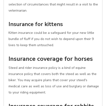
selection of circumstances that might result in a visit to the
veterinarian.
Insurance for kittens
Kitten insurance could be a safeguard for your new little
bundle of fluff if you do not wish to depend upon their 9
lives to keep them untouched.
Insurance coverage for horses
Steed and rider insurance policy is a kind of equine
insurance policy that covers both the steed as well as the
biker. You may acquire plans that cover your steed's
medical care as well as loss of use and burglary or damage
to your riding equipment.