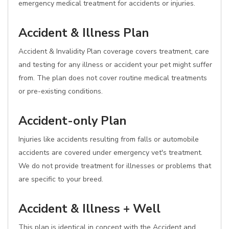
emergency medical treatment for accidents or injuries.
Accident & Illness Plan
Accident & Invalidity Plan coverage covers treatment, care
and testing for any illness or accident your pet might suffer
from. The plan does not cover routine medical treatments
or pre-existing conditions.
Accident-only Plan
Injuries like accidents resulting from falls or automobile
accidents are covered under emergency vet's treatment.
We do not provide treatment for illnesses or problems that
are specific to your breed.
Accident & Illness + Well
This plan is identical in concept with the Accident and