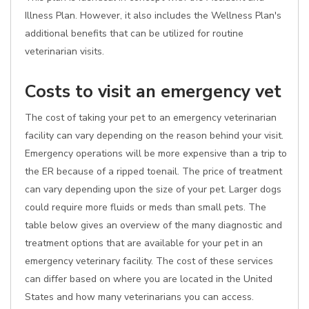
Illness Plan. However, it also includes the Wellness Plan's
additional benefits that can be utilized for routine
veterinarian visits.
Costs to visit an emergency vet
The cost of taking your pet to an emergency veterinarian
facility can vary depending on the reason behind your visit.
Emergency operations will be more expensive than a trip to
the ER because of a ripped toenail. The price of treatment
can vary depending upon the size of your pet. Larger dogs
could require more fluids or meds than small pets. The
table below gives an overview of the many diagnostic and
treatment options that are available for your pet in an
emergency veterinary facility. The cost of these services
can differ based on where you are located in the United
States and how many veterinarians you can access.