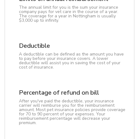
The annual limit for you is the sum your insurance
company pays for vet care in the course of a year.
The coverage for a year in Nottingham is usually
$3,000 up to infinity.
Deductible
A deductible can be defined as the amount you have
to pay before your insurance covers. A lower
deductible will assist you in saving the cost of your
cost of insurance.
Percentage of refund on bill
After you've paid the deductible, your insurance
carrier will reimburse you for the reimbursement
amount. Most pet insurance policies provide coverage
for 70 to 90 percent of your expenses. Your
reimbursement percentage will decrease your
premium.