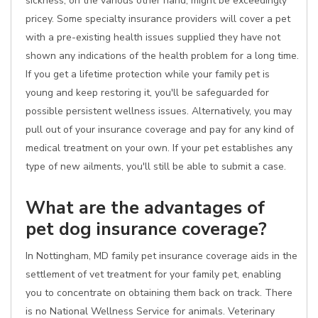
sickness, on the various other hand, might be exceedingly
pricey. Some specialty insurance providers will cover a pet
with a pre-existing health issues supplied they have not
shown any indications of the health problem for a long time.
If you get a lifetime protection while your family pet is
young and keep restoring it, you'll be safeguarded for
possible persistent wellness issues. Alternatively, you may
pull out of your insurance coverage and pay for any kind of
medical treatment on your own. If your pet establishes any
type of new ailments, you'll still be able to submit a case.
What are the advantages of
pet dog insurance coverage?
In Nottingham, MD family pet insurance coverage aids in the
settlement of vet treatment for your family pet, enabling
you to concentrate on obtaining them back on track. There
is no National Wellness Service for animals. Veterinary