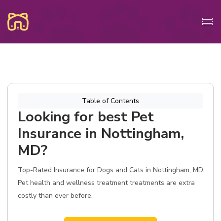
Table of Contents
Looking for best Pet
Insurance in Nottingham,
MD?
Top-Rated Insurance for Dogs and Cats in Nottingham, MD.
Pet health and wellness treatment treatments are extra
costly than ever before.