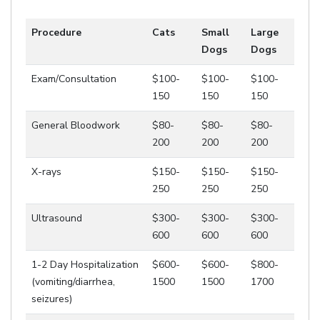
Procedure
Cats
Small
Large
Dogs
Dogs
Exam/Consultation
$100-
$100-
$100-
150
150
150
General Bloodwork
$80-
$80-
$80-
200
200
200
X-rays
$150-
$150-
$150-
250
250
250
Ultrasound
$300-
$300-
$300-
600
600
600
1-2 Day Hospitalization
$600-
$600-
$800-
(vomiting/diarrhea,
1500
1500
1700
seizures)