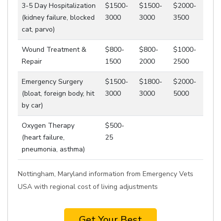
3-5 Day Hospitalization
$1500-
$1500-
$2000-
(kidney failure, blocked
3000
3000
3500
cat, parvo)
Wound Treatment &
$800-
$800-
$1000-
Repair
1500
2000
2500
Emergency Surgery
$1500-
$1800-
$2000-
(bloat, foreign body, hit
3000
3000
5000
by car)
Oxygen Therapy
$500-
(heart failure,
25
pneumonia, asthma)
Nottingham, Maryland information from Emergency Vets
USA with regional cost of living adjustments
Get Your Best