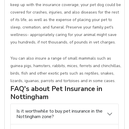
keep up with the insurance coverage, your pet dog could be
covered for crashes, injuries, and also diseases for the rest
of its life, as well as the expense of placing your pet to
sleep, cremation, and funeral. Preserve your family pet's
wellness- appropriately caring for your animal might save
you hundreds, if not thousands, of pounds in vet charges.
You can also insure a range of small mammals such as
guinea pigs, hamsters, rabbits, mices, ferrets and chinchillas,
birds, fish and other exotic pets such as reptiles, snakes,
lizards, iguanas, parrots and tortoises and in some cases.
FAQ's about Pet Insurance in
Nottingham
Is it worthwhile to buy pet insurance in the
Nottingham zone?