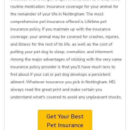
routine medication. Insurance coverage for your animal for
the remainder of your life in Nottingham The most
comprehensive pet insurance offered is Lifetime pet
insurance policy. If you maintain up with the insurance
coverage, your animal may be covered for crashes, injuries,
and illness for the rest of its life, as well as the cost of
putting your pet dog to sleep, cremation, and interment.
Among the major advantages of sticking with the very same
insurance policy provider is that you'll have much less to
fret about if your cat or pet dog develops a persistent
ailment. Whatever insurance you pick in Nottingham, MD,
always read the great print and make certain you
understand what's covered to avoid any unpleasant shocks.
Get Your Best
Pet Insurance