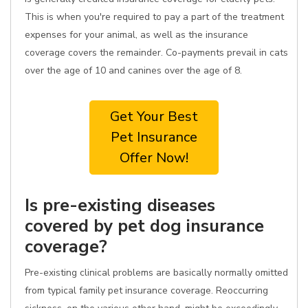
This is when you're required to pay a part of the treatment
expenses for your animal, as well as the insurance
coverage covers the remainder. Co-payments prevail in cats
over the age of 10 and canines over the age of 8.
Get Your Best
Pet Insurance
Offer Now!
Is pre-existing diseases
covered by pet dog insurance
coverage?
Pre-existing clinical problems are basically normally omitted
from typical family pet insurance coverage. Reoccurring