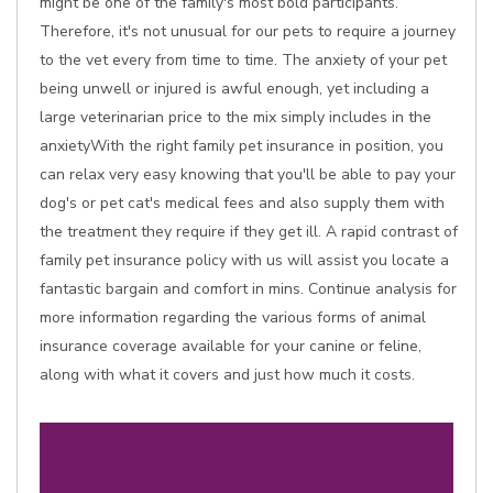
might be one of the family's most bold participants.
Therefore, it's not unusual for our pets to require a journey
to the vet every from time to time. The anxiety of your pet
being unwell or injured is awful enough, yet including a
large veterinarian price to the mix simply includes in the
anxietyWith the right family pet insurance in position, you
can relax very easy knowing that you'll be able to pay your
dog's or pet cat's medical fees and also supply them with
the treatment they require if they get ill. A rapid contrast of
family pet insurance policy with us will assist you locate a
fantastic bargain and comfort in mins. Continue analysis for
more information regarding the various forms of animal
insurance coverage available for your canine or feline,
along with what it covers and just how much it costs.