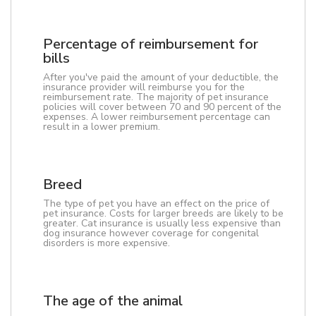
Percentage of reimbursement for
bills
After you've paid the amount of your deductible, the
insurance provider will reimburse you for the
reimbursement rate. The majority of pet insurance
policies will cover between 70 and 90 percent of the
expenses. A lower reimbursement percentage can
result in a lower premium.
Breed
The type of pet you have an effect on the price of
pet insurance. Costs for larger breeds are likely to be
greater. Cat insurance is usually less expensive than
dog insurance however coverage for congenital
disorders is more expensive.
The age of the animal