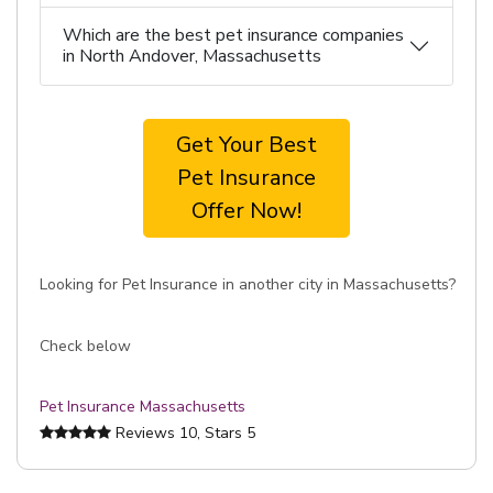
Which are the best pet insurance companies
in North Andover, Massachusetts
Get Your Best
Pet Insurance
Offer Now!
Looking for Pet Insurance in another city in Massachusetts?
Check below
Pet Insurance Massachusetts
Reviews
10
, Stars
5