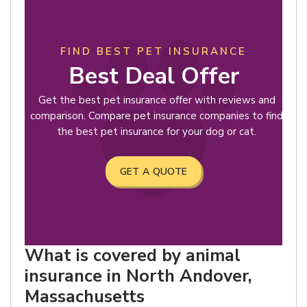
FIND BEST PET INSURANCE
Best Deal Offer
Get the best pet insurance offer with reviews and
comparison. Compare pet insurance companies to find
the best pet insurance for your dog or cat.
GET A QUOTE
What is covered by animal
insurance in North Andover,
Massachusetts