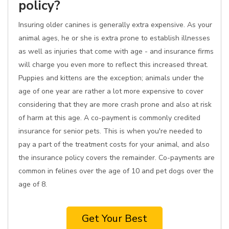
policy?
Insuring older canines is generally extra expensive. As your
animal ages, he or she is extra prone to establish illnesses
as well as injuries that come with age - and insurance firms
will charge you even more to reflect this increased threat.
Puppies and kittens are the exception; animals under the
age of one year are rather a lot more expensive to cover
considering that they are more crash prone and also at risk
of harm at this age. A co-payment is commonly credited
insurance for senior pets. This is when you're needed to
pay a part of the treatment costs for your animal, and also
the insurance policy covers the remainder. Co-payments are
common in felines over the age of 10 and pet dogs over the
age of 8.
Get Your Best