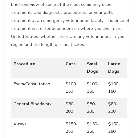
brief overview of some of the most commonly used
treatments and diagnostic procedures for your pet's
treatment at an emergency veterinarian facility. The price of
treatment will differ dependent on where you live in the
United States, whether there are any veterinarians in your
region and the length of time it takes.
Procedure
Cats
Small
Large
Dogs
Dogs
Exam/Consultation
$100-
$100-
$100-
150
150
150
General Bloodwork
$80-
$80-
$80-
200
200
200
X-rays
$150-
$150-
$150-
250
250
250