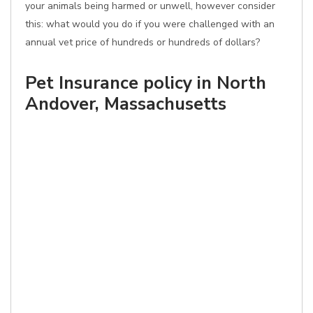
your animals being harmed or unwell, however consider
this: what would you do if you were challenged with an
annual vet price of hundreds or hundreds of dollars?
Pet Insurance policy in North
Andover, Massachusetts