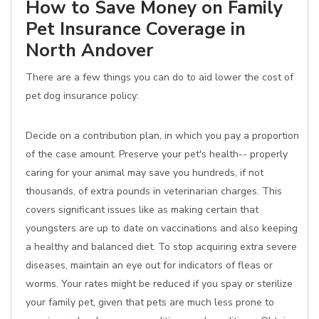
How to Save Money on Family
Pet Insurance Coverage in
North Andover
There are a few things you can do to aid lower the cost of
pet dog insurance policy:
Decide on a contribution plan, in which you pay a proportion
of the case amount. Preserve your pet's health-- properly
caring for your animal may save you hundreds, if not
thousands, of extra pounds in veterinarian charges. This
covers significant issues like as making certain that
youngsters are up to date on vaccinations and also keeping
a healthy and balanced diet. To stop acquiring extra severe
diseases, maintain an eye out for indicators of fleas or
worms. Your rates might be reduced if you spay or sterilize
your family pet, given that pets are much less prone to