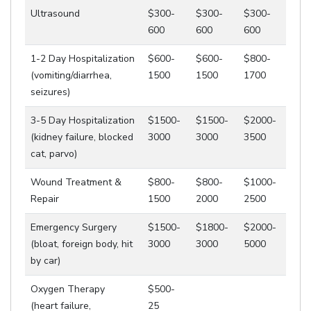
Ultrasound
$300-
$300-
$300-
600
600
600
1-2 Day Hospitalization
$600-
$600-
$800-
(vomiting/diarrhea,
1500
1500
1700
seizures)
3-5 Day Hospitalization
$1500-
$1500-
$2000-
(kidney failure, blocked
3000
3000
3500
cat, parvo)
Wound Treatment &
$800-
$800-
$1000-
Repair
1500
2000
2500
Emergency Surgery
$1500-
$1800-
$2000-
(bloat, foreign body, hit
3000
3000
5000
by car)
Oxygen Therapy
$500-
(heart failure,
25