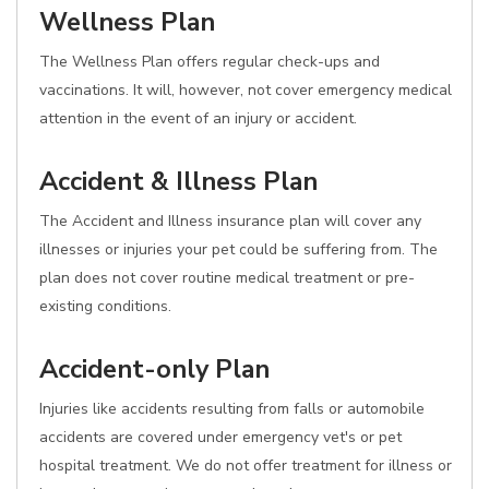
Wellness Plan
The Wellness Plan offers regular check-ups and
vaccinations. It will, however, not cover emergency medical
attention in the event of an injury or accident.
Accident & Illness Plan
The Accident and Illness insurance plan will cover any
illnesses or injuries your pet could be suffering from. The
plan does not cover routine medical treatment or pre-
existing conditions.
Accident-only Plan
Injuries like accidents resulting from falls or automobile
accidents are covered under emergency vet's or pet
hospital treatment. We do not offer treatment for illness or