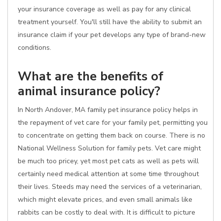
your insurance coverage as well as pay for any clinical
treatment yourself. You'll still have the ability to submit an
insurance claim if your pet develops any type of brand-new
conditions.
What are the benefits of
animal insurance policy?
In North Andover, MA family pet insurance policy helps in
the repayment of vet care for your family pet, permitting you
to concentrate on getting them back on course. There is no
National Wellness Solution for family pets. Vet care might
be much too pricey, yet most pet cats as well as pets will
certainly need medical attention at some time throughout
their lives. Steeds may need the services of a veterinarian,
which might elevate prices, and even small animals like
rabbits can be costly to deal with. It is difficult to picture