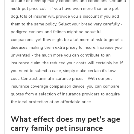
acquire or develop many conditions and conditions. Obtain a
multi-pet price cut-- if you have even more than one pet
dog, lots of insurer will provide you a discount if you add
them to the same policy. Select your breed very carefully -
pedigree canines and felines might be beautiful
companions, yet they might be a lot more at risk to genetic
diseases, making them extra pricey to insure. Increase your
unwanted - the much more you can contribute to an
insurance claim, the reduced your costs will certainly be. If
you need to submit a case, simply make certain it's low-
cost. Contrast animal insurance prices - With our pet
insurance coverage comparison device, you can compare
quotes from a selection of insurance providers to acquire
the ideal protection at an affordable price.
What effect does my pet's age
carry family pet insurance