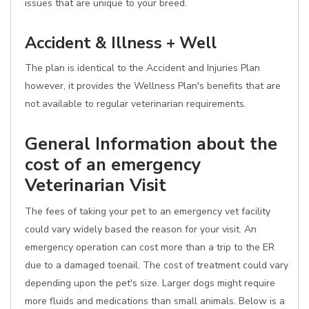
issues that are unique to your breed.
Accident & Illness + Well
The plan is identical to the Accident and Injuries Plan
however, it provides the Wellness Plan's benefits that are
not available to regular veterinarian requirements.
General Information about the
cost of an emergency
Veterinarian Visit
The fees of taking your pet to an emergency vet facility
could vary widely based the reason for your visit. An
emergency operation can cost more than a trip to the ER
due to a damaged toenail. The cost of treatment could vary
depending upon the pet's size. Larger dogs might require
more fluids and medications than small animals. Below is a