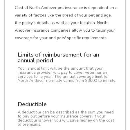
Cost of North Andover pet insurance is dependent on a
variety of factors like the breed of your pet and age,
the policy's details as well as your location. North
Andover insurance companies allow you to tailor your
coverage for your and pets' specific requirements.
Limits of reimbursement for an
annual period
Your annual limit will be the amount that your
insurance provider will pay to cover veterinarian
services for a year. The annual coverage limit for
North Andover normally varies from $3000 to infinity.
Deductible
A deductible can be described as the sum you need
to pay out before your insurance covers. If your
deductible is lower you will save money on the cost
of premiums.