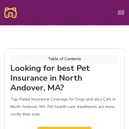
Table of Contents
Looking for best Pet
Insurance in North
Andover, MA?
Top-Rated Insurance Coverage for Dogs and also Cats in
North Andover, MA. Pet health care treatments are more
costly than ever.