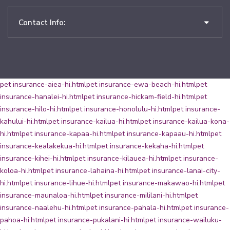
Contact Info:
pet insurance-aiea-hi.html
pet insurance-ewa-beach-hi.html
pet
insurance-hanalei-hi.html
pet insurance-hickam-field-hi.html
pet
insurance-hilo-hi.html
pet insurance-honolulu-hi.html
pet insurance-
kahului-hi.html
pet insurance-kailua-hi.html
pet insurance-kailua-kona-
hi.html
pet insurance-kapaa-hi.html
pet insurance-kapaau-hi.html
pet
insurance-kealakekua-hi.html
pet insurance-kekaha-hi.html
pet
insurance-kihei-hi.html
pet insurance-kilauea-hi.html
pet insurance-
koloa-hi.html
pet insurance-lahaina-hi.html
pet insurance-lanai-city-
hi.html
pet insurance-lihue-hi.html
pet insurance-makawao-hi.html
pet
insurance-maunaloa-hi.html
pet insurance-mililani-hi.html
pet
insurance-naalehu-hi.html
pet insurance-pahala-hi.html
pet insurance-
pahoa-hi.html
pet insurance-pukalani-hi.html
pet insurance-wailuku-