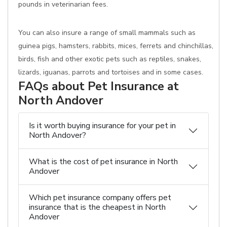
pounds in veterinarian fees.
You can also insure a range of small mammals such as
guinea pigs, hamsters, rabbits, mices, ferrets and chinchillas,
birds, fish and other exotic pets such as reptiles, snakes,
lizards, iguanas, parrots and tortoises and in some cases.
FAQs about Pet Insurance at
North Andover
Is it worth buying insurance for your pet in
North Andover?
What is the cost of pet insurance in North
Andover
Which pet insurance company offers pet
insurance that is the cheapest in North
Andover