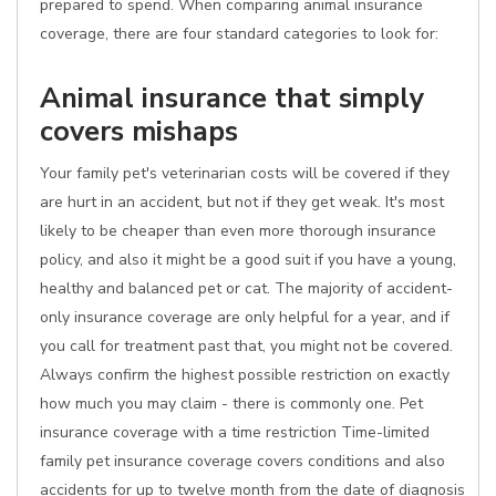
prepared to spend. When comparing animal insurance
coverage, there are four standard categories to look for:
Animal insurance that simply
covers mishaps
Your family pet's veterinarian costs will be covered if they
are hurt in an accident, but not if they get weak. It's most
likely to be cheaper than even more thorough insurance
policy, and also it might be a good suit if you have a young,
healthy and balanced pet or cat. The majority of accident-
only insurance coverage are only helpful for a year, and if
you call for treatment past that, you might not be covered.
Always confirm the highest possible restriction on exactly
how much you may claim - there is commonly one. Pet
insurance coverage with a time restriction Time-limited
family pet insurance coverage covers conditions and also
accidents for up to twelve month from the date of diagnosis