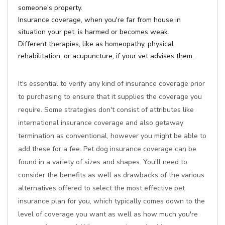
someone's property.
Insurance coverage, when you're far from house in
situation your pet, is harmed or becomes weak.
Different therapies, like as homeopathy, physical
rehabilitation, or acupuncture, if your vet advises them.
It's essential to verify any kind of insurance coverage prior
to purchasing to ensure that it supplies the coverage you
require. Some strategies don't consist of attributes like
international insurance coverage and also getaway
termination as conventional, however you might be able to
add these for a fee. Pet dog insurance coverage can be
found in a variety of sizes and shapes. You'll need to
consider the benefits as well as drawbacks of the various
alternatives offered to select the most effective pet
insurance plan for you, which typically comes down to the
level of coverage you want as well as how much you're