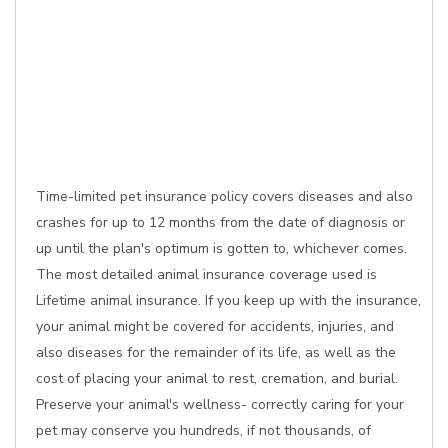
Time-limited pet insurance policy covers diseases and also
crashes for up to 12 months from the date of diagnosis or
up until the plan's optimum is gotten to, whichever comes.
The most detailed animal insurance coverage used is
Lifetime animal insurance. If you keep up with the insurance,
your animal might be covered for accidents, injuries, and
also diseases for the remainder of its life, as well as the
cost of placing your animal to rest, cremation, and burial.
Preserve your animal's wellness- correctly caring for your
pet may conserve you hundreds, if not thousands, of