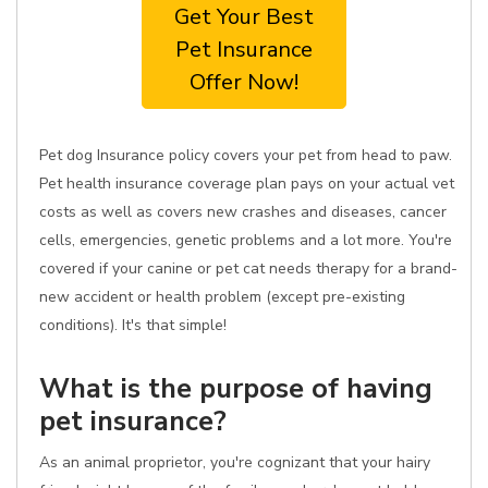
Get Your Best
Pet Insurance
Offer Now!
Pet dog Insurance policy covers your pet from head to paw.
Pet health insurance coverage plan pays on your actual vet
costs as well as covers new crashes and diseases, cancer
cells, emergencies, genetic problems and a lot more. You're
covered if your canine or pet cat needs therapy for a brand-
new accident or health problem (except pre-existing
conditions). It's that simple!
What is the purpose of having
pet insurance?
As an animal proprietor, you're cognizant that your hairy