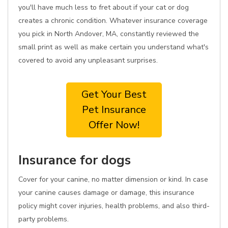
you'll have much less to fret about if your cat or dog
creates a chronic condition. Whatever insurance coverage
you pick in North Andover, MA, constantly reviewed the
small print as well as make certain you understand what's
covered to avoid any unpleasant surprises.
Get Your Best
Pet Insurance
Offer Now!
Insurance for dogs
Cover for your canine, no matter dimension or kind. In case
your canine causes damage or damage, this insurance
policy might cover injuries, health problems, and also third-
party problems.