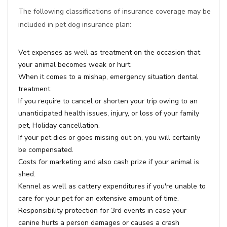
The following classifications of insurance coverage may be
included in pet dog insurance plan:
Vet expenses as well as treatment on the occasion that
your animal becomes weak or hurt.
When it comes to a mishap, emergency situation dental
treatment.
If you require to cancel or shorten your trip owing to an
unanticipated health issues, injury, or loss of your family
pet, Holiday cancellation.
If your pet dies or goes missing out on, you will certainly
be compensated.
Costs for marketing and also cash prize if your animal is
shed.
Kennel as well as cattery expenditures if you're unable to
care for your pet for an extensive amount of time.
Responsibility protection for 3rd events in case your
canine hurts a person damages or causes a crash