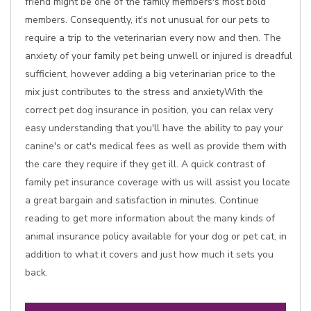
friend might be one of the family members's most bold
members. Consequently, it's not unusual for our pets to
require a trip to the veterinarian every now and then. The
anxiety of your family pet being unwell or injured is dreadful
sufficient, however adding a big veterinarian price to the
mix just contributes to the stress and anxietyWith the
correct pet dog insurance in position, you can relax very
easy understanding that you'll have the ability to pay your
canine's or cat's medical fees as well as provide them with
the care they require if they get ill. A quick contrast of
family pet insurance coverage with us will assist you locate
a great bargain and satisfaction in minutes. Continue
reading to get more information about the many kinds of
animal insurance policy available for your dog or pet cat, in
addition to what it covers and just how much it sets you
back.