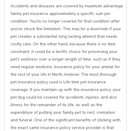
Accidents and diseases are covered by maximum advantage
family pet insurance approximately a specific sum per
condition. You're no longer covered for that condition after
you've struck the limitation. This may be a downside if your
pet creates a substantial long-lasting ailment that needs
costly care. On the other hand, because there is no time
constraint, it could be a terrific choice for preserving your
pet's wellness over a longer length of time, such as if they
need regular medicine. Insurance policy for your animal for
the rest of your life in North Andover The most thorough
pet insurance policy used is Life time pet insurance
coverage. If you maintain up with the insurance policy, your
pet dog could be covered for accidents, injuries, and also
illness for the remainder of its life, as well as the
expenditure of putting your family pet to rest, cremation,
and funeral. One of the significant benefits of sticking with
the exact same insurance policy service provider is that