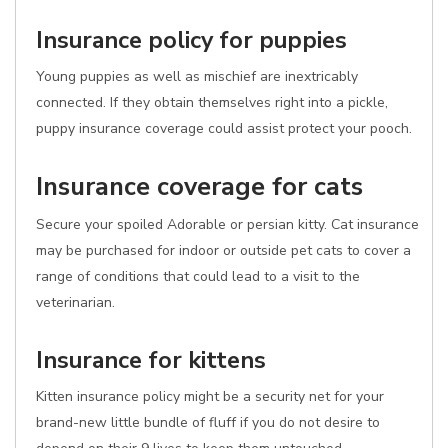
Insurance policy for puppies
Young puppies as well as mischief are inextricably
connected. If they obtain themselves right into a pickle,
puppy insurance coverage could assist protect your pooch.
Insurance coverage for cats
Secure your spoiled Adorable or persian kitty. Cat insurance
may be purchased for indoor or outside pet cats to cover a
range of conditions that could lead to a visit to the
veterinarian.
Insurance for kittens
Kitten insurance policy might be a security net for your
brand-new little bundle of fluff if you do not desire to