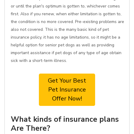
or until the plan's optimum is gotten to, whichever comes
first. Also if you renew, when either limitation is gotten to,
the condition is no more covered. Pre-existing problems are
also not covered. This is the many basic kind of pet
insurance policy, it has no age limitations, so it might be a
helpful option for senior pet dogs as well as providing
important assistance if pet dogs of any type of age obtain
sick with a short-term illness.
Get Your Best
Pet Insurance
Offer Now!
What kinds of insurance plans
Are There?