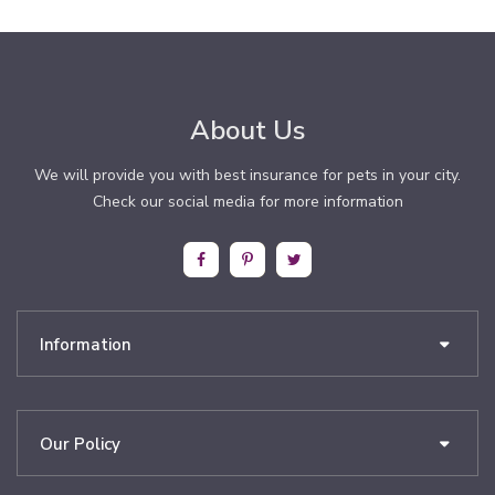
About Us
We will provide you with best insurance for pets in your city.
Check our social media for more information
Information
Our Policy