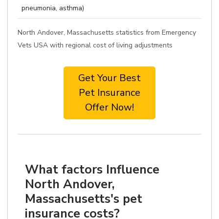
pneumonia, asthma)
North Andover, Massachusetts statistics from Emergency
Vets USA with regional cost of living adjustments
Get Your Best
Pet Insurance
Offer Now!
What factors Influence
North Andover,
Massachusetts's pet
insurance costs?