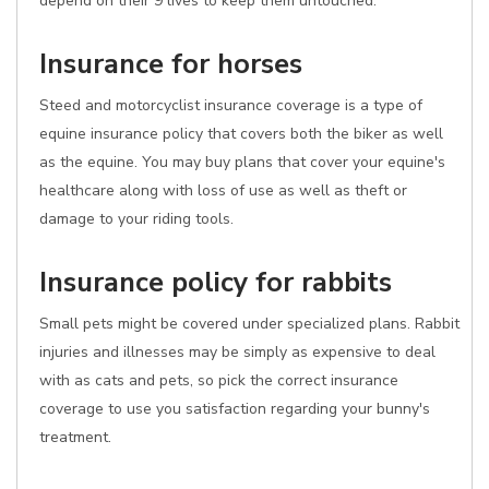
depend on their 9 lives to keep them untouched.
Insurance for horses
Steed and motorcyclist insurance coverage is a type of
equine insurance policy that covers both the biker as well
as the equine. You may buy plans that cover your equine's
healthcare along with loss of use as well as theft or
damage to your riding tools.
Insurance policy for rabbits
Small pets might be covered under specialized plans. Rabbit
injuries and illnesses may be simply as expensive to deal
with as cats and pets, so pick the correct insurance
coverage to use you satisfaction regarding your bunny's
treatment.