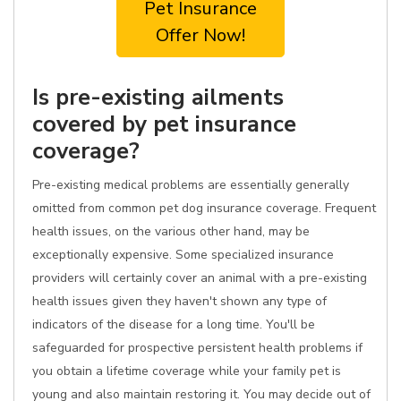
Pet Insurance
Offer Now!
Is pre-existing ailments
covered by pet insurance
coverage?
Pre-existing medical problems are essentially generally
omitted from common pet dog insurance coverage. Frequent
health issues, on the various other hand, may be
exceptionally expensive. Some specialized insurance
providers will certainly cover an animal with a pre-existing
health issues given they haven't shown any type of
indicators of the disease for a long time. You'll be
safeguarded for prospective persistent health problems if
you obtain a lifetime coverage while your family pet is
young and also maintain restoring it. You may decide out of