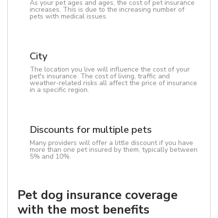
As your pet ages and ages, the cost of pet insurance
increases. This is due to the increasing number of
pets with medical issues.
City
The location you live will influence the cost of your
pet's insurance. The cost of living, traffic and
weather-related risks all affect the price of insurance
in a specific region.
Discounts for multiple pets
Many providers will offer a little discount if you have
more than one pet insured by them, typically between
5% and 10%.
Pet dog insurance coverage
with the most benefits