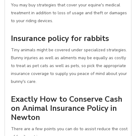
You may buy strategies that cover your equine's medical
treatment in addition to loss of usage and theft or damages
to your riding devices.
Insurance policy for rabbits
Tiny animals might be covered under specialized strategies.
Bunny injuries as well as ailments may be equally as costly
to treat as pet cats as well as pets, so pick the appropriate
insurance coverage to supply you peace of mind about your
bunny's care.
Exactly How to Conserve Cash
on Animal Insurance Policy in
Newton
There are a few points you can do to assist reduce the cost