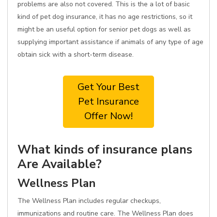
problems are also not covered. This is the a lot of basic
kind of pet dog insurance, it has no age restrictions, so it
might be an useful option for senior pet dogs as well as
supplying important assistance if animals of any type of age
obtain sick with a short-term disease.
Get Your Best
Pet Insurance
Offer Now!
What kinds of insurance plans
Are Available?
Wellness Plan
The Wellness Plan includes regular checkups,
immunizations and routine care. The Wellness Plan does