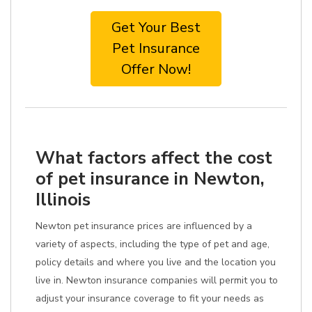
Get Your Best
Pet Insurance
Offer Now!
What factors affect the cost
of pet insurance in Newton,
Illinois
Newton pet insurance prices are influenced by a
variety of aspects, including the type of pet and age,
policy details and where you live and the location you
live in. Newton insurance companies will permit you to
adjust your insurance coverage to fit your needs as