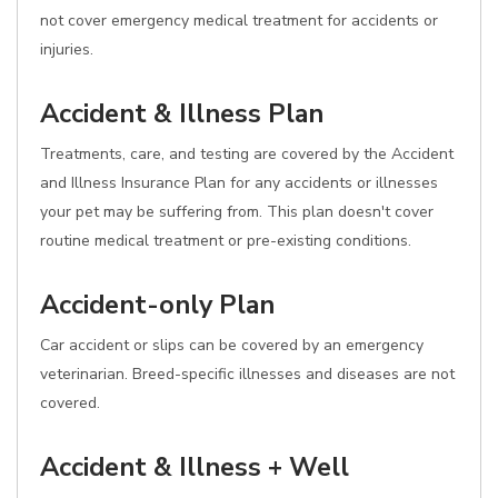
not cover emergency medical treatment for accidents or
injuries.
Accident & Illness Plan
Treatments, care, and testing are covered by the Accident
and Illness Insurance Plan for any accidents or illnesses
your pet may be suffering from. This plan doesn't cover
routine medical treatment or pre-existing conditions.
Accident-only Plan
Car accident or slips can be covered by an emergency
veterinarian. Breed-specific illnesses and diseases are not
covered.
Accident & Illness + Well