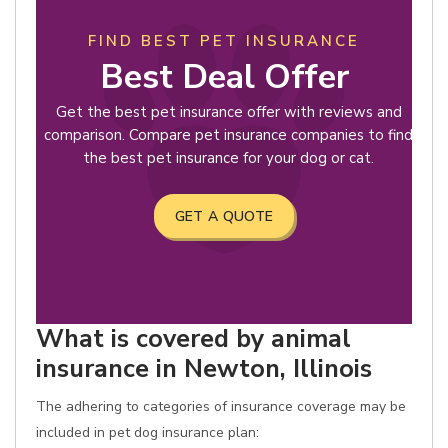
FIND BEST PET INSURANCE
Best Deal Offer
Get the best pet insurance offer with reviews and
comparison. Compare pet insurance companies to find
the best pet insurance for your dog or cat.
GET A QUOTE
What is covered by animal
insurance in Newton, Illinois
The adhering to categories of insurance coverage may be
included in pet dog insurance plan: