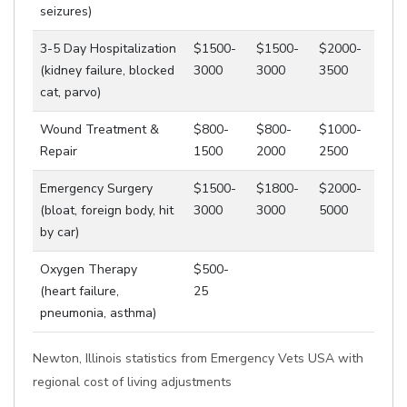
seizures)
3-5 Day Hospitalization
$1500-
$1500-
$2000-
(kidney failure, blocked
3000
3000
3500
cat, parvo)
Wound Treatment &
$800-
$800-
$1000-
Repair
1500
2000
2500
Emergency Surgery
$1500-
$1800-
$2000-
(bloat, foreign body, hit
3000
3000
5000
by car)
Oxygen Therapy
$500-
(heart failure,
25
pneumonia, asthma)
Newton, Illinois statistics from Emergency Vets USA with
regional cost of living adjustments