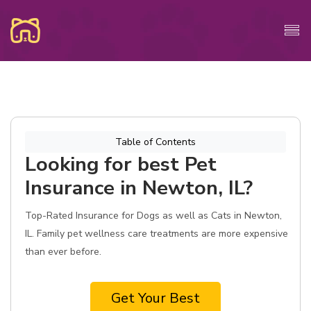
Table of Contents
Looking for best Pet
Insurance in Newton, IL?
Top-Rated Insurance for Dogs as well as Cats in Newton,
IL. Family pet wellness care treatments are more expensive
than ever before.
Get Your Best