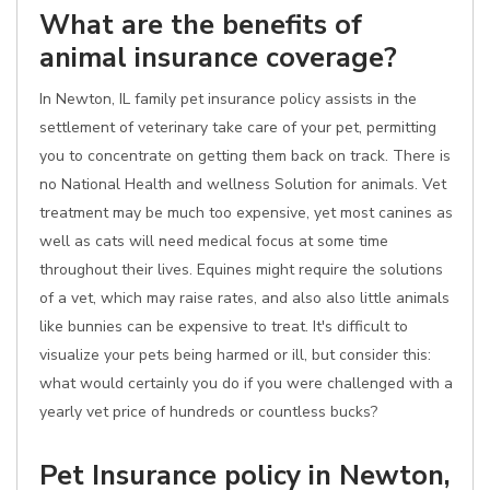
What are the benefits of
animal insurance coverage?
In Newton, IL family pet insurance policy assists in the
settlement of veterinary take care of your pet, permitting
you to concentrate on getting them back on track. There is
no National Health and wellness Solution for animals. Vet
treatment may be much too expensive, yet most canines as
well as cats will need medical focus at some time
throughout their lives. Equines might require the solutions
of a vet, which may raise rates, and also also little animals
like bunnies can be expensive to treat. It's difficult to
visualize your pets being harmed or ill, but consider this:
what would certainly you do if you were challenged with a
yearly vet price of hundreds or countless bucks?
Pet Insurance policy in Newton,