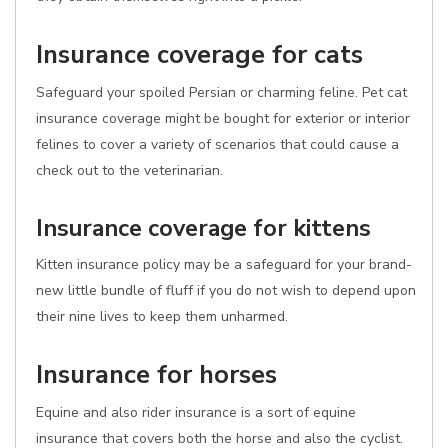
Insurance coverage for cats
Safeguard your spoiled Persian or charming feline. Pet cat
insurance coverage might be bought for exterior or interior
felines to cover a variety of scenarios that could cause a
check out to the veterinarian.
Insurance coverage for kittens
Kitten insurance policy may be a safeguard for your brand-
new little bundle of fluff if you do not wish to depend upon
their nine lives to keep them unharmed.
Insurance for horses
Equine and also rider insurance is a sort of equine
insurance that covers both the horse and also the cyclist.