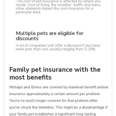
The cost of pet insurance is affected by where you
reside. Cost of living, the weather, traffic and many
other elements impact the cost insurance for a
particular area.
Multiple pets are eligible for
discounts
A lot of companies will offer a discount if you have
more pets than one usually ranging from 5-10%.
Family pet insurance with the
most benefits
Mishaps and illness are covered by maximum benefit animal
insurance approximately a certain amount per problem.
You're no much longer covered for that problem after
you've struck the limitation. This might be a disadvantage if
your family pet establishes a significant long-lasting