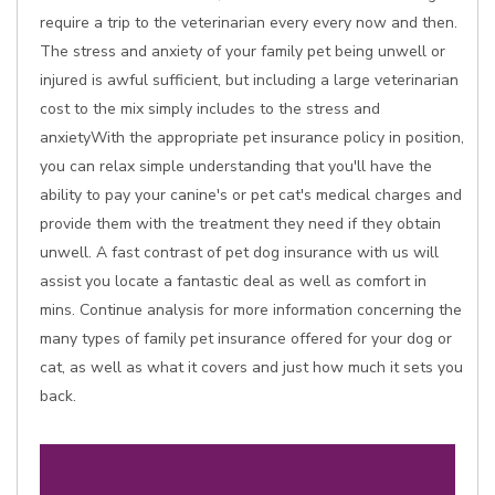
require a trip to the veterinarian every every now and then.
The stress and anxiety of your family pet being unwell or
injured is awful sufficient, but including a large veterinarian
cost to the mix simply includes to the stress and
anxietyWith the appropriate pet insurance policy in position,
you can relax simple understanding that you'll have the
ability to pay your canine's or pet cat's medical charges and
provide them with the treatment they need if they obtain
unwell. A fast contrast of pet dog insurance with us will
assist you locate a fantastic deal as well as comfort in
mins. Continue analysis for more information concerning the
many types of family pet insurance offered for your dog or
cat, as well as what it covers and just how much it sets you
back.