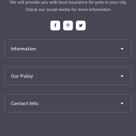
We will provide you with best insurance for pets in your city.
Check our social media for more information
Information
Our Policy
Contact Info: