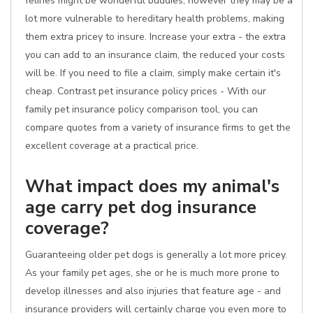
felines might be wonderful buddies, however they may be a
lot more vulnerable to hereditary health problems, making
them extra pricey to insure. Increase your extra - the extra
you can add to an insurance claim, the reduced your costs
will be. If you need to file a claim, simply make certain it's
cheap. Contrast pet insurance policy prices - With our
family pet insurance policy comparison tool, you can
compare quotes from a variety of insurance firms to get the
excellent coverage at a practical price.
What impact does my animal's
age carry pet dog insurance
coverage?
Guaranteeing older pet dogs is generally a lot more pricey.
As your family pet ages, she or he is much more prone to
develop illnesses and also injuries that feature age - and
insurance providers will certainly charge you even more to