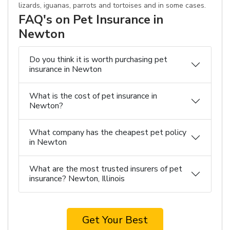
lizards, iguanas, parrots and tortoises and in some cases.
FAQ's on Pet Insurance in
Newton
Do you think it is worth purchasing pet
insurance in Newton
What is the cost of pet insurance in
Newton?
What company has the cheapest pet policy
in Newton
What are the most trusted insurers of pet
insurance? Newton, Illinois
Get Your Best