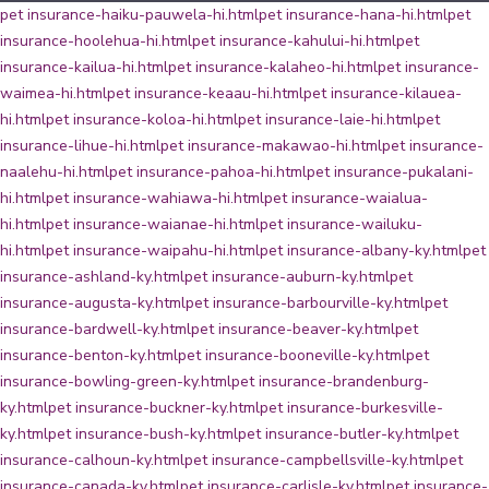
pet insurance-haiku-pauwela-hi.html
pet insurance-hana-hi.html
pet
insurance-hoolehua-hi.html
pet insurance-kahului-hi.html
pet
insurance-kailua-hi.html
pet insurance-kalaheo-hi.html
pet insurance-
waimea-hi.html
pet insurance-keaau-hi.html
pet insurance-kilauea-
hi.html
pet insurance-koloa-hi.html
pet insurance-laie-hi.html
pet
insurance-lihue-hi.html
pet insurance-makawao-hi.html
pet insurance-
naalehu-hi.html
pet insurance-pahoa-hi.html
pet insurance-pukalani-
hi.html
pet insurance-wahiawa-hi.html
pet insurance-waialua-
hi.html
pet insurance-waianae-hi.html
pet insurance-wailuku-
hi.html
pet insurance-waipahu-hi.html
pet insurance-albany-ky.html
pet
insurance-ashland-ky.html
pet insurance-auburn-ky.html
pet
insurance-augusta-ky.html
pet insurance-barbourville-ky.html
pet
insurance-bardwell-ky.html
pet insurance-beaver-ky.html
pet
insurance-benton-ky.html
pet insurance-booneville-ky.html
pet
insurance-bowling-green-ky.html
pet insurance-brandenburg-
ky.html
pet insurance-buckner-ky.html
pet insurance-burkesville-
ky.html
pet insurance-bush-ky.html
pet insurance-butler-ky.html
pet
insurance-calhoun-ky.html
pet insurance-campbellsville-ky.html
pet
insurance-canada-ky.html
pet insurance-carlisle-ky.html
pet insurance-