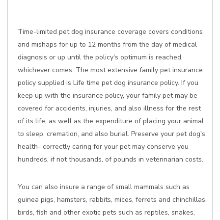
Time-limited pet dog insurance coverage covers conditions
and mishaps for up to 12 months from the day of medical
diagnosis or up until the policy's optimum is reached,
whichever comes. The most extensive family pet insurance
policy supplied is Life time pet dog insurance policy. If you
keep up with the insurance policy, your family pet may be
covered for accidents, injuries, and also illness for the rest
of its life, as well as the expenditure of placing your animal
to sleep, cremation, and also burial. Preserve your pet dog's
health- correctly caring for your pet may conserve you
hundreds, if not thousands, of pounds in veterinarian costs.
You can also insure a range of small mammals such as
guinea pigs, hamsters, rabbits, mices, ferrets and chinchillas,
birds, fish and other exotic pets such as reptiles, snakes,