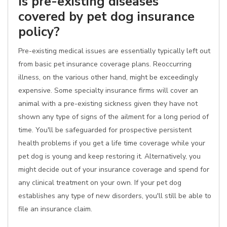
Is pre-existing diseases
covered by pet dog insurance
policy?
Pre-existing medical issues are essentially typically left out
from basic pet insurance coverage plans. Reoccurring
illness, on the various other hand, might be exceedingly
expensive. Some specialty insurance firms will cover an
animal with a pre-existing sickness given they have not
shown any type of signs of the ailment for a long period of
time. You'll be safeguarded for prospective persistent
health problems if you get a life time coverage while your
pet dog is young and keep restoring it. Alternatively, you
might decide out of your insurance coverage and spend for
any clinical treatment on your own. If your pet dog
establishes any type of new disorders, you'll still be able to
file an insurance claim.