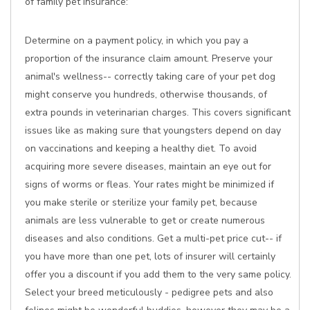
of family pet insurance:
Determine on a payment policy, in which you pay a
proportion of the insurance claim amount. Preserve your
animal's wellness-- correctly taking care of your pet dog
might conserve you hundreds, otherwise thousands, of
extra pounds in veterinarian charges. This covers significant
issues like as making sure that youngsters depend on day
on vaccinations and keeping a healthy diet. To avoid
acquiring more severe diseases, maintain an eye out for
signs of worms or fleas. Your rates might be minimized if
you make sterile or sterilize your family pet, because
animals are less vulnerable to get or create numerous
diseases and also conditions. Get a multi-pet price cut-- if
you have more than one pet, lots of insurer will certainly
offer you a discount if you add them to the very same policy.
Select your breed meticulously - pedigree pets and also