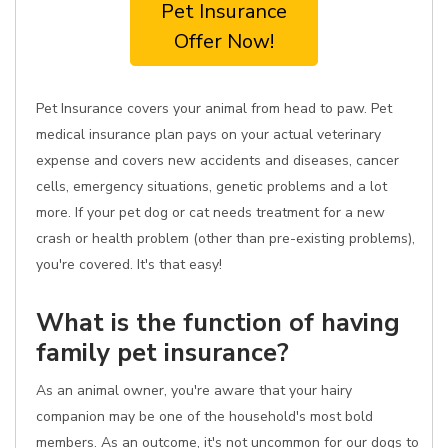
Pet Insurance
Offer Now!
Pet Insurance covers your animal from head to paw. Pet
medical insurance plan pays on your actual veterinary
expense and covers new accidents and diseases, cancer
cells, emergency situations, genetic problems and a lot
more. If your pet dog or cat needs treatment for a new
crash or health problem (other than pre-existing problems),
you're covered. It's that easy!
What is the function of having
family pet insurance?
As an animal owner, you're aware that your hairy
companion may be one of the household's most bold
members. As an outcome, it's not uncommon for our dogs to