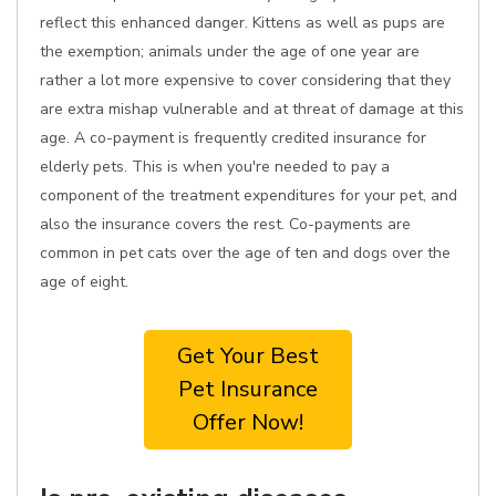
reflect this enhanced danger. Kittens as well as pups are
the exemption; animals under the age of one year are
rather a lot more expensive to cover considering that they
are extra mishap vulnerable and at threat of damage at this
age. A co-payment is frequently credited insurance for
elderly pets. This is when you're needed to pay a
component of the treatment expenditures for your pet, and
also the insurance covers the rest. Co-payments are
common in pet cats over the age of ten and dogs over the
age of eight.
Get Your Best
Pet Insurance
Offer Now!