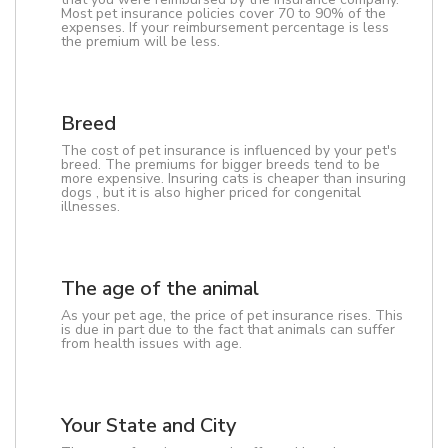
Most pet insurance policies cover 70 to 90% of the
expenses. If your reimbursement percentage is less
the premium will be less.
Breed
The cost of pet insurance is influenced by your pet's
breed. The premiums for bigger breeds tend to be
more expensive. Insuring cats is cheaper than insuring
dogs , but it is also higher priced for congenital
illnesses.
The age of the animal
As your pet age, the price of pet insurance rises. This
is due in part due to the fact that animals can suffer
from health issues with age.
Your State and City