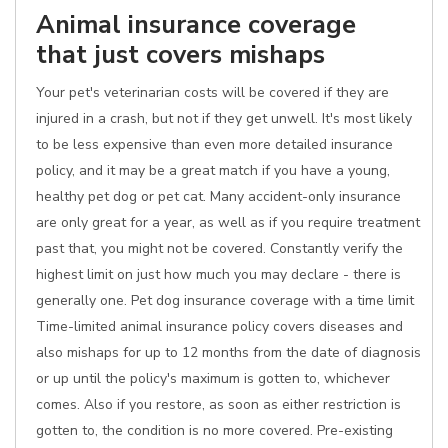
Animal insurance coverage
that just covers mishaps
Your pet's veterinarian costs will be covered if they are
injured in a crash, but not if they get unwell. It's most likely
to be less expensive than even more detailed insurance
policy, and it may be a great match if you have a young,
healthy pet dog or pet cat. Many accident-only insurance
are only great for a year, as well as if you require treatment
past that, you might not be covered. Constantly verify the
highest limit on just how much you may declare - there is
generally one. Pet dog insurance coverage with a time limit
Time-limited animal insurance policy covers diseases and
also mishaps for up to 12 months from the date of diagnosis
or up until the policy's maximum is gotten to, whichever
comes. Also if you restore, as soon as either restriction is
gotten to, the condition is no more covered. Pre-existing