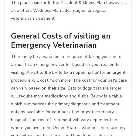
The plan is similar to the Accident & Illness Plan however it
also offers Wellness Plan advantages for regular
veterinarian treatment.
General Costs of visiting an
Emergency Veterinarian
There may be a variation in the price of taking your pet or
animal to an emergency center based on your reason for
visiting. A visit to the ER to fix a ripped nail or for an urgent
procedure will cost much more. The cost for your pet's care
can vary based on their size. Cats or dogs that are larger
will require more medications and fluids. Below is a table
which summarizes the primary diagnostic and treatment
options available for your pet at an urgent veterinary
hospital. The cost of treatment will vary dependent on
where you live in the United States, whether there are any
vets within your local area, and how long it takes to