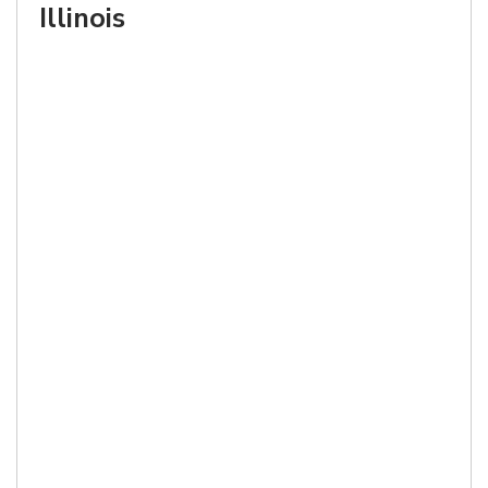
Illinois