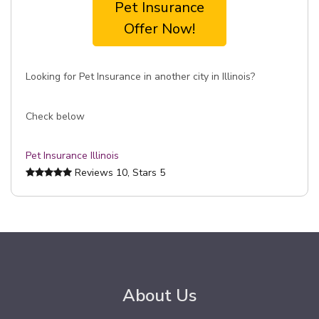
Pet Insurance
Offer Now!
Looking for Pet Insurance in another city in Illinois?
Check below
Pet Insurance Illinois
Reviews
10
, Stars
5
About Us