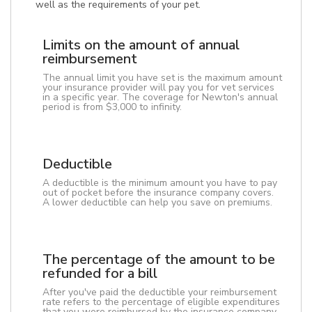
well as the requirements of your pet.
Limits on the amount of annual
reimbursement
The annual limit you have set is the maximum amount
your insurance provider will pay you for vet services
in a specific year. The coverage for Newton's annual
period is from $3,000 to infinity.
Deductible
A deductible is the minimum amount you have to pay
out of pocket before the insurance company covers.
A lower deductible can help you save on premiums.
The percentage of the amount to be
refunded for a bill
After you've paid the deductible your reimbursement
rate refers to the percentage of eligible expenditures
that you were reimbursed by the insurance company.