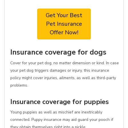
Get Your Best
Pet Insurance
Offer Now!
Insurance coverage for dogs
Cover for your pet dog, no matter dimension or kind. In case
your pet dog triggers damages or injury, this insurance
policy might cover injuries, ailments, as well as third-party
problems.
Insurance coverage for puppies
Young puppies as well as mischief are inextricably
connected. Puppy insurance may aid guard your pooch if
they obtain themselves right into a pickle.