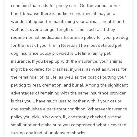
condition that calls for pricey care. On the various other
hand, because there is no time constraint, it may be a
wonderful option for maintaining your animal's health and
wellness over a longer length of time, such as if they
require normal medication. Insurance policy for your pet dog
for the rest of your life in Newton The most detailed pet
dog insurance policy provided is Lifetime family pet
insurance. If you keep up with the insurance, your animal
might be covered for crashes, injuries, as well as illness for
the remainder of its life, as well as the cost of putting your
pet dog to rest, cremation, and burial. Among the significant
advantages of remaining with the same insurance provider
is that you'll have much less to bother with if your cat or
dog establishes a persistent condition. Whatever insurance
policy you pick in Newton, IL, constantly checked out the
small print and make sure you comprehend what's covered
to stop any kind of unpleasant shocks.