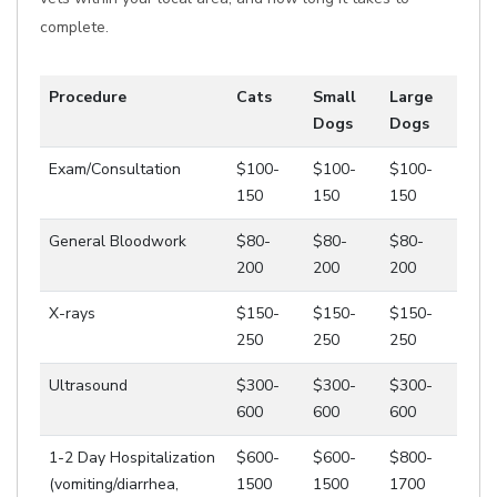
complete.
Procedure
Cats
Small
Large
Dogs
Dogs
Exam/Consultation
$100-
$100-
$100-
150
150
150
General Bloodwork
$80-
$80-
$80-
200
200
200
X-rays
$150-
$150-
$150-
250
250
250
Ultrasound
$300-
$300-
$300-
600
600
600
1-2 Day Hospitalization
$600-
$600-
$800-
(vomiting/diarrhea,
1500
1500
1700