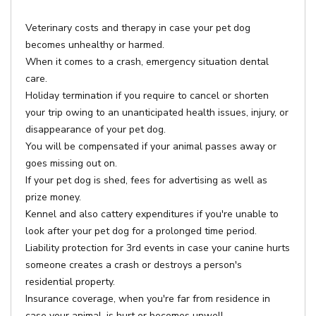
Veterinary costs and therapy in case your pet dog
becomes unhealthy or harmed.
When it comes to a crash, emergency situation dental
care.
Holiday termination if you require to cancel or shorten
your trip owing to an unanticipated health issues, injury, or
disappearance of your pet dog.
You will be compensated if your animal passes away or
goes missing out on.
If your pet dog is shed, fees for advertising as well as
prize money.
Kennel and also cattery expenditures if you're unable to
look after your pet dog for a prolonged time period.
Liability protection for 3rd events in case your canine hurts
someone creates a crash or destroys a person's
residential property.
Insurance coverage, when you're far from residence in
case your animal, is hurt or becomes unwell.