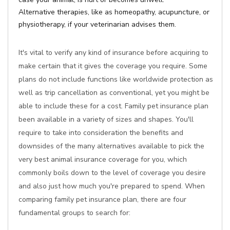
Alternative therapies, like as homeopathy, acupuncture, or
physiotherapy, if your veterinarian advises them.
It's vital to verify any kind of insurance before acquiring to
make certain that it gives the coverage you require. Some
plans do not include functions like worldwide protection as
well as trip cancellation as conventional, yet you might be
able to include these for a cost. Family pet insurance plan
been available in a variety of sizes and shapes. You'll
require to take into consideration the benefits and
downsides of the many alternatives available to pick the
very best animal insurance coverage for you, which
commonly boils down to the level of coverage you desire
and also just how much you're prepared to spend. When
comparing family pet insurance plan, there are four
fundamental groups to search for: