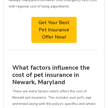
Newark, Maryland information from Emergency Vets USA
with regional cost of living adjustments
Get Your Best
Pet Insurance
Offer Now!
What factors influence the
cost of pet insurance in
Newark, Maryland
There are many factors which affect the cost of
Newark pet insurance. This includes your pet's age
and breed along with the policy's specifics and where