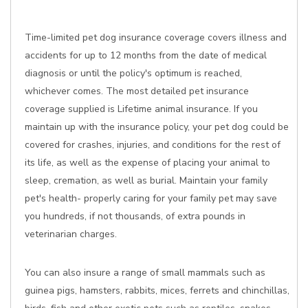
Time-limited pet dog insurance coverage covers illness and
accidents for up to 12 months from the date of medical
diagnosis or until the policy's optimum is reached,
whichever comes. The most detailed pet insurance
coverage supplied is Lifetime animal insurance. If you
maintain up with the insurance policy, your pet dog could be
covered for crashes, injuries, and conditions for the rest of
its life, as well as the expense of placing your animal to
sleep, cremation, as well as burial. Maintain your family
pet's health- properly caring for your family pet may save
you hundreds, if not thousands, of extra pounds in
veterinarian charges.
You can also insure a range of small mammals such as
guinea pigs, hamsters, rabbits, mices, ferrets and chinchillas,