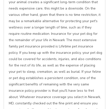
your animal creates a significant long-term condition that
needs expensive care, this might be a downside. On the
various other hand, given that there is no time restriction, it
may be a remarkable alternative for protecting your pet's
wellness over a longer length of time, such as if they
require routine medication. Insurance for your pet dog for
the remainder of your life in Newark The most extensive
family pet insurance provided is Lifetime pet insurance
policy. If you keep up with the insurance policy, your pet dog
could be covered for accidents, injuries, and also conditions
for the rest of its life, as well as the expense of placing
your pet to sleep, cremation, as well as burial. If your feline
or pet dog establishes a persistent condition, one of the
significant benefits of remaining with the very same
insurance policy provider is that you'll have less to fret
about. Whatever insurance coverage you select in Newark,
MD, constantly checked out the fine print and ensure you