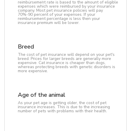
reimbursement rate is based to the amount of eligible
expenses which were reimbursed by your insurance
company. Most pet insurance policies will pay
70%-90 percent of your expenses. If your
reimbursement percentage is less then your
insurance premium will be lower.
Breed
The cost of pet insurance will depend on your pet's
breed. Prices for larger breeds are generally more
expensive. Cat insurance is cheaper than dogs,
whereas protecting breeds with genetic disorders is
more expensive.
Age of the animal
As your pet age is getting older, the cost of pet
insurance increases. This is due to the increasing
number of pets with problems with their health.