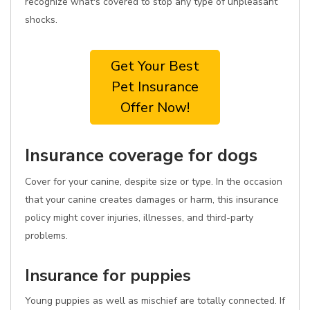
recognize what's covered to stop any type of unpleasant
shocks.
Get Your Best
Pet Insurance
Offer Now!
Insurance coverage for dogs
Cover for your canine, despite size or type. In the occasion
that your canine creates damages or harm, this insurance
policy might cover injuries, illnesses, and third-party
problems.
Insurance for puppies
Young puppies as well as mischief are totally connected. If