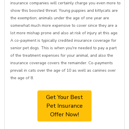
insurance companies will certainly charge you even more to
show this boosted threat. Young puppies and kittycats are
the exemption; animals under the age of one year are
somewhat much more expensive to cover since they are a
lot more mishap prone and also at risk of injury at this age.
A co-payment is typically credited insurance coverage for
senior pet dogs. This is when you're needed to pay a part
of the treatment expenses for your animal, and also the
insurance coverage covers the remainder. Co-payments
prevail in cats over the age of 10 as well as canines over
the age of 8.
Get Your Best
Pet Insurance
Offer Now!