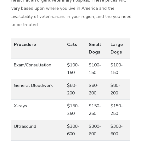
health at an urgent veterinary hospital. These prices will
vary based upon where you live in America and the
availability of veterinarians in your region, and the you need
to be treated.
Procedure
Cats
Small
Large
Dogs
Dogs
Exam/Consultation
$100-
$100-
$100-
150
150
150
General Bloodwork
$80-
$80-
$80-
200
200
200
X-rays
$150-
$150-
$150-
250
250
250
Ultrasound
$300-
$300-
$300-
600
600
600