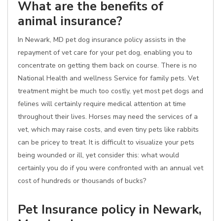
What are the benefits of
animal insurance?
In Newark, MD pet dog insurance policy assists in the
repayment of vet care for your pet dog, enabling you to
concentrate on getting them back on course. There is no
National Health and wellness Service for family pets. Vet
treatment might be much too costly, yet most pet dogs and
felines will certainly require medical attention at time
throughout their lives. Horses may need the services of a
vet, which may raise costs, and even tiny pets like rabbits
can be pricey to treat. It is difficult to visualize your pets
being wounded or ill, yet consider this: what would
certainly you do if you were confronted with an annual vet
cost of hundreds or thousands of bucks?
Pet Insurance policy in Newark,