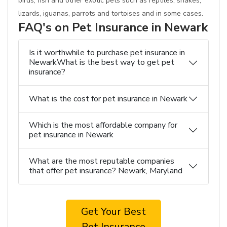
birds, fish and other exotic pets such as reptiles, snakes,
lizards, iguanas, parrots and tortoises and in some cases.
FAQ's on Pet Insurance in Newark
Is it worthwhile to purchase pet insurance in
NewarkWhat is the best way to get pet
insurance?
What is the cost for pet insurance in Newark
Which is the most affordable company for
pet insurance in Newark
What are the most reputable companies
that offer pet insurance? Newark, Maryland
Get Your Best
Pet Insurance