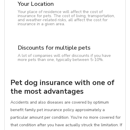
Your Location
Your place of residence will affect the cost of
insurance for pets. The cost of living, transportation,
and weather-related risks, all affect the cost for
insurance in a given area.
Discounts for multiple pets
A lot of companies will offer discounts if you have
more pets than one, typically between 5-10%.
Pet dog insurance with one of
the most advantages
Accidents and also diseases are covered by optimum
benefit family pet insurance policy approximately a
particular amount per condition. You're no more covered for
that condition after you have actually struck the limitation. If