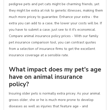
pedigree pets and pet cats might be charming friends, yet
they might be extra at risk to genetic illnesses, making them
much more pricey to guarantee. Enhance your extra - the
extra you can add to a case, the lower your costs will be. If
you have to submit a case, just see to it it's economical.
Compare animal insurance policy prices - With our family
pet insurance comparison tool, you can contrast quotes
from a selection of insurance firms to get the excellent
insurance coverage at a sensible rate.
What impact does my pet's age
have on animal insurance
policy?
Insuring older pets is normally extra pricey. As your animal
grows older, she or he is much more prone to develop
diseases as well as injuries that feature age - and