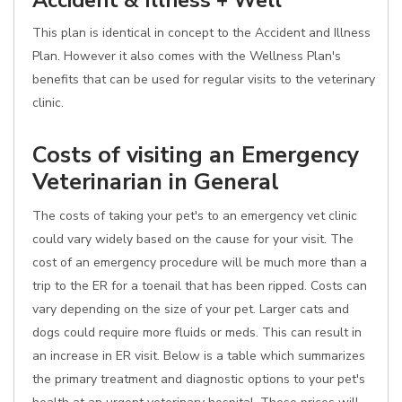
Accident & Illness + Well
This plan is identical in concept to the Accident and Illness
Plan. However it also comes with the Wellness Plan's
benefits that can be used for regular visits to the veterinary
clinic.
Costs of visiting an Emergency
Veterinarian in General
The costs of taking your pet's to an emergency vet clinic
could vary widely based on the cause for your visit. The
cost of an emergency procedure will be much more than a
trip to the ER for a toenail that has been ripped. Costs can
vary depending on the size of your pet. Larger cats and
dogs could require more fluids or meds. This can result in
an increase in ER visit. Below is a table which summarizes
the primary treatment and diagnostic options to your pet's