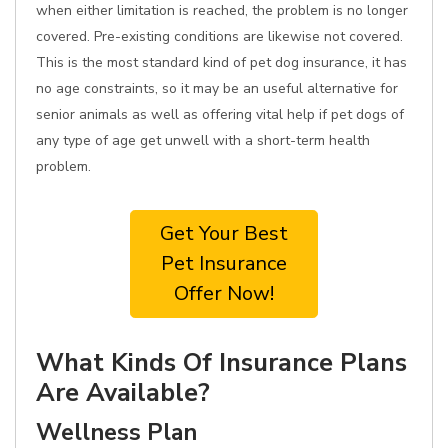
when either limitation is reached, the problem is no longer
covered. Pre-existing conditions are likewise not covered.
This is the most standard kind of pet dog insurance, it has
no age constraints, so it may be an useful alternative for
senior animals as well as offering vital help if pet dogs of
any type of age get unwell with a short-term health
problem.
Get Your Best
Pet Insurance
Offer Now!
What Kinds Of Insurance Plans
Are Available?
Wellness Plan