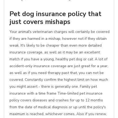
Pet dog insurance policy that
just covers mishaps
Your animal's veterinarian charges will certainly be covered
if they are harmed in a mishap, however not if they obtain
weak. It's likely to be cheaper than even more detailed
insurance coverage, as well as it may be an excellent
match if you have a young, healthy pet dog or cat. A lot of
accident-only insurance coverage are just great for a year,
as well as if you need therapy past that, you can not be
covered. Constantly confirm the highest limit on how much
you might assert - there is generally one. Family pet
insurance with a time frame Time-limited pet insurance
policy covers diseases and crashes for up to 12 months
from the date of medical diagnosis or up until the policy's
maximum is reached, whichever comes. Also if you renew,