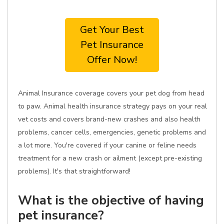
Get Your Best
Pet Insurance
Offer Now!
Animal Insurance coverage covers your pet dog from head
to paw. Animal health insurance strategy pays on your real
vet costs and covers brand-new crashes and also health
problems, cancer cells, emergencies, genetic problems and
a lot more. You're covered if your canine or feline needs
treatment for a new crash or ailment (except pre-existing
problems). It's that straightforward!
What is the objective of having
pet insurance?