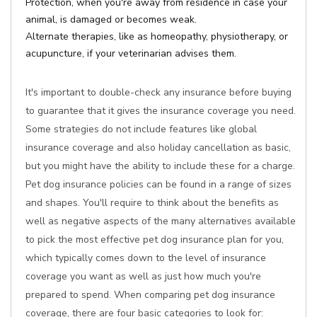
Protection, when you're away from residence in case your
animal, is damaged or becomes weak.
Alternate therapies, like as homeopathy, physiotherapy, or
acupuncture, if your veterinarian advises them.
It's important to double-check any insurance before buying
to guarantee that it gives the insurance coverage you need.
Some strategies do not include features like global
insurance coverage and also holiday cancellation as basic,
but you might have the ability to include these for a charge.
Pet dog insurance policies can be found in a range of sizes
and shapes. You'll require to think about the benefits as
well as negative aspects of the many alternatives available
to pick the most effective pet dog insurance plan for you,
which typically comes down to the level of insurance
coverage you want as well as just how much you're
prepared to spend. When comparing pet dog insurance
coverage, there are four basic categories to look for: