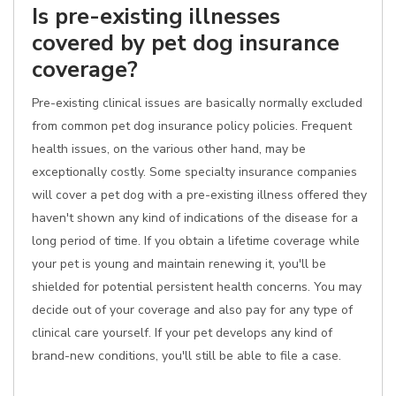
Is pre-existing illnesses
covered by pet dog insurance
coverage?
Pre-existing clinical issues are basically normally excluded
from common pet dog insurance policy policies. Frequent
health issues, on the various other hand, may be
exceptionally costly. Some specialty insurance companies
will cover a pet dog with a pre-existing illness offered they
haven't shown any kind of indications of the disease for a
long period of time. If you obtain a lifetime coverage while
your pet is young and maintain renewing it, you'll be
shielded for potential persistent health concerns. You may
decide out of your coverage and also pay for any type of
clinical care yourself. If your pet develops any kind of
brand-new conditions, you'll still be able to file a case.