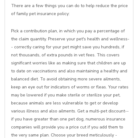
There are a few things you can do to help reduce the price
of family pet insurance policy:
Pick a contribution plan, in which you pay a percentage of
the claim quantity. Preserve your pet's health and wellness-
- correctly caring for your pet might save you hundreds, if
not thousands, of extra pounds in vet fees. This covers
significant worries like as making sure that children are up
to date on vaccinations and also maintaining a healthy and
balanced diet. To avoid obtaining more severe ailments,
keep an eye out for indicators of worms or fleas. Your rates
may be lowered if you make sterile or sterilize your pet,
because animals are less vulnerable to get or develop
various illness and also ailments. Get a multi-pet discount--
if you have greater than one pet dog, numerous insurance
companies will provide you a price cut if you add them to
the very same plan. Choose your breed meticulously -