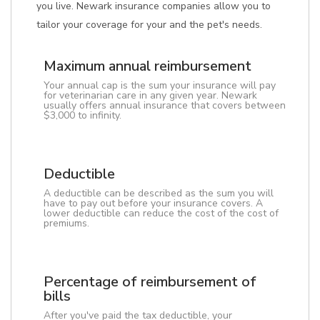
you live. Newark insurance companies allow you to
tailor your coverage for your and the pet's needs.
Maximum annual reimbursement
Your annual cap is the sum your insurance will pay
for veterinarian care in any given year. Newark
usually offers annual insurance that covers between
$3,000 to infinity.
Deductible
A deductible can be described as the sum you will
have to pay out before your insurance covers. A
lower deductible can reduce the cost of the cost of
premiums.
Percentage of reimbursement of
bills
After you've paid the tax deductible, your