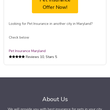
Offer Now!
Looking for Pet Insurance in another city in Maryland?
Check below
Pet Insurance Maryland
Reviews
10
, Stars
5
About Us
We will provide you with best insurance for pets in your city.