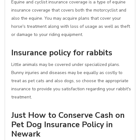
Equine and cyclist insurance coverage is a type of equine
insurance coverage that covers both the motorcyclist and
also the equine. You may acquire plans that cover your
horse's treatment along with loss of usage as well as theft
or damage to your riding equipment.
Insurance policy for rabbits
Little animals may be covered under specialized plans.
Bunny injuries and diseases may be equally as costly to
treat as pet cats and also dogs, so choose the appropriate
insurance to provide you satisfaction regarding your rabbit's
treatment.
Just How to Conserve Cash on
Pet Dog Insurance Policy in
Newark