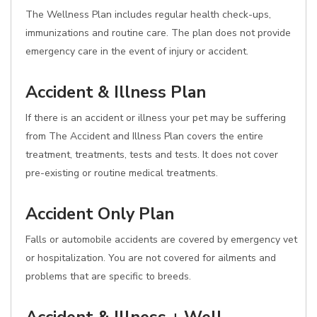
The Wellness Plan includes regular health check-ups,
immunizations and routine care. The plan does not provide
emergency care in the event of injury or accident.
Accident & Illness Plan
If there is an accident or illness your pet may be suffering
from The Accident and Illness Plan covers the entire
treatment, treatments, tests and tests. It does not cover
pre-existing or routine medical treatments.
Accident Only Plan
Falls or automobile accidents are covered by emergency vet
or hospitalization. You are not covered for ailments and
problems that are specific to breeds.