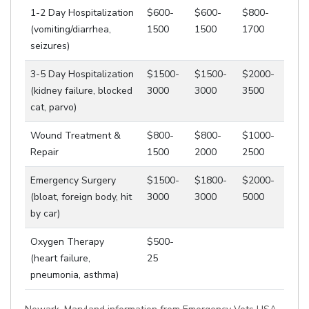
1-2 Day Hospitalization
$600-
$600-
$800-
(vomiting/diarrhea,
1500
1500
1700
seizures)
3-5 Day Hospitalization
$1500-
$1500-
$2000-
(kidney failure, blocked
3000
3000
3500
cat, parvo)
Wound Treatment &
$800-
$800-
$1000-
Repair
1500
2000
2500
Emergency Surgery
$1500-
$1800-
$2000-
(bloat, foreign body, hit
3000
3000
5000
by car)
Oxygen Therapy
$500-
(heart failure,
25
pneumonia, asthma)