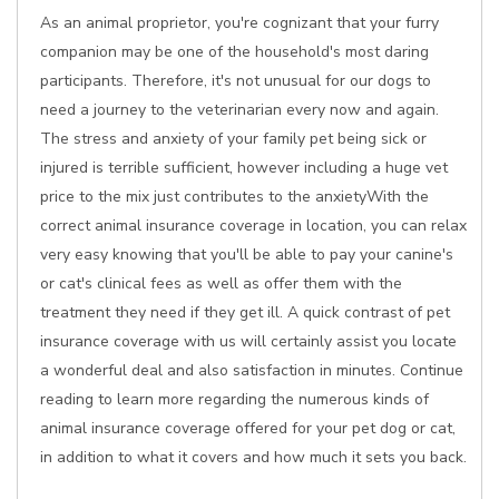
As an animal proprietor, you're cognizant that your furry
companion may be one of the household's most daring
participants. Therefore, it's not unusual for our dogs to
need a journey to the veterinarian every now and again.
The stress and anxiety of your family pet being sick or
injured is terrible sufficient, however including a huge vet
price to the mix just contributes to the anxietyWith the
correct animal insurance coverage in location, you can relax
very easy knowing that you'll be able to pay your canine's
or cat's clinical fees as well as offer them with the
treatment they need if they get ill. A quick contrast of pet
insurance coverage with us will certainly assist you locate
a wonderful deal and also satisfaction in minutes. Continue
reading to learn more regarding the numerous kinds of
animal insurance coverage offered for your pet dog or cat,
in addition to what it covers and how much it sets you back.