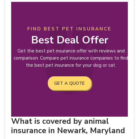
FIND BEST PET INSURANCE
Best Deal Offer
Get the best pet insurance offer with reviews and
comparison. Compare pet insurance companies to find
the best pet insurance for your dog or cat.
GET A QUOTE
What is covered by animal
insurance in Newark, Maryland