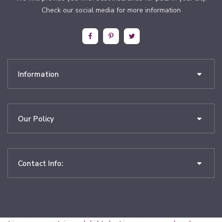
Check our social media for more information
Information
Our Policy
Contact Info: