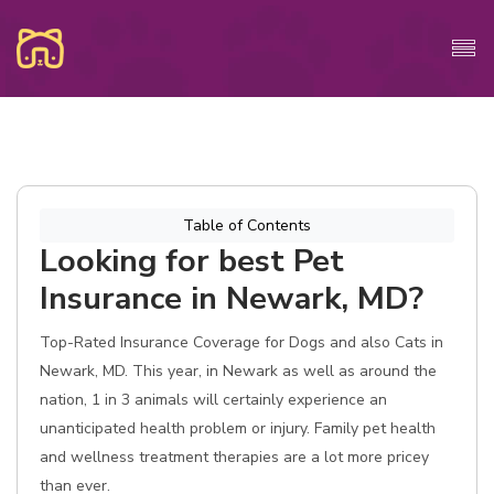
Table of Contents
Looking for best Pet
Insurance in Newark, MD?
Top-Rated Insurance Coverage for Dogs and also Cats in
Newark, MD. This year, in Newark as well as around the
nation, 1 in 3 animals will certainly experience an
unanticipated health problem or injury. Family pet health
and wellness treatment therapies are a lot more pricey
than ever.