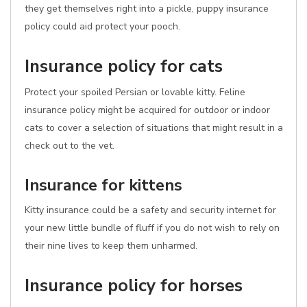
they get themselves right into a pickle, puppy insurance
policy could aid protect your pooch.
Insurance policy for cats
Protect your spoiled Persian or lovable kitty. Feline
insurance policy might be acquired for outdoor or indoor
cats to cover a selection of situations that might result in a
check out to the vet.
Insurance for kittens
Kitty insurance could be a safety and security internet for
your new little bundle of fluff if you do not wish to rely on
their nine lives to keep them unharmed.
Insurance policy for horses