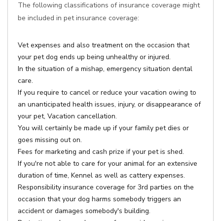
The following classifications of insurance coverage might
be included in pet insurance coverage:
Vet expenses and also treatment on the occasion that
your pet dog ends up being unhealthy or injured.
In the situation of a mishap, emergency situation dental
care.
If you require to cancel or reduce your vacation owing to
an unanticipated health issues, injury, or disappearance of
your pet, Vacation cancellation.
You will certainly be made up if your family pet dies or
goes missing out on.
Fees for marketing and cash prize if your pet is shed.
If you're not able to care for your animal for an extensive
duration of time, Kennel as well as cattery expenses.
Responsibility insurance coverage for 3rd parties on the
occasion that your dog harms somebody triggers an
accident or damages somebody's building.