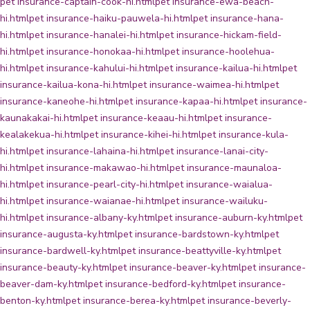
pet insurance-captain-cook-hi.html
pet insurance-ewa-beach-
hi.html
pet insurance-haiku-pauwela-hi.html
pet insurance-hana-
hi.html
pet insurance-hanalei-hi.html
pet insurance-hickam-field-
hi.html
pet insurance-honokaa-hi.html
pet insurance-hoolehua-
hi.html
pet insurance-kahului-hi.html
pet insurance-kailua-hi.html
pet
insurance-kailua-kona-hi.html
pet insurance-waimea-hi.html
pet
insurance-kaneohe-hi.html
pet insurance-kapaa-hi.html
pet insurance-
kaunakakai-hi.html
pet insurance-keaau-hi.html
pet insurance-
kealakekua-hi.html
pet insurance-kihei-hi.html
pet insurance-kula-
hi.html
pet insurance-lahaina-hi.html
pet insurance-lanai-city-
hi.html
pet insurance-makawao-hi.html
pet insurance-maunaloa-
hi.html
pet insurance-pearl-city-hi.html
pet insurance-waialua-
hi.html
pet insurance-waianae-hi.html
pet insurance-wailuku-
hi.html
pet insurance-albany-ky.html
pet insurance-auburn-ky.html
pet
insurance-augusta-ky.html
pet insurance-bardstown-ky.html
pet
insurance-bardwell-ky.html
pet insurance-beattyville-ky.html
pet
insurance-beauty-ky.html
pet insurance-beaver-ky.html
pet insurance-
beaver-dam-ky.html
pet insurance-bedford-ky.html
pet insurance-
benton-ky.html
pet insurance-berea-ky.html
pet insurance-beverly-