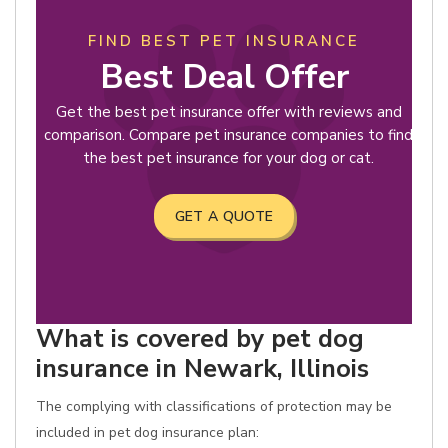
FIND BEST PET INSURANCE
Best Deal Offer
Get the best pet insurance offer with reviews and
comparison. Compare pet insurance companies to find
the best pet insurance for your dog or cat.
GET A QUOTE
What is covered by pet dog
insurance in Newark, Illinois
The complying with classifications of protection may be
included in pet dog insurance plan: