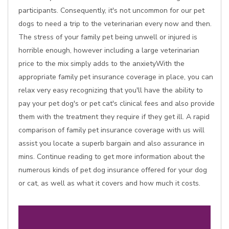
participants. Consequently, it's not uncommon for our pet
dogs to need a trip to the veterinarian every now and then.
The stress of your family pet being unwell or injured is
horrible enough, however including a large veterinarian
price to the mix simply adds to the anxietyWith the
appropriate family pet insurance coverage in place, you can
relax very easy recognizing that you'll have the ability to
pay your pet dog's or pet cat's clinical fees and also provide
them with the treatment they require if they get ill. A rapid
comparison of family pet insurance coverage with us will
assist you locate a superb bargain and also assurance in
mins. Continue reading to get more information about the
numerous kinds of pet dog insurance offered for your dog
or cat, as well as what it covers and how much it costs.