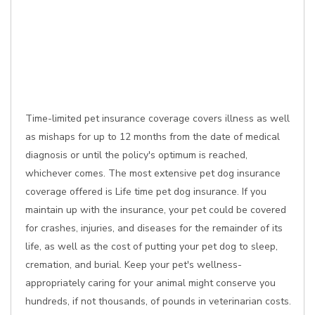
Time-limited pet insurance coverage covers illness as well
as mishaps for up to 12 months from the date of medical
diagnosis or until the policy's optimum is reached,
whichever comes. The most extensive pet dog insurance
coverage offered is Life time pet dog insurance. If you
maintain up with the insurance, your pet could be covered
for crashes, injuries, and diseases for the remainder of its
life, as well as the cost of putting your pet dog to sleep,
cremation, and burial. Keep your pet's wellness-
appropriately caring for your animal might conserve you
hundreds, if not thousands, of pounds in veterinarian costs.