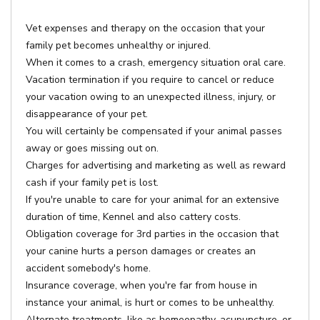
Vet expenses and therapy on the occasion that your
family pet becomes unhealthy or injured.
When it comes to a crash, emergency situation oral care.
Vacation termination if you require to cancel or reduce
your vacation owing to an unexpected illness, injury, or
disappearance of your pet.
You will certainly be compensated if your animal passes
away or goes missing out on.
Charges for advertising and marketing as well as reward
cash if your family pet is lost.
If you're unable to care for your animal for an extensive
duration of time, Kennel and also cattery costs.
Obligation coverage for 3rd parties in the occasion that
your canine hurts a person damages or creates an
accident somebody's home.
Insurance coverage, when you're far from house in
instance your animal, is hurt or comes to be unhealthy.
Alternate treatments, like as homeopathy, acupuncture, or