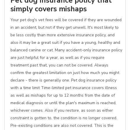
Pet dog insurance policy that
simply covers mishaps
Your pet dog's vet fees will be covered if they are wounded
in an accident, but not if they get unwell. It's most likely to
be less costly than more extensive insurance policy, and
also it may be a great suit if you have a young, healthy and
balanced canine or cat. Many accident-only insurance policy
are just helpful for a year, as well as if you require
treatment past that, you can not be covered. Always
confirm the greatest limitation on just how much you might
declare - there is generally one. Pet dog insurance policy
with a time limit Time-limited pet insurance covers illness
as well as mishaps for up to 12 months from the date of
medical diagnosis or until the plan's maximum is reached,
whichever comes. Also if you restore, as soon as either
constraint is gotten to, the condition is no longer covered.
Pre-existing conditions are also not covered. This is the