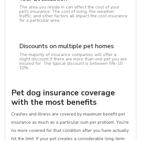
The area you reside in can affect the cost of your
pet's insurance. The cost of living, the weather,
traffic, and other factors all impact the cost insurance
for a particular area.
Discounts on multiple pet homes
The majority of insurance companies will offer a
slight discount if there are more than one pet you are
insured for. The typical discount is between 5%-10
10%.
Pet dog insurance coverage
with the most benefits
Crashes and illness are covered by maximum benefit pet
insurance as much as a particular sum per problem. You're
no more covered for that condition after you have actually
hit the limit. If your pet creates a considerable long-term