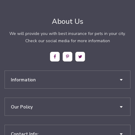
About Us
We will provide you with best insurance for pets in your city.
Check our social media for more information
Information
Our Policy
Contact Info: