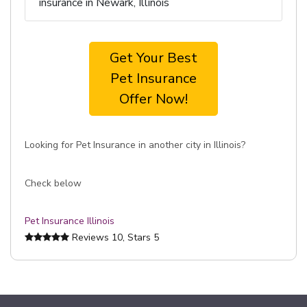
insurance in Newark, Illinois
Get Your Best
Pet Insurance
Offer Now!
Looking for Pet Insurance in another city in Illinois?
Check below
Pet Insurance Illinois
Reviews
10
, Stars
5