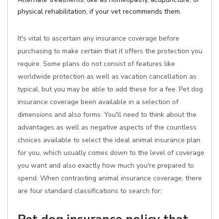
physical rehabilitation, if your vet recommends them.
It's vital to ascertain any insurance coverage before
purchasing to make certain that it offers the protection you
require. Some plans do not consist of features like
worldwide protection as well as vacation cancellation as
typical, but you may be able to add these for a fee. Pet dog
insurance coverage been available in a selection of
dimensions and also forms. You'll need to think about the
advantages as well as negative aspects of the countless
choices available to select the ideal animal insurance plan
for you, which usually comes down to the level of coverage
you want and also exactly how much you're prepared to
spend. When contrasting animal insurance coverage, there
are four standard classifications to search for: