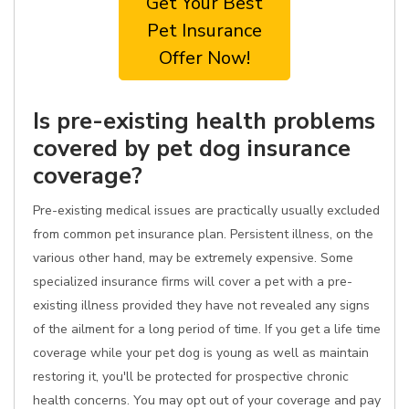
Get Your Best
Pet Insurance
Offer Now!
Is pre-existing health problems
covered by pet dog insurance
coverage?
Pre-existing medical issues are practically usually excluded
from common pet insurance plan. Persistent illness, on the
various other hand, may be extremely expensive. Some
specialized insurance firms will cover a pet with a pre-
existing illness provided they have not revealed any signs
of the ailment for a long period of time. If you get a life time
coverage while your pet dog is young as well as maintain
restoring it, you'll be protected for prospective chronic
health concerns. You may opt out of your coverage and pay