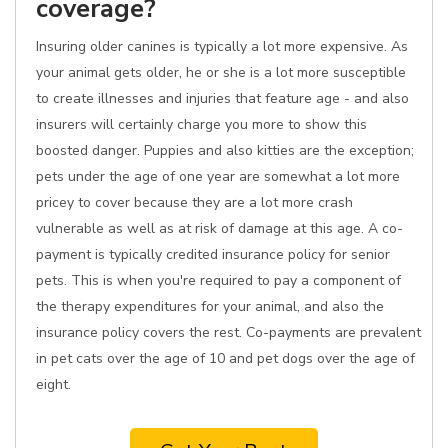
coverage?
Insuring older canines is typically a lot more expensive. As
your animal gets older, he or she is a lot more susceptible
to create illnesses and injuries that feature age - and also
insurers will certainly charge you more to show this
boosted danger. Puppies and also kitties are the exception;
pets under the age of one year are somewhat a lot more
pricey to cover because they are a lot more crash
vulnerable as well as at risk of damage at this age. A co-
payment is typically credited insurance policy for senior
pets. This is when you're required to pay a component of
the therapy expenditures for your animal, and also the
insurance policy covers the rest. Co-payments are prevalent
in pet cats over the age of 10 and pet dogs over the age of
eight.