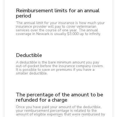
Reimbursement limits for an annual
period
The annual limit for your insurance is how much your
insurance provider will pay to cover veterinarian
services over the course of one year. The annual
coverage in Newark is usually $3,000 up to infinity.
Deductible
A deductible is the bare minimum amount you pay
out-of-pocket before the insurance company covers.
It is possible to save on premiums if you have a
smaller deductible.
The percentage of the amount to be
refunded for a charge
Once you have paid your amount of the deductible,
your reimbursement percentage is related to the
amount of eligible expenses that were reimbursed by