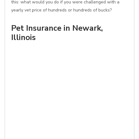
this: what would you do if you were challenged with a
yearly vet price of hundreds or hundreds of bucks?
Pet Insurance in Newark,
Illinois