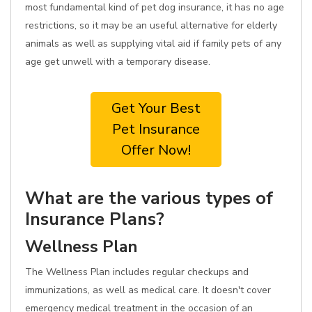
most fundamental kind of pet dog insurance, it has no age
restrictions, so it may be an useful alternative for elderly
animals as well as supplying vital aid if family pets of any
age get unwell with a temporary disease.
Get Your Best
Pet Insurance
Offer Now!
What are the various types of
Insurance Plans?
Wellness Plan
The Wellness Plan includes regular checkups and
immunizations, as well as medical care. It doesn't cover
emergency medical treatment in the occasion of an