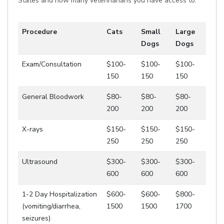
States and how many veterinarians you have access to.
Procedure
Cats
Small
Large
Dogs
Dogs
Exam/Consultation
$100-
$100-
$100-
150
150
150
General Bloodwork
$80-
$80-
$80-
200
200
200
X-rays
$150-
$150-
$150-
250
250
250
Ultrasound
$300-
$300-
$300-
600
600
600
1-2 Day Hospitalization
$600-
$600-
$800-
(vomiting/diarrhea,
1500
1500
1700
seizures)