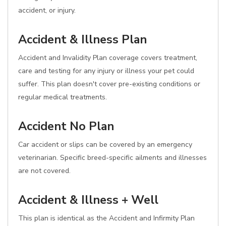
accident, or injury.
Accident & Illness Plan
Accident and Invalidity Plan coverage covers treatment,
care and testing for any injury or illness your pet could
suffer. This plan doesn't cover pre-existing conditions or
regular medical treatments.
Accident No Plan
Car accident or slips can be covered by an emergency
veterinarian. Specific breed-specific ailments and illnesses
are not covered.
Accident & Illness + Well
This plan is identical as the Accident and Infirmity Plan