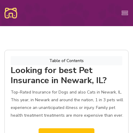
Table of Contents
Looking for best Pet
Insurance in Newark, IL?
Top-Rated Insurance for Dogs and also Cats in Newark, IL.
This year, in Newark and around the nation, 1 in 3 pets will
experience an unanticipated illness or injury. Family pet
health treatment treatments are more expensive than ever.