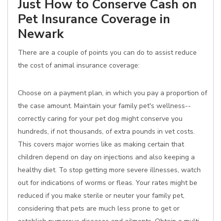
Just How to Conserve Cash on
Pet Insurance Coverage in
Newark
There are a couple of points you can do to assist reduce
the cost of animal insurance coverage:
Choose on a payment plan, in which you pay a proportion of
the case amount. Maintain your family pet's wellness--
correctly caring for your pet dog might conserve you
hundreds, if not thousands, of extra pounds in vet costs.
This covers major worries like as making certain that
children depend on day on injections and also keeping a
healthy diet. To stop getting more severe illnesses, watch
out for indications of worms or fleas. Your rates might be
reduced if you make sterile or neuter your family pet,
considering that pets are much less prone to get or