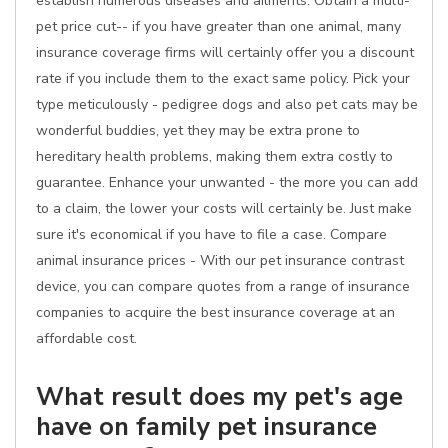
establish numerous diseases and ailments. Obtain a multi-
pet price cut-- if you have greater than one animal, many
insurance coverage firms will certainly offer you a discount
rate if you include them to the exact same policy. Pick your
type meticulously - pedigree dogs and also pet cats may be
wonderful buddies, yet they may be extra prone to
hereditary health problems, making them extra costly to
guarantee. Enhance your unwanted - the more you can add
to a claim, the lower your costs will certainly be. Just make
sure it's economical if you have to file a case. Compare
animal insurance prices - With our pet insurance contrast
device, you can compare quotes from a range of insurance
companies to acquire the best insurance coverage at an
affordable cost.
What result does my pet's age
have on family pet insurance