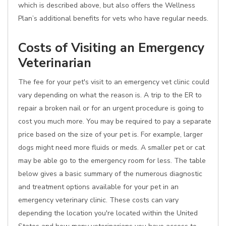
which is described above, but also offers the Wellness
Plan’s additional benefits for vets who have regular needs.
Costs of Visiting an Emergency
Veterinarian
The fee for your pet's visit to an emergency vet clinic could
vary depending on what the reason is. A trip to the ER to
repair a broken nail or for an urgent procedure is going to
cost you much more. You may be required to pay a separate
price based on the size of your pet is. For example, larger
dogs might need more fluids or meds. A smaller pet or cat
may be able go to the emergency room for less. The table
below gives a basic summary of the numerous diagnostic
and treatment options available for your pet in an
emergency veterinary clinic. These costs can vary
depending the location you're located within the United