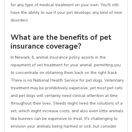
for any type of medical treatment on your own. You'll still
have the ability to sue if your pet develops any kind of new
disorders.
What are the benefits of pet
insurance coverage?
In Newark, IL animal insurance policy assists in the
repayment of vet treatment for your animal, permitting you
to concentrate on obtaining them back on the right track.
There is no National Health Service for pet dogs. Veterinary
treatment may be prohibitively expensive, yet most pet cats
and pet dogs will certainly need clinical attention at time
throughout their lives. Steeds might need the solutions of a
vet, which might increase costs, and also even little animals
like bunnies can be expensive to treat. It's challenging to
envision your animals being harmed or sick, but consider