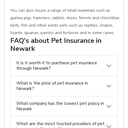
You can also insure a range of small mammals such as
guinea pigs, hamsters, rabbits, mices, ferrets and chinchillas,
birds, fish and other exotic pets such as reptiles, snakes,
lizards, iguanas, parrots and tortoises and in some cases.
FAQ's about Pet Insurance in
Newark
It is it worth it to purchase pet insurance
through Newark?
What is the price of pet insurance in
Newark?
What company has the lowest pet policy in
Newark
What are the most trusted providers of pet