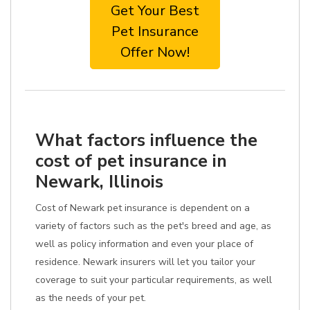
Get Your Best
Pet Insurance
Offer Now!
What factors influence the
cost of pet insurance in
Newark, Illinois
Cost of Newark pet insurance is dependent on a
variety of factors such as the pet's breed and age, as
well as policy information and even your place of
residence. Newark insurers will let you tailor your
coverage to suit your particular requirements, as well
as the needs of your pet.