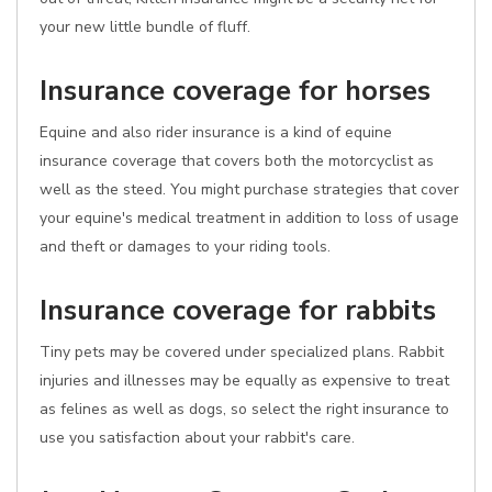
your new little bundle of fluff.
Insurance coverage for horses
Equine and also rider insurance is a kind of equine
insurance coverage that covers both the motorcyclist as
well as the steed. You might purchase strategies that cover
your equine's medical treatment in addition to loss of usage
and theft or damages to your riding tools.
Insurance coverage for rabbits
Tiny pets may be covered under specialized plans. Rabbit
injuries and illnesses may be equally as expensive to treat
as felines as well as dogs, so select the right insurance to
use you satisfaction about your rabbit's care.