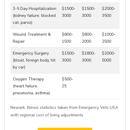
3-5 Day Hospitalization
$1500-
$1500-
$2000-
(kidney failure, blocked
3000
3000
3500
cat, parvo)
Wound Treatment &
$800-
$800-
$1000-
Repair
1500
2000
2500
Emergency Surgery
$1500-
$1800-
$2000-
(bloat, foreign body, hit
3000
3000
5000
by car)
Oxygen Therapy
$500-
(heart failure,
25
pneumonia, asthma)
Newark, Illinois statistics taken from Emergency Vets USA
with regional cost of living adjustments