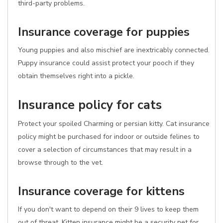
third-party problems.
Insurance coverage for puppies
Young puppies and also mischief are inextricably connected.
Puppy insurance could assist protect your pooch if they
obtain themselves right into a pickle.
Insurance policy for cats
Protect your spoiled Charming or persian kitty. Cat insurance
policy might be purchased for indoor or outside felines to
cover a selection of circumstances that may result in a
browse through to the vet.
Insurance coverage for kittens
If you don't want to depend on their 9 lives to keep them
out of threat, Kitten insurance might be a security net for