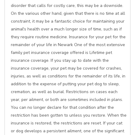
disorder that calls for costly care, this may be a downside.
On the various other hand, given that there is no time at all
constraint, it may be a fantastic choice for maintaining your
animal's health over a much longer size of time, such as if
they require routine medicine. Insurance for your pet for the
remainder of your life in Newark One of the most extensive
family pet insurance coverage offered is Lifetime pet
insurance coverage. If you stay up to date with the
insurance coverage, your pet may be covered for crashes,
injuries, as well as conditions for the remainder of its life, in
addition to the expense of putting your pet dog to sleep,
cremation, as well as burial. Restrictions on cases each
year, per ailment, or both are sometimes included in plans.
You can no longer declare for that condition after the
restriction has been gotten to unless you restore. When the
insurance is restored, the restrictions are reset. If your cat
or dog develops a persistent ailment, one of the significant