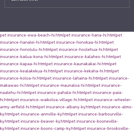
pet insurance-ewa-beach-hi.html
pet insurance-hana-hi.html
pet
insurance-hanalei-hi.html
pet insurance-honokaa-hi.html
pet
insurance-honolulu-hi.html
pet insurance-hoolehua-hi.html
pet
insurance-kailua-kona-hi.html
pet insurance-kalaheo-hi.html
pet
insurance-kapaa-hi.html
pet insurance-kaunakakai-hi.html
pet
insurance-kealakekua-hi.html
pet insurance-kekaha-hi.html
pet
insurance-koloa-hi.html
pet insurance-lahaina-hi.html
pet insurance-
makawao-hi.html
pet insurance-maunaloa-hi.html
pet insurance-
naalehu-hi.html
pet insurance-pahala-hi.html
pet insurance-paia-
hi.html
pet insurance-waikoloa-village-hi.html
pet insurance-wheeler-
army-airfield-hi.html
pet insurance-albany-ky.html
pet insurance-almo-
ky.html
pet insurance-annville-ky.html
pet insurance-barbourville-
ky.html
pet insurance-beaver-ky.html
pet insurance-booneville-
ky.html
pet insurance-boons-camp-ky.html
pet insurance-brooksville-