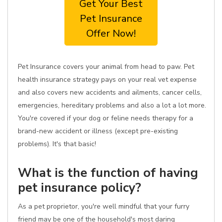
Get Your Best
Pet Insurance
Offer Now!
Pet Insurance covers your animal from head to paw. Pet
health insurance strategy pays on your real vet expense
and also covers new accidents and ailments, cancer cells,
emergencies, hereditary problems and also a lot a lot more.
You're covered if your dog or feline needs therapy for a
brand-new accident or illness (except pre-existing
problems). It's that basic!
What is the function of having
pet insurance policy?
As a pet proprietor, you're well mindful that your furry
friend may be one of the household's most daring