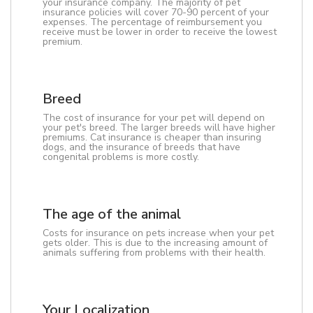
your insurance company. The majority of pet
insurance policies will cover 70-90 percent of your
expenses. The percentage of reimbursement you
receive must be lower in order to receive the lowest
premium.
Breed
The cost of insurance for your pet will depend on
your pet's breed. The larger breeds will have higher
premiums. Cat insurance is cheaper than insuring
dogs, and the insurance of breeds that have
congenital problems is more costly.
The age of the animal
Costs for insurance on pets increase when your pet
gets older. This is due to the increasing amount of
animals suffering from problems with their health.
Your Localization