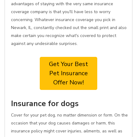
advantages of staying with the very same insurance
coverage company is that you'll have less to worry
concerning. Whatever insurance coverage you pick in
Newark, IL, constantly checked out the small print and also
make certain you recognize what's covered to protect
against any undesirable surprises.
Get Your Best
Pet Insurance
Offer Now!
Insurance for dogs
Cover for your pet dog, no matter dimension or form. On the
occasion that your dog causes damages or harm, this
insurance policy might cover injuries, ailments, as well as