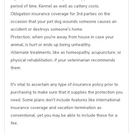
period of time, Kennel as well as cattery costs.
Obligation insurance coverage for 3rd parties on the
occasion that your pet dog wounds someone causes an
accident or destroys someone's home.
Protection, when you're away from house in case your
animal, is hurt or ends up being unhealthy.
Alternate treatments, like as homeopathy, acupuncture, or
physical rehabilitation, if your veterinarian recommends
them.
It's vital to ascertain any type of insurance policy prior to
purchasing to make sure that it supplies the protection you
need. Some plans don't include features like international
insurance coverage and vacation termination as
conventional, yet you may be able to include these for a
fee.