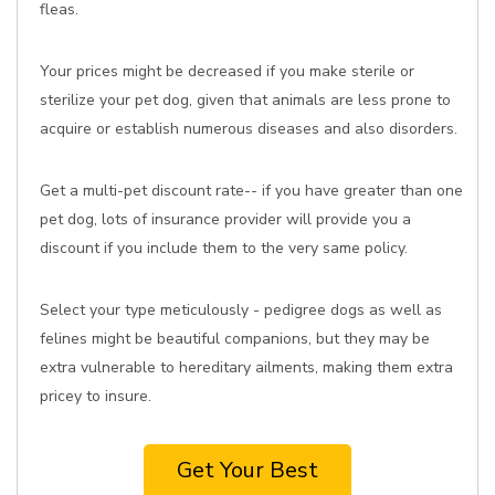
fleas.
Your prices might be decreased if you make sterile or
sterilize your pet dog, given that animals are less prone to
acquire or establish numerous diseases and also disorders.
Get a multi-pet discount rate-- if you have greater than one
pet dog, lots of insurance provider will provide you a
discount if you include them to the very same policy.
Select your type meticulously - pedigree dogs as well as
felines might be beautiful companions, but they may be
extra vulnerable to hereditary ailments, making them extra
pricey to insure.
Get Your Best