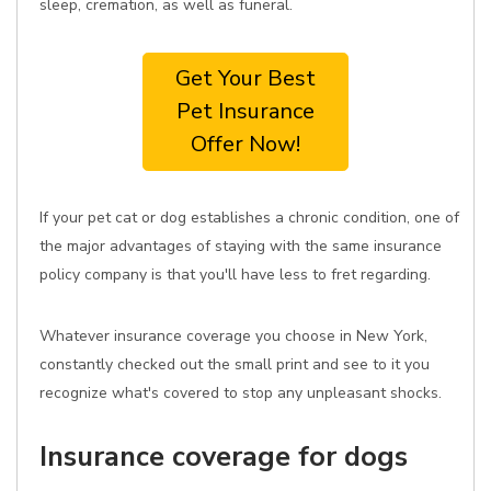
sleep, cremation, as well as funeral.
Get Your Best
Pet Insurance
Offer Now!
If your pet cat or dog establishes a chronic condition, one of
the major advantages of staying with the same insurance
policy company is that you'll have less to fret regarding.
Whatever insurance coverage you choose in New York,
constantly checked out the small print and see to it you
recognize what's covered to stop any unpleasant shocks.
Insurance coverage for dogs