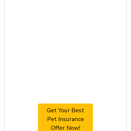
Get Your Best
Pet Insurance
Offer Now!