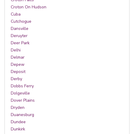
Croton On Hudson
Cuba
Cutchogue
Dansville
Deruyter
Deer Park
Delhi
Delmar
Depew
Deposit
Derby
Dobbs Ferry
Dolgeville
Dover Plains
Dryden
Duanesburg
Dundee
Dunkirk