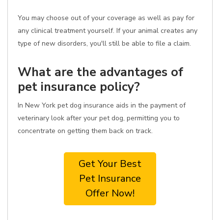
You may choose out of your coverage as well as pay for
any clinical treatment yourself. If your animal creates any
type of new disorders, you'll still be able to file a claim.
What are the advantages of
pet insurance policy?
In New York pet dog insurance aids in the payment of
veterinary look after your pet dog, permitting you to
concentrate on getting them back on track.
Get Your Best
Pet Insurance
Offer Now!