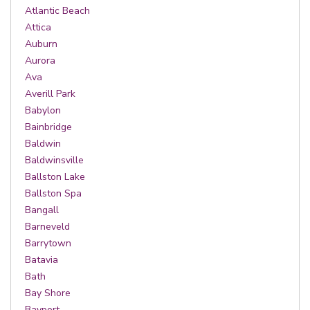
Atlantic Beach
Attica
Auburn
Aurora
Ava
Averill Park
Babylon
Bainbridge
Baldwin
Baldwinsville
Ballston Lake
Ballston Spa
Bangall
Barneveld
Barrytown
Batavia
Bath
Bay Shore
Bayport