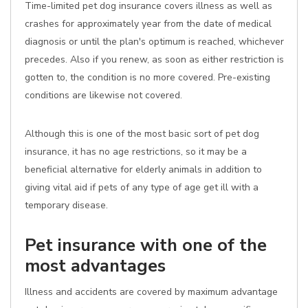
Time-limited pet dog insurance covers illness as well as
crashes for approximately year from the date of medical
diagnosis or until the plan's optimum is reached, whichever
precedes. Also if you renew, as soon as either restriction is
gotten to, the condition is no more covered. Pre-existing
conditions are likewise not covered.
Although this is one of the most basic sort of pet dog
insurance, it has no age restrictions, so it may be a
beneficial alternative for elderly animals in addition to
giving vital aid if pets of any type of age get ill with a
temporary disease.
Pet insurance with one of the
most advantages
Illness and accidents are covered by maximum advantage