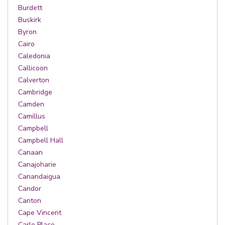
Burdett
Buskirk
Byron
Cairo
Caledonia
Callicoon
Calverton
Cambridge
Camden
Camillus
Campbell
Campbell Hall
Canaan
Canajoharie
Canandaigua
Candor
Canton
Cape Vincent
Carle Place