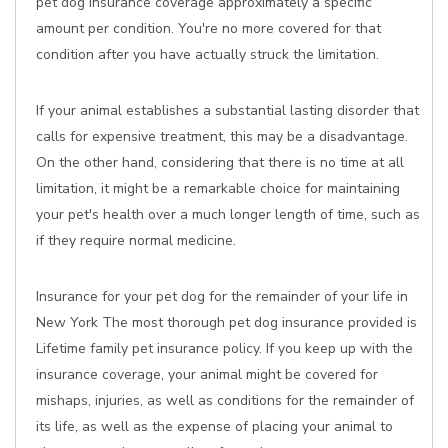
pet dog insurance coverage approximately a specific
amount per condition. You're no more covered for that
condition after you have actually struck the limitation.
If your animal establishes a substantial lasting disorder that
calls for expensive treatment, this may be a disadvantage.
On the other hand, considering that there is no time at all
limitation, it might be a remarkable choice for maintaining
your pet's health over a much longer length of time, such as
if they require normal medicine.
Insurance for your pet dog for the remainder of your life in
New York The most thorough pet dog insurance provided is
Lifetime family pet insurance policy. If you keep up with the
insurance coverage, your animal might be covered for
mishaps, injuries, as well as conditions for the remainder of
its life, as well as the expense of placing your animal to