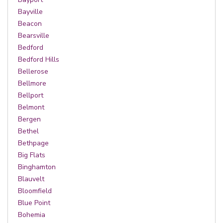
Bayville
Beacon
Bearsville
Bedford
Bedford Hills
Bellerose
Bellmore
Bellport
Belmont
Bergen
Bethel
Bethpage
Big Flats
Binghamton
Blauvelt
Bloomfield
Blue Point
Bohemia