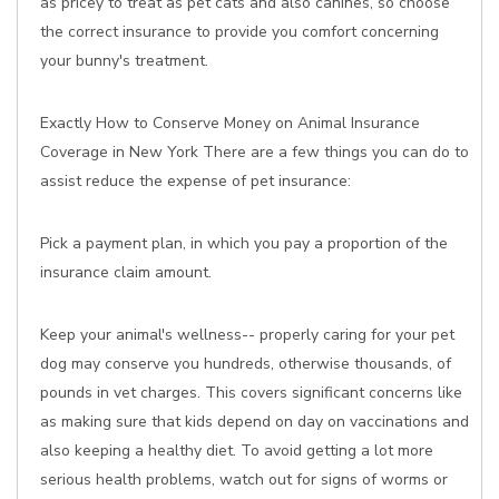
as pricey to treat as pet cats and also canines, so choose
the correct insurance to provide you comfort concerning
your bunny's treatment.
Exactly How to Conserve Money on Animal Insurance
Coverage in New York There are a few things you can do to
assist reduce the expense of pet insurance:
Pick a payment plan, in which you pay a proportion of the
insurance claim amount.
Keep your animal's wellness-- properly caring for your pet
dog may conserve you hundreds, otherwise thousands, of
pounds in vet charges. This covers significant concerns like
as making sure that kids depend on day on vaccinations and
also keeping a healthy diet. To avoid getting a lot more
serious health problems, watch out for signs of worms or