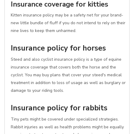
Insurance coverage for kitties
Kitten insurance policy may be a safety net for your brand-
new little bundle of fluff if you do not intend to rely on their
nine lives to keep them unharmed.
Insurance policy for horses
Steed and also cyclist insurance policy is a type of equine
insurance coverage that covers both the horse and the
cyclist. You may buy plans that cover your steed's medical
treatment in addition to loss of usage as well as burglary or
damage to your riding tools.
Insurance policy for rabbits
Tiny pets might be covered under specialized strategies.
Rabbit injuries as well as health problems might be equally