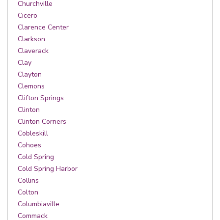
Churchville
Cicero
Clarence Center
Clarkson
Claverack
Clay
Clayton
Clemons
Clifton Springs
Clinton
Clinton Corners
Cobleskill
Cohoes
Cold Spring
Cold Spring Harbor
Collins
Colton
Columbiaville
Commack