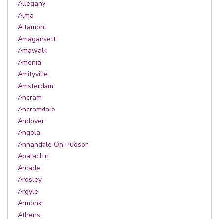
Allegany
Alma
Altamont
Amagansett
Amawalk
Amenia
Amityville
Amsterdam
Ancram
Ancramdale
Andover
Angola
Annandale On Hudson
Apalachin
Arcade
Ardsley
Argyle
Armonk
Athens