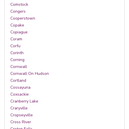
Comstock
Congers
Cooperstown
Copake
Copiague
Coram
Corfu
Corinth
Corning
Cornwall
Cornwall On Hudson
Cortland
Cossayuna
Coxsackie
Cranberry Lake
Craryville
Cropseyville
Cross River
Croton Falls