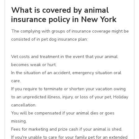
What is covered by animal
insurance policy in New York
The complying with groups of insurance coverage might be
consisted of in pet dog insurance plan:
Vet costs and treatment in the event that your animal
becomes weak or hurt.
In the situation of an accident, emergency situation oral
care.
If you require to terminate or shorten your vacation owing
to an unpredicted illness, injury, or loss of your pet, Holiday
cancellation.
You will be compensated if your animal dies or goes
missing.
Fees for marketing and prize cash if your animal is shed.
If you're unable to care for your family pet for an extended