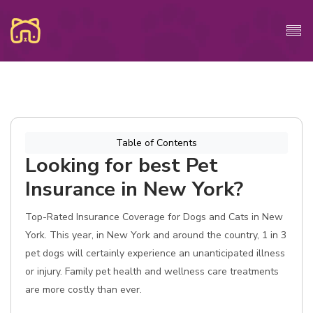
Table of Contents
Looking for best Pet
Insurance in New York?
Top-Rated Insurance Coverage for Dogs and Cats in New
York. This year, in New York and around the country, 1 in 3
pet dogs will certainly experience an unanticipated illness
or injury. Family pet health and wellness care treatments
are more costly than ever.