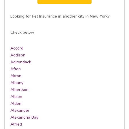
Looking for Pet Insurance in another city in New York?
Check below
Accord
Addison
Adirondack
Afton
Akron
Albany
Albertson
Albion
Alden
Alexander
Alexandria Bay
Alfred