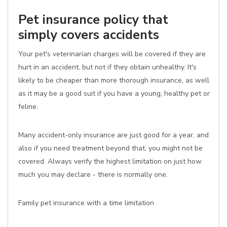
Pet insurance policy that
simply covers accidents
Your pet's veterinarian charges will be covered if they are
hurt in an accident, but not if they obtain unhealthy. It's
likely to be cheaper than more thorough insurance, as well
as it may be a good suit if you have a young, healthy pet or
feline.
Many accident-only insurance are just good for a year, and
also if you need treatment beyond that, you might not be
covered. Always verify the highest limitation on just how
much you may declare - there is normally one.
Family pet insurance with a time limitation