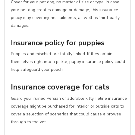
Cover for your pet dog, no matter of size or type. In case
your pet dog creates damage or damage, this insurance
policy may cover injuries, ailments, as well as third-party
damages.
Insurance policy for puppies
Puppies and mischief are totally linked. If they obtain
themselves right into a pickle, puppy insurance policy could
help safeguard your pooch.
Insurance coverage for cats
Guard your ruined Persian or adorable kitty. Feline insurance
coverage might be purchased for interior or outside cats to
cover a selection of scenarios that could cause a browse
through to the vet.