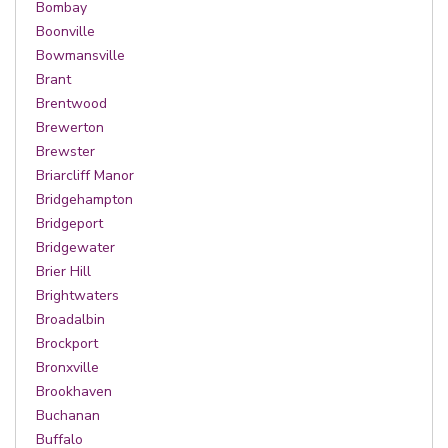
Bombay
Boonville
Bowmansville
Brant
Brentwood
Brewerton
Brewster
Briarcliff Manor
Bridgehampton
Bridgeport
Bridgewater
Brier Hill
Brightwaters
Broadalbin
Brockport
Bronxville
Brookhaven
Buchanan
Buffalo