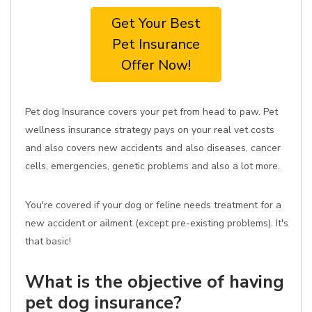
Get Your Best
Pet Insurance
Offer Now!
Pet dog Insurance covers your pet from head to paw. Pet
wellness insurance strategy pays on your real vet costs
and also covers new accidents and also diseases, cancer
cells, emergencies, genetic problems and also a lot more.
You're covered if your dog or feline needs treatment for a
new accident or ailment (except pre-existing problems). It's
that basic!
What is the objective of having
pet dog insurance?