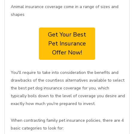
Animal insurance coverage come in a range of sizes and
shapes
Get Your Best
Pet Insurance
Offer Now!
You'll require to take into consideration the benefits and
drawbacks of the countless alternatives available to select
the best pet dog insurance coverage for you, which
typically boils down to the level of coverage you desire and
exactly how much you're prepared to invest.
When contrasting family pet insurance policies, there are 4
basic categories to look for: