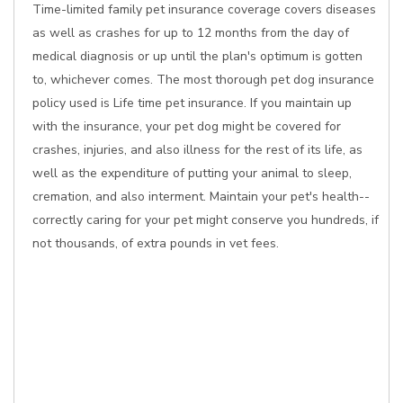
Time-limited family pet insurance coverage covers diseases
as well as crashes for up to 12 months from the day of
medical diagnosis or up until the plan's optimum is gotten
to, whichever comes. The most thorough pet dog insurance
policy used is Life time pet insurance. If you maintain up
with the insurance, your pet dog might be covered for
crashes, injuries, and also illness for the rest of its life, as
well as the expenditure of putting your animal to sleep,
cremation, and also interment. Maintain your pet's health--
correctly caring for your pet might conserve you hundreds, if
not thousands, of extra pounds in vet fees.