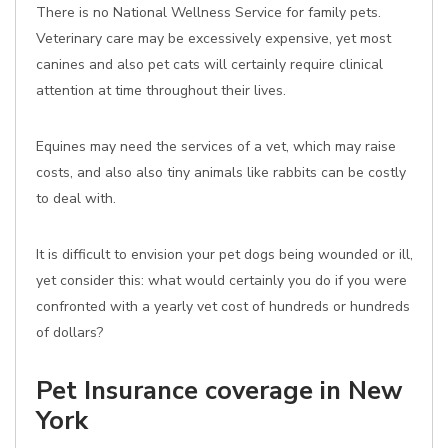
There is no National Wellness Service for family pets.
Veterinary care may be excessively expensive, yet most
canines and also pet cats will certainly require clinical
attention at time throughout their lives.
Equines may need the services of a vet, which may raise
costs, and also also tiny animals like rabbits can be costly
to deal with.
It is difficult to envision your pet dogs being wounded or ill,
yet consider this: what would certainly you do if you were
confronted with a yearly vet cost of hundreds or hundreds
of dollars?
Pet Insurance coverage in New
York