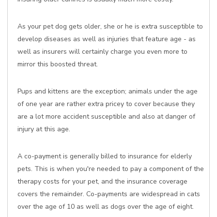
As your pet dog gets older, she or he is extra susceptible to
develop diseases as well as injuries that feature age - as
well as insurers will certainly charge you even more to
mirror this boosted threat.
Pups and kittens are the exception; animals under the age
of one year are rather extra pricey to cover because they
are a lot more accident susceptible and also at danger of
injury at this age.
A co-payment is generally billed to insurance for elderly
pets. This is when you're needed to pay a component of the
therapy costs for your pet, and the insurance coverage
covers the remainder. Co-payments are widespread in cats
over the age of 10 as well as dogs over the age of eight.