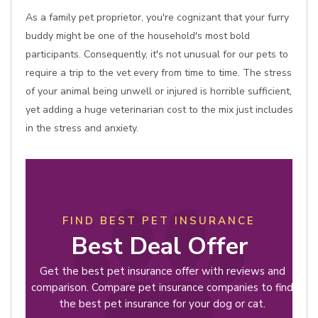
As a family pet proprietor, you're cognizant that your furry
buddy might be one of the household's most bold
participants. Consequently, it's not unusual for our pets to
require a trip to the vet every from time to time. The stress
of your animal being unwell or injured is horrible sufficient,
yet adding a huge veterinarian cost to the mix just includes
in the stress and anxiety.
FIND BEST PET INSURANCE
Best Deal Offer
Get the best pet insurance offer with reviews and
comparison. Compare pet insurance companies to find
the best pet insurance for your dog or cat.