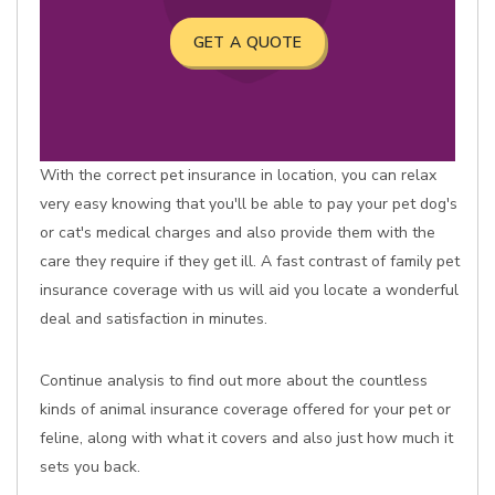
GET A QUOTE
With the correct pet insurance in location, you can relax
very easy knowing that you'll be able to pay your pet dog's
or cat's medical charges and also provide them with the
care they require if they get ill. A fast contrast of family pet
insurance coverage with us will aid you locate a wonderful
deal and satisfaction in minutes.
Continue analysis to find out more about the countless
kinds of animal insurance coverage offered for your pet or
feline, along with what it covers and also just how much it
sets you back.