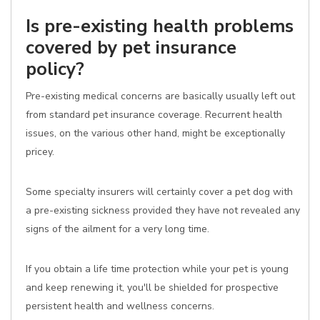
Is pre-existing health problems
covered by pet insurance
policy?
Pre-existing medical concerns are basically usually left out
from standard pet insurance coverage. Recurrent health
issues, on the various other hand, might be exceptionally
pricey.
Some specialty insurers will certainly cover a pet dog with
a pre-existing sickness provided they have not revealed any
signs of the ailment for a very long time.
If you obtain a life time protection while your pet is young
and keep renewing it, you'll be shielded for prospective
persistent health and wellness concerns.