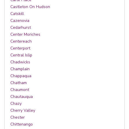
Castleton On Hudson
Catskill
Cazenovia
Cedarhurst
Center Moriches
Centereach
Centerport
Central Islip
Chadwicks
Champlain
Chappaqua
Chatham
Chaumont
Chautauqua
Chazy
Cherry Valley
Chester
Chittenango