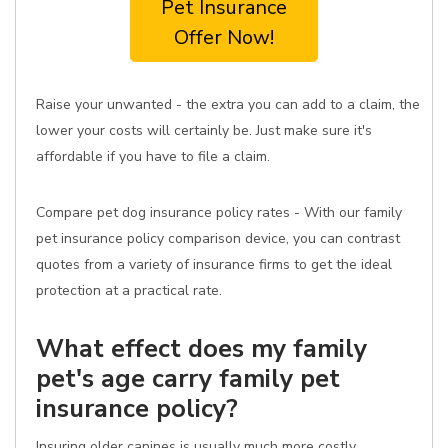
Pet Insurance
Offer Now!
Raise your unwanted - the extra you can add to a claim, the
lower your costs will certainly be. Just make sure it's
affordable if you have to file a claim.
Compare pet dog insurance policy rates - With our family
pet insurance policy comparison device, you can contrast
quotes from a variety of insurance firms to get the ideal
protection at a practical rate.
What effect does my family
pet's age carry family pet
insurance policy?
Insuring older canines is usually much more costly.