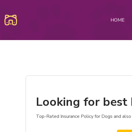
HOME
Looking for best 
Top-Rated Insurance Policy for Dogs and also 