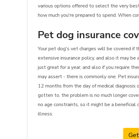
various options offered to select the very bes
how much you're prepared to spend. When contra
Pet dog insurance cov
Your pet dog's vet charges will be covered if t
extensive insurance policy, and also it may be 
just great for a year, and also if you require 
may assert - there is commonly one. Pet insura
12 months from the day of medical diagnosis or 
gotten to, the problem is no much longer cover
no age constraints, so it might be a beneficial c
illness.
Get