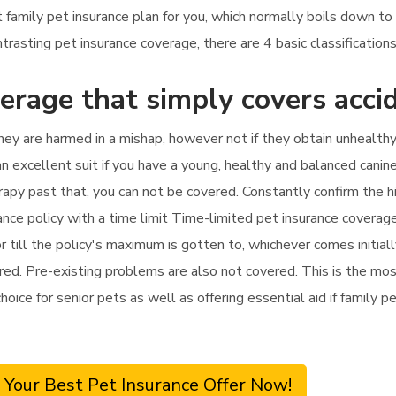
t family pet insurance plan for you, which normally boils down t
sting pet insurance coverage, there are 4 basic classifications
erage that simply covers acci
hey are harmed in a mishap, however not if they obtain unhealthy.
an excellent suit if you have a young, healthy and balanced canine
therapy past that, you can not be covered. Constantly confirm the
nce policy with a time limit Time-limited pet insurance coverage
till the policy's maximum is gotten to, whichever comes initially
ed. Pre-existing problems are also not covered. This is the most 
hoice for senior pets as well as offering essential aid if family p
 Your Best Pet Insurance Offer Now!