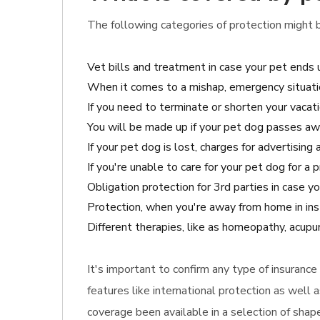
The following categories of protection might be
Vet bills and treatment in case your pet ends 
When it comes to a mishap, emergency situati
If you need to terminate or shorten your vacatio
You will be made up if your pet dog passes aw
If your pet dog is lost, charges for advertisin
If you're unable to care for your pet dog for a
Obligation protection for 3rd parties in case
Protection, when you're away from home in ins
Different therapies, like as homeopathy, acupunc
It's important to confirm any type of insuranc
features like international protection as well 
coverage been available in a selection of shap