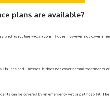
ce plans are available?
s well as routine vaccinations. It does, however, not cover eme
l injuries and illnesses. It does not cover normal treatments or 
dents can be covered by an emergency vet or pet hospital. The 