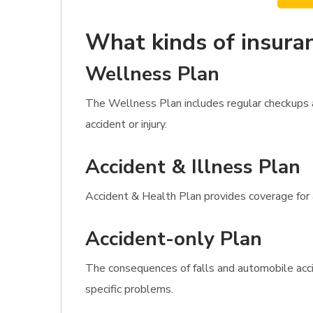
What kinds of insuran
Wellness Plan
The Wellness Plan includes regular checkups a
accident or injury.
Accident & Illness Plan
Accident & Health Plan provides coverage for al
Accident-only Plan
The consequences of falls and automobile acci
specific problems.