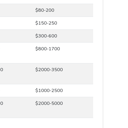
$80-200
$150-250
$300-600
0
$800-1700
00
$2000-3500
0
$1000-2500
00
$2000-5000