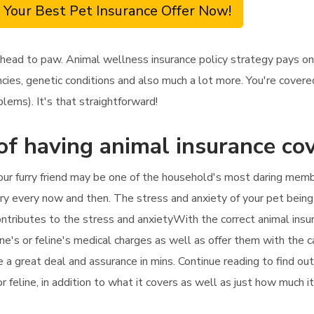
 Your Best Pet Insurance Offer Now!
 head to paw. Animal wellness insurance policy strategy pays on
cies, genetic conditions and also much a lot more. You're covered
lems). It's that straightforward!
of having animal insurance co
your furry friend may be one of the household's most daring mem
ry every now and then. The stress and anxiety of your pet being si
ntributes to the stress and anxietyWith the correct animal insura
ne's or feline's medical charges as well as offer them with the ca
te a great deal and assurance in mins. Continue reading to find o
or feline, in addition to what it covers as well as just how much i