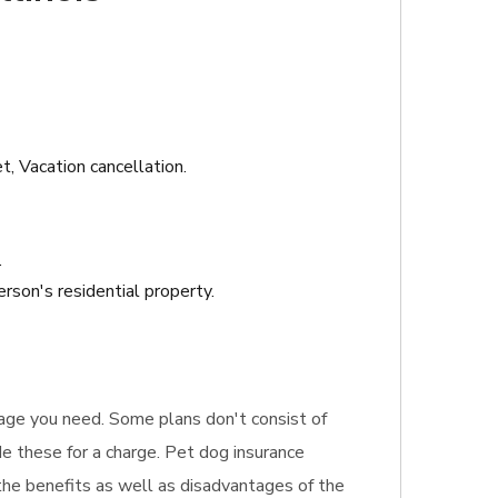
t, Vacation cancellation.
.
rson's residential property.
erage you need. Some plans don't consist of
ude these for a charge. Pet dog insurance
 the benefits as well as disadvantages of the