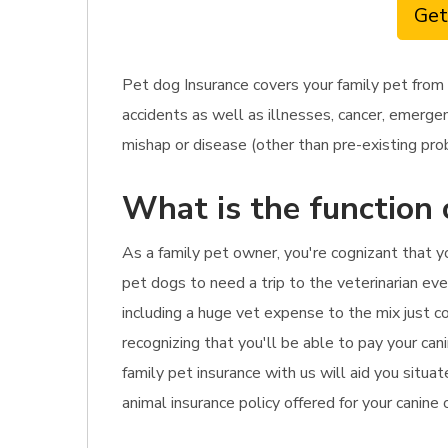
Get
Pet dog Insurance covers your family pet from
accidents as well as illnesses, cancer, emergen
mishap or disease (other than pre-existing prob
What is the function 
As a family pet owner, you're cognizant that 
pet dogs to need a trip to the veterinarian eve
including a huge vet expense to the mix just co
recognizing that you'll be able to pay your cani
family pet insurance with us will aid you situa
animal insurance policy offered for your canine 