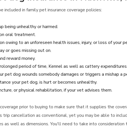
 included in family pet insurance coverage policies:
up being unhealthy or harmed.
on oral treatment.
n owing to an unforeseen health issues, injury, or loss of your pe
ay or goes missing out on.
g and reward money.
 prolonged period of time, Kennel as well as cattery expenditures
 your pet dog wounds somebody damages or triggers a mishap a pe
tance your pet dog, is hurt or becomes unhealthy.
ture, or physical rehabilitation, if your vet advises them.
e coverage prior to buying to make sure that it supplies the cov
as trip cancellation as conventional, yet you may be able to incl
es as well as dimensions. You'll need to take into consideration