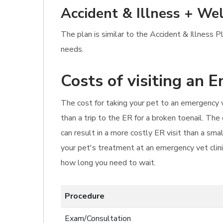
Accident & Illness + Wel
The plan is similar to the Accident & Illness 
needs.
Costs of visiting an 
The cost for taking your pet to an emergency v
than a trip to the ER for a broken toenail. Th
can result in a more costly ER visit than a sm
your pet's treatment at an emergency vet clinic
how long you need to wait.
Procedure
Exam/Consultation