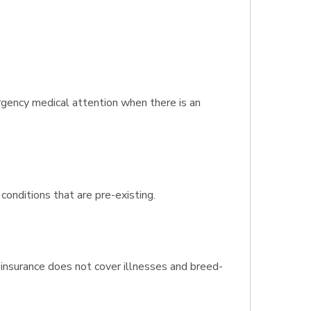
rgency medical attention when there is an
conditions that are pre-existing.
insurance does not cover illnesses and breed-