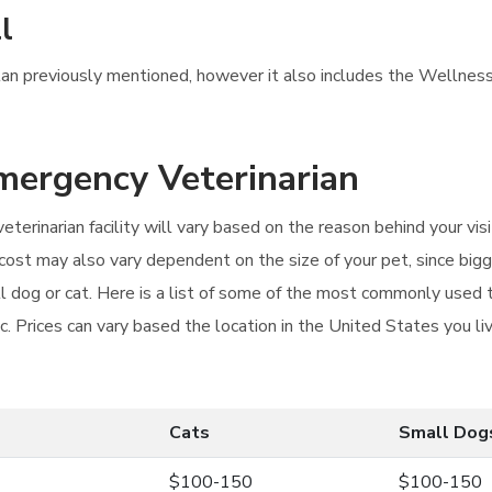
l
Plan previously mentioned, however it also includes the Wellness 
Emergency Veterinarian
eterinarian facility will vary based on the reason behind your v
e cost may also vary dependent on the size of your pet, since b
all dog or cat. Here is a list of some of the most commonly used
. Prices can vary based the location in the United States you liv
Cats
Small Dog
$100-150
$100-150