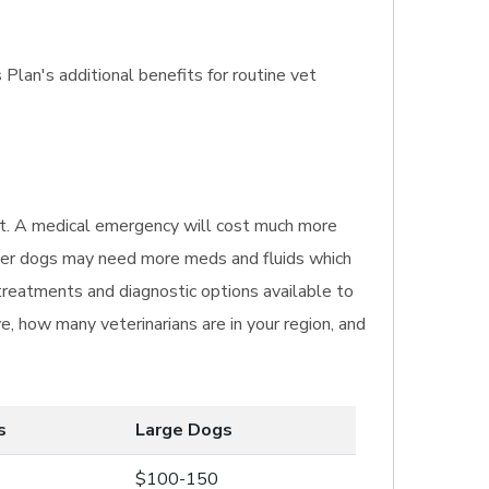
Plan's additional benefits for routine vet
isit. A medical emergency will cost much more
igger dogs may need more meds and fluids which
 treatments and diagnostic options available to
e, how many veterinarians are in your region, and
s
Large Dogs
$100-150