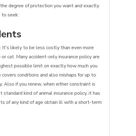
o the degree of protection you want and exactly
 to seek:
dents
 It's likely to be less costly than even more
 or cat. Many accident-only insurance policy are
 highest possible limit on exactly how much you
 covers conditions and also mishaps for up to
. Also if you renew, when either constraint is
standard kind of animal insurance policy, it has
ets of any kind of age obtain ill with a short-term