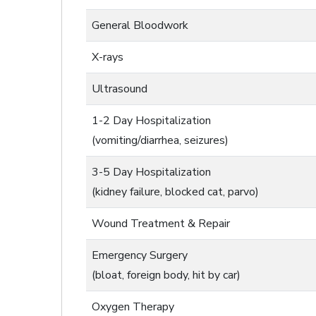
General Bloodwork
X-rays
Ultrasound
1-2 Day Hospitalization
(vomiting/diarrhea, seizures)
3-5 Day Hospitalization
(kidney failure, blocked cat, parvo)
Wound Treatment & Repair
Emergency Surgery
(bloat, foreign body, hit by car)
Oxygen Therapy