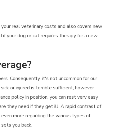
 your real veterinary costs and also covers new
 if your dog or cat requires therapy for a new
verage?
bers. Consequently, it's not uncommon for our
ck or injured is terrible sufficient, however
nce policy in position, you can rest very easy
re they need if they get ill. A rapid contrast of
ut even more regarding the various types of
t sets you back.