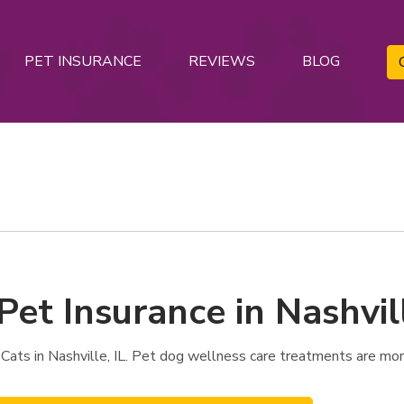
PET INSURANCE
REVIEWS
BLOG
Pet Insurance in Nashvill
Cats in Nashville, IL. Pet dog wellness care treatments are more