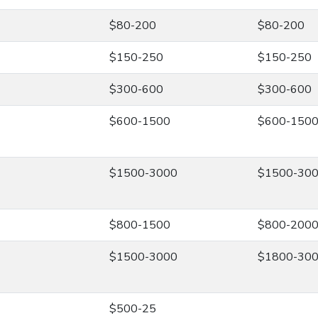
$80-200
$80-200
$150-250
$150-250
$300-600
$300-600
$600-1500
$600-150
$1500-3000
$1500-30
$800-1500
$800-200
$1500-3000
$1800-30
$500-25