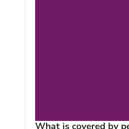
What is covered by pet