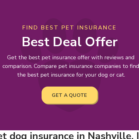
FIND BEST PET INSURANCE
Best Deal Offer
Get the best pet insurance offer with reviews and
comparison. Compare pet insurance companies to fin
the best pet insurance for your dog or cat.
GET A QUOTE
 dog insurance in Nashville, I