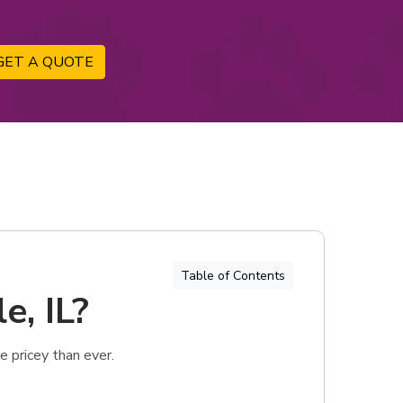
GET A QUOTE
Table of Contents
e, IL?
 pricey than ever.