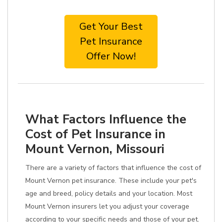
Get Your Best
Pet Insurance
Offer Now!
What Factors Influence the
Cost of Pet Insurance in
Mount Vernon, Missouri
There are a variety of factors that influence the cost of
Mount Vernon pet insurance. These include your pet's
age and breed, policy details and your location. Most
Mount Vernon insurers let you adjust your coverage
according to your specific needs and those of your pet.