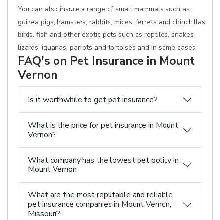
You can also insure a range of small mammals such as
guinea pigs, hamsters, rabbits, mices, ferrets and chinchillas,
birds, fish and other exotic pets such as reptiles, snakes,
lizards, iguanas, parrots and tortoises and in some cases.
FAQ's on Pet Insurance in Mount
Vernon
Is it worthwhile to get pet insurance?
What is the price for pet insurance in Mount
Vernon?
What company has the lowest pet policy in
Mount Vernon
What are the most reputable and reliable
pet insurance companies in Mount Vernon,
Missouri?