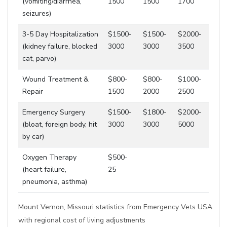
(vomiting/diarrhea,
1500
1500
1700
seizures)
3-5 Day Hospitalization
$1500-
$1500-
$2000-
(kidney failure, blocked
3000
3000
3500
cat, parvo)
Wound Treatment &
$800-
$800-
$1000-
Repair
1500
2000
2500
Emergency Surgery
$1500-
$1800-
$2000-
(bloat, foreign body, hit
3000
3000
5000
by car)
Oxygen Therapy
$500-
(heart failure,
25
pneumonia, asthma)
Mount Vernon, Missouri statistics from Emergency Vets USA
with regional cost of living adjustments