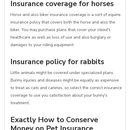
Insurance coverage for horses
Horse and also biker insurance coverage is a sort of equine
insurance policy that covers both the horse and also the
biker. You may purchase plans that cover your steed's
healthcare as well as loss of use and also burglary or
damages to your riding equipment.
Insurance policy for rabbits
Little animals might be covered under specialized plans.
Bunny injuries and diseases might be equally as expensive
to treat as cats and canines, so select the correct insurance
coverage to use you satisfaction about your bunny's
treatment.
Exactly How to Conserve
Money on Pet Insurance