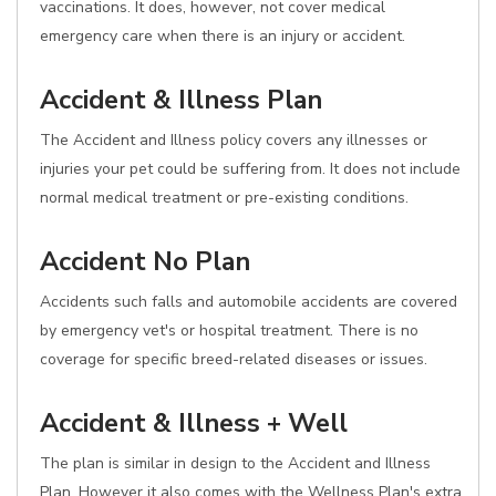
vaccinations. It does, however, not cover medical
emergency care when there is an injury or accident.
Accident & Illness Plan
The Accident and Illness policy covers any illnesses or
injuries your pet could be suffering from. It does not include
normal medical treatment or pre-existing conditions.
Accident No Plan
Accidents such falls and automobile accidents are covered
by emergency vet's or hospital treatment. There is no
coverage for specific breed-related diseases or issues.
Accident & Illness + Well
The plan is similar in design to the Accident and Illness
Plan. However it also comes with the Wellness Plan's extra