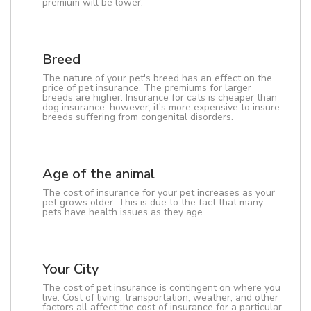
premium will be lower.
Breed
The nature of your pet's breed has an effect on the
price of pet insurance. The premiums for larger
breeds are higher. Insurance for cats is cheaper than
dog insurance, however, it's more expensive to insure
breeds suffering from congenital disorders.
Age of the animal
The cost of insurance for your pet increases as your
pet grows older. This is due to the fact that many
pets have health issues as they age.
Your City
The cost of pet insurance is contingent on where you
live. Cost of living, transportation, weather, and other
factors all affect the cost of insurance for a particular