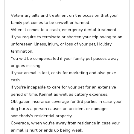
Veterinary bills and treatment on the occasion that your
family pet comes to be unwell or harmed.
When it comes to a crash, emergency dental treatment.
If you require to terminate or shorten your trip owing to an
unforeseen illness, injury, or loss of your pet, Holiday
termination.
You will be compensated if your family pet passes away
or goes missing.
If your animal is lost, costs for marketing and also prize
cash.
If you're incapable to care for your pet for an extensive
period of time, Kennel as well as cattery expenses.
Obligation insurance coverage for 3rd parties in case your
dog hurts a person causes an accident or damages
somebody's residential property.
Coverage, when you're away from residence in case your
animal, is hurt or ends up being weak.