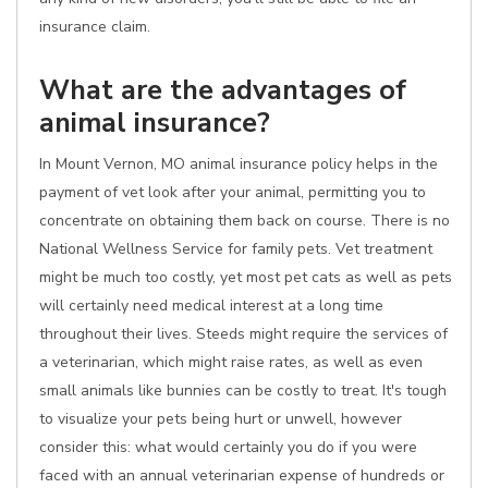
insurance claim.
What are the advantages of
animal insurance?
In Mount Vernon, MO animal insurance policy helps in the
payment of vet look after your animal, permitting you to
concentrate on obtaining them back on course. There is no
National Wellness Service for family pets. Vet treatment
might be much too costly, yet most pet cats as well as pets
will certainly need medical interest at a long time
throughout their lives. Steeds might require the services of
a veterinarian, which might raise rates, as well as even
small animals like bunnies can be costly to treat. It's tough
to visualize your pets being hurt or unwell, however
consider this: what would certainly you do if you were
faced with an annual veterinarian expense of hundreds or