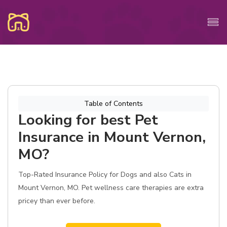
Table of Contents
Looking for best Pet
Insurance in Mount Vernon,
MO?
Top-Rated Insurance Policy for Dogs and also Cats in
Mount Vernon, MO. Pet wellness care therapies are extra
pricey than ever before.