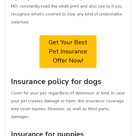
MO, constantly read the small print and also see to it you
recognize what's covered to stop any kind of undesirable
surprises.
Get Your Best
Pet Insurance
Offer Now!
Insurance policy for dogs
Cover for your pet, regardless of dimension or kind. In case
your pet creates damage or harm, this insurance coverage
may cover injuries, illnesses, as well as third-party
damages.
Insurance for puppies