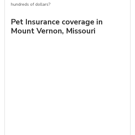
hundreds of dollars?
Pet Insurance coverage in
Mount Vernon, Missouri