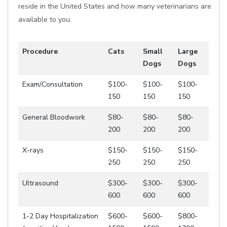
reside in the United States and how many veterinarians are
available to you.
Procedure
Cats
Small
Large
Dogs
Dogs
Exam/Consultation
$100-
$100-
$100-
150
150
150
General Bloodwork
$80-
$80-
$80-
200
200
200
X-rays
$150-
$150-
$150-
250
250
250
Ultrasound
$300-
$300-
$300-
600
600
600
1-2 Day Hospitalization
$600-
$600-
$800-