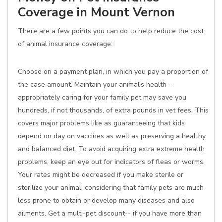
Coverage in Mount Vernon
There are a few points you can do to help reduce the cost
of animal insurance coverage:
Choose on a payment plan, in which you pay a proportion of
the case amount. Maintain your animal's health--
appropriately caring for your family pet may save you
hundreds, if not thousands, of extra pounds in vet fees. This
covers major problems like as guaranteeing that kids
depend on day on vaccines as well as preserving a healthy
and balanced diet. To avoid acquiring extra extreme health
problems, keep an eye out for indicators of fleas or worms.
Your rates might be decreased if you make sterile or
sterilize your animal, considering that family pets are much
less prone to obtain or develop many diseases and also
ailments. Get a multi-pet discount-- if you have more than