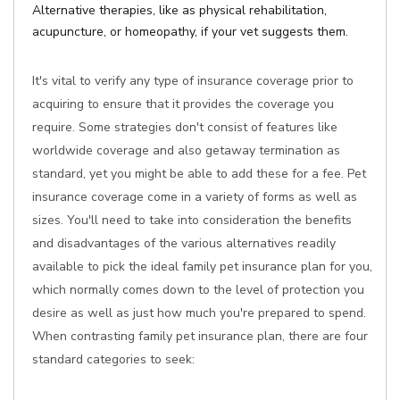
Alternative therapies, like as physical rehabilitation,
acupuncture, or homeopathy, if your vet suggests them.
It's vital to verify any type of insurance coverage prior to
acquiring to ensure that it provides the coverage you
require. Some strategies don't consist of features like
worldwide coverage and also getaway termination as
standard, yet you might be able to add these for a fee. Pet
insurance coverage come in a variety of forms as well as
sizes. You'll need to take into consideration the benefits
and disadvantages of the various alternatives readily
available to pick the ideal family pet insurance plan for you,
which normally comes down to the level of protection you
desire as well as just how much you're prepared to spend.
When contrasting family pet insurance plan, there are four
standard categories to seek: