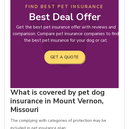
FIND BEST PET INSURANCE
Best Deal Offer
Get the best pet insurance offer with reviews and
comparison. Compare pet insurance companies to find
the best pet insurance for your dog or cat.
GET A QUOTE
What is covered by pet dog
insurance in Mount Vernon,
Missouri
The complying with categories of protection may be
included in pet insurance plan: