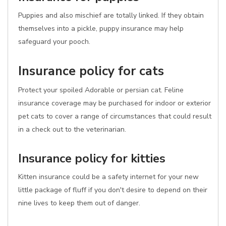
Puppies and also mischief are totally linked. If they obtain
themselves into a pickle, puppy insurance may help
safeguard your pooch.
Insurance policy for cats
Protect your spoiled Adorable or persian cat. Feline
insurance coverage may be purchased for indoor or exterior
pet cats to cover a range of circumstances that could result
in a check out to the veterinarian.
Insurance policy for kitties
Kitten insurance could be a safety internet for your new
little package of fluff if you don't desire to depend on their
nine lives to keep them out of danger.