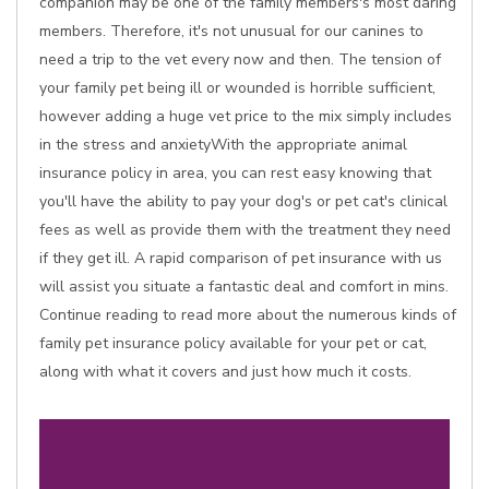
companion may be one of the family members's most daring
members. Therefore, it's not unusual for our canines to
need a trip to the vet every now and then. The tension of
your family pet being ill or wounded is horrible sufficient,
however adding a huge vet price to the mix simply includes
in the stress and anxietyWith the appropriate animal
insurance policy in area, you can rest easy knowing that
you'll have the ability to pay your dog's or pet cat's clinical
fees as well as provide them with the treatment they need
if they get ill. A rapid comparison of pet insurance with us
will assist you situate a fantastic deal and comfort in mins.
Continue reading to read more about the numerous kinds of
family pet insurance policy available for your pet or cat,
along with what it covers and just how much it costs.