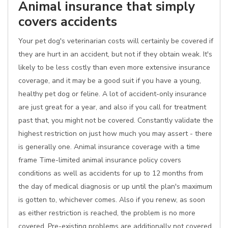
Animal insurance that simply
covers accidents
Your pet dog's veterinarian costs will certainly be covered if
they are hurt in an accident, but not if they obtain weak. It's
likely to be less costly than even more extensive insurance
coverage, and it may be a good suit if you have a young,
healthy pet dog or feline. A lot of accident-only insurance
are just great for a year, and also if you call for treatment
past that, you might not be covered. Constantly validate the
highest restriction on just how much you may assert - there
is generally one. Animal insurance coverage with a time
frame Time-limited animal insurance policy covers
conditions as well as accidents for up to 12 months from
the day of medical diagnosis or up until the plan's maximum
is gotten to, whichever comes. Also if you renew, as soon
as either restriction is reached, the problem is no more
covered. Pre-existing problems are additionally not covered.