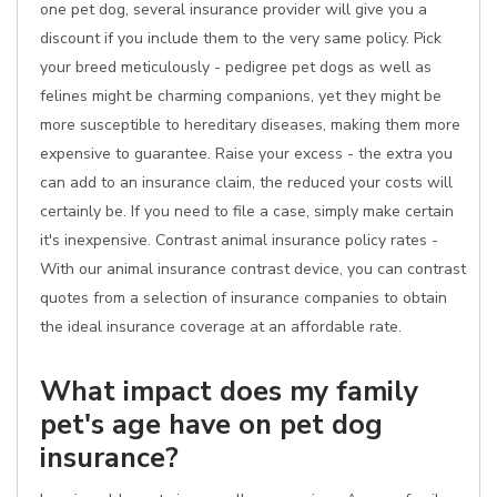
one pet dog, several insurance provider will give you a
discount if you include them to the very same policy. Pick
your breed meticulously - pedigree pet dogs as well as
felines might be charming companions, yet they might be
more susceptible to hereditary diseases, making them more
expensive to guarantee. Raise your excess - the extra you
can add to an insurance claim, the reduced your costs will
certainly be. If you need to file a case, simply make certain
it's inexpensive. Contrast animal insurance policy rates -
With our animal insurance contrast device, you can contrast
quotes from a selection of insurance companies to obtain
the ideal insurance coverage at an affordable rate.
What impact does my family
pet's age have on pet dog
insurance?