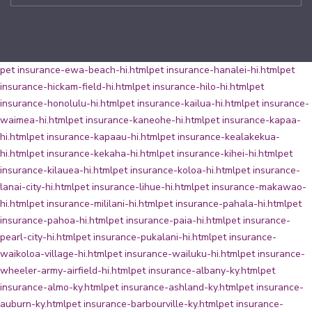
pet insurance-ewa-beach-hi.html
pet insurance-hanalei-hi.html
pet
insurance-hickam-field-hi.html
pet insurance-hilo-hi.html
pet
insurance-honolulu-hi.html
pet insurance-kailua-hi.html
pet insurance-
waimea-hi.html
pet insurance-kaneohe-hi.html
pet insurance-kapaa-
hi.html
pet insurance-kapaau-hi.html
pet insurance-kealakekua-
hi.html
pet insurance-kekaha-hi.html
pet insurance-kihei-hi.html
pet
insurance-kilauea-hi.html
pet insurance-koloa-hi.html
pet insurance-
lanai-city-hi.html
pet insurance-lihue-hi.html
pet insurance-makawao-
hi.html
pet insurance-mililani-hi.html
pet insurance-pahala-hi.html
pet
insurance-pahoa-hi.html
pet insurance-paia-hi.html
pet insurance-
pearl-city-hi.html
pet insurance-pukalani-hi.html
pet insurance-
waikoloa-village-hi.html
pet insurance-wailuku-hi.html
pet insurance-
wheeler-army-airfield-hi.html
pet insurance-albany-ky.html
pet
insurance-almo-ky.html
pet insurance-ashland-ky.html
pet insurance-
auburn-ky.html
pet insurance-barbourville-ky.html
pet insurance-