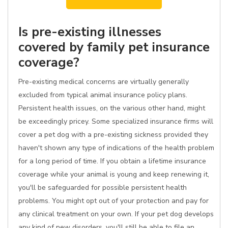
Is pre-existing illnesses
covered by family pet insurance
coverage?
Pre-existing medical concerns are virtually generally
excluded from typical animal insurance policy plans.
Persistent health issues, on the various other hand, might
be exceedingly pricey. Some specialized insurance firms will
cover a pet dog with a pre-existing sickness provided they
haven't shown any type of indications of the health problem
for a long period of time. If you obtain a lifetime insurance
coverage while your animal is young and keep renewing it,
you'll be safeguarded for possible persistent health
problems. You might opt out of your protection and pay for
any clinical treatment on your own. If your pet dog develops
any kind of new disorders, you'll still be able to file an