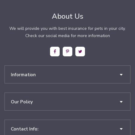
About Us
We will provide you with best insurance for pets in your city.
Check our social media for more information
Information
Our Policy
Contact Info: