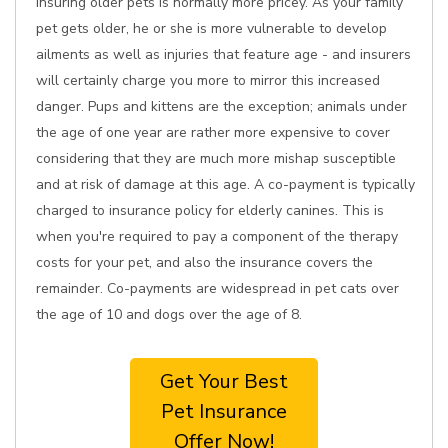
Insuring older pets is normally more pricey. As your family
pet gets older, he or she is more vulnerable to develop
ailments as well as injuries that feature age - and insurers
will certainly charge you more to mirror this increased
danger. Pups and kittens are the exception; animals under
the age of one year are rather more expensive to cover
considering that they are much more mishap susceptible
and at risk of damage at this age. A co-payment is typically
charged to insurance policy for elderly canines. This is
when you're required to pay a component of the therapy
costs for your pet, and also the insurance covers the
remainder. Co-payments are widespread in pet cats over
the age of 10 and dogs over the age of 8.
Get Your Best
Pet Insurance
Offer Now!