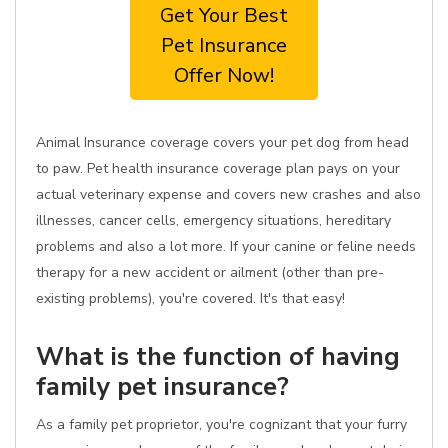
Get Your Best
Pet Insurance
Offer Now!
Animal Insurance coverage covers your pet dog from head
to paw. Pet health insurance coverage plan pays on your
actual veterinary expense and covers new crashes and also
illnesses, cancer cells, emergency situations, hereditary
problems and also a lot more. If your canine or feline needs
therapy for a new accident or ailment (other than pre-
existing problems), you're covered. It's that easy!
What is the function of having
family pet insurance?
As a family pet proprietor, you're cognizant that your furry