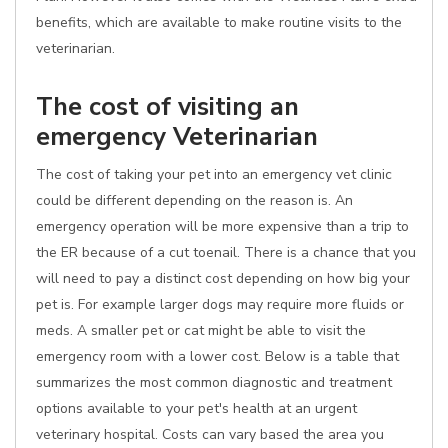
benefits, which are available to make routine visits to the
veterinarian.
The cost of visiting an
emergency Veterinarian
The cost of taking your pet into an emergency vet clinic
could be different depending on the reason is. An
emergency operation will be more expensive than a trip to
the ER because of a cut toenail. There is a chance that you
will need to pay a distinct cost depending on how big your
pet is. For example larger dogs may require more fluids or
meds. A smaller pet or cat might be able to visit the
emergency room with a lower cost. Below is a table that
summarizes the most common diagnostic and treatment
options available to your pet's health at an urgent
veterinary hospital. Costs can vary based the area you