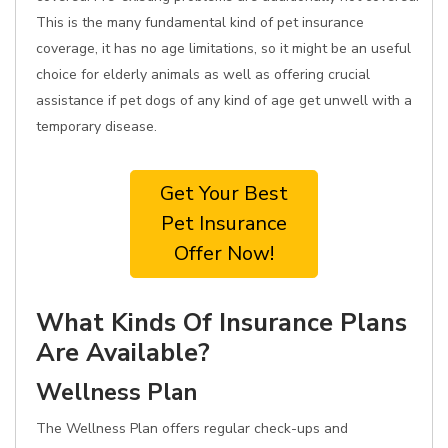
This is the many fundamental kind of pet insurance
coverage, it has no age limitations, so it might be an useful
choice for elderly animals as well as offering crucial
assistance if pet dogs of any kind of age get unwell with a
temporary disease.
Get Your Best
Pet Insurance
Offer Now!
What Kinds Of Insurance Plans
Are Available?
Wellness Plan
The Wellness Plan offers regular check-ups and