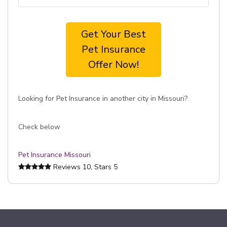
Get Your Best
Pet Insurance
Offer Now!
Looking for Pet Insurance in another city in Missouri?
Check below
Pet Insurance Missouri
Reviews
10
, Stars
5