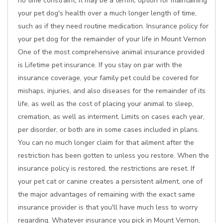
no time constraint, it may be a terrific option for maintaining
your pet dog's health over a much longer length of time,
such as if they need routine medication. Insurance policy for
your pet dog for the remainder of your life in Mount Vernon
One of the most comprehensive animal insurance provided
is Lifetime pet insurance. If you stay on par with the
insurance coverage, your family pet could be covered for
mishaps, injuries, and also diseases for the remainder of its
life, as well as the cost of placing your animal to sleep,
cremation, as well as interment. Limits on cases each year,
per disorder, or both are in some cases included in plans.
You can no much longer claim for that ailment after the
restriction has been gotten to unless you restore. When the
insurance policy is restored, the restrictions are reset. If
your pet cat or canine creates a persistent ailment, one of
the major advantages of remaining with the exact same
insurance provider is that you'll have much less to worry
regarding. Whatever insurance you pick in Mount Vernon,