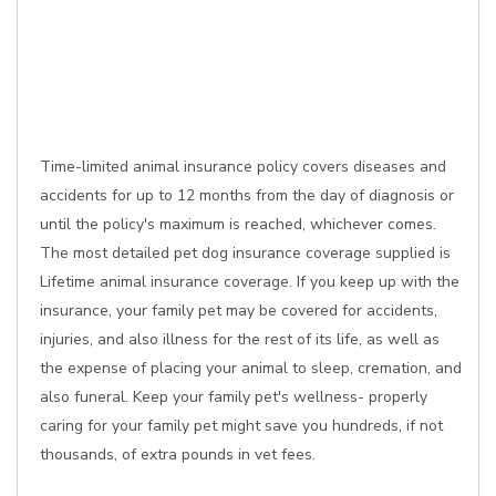
Time-limited animal insurance policy covers diseases and
accidents for up to 12 months from the day of diagnosis or
until the policy's maximum is reached, whichever comes.
The most detailed pet dog insurance coverage supplied is
Lifetime animal insurance coverage. If you keep up with the
insurance, your family pet may be covered for accidents,
injuries, and also illness for the rest of its life, as well as
the expense of placing your animal to sleep, cremation, and
also funeral. Keep your family pet's wellness- properly
caring for your family pet might save you hundreds, if not
thousands, of extra pounds in vet fees.