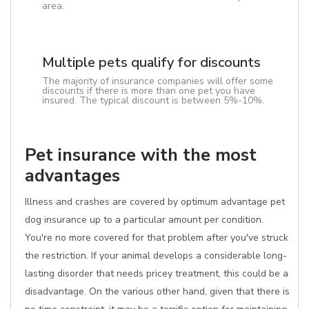
area.
Multiple pets qualify for discounts
The majority of insurance companies will offer some
discounts if there is more than one pet you have
insured. The typical discount is between 5%-10%.
Pet insurance with the most
advantages
Illness and crashes are covered by optimum advantage pet
dog insurance up to a particular amount per condition.
You're no more covered for that problem after you've struck
the restriction. If your animal develops a considerable long-
lasting disorder that needs pricey treatment, this could be a
disadvantage. On the various other hand, given that there is