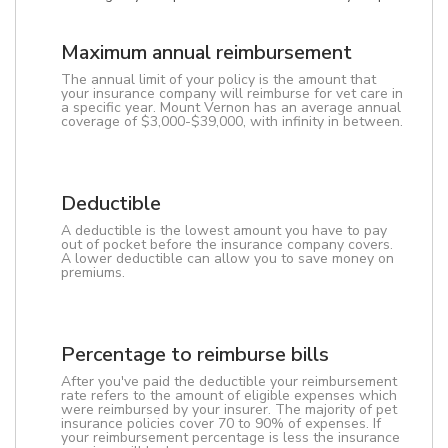
Maximum annual reimbursement
The annual limit of your policy is the amount that
your insurance company will reimburse for vet care in
a specific year. Mount Vernon has an average annual
coverage of $3,000-$39,000, with infinity in between.
Deductible
A deductible is the lowest amount you have to pay
out of pocket before the insurance company covers.
A lower deductible can allow you to save money on
premiums.
Percentage to reimburse bills
After you've paid the deductible your reimbursement
rate refers to the amount of eligible expenses which
were reimbursed by your insurer. The majority of pet
insurance policies cover 70 to 90% of expenses. If
your reimbursement percentage is less the insurance