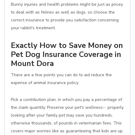
Bunny injuries and health problems might be just as pricey
to deal with as felines as well as dogs, so choose the
correct insurance to provide you satisfaction concerning
your rabbit's treatment.
Exactly How to Save Money on
Pet Dog Insurance Coverage in
Mount Dora
There are a few points you can do to aid reduce the
expense of animal insurance policy:
Pick a contribution plan, in which you pay a percentage of
the claim quantity. Preserve your pet's wellness-- properly
looking after your family pet may save you hundreds,
otherwise thousands, of pounds in veterinarian fees. This
covers major worries like as guaranteeing that kids are up