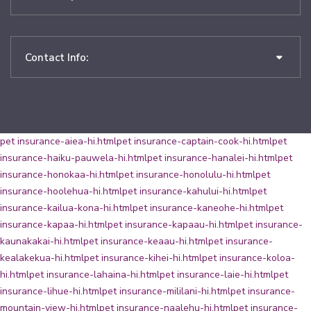
Contact Info:
pet insurance-aiea-hi.html
pet insurance-captain-cook-hi.html
pet
insurance-haiku-pauwela-hi.html
pet insurance-hanalei-hi.html
pet
insurance-honokaa-hi.html
pet insurance-honolulu-hi.html
pet
insurance-hoolehua-hi.html
pet insurance-kahului-hi.html
pet
insurance-kailua-kona-hi.html
pet insurance-kaneohe-hi.html
pet
insurance-kapaa-hi.html
pet insurance-kapaau-hi.html
pet insurance-
kaunakakai-hi.html
pet insurance-keaau-hi.html
pet insurance-
kealakekua-hi.html
pet insurance-kihei-hi.html
pet insurance-koloa-
hi.html
pet insurance-lahaina-hi.html
pet insurance-laie-hi.html
pet
insurance-lihue-hi.html
pet insurance-mililani-hi.html
pet insurance-
mountain-view-hi.html
pet insurance-naalehu-hi.html
pet insurance-