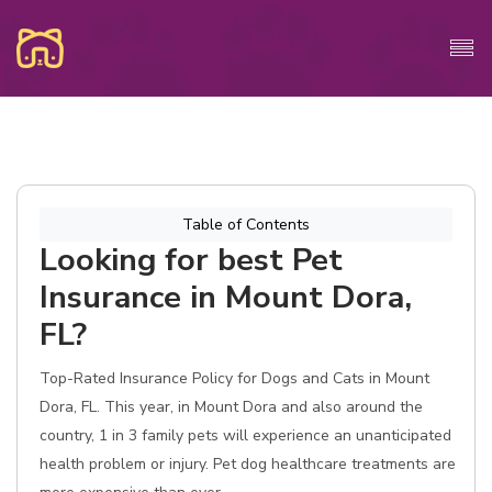
Table of Contents
Looking for best Pet
Insurance in Mount Dora,
FL?
Top-Rated Insurance Policy for Dogs and Cats in Mount
Dora, FL. This year, in Mount Dora and also around the
country, 1 in 3 family pets will experience an unanticipated
health problem or injury. Pet dog healthcare treatments are