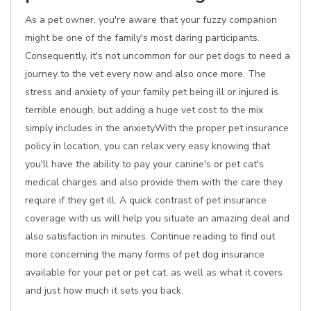
As a pet owner, you're aware that your fuzzy companion
might be one of the family's most daring participants.
Consequently, it's not uncommon for our pet dogs to need a
journey to the vet every now and also once more. The
stress and anxiety of your family pet being ill or injured is
terrible enough, but adding a huge vet cost to the mix
simply includes in the anxietyWith the proper pet insurance
policy in location, you can relax very easy knowing that
you'll have the ability to pay your canine's or pet cat's
medical charges and also provide them with the care they
require if they get ill. A quick contrast of pet insurance
coverage with us will help you situate an amazing deal and
also satisfaction in minutes. Continue reading to find out
more concerning the many forms of pet dog insurance
available for your pet or pet cat, as well as what it covers
and just how much it sets you back.