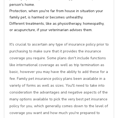
person's home.
Protection, when you're far from house in situation your
family pet, is harmed or becomes unhealthy.
Different treatments, like as physiotherapy, homeopathy,
or acupuncture, if your veterinarian advises them.
It's crucial to ascertain any type of insurance policy prior to
purchasing to make sure that it provides the insurance
coverage you require. Some plans don't include functions
like international coverage as well as trip termination as
basic, however you may have the ability to add these for a
fee. Family pet insurance policy plans been available in a
variety of forms as well as sizes. You'll need to take into
consideration the advantages and negative aspects of the
many options available to pick the very best pet insurance
policy for you, which generally comes down to the level of
coverage you want and how much you're prepared to