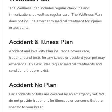
The Wellness Plan includes regular checkups and
immunizations as well as regular care. The Wellness Plan
does not include emergency medical treatment for injuries
or accidents.
Accident & Illness Plan
Accident and Invalidity Plan insurance covers care,
treatment and tests for any illness or accident your pet may
experience. This excludes regular medical treatments and
conditions that pre-exist.
Accident No Plan
Car accidents or falls are covered by an emergency vet. We
do not provide treatment for illnesses or concerns that are
specific to your breed.