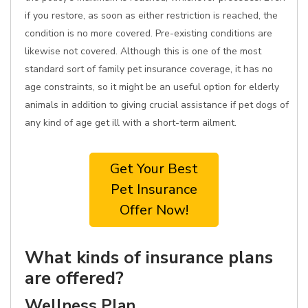
if you restore, as soon as either restriction is reached, the
condition is no more covered. Pre-existing conditions are
likewise not covered. Although this is one of the most
standard sort of family pet insurance coverage, it has no
age constraints, so it might be an useful option for elderly
animals in addition to giving crucial assistance if pet dogs of
any kind of age get ill with a short-term ailment.
Get Your Best
Pet Insurance
Offer Now!
What kinds of insurance plans
are offered?
Wellness Plan