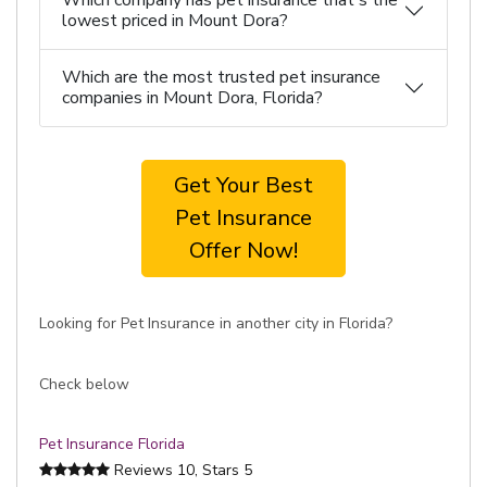
Which company has pet insurance that's the
lowest priced in Mount Dora?
Which are the most trusted pet insurance
companies in Mount Dora, Florida?
Get Your Best
Pet Insurance
Offer Now!
Looking for Pet Insurance in another city in Florida?
Check below
Pet Insurance Florida
Reviews
10
, Stars
5