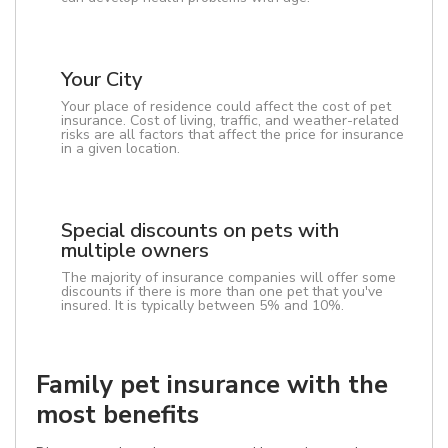
Your City
Your place of residence could affect the cost of pet
insurance. Cost of living, traffic, and weather-related
risks are all factors that affect the price for insurance
in a given location.
Special discounts on pets with
multiple owners
The majority of insurance companies will offer some
discounts if there is more than one pet that you've
insured. It is typically between 5% and 10%.
Family pet insurance with the
most benefits