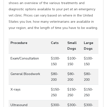
shows an overview of the various treatments and
diagnostic options available to your pet at an emergency
vet clinic. Prices can vary based on where in the United
States you live, how many veterinarians are available in
your region, and the length of time you have to be waiting.
Procedure
Cats
Small
Large
Dogs
Dogs
Exam/Consultation
$100-
$100-
$100-
150
150
150
General Bloodwork
$80-
$80-
$80-
200
200
200
X-rays
$150-
$150-
$150-
250
250
250
Ultrasound
$300-
$300-
$300-