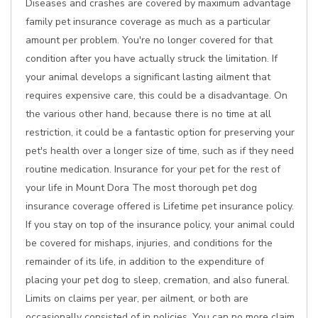
Diseases and crashes are covered by maximum advantage
family pet insurance coverage as much as a particular
amount per problem. You're no longer covered for that
condition after you have actually struck the limitation. If
your animal develops a significant lasting ailment that
requires expensive care, this could be a disadvantage. On
the various other hand, because there is no time at all
restriction, it could be a fantastic option for preserving your
pet's health over a longer size of time, such as if they need
routine medication. Insurance for your pet for the rest of
your life in Mount Dora The most thorough pet dog
insurance coverage offered is Lifetime pet insurance policy.
If you stay on top of the insurance policy, your animal could
be covered for mishaps, injuries, and conditions for the
remainder of its life, in addition to the expenditure of
placing your pet dog to sleep, cremation, and also funeral.
Limits on claims per year, per ailment, or both are
occasionally consisted of in policies. You can no more claim