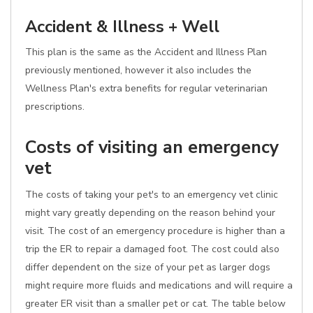
Accident & Illness + Well
This plan is the same as the Accident and Illness Plan
previously mentioned, however it also includes the
Wellness Plan's extra benefits for regular veterinarian
prescriptions.
Costs of visiting an emergency
vet
The costs of taking your pet's to an emergency vet clinic
might vary greatly depending on the reason behind your
visit. The cost of an emergency procedure is higher than a
trip the ER to repair a damaged foot. The cost could also
differ dependent on the size of your pet as larger dogs
might require more fluids and medications and will require a
greater ER visit than a smaller pet or cat. The table below