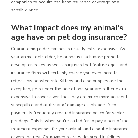
companies to acquire the best insurance coverage at a
sensible price.
What impact does my animal's
age have on pet dog insurance?
Guaranteeing older canines is usually extra expensive. As
your animal gets older, he or she is much more prone to
develop diseases as well as injuries that feature age - and
insurance firms will certainly charge you even more to
reflect this boosted risk. Kittens and also puppies are the
exception; pets under the age of one year are rather extra
expensive to cover given that they are much more accident
susceptible and at threat of damage at this age. A co-
payment is frequently credited insurance policy for senior
pet dogs. This is when you're called for to pay a part of the
treatment expenses for your animal, and also the insurance
covers the rest. Co-payments are widespread in felines