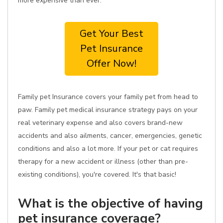
more expensive than ever.
Get Your Best
Pet Insurance
Offer Now!
Family pet Insurance covers your family pet from head to
paw. Family pet medical insurance strategy pays on your
real veterinary expense and also covers brand-new
accidents and also ailments, cancer, emergencies, genetic
conditions and also a lot more. If your pet or cat requires
therapy for a new accident or illness (other than pre-
existing conditions), you're covered. It's that basic!
What is the objective of having
pet insurance coverage?