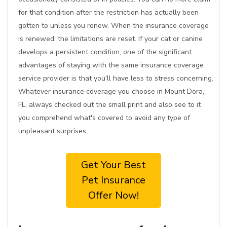
for that condition after the restriction has actually been
gotten to unless you renew. When the insurance coverage
is renewed, the limitations are reset. If your cat or canine
develops a persistent condition, one of the significant
advantages of staying with the same insurance coverage
service provider is that you'll have less to stress concerning.
Whatever insurance coverage you choose in Mount Dora,
FL, always checked out the small print and also see to it
you comprehend what's covered to avoid any type of
unpleasant surprises.
Get Your Best
Pet Insurance
Offer Now!