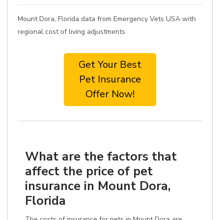
Mount Dora, Florida data from Emergency Vets USA with
regional cost of living adjustments
Get Your Best
Pet Insurance
Offer Now!
What are the factors that
affect the price of pet
insurance in Mount Dora,
Florida
The costs of insurance for pets in Mount Dora are