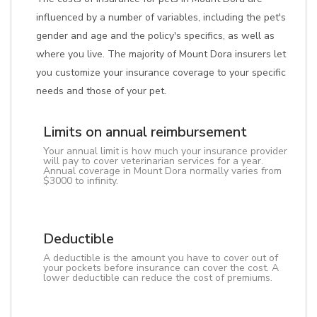
influenced by a number of variables, including the pet's
gender and age and the policy's specifics, as well as
where you live. The majority of Mount Dora insurers let
you customize your insurance coverage to your specific
needs and those of your pet.
Limits on annual reimbursement
Your annual limit is how much your insurance provider
will pay to cover veterinarian services for a year.
Annual coverage in Mount Dora normally varies from
$3000 to infinity.
Deductible
A deductible is the amount you have to cover out of
your pockets before insurance can cover the cost. A
lower deductible can reduce the cost of premiums.