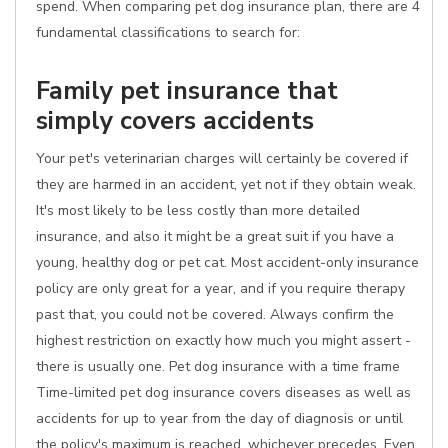
spend. When comparing pet dog insurance plan, there are 4
fundamental classifications to search for:
Family pet insurance that
simply covers accidents
Your pet's veterinarian charges will certainly be covered if
they are harmed in an accident, yet not if they obtain weak.
It's most likely to be less costly than more detailed
insurance, and also it might be a great suit if you have a
young, healthy dog or pet cat. Most accident-only insurance
policy are only great for a year, and if you require therapy
past that, you could not be covered. Always confirm the
highest restriction on exactly how much you might assert -
there is usually one. Pet dog insurance with a time frame
Time-limited pet dog insurance covers diseases as well as
accidents for up to year from the day of diagnosis or until
the policy's maximum is reached, whichever precedes. Even