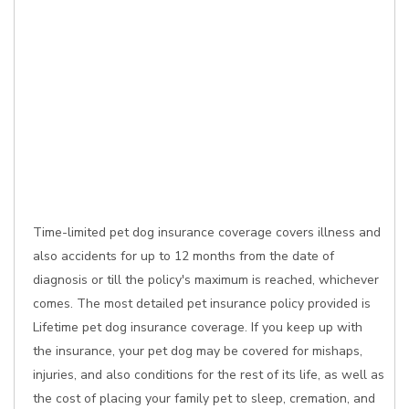
Time-limited pet dog insurance coverage covers illness and
also accidents for up to 12 months from the date of
diagnosis or till the policy's maximum is reached, whichever
comes. The most detailed pet insurance policy provided is
Lifetime pet dog insurance coverage. If you keep up with
the insurance, your pet dog may be covered for mishaps,
injuries, and also conditions for the rest of its life, as well as
the cost of placing your family pet to sleep, cremation, and