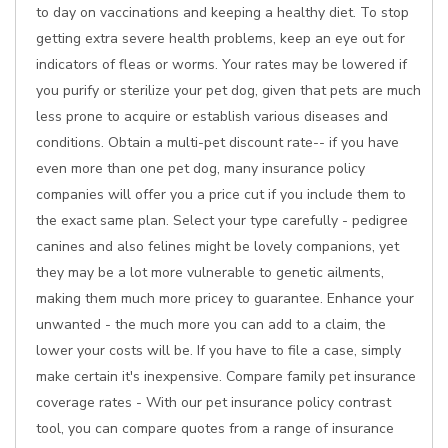
to day on vaccinations and keeping a healthy diet. To stop
getting extra severe health problems, keep an eye out for
indicators of fleas or worms. Your rates may be lowered if
you purify or sterilize your pet dog, given that pets are much
less prone to acquire or establish various diseases and
conditions. Obtain a multi-pet discount rate-- if you have
even more than one pet dog, many insurance policy
companies will offer you a price cut if you include them to
the exact same plan. Select your type carefully - pedigree
canines and also felines might be lovely companions, yet
they may be a lot more vulnerable to genetic ailments,
making them much more pricey to guarantee. Enhance your
unwanted - the much more you can add to a claim, the
lower your costs will be. If you have to file a case, simply
make certain it's inexpensive. Compare family pet insurance
coverage rates - With our pet insurance policy contrast
tool, you can compare quotes from a range of insurance