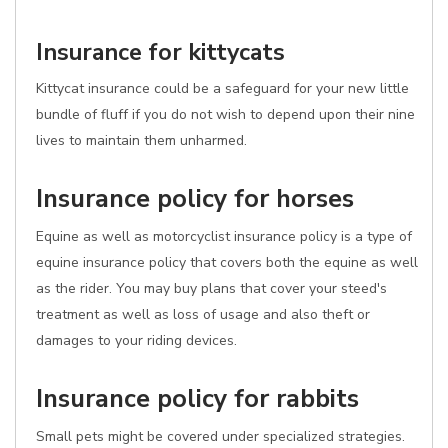
Insurance for kittycats
Kittycat insurance could be a safeguard for your new little
bundle of fluff if you do not wish to depend upon their nine
lives to maintain them unharmed.
Insurance policy for horses
Equine as well as motorcyclist insurance policy is a type of
equine insurance policy that covers both the equine as well
as the rider. You may buy plans that cover your steed's
treatment as well as loss of usage and also theft or
damages to your riding devices.
Insurance policy for rabbits
Small pets might be covered under specialized strategies.