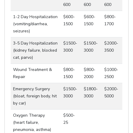
600
600
600
1-2 Day Hospitalization
$600-
$600-
$800-
(vomiting/diarrhea,
1500
1500
1700
seizures)
3-5 Day Hospitalization
$1500-
$1500-
$2000-
(kidney failure, blocked
3000
3000
3500
cat, parvo)
Wound Treatment &
$800-
$800-
$1000-
Repair
1500
2000
2500
Emergency Surgery
$1500-
$1800-
$2000-
(bloat, foreign body, hit
3000
3000
5000
by car)
Oxygen Therapy
$500-
(heart failure,
25
pneumonia, asthma)