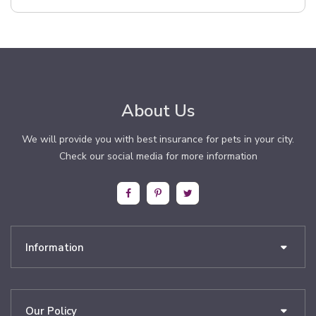
About Us
We will provide you with best insurance for pets in your city.
Check our social media for more information
Information
Our Policy