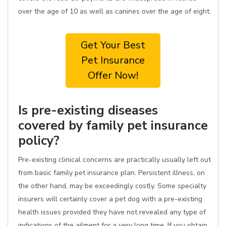
over the age of 10 as well as canines over the age of eight.
Get Your Best
Pet Insurance
Offer Now!
Is pre-existing diseases
covered by family pet insurance
policy?
Pre-existing clinical concerns are practically usually left out
from basic family pet insurance plan. Persistent illness, on
the other hand, may be exceedingly costly. Some specialty
insurers will certainly cover a pet dog with a pre-existing
health issues provided they have not revealed any type of
indications of the ailment for a very long time. If you obtain