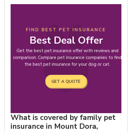
FIND BEST PET INSURANCE
Best Deal Offer
Get the best pet insurance offer with reviews and
comparison. Compare pet insurance companies to find
the best pet insurance for your dog or cat.
GET A QUOTE
What is covered by family pet
insurance in Mount Dora,