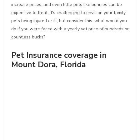
increase prices, and even little pets like bunnies can be
expensive to treat. It's challenging to envision your family
pets being injured or ill, but consider this: what would you
do if you were faced with a yearly vet price of hundreds or
countless bucks?
Pet Insurance coverage in
Mount Dora, Florida