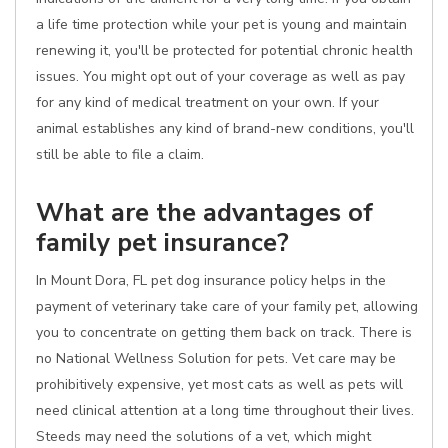
a life time protection while your pet is young and maintain
renewing it, you'll be protected for potential chronic health
issues. You might opt out of your coverage as well as pay
for any kind of medical treatment on your own. If your
animal establishes any kind of brand-new conditions, you'll
still be able to file a claim.
What are the advantages of
family pet insurance?
In Mount Dora, FL pet dog insurance policy helps in the
payment of veterinary take care of your family pet, allowing
you to concentrate on getting them back on track. There is
no National Wellness Solution for pets. Vet care may be
prohibitively expensive, yet most cats as well as pets will
need clinical attention at a long time throughout their lives.
Steeds may need the solutions of a vet, which might