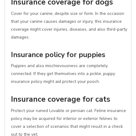
Insurance coverage for dogs
Cover for your canine, despite size or form. In the occasion
that your canine causes damages or injury, this insurance
coverage might cover injuries, diseases, and also third-party
damages.
Insurance policy for puppies
Puppies and also mischievousness are completely
connected. If they get themselves into a pickle, puppy
insurance policy might aid protect your pooch.
Insurance coverage for cats
Protect your ruined Lovable or persian cat. Feline insurance
policy may be acquired for interior or exterior felines to
cover a selection of scenarios that might result in a check
out to the vet.