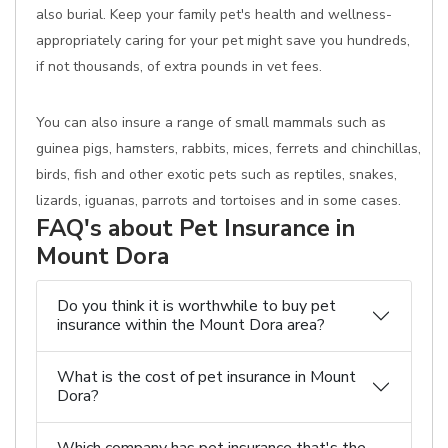
also burial. Keep your family pet's health and wellness-
appropriately caring for your pet might save you hundreds,
if not thousands, of extra pounds in vet fees.
You can also insure a range of small mammals such as
guinea pigs, hamsters, rabbits, mices, ferrets and chinchillas,
birds, fish and other exotic pets such as reptiles, snakes,
lizards, iguanas, parrots and tortoises and in some cases.
FAQ's about Pet Insurance in
Mount Dora
Do you think it is worthwhile to buy pet
insurance within the Mount Dora area?
What is the cost of pet insurance in Mount
Dora?