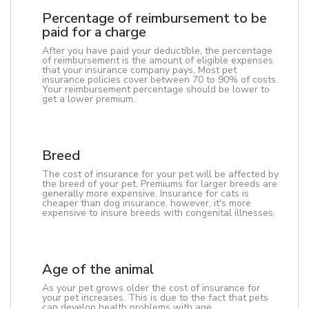
Percentage of reimbursement to be
paid for a charge
After you have paid your deductible, the percentage
of reimbursement is the amount of eligible expenses
that your insurance company pays. Most pet
insurance policies cover between 70 to 90% of costs.
Your reimbursement percentage should be lower to
get a lower premium.
Breed
The cost of insurance for your pet will be affected by
the breed of your pet. Premiums for larger breeds are
generally more expensive. Insurance for cats is
cheaper than dog insurance, however, it's more
expensive to insure breeds with congenital illnesses.
Age of the animal
As your pet grows older the cost of insurance for
your pet increases. This is due to the fact that pets
can develop health problems with age.