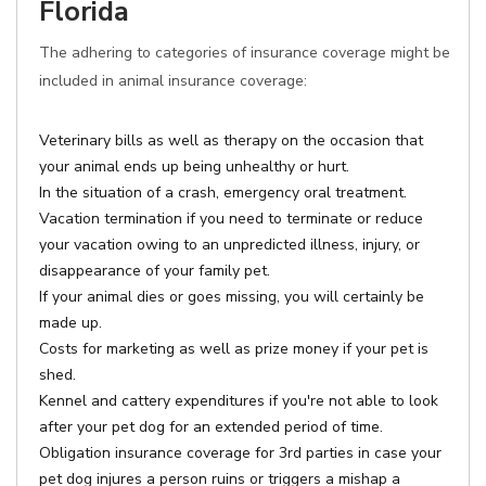
Florida
The adhering to categories of insurance coverage might be
included in animal insurance coverage:
Veterinary bills as well as therapy on the occasion that
your animal ends up being unhealthy or hurt.
In the situation of a crash, emergency oral treatment.
Vacation termination if you need to terminate or reduce
your vacation owing to an unpredicted illness, injury, or
disappearance of your family pet.
If your animal dies or goes missing, you will certainly be
made up.
Costs for marketing as well as prize money if your pet is
shed.
Kennel and cattery expenditures if you're not able to look
after your pet dog for an extended period of time.
Obligation insurance coverage for 3rd parties in case your
pet dog injures a person ruins or triggers a mishap a