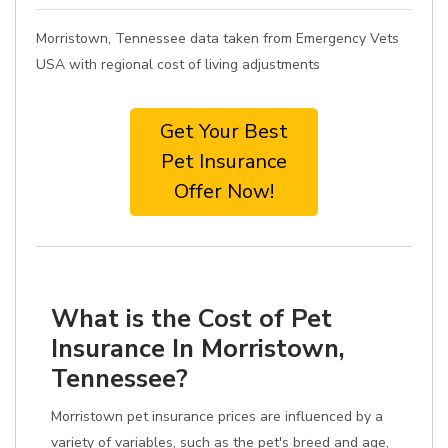
Morristown, Tennessee data taken from Emergency Vets
USA with regional cost of living adjustments
Get Your Best
Pet Insurance
Offer Now!
What is the Cost of Pet
Insurance In Morristown,
Tennessee?
Morristown pet insurance prices are influenced by a
variety of variables, such as the pet's breed and age,