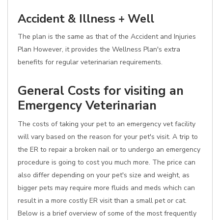
Accident & Illness + Well
The plan is the same as that of the Accident and Injuries
Plan However, it provides the Wellness Plan's extra
benefits for regular veterinarian requirements.
General Costs for visiting an
Emergency Veterinarian
The costs of taking your pet to an emergency vet facility
will vary based on the reason for your pet's visit. A trip to
the ER to repair a broken nail or to undergo an emergency
procedure is going to cost you much more. The price can
also differ depending on your pet's size and weight, as
bigger pets may require more fluids and meds which can
result in a more costly ER visit than a small pet or cat.
Below is a brief overview of some of the most frequently