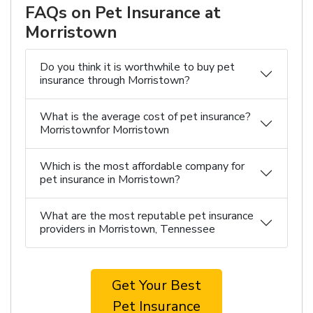
FAQs on Pet Insurance at
Morristown
Do you think it is worthwhile to buy pet
insurance through Morristown?
What is the average cost of pet insurance?
Morristownfor Morristown
Which is the most affordable company for
pet insurance in Morristown?
What are the most reputable pet insurance
providers in Morristown, Tennessee
Get Your Best
Pet Insurance