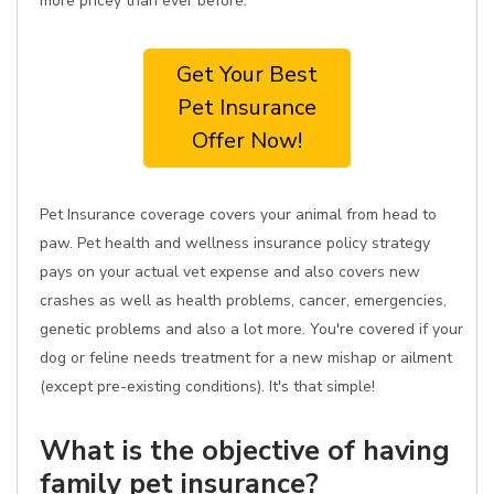
more pricey than ever before.
Get Your Best
Pet Insurance
Offer Now!
Pet Insurance coverage covers your animal from head to
paw. Pet health and wellness insurance policy strategy
pays on your actual vet expense and also covers new
crashes as well as health problems, cancer, emergencies,
genetic problems and also a lot more. You're covered if your
dog or feline needs treatment for a new mishap or ailment
(except pre-existing conditions). It's that simple!
What is the objective of having
family pet insurance?