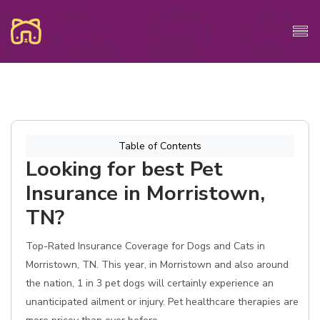
Table of Contents
Looking for best Pet
Insurance in Morristown,
TN?
Top-Rated Insurance Coverage for Dogs and Cats in
Morristown, TN. This year, in Morristown and also around
the nation, 1 in 3 pet dogs will certainly experience an
unanticipated ailment or injury. Pet healthcare therapies are