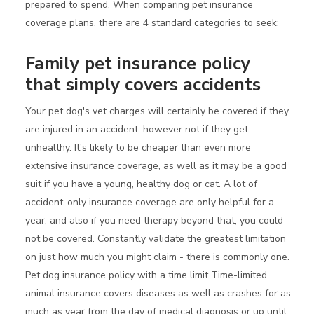
prepared to spend. When comparing pet insurance
coverage plans, there are 4 standard categories to seek:
Family pet insurance policy
that simply covers accidents
Your pet dog's vet charges will certainly be covered if they
are injured in an accident, however not if they get
unhealthy. It's likely to be cheaper than even more
extensive insurance coverage, as well as it may be a good
suit if you have a young, healthy dog or cat. A lot of
accident-only insurance coverage are only helpful for a
year, and also if you need therapy beyond that, you could
not be covered. Constantly validate the greatest limitation
on just how much you might claim - there is commonly one.
Pet dog insurance policy with a time limit Time-limited
animal insurance covers diseases as well as crashes for as
much as year from the day of medical diagnosis or up until