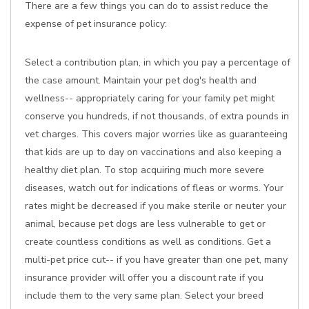
There are a few things you can do to assist reduce the
expense of pet insurance policy:
Select a contribution plan, in which you pay a percentage of
the case amount. Maintain your pet dog's health and
wellness-- appropriately caring for your family pet might
conserve you hundreds, if not thousands, of extra pounds in
vet charges. This covers major worries like as guaranteeing
that kids are up to day on vaccinations and also keeping a
healthy diet plan. To stop acquiring much more severe
diseases, watch out for indications of fleas or worms. Your
rates might be decreased if you make sterile or neuter your
animal, because pet dogs are less vulnerable to get or
create countless conditions as well as conditions. Get a
multi-pet price cut-- if you have greater than one pet, many
insurance provider will offer you a discount rate if you
include them to the very same plan. Select your breed