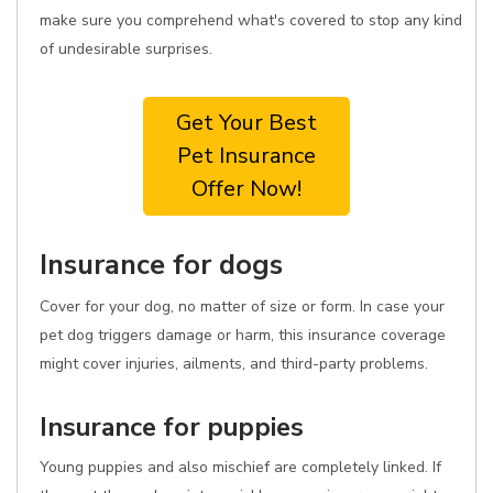
make sure you comprehend what's covered to stop any kind
of undesirable surprises.
Get Your Best
Pet Insurance
Offer Now!
Insurance for dogs
Cover for your dog, no matter of size or form. In case your
pet dog triggers damage or harm, this insurance coverage
might cover injuries, ailments, and third-party problems.
Insurance for puppies
Young puppies and also mischief are completely linked. If