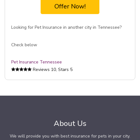
Offer Now!
Looking for Pet Insurance in another city in Tennessee?
Check below
Pet Insurance Tennessee
Reviews
10
, Stars
5
About Us
We will provide you with best insurance for pets in your city.