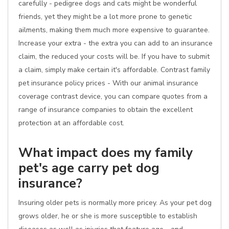
carefully - pedigree dogs and cats might be wonderful
friends, yet they might be a lot more prone to genetic
ailments, making them much more expensive to guarantee.
Increase your extra - the extra you can add to an insurance
claim, the reduced your costs will be. If you have to submit
a claim, simply make certain it's affordable. Contrast family
pet insurance policy prices - With our animal insurance
coverage contrast device, you can compare quotes from a
range of insurance companies to obtain the excellent
protection at an affordable cost.
What impact does my family
pet's age carry pet dog
insurance?
Insuring older pets is normally more pricey. As your pet dog
grows older, he or she is more susceptible to establish