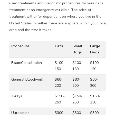
used treatments and diagnostic procedures for your pet's
treatment at an emergency vet clinic. The price of
treatment will differ dependent on where you live in the
United States, whether there are any vets within your local
area and the time it takes.
Procedure
Cats
Small
Large
Dogs
Dogs
Exam/Consultation
$100-
$100-
$100-
150
150
150
General Bloodwork
$80-
$80-
$80-
200
200
200
X-rays
$150-
$150-
$150-
250
250
250
Ultrasound
$300-
$300-
$300-