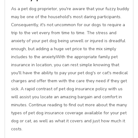
As a pet dog proprietor, you're aware that your fuzzy buddy
may be one of the household's most daring participants.
Consequently, it's not uncommon for our dogs to require a
trip to the vet every from time to time. The stress and
anxiety of your pet dog being unwell or injured is dreadful
enough, but adding a huge vet price to the mix simply
includes to the anxietyWith the appropriate family pet
insurance in location, you can rest simple knowing that
you'll have the ability to pay your pet dog's or cat's medical
charges and offer them with the care they need if they get
sick. A rapid contrast of pet dog insurance policy with us
will assist you locate an amazing bargain and comfort in
minutes. Continue reading to find out more about the many
types of pet dog insurance coverage available for your pet
dog or cat, as well as what it covers and just how much it
costs.