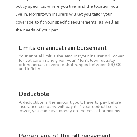
policy specifics, where you live, and the location you
live in. Morristown insurers will let you tailor your
coverage to fit your specific requirements, as well as
the needs of your pet.
Limits on annual reimbursement
Your annual limit is the amount your insurer will cover
for vet care in any given year. Morristown usually
offers annual coverage that ranges between $3,000
and infinity.
Deductible
A deductible is the amount you'll have to pay before
insurance company will pay it. If your deductible is
lower, you can save money on the cost of premiums.
Percentage of the bill repayment