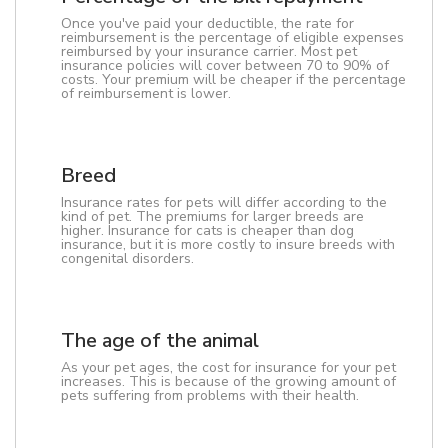
Once you've paid your deductible, the rate for
reimbursement is the percentage of eligible expenses
reimbursed by your insurance carrier. Most pet
insurance policies will cover between 70 to 90% of
costs. Your premium will be cheaper if the percentage
of reimbursement is lower.
Breed
Insurance rates for pets will differ according to the
kind of pet. The premiums for larger breeds are
higher. Insurance for cats is cheaper than dog
insurance, but it is more costly to insure breeds with
congenital disorders.
The age of the animal
As your pet ages, the cost for insurance for your pet
increases. This is because of the growing amount of
pets suffering from problems with their health.