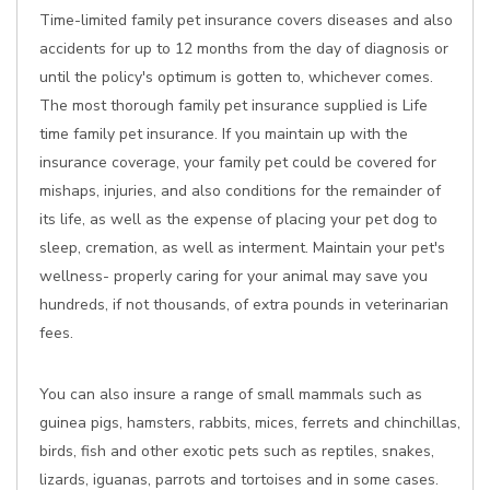
Time-limited family pet insurance covers diseases and also
accidents for up to 12 months from the day of diagnosis or
until the policy's optimum is gotten to, whichever comes.
The most thorough family pet insurance supplied is Life
time family pet insurance. If you maintain up with the
insurance coverage, your family pet could be covered for
mishaps, injuries, and also conditions for the remainder of
its life, as well as the expense of placing your pet dog to
sleep, cremation, as well as interment. Maintain your pet's
wellness- properly caring for your animal may save you
hundreds, if not thousands, of extra pounds in veterinarian
fees.
You can also insure a range of small mammals such as
guinea pigs, hamsters, rabbits, mices, ferrets and chinchillas,
birds, fish and other exotic pets such as reptiles, snakes,
lizards, iguanas, parrots and tortoises and in some cases.