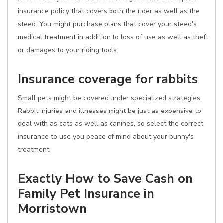
insurance policy that covers both the rider as well as the
steed. You might purchase plans that cover your steed's
medical treatment in addition to loss of use as well as theft
or damages to your riding tools.
Insurance coverage for rabbits
Small pets might be covered under specialized strategies.
Rabbit injuries and illnesses might be just as expensive to
deal with as cats as well as canines, so select the correct
insurance to use you peace of mind about your bunny's
treatment.
Exactly How to Save Cash on
Family Pet Insurance in
Morristown