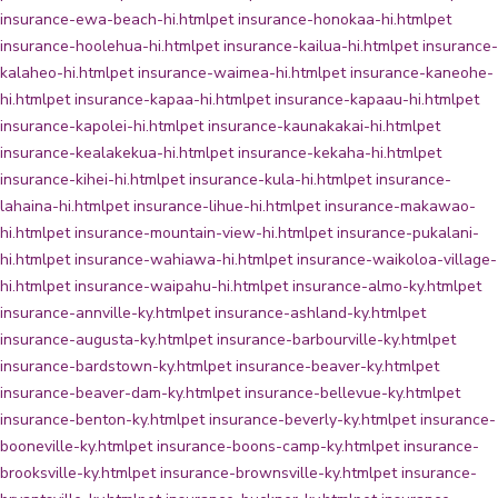
insurance-ewa-beach-hi.html
pet insurance-honokaa-hi.html
pet
insurance-hoolehua-hi.html
pet insurance-kailua-hi.html
pet insurance-
kalaheo-hi.html
pet insurance-waimea-hi.html
pet insurance-kaneohe-
hi.html
pet insurance-kapaa-hi.html
pet insurance-kapaau-hi.html
pet
insurance-kapolei-hi.html
pet insurance-kaunakakai-hi.html
pet
insurance-kealakekua-hi.html
pet insurance-kekaha-hi.html
pet
insurance-kihei-hi.html
pet insurance-kula-hi.html
pet insurance-
lahaina-hi.html
pet insurance-lihue-hi.html
pet insurance-makawao-
hi.html
pet insurance-mountain-view-hi.html
pet insurance-pukalani-
hi.html
pet insurance-wahiawa-hi.html
pet insurance-waikoloa-village-
hi.html
pet insurance-waipahu-hi.html
pet insurance-almo-ky.html
pet
insurance-annville-ky.html
pet insurance-ashland-ky.html
pet
insurance-augusta-ky.html
pet insurance-barbourville-ky.html
pet
insurance-bardstown-ky.html
pet insurance-beaver-ky.html
pet
insurance-beaver-dam-ky.html
pet insurance-bellevue-ky.html
pet
insurance-benton-ky.html
pet insurance-beverly-ky.html
pet insurance-
booneville-ky.html
pet insurance-boons-camp-ky.html
pet insurance-
brooksville-ky.html
pet insurance-brownsville-ky.html
pet insurance-