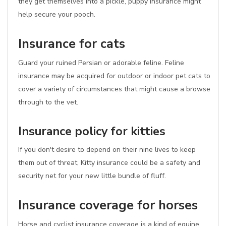
they get themselves into a pickle, puppy insurance might
help secure your pooch.
Insurance for cats
Guard your ruined Persian or adorable feline. Feline
insurance may be acquired for outdoor or indoor pet cats to
cover a variety of circumstances that might cause a browse
through to the vet.
Insurance policy for kitties
If you don't desire to depend on their nine lives to keep
them out of threat, Kitty insurance could be a safety and
security net for your new little bundle of fluff.
Insurance coverage for horses
Horse and cyclist insurance coverage is a kind of equine