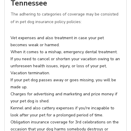
Tennessee
The adhering to categories of coverage may be consisted
of in pet dog insurance policy policies:
Vet expenses and also treatment in case your pet
becomes weak or harmed.
When it comes to a mishap, emergency dental treatment.
If you need to cancel or shorten your vacation owing to an
unforeseen health issues, injury, or loss of your pet,
Vacation termination.
If your pet dog passes away or goes missing, you will be
made up.
Charges for advertising and marketing and prize money if
your pet dog is shed.
Kennel and also cattery expenses if you're incapable to
look after your pet for a prolonged period of time.
Obligation insurance coverage for 3rd celebrations on the
occasion that your dog harms somebody destroys or