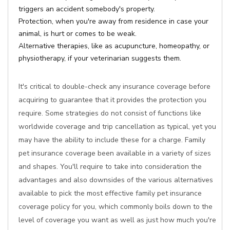
triggers an accident somebody's property.
Protection, when you're away from residence in case your
animal, is hurt or comes to be weak.
Alternative therapies, like as acupuncture, homeopathy, or
physiotherapy, if your veterinarian suggests them.
It's critical to double-check any insurance coverage before
acquiring to guarantee that it provides the protection you
require. Some strategies do not consist of functions like
worldwide coverage and trip cancellation as typical, yet you
may have the ability to include these for a charge. Family
pet insurance coverage been available in a variety of sizes
and shapes. You'll require to take into consideration the
advantages and also downsides of the various alternatives
available to pick the most effective family pet insurance
coverage policy for you, which commonly boils down to the
level of coverage you want as well as just how much you're