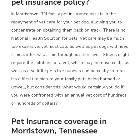
pet insurance policy?
In Morristown, TN family pet insurance assists in the
repayment of vet care for your pet dog, allowing you to
concentrate on obtaining them back on track. There is no
National Health Solution for pets. Vet care may be much
too expensive, yet most cats as well as pet dogs will need
clinical interest at time throughout their lives. Steeds might
require the solutions of a vet, which may increase costs, as
well as also little pets like bunnies can be costly to treat.
It's difficult to picture your family pets being harmed or
unwell, but consider this: what would certainly you do if
you were confronted with an annual vet cost of hundreds
or hundreds of dollars?
Pet Insurance coverage in
Morristown, Tennessee