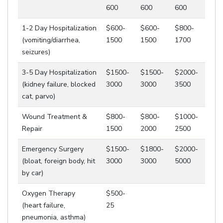
600
600
600
1-2 Day Hospitalization
$600-
$600-
$800-
(vomiting/diarrhea,
1500
1500
1700
seizures)
3-5 Day Hospitalization
$1500-
$1500-
$2000-
(kidney failure, blocked
3000
3000
3500
cat, parvo)
Wound Treatment &
$800-
$800-
$1000-
Repair
1500
2000
2500
Emergency Surgery
$1500-
$1800-
$2000-
(bloat, foreign body, hit
3000
3000
5000
by car)
Oxygen Therapy
$500-
(heart failure,
25
pneumonia, asthma)