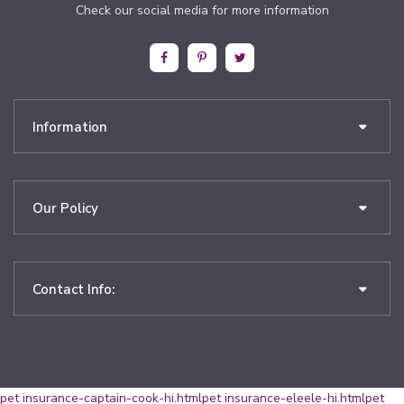
Check our social media for more information
Information
Our Policy
Contact Info:
pet insurance-captain-cook-hi.html
pet insurance-eleele-hi.html
pet