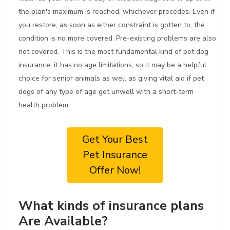
the plan's maximum is reached, whichever precedes. Even if
you restore, as soon as either constraint is gotten to, the
condition is no more covered. Pre-existing problems are also
not covered. This is the most fundamental kind of pet dog
insurance, it has no age limitations, so it may be a helpful
choice for senior animals as well as giving vital aid if pet
dogs of any type of age get unwell with a short-term
health problem.
Get Your Best
Pet Insurance
Offer Now!
What kinds of insurance plans
Are Available?