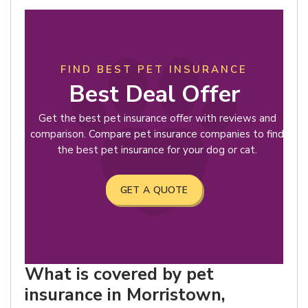
FIND BEST PET INSURANCE
Best Deal Offer
Get the best pet insurance offer with reviews and
comparison. Compare pet insurance companies to find
the best pet insurance for your dog or cat.
GET A QUOTE
What is covered by pet
insurance in Morristown,