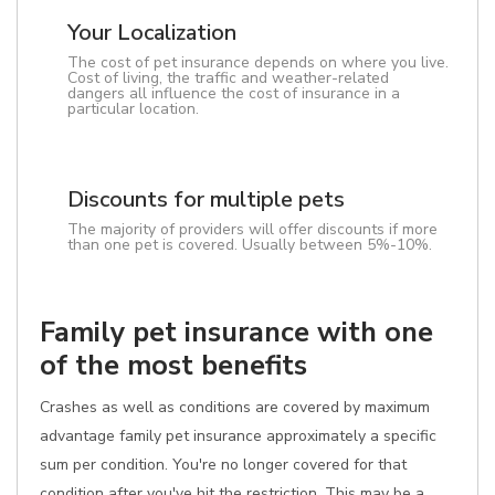
Your Localization
The cost of pet insurance depends on where you live.
Cost of living, the traffic and weather-related
dangers all influence the cost of insurance in a
particular location.
Discounts for multiple pets
The majority of providers will offer discounts if more
than one pet is covered. Usually between 5%-10%.
Family pet insurance with one
of the most benefits
Crashes as well as conditions are covered by maximum
advantage family pet insurance approximately a specific
sum per condition. You're no longer covered for that
condition after you've hit the restriction. This may be a