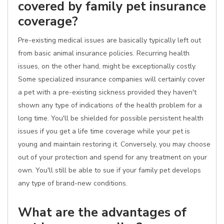
covered by family pet insurance
coverage?
Pre-existing medical issues are basically typically left out
from basic animal insurance policies. Recurring health
issues, on the other hand, might be exceptionally costly.
Some specialized insurance companies will certainly cover
a pet with a pre-existing sickness provided they haven't
shown any type of indications of the health problem for a
long time. You'll be shielded for possible persistent health
issues if you get a life time coverage while your pet is
young and maintain restoring it. Conversely, you may choose
out of your protection and spend for any treatment on your
own. You'll still be able to sue if your family pet develops
any type of brand-new conditions.
What are the advantages of