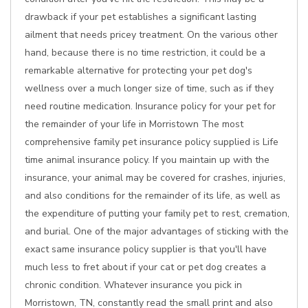
drawback if your pet establishes a significant lasting
ailment that needs pricey treatment. On the various other
hand, because there is no time restriction, it could be a
remarkable alternative for protecting your pet dog's
wellness over a much longer size of time, such as if they
need routine medication. Insurance policy for your pet for
the remainder of your life in Morristown The most
comprehensive family pet insurance policy supplied is Life
time animal insurance policy. If you maintain up with the
insurance, your animal may be covered for crashes, injuries,
and also conditions for the remainder of its life, as well as
the expenditure of putting your family pet to rest, cremation,
and burial. One of the major advantages of sticking with the
exact same insurance policy supplier is that you'll have
much less to fret about if your cat or pet dog creates a
chronic condition. Whatever insurance you pick in
Morristown, TN, constantly read the small print and also