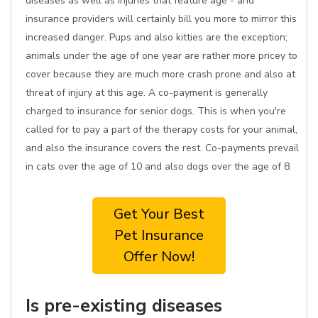
diseases as well as injuries that feature age - and
insurance providers will certainly bill you more to mirror this
increased danger. Pups and also kitties are the exception;
animals under the age of one year are rather more pricey to
cover because they are much more crash prone and also at
threat of injury at this age. A co-payment is generally
charged to insurance for senior dogs. This is when you're
called for to pay a part of the therapy costs for your animal,
and also the insurance covers the rest. Co-payments prevail
in cats over the age of 10 and also dogs over the age of 8.
Get Your Best
Pet Insurance
Offer Now!
Is pre-existing diseases