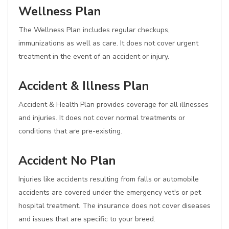
Wellness Plan
The Wellness Plan includes regular checkups,
immunizations as well as care. It does not cover urgent
treatment in the event of an accident or injury.
Accident & Illness Plan
Accident & Health Plan provides coverage for all illnesses
and injuries. It does not cover normal treatments or
conditions that are pre-existing.
Accident No Plan
Injuries like accidents resulting from falls or automobile
accidents are covered under the emergency vet's or pet
hospital treatment. The insurance does not cover diseases
and issues that are specific to your breed.