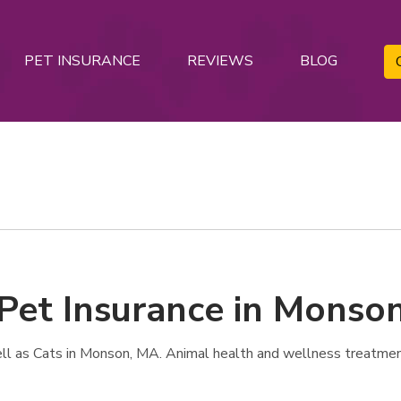
PET INSURANCE
REVIEWS
BLOG
 Pet Insurance in Monso
l as Cats in Monson, MA. Animal health and wellness treatmen