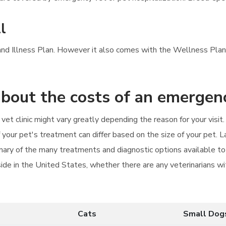
l
 and Illness Plan. However it also comes with the Wellness Plan'
bout the costs of an emergenc
vet clinic might vary greatly depending the reason for your visit
f your pet's treatment can differ based on the size of your pet. 
ary of the many treatments and diagnostic options available to 
de in the United States, whether there are any veterinarians wit
Cats
Small Dog