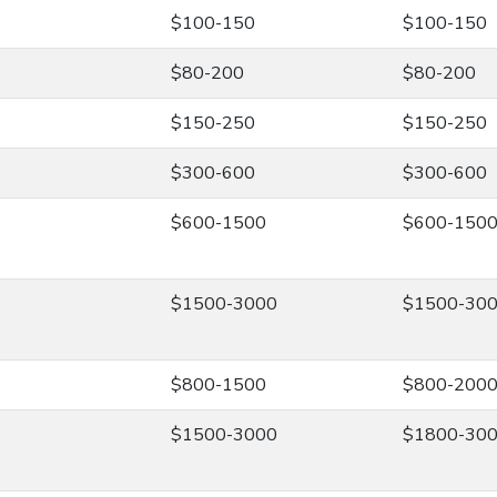
$100-150
$100-150
$80-200
$80-200
$150-250
$150-250
$300-600
$300-600
$600-1500
$600-150
$1500-3000
$1500-30
$800-1500
$800-200
$1500-3000
$1800-30