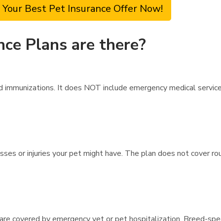
 Your Best Pet Insurance Offer Now!
nce Plans are there?
 immunizations. It does NOT include emergency medical services i
esses or injuries your pet might have. The plan does not cover r
s are covered by emergency vet or pet hospitalization. Breed-spec