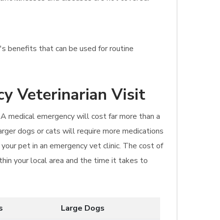
s benefits that can be used for routine
y Veterinarian Visit
. A medical emergency will cost far more than a
Larger dogs or cats will require more medications
your pet in an emergency vet clinic. The cost of
hin your local area and the time it takes to
s
Large Dogs