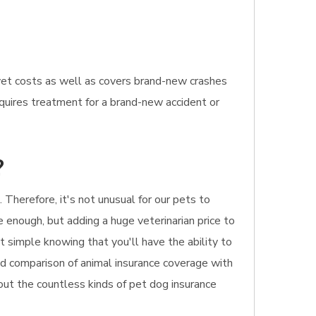
vet costs as well as covers brand-new crashes
requires treatment for a brand-new accident or
?
 Therefore, it's not unusual for our pets to
e enough, but adding a huge veterinarian price to
t simple knowing that you'll have the ability to
apid comparison of animal insurance coverage with
bout the countless kinds of pet dog insurance