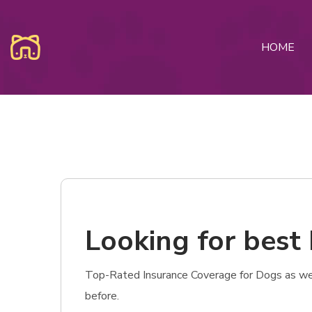
HOME
Looking for best
Top-Rated Insurance Coverage for Dogs as wel
before.