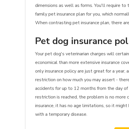
dimensions as well as forms. You'll require to
family pet insurance plan for you, which norma
When contrasting pet insurance plan, there are
Pet dog insurance pol
Your pet dog's veterinarian charges will certai
economical than more extensive insurance cover
only insurance policy are just great for a year,
restriction on how much you may assert - there 
accidents for up to 12 months from the day of d
restriction is reached, the problem is no more 
insurance, it has no age limitations, so it might
with a temporary disease.