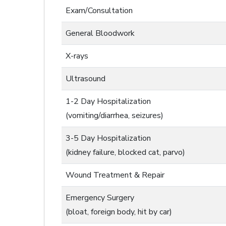
Exam/Consultation
General Bloodwork
X-rays
Ultrasound
1-2 Day Hospitalization
(vomiting/diarrhea, seizures)
3-5 Day Hospitalization
(kidney failure, blocked cat, parvo)
Wound Treatment & Repair
Emergency Surgery
(bloat, foreign body, hit by car)