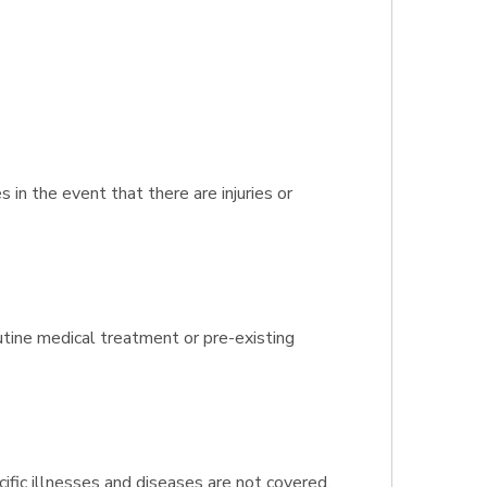
n the event that there are injuries or
outine medical treatment or pre-existing
ific illnesses and diseases are not covered.