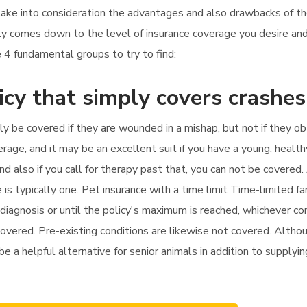
 take into consideration the advantages and also drawbacks of th
lly comes down to the level of insurance coverage you desire an
 4 fundamental groups to try to find:
icy that simply covers crashes
nly be covered if they are wounded in a mishap, but not if they o
age, and it may be an excellent suit if you have a young, health
 and also if you call for therapy past that, you can not be covere
is typically one. Pet insurance with a time limit Time-limited f
iagnosis or until the policy's maximum is reached, whichever come
covered. Pre-existing conditions are likewise not covered. Altho
 be a helpful alternative for senior animals in addition to supplyin