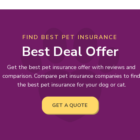
FIND BEST PET INSURANCE
Best Deal Offer
Get the best pet insurance offer with reviews and
comparison. Compare pet insurance companies to fin
the best pet insurance for your dog or cat.
GET A QUOTE