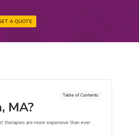
GET A QUOTE
Table of Contents
n, MA?
t therapies are more expensive than ever