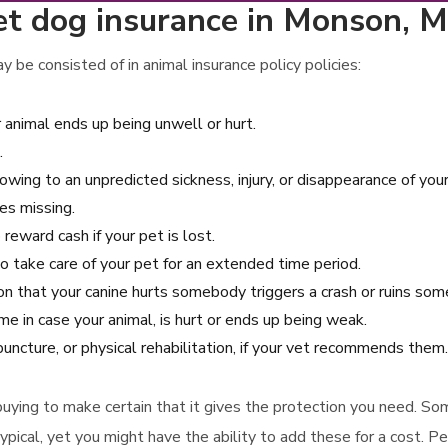
et dog insurance in Monson, 
 be consisted of in animal insurance policy policies:
 animal ends up being unwell or hurt.
.
 owing to an unpredicted sickness, injury, or disappearance of you
es missing.
reward cash if your pet is lost.
o take care of your pet for an extended time period.
ion that your canine hurts somebody triggers a crash or ruins so
 in case your animal, is hurt or ends up being weak.
uncture, or physical rehabilitation, if your vet recommends them.
to buying to make certain that it gives the protection you need. S
ypical, yet you might have the ability to add these for a cost. Pe