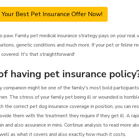
 Your Best Pet Insurance Offer Now!
o paw. Family pet medical insurance strategy pays on your real 
ations, genetic conditions and much more. If your pet or feline 
covered. It's that straightforward!
of having pet insurance policy
y companion might be one of the family's most bold participants.
hen. The stress of your family pet being ill or wounded is horribl
h the correct pet dog insurance coverage in position, you can res
provide them with the treatment they require if they get ill. A r
ain and also assurance in mins. Continue analysis to read more a
 well as what it covers and also exactly how much it costs.