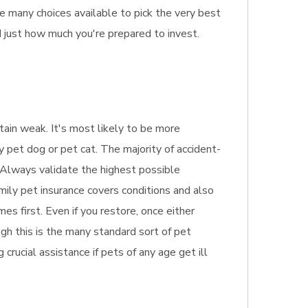
e many choices available to pick the very best
d just how much you're prepared to invest.
btain weak. It's most likely to be more
y pet dog or pet cat. The majority of accident-
d. Always validate the highest possible
amily pet insurance covers conditions and also
s first. Even if you restore, once either
ugh this is the many standard sort of pet
g crucial assistance if pets of any age get ill