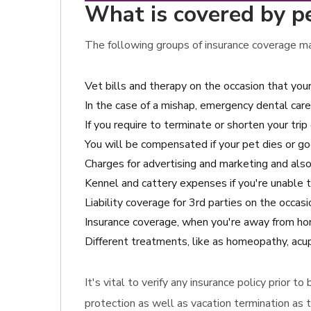
What is covered by p
The following groups of insurance coverage may
Vet bills and therapy on the occasion that your
In the case of a mishap, emergency dental care
If you require to terminate or shorten your trip
You will be compensated if your pet dies or go
Charges for advertising and marketing and also 
Kennel and cattery expenses if you're unable t
Liability coverage for 3rd parties on the occas
Insurance coverage, when you're away from home
Different treatments, like as homeopathy, acup
It's vital to verify any insurance policy prior 
protection as well as vacation termination as t