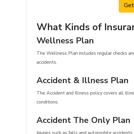
Get
What Kinds of Insura
Wellness Plan
The Wellness Plan includes regular checks and
accidents.
Accident & Illness Plan
The Accident and Illness policy covers all illn
conditions.
Accident The Only Plan
Injuries such as falls and automobile accident