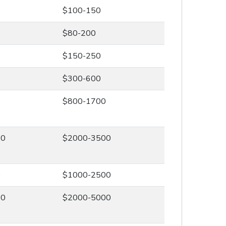
$100-150
$80-200
$150-250
$300-600
0
$800-1700
00
$2000-3500
0
$1000-2500
00
$2000-5000