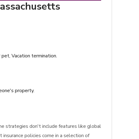
Massachusetts
r pet, Vacation termination.
meone's property.
ome strategies don't include features like global
t insurance policies come in a selection of