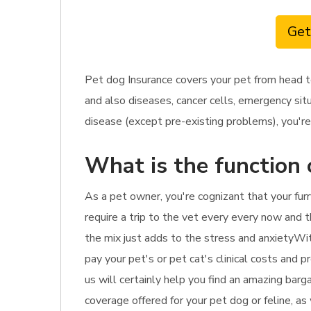
Get
Pet dog Insurance covers your pet from head t
and also diseases, cancer cells, emergency situ
disease (except pre-existing problems), you're 
What is the function 
As a pet owner, you're cognizant that your furr
require a trip to the vet every every now and t
the mix just adds to the stress and anxietyWit
pay your pet's or pet cat's clinical costs and 
us will certainly help you find an amazing barg
coverage offered for your pet dog or feline, as