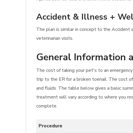
Accident & Illness + Wel
The plan is similar in concept to the Accident
veterinarian visits.
General Information a
The cost of taking your pet's to an emergency 
trip to the ER for a broken toenail. The cost o
and fluids. The table below gives a basic summ
treatment will vary according to where you resi
complete.
Procedure