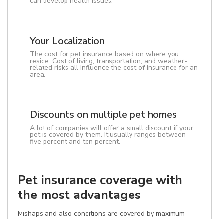
can develop health issues.
Your Localization
The cost for pet insurance based on where you
reside. Cost of living, transportation, and weather-
related risks all influence the cost of insurance for an
area.
Discounts on multiple pet homes
A lot of companies will offer a small discount if your
pet is covered by them. It usually ranges between
five percent and ten percent.
Pet insurance coverage with
the most advantages
Mishaps and also conditions are covered by maximum