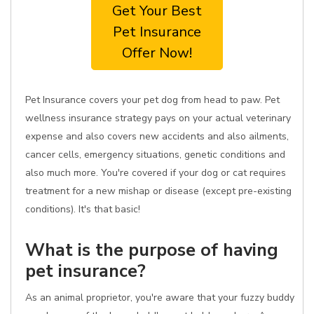
Get Your Best
Pet Insurance
Offer Now!
Pet Insurance covers your pet dog from head to paw. Pet
wellness insurance strategy pays on your actual veterinary
expense and also covers new accidents and also ailments,
cancer cells, emergency situations, genetic conditions and
also much more. You're covered if your dog or cat requires
treatment for a new mishap or disease (except pre-existing
conditions). It's that basic!
What is the purpose of having
pet insurance?
As an animal proprietor, you're aware that your fuzzy buddy