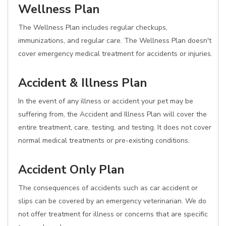
Wellness Plan
The Wellness Plan includes regular checkups,
immunizations, and regular care. The Wellness Plan doesn't
cover emergency medical treatment for accidents or injuries.
Accident & Illness Plan
In the event of any illness or accident your pet may be
suffering from, the Accident and Illness Plan will cover the
entire treatment, care, testing, and testing. It does not cover
normal medical treatments or pre-existing conditions.
Accident Only Plan
The consequences of accidents such as car accident or
slips can be covered by an emergency veterinarian. We do
not offer treatment for illness or concerns that are specific