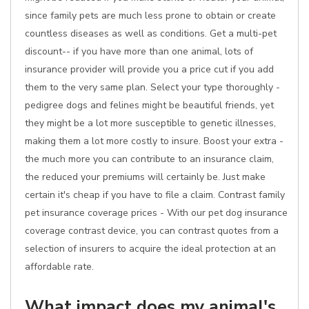
since family pets are much less prone to obtain or create
countless diseases as well as conditions. Get a multi-pet
discount-- if you have more than one animal, lots of
insurance provider will provide you a price cut if you add
them to the very same plan. Select your type thoroughly -
pedigree dogs and felines might be beautiful friends, yet
they might be a lot more susceptible to genetic illnesses,
making them a lot more costly to insure. Boost your extra -
the much more you can contribute to an insurance claim,
the reduced your premiums will certainly be. Just make
certain it's cheap if you have to file a claim. Contrast family
pet insurance coverage prices - With our pet dog insurance
coverage contrast device, you can contrast quotes from a
selection of insurers to acquire the ideal protection at an
affordable rate.
What impact does my animal's