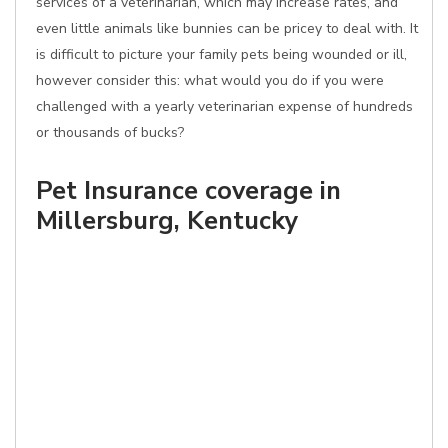
services of a veterinarian, which may increase rates, and
even little animals like bunnies can be pricey to deal with. It
is difficult to picture your family pets being wounded or ill,
however consider this: what would you do if you were
challenged with a yearly veterinarian expense of hundreds
or thousands of bucks?
Pet Insurance coverage in
Millersburg, Kentucky