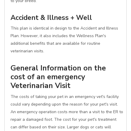
to your breed.
Accident & Illness + Well
This plan is identical in design to the Accident and Illness
Plan. However, it also includes the Wellness Plan's
additional benefits that are available for routine
veterinarian visits.
General Information on the
cost of an emergency
Veterinarian Visit
The costs of taking your pet in an emergency vet's facility
could vary depending upon the reason for your pet's visit.
An emergency operation costs more than a visit to the ER to
repair a damaged foot. The cost for your pet's treatment
can differ based on their size. Larger dogs or cats will