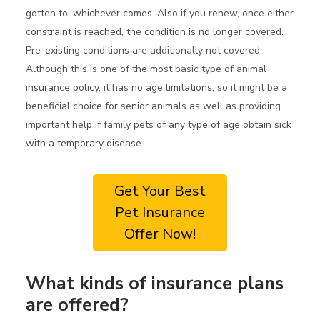
gotten to, whichever comes. Also if you renew, once either
constraint is reached, the condition is no longer covered.
Pre-existing conditions are additionally not covered.
Although this is one of the most basic type of animal
insurance policy, it has no age limitations, so it might be a
beneficial choice for senior animals as well as providing
important help if family pets of any type of age obtain sick
with a temporary disease.
Get Your Best
Pet Insurance
Offer Now!
What kinds of insurance plans
are offered?