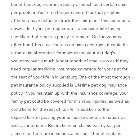
benefit pet dog insurance policy as much as a certain sum
per problem. You're no longer covered for that problem
after you have actually struck the limitation. This could be a
downside if your pet dog creates a considerable lasting
condition that requires pricey treatment. On the various
other hand, because there is no time constraint, it could be
a fantastic alternative for maintaining your pet dog's
wellness over a much longer length of time, such as if they
need regular medicine. Insurance coverage for your pet for
the rest of your life in Millersburg One of the most thorough
pet insurance policy supplied is Lifetime pet dog insurance
policy. If you maintain up with the insurance coverage, your
family pet could be covered for mishaps, injuries, as well as
conditions for the rest of its life, in addition to the
expenditure of placing your animal to sleep, cremation, as
well as interment. Restrictions on claims each year, per
ailment, or both are in some cases consisted of in plans.