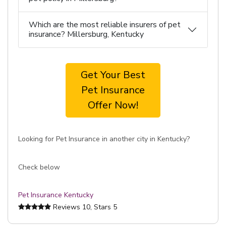
Which are the most reliable insurers of pet
insurance? Millersburg, Kentucky
Get Your Best
Pet Insurance
Offer Now!
Looking for Pet Insurance in another city in Kentucky?
Check below
Pet Insurance Kentucky
Reviews
10
, Stars
5