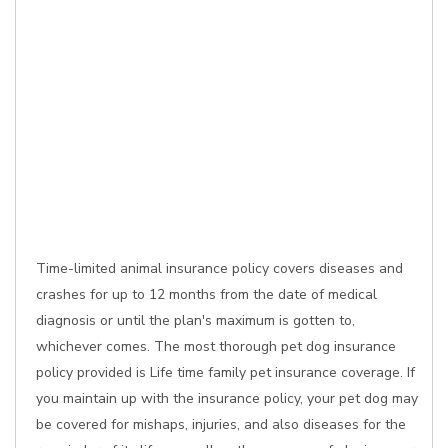
Time-limited animal insurance policy covers diseases and
crashes for up to 12 months from the date of medical
diagnosis or until the plan's maximum is gotten to,
whichever comes. The most thorough pet dog insurance
policy provided is Life time family pet insurance coverage. If
you maintain up with the insurance policy, your pet dog may
be covered for mishaps, injuries, and also diseases for the