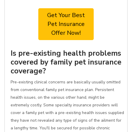
Get Your Best
Pet Insurance
Offer Now!
Is pre-existing health problems
covered by family pet insurance
coverage?
Pre-existing clinical concerns are basically usually omitted
from conventional family pet insurance plan. Persistent
health issues, on the various other hand, might be
extremely costly. Some specialty insurance providers will
cover a family pet with a pre-existing health issues supplied
they have not revealed any type of signs of the ailment for
a lengthy time. You'll be secured for possible chronic