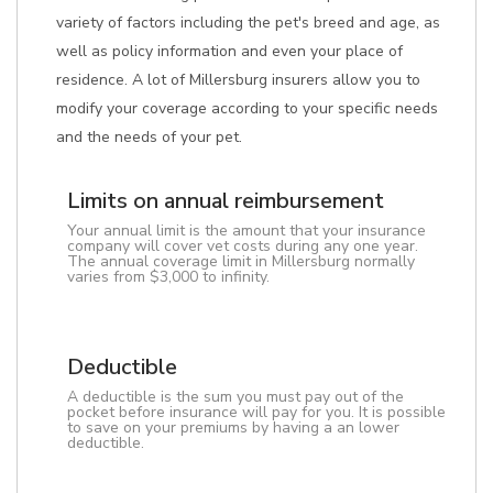
variety of factors including the pet's breed and age, as
well as policy information and even your place of
residence. A lot of Millersburg insurers allow you to
modify your coverage according to your specific needs
and the needs of your pet.
Limits on annual reimbursement
Your annual limit is the amount that your insurance
company will cover vet costs during any one year.
The annual coverage limit in Millersburg normally
varies from $3,000 to infinity.
Deductible
A deductible is the sum you must pay out of the
pocket before insurance will pay for you. It is possible
to save on your premiums by having a an lower
deductible.