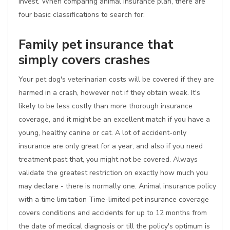
invest. When comparing animal insurance plan, there are
four basic classifications to search for:
Family pet insurance that
simply covers crashes
Your pet dog's veterinarian costs will be covered if they are
harmed in a crash, however not if they obtain weak. It's
likely to be less costly than more thorough insurance
coverage, and it might be an excellent match if you have a
young, healthy canine or cat. A lot of accident-only
insurance are only great for a year, and also if you need
treatment past that, you might not be covered. Always
validate the greatest restriction on exactly how much you
may declare - there is normally one. Animal insurance policy
with a time limitation Time-limited pet insurance coverage
covers conditions and accidents for up to 12 months from
the date of medical diagnosis or till the policy's optimum is