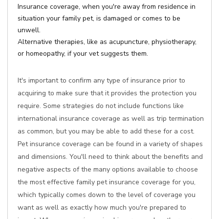
Insurance coverage, when you're away from residence in
situation your family pet, is damaged or comes to be
unwell.
Alternative therapies, like as acupuncture, physiotherapy,
or homeopathy, if your vet suggests them.
It's important to confirm any type of insurance prior to
acquiring to make sure that it provides the protection you
require. Some strategies do not include functions like
international insurance coverage as well as trip termination
as common, but you may be able to add these for a cost.
Pet insurance coverage can be found in a variety of shapes
and dimensions. You'll need to think about the benefits and
negative aspects of the many options available to choose
the most effective family pet insurance coverage for you,
which typically comes down to the level of coverage you
want as well as exactly how much you're prepared to