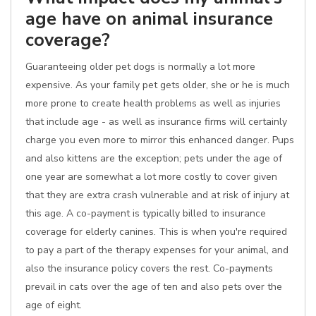
age have on animal insurance
coverage?
Guaranteeing older pet dogs is normally a lot more
expensive. As your family pet gets older, she or he is much
more prone to create health problems as well as injuries
that include age - as well as insurance firms will certainly
charge you even more to mirror this enhanced danger. Pups
and also kittens are the exception; pets under the age of
one year are somewhat a lot more costly to cover given
that they are extra crash vulnerable and at risk of injury at
this age. A co-payment is typically billed to insurance
coverage for elderly canines. This is when you're required
to pay a part of the therapy expenses for your animal, and
also the insurance policy covers the rest. Co-payments
prevail in cats over the age of ten and also pets over the
age of eight.