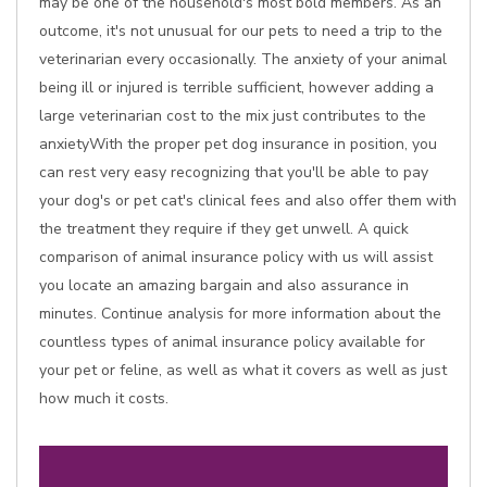
may be one of the household's most bold members. As an
outcome, it's not unusual for our pets to need a trip to the
veterinarian every occasionally. The anxiety of your animal
being ill or injured is terrible sufficient, however adding a
large veterinarian cost to the mix just contributes to the
anxietyWith the proper pet dog insurance in position, you
can rest very easy recognizing that you'll be able to pay
your dog's or pet cat's clinical fees and also offer them with
the treatment they require if they get unwell. A quick
comparison of animal insurance policy with us will assist
you locate an amazing bargain and also assurance in
minutes. Continue analysis for more information about the
countless types of animal insurance policy available for
your pet or feline, as well as what it covers as well as just
how much it costs.