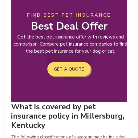
FIND BEST PET INSURANCE
Best Deal Offer
Get the best pet insurance offer with reviews and
comparison. Compare pet insurance companies to find
the best pet insurance for your dog or cat.
GET A QUOTE
What is covered by pet
insurance policy in Millersburg,
Kentucky
The following classifications of coverage may be included