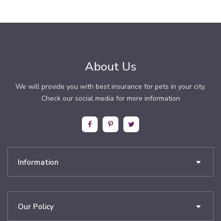
About Us
We will provide you with best insurance for pets in your city.
Check our social media for more information
Information
Our Policy