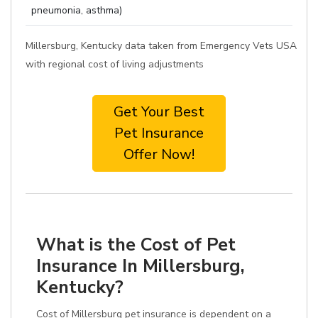
pneumonia, asthma)
Millersburg, Kentucky data taken from Emergency Vets USA
with regional cost of living adjustments
Get Your Best
Pet Insurance
Offer Now!
What is the Cost of Pet
Insurance In Millersburg,
Kentucky?
Cost of Millersburg pet insurance is dependent on a