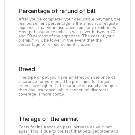
Percentage of refund of bill
After you've completed your deductible payment, the
reimbursement percentage is the amount of eligible
expenses that your insurance company reimburses.
Most pet insurance policies will cover between 70
and 90 percent of the expenses. The cost of your
premium will be lower in the event that the
percentage of reimbursement is lower.
Breed
The type of pet you have an effect on the price of
insurance for your pet. The premiums for larger
breeds are higher. Cat insurance is usually cheaper
than dog insurance, while congenital disorders
coverage is more costly.
The age of the animal
Costs for insurance on pets increase as your pet
ages. This is due to the fact that pets get older and