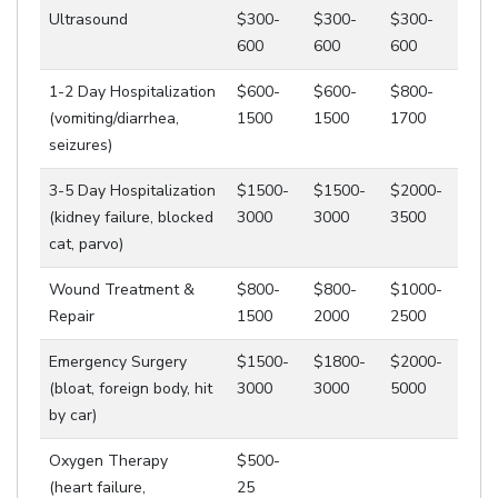
Ultrasound
$300-
$300-
$300-
600
600
600
1-2 Day Hospitalization
$600-
$600-
$800-
(vomiting/diarrhea,
1500
1500
1700
seizures)
3-5 Day Hospitalization
$1500-
$1500-
$2000-
(kidney failure, blocked
3000
3000
3500
cat, parvo)
Wound Treatment &
$800-
$800-
$1000-
Repair
1500
2000
2500
Emergency Surgery
$1500-
$1800-
$2000-
(bloat, foreign body, hit
3000
3000
5000
by car)
Oxygen Therapy
$500-
(heart failure,
25