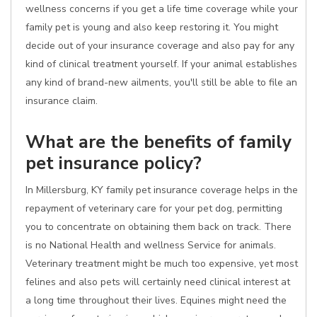
wellness concerns if you get a life time coverage while your
family pet is young and also keep restoring it. You might
decide out of your insurance coverage and also pay for any
kind of clinical treatment yourself. If your animal establishes
any kind of brand-new ailments, you'll still be able to file an
insurance claim.
What are the benefits of family
pet insurance policy?
In Millersburg, KY family pet insurance coverage helps in the
repayment of veterinary care for your pet dog, permitting
you to concentrate on obtaining them back on track. There
is no National Health and wellness Service for animals.
Veterinary treatment might be much too expensive, yet most
felines and also pets will certainly need clinical interest at
a long time throughout their lives. Equines might need the