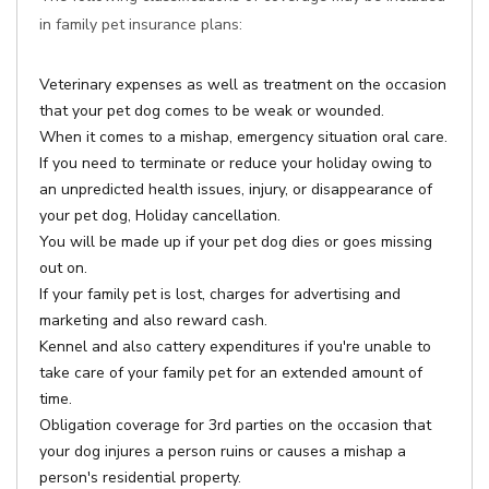
in family pet insurance plans:
Veterinary expenses as well as treatment on the occasion
that your pet dog comes to be weak or wounded.
When it comes to a mishap, emergency situation oral care.
If you need to terminate or reduce your holiday owing to
an unpredicted health issues, injury, or disappearance of
your pet dog, Holiday cancellation.
You will be made up if your pet dog dies or goes missing
out on.
If your family pet is lost, charges for advertising and
marketing and also reward cash.
Kennel and also cattery expenditures if you're unable to
take care of your family pet for an extended amount of
time.
Obligation coverage for 3rd parties on the occasion that
your dog injures a person ruins or causes a mishap a
person's residential property.