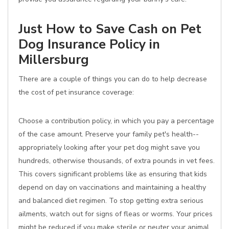
Just How to Save Cash on Pet
Dog Insurance Policy in
Millersburg
There are a couple of things you can do to help decrease
the cost of pet insurance coverage:
Choose a contribution policy, in which you pay a percentage
of the case amount. Preserve your family pet's health--
appropriately looking after your pet dog might save you
hundreds, otherwise thousands, of extra pounds in vet fees.
This covers significant problems like as ensuring that kids
depend on day on vaccinations and maintaining a healthy
and balanced diet regimen. To stop getting extra serious
ailments, watch out for signs of fleas or worms. Your prices
might be reduced if you make sterile or neuter your animal,