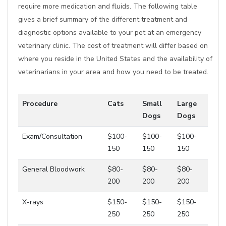
require more medication and fluids. The following table
gives a brief summary of the different treatment and
diagnostic options available to your pet at an emergency
veterinary clinic. The cost of treatment will differ based on
where you reside in the United States and the availability of
veterinarians in your area and how you need to be treated.
Procedure
Cats
Small
Large
Dogs
Dogs
Exam/Consultation
$100-
$100-
$100-
150
150
150
General Bloodwork
$80-
$80-
$80-
200
200
200
X-rays
$150-
$150-
$150-
250
250
250