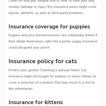
Cover for your pet, despite size or form. In case your dog
creates damage or injury, this insurance policy might cover
injuries, ailments, as well as third-party problems.
Insurance coverage for puppies
Puppies and also mischievousness are completely linked. If
they obtain themselves right into a pickle, puppy insurance
could aid guard your pooch.
Insurance policy for cats
Protect your spoiled Charming or persian feline. Cat
insurance might be bought for exterior or indoor felines to
cover a selection of scenarios that may result in a visit to
the veterinarian.
Insurance for kittens