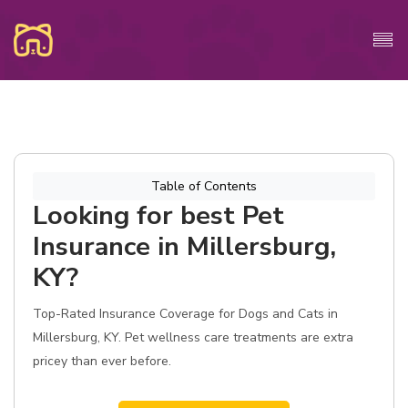
Table of Contents
Looking for best Pet
Insurance in Millersburg,
KY?
Top-Rated Insurance Coverage for Dogs and Cats in
Millersburg, KY. Pet wellness care treatments are extra
pricey than ever before.