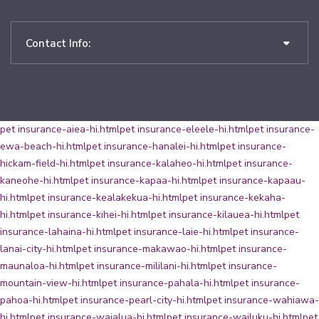
Contact Info:
pet insurance-aiea-hi.html
pet insurance-eleele-hi.html
pet insurance-
ewa-beach-hi.html
pet insurance-hanalei-hi.html
pet insurance-
hickam-field-hi.html
pet insurance-kalaheo-hi.html
pet insurance-
kaneohe-hi.html
pet insurance-kapaa-hi.html
pet insurance-kapaau-
hi.html
pet insurance-kealakekua-hi.html
pet insurance-kekaha-
hi.html
pet insurance-kihei-hi.html
pet insurance-kilauea-hi.html
pet
insurance-lahaina-hi.html
pet insurance-laie-hi.html
pet insurance-
lanai-city-hi.html
pet insurance-makawao-hi.html
pet insurance-
maunaloa-hi.html
pet insurance-mililani-hi.html
pet insurance-
mountain-view-hi.html
pet insurance-pahala-hi.html
pet insurance-
pahoa-hi.html
pet insurance-pearl-city-hi.html
pet insurance-wahiawa-
hi.html
pet insurance-waialua-hi.html
pet insurance-wailuku-hi.html
pet