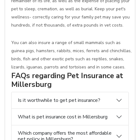
remainder of its life, as well as the expense of placing your
pet to sleep, cremation, as well as burial. Keep your pet's
wellness- correctly caring for your family pet may save you
hundreds, if not thousands, of extra pounds in vet costs.
You can also insure a range of small mammals such as
guinea pigs, hamsters, rabbits, mices, ferrets and chinchillas,
birds, fish and other exotic pets such as reptiles, snakes,
lizards, iguanas, parrots and tortoises and in some cases.
FAQs regarding Pet Insurance at
Millersburg
Is it worthwhile to get pet insurance?
What is pet insurance cost in Millersburg
Which company offers the most affordable
pet policy in Millersburg?