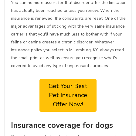
You can no more assert for that disorder after the limitation
has actually been reached unless you renew. When the
insurance is renewed, the constraints are reset. One of the
major advantages of sticking with the very same insurance
carrier is that you'll have much less to bother with if your
feline or canine creates a chronic disorder. Whatever
insurance policy you select in Millersburg, KY, always read
the small print as well as ensure you recognize what's
covered to avoid any type of unpleasant surprises.
Get Your Best
Pet Insurance
Offer Now!
Insurance coverage for dogs