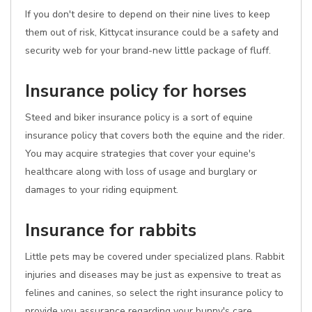
If you don't desire to depend on their nine lives to keep
them out of risk, Kittycat insurance could be a safety and
security web for your brand-new little package of fluff.
Insurance policy for horses
Steed and biker insurance policy is a sort of equine
insurance policy that covers both the equine and the rider.
You may acquire strategies that cover your equine's
healthcare along with loss of usage and burglary or
damages to your riding equipment.
Insurance for rabbits
Little pets may be covered under specialized plans. Rabbit
injuries and diseases may be just as expensive to treat as
felines and canines, so select the right insurance policy to
provide you assurance regarding your bunny's care.