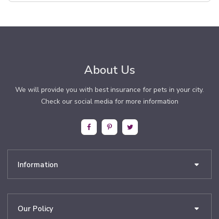
About Us
We will provide you with best insurance for pets in your city.
Check our social media for more information
Information
Our Policy