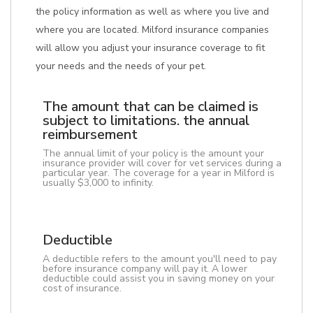
the policy information as well as where you live and
where you are located. Milford insurance companies
will allow you adjust your insurance coverage to fit
your needs and the needs of your pet.
The amount that can be claimed is
subject to limitations. the annual
reimbursement
The annual limit of your policy is the amount your
insurance provider will cover for vet services during a
particular year. The coverage for a year in Milford is
usually $3,000 to infinity.
Deductible
A deductible refers to the amount you'll need to pay
before insurance company will pay it. A lower
deductible could assist you in saving money on your
cost of insurance.