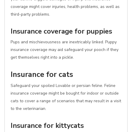
coverage might cover injuries, health problems, as well as
third-party problems.
Insurance coverage for puppies
Pups and mischievousness are inextricably linked. Puppy
insurance coverage may aid safeguard your pooch if they
get themselves right into a pickle.
Insurance for cats
Safeguard your spoiled Lovable or persian feline. Feline
insurance coverage might be bought for indoor or outside
cats to cover a range of scenarios that may result in a visit
to the veterinarian.
Insurance for kittycats