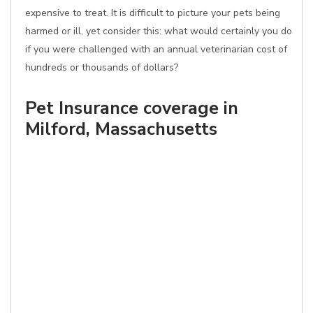
expensive to treat. It is difficult to picture your pets being
harmed or ill, yet consider this: what would certainly you do
if you were challenged with an annual veterinarian cost of
hundreds or thousands of dollars?
Pet Insurance coverage in
Milford, Massachusetts