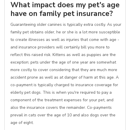
What impact does my pet's age
have on family pet insurance?
Guaranteeing older canines is typically extra costly. As your
family pet obtains older, he or she is a lot more susceptible
to create illnesses as well as injuries that come with age -
and insurance providers will certainly bill you more to
reflect this raised risk. Kittens as well as puppies are the
exception; pets under the age of one year are somewhat
more costly to cover considering that they are much more
accident prone as well as at danger of harm at this age. A
co-payment is typically charged to insurance coverage for
elderly pet dogs. This is when you're required to pay a
component of the treatment expenses for your pet, and
also the insurance covers the remainder. Co-payments
prevail in cats over the age of 10 and also dogs over the
age of eight.