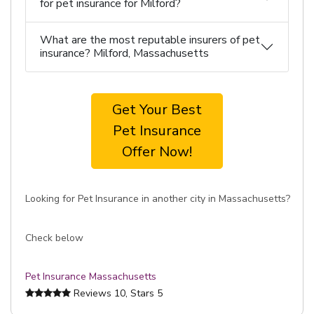
for pet insurance for Milford?
What are the most reputable insurers of pet
insurance? Milford, Massachusetts
Get Your Best
Pet Insurance
Offer Now!
Looking for Pet Insurance in another city in Massachusetts?
Check below
Pet Insurance Massachusetts
Reviews
10
, Stars
5