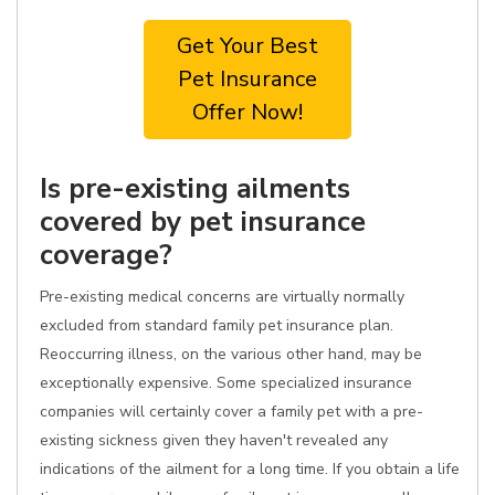
Get Your Best
Pet Insurance
Offer Now!
Is pre-existing ailments
covered by pet insurance
coverage?
Pre-existing medical concerns are virtually normally
excluded from standard family pet insurance plan.
Reoccurring illness, on the various other hand, may be
exceptionally expensive. Some specialized insurance
companies will certainly cover a family pet with a pre-
existing sickness given they haven't revealed any
indications of the ailment for a long time. If you obtain a life