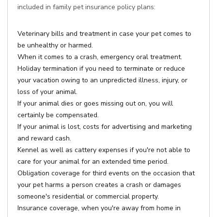
included in family pet insurance policy plans:
Veterinary bills and treatment in case your pet comes to
be unhealthy or harmed.
When it comes to a crash, emergency oral treatment.
Holiday termination if you need to terminate or reduce
your vacation owing to an unpredicted illness, injury, or
loss of your animal.
If your animal dies or goes missing out on, you will
certainly be compensated.
If your animal is lost, costs for advertising and marketing
and reward cash.
Kennel as well as cattery expenses if you're not able to
care for your animal for an extended time period.
Obligation coverage for third events on the occasion that
your pet harms a person creates a crash or damages
someone's residential or commercial property.
Insurance coverage, when you're away from home in