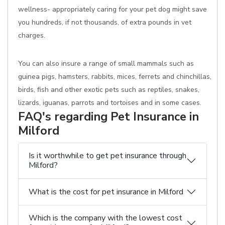
wellness- appropriately caring for your pet dog might save
you hundreds, if not thousands, of extra pounds in vet
charges.
You can also insure a range of small mammals such as
guinea pigs, hamsters, rabbits, mices, ferrets and chinchillas,
birds, fish and other exotic pets such as reptiles, snakes,
lizards, iguanas, parrots and tortoises and in some cases.
FAQ's regarding Pet Insurance in
Milford
Is it worthwhile to get pet insurance through
Milford?
What is the cost for pet insurance in Milford
Which is the company with the lowest cost