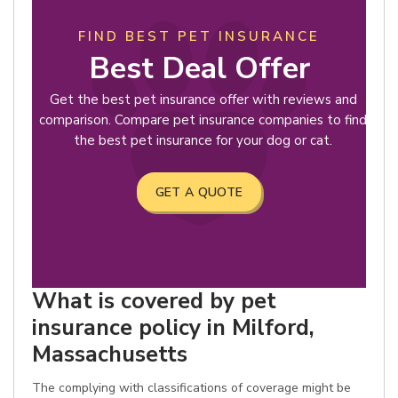
FIND BEST PET INSURANCE
Best Deal Offer
Get the best pet insurance offer with reviews and
comparison. Compare pet insurance companies to find
the best pet insurance for your dog or cat.
GET A QUOTE
What is covered by pet
insurance policy in Milford,
Massachusetts
The complying with classifications of coverage might be