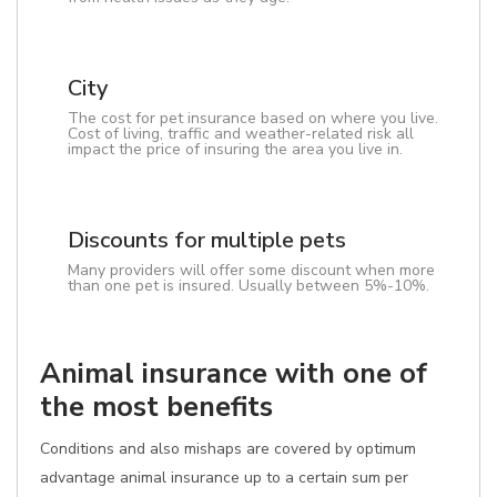
City
The cost for pet insurance based on where you live.
Cost of living, traffic and weather-related risk all
impact the price of insuring the area you live in.
Discounts for multiple pets
Many providers will offer some discount when more
than one pet is insured. Usually between 5%-10%.
Animal insurance with one of
the most benefits
Conditions and also mishaps are covered by optimum
advantage animal insurance up to a certain sum per