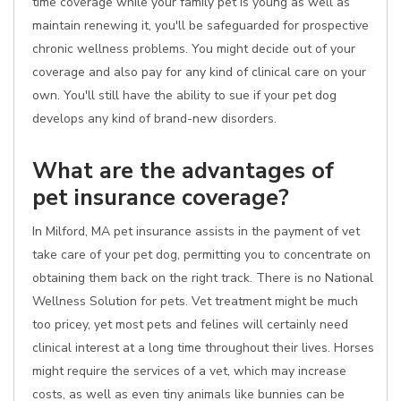
time coverage while your family pet is young as well as
maintain renewing it, you'll be safeguarded for prospective
chronic wellness problems. You might decide out of your
coverage and also pay for any kind of clinical care on your
own. You'll still have the ability to sue if your pet dog
develops any kind of brand-new disorders.
What are the advantages of
pet insurance coverage?
In Milford, MA pet insurance assists in the payment of vet
take care of your pet dog, permitting you to concentrate on
obtaining them back on the right track. There is no National
Wellness Solution for pets. Vet treatment might be much
too pricey, yet most pets and felines will certainly need
clinical interest at a long time throughout their lives. Horses
might require the services of a vet, which may increase
costs, as well as even tiny animals like bunnies can be