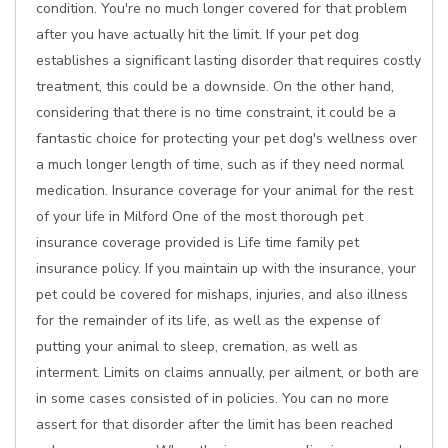
condition. You're no much longer covered for that problem
after you have actually hit the limit. If your pet dog
establishes a significant lasting disorder that requires costly
treatment, this could be a downside. On the other hand,
considering that there is no time constraint, it could be a
fantastic choice for protecting your pet dog's wellness over
a much longer length of time, such as if they need normal
medication. Insurance coverage for your animal for the rest
of your life in Milford One of the most thorough pet
insurance coverage provided is Life time family pet
insurance policy. If you maintain up with the insurance, your
pet could be covered for mishaps, injuries, and also illness
for the remainder of its life, as well as the expense of
putting your animal to sleep, cremation, as well as
interment. Limits on claims annually, per ailment, or both are
in some cases consisted of in policies. You can no more
assert for that disorder after the limit has been reached