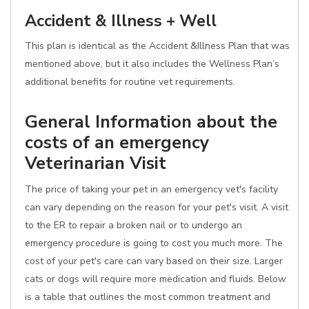
Accident & Illness + Well
This plan is identical as the Accident &Illness Plan that was
mentioned above, but it also includes the Wellness Plan’s
additional benefits for routine vet requirements.
General Information about the
costs of an emergency
Veterinarian Visit
The price of taking your pet in an emergency vet's facility
can vary depending on the reason for your pet's visit. A visit
to the ER to repair a broken nail or to undergo an
emergency procedure is going to cost you much more. The
cost of your pet's care can vary based on their size. Larger
cats or dogs will require more medication and fluids. Below
is a table that outlines the most common treatment and