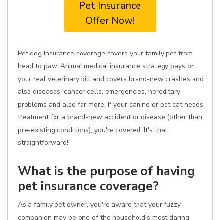
Pet Insurance
Offer Now!
Pet dog Insurance coverage covers your family pet from
head to paw. Animal medical insurance strategy pays on
your real veterinary bill and covers brand-new crashes and
also diseases, cancer cells, emergencies, hereditary
problems and also far more. If your canine or pet cat needs
treatment for a brand-new accident or disease (other than
pre-existing conditions), you're covered. It's that
straightforward!
What is the purpose of having
pet insurance coverage?
As a family pet owner, you're aware that your fuzzy
companion may be one of the household's most daring