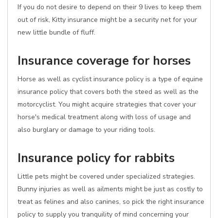
If you do not desire to depend on their 9 lives to keep them
out of risk, Kitty insurance might be a security net for your
new little bundle of fluff.
Insurance coverage for horses
Horse as well as cyclist insurance policy is a type of equine
insurance policy that covers both the steed as well as the
motorcyclist. You might acquire strategies that cover your
horse's medical treatment along with loss of usage and
also burglary or damage to your riding tools.
Insurance policy for rabbits
Little pets might be covered under specialized strategies.
Bunny injuries as well as ailments might be just as costly to
treat as felines and also canines, so pick the right insurance
policy to supply you tranquility of mind concerning your