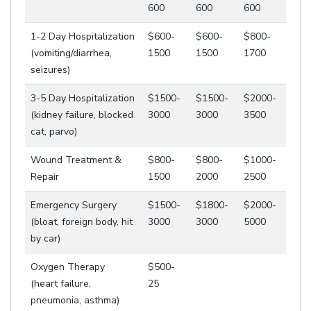
600
600
600
1-2 Day Hospitalization
$600-
$600-
$800-
(vomiting/diarrhea,
1500
1500
1700
seizures)
3-5 Day Hospitalization
$1500-
$1500-
$2000-
(kidney failure, blocked
3000
3000
3500
cat, parvo)
Wound Treatment &
$800-
$800-
$1000-
Repair
1500
2000
2500
Emergency Surgery
$1500-
$1800-
$2000-
(bloat, foreign body, hit
3000
3000
5000
by car)
Oxygen Therapy
$500-
(heart failure,
25
pneumonia, asthma)