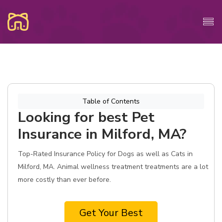
Table of Contents
Looking for best Pet
Insurance in Milford, MA?
Top-Rated Insurance Policy for Dogs as well as Cats in
Milford, MA. Animal wellness treatment treatments are a lot
more costly than ever before.
Get Your Best