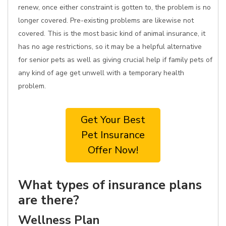
renew, once either constraint is gotten to, the problem is no
longer covered. Pre-existing problems are likewise not
covered. This is the most basic kind of animal insurance, it
has no age restrictions, so it may be a helpful alternative
for senior pets as well as giving crucial help if family pets of
any kind of age get unwell with a temporary health
problem.
Get Your Best
Pet Insurance
Offer Now!
What types of insurance plans
are there?
Wellness Plan