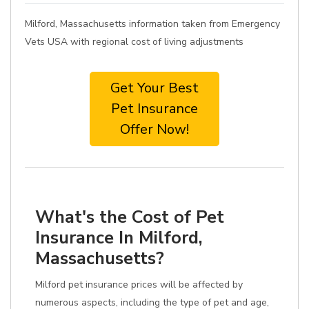
Milford, Massachusetts information taken from Emergency
Vets USA with regional cost of living adjustments
Get Your Best
Pet Insurance
Offer Now!
What's the Cost of Pet
Insurance In Milford,
Massachusetts?
Milford pet insurance prices will be affected by
numerous aspects, including the type of pet and age,