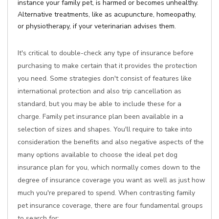
instance your family pet, is harmed or becomes unhealthy.
Alternative treatments, like as acupuncture, homeopathy,
or physiotherapy, if your veterinarian advises them.
It's critical to double-check any type of insurance before
purchasing to make certain that it provides the protection
you need. Some strategies don't consist of features like
international protection and also trip cancellation as
standard, but you may be able to include these for a
charge. Family pet insurance plan been available in a
selection of sizes and shapes. You'll require to take into
consideration the benefits and also negative aspects of the
many options available to choose the ideal pet dog
insurance plan for you, which normally comes down to the
degree of insurance coverage you want as well as just how
much you're prepared to spend. When contrasting family
pet insurance coverage, there are four fundamental groups
to search for: