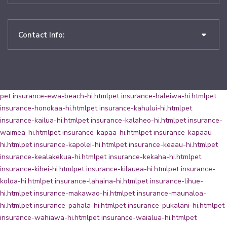
Contact Info:
pet insurance-ewa-beach-hi.html
pet insurance-haleiwa-hi.html
pet
insurance-honokaa-hi.html
pet insurance-kahului-hi.html
pet
insurance-kailua-hi.html
pet insurance-kalaheo-hi.html
pet insurance-
waimea-hi.html
pet insurance-kapaa-hi.html
pet insurance-kapaau-
hi.html
pet insurance-kapolei-hi.html
pet insurance-keaau-hi.html
pet
insurance-kealakekua-hi.html
pet insurance-kekaha-hi.html
pet
insurance-kihei-hi.html
pet insurance-kilauea-hi.html
pet insurance-
koloa-hi.html
pet insurance-lahaina-hi.html
pet insurance-lihue-
hi.html
pet insurance-makawao-hi.html
pet insurance-maunaloa-
hi.html
pet insurance-pahala-hi.html
pet insurance-pukalani-hi.html
pet
insurance-wahiawa-hi.html
pet insurance-waialua-hi.html
pet