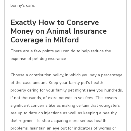
bunny's care.
Exactly How to Conserve
Money on Animal Insurance
Coverage in Milford
There are a few points you can do to help reduce the
expense of pet dog insurance:
Choose a contribution policy, in which you pay a percentage
of the case amount. Keep your family pet's health--
properly caring for your family pet might save you hundreds,
if not thousands, of extra pounds in vet fees. This covers
significant concerns like as making certain that youngsters
are up to date on injections as well as keeping a healthy
diet regimen. To stop acquiring more serious health
problems, maintain an eye out for indicators of worms or