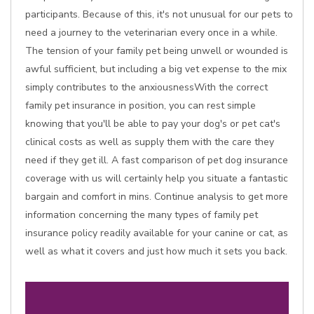
participants. Because of this, it's not unusual for our pets to
need a journey to the veterinarian every once in a while.
The tension of your family pet being unwell or wounded is
awful sufficient, but including a big vet expense to the mix
simply contributes to the anxiousnessWith the correct
family pet insurance in position, you can rest simple
knowing that you'll be able to pay your dog's or pet cat's
clinical costs as well as supply them with the care they
need if they get ill. A fast comparison of pet dog insurance
coverage with us will certainly help you situate a fantastic
bargain and comfort in mins. Continue analysis to get more
information concerning the many types of family pet
insurance policy readily available for your canine or cat, as
well as what it covers and just how much it sets you back.