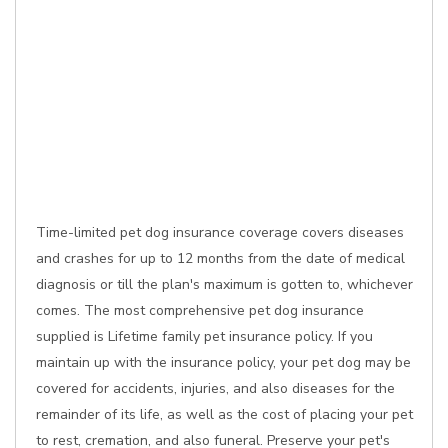
Time-limited pet dog insurance coverage covers diseases
and crashes for up to 12 months from the date of medical
diagnosis or till the plan's maximum is gotten to, whichever
comes. The most comprehensive pet dog insurance
supplied is Lifetime family pet insurance policy. If you
maintain up with the insurance policy, your pet dog may be
covered for accidents, injuries, and also diseases for the
remainder of its life, as well as the cost of placing your pet
to rest, cremation, and also funeral. Preserve your pet's