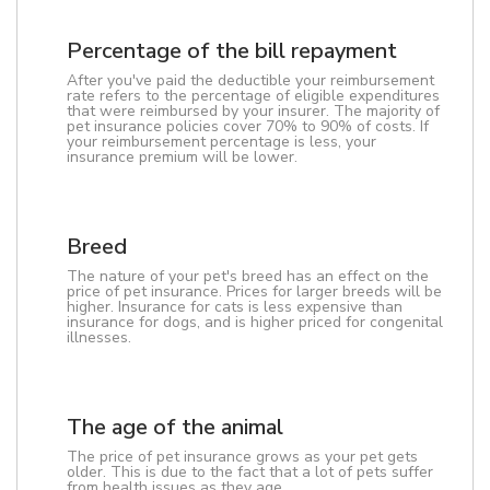
Percentage of the bill repayment
After you've paid the deductible your reimbursement
rate refers to the percentage of eligible expenditures
that were reimbursed by your insurer. The majority of
pet insurance policies cover 70% to 90% of costs. If
your reimbursement percentage is less, your
insurance premium will be lower.
Breed
The nature of your pet's breed has an effect on the
price of pet insurance. Prices for larger breeds will be
higher. Insurance for cats is less expensive than
insurance for dogs, and is higher priced for congenital
illnesses.
The age of the animal
The price of pet insurance grows as your pet gets
older. This is due to the fact that a lot of pets suffer
from health issues as they age.