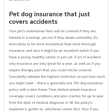
Pet dog insurance that just
covers accidents
Your pet's veterinarian fees will be covered if they are
harmed in a mishap, yet not if they obtain unhealthy. It's
most likely to be more economical than more thorough
insurance, and also it might be an excellent match if you
have a young, healthy canine or pet cat. A lot of accident-
only insurance are only great for a year, as well as if you
require therapy past that, you could not be covered.
Constantly validate the highest restriction on just how much
you might claim - there is generally one. Pet dog insurance
policy with a time frame Time-limited animal insurance
coverage covers conditions and also crashes for up to year
from the date of medical diagnosis or till the policy's
maximum is gotten to, whichever comes first. Also if you