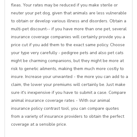
fleas. Your rates may be reduced if you make sterile or
neuter your pet dog, given that animals are less vulnerable
to obtain or develop various illness and disorders. Obtain a
multi-pet discount-- if you have more than one pet, several
insurance coverage companies will certainly provide you a
price cut if you add them to the exact same policy. Choose
your type very carefully - pedigree pets and also pet cats
might be charming companions, but they might be more at
risk to genetic ailments, making them much more costly to
insure. Increase your unwanted - the more you can add to a
claim, the lower your premiums will certainly be. Just make
sure it's inexpensive if you have to submit a case. Compare
animal insurance coverage rates - With our animal
insurance policy contrast tool, you can compare quotes
from a variety of insurance providers to obtain the perfect
coverage at a sensible price.