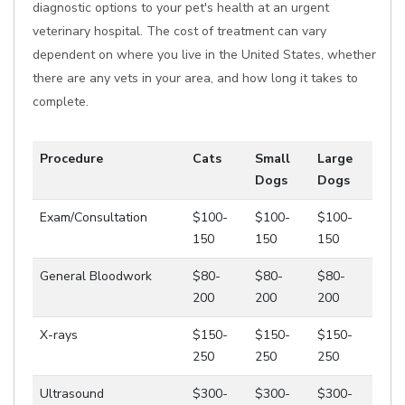
diagnostic options to your pet's health at an urgent
veterinary hospital. The cost of treatment can vary
dependent on where you live in the United States, whether
there are any vets in your area, and how long it takes to
complete.
Procedure
Cats
Small
Large
Dogs
Dogs
Exam/Consultation
$100-
$100-
$100-
150
150
150
General Bloodwork
$80-
$80-
$80-
200
200
200
X-rays
$150-
$150-
$150-
250
250
250
Ultrasound
$300-
$300-
$300-