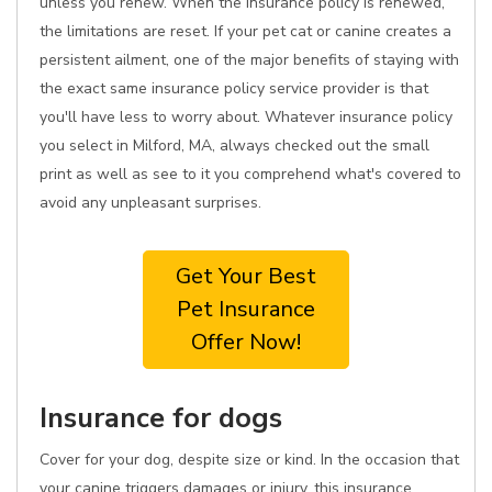
unless you renew. When the insurance policy is renewed,
the limitations are reset. If your pet cat or canine creates a
persistent ailment, one of the major benefits of staying with
the exact same insurance policy service provider is that
you'll have less to worry about. Whatever insurance policy
you select in Milford, MA, always checked out the small
print as well as see to it you comprehend what's covered to
avoid any unpleasant surprises.
Get Your Best
Pet Insurance
Offer Now!
Insurance for dogs
Cover for your dog, despite size or kind. In the occasion that
your canine triggers damages or injury, this insurance