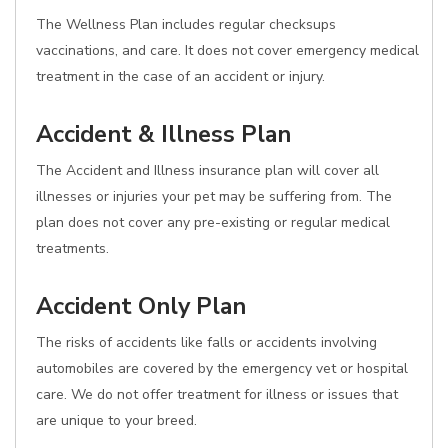
The Wellness Plan includes regular checksups
vaccinations, and care. It does not cover emergency medical
treatment in the case of an accident or injury.
Accident & Illness Plan
The Accident and Illness insurance plan will cover all
illnesses or injuries your pet may be suffering from. The
plan does not cover any pre-existing or regular medical
treatments.
Accident Only Plan
The risks of accidents like falls or accidents involving
automobiles are covered by the emergency vet or hospital
care. We do not offer treatment for illness or issues that
are unique to your breed.