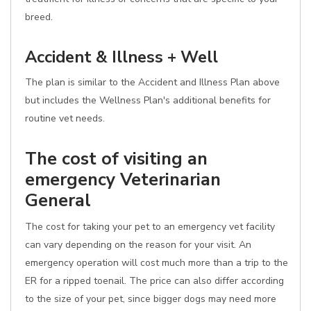
breed.
Accident & Illness + Well
The plan is similar to the Accident and Illness Plan above
but includes the Wellness Plan's additional benefits for
routine vet needs.
The cost of visiting an
emergency Veterinarian
General
The cost for taking your pet to an emergency vet facility
can vary depending on the reason for your visit. An
emergency operation will cost much more than a trip to the
ER for a ripped toenail. The price can also differ according
to the size of your pet, since bigger dogs may need more