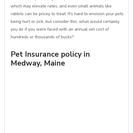
which may elevate rates, and even small animals like
rabbits can be pricey to treat. It's hard to envision your pets
being hurt or sick, but consider this: what would certainly
you do if you were faced with an annual vet cost of
hundreds or thousands of bucks?
Pet Insurance policy in
Medway, Maine