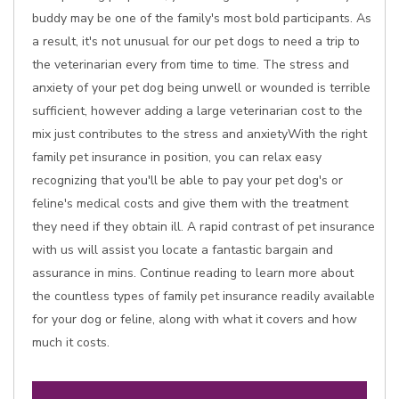
buddy may be one of the family's most bold participants. As
a result, it's not unusual for our pet dogs to need a trip to
the veterinarian every from time to time. The stress and
anxiety of your pet dog being unwell or wounded is terrible
sufficient, however adding a large veterinarian cost to the
mix just contributes to the stress and anxietyWith the right
family pet insurance in position, you can relax easy
recognizing that you'll be able to pay your pet dog's or
feline's medical costs and give them with the treatment
they need if they obtain ill. A rapid contrast of pet insurance
with us will assist you locate a fantastic bargain and
assurance in mins. Continue reading to learn more about
the countless types of family pet insurance readily available
for your dog or feline, along with what it covers and how
much it costs.