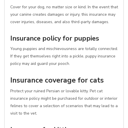
Cover for your dog, no matter size or kind. In the event that
your canine creates damages or injury, this insurance may
cover injuries, diseases, and also third-party damages.
Insurance policy for puppies
Young puppies and mischievousness are totally connected.
If they get themselves right into a pickle, puppy insurance
policy may aid guard your pooch.
Insurance coverage for cats
Protect your ruined Persian or lovable kitty. Pet cat
insurance policy might be purchased for outdoor or interior
felines to cover a selection of scenarios that may lead to a
visit to the vet.