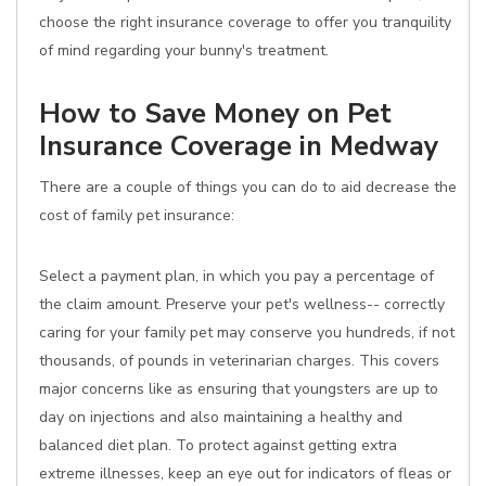
choose the right insurance coverage to offer you tranquility
of mind regarding your bunny's treatment.
How to Save Money on Pet
Insurance Coverage in Medway
There are a couple of things you can do to aid decrease the
cost of family pet insurance:
Select a payment plan, in which you pay a percentage of
the claim amount. Preserve your pet's wellness-- correctly
caring for your family pet may conserve you hundreds, if not
thousands, of pounds in veterinarian charges. This covers
major concerns like as ensuring that youngsters are up to
day on injections and also maintaining a healthy and
balanced diet plan. To protect against getting extra
extreme illnesses, keep an eye out for indicators of fleas or