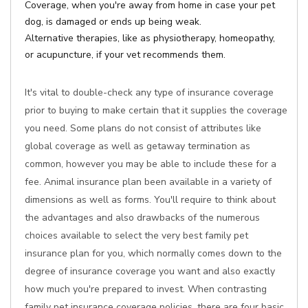
Coverage, when you're away from home in case your pet
dog, is damaged or ends up being weak.
Alternative therapies, like as physiotherapy, homeopathy,
or acupuncture, if your vet recommends them.
It's vital to double-check any type of insurance coverage
prior to buying to make certain that it supplies the coverage
you need. Some plans do not consist of attributes like
global coverage as well as getaway termination as
common, however you may be able to include these for a
fee. Animal insurance plan been available in a variety of
dimensions as well as forms. You'll require to think about
the advantages and also drawbacks of the numerous
choices available to select the very best family pet
insurance plan for you, which normally comes down to the
degree of insurance coverage you want and also exactly
how much you're prepared to invest. When contrasting
family pet insurance coverage policies, there are four basic