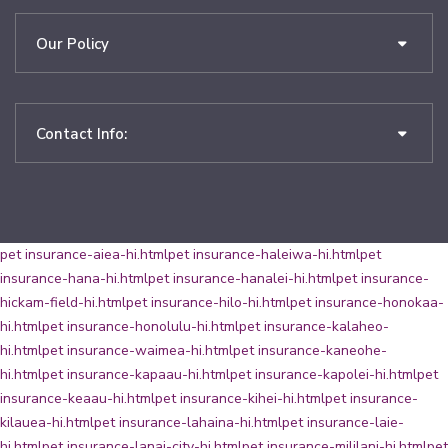
Our Policy
Contact Info:
pet insurance-aiea-hi.html
pet insurance-haleiwa-hi.html
pet
insurance-hana-hi.html
pet insurance-hanalei-hi.html
pet insurance-
hickam-field-hi.html
pet insurance-hilo-hi.html
pet insurance-honokaa-
hi.html
pet insurance-honolulu-hi.html
pet insurance-kalaheo-
hi.html
pet insurance-waimea-hi.html
pet insurance-kaneohe-
hi.html
pet insurance-kapaau-hi.html
pet insurance-kapolei-hi.html
pet
insurance-keaau-hi.html
pet insurance-kihei-hi.html
pet insurance-
kilauea-hi.html
pet insurance-lahaina-hi.html
pet insurance-laie-
hi.html
pet insurance-lanai-city-hi.html
pet insurance-mililani-hi.html
pet