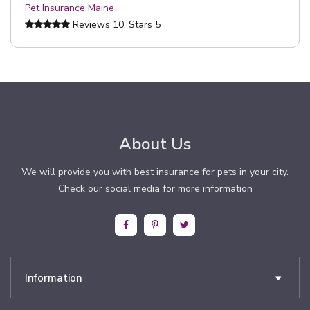
Pet Insurance Maine
Reviews
10
, Stars
5
About Us
We will provide you with best insurance for pets in your city.
Check our social media for more information
Information