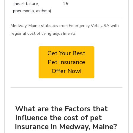
(heart failure,
25
pneumonia, asthma)
Medway, Maine statistics from Emergency Vets USA with
regional cost of living adjustments
Get Your Best
Pet Insurance
Offer Now!
What are the Factors that
Influence the cost of pet
insurance in Medway, Maine?