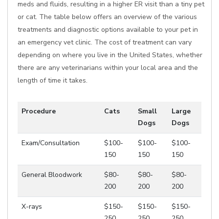
meds and fluids, resulting in a higher ER visit than a tiny pet
or cat. The table below offers an overview of the various
treatments and diagnostic options available to your pet in
an emergency vet clinic. The cost of treatment can vary
depending on where you live in the United States, whether
there are any veterinarians within your local area and the
length of time it takes.
Procedure
Cats
Small
Large
Dogs
Dogs
Exam/Consultation
$100-
$100-
$100-
150
150
150
General Bloodwork
$80-
$80-
$80-
200
200
200
X-rays
$150-
$150-
$150-
250
250
250