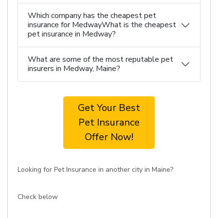
Which company has the cheapest pet
insurance for MedwayWhat is the cheapest
pet insurance in Medway?
What are some of the most reputable pet
insurers in Medway, Maine?
Get Your Best
Pet Insurance
Offer Now!
Looking for Pet Insurance in another city in Maine?
Check below