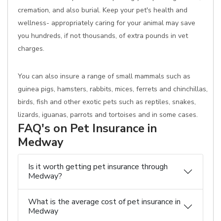
cremation, and also burial. Keep your pet's health and
wellness- appropriately caring for your animal may save
you hundreds, if not thousands, of extra pounds in vet
charges.
You can also insure a range of small mammals such as
guinea pigs, hamsters, rabbits, mices, ferrets and chinchillas,
birds, fish and other exotic pets such as reptiles, snakes,
lizards, iguanas, parrots and tortoises and in some cases.
FAQ's on Pet Insurance in
Medway
Is it worth getting pet insurance through
Medway?
What is the average cost of pet insurance in
Medway