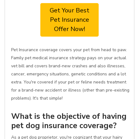
Get Your Best
Pet Insurance
Offer Now!
Pet Insurance coverage covers your pet from head to paw.
Family pet medical insurance strategy pays on your actual
vet bill and covers brand-new crashes and also illnesses,
cancer, emergency situations, genetic conditions and a lot
extra. You're covered if your pet or feline needs treatment
for a brand-new accident or illness (other than pre-existing
problems). It's that simple!
What is the objective of having
pet dog insurance coverage?
As a pet dog proprietor, you're cognizant that your hairy