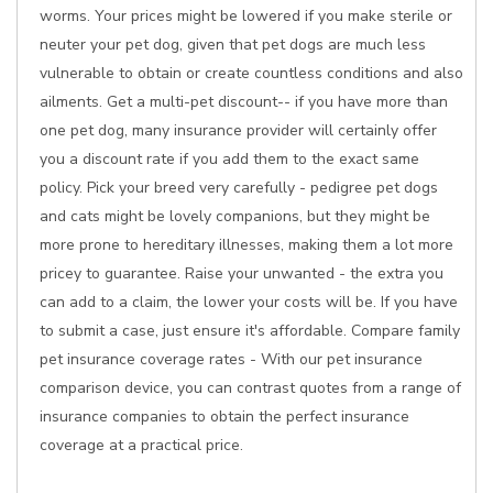
worms. Your prices might be lowered if you make sterile or
neuter your pet dog, given that pet dogs are much less
vulnerable to obtain or create countless conditions and also
ailments. Get a multi-pet discount-- if you have more than
one pet dog, many insurance provider will certainly offer
you a discount rate if you add them to the exact same
policy. Pick your breed very carefully - pedigree pet dogs
and cats might be lovely companions, but they might be
more prone to hereditary illnesses, making them a lot more
pricey to guarantee. Raise your unwanted - the extra you
can add to a claim, the lower your costs will be. If you have
to submit a case, just ensure it's affordable. Compare family
pet insurance coverage rates - With our pet insurance
comparison device, you can contrast quotes from a range of
insurance companies to obtain the perfect insurance
coverage at a practical price.