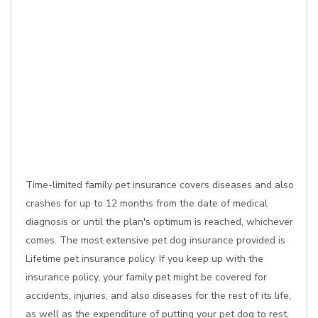
Time-limited family pet insurance covers diseases and also
crashes for up to 12 months from the date of medical
diagnosis or until the plan's optimum is reached, whichever
comes. The most extensive pet dog insurance provided is
Lifetime pet insurance policy. If you keep up with the
insurance policy, your family pet might be covered for
accidents, injuries, and also diseases for the rest of its life,
as well as the expenditure of putting your pet dog to rest,