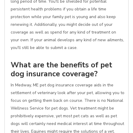
long period of time. You'll be shielded for potential
persistent health problems if you obtain a life time
protection while your family pet is young and also keep
renewing it. Additionally, you might decide out of your
coverage as well as spend for any kind of treatment on
your own. If your animal develops any kind of new ailments,
you'll still be able to submit a case.
What are the benefits of pet
dog insurance coverage?
In Medway, ME pet dog insurance coverage aids in the
settlement of veterinary look after your pet, allowing you to
focus on getting them back on course. There is no National
Wellness Service for pet dogs. Vet treatment might be
prohibitively expensive, yet most pet cats as well as pet
dogs will certainly need medical interest at time throughout
their lives. Equines might require the solutions of a vet,