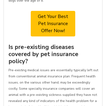
dogs over the age of 8.
Get Your Best
Pet Insurance
Offer Now!
Is pre-existing diseases
covered by pet insurance
policy?
Pre-existing medical issues are essentially typically left out
from conventional animal insurance plan. Frequent health
issues, on the various other hand, may be exceedingly
costly. Some specialty insurance companies will cover an
animal with a pre-existing sickness supplied they have not
revealed any kind of indicators of the health problem for a