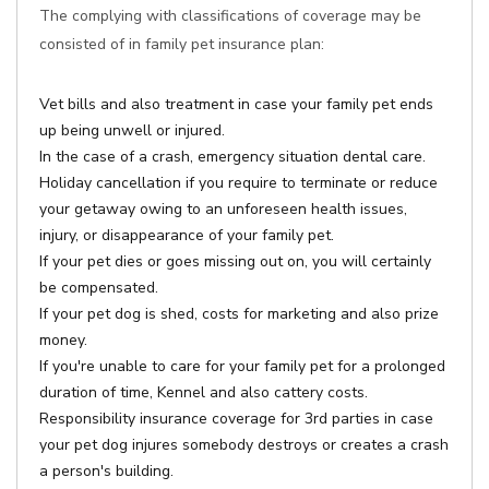
The complying with classifications of coverage may be
consisted of in family pet insurance plan:
Vet bills and also treatment in case your family pet ends
up being unwell or injured.
In the case of a crash, emergency situation dental care.
Holiday cancellation if you require to terminate or reduce
your getaway owing to an unforeseen health issues,
injury, or disappearance of your family pet.
If your pet dies or goes missing out on, you will certainly
be compensated.
If your pet dog is shed, costs for marketing and also prize
money.
If you're unable to care for your family pet for a prolonged
duration of time, Kennel and also cattery costs.
Responsibility insurance coverage for 3rd parties in case
your pet dog injures somebody destroys or creates a crash
a person's building.