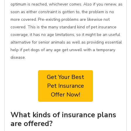
optimum is reached, whichever comes. Also if you renew, as
soon as either constraint is gotten to, the problem is no
more covered. Pre-existing problems are likewise not
covered. This is the many standard kind of pet insurance
coverage, it has no age limitations, so it might be an useful
alternative for senior animals as well as providing essential
help if pet dogs of any age get unwell with a temporary
disease.
Get Your Best
Pet Insurance
Offer Now!
What kinds of insurance plans
are offered?