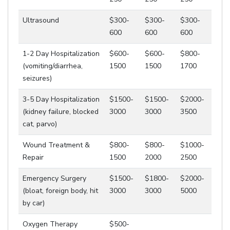
Ultrasound
$300-
$300-
$300-
600
600
600
1-2 Day Hospitalization
$600-
$600-
$800-
(vomiting/diarrhea,
1500
1500
1700
seizures)
3-5 Day Hospitalization
$1500-
$1500-
$2000-
(kidney failure, blocked
3000
3000
3500
cat, parvo)
Wound Treatment &
$800-
$800-
$1000-
Repair
1500
2000
2500
Emergency Surgery
$1500-
$1800-
$2000-
(bloat, foreign body, hit
3000
3000
5000
by car)
Oxygen Therapy
$500-