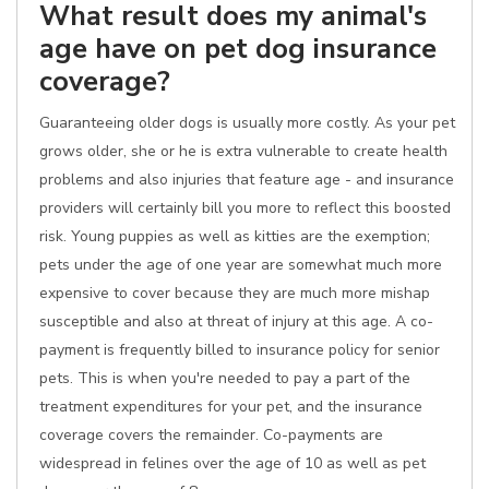
What result does my animal's
age have on pet dog insurance
coverage?
Guaranteeing older dogs is usually more costly. As your pet
grows older, she or he is extra vulnerable to create health
problems and also injuries that feature age - and insurance
providers will certainly bill you more to reflect this boosted
risk. Young puppies as well as kitties are the exemption;
pets under the age of one year are somewhat much more
expensive to cover because they are much more mishap
susceptible and also at threat of injury at this age. A co-
payment is frequently billed to insurance policy for senior
pets. This is when you're needed to pay a part of the
treatment expenditures for your pet, and the insurance
coverage covers the remainder. Co-payments are
widespread in felines over the age of 10 as well as pet