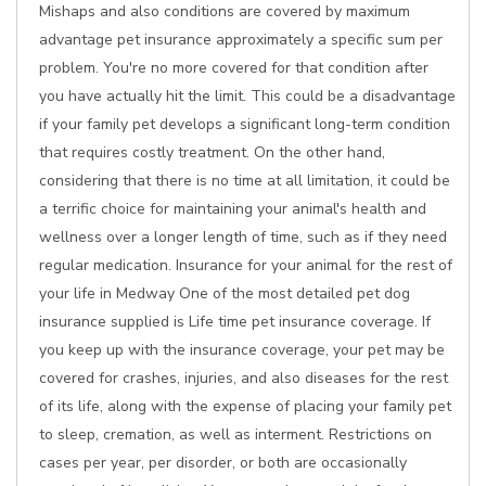
Mishaps and also conditions are covered by maximum
advantage pet insurance approximately a specific sum per
problem. You're no more covered for that condition after
you have actually hit the limit. This could be a disadvantage
if your family pet develops a significant long-term condition
that requires costly treatment. On the other hand,
considering that there is no time at all limitation, it could be
a terrific choice for maintaining your animal's health and
wellness over a longer length of time, such as if they need
regular medication. Insurance for your animal for the rest of
your life in Medway One of the most detailed pet dog
insurance supplied is Life time pet insurance coverage. If
you keep up with the insurance coverage, your pet may be
covered for crashes, injuries, and also diseases for the rest
of its life, along with the expense of placing your family pet
to sleep, cremation, as well as interment. Restrictions on
cases per year, per disorder, or both are occasionally