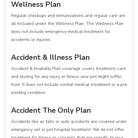
Wellness Plan
Regular checkups and immunizations and regular care are
all included under the Wellness Plan. The Wellness Plan
does not include emergency medical treatment for
accidents or injuries.
Accident & Illness Plan
Accident & Invalidity Plan coverage covers treatment, care
and testing for any injury or illness your pet might suffer
from. It does not include normal medical treatment or a pre-
existing condition.
Accident The Only Plan
Accidents like as falls or auto accidents are covered under
emergency vet or pet hospital treatment. We do not offer
treatment for illness or concerns that are specific to your