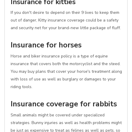
Insurance for kitties
If you don't desire to depend on their 9 lives to keep them
out of danger, Kitty insurance coverage could be a safety
and security net for your brand-new little package of fluff.
Insurance for horses
Horse and biker insurance policy is a type of equine
insurance that covers both the motorcyclist and the steed.
You may buy plans that cover your horse's treatment along
with loss of use as well as burglary or damages to your
riding tools.
Insurance coverage for rabbits
Small animals might be covered under specialized
strategies. Bunny injuries as well as health problems might
be just as expensive to treat as felines as well as pets, so