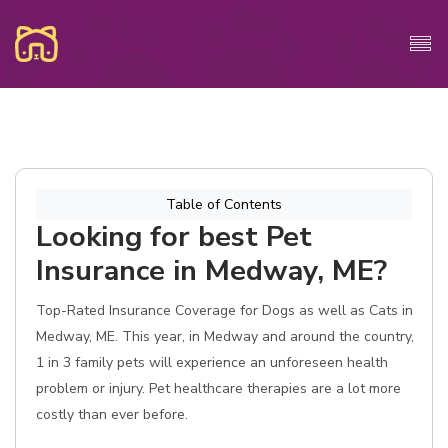
Table of Contents
Looking for best Pet
Insurance in Medway, ME?
Top-Rated Insurance Coverage for Dogs as well as Cats in
Medway, ME. This year, in Medway and around the country,
1 in 3 family pets will experience an unforeseen health
problem or injury. Pet healthcare therapies are a lot more
costly than ever before.