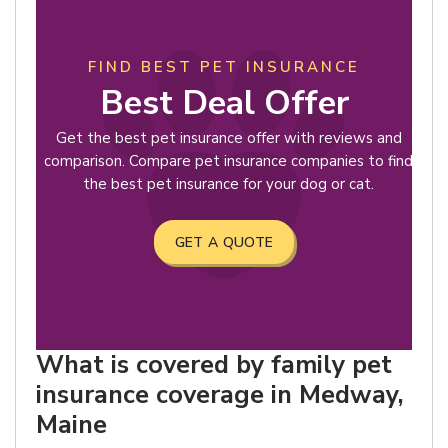
FIND BEST PET INSURANCE
Best Deal Offer
Get the best pet insurance offer with reviews and
comparison. Compare pet insurance companies to find
the best pet insurance for your dog or cat.
GET A QUOTE
What is covered by family pet
insurance coverage in Medway,
Maine