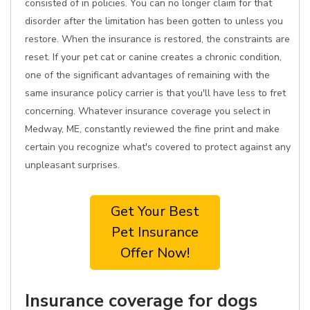
consisted of in policies. You can no longer claim for that
disorder after the limitation has been gotten to unless you
restore. When the insurance is restored, the constraints are
reset. If your pet cat or canine creates a chronic condition,
one of the significant advantages of remaining with the
same insurance policy carrier is that you'll have less to fret
concerning. Whatever insurance coverage you select in
Medway, ME, constantly reviewed the fine print and make
certain you recognize what's covered to protect against any
unpleasant surprises.
Get Your Best
Pet Insurance
Offer Now!
Insurance coverage for dogs