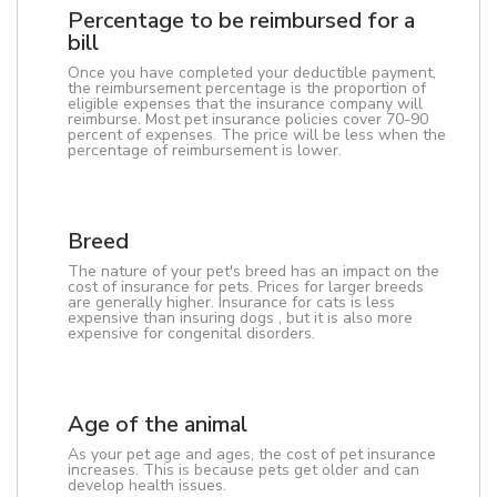
Percentage to be reimbursed for a
bill
Once you have completed your deductible payment,
the reimbursement percentage is the proportion of
eligible expenses that the insurance company will
reimburse. Most pet insurance policies cover 70-90
percent of expenses. The price will be less when the
percentage of reimbursement is lower.
Breed
The nature of your pet's breed has an impact on the
cost of insurance for pets. Prices for larger breeds
are generally higher. Insurance for cats is less
expensive than insuring dogs , but it is also more
expensive for congenital disorders.
Age of the animal
As your pet age and ages, the cost of pet insurance
increases. This is because pets get older and can
develop health issues.