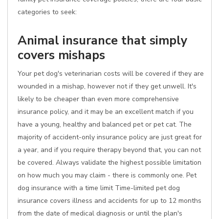
categories to seek:
Animal insurance that simply
covers mishaps
Your pet dog's veterinarian costs will be covered if they are
wounded in a mishap, however not if they get unwell. It's
likely to be cheaper than even more comprehensive
insurance policy, and it may be an excellent match if you
have a young, healthy and balanced pet or pet cat. The
majority of accident-only insurance policy are just great for
a year, and if you require therapy beyond that, you can not
be covered. Always validate the highest possible limitation
on how much you may claim - there is commonly one. Pet
dog insurance with a time limit Time-limited pet dog
insurance covers illness and accidents for up to 12 months
from the date of medical diagnosis or until the plan's