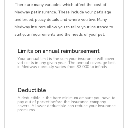
There are many variables which affect the cost of
Medway pet insurance. These include your pet's age
and breed, policy details and where you live. Many
Medway insurers allow you to tailor your insurance to
suit your requirements and the needs of your pet.
Limits on annual reimbursement
Your annual limit is the sum your insurance will cover
vet costs in any given year. The annual coverage limit
in Medway normally varies from $3,000 to infinity.
Deductible
A deductible is the bare minimum amount you have to
pay out of pocket before the insurance company
covers. A lower deductible can reduce your insurance
premiums.