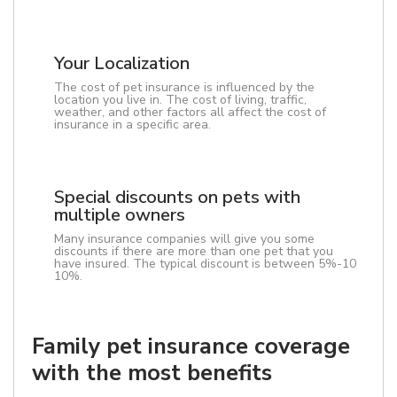
Your Localization
The cost of pet insurance is influenced by the
location you live in. The cost of living, traffic,
weather, and other factors all affect the cost of
insurance in a specific area.
Special discounts on pets with
multiple owners
Many insurance companies will give you some
discounts if there are more than one pet that you
have insured. The typical discount is between 5%-10
10%.
Family pet insurance coverage
with the most benefits