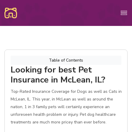
Table of Contents
Looking for best Pet
Insurance in McLean, IL?
Top-Rated Insurance Coverage for Dogs as well as Cats in
McLean, IL. This year, in McLean as well as around the
nation, 1 in 3 family pets will certainly experience an
unforeseen health problem or injury. Pet dog healthcare
treatments are much more pricey than ever before.