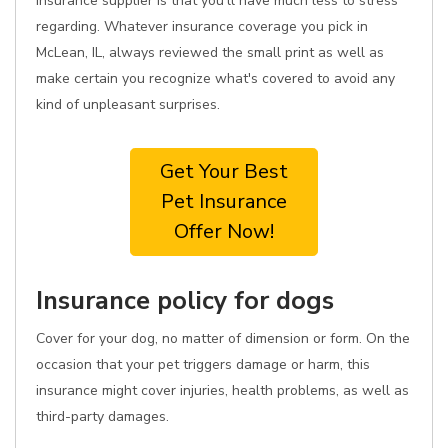
insurance supplier is that you'll have much less to stress
regarding. Whatever insurance coverage you pick in
McLean, IL, always reviewed the small print as well as
make certain you recognize what's covered to avoid any
kind of unpleasant surprises.
Get Your Best
Pet Insurance
Offer Now!
Insurance policy for dogs
Cover for your dog, no matter of dimension or form. On the
occasion that your pet triggers damage or harm, this
insurance might cover injuries, health problems, as well as
third-party damages.