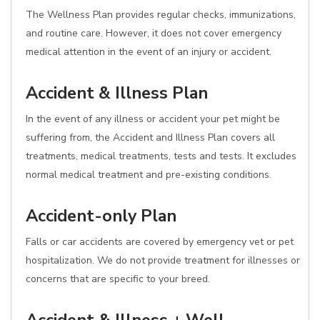
The Wellness Plan provides regular checks, immunizations,
and routine care. However, it does not cover emergency
medical attention in the event of an injury or accident.
Accident & Illness Plan
In the event of any illness or accident your pet might be
suffering from, the Accident and Illness Plan covers all
treatments, medical treatments, tests and tests. It excludes
normal medical treatment and pre-existing conditions.
Accident-only Plan
Falls or car accidents are covered by emergency vet or pet
hospitalization. We do not provide treatment for illnesses or
concerns that are specific to your breed.