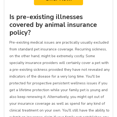
Is pre-existing illnesses
covered by animal insurance
policy?
Pre-existing medical issues are practically usually excluded
from standard pet insurance coverage. Recurring sickness,
on the other hand, might be extremely costly. Some
specialty insurance providers will certainly cover a pet with
a pre-existing sickness provided they have not revealed any
indicators of the disease for a very long time. You'll be
protected for prospective persistent wellness issues if you
get a lifetime protection while your family pet is young and
also keep renewing it. Alternatively, you might opt out of
your insurance coverage as well as spend for any kind of
clinical treatment on your own. You'll still have the ability to