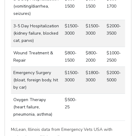
(vomiting/diarrhea,
1500
1500
1700
seizures)
3-5 Day Hospitalization
$1500-
$1500-
$2000-
(kidney failure, blocked
3000
3000
3500
cat, parvo)
Wound Treatment &
$800-
$800-
$1000-
Repair
1500
2000
2500
Emergency Surgery
$1500-
$1800-
$2000-
(bloat, foreign body, hit
3000
3000
5000
by car)
Oxygen Therapy
$500-
(heart failure,
25
pneumonia, asthma)
McLean, Illinois data from Emergency Vets USA with