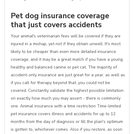
Pet dog insurance coverage
that just covers accidents
Your animal's veterinarian fees will be covered if they are
injured in a mishap, yet not if they obtain unwell. It's most
likely to be cheaper than even more detailed insurance
coverage, and it may be a great match if you have a young,
healthy and balanced canine or pet cat. The majority of
accident-only insurance are just great for a year, as well as
if you call for therapy beyond that, you could not be
covered. Constantly validate the highest possible limitation
on exactly how much you may assert - there is commonly
one. Animal insurance with a time restriction Time-limited
pet insurance covers illness and accidents for up to 12
months from the day of diagnosis or till the plan's optimum
is gotten to, whichever comes. Also if you restore, as soon