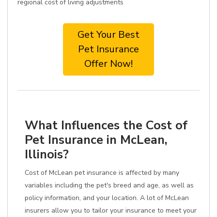
regional cost of living adjustments
Get Your Best
Pet Insurance
Offer Now!
What Influences the Cost of
Pet Insurance in McLean,
Illinois?
Cost of McLean pet insurance is affected by many
variables including the pet's breed and age, as well as
policy information, and your location. A lot of McLean
insurers allow you to tailor your insurance to meet your