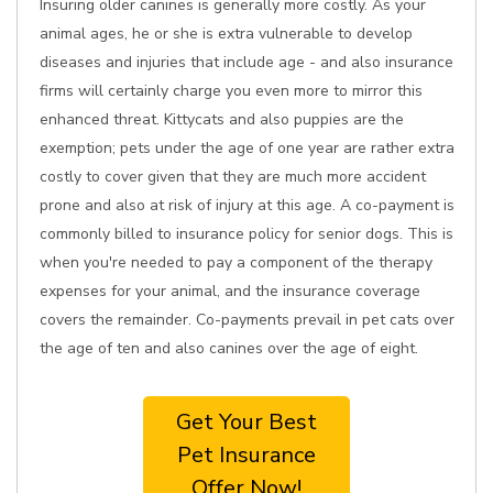
Insuring older canines is generally more costly. As your
animal ages, he or she is extra vulnerable to develop
diseases and injuries that include age - and also insurance
firms will certainly charge you even more to mirror this
enhanced threat. Kittycats and also puppies are the
exemption; pets under the age of one year are rather extra
costly to cover given that they are much more accident
prone and also at risk of injury at this age. A co-payment is
commonly billed to insurance policy for senior dogs. This is
when you're needed to pay a component of the therapy
expenses for your animal, and the insurance coverage
covers the remainder. Co-payments prevail in pet cats over
the age of ten and also canines over the age of eight.
Get Your Best
Pet Insurance
Offer Now!