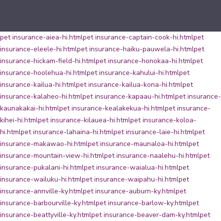
pet insurance-aiea-hi.html
pet insurance-captain-cook-hi.html
pet
insurance-eleele-hi.html
pet insurance-haiku-pauwela-hi.html
pet
insurance-hickam-field-hi.html
pet insurance-honokaa-hi.html
pet
insurance-hoolehua-hi.html
pet insurance-kahului-hi.html
pet
insurance-kailua-hi.html
pet insurance-kailua-kona-hi.html
pet
insurance-kalaheo-hi.html
pet insurance-kapaau-hi.html
pet insurance-
kaunakakai-hi.html
pet insurance-kealakekua-hi.html
pet insurance-
kihei-hi.html
pet insurance-kilauea-hi.html
pet insurance-koloa-
hi.html
pet insurance-lahaina-hi.html
pet insurance-laie-hi.html
pet
insurance-makawao-hi.html
pet insurance-maunaloa-hi.html
pet
insurance-mountain-view-hi.html
pet insurance-naalehu-hi.html
pet
insurance-pukalani-hi.html
pet insurance-waialua-hi.html
pet
insurance-wailuku-hi.html
pet insurance-waipahu-hi.html
pet
insurance-annville-ky.html
pet insurance-auburn-ky.html
pet
insurance-barbourville-ky.html
pet insurance-barlow-ky.html
pet
insurance-beattyville-ky.html
pet insurance-beaver-dam-ky.html
pet