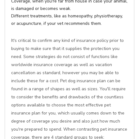
Coverage, when you're far from house in case your animal,
is damaged or becomes weak.
Different treatments, like as homeopathy, physiotherapy,
or acupuncture, if your vet recommends them.
It's critical to confirm any kind of insurance policy prior to
buying to make sure that it supplies the protection you
need. Some strategies do not consist of functions like
worldwide insurance coverage as well as vacation
cancellation as standard, however you may be able to
include these for a cost. Pet dog insurance plan can be
found in a range of shapes as well as sizes. You'll require
to consider the benefits and drawbacks of the countless
options available to choose the most effective pet
insurance plan for you, which usually comes down to the
degree of coverage you desire and also just how much
you're prepared to spend. When contrasting pet insurance
coverage, there are 4 standard groups to seek: