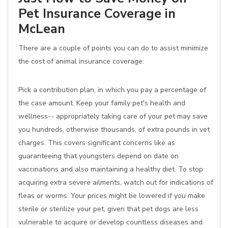
Pet Insurance Coverage in
McLean
There are a couple of points you can do to assist minimize
the cost of animal insurance coverage:
Pick a contribution plan, in which you pay a percentage of
the case amount. Keep your family pet's health and
wellness-- appropriately taking care of your pet may save
you hundreds, otherwise thousands, of extra pounds in vet
charges. This covers significant concerns like as
guaranteeing that youngsters depend on date on
vaccinations and also maintaining a healthy diet. To stop
acquiring extra severe ailments, watch out for indications of
fleas or worms. Your prices might be lowered if you make
sterile or sterilize your pet, given that pet dogs are less
vulnerable to acquire or develop countless diseases and