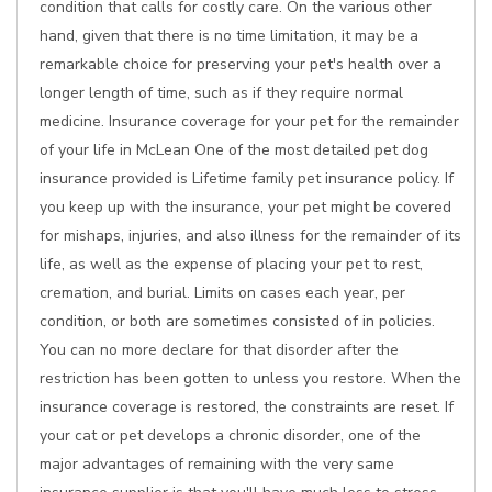
condition that calls for costly care. On the various other
hand, given that there is no time limitation, it may be a
remarkable choice for preserving your pet's health over a
longer length of time, such as if they require normal
medicine. Insurance coverage for your pet for the remainder
of your life in McLean One of the most detailed pet dog
insurance provided is Lifetime family pet insurance policy. If
you keep up with the insurance, your pet might be covered
for mishaps, injuries, and also illness for the remainder of its
life, as well as the expense of placing your pet to rest,
cremation, and burial. Limits on cases each year, per
condition, or both are sometimes consisted of in policies.
You can no more declare for that disorder after the
restriction has been gotten to unless you restore. When the
insurance coverage is restored, the constraints are reset. If
your cat or pet develops a chronic disorder, one of the
major advantages of remaining with the very same