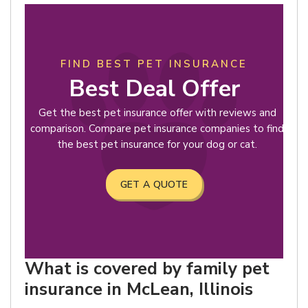
FIND BEST PET INSURANCE
Best Deal Offer
Get the best pet insurance offer with reviews and
comparison. Compare pet insurance companies to find
the best pet insurance for your dog or cat.
GET A QUOTE
What is covered by family pet
insurance in McLean, Illinois