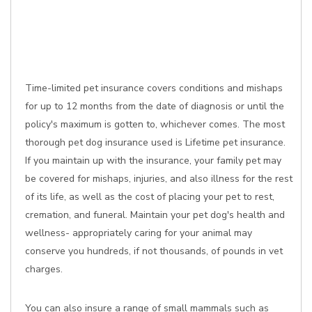
Time-limited pet insurance covers conditions and mishaps
for up to 12 months from the date of diagnosis or until the
policy's maximum is gotten to, whichever comes. The most
thorough pet dog insurance used is Lifetime pet insurance.
If you maintain up with the insurance, your family pet may
be covered for mishaps, injuries, and also illness for the rest
of its life, as well as the cost of placing your pet to rest,
cremation, and funeral. Maintain your pet dog's health and
wellness- appropriately caring for your animal may
conserve you hundreds, if not thousands, of pounds in vet
charges.
You can also insure a range of small mammals such as