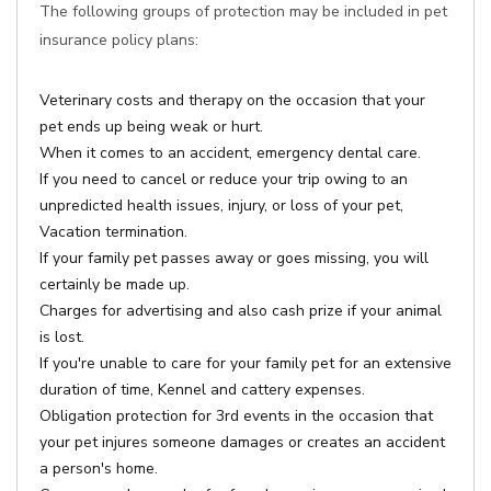
The following groups of protection may be included in pet
insurance policy plans:
Veterinary costs and therapy on the occasion that your
pet ends up being weak or hurt.
When it comes to an accident, emergency dental care.
If you need to cancel or reduce your trip owing to an
unpredicted health issues, injury, or loss of your pet,
Vacation termination.
If your family pet passes away or goes missing, you will
certainly be made up.
Charges for advertising and also cash prize if your animal
is lost.
If you're unable to care for your family pet for an extensive
duration of time, Kennel and cattery expenses.
Obligation protection for 3rd events in the occasion that
your pet injures someone damages or creates an accident
a person's home.