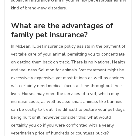
submit an insurance claim if your family pet establishes any
kind of brand-new disorders.
What are the advantages of
family pet insurance?
In McLean, IL pet insurance policy assists in the payment of
vet take care of your animal, permitting you to concentrate
on getting them back on track. There is no National Health
and wellness Solution for animals. Vet treatment might be
excessively expensive, yet most felines as well as canines
will certainly need medical focus at time throughout their
lives. Horses may need the services of a vet, which may
increase costs, as well as also small animals like bunnies
can be costly to treat. It is difficult to picture your pet dogs
being hurt or ill, however consider this: what would
certainly you do if you were confronted with a yearly
veterinarian price of hundreds or countless bucks?