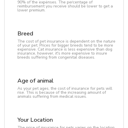
90% of the expenses. The percentage of
reimbursement you receive should be lower to get a
lower premium.
Breed
The cost of pet insurance is dependent on the nature
of your pet. Prices for bigger breeds tend to be more
expensive. Cat insurance is less expensive than dog
insurance, however, it's more expensive to insure
breeds suffering from congenital diseases.
Age of animal
As your pet ages, the cost of insurance for pets will
rise. This is because of the increasing amount of
animals suffering from medical issues.
Your Location
The price of insurance for pets varies on the location