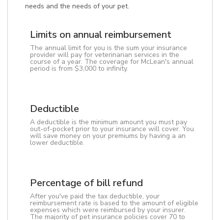
needs and the needs of your pet.
Limits on annual reimbursement
The annual limit for you is the sum your insurance
provider will pay for veterinarian services in the
course of a year. The coverage for McLean's annual
period is from $3,000 to infinity.
Deductible
A deductible is the minimum amount you must pay
out-of-pocket prior to your insurance will cover. You
will save money on your premiums by having a an
lower deductible.
Percentage of bill refund
After you've paid the tax deductible, your
reimbursement rate is based to the amount of eligible
expenses which were reimbursed by your insurer.
The majority of pet insurance policies cover 70 to