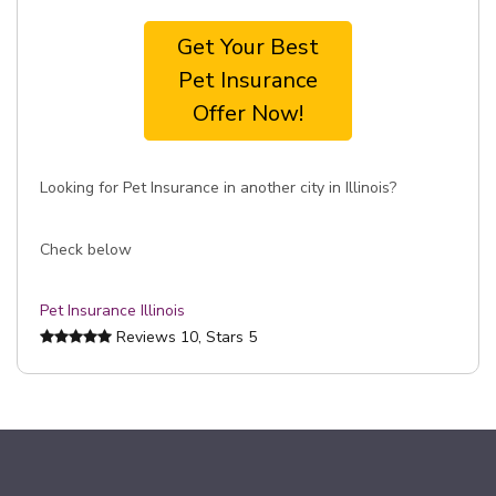
Get Your Best
Pet Insurance
Offer Now!
Looking for Pet Insurance in another city in Illinois?
Check below
Pet Insurance Illinois
Reviews
10
, Stars
5