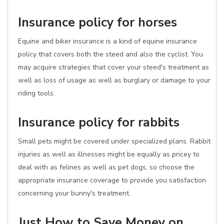
Insurance policy for horses
Equine and biker insurance is a kind of equine insurance
policy that covers both the steed and also the cyclist. You
may acquire strategies that cover your steed's treatment as
well as loss of usage as well as burglary or damage to your
riding tools.
Insurance policy for rabbits
Small pets might be covered under specialized plans. Rabbit
injuries as well as illnesses might be equally as pricey to
deal with as felines as well as pet dogs, so choose the
appropriate insurance coverage to provide you satisfaction
concerning your bunny's treatment.
Just How to Save Money on