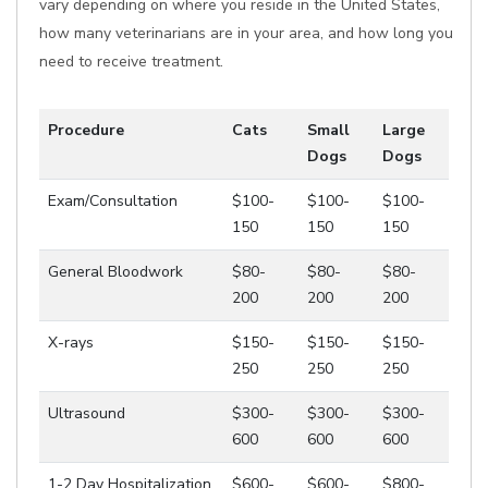
vary depending on where you reside in the United States,
how many veterinarians are in your area, and how long you
need to receive treatment.
Procedure
Cats
Small
Large
Dogs
Dogs
Exam/Consultation
$100-
$100-
$100-
150
150
150
General Bloodwork
$80-
$80-
$80-
200
200
200
X-rays
$150-
$150-
$150-
250
250
250
Ultrasound
$300-
$300-
$300-
600
600
600
1-2 Day Hospitalization
$600-
$600-
$800-