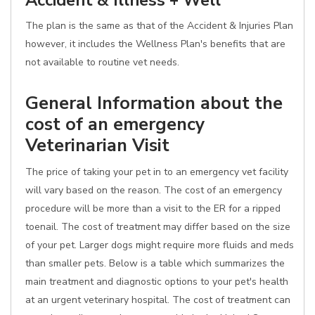
Accident & Illness + Well
The plan is the same as that of the Accident & Injuries Plan
however, it includes the Wellness Plan's benefits that are
not available to routine vet needs.
General Information about the
cost of an emergency
Veterinarian Visit
The price of taking your pet in to an emergency vet facility
will vary based on the reason. The cost of an emergency
procedure will be more than a visit to the ER for a ripped
toenail. The cost of treatment may differ based on the size
of your pet. Larger dogs might require more fluids and meds
than smaller pets. Below is a table which summarizes the
main treatment and diagnostic options to your pet's health
at an urgent veterinary hospital. The cost of treatment can