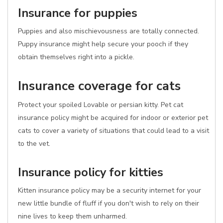
Insurance for puppies
Puppies and also mischievousness are totally connected.
Puppy insurance might help secure your pooch if they
obtain themselves right into a pickle.
Insurance coverage for cats
Protect your spoiled Lovable or persian kitty. Pet cat
insurance policy might be acquired for indoor or exterior pet
cats to cover a variety of situations that could lead to a visit
to the vet.
Insurance policy for kitties
Kitten insurance policy may be a security internet for your
new little bundle of fluff if you don't wish to rely on their
nine lives to keep them unharmed.