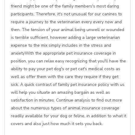
friend might be one of the family members's most daring
participants. Therefore, it's not unusual for our canines to
require a journey to the veterinarian every every now and
then. The tension of your animal being unwell or wounded
is terrible sufficient, however adding a large veterinarian
expense to the mix simply includes in the stress and
anxietyWith the appropriate pet insurance coverage in
position, you can relax easy recognizing that you'll have the
ability to pay your pet dog's or pet cat's medical costs as
well as offer them with the care they require if they get
sick. A quick contrast of family pet insurance policy with us
will help you situate an amazing bargain as well as
satisfaction in minutes. Continue analysis to find out more
about the numerous types of animal insurance coverage
readily available for your dog or feline, in addition to what it
covers and also just how much it sets you back.