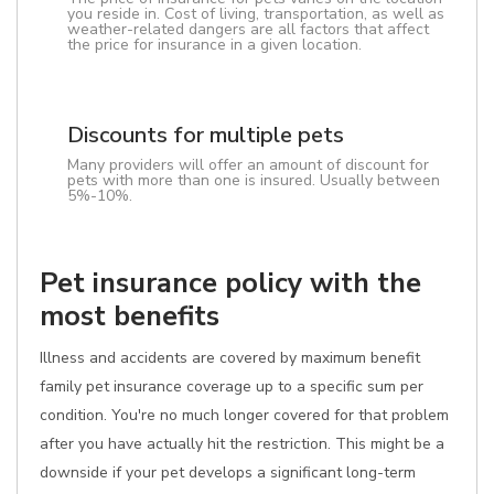
you reside in. Cost of living, transportation, as well as
weather-related dangers are all factors that affect
the price for insurance in a given location.
Discounts for multiple pets
Many providers will offer an amount of discount for
pets with more than one is insured. Usually between
5%-10%.
Pet insurance policy with the
most benefits
Illness and accidents are covered by maximum benefit
family pet insurance coverage up to a specific sum per
condition. You're no much longer covered for that problem
after you have actually hit the restriction. This might be a
downside if your pet develops a significant long-term