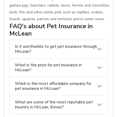
guinea pigs, hamsters, rabbits, mices, ferrets and chinchillas,
birds, fish and other exotic pets such as reptiles, snakes,
lizards, iguanas, parrots and tortoises and in some cases.
FAQ's about Pet Insurance in
McLean
Is it worthwhile to get pet insurance through
McLean?
What is the price for pet insurance in
McLean?
Which is the most affordable company for
pet insurance in McLean?
What are some of the most reputable pet
insurers in McLean, Illinois?