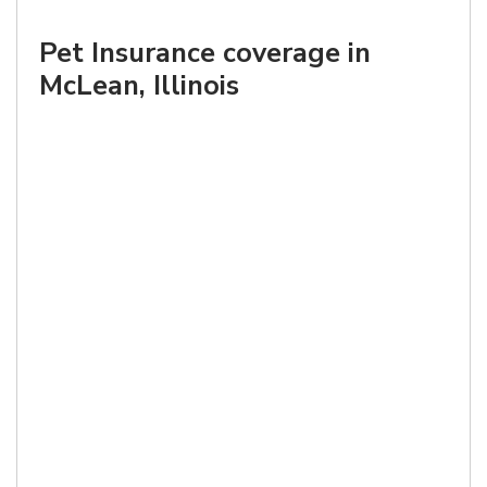
Pet Insurance coverage in
McLean, Illinois