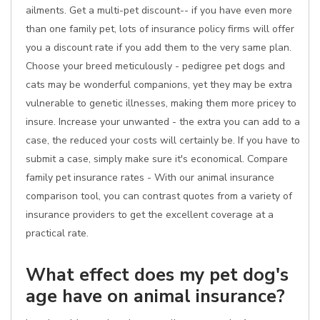
ailments. Get a multi-pet discount-- if you have even more
than one family pet, lots of insurance policy firms will offer
you a discount rate if you add them to the very same plan.
Choose your breed meticulously - pedigree pet dogs and
cats may be wonderful companions, yet they may be extra
vulnerable to genetic illnesses, making them more pricey to
insure. Increase your unwanted - the extra you can add to a
case, the reduced your costs will certainly be. If you have to
submit a case, simply make sure it's economical. Compare
family pet insurance rates - With our animal insurance
comparison tool, you can contrast quotes from a variety of
insurance providers to get the excellent coverage at a
practical rate.
What effect does my pet dog's
age have on animal insurance?