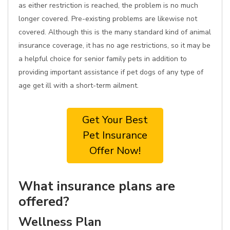
as either restriction is reached, the problem is no much
longer covered. Pre-existing problems are likewise not
covered. Although this is the many standard kind of animal
insurance coverage, it has no age restrictions, so it may be
a helpful choice for senior family pets in addition to
providing important assistance if pet dogs of any type of
age get ill with a short-term ailment.
Get Your Best
Pet Insurance
Offer Now!
What insurance plans are
offered?
Wellness Plan