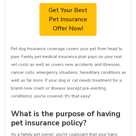
Get Your Best
Pet Insurance
Offer Now!
Pet dog Insurance coverage covers your pet from head to
paw. Family pet medical insurance plan pays on your real
vet costs as well as covers new accidents and illnesses,
cancer cells, emergency situations, hereditary conditions as
well as far more. If your dog or cat needs treatment for a
brand-new crash or disease (except pre-existing
conditions), you're covered. It's that easy!
What is the purpose of having
pet insurance policy?
As a family pet owner, you're cognizant that your hairy