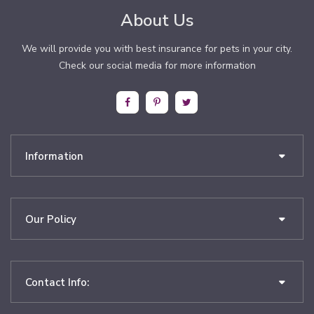
About Us
We will provide you with best insurance for pets in your city.
Check our social media for more information
Information
Our Policy
Contact Info: