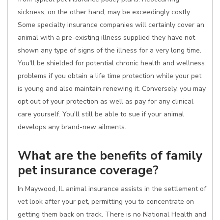
sickness, on the other hand, may be exceedingly costly.
Some specialty insurance companies will certainly cover an
animal with a pre-existing illness supplied they have not
shown any type of signs of the illness for a very long time.
You'll be shielded for potential chronic health and wellness
problems if you obtain a life time protection while your pet
is young and also maintain renewing it. Conversely, you may
opt out of your protection as well as pay for any clinical
care yourself. You'll still be able to sue if your animal
develops any brand-new ailments.
What are the benefits of family
pet insurance coverage?
In Maywood, IL animal insurance assists in the settlement of
vet look after your pet, permitting you to concentrate on
getting them back on track. There is no National Health and