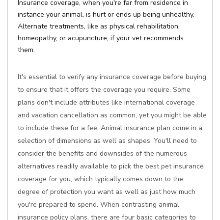
Insurance coverage, when you're far from residence in
instance your animal, is hurt or ends up being unhealthy.
Alternate treatments, like as physical rehabilitation,
homeopathy, or acupuncture, if your vet recommends
them.
It's essential to verify any insurance coverage before buying
to ensure that it offers the coverage you require. Some
plans don't include attributes like international coverage
and vacation cancellation as common, yet you might be able
to include these for a fee. Animal insurance plan come in a
selection of dimensions as well as shapes. You'll need to
consider the benefits and downsides of the numerous
alternatives readily available to pick the best pet insurance
coverage for you, which typically comes down to the
degree of protection you want as well as just how much
you're prepared to spend. When contrasting animal
insurance policy plans, there are four basic categories to