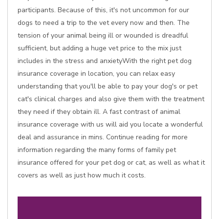
participants. Because of this, it's not uncommon for our
dogs to need a trip to the vet every now and then. The
tension of your animal being ill or wounded is dreadful
sufficient, but adding a huge vet price to the mix just
includes in the stress and anxietyWith the right pet dog
insurance coverage in location, you can relax easy
understanding that you'll be able to pay your dog's or pet
cat's clinical charges and also give them with the treatment
they need if they obtain ill. A fast contrast of animal
insurance coverage with us will aid you locate a wonderful
deal and assurance in mins. Continue reading for more
information regarding the many forms of family pet
insurance offered for your pet dog or cat, as well as what it
covers as well as just how much it costs.