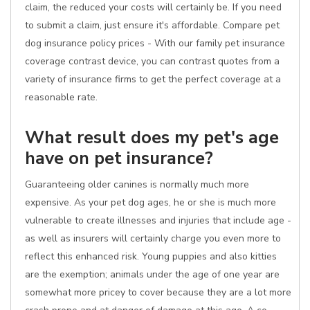
claim, the reduced your costs will certainly be. If you need
to submit a claim, just ensure it's affordable. Compare pet
dog insurance policy prices - With our family pet insurance
coverage contrast device, you can contrast quotes from a
variety of insurance firms to get the perfect coverage at a
reasonable rate.
What result does my pet's age
have on pet insurance?
Guaranteeing older canines is normally much more
expensive. As your pet dog ages, he or she is much more
vulnerable to create illnesses and injuries that include age -
as well as insurers will certainly charge you even more to
reflect this enhanced risk. Young puppies and also kitties
are the exemption; animals under the age of one year are
somewhat more pricey to cover because they are a lot more