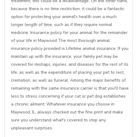
treatment, this could be a disadvantage. On the other hand,
because there is no time restriction, it could be a fantastic
option for protecting your animal's health over a much
longer length of time, such as if they require normal
medicine. Insurance policy for your animal for the remainder
of your life in Maywood The most thorough animal
insurance policy provided is Lifetime animal insurance. If you
maintain up with the insurance, your family pet may be
covered for mishaps, injuries, and diseases for the rest of its
life, as well as the expenditure of placing your pet to rest,
cremation, as well as funeral. Among the major benefits of
remaining with the same insurance carrier is that you'll have
less to stress concerning if your cat or pet dog establishes
a chronic ailment. Whatever insurance you choose in
Maywood, IL, always checked out the fine print and make
sure you understand what's covered to stop any
unpleasant surprises.