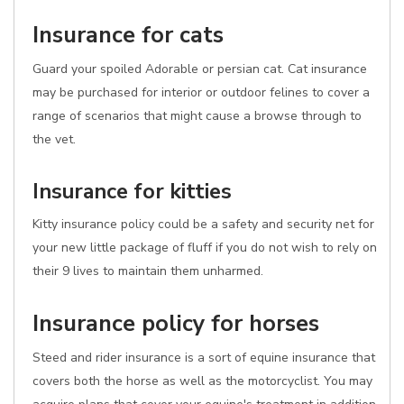
Insurance for cats
Guard your spoiled Adorable or persian cat. Cat insurance
may be purchased for interior or outdoor felines to cover a
range of scenarios that might cause a browse through to
the vet.
Insurance for kitties
Kitty insurance policy could be a safety and security net for
your new little package of fluff if you do not wish to rely on
their 9 lives to maintain them unharmed.
Insurance policy for horses
Steed and rider insurance is a sort of equine insurance that
covers both the horse as well as the motorcyclist. You may