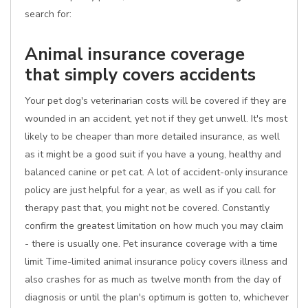
search for:
Animal insurance coverage
that simply covers accidents
Your pet dog's veterinarian costs will be covered if they are
wounded in an accident, yet not if they get unwell. It's most
likely to be cheaper than more detailed insurance, as well
as it might be a good suit if you have a young, healthy and
balanced canine or pet cat. A lot of accident-only insurance
policy are just helpful for a year, as well as if you call for
therapy past that, you might not be covered. Constantly
confirm the greatest limitation on how much you may claim
- there is usually one. Pet insurance coverage with a time
limit Time-limited animal insurance policy covers illness and
also crashes for as much as twelve month from the day of
diagnosis or until the plan's optimum is gotten to, whichever