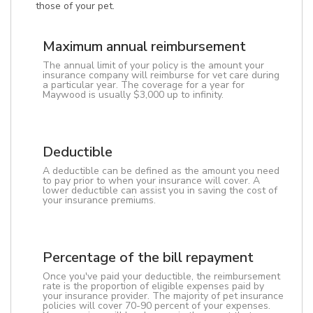
those of your pet.
Maximum annual reimbursement
The annual limit of your policy is the amount your
insurance company will reimburse for vet care during
a particular year. The coverage for a year for
Maywood is usually $3,000 up to infinity.
Deductible
A deductible can be defined as the amount you need
to pay prior to when your insurance will cover. A
lower deductible can assist you in saving the cost of
your insurance premiums.
Percentage of the bill repayment
Once you've paid your deductible, the reimbursement
rate is the proportion of eligible expenses paid by
your insurance provider. The majority of pet insurance
policies will cover 70-90 percent of your expenses.