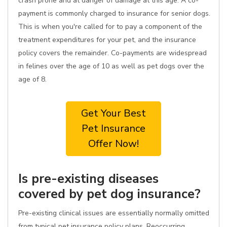
crash prone and at danger of damage at this age. A co-
payment is commonly charged to insurance for senior dogs.
This is when you're called for to pay a component of the
treatment expenditures for your pet, and the insurance
policy covers the remainder. Co-payments are widespread
in felines over the age of 10 as well as pet dogs over the
age of 8.
Get Your Best
Pet Insurance
Offer Now!
Is pre-existing diseases
covered by pet dog insurance?
Pre-existing clinical issues are essentially normally omitted
from typical pet insurance policy plans. Reoccurring