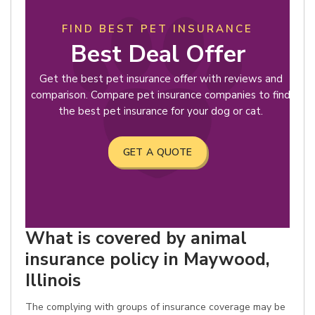
FIND BEST PET INSURANCE
Best Deal Offer
Get the best pet insurance offer with reviews and
comparison. Compare pet insurance companies to find
the best pet insurance for your dog or cat.
GET A QUOTE
What is covered by animal
insurance policy in Maywood,
Illinois
The complying with groups of insurance coverage may be