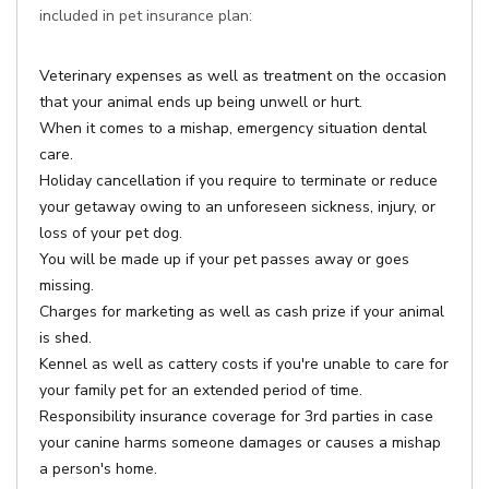
included in pet insurance plan:
Veterinary expenses as well as treatment on the occasion
that your animal ends up being unwell or hurt.
When it comes to a mishap, emergency situation dental
care.
Holiday cancellation if you require to terminate or reduce
your getaway owing to an unforeseen sickness, injury, or
loss of your pet dog.
You will be made up if your pet passes away or goes
missing.
Charges for marketing as well as cash prize if your animal
is shed.
Kennel as well as cattery costs if you're unable to care for
your family pet for an extended period of time.
Responsibility insurance coverage for 3rd parties in case
your canine harms someone damages or causes a mishap
a person's home.