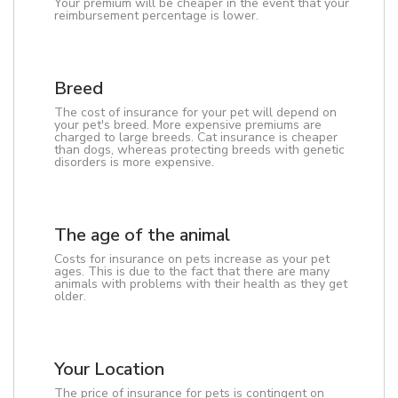
Your premium will be cheaper in the event that your
reimbursement percentage is lower.
Breed
The cost of insurance for your pet will depend on
your pet's breed. More expensive premiums are
charged to large breeds. Cat insurance is cheaper
than dogs, whereas protecting breeds with genetic
disorders is more expensive.
The age of the animal
Costs for insurance on pets increase as your pet
ages. This is due to the fact that there are many
animals with problems with their health as they get
older.
Your Location
The price of insurance for pets is contingent on