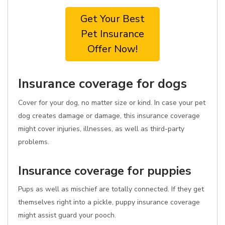
Get Your Best
Pet Insurance
Offer Now!
Insurance coverage for dogs
Cover for your dog, no matter size or kind. In case your pet
dog creates damage or damage, this insurance coverage
might cover injuries, illnesses, as well as third-party
problems.
Insurance coverage for puppies
Pups as well as mischief are totally connected. If they get
themselves right into a pickle, puppy insurance coverage
might assist guard your pooch.