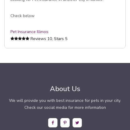
Check below
Pet Insurance Illinois
Reviews
10
, Stars
5
About Us
We will provide you with best insurance for pets in your city.
Check our social media for more information