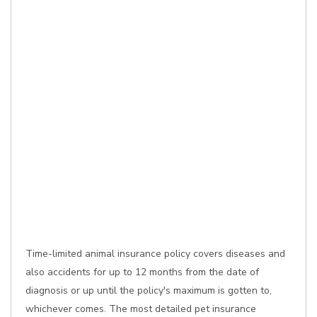
Time-limited animal insurance policy covers diseases and
also accidents for up to 12 months from the date of
diagnosis or up until the policy's maximum is gotten to,
whichever comes. The most detailed pet insurance