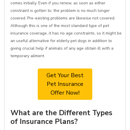
comes initially. Even if you renew, as soon as either
constraint is gotten to, the problem is no much longer
covered. Pre-existing problems are likewise not covered.
Although this is one of the most standard type of pet
insurance coverage, it has no age constraints, so it might be
an useful alternative for elderly pet dogs in addition to
giving crucial help if animals of any age obtain ill with a
temporary ailment.
Get Your Best
Pet Insurance
Offer Now!
What are the Different Types
of Insurance Plans?