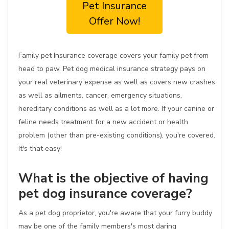
Pet Insurance
Offer Now!
Family pet Insurance coverage covers your family pet from
head to paw. Pet dog medical insurance strategy pays on
your real veterinary expense as well as covers new crashes
as well as ailments, cancer, emergency situations,
hereditary conditions as well as a lot more. If your canine or
feline needs treatment for a new accident or health
problem (other than pre-existing conditions), you're covered.
It's that easy!
What is the objective of having
pet dog insurance coverage?
As a pet dog proprietor, you're aware that your furry buddy
may be one of the family members's most daring