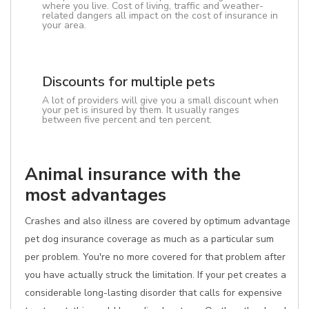
where you live. Cost of living, traffic and weather-
related dangers all impact on the cost of insurance in
your area.
Discounts for multiple pets
A lot of providers will give you a small discount when
your pet is insured by them. It usually ranges
between five percent and ten percent.
Animal insurance with the
most advantages
Crashes and also illness are covered by optimum advantage
pet dog insurance coverage as much as a particular sum
per problem. You're no more covered for that problem after
you have actually struck the limitation. If your pet creates a
considerable long-lasting disorder that calls for expensive