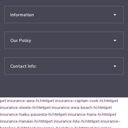
Information
Our Policy
Contact Info:
pet insurance-aiea-hi.html
pet insurance-captain-cook-hi.html
pet
insurance-eleele-hi.html
pet insurance-ewa-beach-hi.html
pet
insurance-haiku-pauwela-hi.html
pet insurance-hana-hi.html
pet
insurance-hanalei-hi.html
pet insurance-hilo-hi.html
pet insurance-