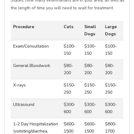
States, how many veterinarians are in your area, as well as
the length of time you will need to wait for treatment.
Procedure
Cats
Small
Large
Dogs
Dogs
Exam/Consultation
$100-
$100-
$100-
150
150
150
General Bloodwork
$80-
$80-
$80-
200
200
200
X-rays
$150-
$150-
$150-
250
250
250
Ultrasound
$300-
$300-
$300-
600
600
600
1-2 Day Hospitalization
$600-
$600-
$800-
(vomiting/diarrhea,
1500
1500
1700