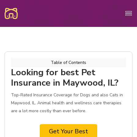
Table of Contents
Looking for best Pet
Insurance in Maywood, IL?
Top-Rated Insurance Coverage for Dogs and also Cats in
Maywood, IL. Animal health and wellness care therapies
are a lot more costly than ever before.
Get Your Best