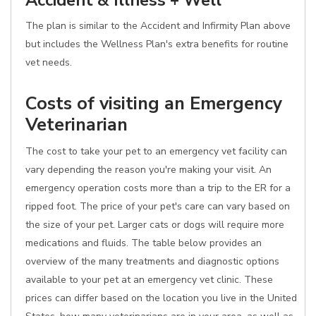
Accident & Illness + Well
The plan is similar to the Accident and Infirmity Plan above
but includes the Wellness Plan's extra benefits for routine
vet needs.
Costs of visiting an Emergency
Veterinarian
The cost to take your pet to an emergency vet facility can
vary depending the reason you're making your visit. An
emergency operation costs more than a trip to the ER for a
ripped foot. The price of your pet's care can vary based on
the size of your pet. Larger cats or dogs will require more
medications and fluids. The table below provides an
overview of the many treatments and diagnostic options
available to your pet at an emergency vet clinic. These
prices can differ based on the location you live in the United