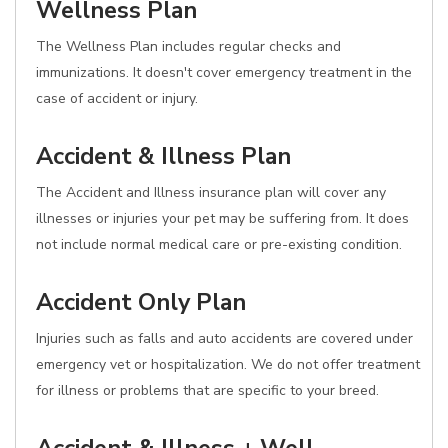
Wellness Plan
The Wellness Plan includes regular checks and
immunizations. It doesn't cover emergency treatment in the
case of accident or injury.
Accident & Illness Plan
The Accident and Illness insurance plan will cover any
illnesses or injuries your pet may be suffering from. It does
not include normal medical care or pre-existing condition.
Accident Only Plan
Injuries such as falls and auto accidents are covered under
emergency vet or hospitalization. We do not offer treatment
for illness or problems that are specific to your breed.