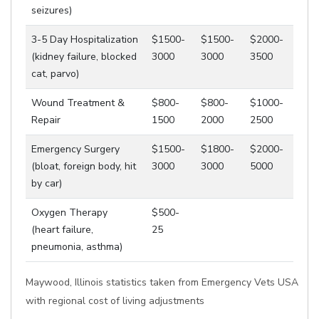
seizures)
3-5 Day Hospitalization
$1500-
$1500-
$2000-
(kidney failure, blocked
3000
3000
3500
cat, parvo)
Wound Treatment &
$800-
$800-
$1000-
Repair
1500
2000
2500
Emergency Surgery
$1500-
$1800-
$2000-
(bloat, foreign body, hit
3000
3000
5000
by car)
Oxygen Therapy
$500-
(heart failure,
25
pneumonia, asthma)
Maywood, Illinois statistics taken from Emergency Vets USA
with regional cost of living adjustments