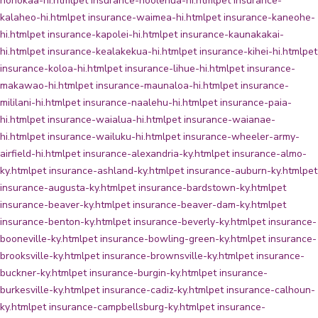
honokaa-hi.html
pet insurance-hoolehua-hi.html
pet insurance-
kalaheo-hi.html
pet insurance-waimea-hi.html
pet insurance-kaneohe-
hi.html
pet insurance-kapolei-hi.html
pet insurance-kaunakakai-
hi.html
pet insurance-kealakekua-hi.html
pet insurance-kihei-hi.html
pet
insurance-koloa-hi.html
pet insurance-lihue-hi.html
pet insurance-
makawao-hi.html
pet insurance-maunaloa-hi.html
pet insurance-
mililani-hi.html
pet insurance-naalehu-hi.html
pet insurance-paia-
hi.html
pet insurance-waialua-hi.html
pet insurance-waianae-
hi.html
pet insurance-wailuku-hi.html
pet insurance-wheeler-army-
airfield-hi.html
pet insurance-alexandria-ky.html
pet insurance-almo-
ky.html
pet insurance-ashland-ky.html
pet insurance-auburn-ky.html
pet
insurance-augusta-ky.html
pet insurance-bardstown-ky.html
pet
insurance-beaver-ky.html
pet insurance-beaver-dam-ky.html
pet
insurance-benton-ky.html
pet insurance-beverly-ky.html
pet insurance-
booneville-ky.html
pet insurance-bowling-green-ky.html
pet insurance-
brooksville-ky.html
pet insurance-brownsville-ky.html
pet insurance-
buckner-ky.html
pet insurance-burgin-ky.html
pet insurance-
burkesville-ky.html
pet insurance-cadiz-ky.html
pet insurance-calhoun-
ky.html
pet insurance-campbellsburg-ky.html
pet insurance-