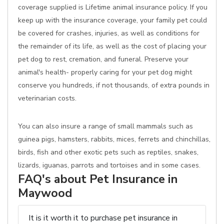
coverage supplied is Lifetime animal insurance policy. If you
keep up with the insurance coverage, your family pet could
be covered for crashes, injuries, as well as conditions for
the remainder of its life, as well as the cost of placing your
pet dog to rest, cremation, and funeral. Preserve your
animal's health- properly caring for your pet dog might
conserve you hundreds, if not thousands, of extra pounds in
veterinarian costs.
You can also insure a range of small mammals such as
guinea pigs, hamsters, rabbits, mices, ferrets and chinchillas,
birds, fish and other exotic pets such as reptiles, snakes,
lizards, iguanas, parrots and tortoises and in some cases.
FAQ's about Pet Insurance in
Maywood
It is it worth it to purchase pet insurance in