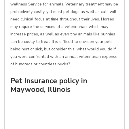
wellness Service for animals. Veterinary treatment may be
prohibitively costly, yet most pet dogs as well as cats will
need clinical focus at time throughout their lives. Horses
may require the services of a veterinarian, which may
increase prices, as well as even tiny animals like bunnies
can be costly to treat. It is difficult to envision your pets
being hurt or sick, but consider this: what would you do if
you were confronted with an annual veterinarian expense
of hundreds or countless bucks?
Pet Insurance policy in
Maywood, Illinois