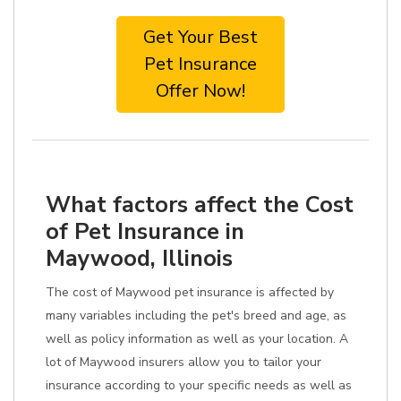
Get Your Best
Pet Insurance
Offer Now!
What factors affect the Cost
of Pet Insurance in
Maywood, Illinois
The cost of Maywood pet insurance is affected by
many variables including the pet's breed and age, as
well as policy information as well as your location. A
lot of Maywood insurers allow you to tailor your
insurance according to your specific needs as well as