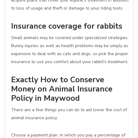
acquire plans that cover your equine's treatment in addition
to loss of usage and theft or damage to your riding tools.
Insurance coverage for rabbits
Small animals may be covered under specialized strategies.
Bunny injuries as well as health problems may be simply as
expensive to deal with as cats and dogs, so pick the proper
insurance to use you comfort about your rabbit's treatment.
Exactly How to Conserve
Money on Animal Insurance
Policy in Maywood
There are a few things you can do to aid lower the cost of
animal insurance policy:
Choose a payment plan, in which you pay a percentage of