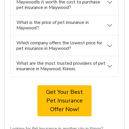
MaywoodIs it worth the cost to purchase
pet insurance in Maywood?
What is the price of pet insurance in
Maywood?
Which company offers the lowest price for
pet insurance in Maywood?
What are the most trusted providers of pet
insurance in Maywood, Illinois
Get Your Best
Pet Insurance
Offer Now!
Looking for Pet Insurance in another city in Illinois?