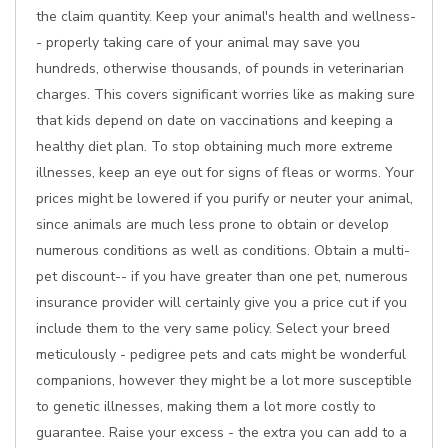
the claim quantity. Keep your animal's health and wellness-
- properly taking care of your animal may save you
hundreds, otherwise thousands, of pounds in veterinarian
charges. This covers significant worries like as making sure
that kids depend on date on vaccinations and keeping a
healthy diet plan. To stop obtaining much more extreme
illnesses, keep an eye out for signs of fleas or worms. Your
prices might be lowered if you purify or neuter your animal,
since animals are much less prone to obtain or develop
numerous conditions as well as conditions. Obtain a multi-
pet discount-- if you have greater than one pet, numerous
insurance provider will certainly give you a price cut if you
include them to the very same policy. Select your breed
meticulously - pedigree pets and cats might be wonderful
companions, however they might be a lot more susceptible
to genetic illnesses, making them a lot more costly to
guarantee. Raise your excess - the extra you can add to a