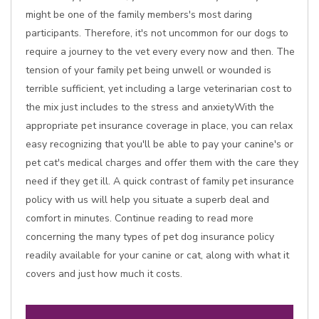
might be one of the family members's most daring
participants. Therefore, it's not uncommon for our dogs to
require a journey to the vet every every now and then. The
tension of your family pet being unwell or wounded is
terrible sufficient, yet including a large veterinarian cost to
the mix just includes to the stress and anxietyWith the
appropriate pet insurance coverage in place, you can relax
easy recognizing that you'll be able to pay your canine's or
pet cat's medical charges and offer them with the care they
need if they get ill. A quick contrast of family pet insurance
policy with us will help you situate a superb deal and
comfort in minutes. Continue reading to read more
concerning the many types of pet dog insurance policy
readily available for your canine or cat, along with what it
covers and just how much it costs.