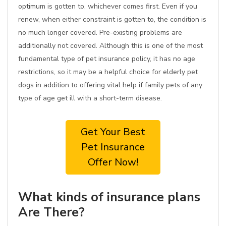
optimum is gotten to, whichever comes first. Even if you
renew, when either constraint is gotten to, the condition is
no much longer covered. Pre-existing problems are
additionally not covered. Although this is one of the most
fundamental type of pet insurance policy, it has no age
restrictions, so it may be a helpful choice for elderly pet
dogs in addition to offering vital help if family pets of any
type of age get ill with a short-term disease.
Get Your Best
Pet Insurance
Offer Now!
What kinds of insurance plans
Are There?