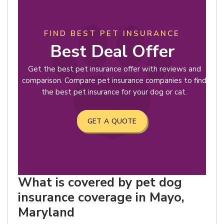
FIND BEST PET INSURANCE
Best Deal Offer
Get the best pet insurance offer with reviews and
comparison. Compare pet insurance companies to find
the best pet insurance for your dog or cat.
GET A QUOTE
What is covered by pet dog
insurance coverage in Mayo,
Maryland