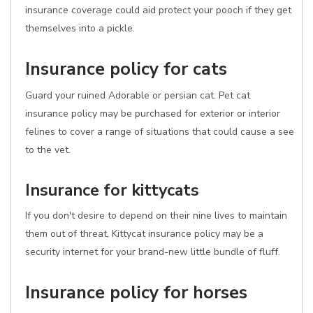
insurance coverage could aid protect your pooch if they get
themselves into a pickle.
Insurance policy for cats
Guard your ruined Adorable or persian cat. Pet cat
insurance policy may be purchased for exterior or interior
felines to cover a range of situations that could cause a see
to the vet.
Insurance for kittycats
If you don't desire to depend on their nine lives to maintain
them out of threat, Kittycat insurance policy may be a
security internet for your brand-new little bundle of fluff.
Insurance policy for horses