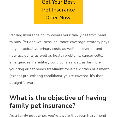
Get Your Best
Pet Insurance
Offer Now!
Pet dog Insurance policy covers your family pet from head
to paw. Pet dog wellness insurance coverage strategy pays
on your actual veterinary costs as well as covers brand-
new accidents as well as health problems, cancer cells,
emergencies, hereditary conditions as well as far more. If
your dog or cat needs treatment for a new crash or ailment
(except pre-existing conditions), you're covered. It's that
straightforward!
What is the objective of having
family pet insurance?
As a family pet owner, you're aware that your hairy friend