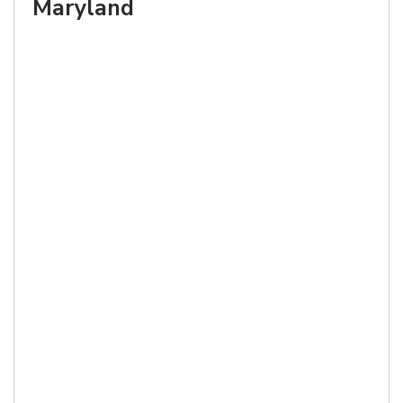
Maryland