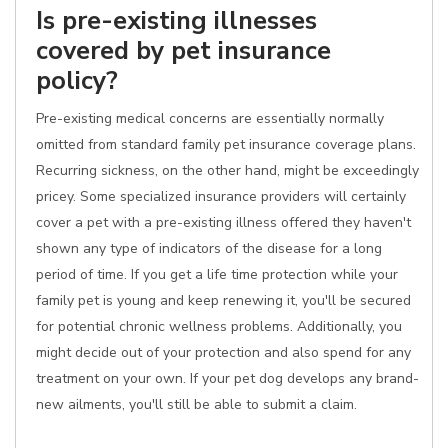
Is pre-existing illnesses
covered by pet insurance
policy?
Pre-existing medical concerns are essentially normally
omitted from standard family pet insurance coverage plans.
Recurring sickness, on the other hand, might be exceedingly
pricey. Some specialized insurance providers will certainly
cover a pet with a pre-existing illness offered they haven't
shown any type of indicators of the disease for a long
period of time. If you get a life time protection while your
family pet is young and keep renewing it, you'll be secured
for potential chronic wellness problems. Additionally, you
might decide out of your protection and also spend for any
treatment on your own. If your pet dog develops any brand-
new ailments, you'll still be able to submit a claim.