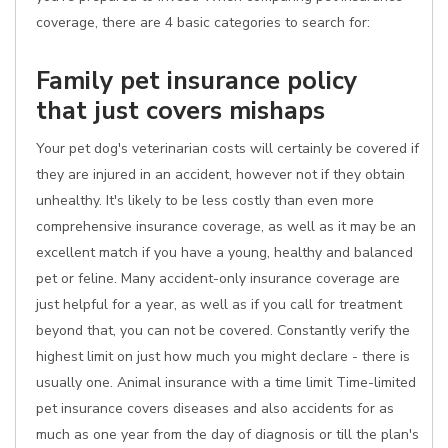
coverage, there are 4 basic categories to search for:
Family pet insurance policy
that just covers mishaps
Your pet dog's veterinarian costs will certainly be covered if
they are injured in an accident, however not if they obtain
unhealthy. It's likely to be less costly than even more
comprehensive insurance coverage, as well as it may be an
excellent match if you have a young, healthy and balanced
pet or feline. Many accident-only insurance coverage are
just helpful for a year, as well as if you call for treatment
beyond that, you can not be covered. Constantly verify the
highest limit on just how much you might declare - there is
usually one. Animal insurance with a time limit Time-limited
pet insurance covers diseases and also accidents for as
much as one year from the day of diagnosis or till the plan's