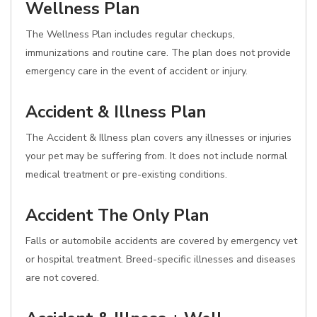
Wellness Plan
The Wellness Plan includes regular checkups,
immunizations and routine care. The plan does not provide
emergency care in the event of accident or injury.
Accident & Illness Plan
The Accident & Illness plan covers any illnesses or injuries
your pet may be suffering from. It does not include normal
medical treatment or pre-existing conditions.
Accident The Only Plan
Falls or automobile accidents are covered by emergency vet
or hospital treatment. Breed-specific illnesses and diseases
are not covered.