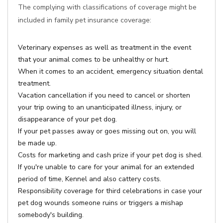
The complying with classifications of coverage might be
included in family pet insurance coverage:
Veterinary expenses as well as treatment in the event
that your animal comes to be unhealthy or hurt.
When it comes to an accident, emergency situation dental
treatment.
Vacation cancellation if you need to cancel or shorten
your trip owing to an unanticipated illness, injury, or
disappearance of your pet dog.
If your pet passes away or goes missing out on, you will
be made up.
Costs for marketing and cash prize if your pet dog is shed.
If you're unable to care for your animal for an extended
period of time, Kennel and also cattery costs.
Responsibility coverage for third celebrations in case your
pet dog wounds someone ruins or triggers a mishap
somebody's building.