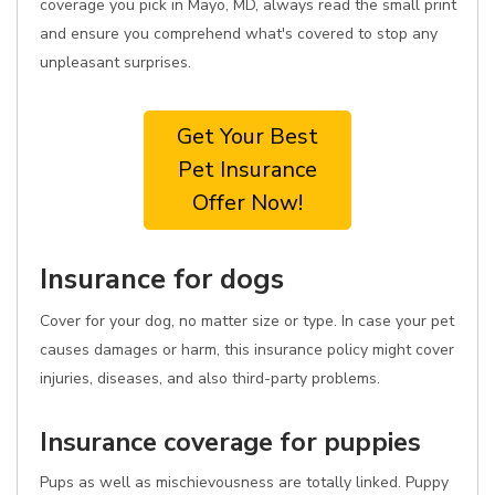
coverage you pick in Mayo, MD, always read the small print
and ensure you comprehend what's covered to stop any
unpleasant surprises.
Get Your Best
Pet Insurance
Offer Now!
Insurance for dogs
Cover for your dog, no matter size or type. In case your pet
causes damages or harm, this insurance policy might cover
injuries, diseases, and also third-party problems.
Insurance coverage for puppies
Pups as well as mischievousness are totally linked. Puppy