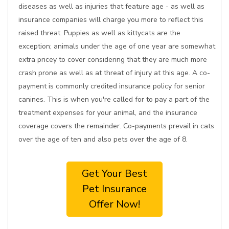
diseases as well as injuries that feature age - as well as
insurance companies will charge you more to reflect this
raised threat. Puppies as well as kittycats are the
exception; animals under the age of one year are somewhat
extra pricey to cover considering that they are much more
crash prone as well as at threat of injury at this age. A co-
payment is commonly credited insurance policy for senior
canines. This is when you're called for to pay a part of the
treatment expenses for your animal, and the insurance
coverage covers the remainder. Co-payments prevail in cats
over the age of ten and also pets over the age of 8.
Get Your Best
Pet Insurance
Offer Now!