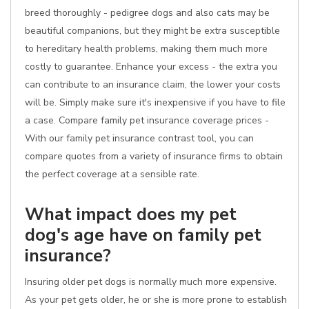
breed thoroughly - pedigree dogs and also cats may be
beautiful companions, but they might be extra susceptible
to hereditary health problems, making them much more
costly to guarantee. Enhance your excess - the extra you
can contribute to an insurance claim, the lower your costs
will be. Simply make sure it's inexpensive if you have to file
a case. Compare family pet insurance coverage prices -
With our family pet insurance contrast tool, you can
compare quotes from a variety of insurance firms to obtain
the perfect coverage at a sensible rate.
What impact does my pet
dog's age have on family pet
insurance?
Insuring older pet dogs is normally much more expensive.
As your pet gets older, he or she is more prone to establish