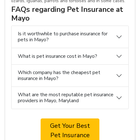
lizards, iguanas, parrots and tortoises and in some cases.
FAQs regarding Pet Insurance at
Mayo
Is it worthwhile to purchase insurance for
pets in Mayo?
What is pet insurance cost in Mayo?
Which company has the cheapest pet
insurance in Mayo?
What are the most reputable pet insurance
providers in Mayo, Maryland
Get Your Best
Pet Insurance