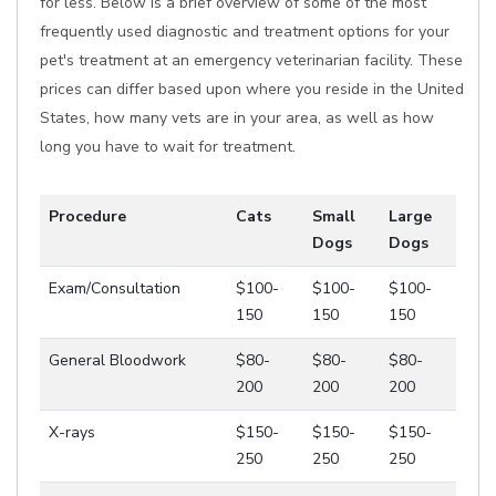
for less. Below is a brief overview of some of the most
frequently used diagnostic and treatment options for your
pet's treatment at an emergency veterinarian facility. These
prices can differ based upon where you reside in the United
States, how many vets are in your area, as well as how
long you have to wait for treatment.
Procedure
Cats
Small
Large
Dogs
Dogs
Exam/Consultation
$100-
$100-
$100-
150
150
150
General Bloodwork
$80-
$80-
$80-
200
200
200
X-rays
$150-
$150-
$150-
250
250
250