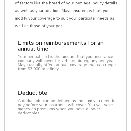
of factors like the breed of your pet, age, policy details
as well as your location. Mayo insurers will let you
modify your coverage to suit your particular needs as
well as those of your pet.
Limits on reimbursements for an
annual time
Your annual limit is the amount that your insurance
company will cover for vet care during any one year.
Mayo usually offers annual coverage that can range
from $3,000 to infinity.
Deductible
A deductible can be defined as the sum you need to
pay before your insurance will cover. You will save
money on premiums when you have a lower
deductibles.