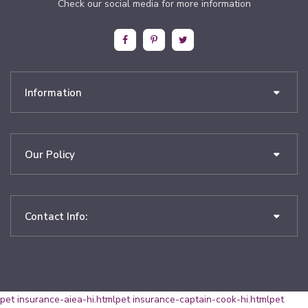
Check our social media for more information
Information
Our Policy
Contact Info:
pet insurance-aiea-hi.html
pet insurance-captain-cook-hi.html
pet