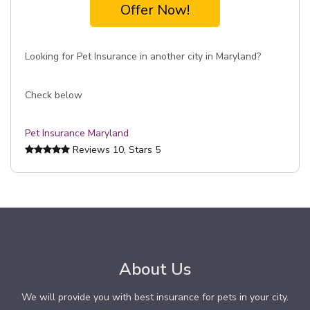
Offer Now!
Looking for Pet Insurance in another city in Maryland?
Check below
Pet Insurance Maryland
Reviews
10
, Stars
5
About Us
We will provide you with best insurance for pets in your city.