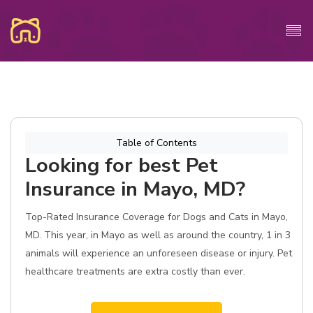
Table of Contents
Looking for best Pet
Insurance in Mayo, MD?
Top-Rated Insurance Coverage for Dogs and Cats in Mayo,
MD. This year, in Mayo as well as around the country, 1 in 3
animals will experience an unforeseen disease or injury. Pet
healthcare treatments are extra costly than ever.