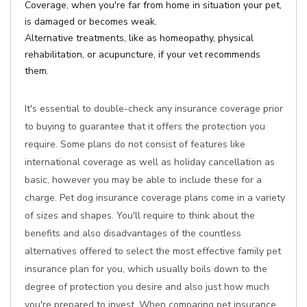
Coverage, when you're far from home in situation your pet,
is damaged or becomes weak.
Alternative treatments, like as homeopathy, physical
rehabilitation, or acupuncture, if your vet recommends
them.
It's essential to double-check any insurance coverage prior
to buying to guarantee that it offers the protection you
require. Some plans do not consist of features like
international coverage as well as holiday cancellation as
basic, however you may be able to include these for a
charge. Pet dog insurance coverage plans come in a variety
of sizes and shapes. You'll require to think about the
benefits and also disadvantages of the countless
alternatives offered to select the most effective family pet
insurance plan for you, which usually boils down to the
degree of protection you desire and also just how much
you're prepared to invest. When comparing pet insurance