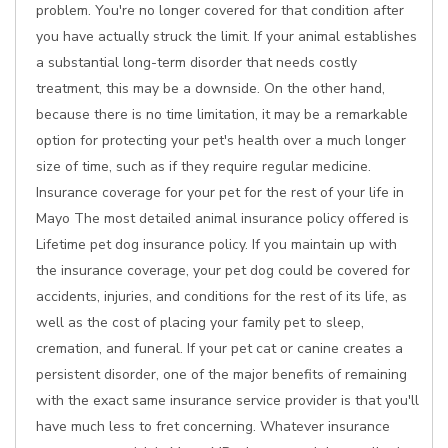
problem. You're no longer covered for that condition after
you have actually struck the limit. If your animal establishes
a substantial long-term disorder that needs costly
treatment, this may be a downside. On the other hand,
because there is no time limitation, it may be a remarkable
option for protecting your pet's health over a much longer
size of time, such as if they require regular medicine.
Insurance coverage for your pet for the rest of your life in
Mayo The most detailed animal insurance policy offered is
Lifetime pet dog insurance policy. If you maintain up with
the insurance coverage, your pet dog could be covered for
accidents, injuries, and conditions for the rest of its life, as
well as the cost of placing your family pet to sleep,
cremation, and funeral. If your pet cat or canine creates a
persistent disorder, one of the major benefits of remaining
with the exact same insurance service provider is that you'll
have much less to fret concerning. Whatever insurance