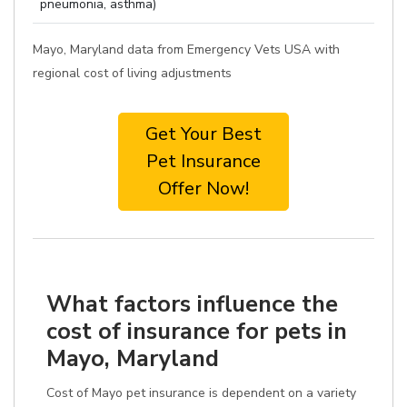
pneumonia, asthma)
Mayo, Maryland data from Emergency Vets USA with
regional cost of living adjustments
Get Your Best
Pet Insurance
Offer Now!
What factors influence the
cost of insurance for pets in
Mayo, Maryland
Cost of Mayo pet insurance is dependent on a variety