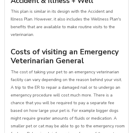
Accident & Illness + Well
This plan is similar in its design with the Accident and
Illness Plan. However, it also includes the Wellness Plan's
benefits that are available to make routine visits to the
veterinarian.
Costs of visiting an Emergency
Veterinarian General
The cost of taking your pet to an emergency veterinarian
facility can vary depending on the reason behind your visit.
A trip to the ER to repair a damaged nail or to undergo an
emergency procedure will cost much more. There is a
chance that you will be required to pay a separate fee
based on how large your pet is. For example bigger dogs
might require greater amounts of fluids or medication. A
smaller pet or cat may be able to go to the emergency room