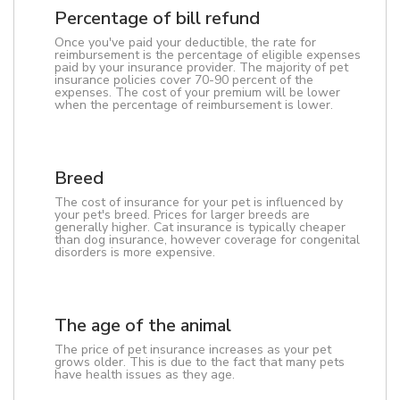
Percentage of bill refund
Once you've paid your deductible, the rate for
reimbursement is the percentage of eligible expenses
paid by your insurance provider. The majority of pet
insurance policies cover 70-90 percent of the
expenses. The cost of your premium will be lower
when the percentage of reimbursement is lower.
Breed
The cost of insurance for your pet is influenced by
your pet's breed. Prices for larger breeds are
generally higher. Cat insurance is typically cheaper
than dog insurance, however coverage for congenital
disorders is more expensive.
The age of the animal
The price of pet insurance increases as your pet
grows older. This is due to the fact that many pets
have health issues as they age.