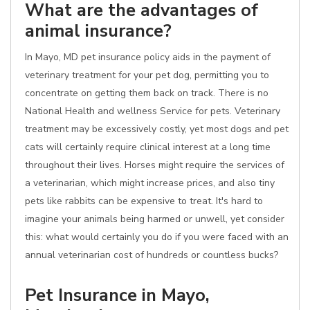
What are the advantages of
animal insurance?
In Mayo, MD pet insurance policy aids in the payment of
veterinary treatment for your pet dog, permitting you to
concentrate on getting them back on track. There is no
National Health and wellness Service for pets. Veterinary
treatment may be excessively costly, yet most dogs and pet
cats will certainly require clinical interest at a long time
throughout their lives. Horses might require the services of
a veterinarian, which might increase prices, and also tiny
pets like rabbits can be expensive to treat. It's hard to
imagine your animals being harmed or unwell, yet consider
this: what would certainly you do if you were faced with an
annual veterinarian cost of hundreds or countless bucks?
Pet Insurance in Mayo,