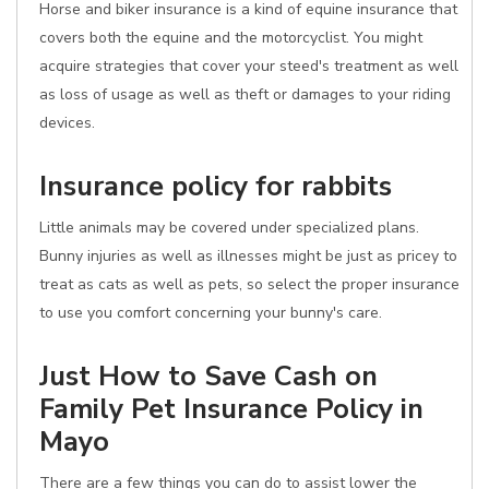
Horse and biker insurance is a kind of equine insurance that
covers both the equine and the motorcyclist. You might
acquire strategies that cover your steed's treatment as well
as loss of usage as well as theft or damages to your riding
devices.
Insurance policy for rabbits
Little animals may be covered under specialized plans.
Bunny injuries as well as illnesses might be just as pricey to
treat as cats as well as pets, so select the proper insurance
to use you comfort concerning your bunny's care.
Just How to Save Cash on
Family Pet Insurance Policy in
Mayo
There are a few things you can do to assist lower the