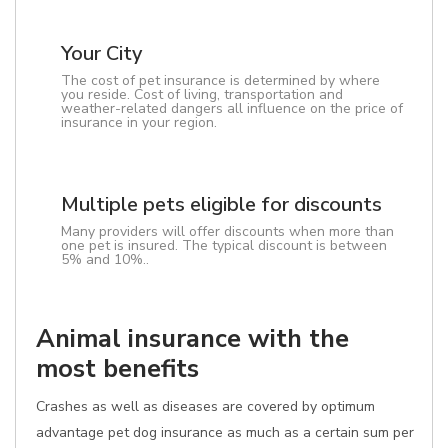
Your City
The cost of pet insurance is determined by where
you reside. Cost of living, transportation and
weather-related dangers all influence on the price of
insurance in your region.
Multiple pets eligible for discounts
Many providers will offer discounts when more than
one pet is insured. The typical discount is between
5% and 10%..
Animal insurance with the
most benefits
Crashes as well as diseases are covered by optimum
advantage pet dog insurance as much as a certain sum per