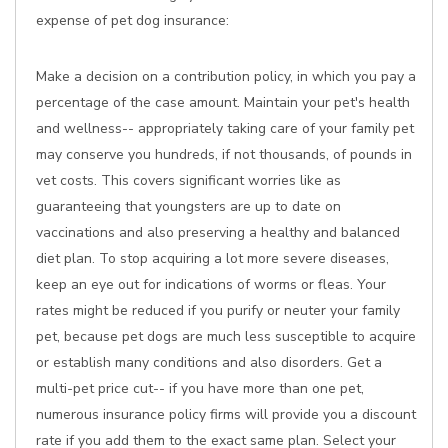
expense of pet dog insurance:
Make a decision on a contribution policy, in which you pay a
percentage of the case amount. Maintain your pet's health
and wellness-- appropriately taking care of your family pet
may conserve you hundreds, if not thousands, of pounds in
vet costs. This covers significant worries like as
guaranteeing that youngsters are up to date on
vaccinations and also preserving a healthy and balanced
diet plan. To stop acquiring a lot more severe diseases,
keep an eye out for indications of worms or fleas. Your
rates might be reduced if you purify or neuter your family
pet, because pet dogs are much less susceptible to acquire
or establish many conditions and also disorders. Get a
multi-pet price cut-- if you have more than one pet,
numerous insurance policy firms will provide you a discount
rate if you add them to the exact same plan. Select your