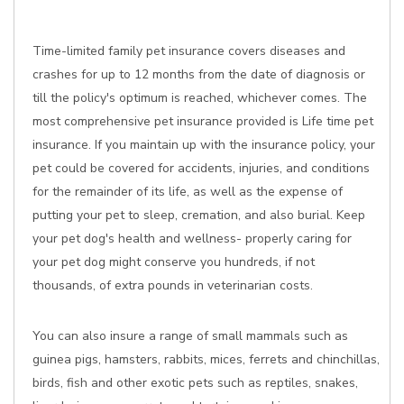
Time-limited family pet insurance covers diseases and
crashes for up to 12 months from the date of diagnosis or
till the policy's optimum is reached, whichever comes. The
most comprehensive pet insurance provided is Life time pet
insurance. If you maintain up with the insurance policy, your
pet could be covered for accidents, injuries, and conditions
for the remainder of its life, as well as the expense of
putting your pet to sleep, cremation, and also burial. Keep
your pet dog's health and wellness- properly caring for
your pet dog might conserve you hundreds, if not
thousands, of extra pounds in veterinarian costs.
You can also insure a range of small mammals such as
guinea pigs, hamsters, rabbits, mices, ferrets and chinchillas,
birds, fish and other exotic pets such as reptiles, snakes,