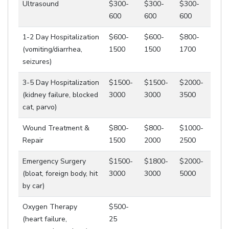
Ultrasound
$300-
$300-
$300-
600
600
600
1-2 Day Hospitalization
$600-
$600-
$800-
(vomiting/diarrhea,
1500
1500
1700
seizures)
3-5 Day Hospitalization
$1500-
$1500-
$2000-
(kidney failure, blocked
3000
3000
3500
cat, parvo)
Wound Treatment &
$800-
$800-
$1000-
Repair
1500
2000
2500
Emergency Surgery
$1500-
$1800-
$2000-
(bloat, foreign body, hit
3000
3000
5000
by car)
Oxygen Therapy
$500-
(heart failure,
25