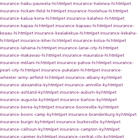
insurance-haiku-pauwela-hi.html
pet insurance-haleiwa-hi.html
pet
insurance-hickam-field-hi.html
pet insurance-hoolehua-hi.html
pet
insurance-kailua-kona-hi.html
pet insurance-kalaheo-hi.html
pet
insurance-kapaa-hi.html
pet insurance-kapaau-hi.html
pet insurance-
keaau-hi.html
pet insurance-kealakekua-hi.html
pet insurance-kekaha-
hi.html
pet insurance-kihei-hi.html
pet insurance-koloa-hi.html
pet
insurance-lahaina-hi.html
pet insurance-lanai-city-hi.html
pet
insurance-makawao-hi.html
pet insurance-maunaloa-hi.html
pet
insurance-mililani-hi.html
pet insurance-pahoa-hi.html
pet insurance-
pearl-city-hi.html
pet insurance-pukalani-hi.html
pet insurance-
wheeler-army-airfield-hi.html
pet insurance-albany-ky.html
pet
insurance-alexandria-ky.html
pet insurance-annville-ky.html
pet
insurance-ashland-ky.html
pet insurance-auburn-ky.html
pet
insurance-augusta-ky.html
pet insurance-barlow-ky.html
pet
insurance-berea-ky.html
pet insurance-booneville-ky.html
pet
insurance-boons-camp-ky.html
pet insurance-brandenburg-ky.html
pet
insurance-burgin-ky.html
pet insurance-burkesville-ky.html
pet
insurance-calhoun-ky.html
pet insurance-campton-ky.html
pet
insurance-canmer-ky.html
pet insurance-central-city-ky.html
pet