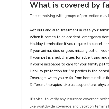
What is covered by fa
The complying with groups of protection may be
Vet bills and also treatment in case your fami
When it comes to an accident, emergency den
Holiday termination if you require to cancel or 
If your animal dies or goes missing out on, you 
If your pet is shed, charges for advertising an
If you're incapable to care for your family pet
Liability protection for 3rd parties in the occ
Coverage, when you're far from home in situatio
Different therapies, like as acupuncture, physi
It's vital to verify any insurance coverage bef
like worldwide coverage and vacation terminat