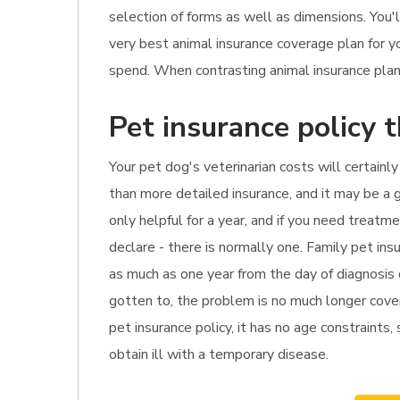
selection of forms as well as dimensions. You
very best animal insurance coverage plan for 
spend. When contrasting animal insurance plan, 
Pet insurance policy 
Your pet dog's veterinarian costs will certainly
than more detailed insurance, and it may be a g
only helpful for a year, and if you need treat
declare - there is normally one. Family pet ins
as much as one year from the day of diagnosis o
gotten to, the problem is no much longer cover
pet insurance policy, it has no age constraints,
obtain ill with a temporary disease.