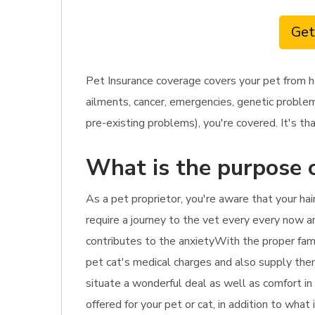
Get
Pet Insurance coverage covers your pet from h
ailments, cancer, emergencies, genetic problem
pre-existing problems), you're covered. It's tha
What is the purpose o
As a pet proprietor, you're aware that your ha
require a journey to the vet every every now and
contributes to the anxietyWith the proper famil
pet cat's medical charges and also supply them
situate a wonderful deal as well as comfort in
offered for your pet or cat, in addition to what