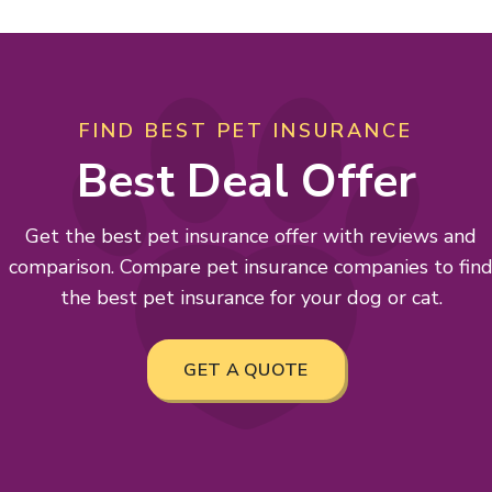
FIND BEST PET INSURANCE
Best Deal Offer
Get the best pet insurance offer with reviews and
comparison. Compare pet insurance companies to fin
the best pet insurance for your dog or cat.
GET A QUOTE