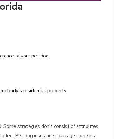
orida
earance of your pet dog.
somebody's residential property.
ed. Some strategies don't consist of attributes
 a fee. Pet dog insurance coverage come in a