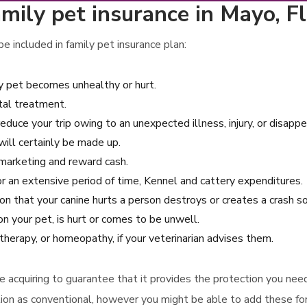
mily pet insurance in Mayo, Fl
 included in family pet insurance plan:
ly pet becomes unhealthy or hurt.
tal treatment.
reduce your trip owing to an unexpected illness, injury, or disapp
will certainly be made up.
d marketing and reward cash.
 for an extensive period of time, Kennel and cattery expenditures.
asion that your canine hurts a person destroys or creates a crash 
n your pet, is hurt or comes to be unwell.
otherapy, or homeopathy, if your veterinarian advises them.
ore acquiring to guarantee that it provides the protection you ne
ion as conventional, however you might be able to add these for