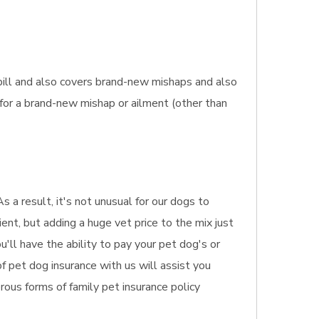
bill and also covers brand-new mishaps and also
 for a brand-new mishap or ailment (other than
 a result, it's not unusual for our dogs to
ient, but adding a huge vet price to the mix just
'll have the ability to pay your pet dog's or
f pet dog insurance with us will assist you
rous forms of family pet insurance policy