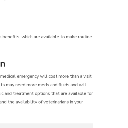
a benefits, which are available to make routine
an
 A medical emergency will cost more than a visit
pets may need more meds and fluids and will
ic and treatment options that are available for
d the availability of veterinarians in your