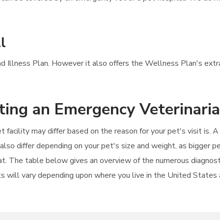
l
and Illness Plan. However it also offers the Wellness Plan's extr
iting an Emergency Veterinari
t facility may differ based on the reason for your pet's visit is.
 also differ depending on your pet's size and weight, as bigger 
 cat. The table below gives an overview of the numerous diagnost
s will vary depending upon where you live in the United States an