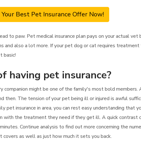
 Your Best Pet Insurance Offer Now!
ead to paw. Pet medical insurance plan pays on your actual vet 
s and also a lot more. If your pet dog or cat requires treatment
t basic!
f having pet insurance?
iry companion might be one of the family's most bold members. As
 then. The tension of your pet being ill or injured is awful suffic
y pet insurance in area, you can rest easy understanding that you
 with the treatment they need if they get ill. A quick contrast o
 minutes. Continue analysis to find out more concerning the nume
 it covers as well as just how much it sets you back.