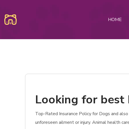
HOME
Looking for best 
Top-Rated Insurance Policy for Dogs and also C
unforeseen ailment or injury. Animal health car