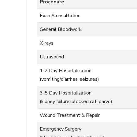
Procedure
Exam/Consultation
General Bloodwork
X-rays
Ultrasound
1-2 Day Hospitalization
(vomiting/diarrhea, seizures)
3-5 Day Hospitalization
(kidney failure, blocked cat, parvo)
Wound Treatment & Repair
Emergency Surgery