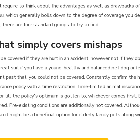
'll require to think about the advantages as well as drawbacks o
you, which generally boils down to the degree of coverage you d
there are four standard groups to try to find:
that simply covers mishaps
 be covered if they are hurt in an accident, however not if they o
reat suit if you have a young, healthy and balanced pet dog or fe
ment past that, you could not be covered. Constantly confirm the 
urance policy with a time restriction Time-limited animal insuran
r till the policy's optimum is gotten to, whichever comes first. E
ed. Pre-existing conditions are additionally not covered. Althou
 so it might be a beneficial option for elderly family pets along w