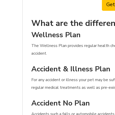
Get
What are the differen
Wellness Plan
The Wellness Plan provides regular health che
accident.
Accident & Illness Plan
For any accident or illness your pet may be suf
regular medical treatments as well as pre-exis
Accident No Plan
Accidents such a falls or automobile accidents