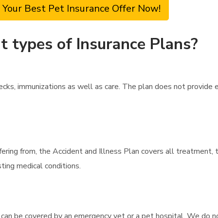
 Your Best Pet Insurance Offer Now!
t types of Insurance Plans?
cks, immunizations as well as care. The plan does not provide e
fering from, the Accident and Illness Plan covers all treatment,
ting medical conditions.
 can be covered by an emergency vet or a pet hospital. We do no