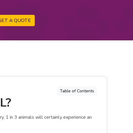
GET A QUOTE
Table of Contents
FL?
, 1 in 3 animals will certainly experience an