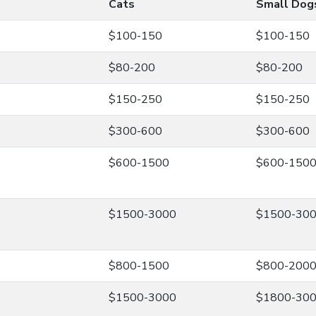
Cats
Small Dog
$100-150
$100-150
$80-200
$80-200
$150-250
$150-250
$300-600
$300-600
$600-1500
$600-150
$1500-3000
$1500-30
$800-1500
$800-200
$1500-3000
$1800-30