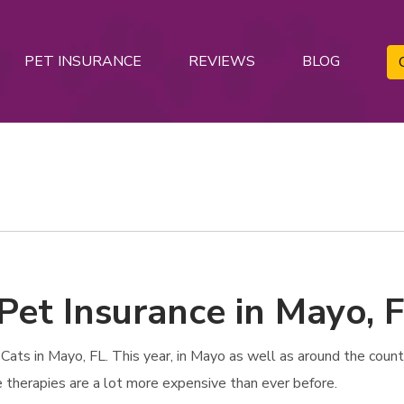
PET INSURANCE
REVIEWS
BLOG
Pet Insurance in Mayo, 
ats in Mayo, FL. This year, in Mayo as well as around the country
e therapies are a lot more expensive than ever before.