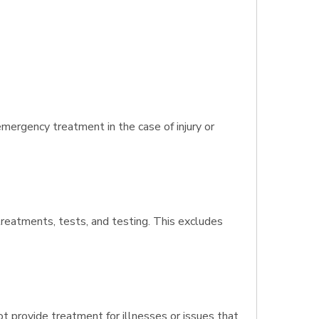
mergency treatment in the case of injury or
 treatments, tests, and testing. This excludes
t provide treatment for illnesses or issues that