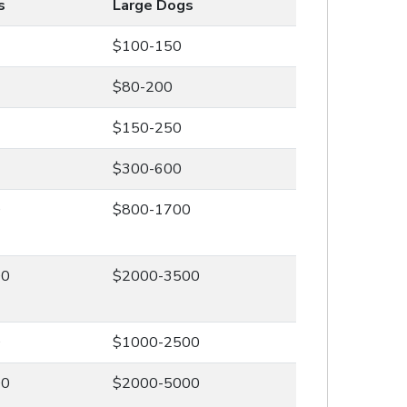
s
Large Dogs
$100-150
$80-200
$150-250
$300-600
0
$800-1700
00
$2000-3500
0
$1000-2500
00
$2000-5000