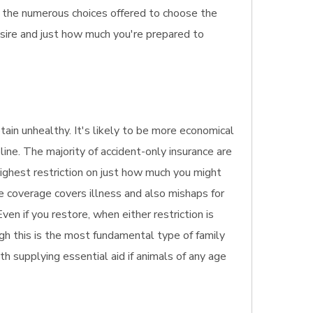
f the numerous choices offered to choose the
esire and just how much you're prepared to
btain unhealthy. It's likely to be more economical
line. The majority of accident-only insurance are
highest restriction on just how much you might
ce coverage covers illness and also mishaps for
ven if you restore, when either restriction is
gh this is the most fundamental type of family
ith supplying essential aid if animals of any age