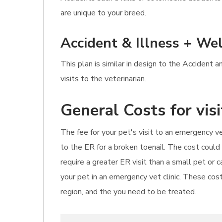
are unique to your breed.
Accident & Illness + Wel
This plan is similar in design to the Accident 
visits to the veterinarian.
General Costs for vis
The fee for your pet's visit to an emergency ve
to the ER for a broken toenail. The cost could
require a greater ER visit than a small pet or
your pet in an emergency vet clinic. These cost
region, and the you need to be treated.