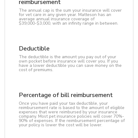
reimbursement
The annual cap is the sum your insurance will cover
for vet care in any given year. Matteson has an
average annual insurance coverage of
$39,000-$3,000, with an infinity range in between.
Deductible
The deductible is the amount you pay out of your
own pocket before insurance will cover you. If you
have a lower deductible you can save money on the
cost of premiums.
Percentage of bill reimbursement
Once you have paid your tax deductible, your
reimbursement rate is based to the amount of eligible
expenses that were reimbursed by your insurance
company. Most pet insurance policies will cover 70%-
90% of expenses. If the reimbursement percentage of
your policy is lower the cost will be lower.