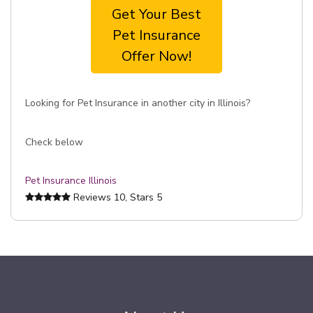
Get Your Best
Pet Insurance
Offer Now!
Looking for Pet Insurance in another city in Illinois?
Check below
Pet Insurance Illinois
Reviews
10
, Stars
5