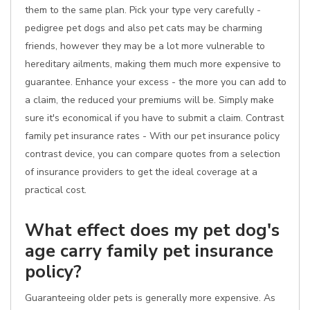
them to the same plan. Pick your type very carefully -
pedigree pet dogs and also pet cats may be charming
friends, however they may be a lot more vulnerable to
hereditary ailments, making them much more expensive to
guarantee. Enhance your excess - the more you can add to
a claim, the reduced your premiums will be. Simply make
sure it's economical if you have to submit a claim. Contrast
family pet insurance rates - With our pet insurance policy
contrast device, you can compare quotes from a selection
of insurance providers to get the ideal coverage at a
practical cost.
What effect does my pet dog's
age carry family pet insurance
policy?
Guaranteeing older pets is generally more expensive. As