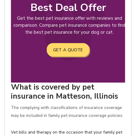
Best Deal Offer
Get the best pet insurance offer with reviews and
comparison. Compare pet insurance companies to find
the best pet insurance for your dog or cat.
GET A QUOTE
What is covered by pet
insurance in Matteson, Illinois
The complying with classifications of insurance coverage
may be included in family pet insurance coverage policies:
Vet bills and therapy on the occasion that your family pet