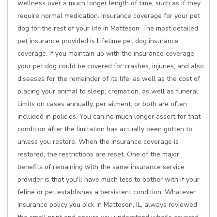
wellness over a much longer length of time, such as if they
require normal medication. Insurance coverage for your pet
dog for the rest of your life in Matteson The most detailed
pet insurance provided is Lifetime pet dog insurance
coverage. If you maintain up with the insurance coverage,
your pet dog could be covered for crashes, injuries, and also
diseases for the remainder of its life, as well as the cost of
placing your animal to sleep, cremation, as well as funeral.
Limits on cases annually, per ailment, or both are often
included in policies. You can no much longer assert for that
condition after the limitation has actually been gotten to
unless you restore. When the insurance coverage is
restored, the restrictions are reset. One of the major
benefits of remaining with the same insurance service
provider is that you'll have much less to bother with if your
feline or pet establishes a persistent condition. Whatever
insurance policy you pick in Matteson, IL, always reviewed