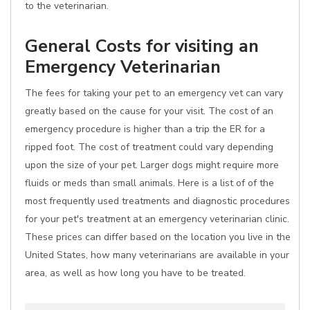
to the veterinarian.
General Costs for visiting an
Emergency Veterinarian
The fees for taking your pet to an emergency vet can vary
greatly based on the cause for your visit. The cost of an
emergency procedure is higher than a trip the ER for a
ripped foot. The cost of treatment could vary depending
upon the size of your pet. Larger dogs might require more
fluids or meds than small animals. Here is a list of of the
most frequently used treatments and diagnostic procedures
for your pet's treatment at an emergency veterinarian clinic.
These prices can differ based on the location you live in the
United States, how many veterinarians are available in your
area, as well as how long you have to be treated.