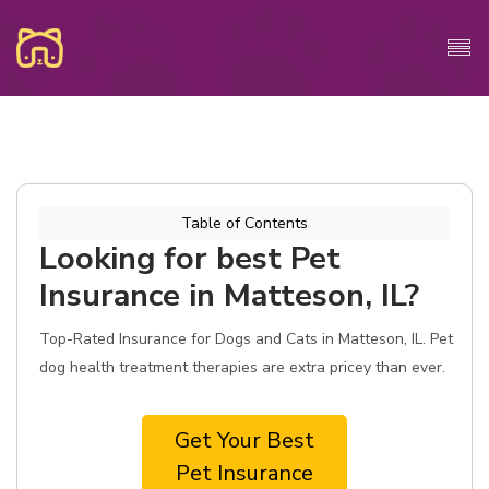
Table of Contents
Looking for best Pet
Insurance in Matteson, IL?
Top-Rated Insurance for Dogs and Cats in Matteson, IL. Pet
dog health treatment therapies are extra pricey than ever.
Get Your Best
Pet Insurance