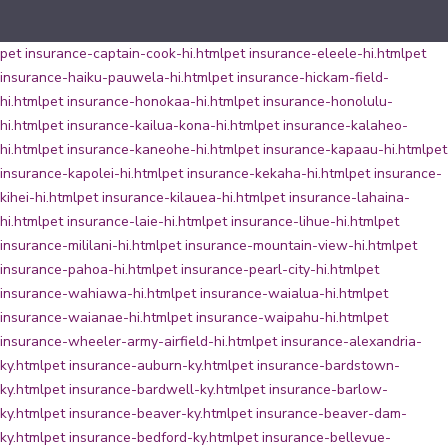
pet insurance-captain-cook-hi.html
pet insurance-eleele-hi.html
pet
insurance-haiku-pauwela-hi.html
pet insurance-hickam-field-
hi.html
pet insurance-honokaa-hi.html
pet insurance-honolulu-
hi.html
pet insurance-kailua-kona-hi.html
pet insurance-kalaheo-
hi.html
pet insurance-kaneohe-hi.html
pet insurance-kapaau-hi.html
pet
insurance-kapolei-hi.html
pet insurance-kekaha-hi.html
pet insurance-
kihei-hi.html
pet insurance-kilauea-hi.html
pet insurance-lahaina-
hi.html
pet insurance-laie-hi.html
pet insurance-lihue-hi.html
pet
insurance-mililani-hi.html
pet insurance-mountain-view-hi.html
pet
insurance-pahoa-hi.html
pet insurance-pearl-city-hi.html
pet
insurance-wahiawa-hi.html
pet insurance-waialua-hi.html
pet
insurance-waianae-hi.html
pet insurance-waipahu-hi.html
pet
insurance-wheeler-army-airfield-hi.html
pet insurance-alexandria-
ky.html
pet insurance-auburn-ky.html
pet insurance-bardstown-
ky.html
pet insurance-bardwell-ky.html
pet insurance-barlow-
ky.html
pet insurance-beaver-ky.html
pet insurance-beaver-dam-
ky.html
pet insurance-bedford-ky.html
pet insurance-bellevue-