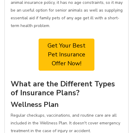
animal insurance policy, it has no age constraints, so it may
be an useful option for senior animals as well as supplying
essential aid if family pets of any age get ill with a short-
term health problem.
Get Your Best
Pet Insurance
Offer Now!
What are the Different Types
of Insurance Plans?
Wellness Plan
Regular checkups, vaccinations, and routine care are all
included in the Wellness Plan. It doesn't cover emergency
treatment in the case of injury or accident.