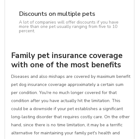
Discounts on multiple pets
A lot of companies will offer discounts if you have
more than one pet usually ranging from five to 10
percent.
Family pet insurance coverage
with one of the most benefits
Diseases and also mishaps are covered by maximum benefit
pet dog insurance coverage approximately a certain sum
per condition. You're no much longer covered for that
condition after you have actually hit the limitation. This
could be a downside if your pet establishes a significant
long-lasting disorder that requires costly care. On the other
hand, since there is no time limitation, it may be a terrific
alternative for maintaining your family pet's health and