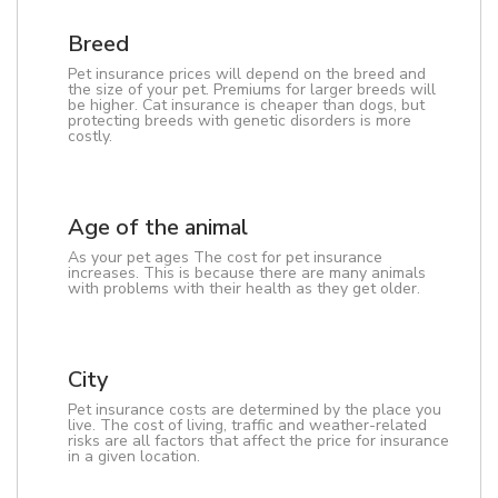
Breed
Pet insurance prices will depend on the breed and
the size of your pet. Premiums for larger breeds will
be higher. Cat insurance is cheaper than dogs, but
protecting breeds with genetic disorders is more
costly.
Age of the animal
As your pet ages The cost for pet insurance
increases. This is because there are many animals
with problems with their health as they get older.
City
Pet insurance costs are determined by the place you
live. The cost of living, traffic and weather-related
risks are all factors that affect the price for insurance
in a given location.