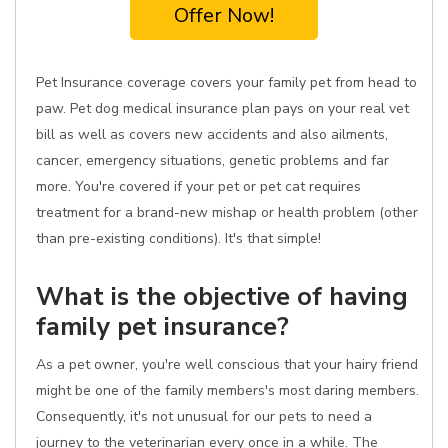
Offer Now!
Pet Insurance coverage covers your family pet from head to
paw. Pet dog medical insurance plan pays on your real vet
bill as well as covers new accidents and also ailments,
cancer, emergency situations, genetic problems and far
more. You're covered if your pet or pet cat requires
treatment for a brand-new mishap or health problem (other
than pre-existing conditions). It's that simple!
What is the objective of having
family pet insurance?
As a pet owner, you're well conscious that your hairy friend
might be one of the family members's most daring members.
Consequently, it's not unusual for our pets to need a
journey to the veterinarian every once in a while. The