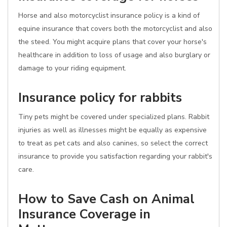
Horse and also motorcyclist insurance policy is a kind of
equine insurance that covers both the motorcyclist and also
the steed. You might acquire plans that cover your horse's
healthcare in addition to loss of usage and also burglary or
damage to your riding equipment.
Insurance policy for rabbits
Tiny pets might be covered under specialized plans. Rabbit
injuries as well as illnesses might be equally as expensive
to treat as pet cats and also canines, so select the correct
insurance to provide you satisfaction regarding your rabbit's
care.
How to Save Cash on Animal
Insurance Coverage in