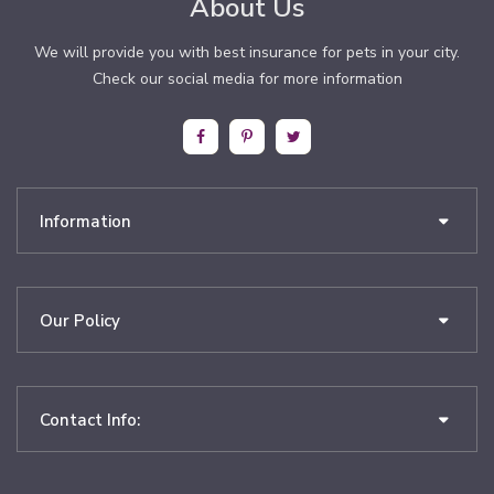
About Us
We will provide you with best insurance for pets in your city.
Check our social media for more information
Information
Our Policy
Contact Info: