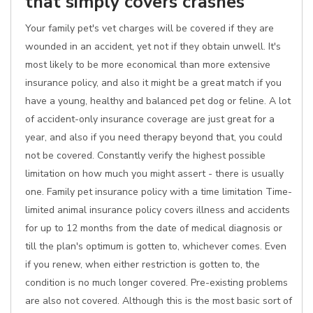
that simply covers crashes
Your family pet's vet charges will be covered if they are
wounded in an accident, yet not if they obtain unwell. It's
most likely to be more economical than more extensive
insurance policy, and also it might be a great match if you
have a young, healthy and balanced pet dog or feline. A lot
of accident-only insurance coverage are just great for a
year, and also if you need therapy beyond that, you could
not be covered. Constantly verify the highest possible
limitation on how much you might assert - there is usually
one. Family pet insurance policy with a time limitation Time-
limited animal insurance policy covers illness and accidents
for up to 12 months from the date of medical diagnosis or
till the plan's optimum is gotten to, whichever comes. Even
if you renew, when either restriction is gotten to, the
condition is no much longer covered. Pre-existing problems
are also not covered. Although this is the most basic sort of