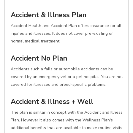
Accident & Illness Plan
Accident Health and Accident Plan offers insurance for all
injuries and illnesses. It does not cover pre-existing or
normal medical treatment.
Accident No Plan
Accidents such a falls or automobile accidents can be
covered by an emergency vet or a pet hospital. You are not
covered for illnesses and breed-specific problems.
Accident & Illness + Well
The plan is similar in concept with the Accident and Illness
Plan. However it also comes with the Wellness Plan's
additional benefits that are available to make routine visits