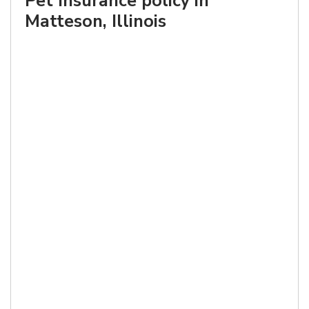
Pet Insurance policy in
Matteson, Illinois