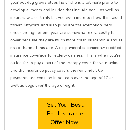
your pet dog grows older, he or she is a lot more prone to
develop ailments and injuries that include age - as well as
insurers will certainly bill you even more to show this raised
threat. Kittycats and also pups are the exemption; pets
under the age of one year are somewhat extra costly to
cover because they are much more crash susceptible and at
risk of harm at this age. A co-payment is commonly credited
insurance coverage for elderly canines. This is when you're
called for to pay a part of the therapy costs for your animal,
and the insurance policy covers the remainder. Co-
payments are common in pet cats over the age of 10 as
well as dogs over the age of eight.
Get Your Best
Pet Insurance
Offer Now!