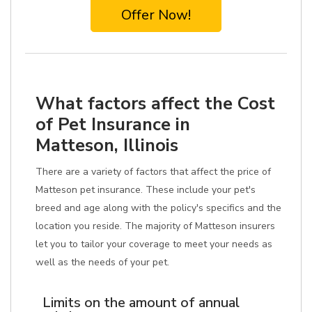
Offer Now!
What factors affect the Cost
of Pet Insurance in
Matteson, Illinois
There are a variety of factors that affect the price of
Matteson pet insurance. These include your pet's
breed and age along with the policy's specifics and the
location you reside. The majority of Matteson insurers
let you to tailor your coverage to meet your needs as
well as the needs of your pet.
Limits on the amount of annual