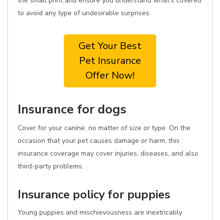
the small print and ensure you understand what's covered
to avoid any type of undesirable surprises.
Get Your Best
Pet Insurance
Offer Now!
Insurance for dogs
Cover for your canine, no matter of size or type. On the
occasion that your pet causes damage or harm, this
insurance coverage may cover injuries, diseases, and also
third-party problems.
Insurance policy for puppies
Young puppies and mischievousness are inextricably