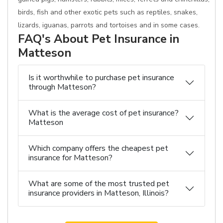
birds, fish and other exotic pets such as reptiles, snakes,
lizards, iguanas, parrots and tortoises and in some cases.
FAQ's About Pet Insurance in
Matteson
Is it worthwhile to purchase pet insurance
through Matteson?
What is the average cost of pet insurance?
Matteson
Which company offers the cheapest pet
insurance for Matteson?
What are some of the most trusted pet
insurance providers in Matteson, Illinois?