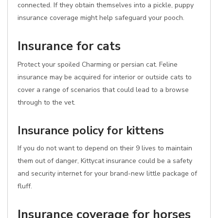
connected. If they obtain themselves into a pickle, puppy
insurance coverage might help safeguard your pooch.
Insurance for cats
Protect your spoiled Charming or persian cat. Feline
insurance may be acquired for interior or outside cats to
cover a range of scenarios that could lead to a browse
through to the vet.
Insurance policy for kittens
If you do not want to depend on their 9 lives to maintain
them out of danger, Kittycat insurance could be a safety
and security internet for your brand-new little package of
fluff.
Insurance coverage for horses