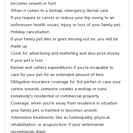
becomes unwell or hurt.
When it comes to a mishap, emergency dental care.
If you require to cancel or reduce your trip owing to an
unforeseen health issues, injury, or loss of your family pet,
Holiday cancellation.
If your family pet dies or goes missing out on, you will be
made up.
Costs for advertising and marketing and also prize money
if your pet is lost.
Kennel and cattery expenditures if you're incapable to
care for your pet for an extended amount of time.
Obligation insurance coverage for 3rd parties in case your
canine wounds someone creates a mishap or ruins
somebody's residential or commercial property.
Coverage, when you're away from residence in situation
your family pet, is harmed or becomes unwell.
Alternative treatments, like as homeopathy, physical
rehabilitation, or acupuncture, if your veterinarian
recommends them.