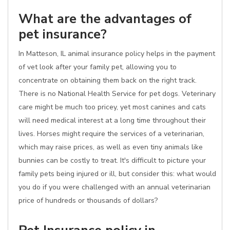
What are the advantages of
pet insurance?
In Matteson, IL animal insurance policy helps in the payment
of vet look after your family pet, allowing you to
concentrate on obtaining them back on the right track.
There is no National Health Service for pet dogs. Veterinary
care might be much too pricey, yet most canines and cats
will need medical interest at a long time throughout their
lives. Horses might require the services of a veterinarian,
which may raise prices, as well as even tiny animals like
bunnies can be costly to treat. It's difficult to picture your
family pets being injured or ill, but consider this: what would
you do if you were challenged with an annual veterinarian
price of hundreds or thousands of dollars?