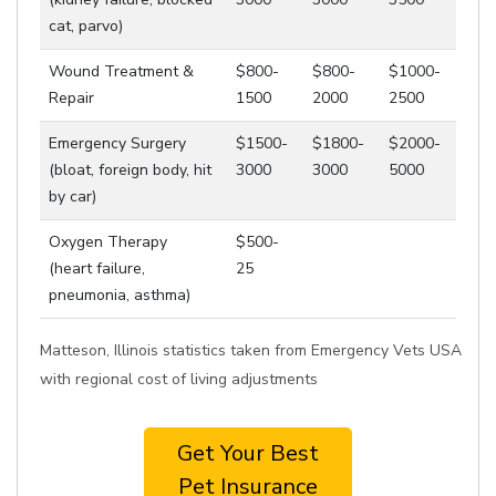
cat, parvo)
Wound Treatment &
$800-
$800-
$1000-
Repair
1500
2000
2500
Emergency Surgery
$1500-
$1800-
$2000-
(bloat, foreign body, hit
3000
3000
5000
by car)
Oxygen Therapy
$500-
(heart failure,
25
pneumonia, asthma)
Matteson, Illinois statistics taken from Emergency Vets USA
with regional cost of living adjustments
Get Your Best
Pet Insurance