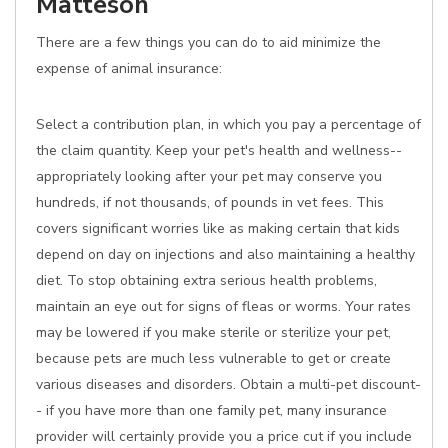
Matteson
There are a few things you can do to aid minimize the
expense of animal insurance:
Select a contribution plan, in which you pay a percentage of
the claim quantity. Keep your pet's health and wellness--
appropriately looking after your pet may conserve you
hundreds, if not thousands, of pounds in vet fees. This
covers significant worries like as making certain that kids
depend on day on injections and also maintaining a healthy
diet. To stop obtaining extra serious health problems,
maintain an eye out for signs of fleas or worms. Your rates
may be lowered if you make sterile or sterilize your pet,
because pets are much less vulnerable to get or create
various diseases and disorders. Obtain a multi-pet discount-
- if you have more than one family pet, many insurance
provider will certainly provide you a price cut if you include