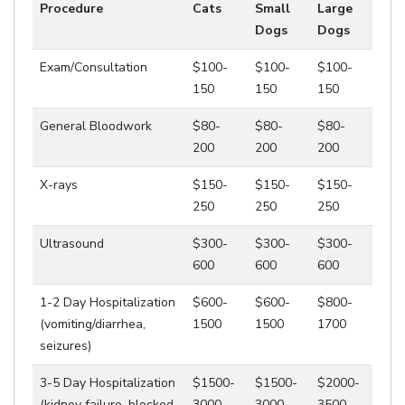
Procedure
Cats
Small
Large
Dogs
Dogs
Exam/Consultation
$100-
$100-
$100-
150
150
150
General Bloodwork
$80-
$80-
$80-
200
200
200
X-rays
$150-
$150-
$150-
250
250
250
Ultrasound
$300-
$300-
$300-
600
600
600
1-2 Day Hospitalization
$600-
$600-
$800-
(vomiting/diarrhea,
1500
1500
1700
seizures)
3-5 Day Hospitalization
$1500-
$1500-
$2000-
(kidney failure, blocked
3000
3000
3500