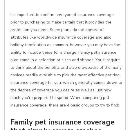
It's important to confirm any type of insurance coverage
prior to purchasing to make certain that it provides the
protection you need. Some plans do not consist of
attributes like worldwide insurance coverage and also
holiday termination as common, however you may have the
ability to include these for a charge. Family pet insurance
plan come in a selection of sizes and shapes. You'll require
to think about the benefits and also drawbacks of the many
choices readily available to pick the most effective pet dog
insurance coverage for you, which generally comes down to
the degree of coverage you desire as well as just how
much you're prepared to spend. When comparing pet
insurance coverage, there are 4 basic groups to try to find:
Family pet insurance coverage