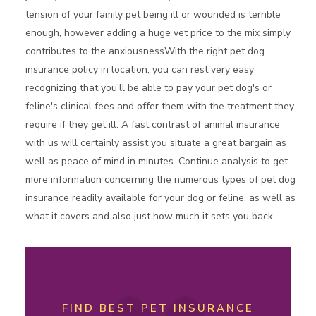
tension of your family pet being ill or wounded is terrible
enough, however adding a huge vet price to the mix simply
contributes to the anxiousnessWith the right pet dog
insurance policy in location, you can rest very easy
recognizing that you'll be able to pay your pet dog's or
feline's clinical fees and offer them with the treatment they
require if they get ill. A fast contrast of animal insurance
with us will certainly assist you situate a great bargain as
well as peace of mind in minutes. Continue analysis to get
more information concerning the numerous types of pet dog
insurance readily available for your dog or feline, as well as
what it covers and also just how much it sets you back.
FIND BEST PET INSURANCE