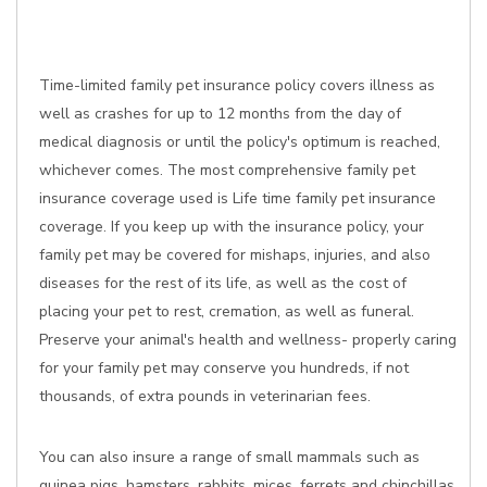
Time-limited family pet insurance policy covers illness as
well as crashes for up to 12 months from the day of
medical diagnosis or until the policy's optimum is reached,
whichever comes. The most comprehensive family pet
insurance coverage used is Life time family pet insurance
coverage. If you keep up with the insurance policy, your
family pet may be covered for mishaps, injuries, and also
diseases for the rest of its life, as well as the cost of
placing your pet to rest, cremation, as well as funeral.
Preserve your animal's health and wellness- properly caring
for your family pet may conserve you hundreds, if not
thousands, of extra pounds in veterinarian fees.
You can also insure a range of small mammals such as
guinea pigs, hamsters, rabbits, mices, ferrets and chinchillas,