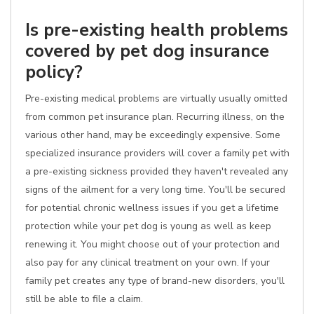
Is pre-existing health problems
covered by pet dog insurance
policy?
Pre-existing medical problems are virtually usually omitted
from common pet insurance plan. Recurring illness, on the
various other hand, may be exceedingly expensive. Some
specialized insurance providers will cover a family pet with
a pre-existing sickness provided they haven't revealed any
signs of the ailment for a very long time. You'll be secured
for potential chronic wellness issues if you get a lifetime
protection while your pet dog is young as well as keep
renewing it. You might choose out of your protection and
also pay for any clinical treatment on your own. If your
family pet creates any type of brand-new disorders, you'll
still be able to file a claim.