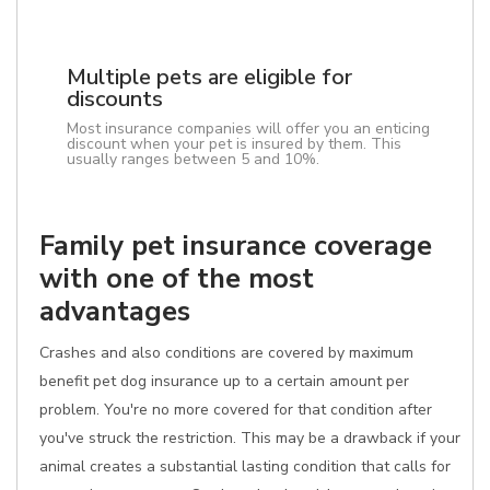
Multiple pets are eligible for
discounts
Most insurance companies will offer you an enticing
discount when your pet is insured by them. This
usually ranges between 5 and 10%.
Family pet insurance coverage
with one of the most
advantages
Crashes and also conditions are covered by maximum
benefit pet dog insurance up to a certain amount per
problem. You're no more covered for that condition after
you've struck the restriction. This may be a drawback if your
animal creates a substantial lasting condition that calls for