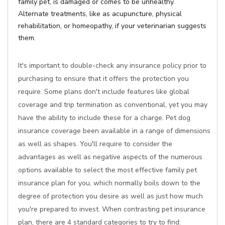
family pet, is damaged or comes to be unhealthy.
Alternate treatments, like as acupuncture, physical
rehabilitation, or homeopathy, if your veterinarian suggests
them.
It's important to double-check any insurance policy prior to
purchasing to ensure that it offers the protection you
require. Some plans don't include features like global
coverage and trip termination as conventional, yet you may
have the ability to include these for a charge. Pet dog
insurance coverage been available in a range of dimensions
as well as shapes. You'll require to consider the
advantages as well as negative aspects of the numerous
options available to select the most effective family pet
insurance plan for you, which normally boils down to the
degree of protection you desire as well as just how much
you're prepared to invest. When contrasting pet insurance
plan, there are 4 standard categories to try to find: