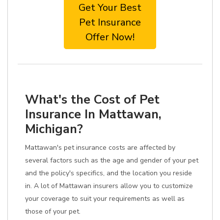
Get Your Best
Pet Insurance
Offer Now!
What's the Cost of Pet
Insurance In Mattawan,
Michigan?
Mattawan's pet insurance costs are affected by
several factors such as the age and gender of your pet
and the policy's specifics, and the location you reside
in. A lot of Mattawan insurers allow you to customize
your coverage to suit your requirements as well as
those of your pet.