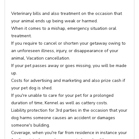
Veterinary bills and also treatment on the occasion that
your animal ends up being weak or harmed.
When it comes to a mishap, emergency situation oral
treatment.
If you require to cancel or shorten your getaway owing to
an unforeseen illness, injury, or disappearance of your
animal, Vacation cancellation.
If your pet passes away or goes missing, you will be made
up.
Costs for advertising and marketing and also prize cash if
your pet dog is shed.
If you're unable to care for your pet for a prolonged
duration of time, Kennel as well as cattery costs.
Liability protection for 3rd parties in the occasion that your
dog harms someone causes an accident or damages
someone's building.
Coverage, when you're far from residence in instance your