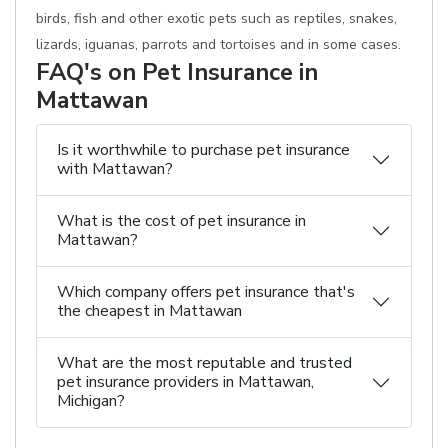
birds, fish and other exotic pets such as reptiles, snakes,
lizards, iguanas, parrots and tortoises and in some cases.
FAQ's on Pet Insurance in
Mattawan
Is it worthwhile to purchase pet insurance
with Mattawan?
What is the cost of pet insurance in
Mattawan?
Which company offers pet insurance that's
the cheapest in Mattawan
What are the most reputable and trusted
pet insurance providers in Mattawan,
Michigan?