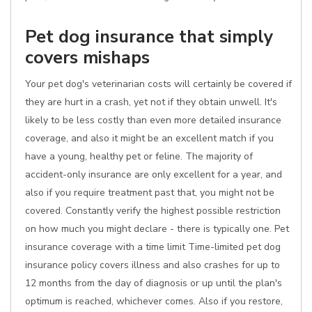
Pet dog insurance that simply
covers mishaps
Your pet dog's veterinarian costs will certainly be covered if
they are hurt in a crash, yet not if they obtain unwell. It's
likely to be less costly than even more detailed insurance
coverage, and also it might be an excellent match if you
have a young, healthy pet or feline. The majority of
accident-only insurance are only excellent for a year, and
also if you require treatment past that, you might not be
covered. Constantly verify the highest possible restriction
on how much you might declare - there is typically one. Pet
insurance coverage with a time limit Time-limited pet dog
insurance policy covers illness and also crashes for up to
12 months from the day of diagnosis or up until the plan's
optimum is reached, whichever comes. Also if you restore,