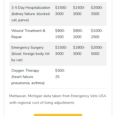
3-5 Day Hospitalization
$1500-
$1500-
$2000-
(kidney failure, blocked
3000
3000
3500
cat, parvo)
Wound Treatment &
$800-
$800-
$1000-
Repair
1500
2000
2500
Emergency Surgery
$1500-
$1800-
$2000-
(bloat, foreign body, hit
3000
3000
5000
by car)
Oxygen Therapy
$500-
(heart failure,
25
pneumonia, asthma)
Mattawan, Michigan data taken from Emergency Vets USA
with regional cost of living adjustments