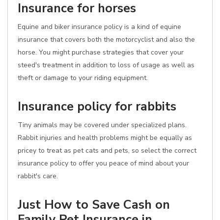
Insurance for horses
Equine and biker insurance policy is a kind of equine
insurance that covers both the motorcyclist and also the
horse. You might purchase strategies that cover your
steed's treatment in addition to loss of usage as well as
theft or damage to your riding equipment.
Insurance policy for rabbits
Tiny animals may be covered under specialized plans.
Rabbit injuries and health problems might be equally as
pricey to treat as pet cats and pets, so select the correct
insurance policy to offer you peace of mind about your
rabbit's care.
Just How to Save Cash on
Family Pet Insurance in