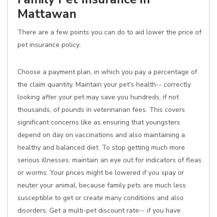
Mattawan
There are a few points you can do to aid lower the price of
pet insurance policy:
Choose a payment plan, in which you pay a percentage of
the claim quantity. Maintain your pet's health-- correctly
looking after your pet may save you hundreds, if not
thousands, of pounds in veterinarian fees. This covers
significant concerns like as ensuring that youngsters
depend on day on vaccinations and also maintaining a
healthy and balanced diet. To stop getting much more
serious illnesses, maintain an eye out for indicators of fleas
or worms. Your prices might be lowered if you spay or
neuter your animal, because family pets are much less
susceptible to get or create many conditions and also
disorders. Get a multi-pet discount rate-- if you have