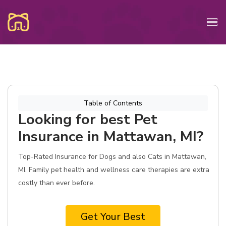
Table of Contents
Looking for best Pet
Insurance in Mattawan, MI?
Top-Rated Insurance for Dogs and also Cats in Mattawan,
MI. Family pet health and wellness care therapies are extra
costly than ever before.
Get Your Best