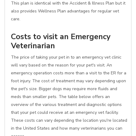
This plan is identical with the Accident & Illness Plan but it
also provides Wellness Plan advantages for regular vet
care.
Costs to visit an Emergency
Veterinarian
The price of taking your pet in to an emergency vet clinic
will vary based on the reason for your pet's visit. An
emergency operation costs more than a visit to the ER for a
foot injury. The cost of treatment may vary depending upon
the pet's size. Bigger dogs may require more fluids and
meds than smaller pets. The table below offers an
overview of the various treatment and diagnostic options
that your pet could receive at an emergency vet facility.
These costs can vary depending the location you're located
in the United States and how many veterinarians you can