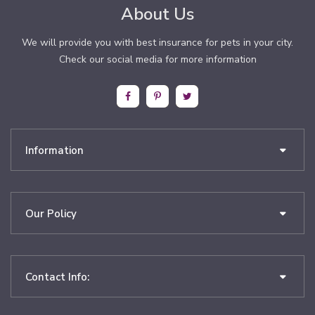
About Us
We will provide you with best insurance for pets in your city.
Check our social media for more information
Information
Our Policy
Contact Info: