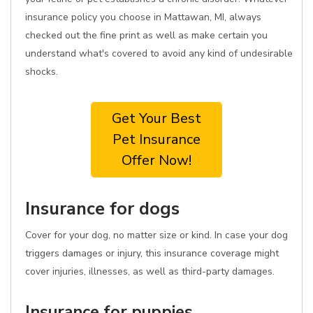
insurance policy you choose in Mattawan, MI, always
checked out the fine print as well as make certain you
understand what's covered to avoid any kind of undesirable
shocks.
Get Your Best
Pet Insurance
Offer Now!
Insurance for dogs
Cover for your dog, no matter size or kind. In case your dog
triggers damages or injury, this insurance coverage might
cover injuries, illnesses, as well as third-party damages.
Insurance for puppies