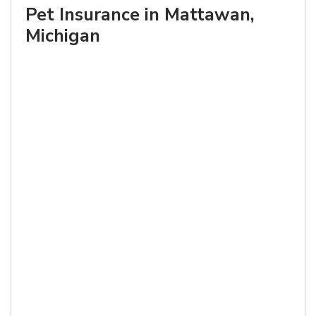
Pet Insurance in Mattawan,
Michigan