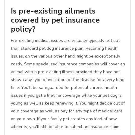
Is pre-existing ailments
covered by pet insurance
policy?
Pre-existing medical issues are virtually typically left out
from standard pet dog insurance plan. Recurring health
issues, on the various other hand, might be exceptionally
costly. Some specialized insurance companies will cover an
animal with a pre-existing illness provided they have not
shown any type of indicators of the disease for a very long
time. You'll be safeguarded for potential chronic health
issues if you get a lifetime coverage while your pet dog is
young as well as keep renewing it. You might decide out of
your coverage as well as pay for any type of medical care
on your own. If your family pet creates any kind of new
ailments, you'll still be able to submit an insurance claim.