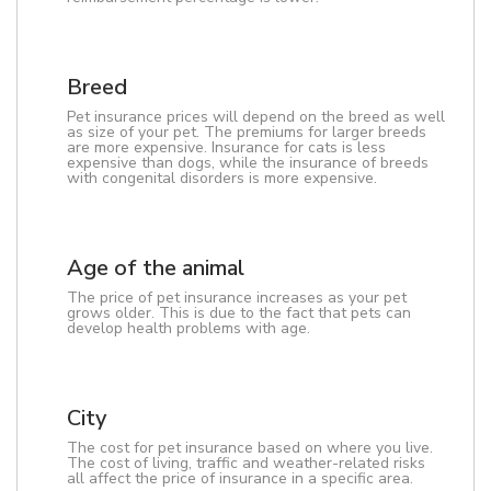
Breed
Pet insurance prices will depend on the breed as well
as size of your pet. The premiums for larger breeds
are more expensive. Insurance for cats is less
expensive than dogs, while the insurance of breeds
with congenital disorders is more expensive.
Age of the animal
The price of pet insurance increases as your pet
grows older. This is due to the fact that pets can
develop health problems with age.
City
The cost for pet insurance based on where you live.
The cost of living, traffic and weather-related risks
all affect the price of insurance in a specific area.