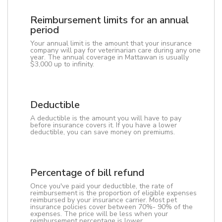
Reimbursement limits for an annual
period
Your annual limit is the amount that your insurance
company will pay for veterinarian care during any one
year. The annual coverage in Mattawan is usually
$3,000 up to infinity.
Deductible
A deductible is the amount you will have to pay
before insurance covers it. If you have a lower
deductible, you can save money on premiums.
Percentage of bill refund
Once you've paid your deductible, the rate of
reimbursement is the proportion of eligible expenses
reimbursed by your insurance carrier. Most pet
insurance policies cover between 70%- 90% of the
expenses. The price will be less when your
reimbursement percentage is lower.