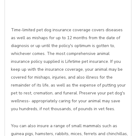
Time-limited pet dog insurance coverage covers diseases
as well as mishaps for up to 12 months from the date of
diagnosis or up until the policy's optimum is gotten to,
whichever comes. The most comprehensive animal
insurance policy supplied is Lifetime pet insurance. If you
keep up with the insurance coverage, your animal may be
covered for mishaps, injuries, and also illness for the
remainder of its life, as well as the expense of putting your
pet to rest, cremation, and funeral. Preserve your pet dog's
wellness- appropriately caring for your animal may save
you hundreds, if not thousands, of pounds in vet fees.
You can also insure a range of small mammals such as
guinea pigs, hamsters, rabbits, mices, ferrets and chinchillas,