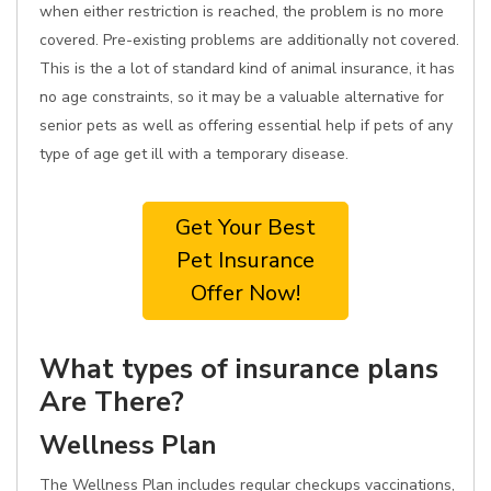
when either restriction is reached, the problem is no more
covered. Pre-existing problems are additionally not covered.
This is the a lot of standard kind of animal insurance, it has
no age constraints, so it may be a valuable alternative for
senior pets as well as offering essential help if pets of any
type of age get ill with a temporary disease.
Get Your Best
Pet Insurance
Offer Now!
What types of insurance plans
Are There?
Wellness Plan
The Wellness Plan includes regular checkups vaccinations,