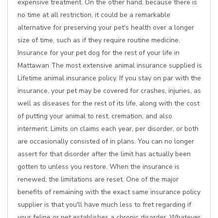
expensive treatment. On the other hand, because there is
no time at all restriction, it could be a remarkable
alternative for preserving your pet's health over a longer
size of time, such as if they require routine medicine.
Insurance for your pet dog for the rest of your life in
Mattawan The most extensive animal insurance supplied is
Lifetime animal insurance policy. If you stay on par with the
insurance, your pet may be covered for crashes, injuries, as
well as diseases for the rest of its life, along with the cost
of putting your animal to rest, cremation, and also
interment. Limits on claims each year, per disorder, or both
are occasionally consisted of in plans. You can no longer
assert for that disorder after the limit has actually been
gotten to unless you restore. When the insurance is
renewed, the limitations are reset. One of the major
benefits of remaining with the exact same insurance policy
supplier is that you'll have much less to fret regarding if
your feline or pet establishes a chronic disorder. Whatever