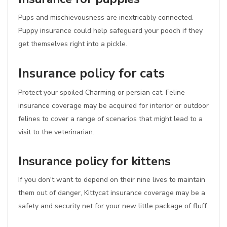
Pups and mischievousness are inextricably connected.
Puppy insurance could help safeguard your pooch if they
get themselves right into a pickle.
Insurance policy for cats
Protect your spoiled Charming or persian cat. Feline
insurance coverage may be acquired for interior or outdoor
felines to cover a range of scenarios that might lead to a
visit to the veterinarian.
Insurance policy for kittens
If you don't want to depend on their nine lives to maintain
them out of danger, Kittycat insurance coverage may be a
safety and security net for your new little package of fluff.