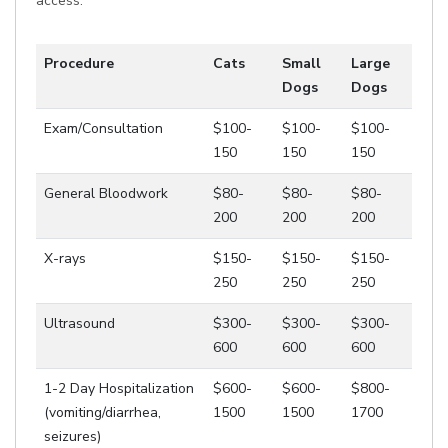
access.
Procedure
Cats
Small
Large
Dogs
Dogs
Exam/Consultation
$100-
$100-
$100-
150
150
150
General Bloodwork
$80-
$80-
$80-
200
200
200
X-rays
$150-
$150-
$150-
250
250
250
Ultrasound
$300-
$300-
$300-
600
600
600
1-2 Day Hospitalization
$600-
$600-
$800-
(vomiting/diarrhea,
1500
1500
1700
seizures)