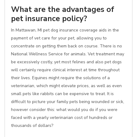
What are the advantages of
pet insurance policy?
In Mattawan, MI pet dog insurance coverage aids in the
payment of vet care for your pet, allowing you to
concentrate on getting them back on course. There is no
National Wellness Service for animals. Vet treatment may
be excessively costly, yet most felines and also pet dogs
will certainly require clinical interest at time throughout
their lives. Equines might require the solutions of a
veterinarian, which might elevate prices, as well as even
small pets like rabbits can be expensive to treat. It is
difficult to picture your family pets being wounded or sick,
however consider this: what would you do if you were
faced with a yearly veterinarian cost of hundreds or
thousands of dollars?