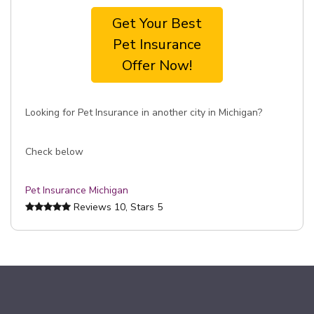
Get Your Best
Pet Insurance
Offer Now!
Looking for Pet Insurance in another city in Michigan?
Check below
Pet Insurance Michigan
Reviews
10
, Stars
5