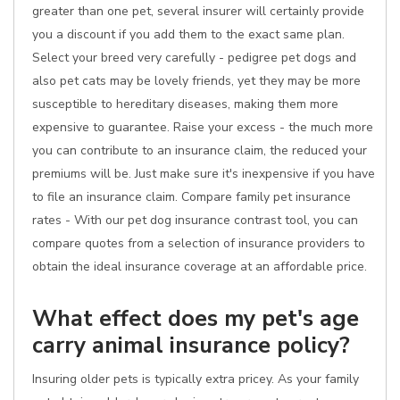
greater than one pet, several insurer will certainly provide
you a discount if you add them to the exact same plan.
Select your breed very carefully - pedigree pet dogs and
also pet cats may be lovely friends, yet they may be more
susceptible to hereditary diseases, making them more
expensive to guarantee. Raise your excess - the much more
you can contribute to an insurance claim, the reduced your
premiums will be. Just make sure it's inexpensive if you have
to file an insurance claim. Compare family pet insurance
rates - With our pet dog insurance contrast tool, you can
compare quotes from a selection of insurance providers to
obtain the ideal insurance coverage at an affordable price.
What effect does my pet's age
carry animal insurance policy?
Insuring older pets is typically extra pricey. As your family