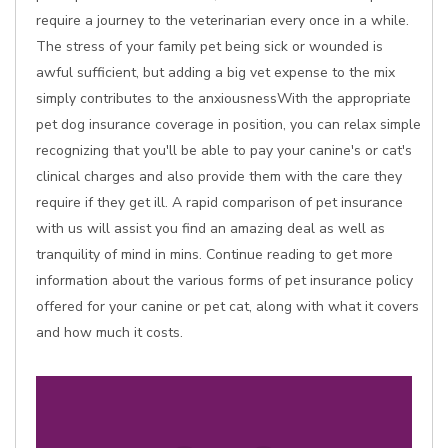
require a journey to the veterinarian every once in a while.
The stress of your family pet being sick or wounded is
awful sufficient, but adding a big vet expense to the mix
simply contributes to the anxiousnessWith the appropriate
pet dog insurance coverage in position, you can relax simple
recognizing that you'll be able to pay your canine's or cat's
clinical charges and also provide them with the care they
require if they get ill. A rapid comparison of pet insurance
with us will assist you find an amazing deal as well as
tranquility of mind in mins. Continue reading to get more
information about the various forms of pet insurance policy
offered for your canine or pet cat, along with what it covers
and how much it costs.