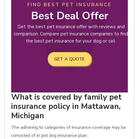
FIND BEST PET INSURANCE
Best Deal Offer
Get the best pet insurance offer with reviews and
comparison. Compare pet insurance companies to find
the best pet insurance for your dog or cat.
GET A QUOTE
What is covered by family pet
insurance policy in Mattawan,
Michigan
The adhering to categories of insurance coverage may be
consisted of in pet dog insurance plan: