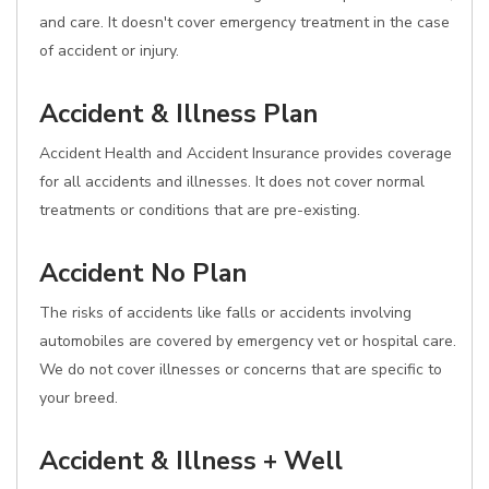
and care. It doesn't cover emergency treatment in the case
of accident or injury.
Accident & Illness Plan
Accident Health and Accident Insurance provides coverage
for all accidents and illnesses. It does not cover normal
treatments or conditions that are pre-existing.
Accident No Plan
The risks of accidents like falls or accidents involving
automobiles are covered by emergency vet or hospital care.
We do not cover illnesses or concerns that are specific to
your breed.
Accident & Illness + Well