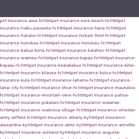
pet insurance-aiea-hi.html
pet insurance-ewa-beach-hi.html
pet
insurance-haiku-pauwela-hi.html
pet insurance-hana-hi.html
pet
insurance-hanalei-hi.html
pet insurance-hickam-field-hi.html
pet
insurance-honokaa-hi.html
pet insurance-honolulu-hi.html
pet
insurance-kailua-kona-hi.html
pet insurance-kalaheo-hi.html
pet
insurance-waimea-hi.html
pet insurance-kapaa-hi.html
pet insurance-
kapaau-hi.html
pet insurance-kealakekua-hi.html
pet insurance-kihei-
hi.html
pet insurance-kilauea-hi.html
pet insurance-koloa-hi.html
pet
insurance-kula-hi.html
pet insurance-lahaina-hi.html
pet insurance-
lanai-city-hi.html
pet insurance-lihue-hi.html
pet insurance-maunaloa-
hi.html
pet insurance-mountain-view-hi.html
pet insurance-pahoa-
hi.html
pet insurance-pukalani-hi.html
pet insurance-waianae-
hi.html
pet insurance-waikoloa-village-hi.html
pet insurance-wheeler-
army-airfield-hi.html
pet insurance-albany-ky.html
pet insurance-
alexandria-ky.html
pet insurance-almo-ky.html
pet insurance-annville-
ky.html
pet insurance-ashland-ky.html
pet insurance-augusta-