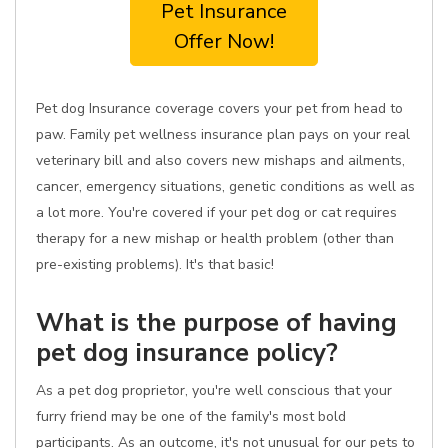
Pet Insurance
Offer Now!
Pet dog Insurance coverage covers your pet from head to
paw. Family pet wellness insurance plan pays on your real
veterinary bill and also covers new mishaps and ailments,
cancer, emergency situations, genetic conditions as well as
a lot more. You're covered if your pet dog or cat requires
therapy for a new mishap or health problem (other than
pre-existing problems). It's that basic!
What is the purpose of having
pet dog insurance policy?
As a pet dog proprietor, you're well conscious that your
furry friend may be one of the family's most bold
participants. As an outcome, it's not unusual for our pets to