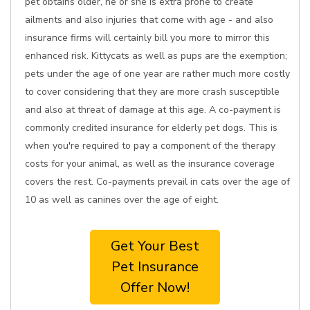
pet obtains older, he or she is extra prone to create
ailments and also injuries that come with age - and also
insurance firms will certainly bill you more to mirror this
enhanced risk. Kittycats as well as pups are the exemption;
pets under the age of one year are rather much more costly
to cover considering that they are more crash susceptible
and also at threat of damage at this age. A co-payment is
commonly credited insurance for elderly pet dogs. This is
when you're required to pay a component of the therapy
costs for your animal, as well as the insurance coverage
covers the rest. Co-payments prevail in cats over the age of
10 as well as canines over the age of eight.
Get Your Best
Pet Insurance
Offer Now!