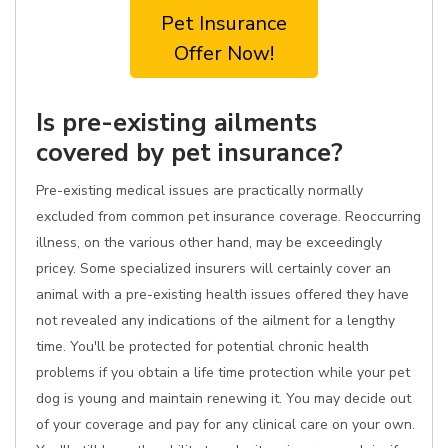
Pet Insurance
Offer Now!
Is pre-existing ailments
covered by pet insurance?
Pre-existing medical issues are practically normally
excluded from common pet insurance coverage. Reoccurring
illness, on the various other hand, may be exceedingly
pricey. Some specialized insurers will certainly cover an
animal with a pre-existing health issues offered they have
not revealed any indications of the ailment for a lengthy
time. You'll be protected for potential chronic health
problems if you obtain a life time protection while your pet
dog is young and maintain renewing it. You may decide out
of your coverage and pay for any clinical care on your own.