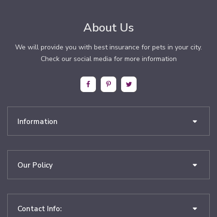
About Us
We will provide you with best insurance for pets in your city.
Check our social media for more information
Information
Our Policy
Contact Info: