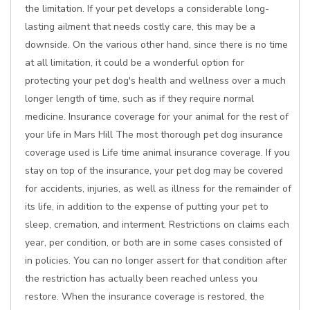
the limitation. If your pet develops a considerable long-
lasting ailment that needs costly care, this may be a
downside. On the various other hand, since there is no time
at all limitation, it could be a wonderful option for
protecting your pet dog's health and wellness over a much
longer length of time, such as if they require normal
medicine. Insurance coverage for your animal for the rest of
your life in Mars Hill The most thorough pet dog insurance
coverage used is Life time animal insurance coverage. If you
stay on top of the insurance, your pet dog may be covered
for accidents, injuries, as well as illness for the remainder of
its life, in addition to the expense of putting your pet to
sleep, cremation, and interment. Restrictions on claims each
year, per condition, or both are in some cases consisted of
in policies. You can no longer assert for that condition after
the restriction has actually been reached unless you
restore. When the insurance coverage is restored, the