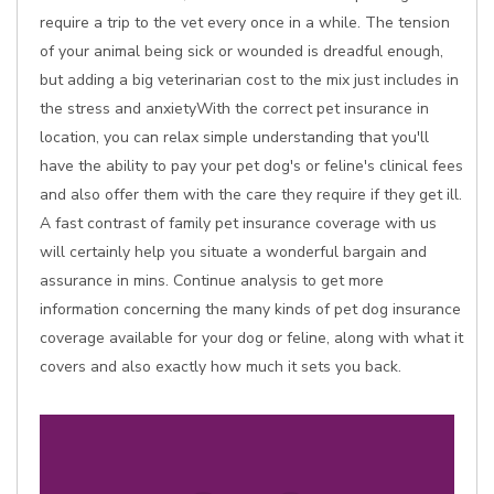
require a trip to the vet every once in a while. The tension
of your animal being sick or wounded is dreadful enough,
but adding a big veterinarian cost to the mix just includes in
the stress and anxietyWith the correct pet insurance in
location, you can relax simple understanding that you'll
have the ability to pay your pet dog's or feline's clinical fees
and also offer them with the care they require if they get ill.
A fast contrast of family pet insurance coverage with us
will certainly help you situate a wonderful bargain and
assurance in mins. Continue analysis to get more
information concerning the many kinds of pet dog insurance
coverage available for your dog or feline, along with what it
covers and also exactly how much it sets you back.