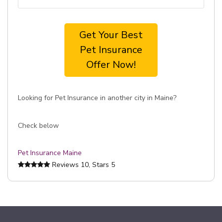
Get Your Best
Pet Insurance
Offer Now!
Looking for Pet Insurance in another city in Maine?
Check below
Pet Insurance Maine
Reviews
10
, Stars
5