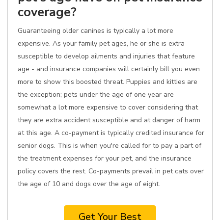
coverage?
Guaranteeing older canines is typically a lot more
expensive. As your family pet ages, he or she is extra
susceptible to develop ailments and injuries that feature
age - and insurance companies will certainly bill you even
more to show this boosted threat. Puppies and kitties are
the exception; pets under the age of one year are
somewhat a lot more expensive to cover considering that
they are extra accident susceptible and at danger of harm
at this age. A co-payment is typically credited insurance for
senior dogs. This is when you're called for to pay a part of
the treatment expenses for your pet, and the insurance
policy covers the rest. Co-payments prevail in pet cats over
the age of 10 and dogs over the age of eight.
Get Your Best