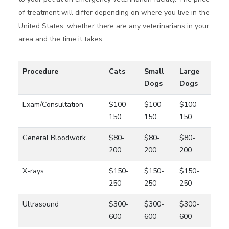
of treatment will differ depending on where you live in the
United States, whether there are any veterinarians in your
area and the time it takes.
Procedure
Cats
Small
Large
Dogs
Dogs
Exam/Consultation
$100-
$100-
$100-
150
150
150
General Bloodwork
$80-
$80-
$80-
200
200
200
X-rays
$150-
$150-
$150-
250
250
250
Ultrasound
$300-
$300-
$300-
600
600
600