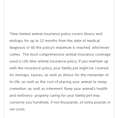
Time-limited animal insurance policy covers illness and
mishaps for up to 12 months from the date of medical
diagnosis or till the policy's maximum is reached, whichever
comes. The most comprehensive animal insurance coverage
used is Life time animal insurance policy. If you maintain up
with the insurance policy, your family pet might be covered
for mishaps, injuries, as well as illness for the remainder of
its life, as well as the cost of placing your animal to sleep,
cremation, as well as interment. Keep your animal's health
and wellness- properly caring for your family pet may
conserve you hundreds, if not thousands, of extra pounds in
vet costs.