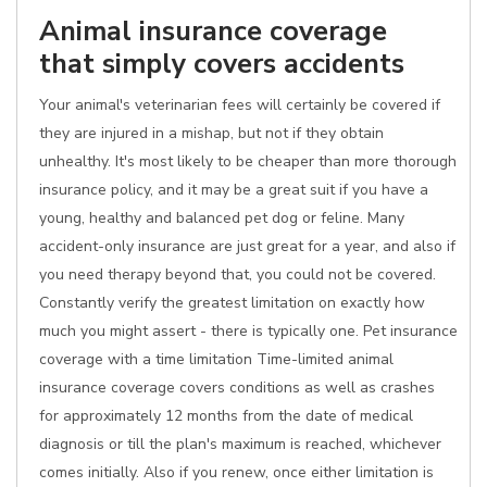
Animal insurance coverage
that simply covers accidents
Your animal's veterinarian fees will certainly be covered if
they are injured in a mishap, but not if they obtain
unhealthy. It's most likely to be cheaper than more thorough
insurance policy, and it may be a great suit if you have a
young, healthy and balanced pet dog or feline. Many
accident-only insurance are just great for a year, and also if
you need therapy beyond that, you could not be covered.
Constantly verify the greatest limitation on exactly how
much you might assert - there is typically one. Pet insurance
coverage with a time limitation Time-limited animal
insurance coverage covers conditions as well as crashes
for approximately 12 months from the date of medical
diagnosis or till the plan's maximum is reached, whichever
comes initially. Also if you renew, once either limitation is