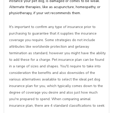
instance your pet dog, is damaged or comes to be weak.
Alternate therapies, like as acupuncture, homeopathy, or
physiotherapy, if your vet recommends them.
It's important to confirm any type of insurance prior to
purchasing to guarantee that it supplies the insurance
coverage you require. Some strategies do not include
attributes like worldwide protection and getaway
termination as standard, however you might have the ability
to add these for a charge. Pet insurance plan can be found
in a range of sizes and shapes. You'll require to take into
consideration the benefits and also downsides of the
various alternatives available to select the ideal pet dog
insurance plan for you, which typically comes down to the
degree of coverage you desire and also just how much
you're prepared to spend. When comparing animal
insurance plan, there are 4 standard classifications to seek: