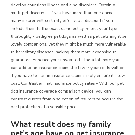
develop countless illness and also disorders. Obtain a
multi-pet discount-- if you have more than one animal,
many insurer will certainly offer you a discount if you
include them to the exact same policy. Select your type
thoroughly - pedigree pet dogs as well as pet cats might be
lovely companions, yet they might be much more vulnerable
to hereditary diseases, making them more expensive to
guarantee. Enhance your unwanted - the a lot more you
can add to an insurance claim, the lower your costs will be.
If you have to file an insurance claim, simply ensure it's low-
cost. Contrast animal insurance policy rates - With our pet
dog insurance coverage comparison device, you can
contrast quotes from a selection of insurers to acquire the
best protection at a sensible price.
What result does my family
pet's age have on pet insurance