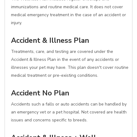
immunizations and routine medical care. It does not cover
medical emergency treatment in the case of an accident or
injury.
Accident & Illness Plan
Treatments, care, and testing are covered under the
Accident & Illness Plan in the event of any accidents or
illnesses your pet may have. This plan doesn't cover routine
medical treatment or pre-existing conditions.
Accident No Plan
Accidents such a falls or auto accidents can be handled by
an emergency vet or a pet hospital. Not covered are health
issues and concerns specific to breeds.