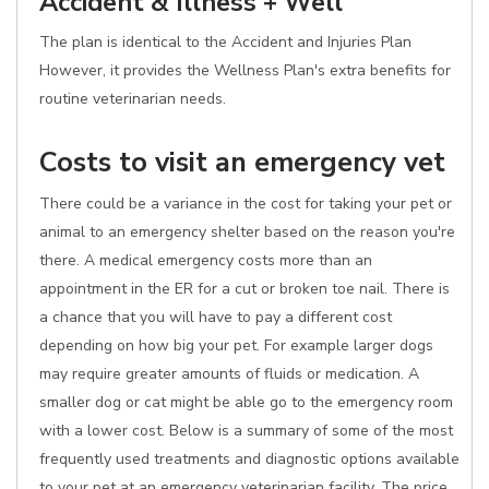
Accident & Illness + Well
The plan is identical to the Accident and Injuries Plan
However, it provides the Wellness Plan's extra benefits for
routine veterinarian needs.
Costs to visit an emergency vet
There could be a variance in the cost for taking your pet or
animal to an emergency shelter based on the reason you're
there. A medical emergency costs more than an
appointment in the ER for a cut or broken toe nail. There is
a chance that you will have to pay a different cost
depending on how big your pet. For example larger dogs
may require greater amounts of fluids or medication. A
smaller dog or cat might be able go to the emergency room
with a lower cost. Below is a summary of some of the most
frequently used treatments and diagnostic options available
to your pet at an emergency veterinarian facility. The price