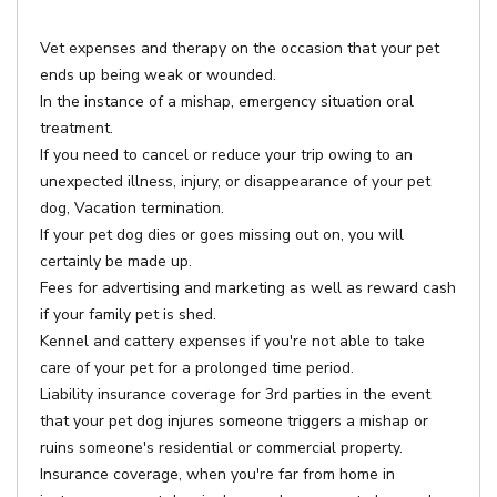
Vet expenses and therapy on the occasion that your pet
ends up being weak or wounded.
In the instance of a mishap, emergency situation oral
treatment.
If you need to cancel or reduce your trip owing to an
unexpected illness, injury, or disappearance of your pet
dog, Vacation termination.
If your pet dog dies or goes missing out on, you will
certainly be made up.
Fees for advertising and marketing as well as reward cash
if your family pet is shed.
Kennel and cattery expenses if you're not able to take
care of your pet for a prolonged time period.
Liability insurance coverage for 3rd parties in the event
that your pet dog injures someone triggers a mishap or
ruins someone's residential or commercial property.
Insurance coverage, when you're far from home in