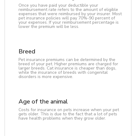
Once you have paid your deductible your
reimbursement rate refers to the amount of eligible
expenses that were reimbursed by your insurer. Most
pet insurance policies will pay 70%-90 percent of
your expenses. If your reimbursement percentage is
lower the premium will be less.
Breed
Pet insurance premiums can be determined by the
breed of your pet. Higher premiums are charged for
larger breeds. Cat insurance is cheaper than dogs,
while the insurance of breeds with congenital
disorders is more expensive.
Age of the animal
Costs for insurance on pets increase when your pet
gets older. This is due to the fact that a lot of pets
have health problems when they grow older.