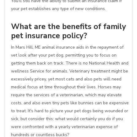
You'll still have the ability to submit an insurance claim if
your pet establishes any type of new conditions.
What are the benefits of family
pet insurance policy?
In Mars Hill, ME animal insurance aids in the repayment of
vet look after your pet dog, permitting you to focus on
getting them back on track. There is no National Health and
wellness Service for animals. Veterinary treatment might be
excessively pricey, yet most cats and also pets will need
medical focus at time throughout their lives. Horses may
require the services of a veterinarian, which may elevate
costs, and also even tiny pets like bunnies can be expensive
to treat. It's hard to picture your pet dogs being wounded or
sick, but consider this: what would certainly you do if you
were confronted with a yearly veterinarian expense of
hundreds or countless bucks?