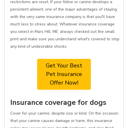
restrictions are reset. If your feline or canine develops a
persistent ailment, one of the major advantages of staying
with the very same insurance company is that you'll have
much less to stress about. Whatever insurance coverage
you select in Mars Hill, ME, always checked out the small
print and make sure you understand what's covered to stop
any kind of undesirable shocks.
Get Your Best
Pet Insurance
Offer Now!
Insurance coverage for dogs
Cover for your canine, despite size or kind. On the occasion
that your canine causes damage or harm, this insurance