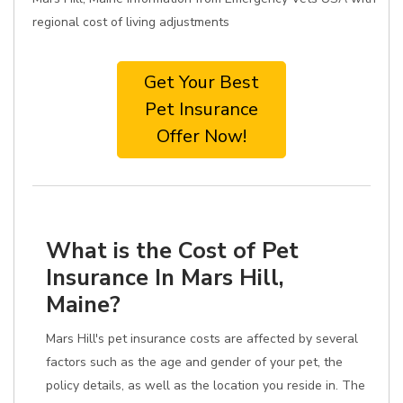
regional cost of living adjustments
Get Your Best
Pet Insurance
Offer Now!
What is the Cost of Pet
Insurance In Mars Hill,
Maine?
Mars Hill's pet insurance costs are affected by several
factors such as the age and gender of your pet, the
policy details, as well as the location you reside in. The