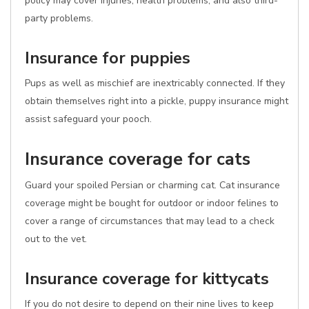
policy may cover injuries, health problems, and also third-
party problems.
Insurance for puppies
Pups as well as mischief are inextricably connected. If they
obtain themselves right into a pickle, puppy insurance might
assist safeguard your pooch.
Insurance coverage for cats
Guard your spoiled Persian or charming cat. Cat insurance
coverage might be bought for outdoor or indoor felines to
cover a range of circumstances that may lead to a check
out to the vet.
Insurance coverage for kittycats
If you do not desire to depend on their nine lives to keep