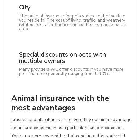
City
The price of insurance for pets varies on the location
you reside in. The cost of living, traffic, and weather-
related risks all influence the cost of insurance for an
area.
Special discounts on pets with
multiple owners
Many providers will offer discounts if you have more
pets than one generally ranging from 5-10%.
Animal insurance with the
most advantages
Crashes and also illness are covered by optimum advantage
pet insurance as much as a particular sum per condition.
You're no more covered for that condition after you've hit