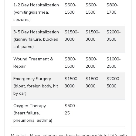
1-2 Day Hospitalization
$600-
$600-
$800-
(vomiting/diarrhea,
1500
1500
1700
seizures)
3-5 Day Hospitalization
$1500-
$1500-
$2000-
(kidney failure, blocked
3000
3000
3500
cat, parvo)
Wound Treatment &
$800-
$800-
$1000-
Repair
1500
2000
2500
Emergency Surgery
$1500-
$1800-
$2000-
(bloat, foreign body, hit
3000
3000
5000
by car)
Oxygen Therapy
$500-
(heart failure,
25
pneumonia, asthma)
Mars Hill, Maine information from Emergency Vets USA with