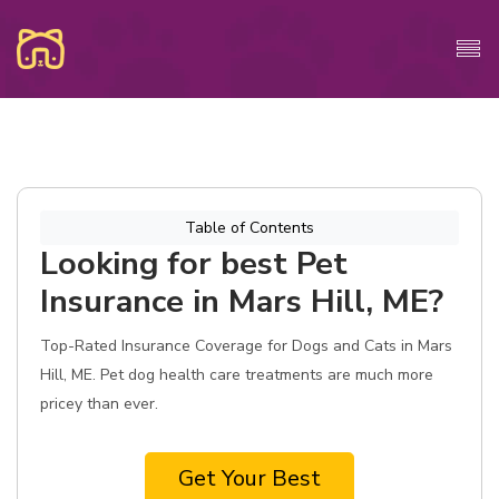
Table of Contents
Looking for best Pet
Insurance in Mars Hill, ME?
Top-Rated Insurance Coverage for Dogs and Cats in Mars
Hill, ME. Pet dog health care treatments are much more
pricey than ever.
Get Your Best