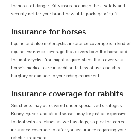
them out of danger, Kitty insurance might be a safety and
security net for your brand-new little package of fluff.
Insurance for horses
Equine and also motorcyclist insurance coverage is a kind of
equine insurance coverage that covers both the horse and
the motorcyclist. You might acquire plans that cover your
horse's medical care in addition to loss of use and also
burglary or damage to your riding equipment.
Insurance coverage for rabbits
Small pets may be covered under specialized strategies.
Bunny injuries and also diseases may be just as expensive
to deal with as felines as well as dogs, so pick the correct
insurance coverage to offer you assurance regarding your
rabbit's treatment.