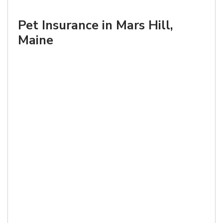
Pet Insurance in Mars Hill,
Maine