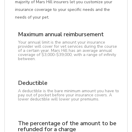
majority of Mars Hill insurers let you customize your
insurance coverage to your specific needs and the
needs of your pet.
Maximum annual reimbursement
Your annual limit is the amount your insurance
provider will cover for vet services during the course
of a certain year. Mars Hill has an average annual
coverage of $3,000-$39,000, with a range of infinity
between.
Deductible
A deductible is the bare minimum amount you have to
pay out of pocket before your insurance covers. A
lower deductible will lower your premiums.
The percentage of the amount to be
refunded for a charge