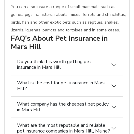
You can also insure a range of small mammals such as
guinea pigs, hamsters, rabbits, mices, ferrets and chinchillas,
birds, fish and other exotic pets such as reptiles, snakes,
lizards, iguanas, parrots and tortoises and in some cases.
FAQ's About Pet Insurance in
Mars Hill
Do you think it is worth getting pet
insurance in Mars Hill
What is the cost for pet insurance in Mars
Hill?
What company has the cheapest pet policy
in Mars Hill
What are the most reputable and reliable
pet insurance companies in Mars Hill, Maine?