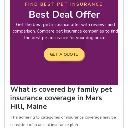
FIND BEST PET INSURANCE
Best Deal Offer
Get the best pet insurance offer with reviews and
comparison. Compare pet insurance companies to find
the best pet insurance for your dog or cat.
GET A QUOTE
What is covered by family pet
insurance coverage in Mars
Hill, Maine
The adhering to categories of insurance coverage may be
consisted of in animal insurance plan: