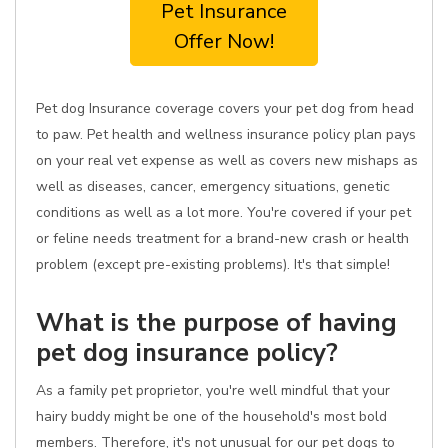
Pet Insurance
Offer Now!
Pet dog Insurance coverage covers your pet dog from head
to paw. Pet health and wellness insurance policy plan pays
on your real vet expense as well as covers new mishaps as
well as diseases, cancer, emergency situations, genetic
conditions as well as a lot more. You're covered if your pet
or feline needs treatment for a brand-new crash or health
problem (except pre-existing problems). It's that simple!
What is the purpose of having
pet dog insurance policy?
As a family pet proprietor, you're well mindful that your
hairy buddy might be one of the household's most bold
members. Therefore, it's not unusual for our pet dogs to