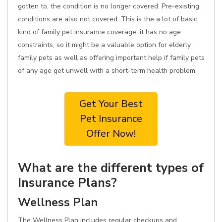
gotten to, the condition is no longer covered. Pre-existing
conditions are also not covered. This is the a lot of basic
kind of family pet insurance coverage, it has no age
constraints, so it might be a valuable option for elderly
family pets as well as offering important help if family pets
of any age get unwell with a short-term health problem.
Get Your Best
Pet Insurance
Offer Now!
What are the different types of
Insurance Plans?
Wellness Plan
The Wellness Plan includes regular checkups and