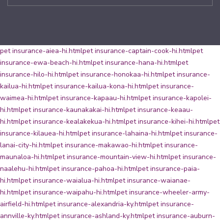
pet insurance-aiea-hi.html
pet insurance-captain-cook-hi.html
pet
insurance-ewa-beach-hi.html
pet insurance-hana-hi.html
pet
insurance-hilo-hi.html
pet insurance-honokaa-hi.html
pet insurance-
kailua-hi.html
pet insurance-kailua-kona-hi.html
pet insurance-
waimea-hi.html
pet insurance-kapaau-hi.html
pet insurance-kapolei-
hi.html
pet insurance-kaunakakai-hi.html
pet insurance-keaau-
hi.html
pet insurance-kealakekua-hi.html
pet insurance-kihei-hi.html
pet
insurance-kilauea-hi.html
pet insurance-lahaina-hi.html
pet insurance-
lanai-city-hi.html
pet insurance-makawao-hi.html
pet insurance-
maunaloa-hi.html
pet insurance-mountain-view-hi.html
pet insurance-
naalehu-hi.html
pet insurance-pahoa-hi.html
pet insurance-paia-
hi.html
pet insurance-waialua-hi.html
pet insurance-waianae-
hi.html
pet insurance-waipahu-hi.html
pet insurance-wheeler-army-
airfield-hi.html
pet insurance-alexandria-ky.html
pet insurance-
annville-ky.html
pet insurance-ashland-ky.html
pet insurance-auburn-