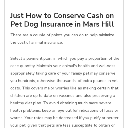
Just How to Conserve Cash on
Pet Dog Insurance in Mars Hill
There are a couple of points you can do to help minimize
the cost of animal insurance:
Select a payment plan, in which you pay a proportion of the
case quantity. Maintain your animal's health and wellness--
appropriately taking care of your family pet may conserve
you hundreds, otherwise thousands, of extra pounds in vet
costs. This covers major worries like as making certain that
children are up to date on vaccines and also preserving a
healthy diet plan. To avoid obtaining much more severe
health problems, keep an eye out for indications of fleas or
worms. Your rates may be decreased if you purify or neuter
your pet, given that pets are less susceptible to obtain or