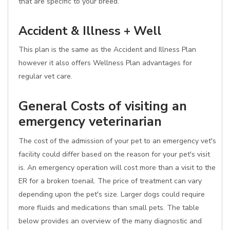
that are specific to your breed.
Accident & Illness + Well
This plan is the same as the Accident and Illness Plan
however it also offers Wellness Plan advantages for
regular vet care.
General Costs of visiting an
emergency veterinarian
The cost of the admission of your pet to an emergency vet's
facility could differ based on the reason for your pet's visit
is. An emergency operation will cost more than a visit to the
ER for a broken toenail. The price of treatment can vary
depending upon the pet's size. Larger dogs could require
more fluids and medications than small pets. The table
below provides an overview of the many diagnostic and