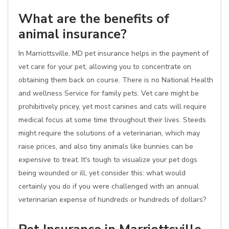
What are the benefits of
animal insurance?
In Marriottsville, MD pet insurance helps in the payment of
vet care for your pet, allowing you to concentrate on
obtaining them back on course. There is no National Health
and wellness Service for family pets. Vet care might be
prohibitively pricey, yet most canines and cats will require
medical focus at some time throughout their lives. Steeds
might require the solutions of a veterinarian, which may
raise prices, and also tiny animals like bunnies can be
expensive to treat. It's tough to visualize your pet dogs
being wounded or ill, yet consider this: what would
certainly you do if you were challenged with an annual
veterinarian expense of hundreds or hundreds of dollars?