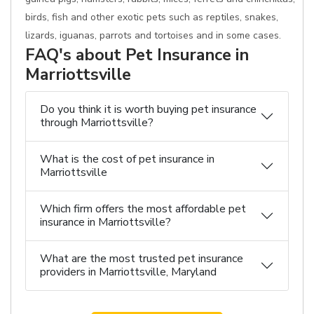
birds, fish and other exotic pets such as reptiles, snakes,
lizards, iguanas, parrots and tortoises and in some cases.
FAQ's about Pet Insurance in
Marriottsville
Do you think it is worth buying pet insurance
through Marriottsville?
What is the cost of pet insurance in
Marriottsville
Which firm offers the most affordable pet
insurance in Marriottsville?
What are the most trusted pet insurance
providers in Marriottsville, Maryland