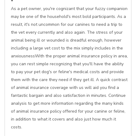
As a pet owner, you're cognizant that your fuzzy companion
may be one of the household's most bold participants. As a
result, it's not uncommon for our canines to need a trip to
the vet every currently and also again. The stress of your
animal being ill or wounded is dreadful enough, however
including a large vet cost to the mix simply includes in the
anxiousnessWith the proper animal insurance policy in area,
you can rest simple recognizing that you'll have the ability
to pay your pet dog's or feline's medical costs and provide
them with the care they need if they get ill. A quick contrast
of animal insurance coverage with us will aid you find a
fantastic bargain and also satisfaction in minutes. Continue
analysis to get more information regarding the many kinds
of animal insurance policy offered for your canine or feline,
in addition to what it covers and also just how much it
costs.