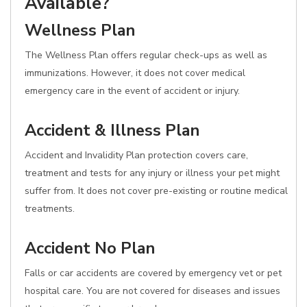
Available?
Wellness Plan
The Wellness Plan offers regular check-ups as well as
immunizations. However, it does not cover medical
emergency care in the event of accident or injury.
Accident & Illness Plan
Accident and Invalidity Plan protection covers care,
treatment and tests for any injury or illness your pet might
suffer from. It does not cover pre-existing or routine medical
treatments.
Accident No Plan
Falls or car accidents are covered by emergency vet or pet
hospital care. You are not covered for diseases and issues