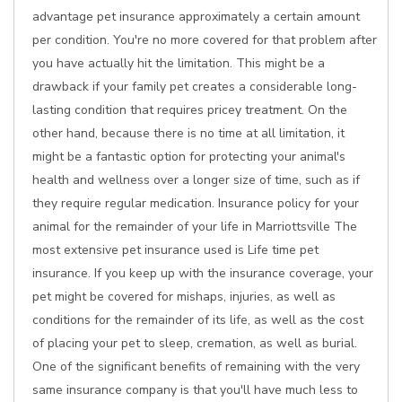
advantage pet insurance approximately a certain amount
per condition. You're no more covered for that problem after
you have actually hit the limitation. This might be a
drawback if your family pet creates a considerable long-
lasting condition that requires pricey treatment. On the
other hand, because there is no time at all limitation, it
might be a fantastic option for protecting your animal's
health and wellness over a longer size of time, such as if
they require regular medication. Insurance policy for your
animal for the remainder of your life in Marriottsville The
most extensive pet insurance used is Life time pet
insurance. If you keep up with the insurance coverage, your
pet might be covered for mishaps, injuries, as well as
conditions for the remainder of its life, as well as the cost
of placing your pet to sleep, cremation, as well as burial.
One of the significant benefits of remaining with the very
same insurance company is that you'll have much less to