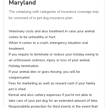
Maryland
The complying with categories of insurance coverage may
be consisted of in pet dog insurance plan:
Veterinary costs and also treatment in case your animal
comes to be unhealthy or hurt.
When it comes to a crash, emergency situation oral
treatment.
If you require to terminate or reduce your holiday owing to
an unforeseen sickness, injury, or loss of your animal,
Holiday termination.
If your animal dies or goes missing, you will be
compensated.
Fees for marketing as well as reward cash if your family
pet is shed.
Kennel and also cattery expenses if you're not able to
take care of your pet dog for an extended amount of time.
Responsibility protection for third events in the event that