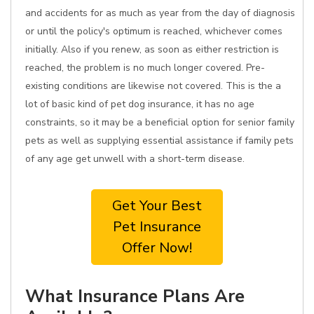
and accidents for as much as year from the day of diagnosis
or until the policy's optimum is reached, whichever comes
initially. Also if you renew, as soon as either restriction is
reached, the problem is no much longer covered. Pre-
existing conditions are likewise not covered. This is the a
lot of basic kind of pet dog insurance, it has no age
constraints, so it may be a beneficial option for senior family
pets as well as supplying essential assistance if family pets
of any age get unwell with a short-term disease.
Get Your Best
Pet Insurance
Offer Now!
What Insurance Plans Are