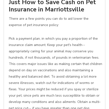
Just How to Save Cash on Pet
Insurance in Marriottsville
There are a few points you can do to aid lower the
expense of pet insurance policy:
Pick a payment plan, in which you pay a proportion of the
insurance claim amount. Keep your pet's health--
appropriately caring for your animal may conserve you
hundreds, if not thousands, of pounds in veterinarian fees.
This covers major issues like as making certain that children
depend on day on vaccinations and also maintaining a
healthy and balanced diet. To avoid obtaining a lot more
severe illnesses, watch out for indications of worms or
fleas. Your prices might be reduced if you spay or sterilize
your pet, since pets are much less susceptible to obtain or
develop many conditions and also ailments. Obtain a multi-
pet price cut-- if you have greater than one pet dog,