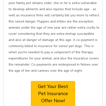
your family pet obtains older, she or he is extra vulnerable
to develop ailments and also injuries that include age - as
well as insurance firms will certainly bill you more to reflect
this raised danger. Puppies and kitties are the exception;
animals under the age of one year are rather extra costly to
cover considering that they are extra mishap susceptible
and also at danger of damage at this age. A co-payment is
commonly billed to insurance for senior pet dogs. This is
when you're needed to pay a component of the therapy
expenditures for your animal, and also the insurance covers
the remainder. Co-payments are widespread in felines over
the age of ten and canines over the age of eight.
Get Your Best
Pet Insurance
Offer Now!