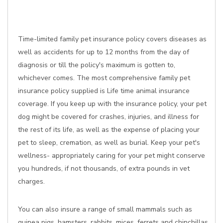
Time-limited family pet insurance policy covers diseases as
well as accidents for up to 12 months from the day of
diagnosis or till the policy's maximum is gotten to,
whichever comes. The most comprehensive family pet
insurance policy supplied is Life time animal insurance
coverage. If you keep up with the insurance policy, your pet
dog might be covered for crashes, injuries, and illness for
the rest of its life, as well as the expense of placing your
pet to sleep, cremation, as well as burial. Keep your pet's
wellness- appropriately caring for your pet might conserve
you hundreds, if not thousands, of extra pounds in vet
charges.
You can also insure a range of small mammals such as
guinea pigs, hamsters, rabbits, mices, ferrets and chinchillas,