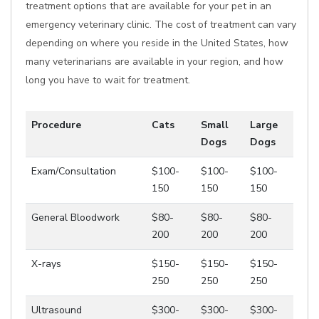
treatment options that are available for your pet in an
emergency veterinary clinic. The cost of treatment can vary
depending on where you reside in the United States, how
many veterinarians are available in your region, and how
long you have to wait for treatment.
Procedure
Cats
Small
Large
Dogs
Dogs
Exam/Consultation
$100-
$100-
$100-
150
150
150
General Bloodwork
$80-
$80-
$80-
200
200
200
X-rays
$150-
$150-
$150-
250
250
250
Ultrasound
$300-
$300-
$300-