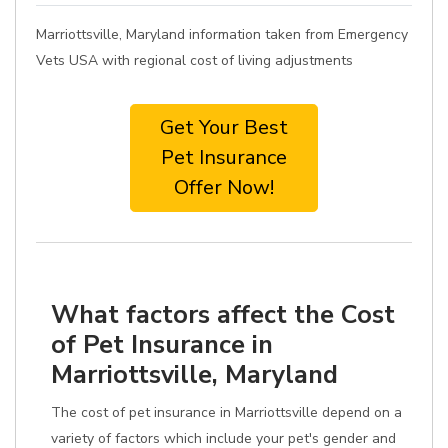
Marriottsville, Maryland information taken from Emergency
Vets USA with regional cost of living adjustments
Get Your Best
Pet Insurance
Offer Now!
What factors affect the Cost
of Pet Insurance in
Marriottsville, Maryland
The cost of pet insurance in Marriottsville depend on a
variety of factors which include your pet's gender and