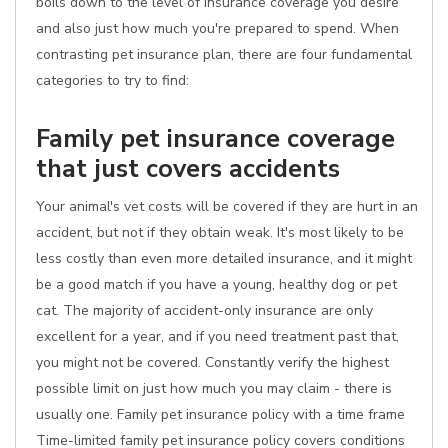
boils down to the level of insurance coverage you desire
and also just how much you're prepared to spend. When
contrasting pet insurance plan, there are four fundamental
categories to try to find:
Family pet insurance coverage
that just covers accidents
Your animal's vet costs will be covered if they are hurt in an
accident, but not if they obtain weak. It's most likely to be
less costly than even more detailed insurance, and it might
be a good match if you have a young, healthy dog or pet
cat. The majority of accident-only insurance are only
excellent for a year, and if you need treatment past that,
you might not be covered. Constantly verify the highest
possible limit on just how much you may claim - there is
usually one. Family pet insurance policy with a time frame
Time-limited family pet insurance policy covers conditions