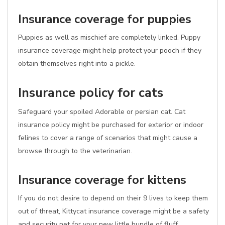
Insurance coverage for puppies
Puppies as well as mischief are completely linked. Puppy
insurance coverage might help protect your pooch if they
obtain themselves right into a pickle.
Insurance policy for cats
Safeguard your spoiled Adorable or persian cat. Cat
insurance policy might be purchased for exterior or indoor
felines to cover a range of scenarios that might cause a
browse through to the veterinarian.
Insurance coverage for kittens
If you do not desire to depend on their 9 lives to keep them
out of threat, Kittycat insurance coverage might be a safety
and security net for your new little bundle of fluff.