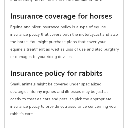
Insurance coverage for horses
Equine and biker insurance policy is a type of equine
insurance policy that covers both the motorcyclist and also
the horse. You might purchase plans that cover your
equine's treatment as well as loss of use and also burglary
or damages to your riding devices.
Insurance policy for rabbits
Small animals might be covered under specialized
strategies. Bunny injuries and illnesses may be just as
costly to treat as cats and pets, so pick the appropriate
insurance policy to provide you assurance concerning your
rabbit's care.