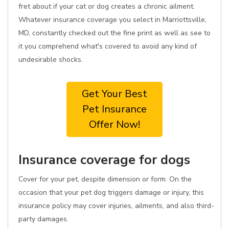
fret about if your cat or dog creates a chronic ailment.
Whatever insurance coverage you select in Marriottsville,
MD, constantly checked out the fine print as well as see to
it you comprehend what's covered to avoid any kind of
undesirable shocks.
Get Your Best
Pet Insurance
Offer Now!
Insurance coverage for dogs
Cover for your pet, despite dimension or form. On the
occasion that your pet dog triggers damage or injury, this
insurance policy may cover injuries, ailments, and also third-
party damages.