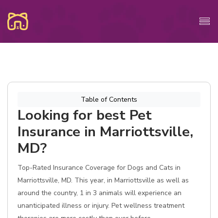
Table of Contents
Looking for best Pet
Insurance in Marriottsville,
MD?
Top-Rated Insurance Coverage for Dogs and Cats in
Marriottsville, MD. This year, in Marriottsville as well as
around the country, 1 in 3 animals will experience an
unanticipated illness or injury. Pet wellness treatment