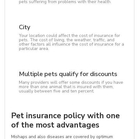
pets suffering from problems with their health.
City
Your location could affect the cost of insurance for
pets. The cost of living, the weather, traffic, and
other factors all influence the cost of insurance for a
particular area.
Multiple pets qualify for discounts
Many providers will offer some discounts if you have
more than one animal that is insured with them,
usually between five and ten percent.
Pet insurance policy with one
of the most advantages
Mishaps and also diseases are covered by optimum