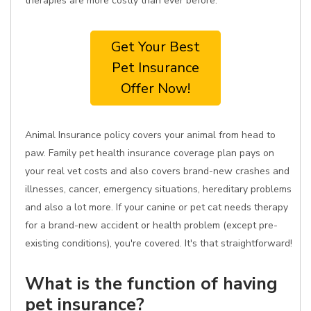
therapies are more costly than ever before.
Get Your Best
Pet Insurance
Offer Now!
Animal Insurance policy covers your animal from head to
paw. Family pet health insurance coverage plan pays on
your real vet costs and also covers brand-new crashes and
illnesses, cancer, emergency situations, hereditary problems
and also a lot more. If your canine or pet cat needs therapy
for a brand-new accident or health problem (except pre-
existing conditions), you're covered. It's that straightforward!
What is the function of having
pet insurance?