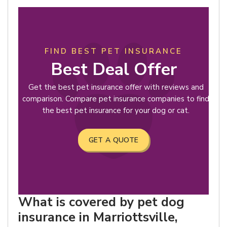
FIND BEST PET INSURANCE
Best Deal Offer
Get the best pet insurance offer with reviews and
comparison. Compare pet insurance companies to find
the best pet insurance for your dog or cat.
GET A QUOTE
What is covered by pet dog
insurance in Marriottsville,