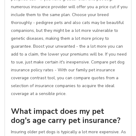
numerous insurance provider will offer you a price cut if you
include them to the same plan. Choose your breed
thoroughly - pedigree pets and also cats may be beautiful
companions, but they might be a lot more vulnerable to
genetic diseases, making them a lot more pricey to
guarantee. Boost your unwanted - the a lot more you can
add to a claim, the lower your premiums will be. If you need
to sue, just make certain it's inexpensive. Compare pet dog
insurance policy rates - With our family pet insurance
coverage contrast tool, you can compare quotes from a
selection of insurance companies to acquire the ideal
coverage at a sensible price.
What impact does my pet
dog's age carry pet insurance?
Insuring older pet dogs is typically a lot more expensive. As