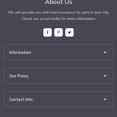
About Us
We will provide you with best insurance for pets in your city.
Check our social media for more information
Information
Our Policy
Contact Info: