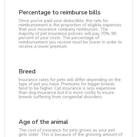
Percentage to reimburse bills
Once you've paid your deductible, the rate for
reimbursement is the proportion of eligible expenses
that your insurance company reimburses. The
majority of pet insurance policies will pay 70%-90
percent of your costs. The percentage of
reimbursement you receive must be lower in order to
receive a lower premium.
Breed
Insurance rates for pets will differ depending on the
type of pet you have. Premiums for bigger breeds
tend to be higher. Cat insurance is less expensive
than dog insurance but it is more costly to insure
breeds suffering from congenital disorders.
Age of the animal
The cost of insurance for pets grows as your pet
gets older. This is because of the growing amount of