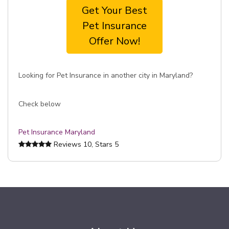
Get Your Best
Pet Insurance
Offer Now!
Looking for Pet Insurance in another city in Maryland?
Check below
Pet Insurance Maryland
Reviews
10
, Stars
5