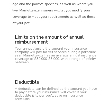
age and the policy's specifics, as well as where you
live. Marriottsville insurers will let you modify your
coverage to meet your requirements as well as those
of your pet.
Limits on the amount of annual
reimbursement
Your annual limit is the amount your insurance
company will pay for vet services during a particular
year. Marriottsville has an average annual insurance
coverage of $39,000-$3,000, with a range of infinity
between.
Deductible
A deductible can be defined as the amount you have
to pay before your insurance will cover. If your
deductible is lower you'll save on insurance
premiums.