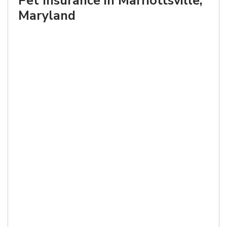
Pet Insurance in Marriottsville,
Maryland