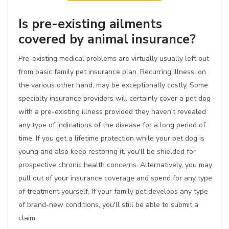
Is pre-existing ailments
covered by animal insurance?
Pre-existing medical problems are virtually usually left out
from basic family pet insurance plan. Recurring illness, on
the various other hand, may be exceptionally costly. Some
specialty insurance providers will certainly cover a pet dog
with a pre-existing illness provided they haven't revealed
any type of indications of the disease for a long period of
time. If you get a lifetime protection while your pet dog is
young and also keep restoring it, you'll be shielded for
prospective chronic health concerns. Alternatively, you may
pull out of your insurance coverage and spend for any type
of treatment yourself. If your family pet develops any type
of brand-new conditions, you'll still be able to submit a
claim.