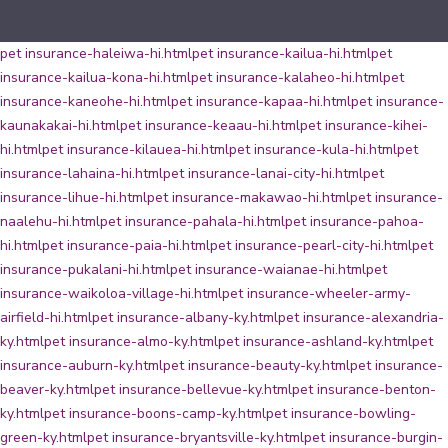
pet insurance-haleiwa-hi.html
pet insurance-kailua-hi.html
pet
insurance-kailua-kona-hi.html
pet insurance-kalaheo-hi.html
pet
insurance-kaneohe-hi.html
pet insurance-kapaa-hi.html
pet insurance-
kaunakakai-hi.html
pet insurance-keaau-hi.html
pet insurance-kihei-
hi.html
pet insurance-kilauea-hi.html
pet insurance-kula-hi.html
pet
insurance-lahaina-hi.html
pet insurance-lanai-city-hi.html
pet
insurance-lihue-hi.html
pet insurance-makawao-hi.html
pet insurance-
naalehu-hi.html
pet insurance-pahala-hi.html
pet insurance-pahoa-
hi.html
pet insurance-paia-hi.html
pet insurance-pearl-city-hi.html
pet
insurance-pukalani-hi.html
pet insurance-waianae-hi.html
pet
insurance-waikoloa-village-hi.html
pet insurance-wheeler-army-
airfield-hi.html
pet insurance-albany-ky.html
pet insurance-alexandria-
ky.html
pet insurance-almo-ky.html
pet insurance-ashland-ky.html
pet
insurance-auburn-ky.html
pet insurance-beauty-ky.html
pet insurance-
beaver-ky.html
pet insurance-bellevue-ky.html
pet insurance-benton-
ky.html
pet insurance-boons-camp-ky.html
pet insurance-bowling-
green-ky.html
pet insurance-bryantsville-ky.html
pet insurance-burgin-