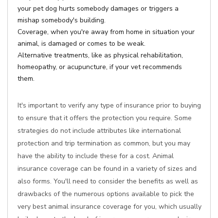
your pet dog hurts somebody damages or triggers a
mishap somebody's building.
Coverage, when you're away from home in situation your
animal, is damaged or comes to be weak.
Alternative treatments, like as physical rehabilitation,
homeopathy, or acupuncture, if your vet recommends
them.
It's important to verify any type of insurance prior to buying
to ensure that it offers the protection you require. Some
strategies do not include attributes like international
protection and trip termination as common, but you may
have the ability to include these for a cost. Animal
insurance coverage can be found in a variety of sizes and
also forms. You'll need to consider the benefits as well as
drawbacks of the numerous options available to pick the
very best animal insurance coverage for you, which usually