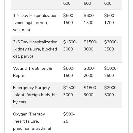
600
600
600
1-2 Day Hospitalization
$600-
$600-
$800-
(vomiting/diarrhea,
1500
1500
1700
seizures)
3-5 Day Hospitalization
$1500-
$1500-
$2000-
(kidney failure, blocked
3000
3000
3500
cat, parvo)
Wound Treatment &
$800-
$800-
$1000-
Repair
1500
2000
2500
Emergency Surgery
$1500-
$1800-
$2000-
(bloat, foreign body, hit
3000
3000
5000
by car)
Oxygen Therapy
$500-
(heart failure,
25
pneumonia, asthma)