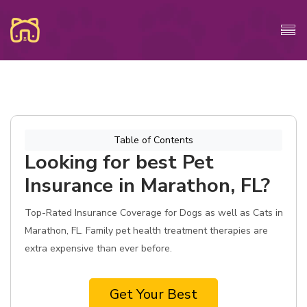
Table of Contents
Looking for best Pet
Insurance in Marathon, FL?
Top-Rated Insurance Coverage for Dogs as well as Cats in
Marathon, FL. Family pet health treatment therapies are
extra expensive than ever before.
Get Your Best