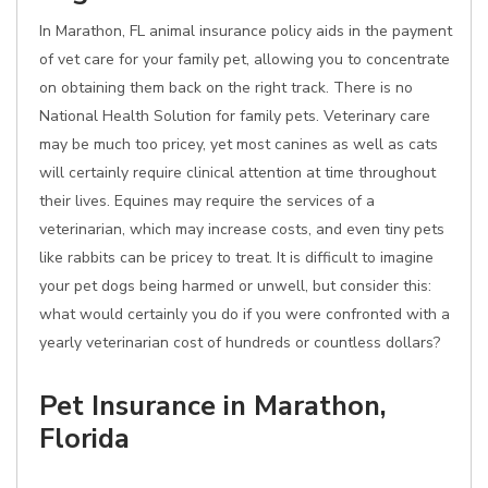
In Marathon, FL animal insurance policy aids in the payment
of vet care for your family pet, allowing you to concentrate
on obtaining them back on the right track. There is no
National Health Solution for family pets. Veterinary care
may be much too pricey, yet most canines as well as cats
will certainly require clinical attention at time throughout
their lives. Equines may require the services of a
veterinarian, which may increase costs, and even tiny pets
like rabbits can be pricey to treat. It is difficult to imagine
your pet dogs being harmed or unwell, but consider this:
what would certainly you do if you were confronted with a
yearly veterinarian cost of hundreds or countless dollars?
Pet Insurance in Marathon,
Florida