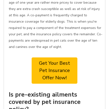
age of one year are rather more pricey to cover because
they are extra crash susceptible as well as at risk of injury
at this age. A co-payment is frequently charged to
insurance coverage for elderly dogs. This is when you're
required to pay a component of the treatment expenses for
your pet, and the insurance policy covers the remainder. Co-
payments are widespread in pet cats over the age of ten
and canines over the age of eight.
Get Your Best
Pet Insurance
Offer Now!
Is pre-existing ailments
covered by pet insurance