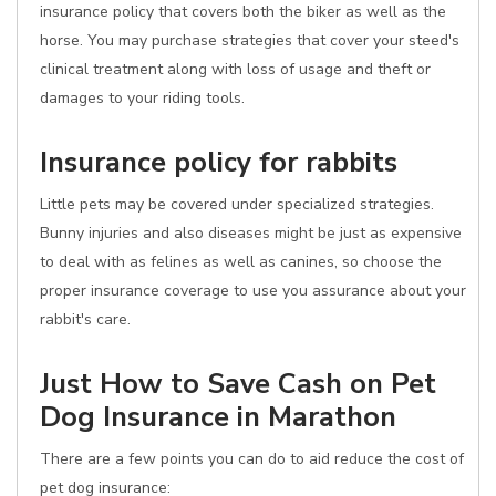
insurance policy that covers both the biker as well as the
horse. You may purchase strategies that cover your steed's
clinical treatment along with loss of usage and theft or
damages to your riding tools.
Insurance policy for rabbits
Little pets may be covered under specialized strategies.
Bunny injuries and also diseases might be just as expensive
to deal with as felines as well as canines, so choose the
proper insurance coverage to use you assurance about your
rabbit's care.
Just How to Save Cash on Pet
Dog Insurance in Marathon
There are a few points you can do to aid reduce the cost of
pet dog insurance: