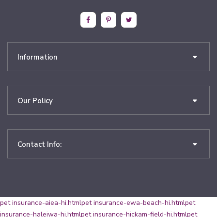
Information
Our Policy
Contact Info:
pet insurance-aiea-hi.html
pet insurance-ewa-beach-hi.html
pet
insurance-haleiwa-hi.html
pet insurance-hickam-field-hi.html
pet