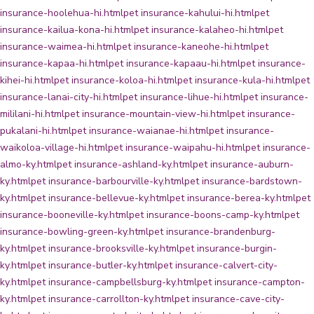
insurance-hoolehua-hi.html
pet insurance-kahului-hi.html
pet
insurance-kailua-kona-hi.html
pet insurance-kalaheo-hi.html
pet
insurance-waimea-hi.html
pet insurance-kaneohe-hi.html
pet
insurance-kapaa-hi.html
pet insurance-kapaau-hi.html
pet insurance-
kihei-hi.html
pet insurance-koloa-hi.html
pet insurance-kula-hi.html
pet
insurance-lanai-city-hi.html
pet insurance-lihue-hi.html
pet insurance-
mililani-hi.html
pet insurance-mountain-view-hi.html
pet insurance-
pukalani-hi.html
pet insurance-waianae-hi.html
pet insurance-
waikoloa-village-hi.html
pet insurance-waipahu-hi.html
pet insurance-
almo-ky.html
pet insurance-ashland-ky.html
pet insurance-auburn-
ky.html
pet insurance-barbourville-ky.html
pet insurance-bardstown-
ky.html
pet insurance-bellevue-ky.html
pet insurance-berea-ky.html
pet
insurance-booneville-ky.html
pet insurance-boons-camp-ky.html
pet
insurance-bowling-green-ky.html
pet insurance-brandenburg-
ky.html
pet insurance-brooksville-ky.html
pet insurance-burgin-
ky.html
pet insurance-butler-ky.html
pet insurance-calvert-city-
ky.html
pet insurance-campbellsburg-ky.html
pet insurance-campton-
ky.html
pet insurance-carrollton-ky.html
pet insurance-cave-city-