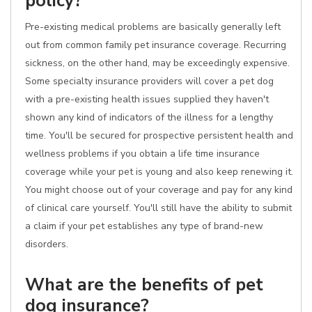
policy?
Pre-existing medical problems are basically generally left
out from common family pet insurance coverage. Recurring
sickness, on the other hand, may be exceedingly expensive.
Some specialty insurance providers will cover a pet dog
with a pre-existing health issues supplied they haven't
shown any kind of indicators of the illness for a lengthy
time. You'll be secured for prospective persistent health and
wellness problems if you obtain a life time insurance
coverage while your pet is young and also keep renewing it.
You might choose out of your coverage and pay for any kind
of clinical care yourself. You'll still have the ability to submit
a claim if your pet establishes any type of brand-new
disorders.
What are the benefits of pet
dog insurance?