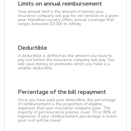
Limits on annual reimbursement
Your annual limit is the amount of money your
insurance company will pay for vet services in a given
year. Marathon usually offers annual coverage that
ranges between $3,000 to infinity.
Deductible
A deductible is defined as the amount you have to
pay out before the insurance company will pay. You
will save money on premiums when you have a a
smaller deductible.
Percentage of the bill repayment
Once you have paid your deductible, the percentage
of reimbursement is the proportion of eligible
expenses that your insurance company pays. The
majority of pet insurance policies cover 70 or 90% of
expenses. If your reimbursement percentage is lower,
your cost will be lower.