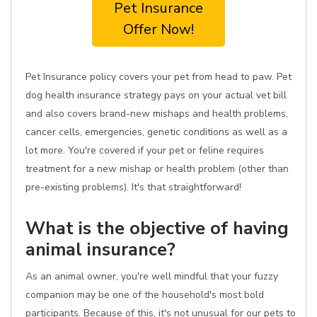
Pet Insurance
Offer Now!
Pet Insurance policy covers your pet from head to paw. Pet
dog health insurance strategy pays on your actual vet bill
and also covers brand-new mishaps and health problems,
cancer cells, emergencies, genetic conditions as well as a
lot more. You're covered if your pet or feline requires
treatment for a new mishap or health problem (other than
pre-existing problems). It's that straightforward!
What is the objective of having
animal insurance?
As an animal owner, you're well mindful that your fuzzy
companion may be one of the household's most bold
participants. Because of this, it's not unusual for our pets to