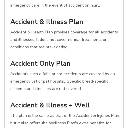
emergency care in the event of accident or injury.
Accident & Illness Plan
Accident & Health Plan provides coverage for all accidents
and illnesses. It does not cover normal treatments or
conditions that are pre-existing.
Accident Only Plan
Accidents such a falls or car accidents are covered by an
emergency vet or pet hospital. Specific breed-specific
ailments and illnesses are not covered.
Accident & Illness + Well
The plan is the same as that of the Accident & Injuries Plan,
but it also offers the Wellness Plan's extra benefits for