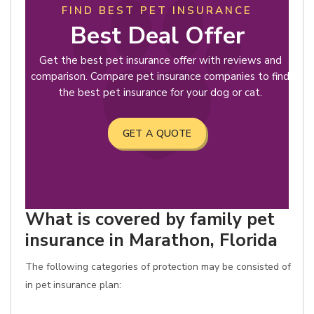
FIND BEST PET INSURANCE
Best Deal Offer
Get the best pet insurance offer with reviews and
comparison. Compare pet insurance companies to find
the best pet insurance for your dog or cat.
GET A QUOTE
What is covered by family pet
insurance in Marathon, Florida
The following categories of protection may be consisted of
in pet insurance plan: