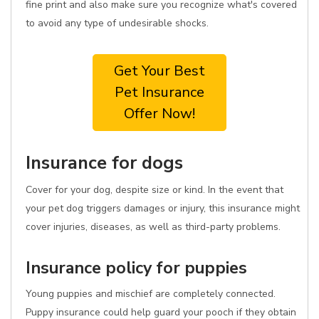
fine print and also make sure you recognize what's covered
to avoid any type of undesirable shocks.
Get Your Best
Pet Insurance
Offer Now!
Insurance for dogs
Cover for your dog, despite size or kind. In the event that
your pet dog triggers damages or injury, this insurance might
cover injuries, diseases, as well as third-party problems.
Insurance policy for puppies
Young puppies and mischief are completely connected.
Puppy insurance could help guard your pooch if they obtain