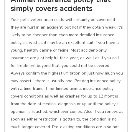
simply covers accidents
Your pet's veterinarian costs will certainly be covered if
they are hurt in an accident, but not if they obtain weak. It's
likely to be cheaper than even more detailed insurance
policy, as well as it may be an excellent suit if you have a
young, healthy canine or feline. Most accident-only
insurance are just helpful for a year, as well as if you call
for treatment beyond that, you could not be covered.
Always confirm the highest limitation on just how much you
may assert - there is usually one. Pet dog insurance policy
with a time frame Time-limited animal insurance policy
covers conditions as well as crashes for up to 12 months
from the date of medical diagnosis or up until the policy's
optimum is reached, whichever comes. Also if you renew, as
soon as either restriction is gotten to, the condition is no
much longer covered. Pre-existing conditions are also not