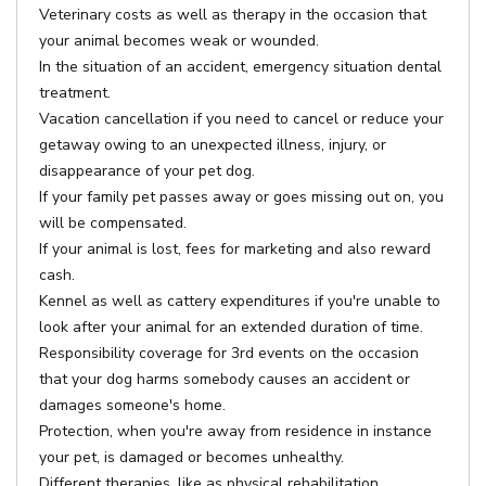
Veterinary costs as well as therapy in the occasion that
your animal becomes weak or wounded.
In the situation of an accident, emergency situation dental
treatment.
Vacation cancellation if you need to cancel or reduce your
getaway owing to an unexpected illness, injury, or
disappearance of your pet dog.
If your family pet passes away or goes missing out on, you
will be compensated.
If your animal is lost, fees for marketing and also reward
cash.
Kennel as well as cattery expenditures if you're unable to
look after your animal for an extended duration of time.
Responsibility coverage for 3rd events on the occasion
that your dog harms somebody causes an accident or
damages someone's home.
Protection, when you're away from residence in instance
your pet, is damaged or becomes unhealthy.
Different therapies, like as physical rehabilitation,