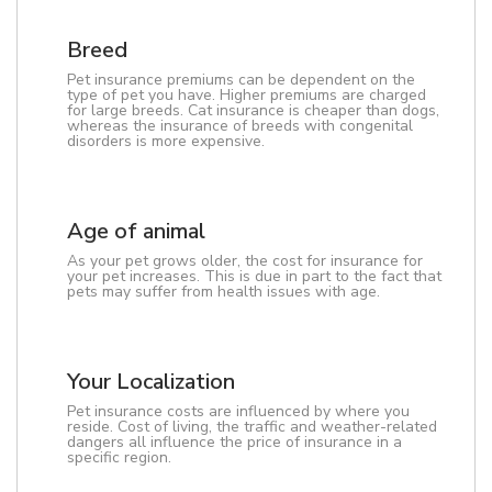
Breed
Pet insurance premiums can be dependent on the
type of pet you have. Higher premiums are charged
for large breeds. Cat insurance is cheaper than dogs,
whereas the insurance of breeds with congenital
disorders is more expensive.
Age of animal
As your pet grows older, the cost for insurance for
your pet increases. This is due in part to the fact that
pets may suffer from health issues with age.
Your Localization
Pet insurance costs are influenced by where you
reside. Cost of living, the traffic and weather-related
dangers all influence the price of insurance in a
specific region.