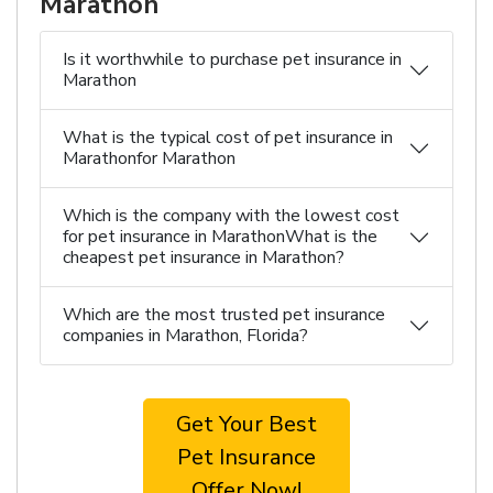
Marathon
Is it worthwhile to purchase pet insurance in
Marathon
What is the typical cost of pet insurance in
Marathonfor Marathon
Which is the company with the lowest cost
for pet insurance in MarathonWhat is the
cheapest pet insurance in Marathon?
Which are the most trusted pet insurance
companies in Marathon, Florida?
Get Your Best
Pet Insurance
Offer Now!