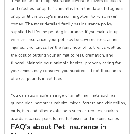
Time-limited pet dog insurance coverage covers diseases
and crashes for up to 12 months from the date of diagnosis
or up until the policy's maximum is gotten to, whichever
comes. The most detailed family pet insurance policy
supplied is Lifetime pet dog insurance. If you maintain up
with the insurance, your pet may be covered for crashes,
injuries, and illness for the remainder of its life, as well as
the cost of putting your animal to rest, cremation, and
funeral. Maintain your animal's health- properly caring for
your animal may conserve you hundreds, if not thousands,
of extra pounds in vet fees.
You can also insure a range of small mammals such as
guinea pigs, hamsters, rabbits, mices, ferrets and chinchillas,
birds, fish and other exotic pets such as reptiles, snakes,
lizards, iguanas, parrots and tortoises and in some cases.
FAQ's about Pet Insurance in