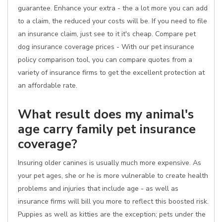
guarantee. Enhance your extra - the a lot more you can add
to a claim, the reduced your costs will be. If you need to file
an insurance claim, just see to it it's cheap. Compare pet
dog insurance coverage prices - With our pet insurance
policy comparison tool, you can compare quotes from a
variety of insurance firms to get the excellent protection at
an affordable rate.
What result does my animal's
age carry family pet insurance
coverage?
Insuring older canines is usually much more expensive. As
your pet ages, she or he is more vulnerable to create health
problems and injuries that include age - as well as
insurance firms will bill you more to reflect this boosted risk.
Puppies as well as kitties are the exception; pets under the