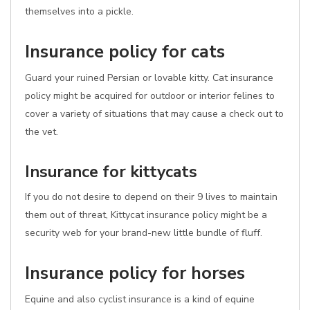
themselves into a pickle.
Insurance policy for cats
Guard your ruined Persian or lovable kitty. Cat insurance
policy might be acquired for outdoor or interior felines to
cover a variety of situations that may cause a check out to
the vet.
Insurance for kittycats
If you do not desire to depend on their 9 lives to maintain
them out of threat, Kittycat insurance policy might be a
security web for your brand-new little bundle of fluff.
Insurance policy for horses
Equine and also cyclist insurance is a kind of equine