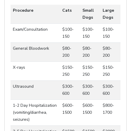
Procedure
Cats
Small
Large
Dogs
Dogs
Exam/Consultation
$100-
$100-
$100-
150
150
150
General Bloodwork
$80-
$80-
$80-
200
200
200
X-rays
$150-
$150-
$150-
250
250
250
Ultrasound
$300-
$300-
$300-
600
600
600
1-2 Day Hospitalization
$600-
$600-
$800-
(vomiting/diarrhea,
1500
1500
1700
seizures)