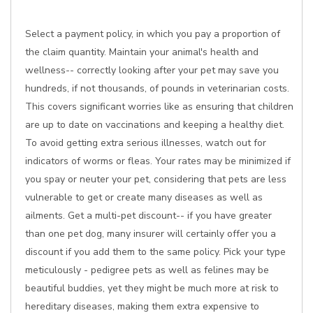
Select a payment policy, in which you pay a proportion of
the claim quantity. Maintain your animal's health and
wellness-- correctly looking after your pet may save you
hundreds, if not thousands, of pounds in veterinarian costs.
This covers significant worries like as ensuring that children
are up to date on vaccinations and keeping a healthy diet.
To avoid getting extra serious illnesses, watch out for
indicators of worms or fleas. Your rates may be minimized if
you spay or neuter your pet, considering that pets are less
vulnerable to get or create many diseases as well as
ailments. Get a multi-pet discount-- if you have greater
than one pet dog, many insurer will certainly offer you a
discount if you add them to the same policy. Pick your type
meticulously - pedigree pets as well as felines may be
beautiful buddies, yet they might be much more at risk to
hereditary diseases, making them extra expensive to