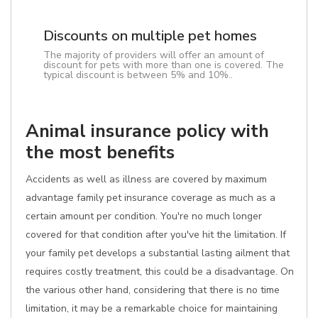
Discounts on multiple pet homes
The majority of providers will offer an amount of
discount for pets with more than one is covered. The
typical discount is between 5% and 10%..
Animal insurance policy with
the most benefits
Accidents as well as illness are covered by maximum
advantage family pet insurance coverage as much as a
certain amount per condition. You're no much longer
covered for that condition after you've hit the limitation. If
your family pet develops a substantial lasting ailment that
requires costly treatment, this could be a disadvantage. On
the various other hand, considering that there is no time
limitation, it may be a remarkable choice for maintaining