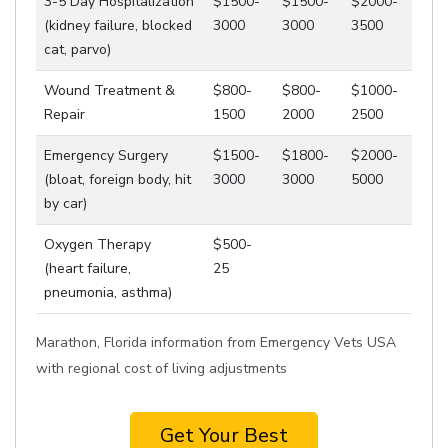
3-5 Day Hospitalization
$1500-
$1500-
$2000-
(kidney failure, blocked
3000
3000
3500
cat, parvo)
Wound Treatment &
$800-
$800-
$1000-
Repair
1500
2000
2500
Emergency Surgery
$1500-
$1800-
$2000-
(bloat, foreign body, hit
3000
3000
5000
by car)
Oxygen Therapy
$500-
(heart failure,
25
pneumonia, asthma)
Marathon, Florida information from Emergency Vets USA
with regional cost of living adjustments
Get Your Best