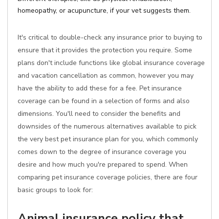
homeopathy, or acupuncture, if your vet suggests them.
It's critical to double-check any insurance prior to buying to
ensure that it provides the protection you require. Some
plans don't include functions like global insurance coverage
and vacation cancellation as common, however you may
have the ability to add these for a fee. Pet insurance
coverage can be found in a selection of forms and also
dimensions. You'll need to consider the benefits and
downsides of the numerous alternatives available to pick
the very best pet insurance plan for you, which commonly
comes down to the degree of insurance coverage you
desire and how much you're prepared to spend. When
comparing pet insurance coverage policies, there are four
basic groups to look for:
Animal insurance policy that