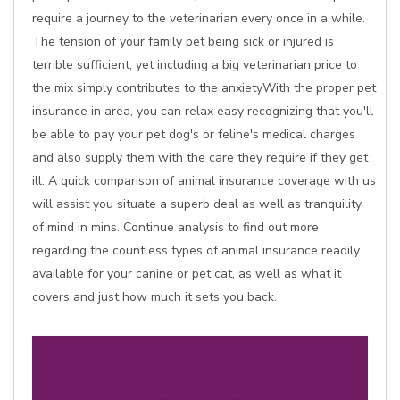
require a journey to the veterinarian every once in a while.
The tension of your family pet being sick or injured is
terrible sufficient, yet including a big veterinarian price to
the mix simply contributes to the anxietyWith the proper pet
insurance in area, you can relax easy recognizing that you'll
be able to pay your pet dog's or feline's medical charges
and also supply them with the care they require if they get
ill. A quick comparison of animal insurance coverage with us
will assist you situate a superb deal as well as tranquility
of mind in mins. Continue analysis to find out more
regarding the countless types of animal insurance readily
available for your canine or pet cat, as well as what it
covers and just how much it sets you back.