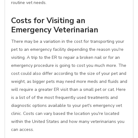
routine vet needs.
Costs for Visiting an
Emergency Veterinarian
There may be a variation in the cost for transporting your
pet to an emergency facility depending the reason you're
visiting. A trip to the ER to repair a broken nail or for an
emergency procedure is going to cost you much more. The
cost could also differ according to the size of your pet and
weight, as bigger pets may need more meds and fluids and
will require a greater ER visit than a small pet or cat. Here
is a list of of the most frequently used treatments and
diagnostic options available to your pet's emergency vet
clinic. Costs can vary based the location you're located
within the United States and how many veterinarians you
can access.