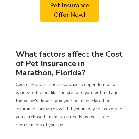
Pet Insurance
Offer Now!
What factors affect the Cost
of Pet Insurance in
Marathon, Florida?
Cost of Marathon pet insurance is dependent on a
variety of factors like the breed of your pet and age,
the policy's details, and your location. Marathon
insurance companies will let you modify the coverage
you purchase to meet your needs as well as the
requirements of your pet.