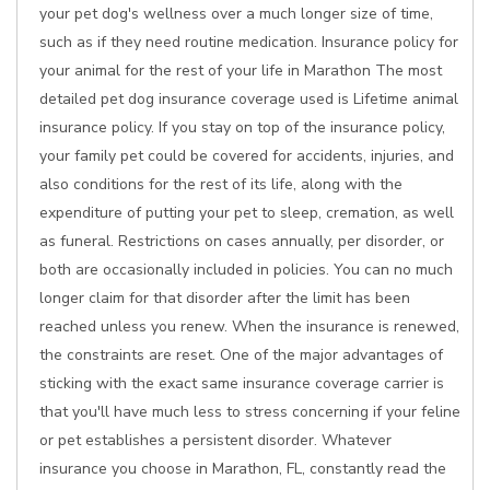
your pet dog's wellness over a much longer size of time,
such as if they need routine medication. Insurance policy for
your animal for the rest of your life in Marathon The most
detailed pet dog insurance coverage used is Lifetime animal
insurance policy. If you stay on top of the insurance policy,
your family pet could be covered for accidents, injuries, and
also conditions for the rest of its life, along with the
expenditure of putting your pet to sleep, cremation, as well
as funeral. Restrictions on cases annually, per disorder, or
both are occasionally included in policies. You can no much
longer claim for that disorder after the limit has been
reached unless you renew. When the insurance is renewed,
the constraints are reset. One of the major advantages of
sticking with the exact same insurance coverage carrier is
that you'll have much less to stress concerning if your feline
or pet establishes a persistent disorder. Whatever
insurance you choose in Marathon, FL, constantly read the