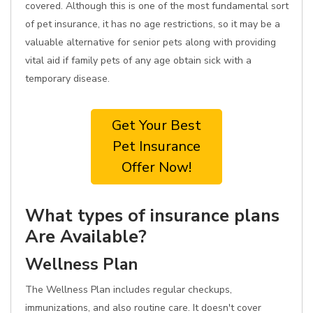
covered. Although this is one of the most fundamental sort
of pet insurance, it has no age restrictions, so it may be a
valuable alternative for senior pets along with providing
vital aid if family pets of any age obtain sick with a
temporary disease.
Get Your Best
Pet Insurance
Offer Now!
What types of insurance plans
Are Available?
Wellness Plan
The Wellness Plan includes regular checkups,
immunizations, and also routine care. It doesn't cover