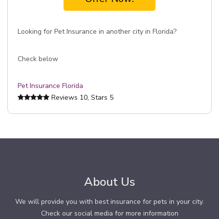
Looking for Pet Insurance in another city in Florida?
Check below
Pet Insurance Florida
Reviews
10
, Stars
5
About Us
We will provide you with best insurance for pets in your city.
Check our social media for more information