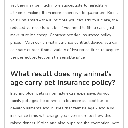
yet they may be much more susceptible to hereditary
ailments, making them more expensive to guarantee. Boost
your unwanted - the a lot more you can add to a claim, the
reduced your costs will be. If you need to file a case, just
make sure it's cheap. Contrast pet dog insurance policy
prices - With our animal insurance contrast device, you can
compare quotes from a variety of insurance firms to acquire
the perfect protection at a sensible price.
What result does my animal's
age carry pet insurance policy?
Insuring older pets is normally extra expensive. As your
family pet ages, he or she is a lot more susceptible to
develop ailments and injuries that feature age - and also
insurance firms will charge you even more to show this
raised danger. Kitties and also pups are the exemption; pets