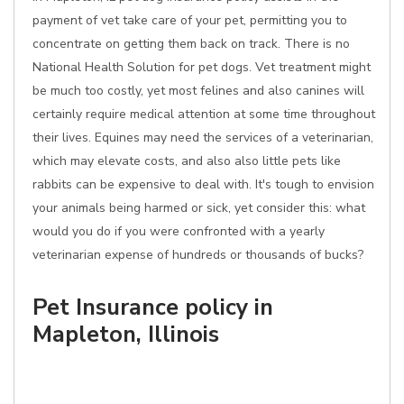
payment of vet take care of your pet, permitting you to
concentrate on getting them back on track. There is no
National Health Solution for pet dogs. Vet treatment might
be much too costly, yet most felines and also canines will
certainly require medical attention at some time throughout
their lives. Equines may need the services of a veterinarian,
which may elevate costs, and also also little pets like
rabbits can be expensive to deal with. It's tough to envision
your animals being harmed or sick, yet consider this: what
would you do if you were confronted with a yearly
veterinarian expense of hundreds or thousands of bucks?
Pet Insurance policy in
Mapleton, Illinois