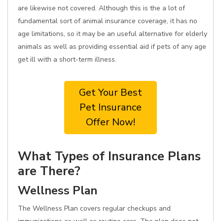
are likewise not covered. Although this is the a lot of
fundamental sort of animal insurance coverage, it has no
age limitations, so it may be an useful alternative for elderly
animals as well as providing essential aid if pets of any age
get ill with a short-term illness.
Get Your Best
Pet Insurance
Offer Now!
What Types of Insurance Plans
are There?
Wellness Plan
The Wellness Plan covers regular checkups and