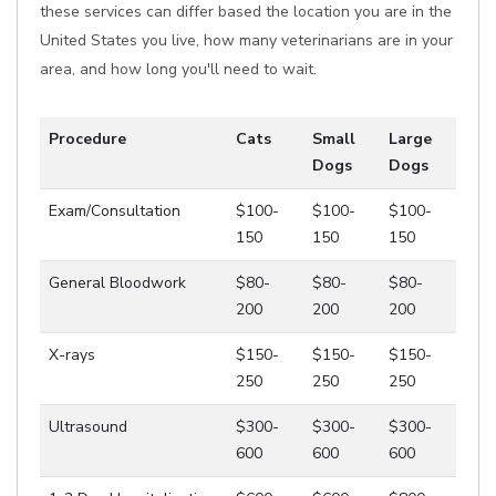
these services can differ based the location you are in the
United States you live, how many veterinarians are in your
area, and how long you'll need to wait.
Procedure
Cats
Small
Large
Dogs
Dogs
Exam/Consultation
$100-
$100-
$100-
150
150
150
General Bloodwork
$80-
$80-
$80-
200
200
200
X-rays
$150-
$150-
$150-
250
250
250
Ultrasound
$300-
$300-
$300-
600
600
600