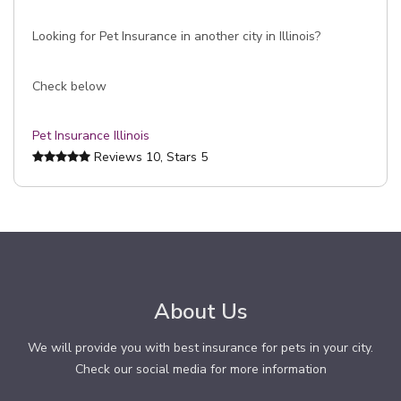
Looking for Pet Insurance in another city in Illinois?
Check below
Pet Insurance Illinois
Reviews
10
, Stars
5
About Us
We will provide you with best insurance for pets in your city.
Check our social media for more information