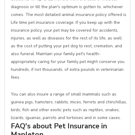
diagnosis or till the plan's optimum is gotten to, whichever
comes. The most detailed animal insurance policy offered is
Life time pet insurance coverage. If you keep up with the
insurance policy, your pet may be covered for accidents,
injuries, as well as diseases for the rest of its life, as well
as the cost of putting your pet dog to rest, cremation, and
also funeral. Maintain your family pet's health-
appropriately caring for your family pet might conserve you
hundreds, if not thousands, of extra pounds in veterinarian
fees.
You can also insure a range of small mammals such as
guinea pigs, hamsters, rabbits, mices, ferrets and chinchillas,
birds, fish and other exotic pets such as reptiles, snakes,
lizards, iguanas, parrots and tortoises and in some cases.
FAQ's about Pet Insurance in
Mapleton