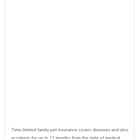
Time-limited family pet insurance covers diseases and also
accidents for up to 12 months from the date of medical