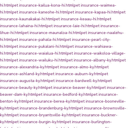
hi.html
pet insurance-kailua-kona-hi.html
pet insurance-waimea-
hi.html
pet insurance-kaneohe-hi.html
pet insurance-kapaa-hi.html
pet
insurance-kaunakakai-hi.html
pet insurance-keaau-hi.html
pet
insurance-lahaina-hi.html
pet insurance-laie-hi.html
pet insurance-
lihue-hi.html
pet insurance-maunaloa-hi.html
pet insurance-naalehu-
hi.html
pet insurance-pahala-hi.html
pet insurance-pearl-city-
hi.html
pet insurance-pukalani-hi.html
pet insurance-wahiawa-
hi.html
pet insurance-waialua-hi.html
pet insurance-waikoloa-village-
hi.html
pet insurance-wailuku-hi.html
pet insurance-albany-ky.html
pet
insurance-alexandria-ky.html
pet insurance-almo-ky.html
pet
insurance-ashland-ky.html
pet insurance-auburn-ky.html
pet
insurance-augusta-ky.html
pet insurance-bardwell-ky.html
pet
insurance-beauty-ky.html
pet insurance-beaver-ky.html
pet insurance-
beaver-dam-ky.html
pet insurance-bedford-ky.html
pet insurance-
benton-ky.html
pet insurance-berea-ky.html
pet insurance-booneville-
ky.html
pet insurance-brandenburg-ky.html
pet insurance-brownsville-
ky.html
pet insurance-bryantsville-ky.html
pet insurance-buckner-
ky.html
pet insurance-burgin-ky.html
pet insurance-burlington-