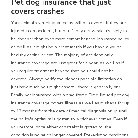
Pet dog insurance that just
covers crashes
Your animal's veterinarian costs will be covered if they are
injured in an accident, but not if they get weak. It's likely to
be cheaper than even more comprehensive insurance policy,
as well as it might be a great match if you have a young,
healthy canine or cat. The majority of accident-only
insurance coverage are just great for a year, as well as if
you require treatment beyond that, you could not be
covered. Always verify the highest possible limitation on
just how much you might assert - there is generally one.
Family pet insurance with a time frame Time-limited pet dog
insurance coverage covers illness as well as mishaps for up
to 12 months from the date of medical diagnosis or up until
the policy's optimum is gotten to, whichever comes. Even if
you restore, once either constraint is gotten to, the
condition is no much longer covered. Pre-existing conditions