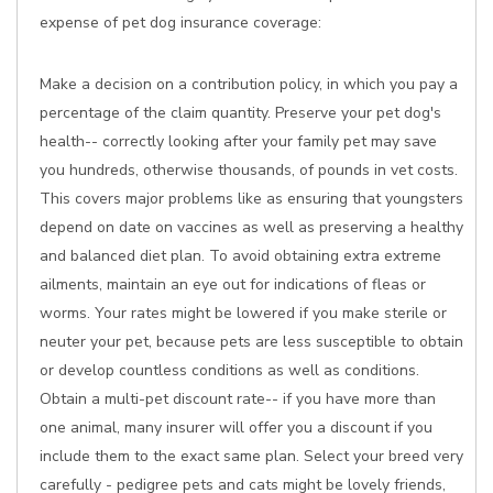
expense of pet dog insurance coverage:
Make a decision on a contribution policy, in which you pay a
percentage of the claim quantity. Preserve your pet dog's
health-- correctly looking after your family pet may save
you hundreds, otherwise thousands, of pounds in vet costs.
This covers major problems like as ensuring that youngsters
depend on date on vaccines as well as preserving a healthy
and balanced diet plan. To avoid obtaining extra extreme
ailments, maintain an eye out for indications of fleas or
worms. Your rates might be lowered if you make sterile or
neuter your pet, because pets are less susceptible to obtain
or develop countless conditions as well as conditions.
Obtain a multi-pet discount rate-- if you have more than
one animal, many insurer will offer you a discount if you
include them to the exact same plan. Select your breed very
carefully - pedigree pets and cats might be lovely friends,