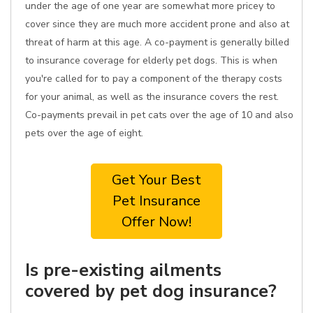
under the age of one year are somewhat more pricey to
cover since they are much more accident prone and also at
threat of harm at this age. A co-payment is generally billed
to insurance coverage for elderly pet dogs. This is when
you're called for to pay a component of the therapy costs
for your animal, as well as the insurance covers the rest.
Co-payments prevail in pet cats over the age of 10 and also
pets over the age of eight.
Get Your Best
Pet Insurance
Offer Now!
Is pre-existing ailments
covered by pet dog insurance?