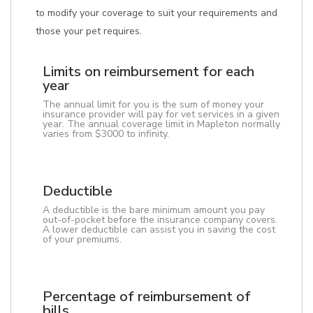
to modify your coverage to suit your requirements and
those your pet requires.
Limits on reimbursement for each
year
The annual limit for you is the sum of money your
insurance provider will pay for vet services in a given
year. The annual coverage limit in Mapleton normally
varies from $3000 to infinity.
Deductible
A deductible is the bare minimum amount you pay
out-of-pocket before the insurance company covers.
A lower deductible can assist you in saving the cost
of your premiums.
Percentage of reimbursement of
bills