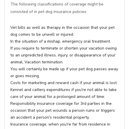
The following classifications of coverage might be
consisted of in pet dog insurance policies:
Vet bills as well as therapy in the occasion that your pet
dog comes to be unwell or injured.
In the situation of a mishap, emergency oral treatment.
If you require to terminate or shorten your vacation owing
to an unpredicted illness, injury, or disappearance of your
animal, Vacation termination.
You will certainly be made up if your pet dog passes away
or goes missing.
Costs for marketing and reward cash if your animal is lost.
Kennel and cattery expenditures if you're not able to take
care of your animal for a prolonged amount of time.
Responsibility insurance coverage for 3rd parties in the
occasion that your pet wounds a person ruins or triggers
an accident a person's residential property.
Insurance coverage, when you're far from residence in