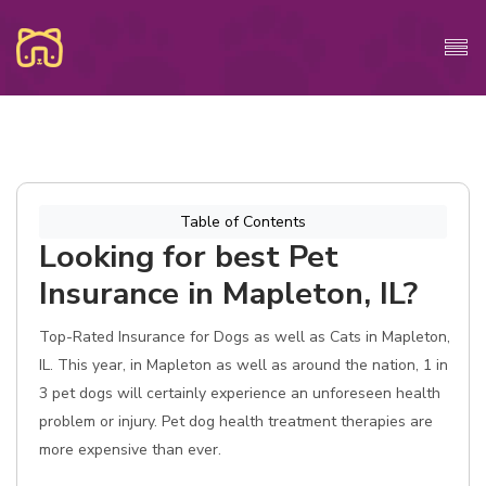
Table of Contents
Looking for best Pet
Insurance in Mapleton, IL?
Top-Rated Insurance for Dogs as well as Cats in Mapleton,
IL. This year, in Mapleton as well as around the nation, 1 in
3 pet dogs will certainly experience an unforeseen health
problem or injury. Pet dog health treatment therapies are
more expensive than ever.