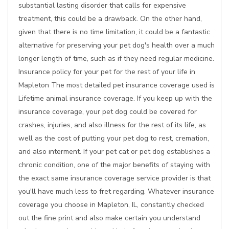
substantial lasting disorder that calls for expensive
treatment, this could be a drawback. On the other hand,
given that there is no time limitation, it could be a fantastic
alternative for preserving your pet dog's health over a much
longer length of time, such as if they need regular medicine.
Insurance policy for your pet for the rest of your life in
Mapleton The most detailed pet insurance coverage used is
Lifetime animal insurance coverage. If you keep up with the
insurance coverage, your pet dog could be covered for
crashes, injuries, and also illness for the rest of its life, as
well as the cost of putting your pet dog to rest, cremation,
and also interment. If your pet cat or pet dog establishes a
chronic condition, one of the major benefits of staying with
the exact same insurance coverage service provider is that
you'll have much less to fret regarding. Whatever insurance
coverage you choose in Mapleton, IL, constantly checked
out the fine print and also make certain you understand