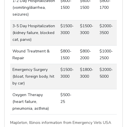
1-2 Day Hospitalization
$600-
$600-
$800-
(vomiting/diarrhea,
1500
1500
1700
seizures)
3-5 Day Hospitalization
$1500-
$1500-
$2000-
(kidney failure, blocked
3000
3000
3500
cat, parvo)
Wound Treatment &
$800-
$800-
$1000-
Repair
1500
2000
2500
Emergency Surgery
$1500-
$1800-
$2000-
(bloat, foreign body, hit
3000
3000
5000
by car)
Oxygen Therapy
$500-
(heart failure,
25
pneumonia, asthma)
Mapleton, Illinois information from Emergency Vets USA