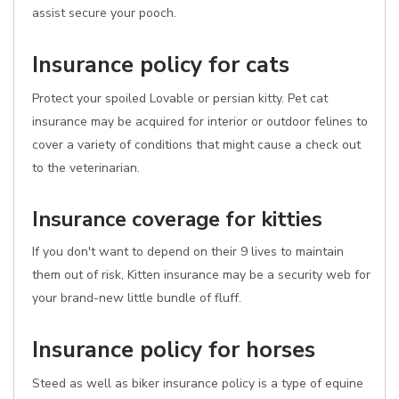
assist secure your pooch.
Insurance policy for cats
Protect your spoiled Lovable or persian kitty. Pet cat
insurance may be acquired for interior or outdoor felines to
cover a variety of conditions that might cause a check out
to the veterinarian.
Insurance coverage for kitties
If you don't want to depend on their 9 lives to maintain
them out of risk, Kitten insurance may be a security web for
your brand-new little bundle of fluff.
Insurance policy for horses
Steed as well as biker insurance policy is a type of equine