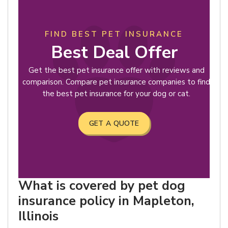
FIND BEST PET INSURANCE
Best Deal Offer
Get the best pet insurance offer with reviews and
comparison. Compare pet insurance companies to find
the best pet insurance for your dog or cat.
GET A QUOTE
What is covered by pet dog
insurance policy in Mapleton,
Illinois