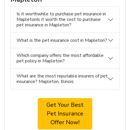
Is it worthwhile to purchase pet insurance in
MapletonIs it worth the cost to purchase
pet insurance in Mapleton?
What is the pet insurance cost in Mapleton?
Which company offers the most affordable
pet policy in Mapleton?
What are the most reputable insurers of pet
insurance? Mapleton, Illinois
Get Your Best
Pet Insurance
Offer Now!