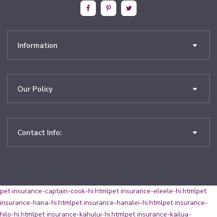
Information
Our Policy
Contact Info:
pet insurance-captain-cook-hi.html
pet insurance-eleele-hi.html
pet
insurance-hana-hi.html
pet insurance-hanalei-hi.html
pet insurance-
hilo-hi.html
pet insurance-kahului-hi.html
pet insurance-kailua-