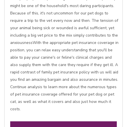
might be one of the household's most daring participants.
Because of this, it's not uncommon for our pet dogs to
require a trip to the vet every now and then. The tension of
your animal being sick or wounded is awful sufficient, yet
including a big vet price to the mix simply contributes to the
anxiousnessWith the appropriate pet insurance coverage in
position, you can relax easy understanding that you'll be
able to pay your canine's or feline's clinical charges and
also supply them with the care they require if they get ill. A
rapid contrast of family pet insurance policy with us will aid
you find an amazing bargain and also assurance in minutes.
Continue analysis to learn more about the numerous types
of pet insurance coverage offered for your pet dog or pet
cat, as well as what it covers and also just how much it
costs.