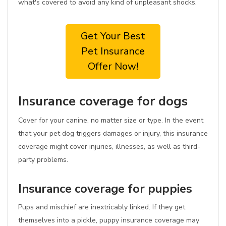
what's covered to avoid any kind of unpleasant shocks.
Get Your Best
Pet Insurance
Offer Now!
Insurance coverage for dogs
Cover for your canine, no matter size or type. In the event
that your pet dog triggers damages or injury, this insurance
coverage might cover injuries, illnesses, as well as third-
party problems.
Insurance coverage for puppies
Pups and mischief are inextricably linked. If they get
themselves into a pickle, puppy insurance coverage may