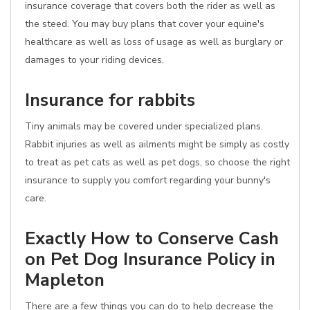
insurance coverage that covers both the rider as well as
the steed. You may buy plans that cover your equine's
healthcare as well as loss of usage as well as burglary or
damages to your riding devices.
Insurance for rabbits
Tiny animals may be covered under specialized plans.
Rabbit injuries as well as ailments might be simply as costly
to treat as pet cats as well as pet dogs, so choose the right
insurance to supply you comfort regarding your bunny's
care.
Exactly How to Conserve Cash
on Pet Dog Insurance Policy in
Mapleton
There are a few things you can do to help decrease the