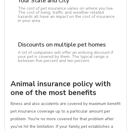
Your State and City
The cost of pet insurance varies on where you live.
The cost of living, traffic and weather-related
hazards all have an impact on the cost of insurance
in your area.
Discounts on multiple pet homes
A lot of companies will offer an enticing discount if
your pet is covered by them. The typical range is
between five percent and ten percent.
Animal insurance policy with
one of the most benefits
Illness and also accidents are covered by maximum benefit
pet insurance coverage up to a particular amount per
problem. You're no more covered for that problem after
you've hit the limitation. If your family pet establishes a