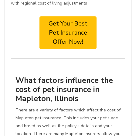
with regional cost of living adjustments
Get Your Best
Pet Insurance
Offer Now!
What factors influence the
cost of pet insurance in
Mapleton, Illinois
There are a variety of factors which affect the cost of
Mapleton pet insurance. This includes your pet's age
and breed as well as the policy's details and your
location. There are many Mapleton insurers allow you