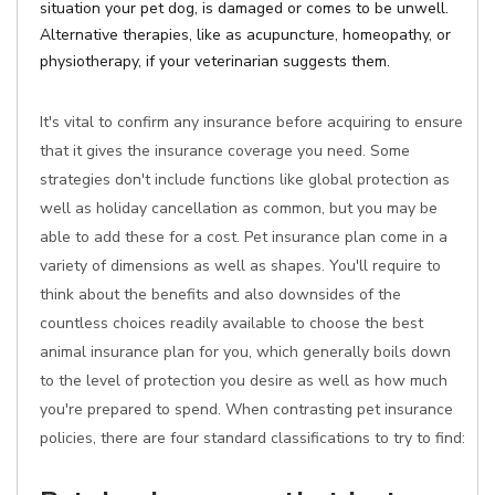
situation your pet dog, is damaged or comes to be unwell.
Alternative therapies, like as acupuncture, homeopathy, or
physiotherapy, if your veterinarian suggests them.
It's vital to confirm any insurance before acquiring to ensure
that it gives the insurance coverage you need. Some
strategies don't include functions like global protection as
well as holiday cancellation as common, but you may be
able to add these for a cost. Pet insurance plan come in a
variety of dimensions as well as shapes. You'll require to
think about the benefits and also downsides of the
countless choices readily available to choose the best
animal insurance plan for you, which generally boils down
to the level of protection you desire as well as how much
you're prepared to spend. When contrasting pet insurance
policies, there are four standard classifications to try to find: