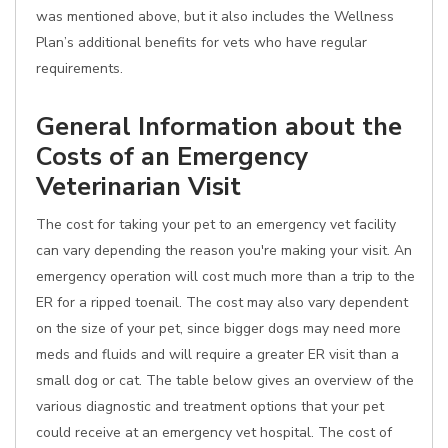
was mentioned above, but it also includes the Wellness
Plan’s additional benefits for vets who have regular
requirements.
General Information about the
Costs of an Emergency
Veterinarian Visit
The cost for taking your pet to an emergency vet facility
can vary depending the reason you're making your visit. An
emergency operation will cost much more than a trip to the
ER for a ripped toenail. The cost may also vary dependent
on the size of your pet, since bigger dogs may need more
meds and fluids and will require a greater ER visit than a
small dog or cat. The table below gives an overview of the
various diagnostic and treatment options that your pet
could receive at an emergency vet hospital. The cost of