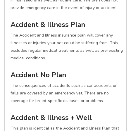
immunizations as well as routine care. The plan does not
provide emergency care in the event of injury or accident.
Accident & Illness Plan
The Accident and Illness insurance plan will cover any
illnesses or injuries your pet could be suffering from. This
excludes regular medical treatments as well as pre-existing
medical conditions.
Accident No Plan
The consequences of accidents such as car accidents or
falls are covered by an emergency vet. There are no
coverage for breed-specific diseases or problems.
Accident & Illness + Well
This plan is identical as the Accident and Illness Plan that