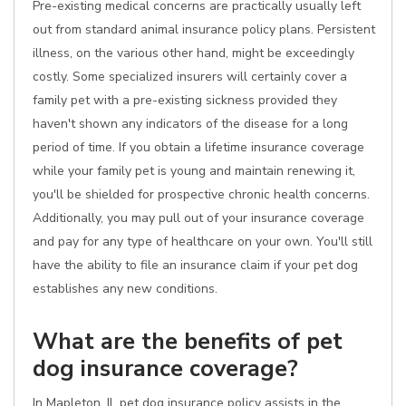
Pre-existing medical concerns are practically usually left
out from standard animal insurance policy plans. Persistent
illness, on the various other hand, might be exceedingly
costly. Some specialized insurers will certainly cover a
family pet with a pre-existing sickness provided they
haven't shown any indicators of the disease for a long
period of time. If you obtain a lifetime insurance coverage
while your family pet is young and maintain renewing it,
you'll be shielded for prospective chronic health concerns.
Additionally, you may pull out of your insurance coverage
and pay for any type of healthcare on your own. You'll still
have the ability to file an insurance claim if your pet dog
establishes any new conditions.
What are the benefits of pet
dog insurance coverage?
In Mapleton, IL pet dog insurance policy assists in the