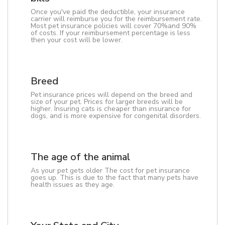
Once you've paid the deductible, your insurance
carrier will reimburse you for the reimbursement rate.
Most pet insurance policies will cover 70%and 90%
of costs. If your reimbursement percentage is less
then your cost will be lower.
Breed
Pet insurance prices will depend on the breed and
size of your pet. Prices for larger breeds will be
higher. Insuring cats is cheaper than insurance for
dogs, and is more expensive for congenital disorders.
The age of the animal
As your pet gets older The cost for pet insurance
goes up. This is due to the fact that many pets have
health issues as they age.