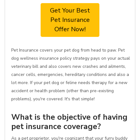
Get Your Best
Pet Insurance
Offer Now!
Pet Insurance covers your pet dog from head to paw. Pet
dog wellness insurance policy strategy pays on your actual
veterinary bill and also covers new crashes and ailments,
cancer cells, emergencies, hereditary conditions and also a
lot more. If your pet dog or feline needs therapy for a new
accident or health problem (other than pre-existing
problems), you're covered. It's that simple!
What is the objective of having
pet insurance coverage?
As a pet proprietor, you're cognizant that your furry buddy