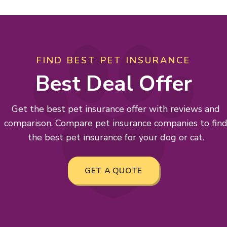
FIND BEST PET INSURANCE
Best Deal Offer
Get the best pet insurance offer with reviews and
comparison. Compare pet insurance companies to fin
the best pet insurance for your dog or cat.
GET A QUOTE