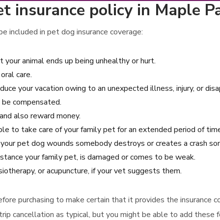
 insurance policy in Maple Par
e included in pet dog insurance coverage:
at your animal ends up being unhealthy or hurt.
oral care.
educe your vacation owing to an unexpected illness, injury, or di
ill be compensated.
g and also reward money.
ble to take care of your family pet for an extended period of tim
e your pet dog wounds somebody destroys or creates a crash som
instance your family pet, is damaged or comes to be weak.
iotherapy, or acupuncture, if your vet suggests them.
 before purchasing to make certain that it provides the insurance
trip cancellation as typical, but you might be able to add these f