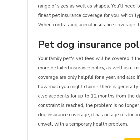
range of sizes as well as shapes. You'll need 
finest pet insurance coverage for you, which t
When contrasting animal insurance coverage, th
Pet dog insurance pol
Your family pet's vet fees will be covered if t
more detailed insurance policy, as well as it 
coverage are only helpful for a year, and also 
how much you might claim - there is generally
also accidents for up to 12 months from the da
constraint is reached, the problem is no longer
dog insurance coverage, it has no age restrictio
unwell with a temporary health problem.