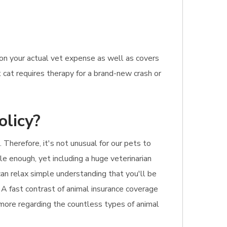
 on your actual vet expense as well as covers
 cat requires therapy for a brand-new crash or
olicy?
Therefore, it's not unusual for our pets to
le enough, yet including a huge veterinarian
can relax simple understanding that you'll be
. A fast contrast of animal insurance coverage
d more regarding the countless types of animal