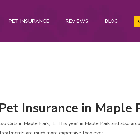
PET INSURANCE
REVIEWS
BLOG
Pet Insurance in Maple P
 Cats in Maple Park, IL. This year, in Maple Park and also aroun
e treatments are much more expensive than ever.