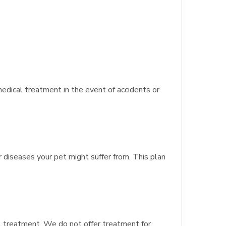
dical treatment in the event of accidents or
r diseases your pet might suffer from. This plan
al treatment. We do not offer treatment for