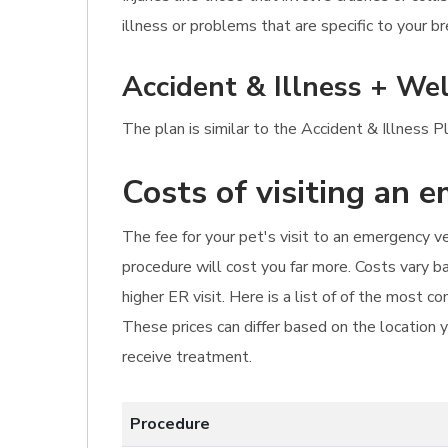
illness or problems that are specific to your br
Accident & Illness + Wel
The plan is similar to the Accident & Illness P
Costs of visiting an 
The fee for your pet's visit to an emergency vet 
procedure will cost you far more. Costs vary ba
higher ER visit. Here is a list of of the most 
These prices can differ based on the location y
receive treatment.
Procedure