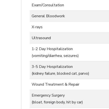
Exam/Consultation
General Bloodwork
X-rays
Ultrasound
1-2 Day Hospitalization
(vomiting/diarrhea, seizures)
3-5 Day Hospitalization
(kidney failure, blocked cat, parvo)
Wound Treatment & Repair
Emergency Surgery
(bloat, foreign body, hit by car)