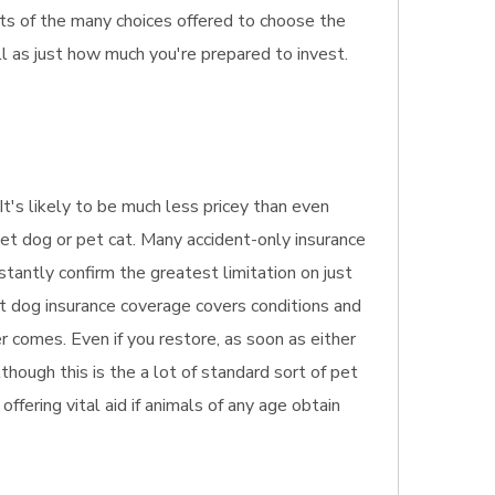
cts of the many choices offered to choose the
l as just how much you're prepared to invest.
It's likely to be much less pricey than even
pet dog or pet cat. Many accident-only insurance
stantly confirm the greatest limitation on just
et dog insurance coverage covers conditions and
r comes. Even if you restore, as soon as either
though this is the a lot of standard sort of pet
offering vital aid if animals of any age obtain