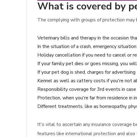
What is covered by pet
The complying with groups of protection may b
Veterinary bills and therapy in the occasion th
In the situation of a crash, emergency situation 
Holiday cancellation if you need to cancel or r
If your family pet dies or goes missing, you w
If your pet dog is shed, charges for advertisin
Kennel as well as cattery costs if you're not a
Responsibility coverage for 3rd events in cas
Protection, when you're far from residence in 
Different treatments, like as homeopathy, phys
It's vital to ascertain any insurance coverage
features like international protection and also 