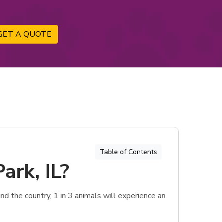
GET A QUOTE
Table of Contents
ark, IL?
d the country, 1 in 3 animals will experience an