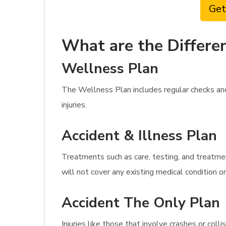
Get
What are the Differen
Wellness Plan
The Wellness Plan includes regular checks an
injuries.
Accident & Illness Plan
Treatments such as care, testing, and treatment
will not cover any existing medical condition or
Accident The Only Plan
Injuries like those that involve crashes or co