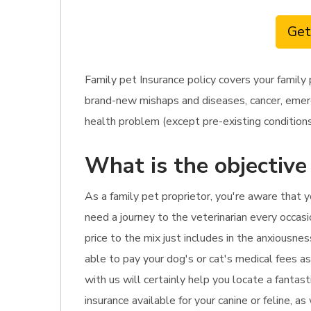
Get
Family pet Insurance policy covers your famil
brand-new mishaps and diseases, cancer, emerge
health problem (except pre-existing conditions),
What is the objective
As a family pet proprietor, you're aware that 
need a journey to the veterinarian every occasi
price to the mix just includes in the anxiousne
able to pay your dog's or cat's medical fees as
with us will certainly help you locate a fantas
insurance available for your canine or feline, a