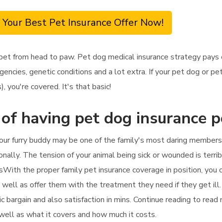
 Your Best Pet Insurance Offer Now!
y pet from head to paw. Pet dog medical insurance strategy pays
ncies, genetic conditions and a lot extra. If your pet dog or pet
 you're covered. It's that basic!
 of having pet dog insurance p
your furry buddy may be one of the family's most daring members. 
onally. The tension of your animal being sick or wounded is terrib
ssWith the proper family pet insurance coverage in position, you 
 well as offer them with the treatment they need if they get ill
tic bargain and also satisfaction in mins. Continue reading to rea
s well as what it covers and how much it costs.