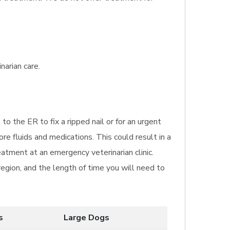
narian care.
 to the ER to fix a ripped nail or for an urgent
re fluids and medications. This could result in a
eatment at an emergency veterinarian clinic.
region, and the length of time you will need to
s
Large Dogs