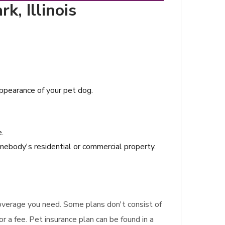
k, Illinois
sappearance of your pet dog.
e.
ebody's residential or commercial property.
 coverage you need. Some plans don't consist of
or a fee. Pet insurance plan can be found in a