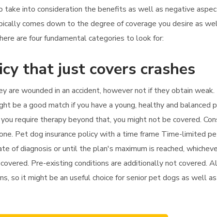
to take into consideration the benefits as well as negative aspe
ypically comes down to the degree of coverage you desire as wel
ere are four fundamental categories to look for:
icy that just covers crashes
hey are wounded in an accident, however not if they obtain weak. 
might be a good match if you have a young, healthy and balanced 
if you require therapy beyond that, you might not be covered. Con
 one. Pet dog insurance policy with a time frame Time-limited p
te of diagnosis or until the plan's maximum is reached, whicheve
 covered. Pre-existing conditions are additionally not covered. Al
ns, so it might be an useful choice for senior pet dogs as well as 