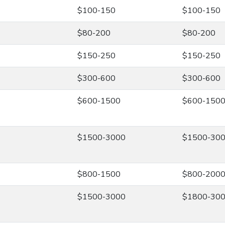
$100-150
$100-150
$80-200
$80-200
$150-250
$150-250
$300-600
$300-600
$600-1500
$600-150
$1500-3000
$1500-30
$800-1500
$800-200
$1500-3000
$1800-30