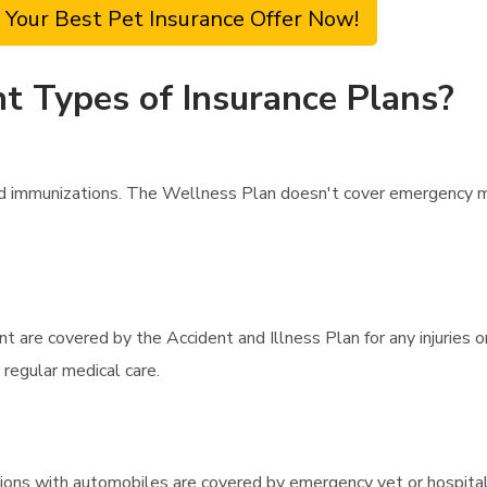
 Your Best Pet Insurance Offer Now!
t Types of Insurance Plans?
d immunizations. The Wellness Plan doesn't cover emergency me
 are covered by the Accident and Illness Plan for any injuries o
 regular medical care.
llisions with automobiles are covered by emergency vet or hospit