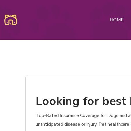
HOME
Looking for best 
Top-Rated Insurance Coverage for Dogs and also
unanticipated disease or injury. Pet healthcar