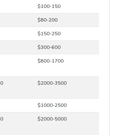
$100-150
$80-200
$150-250
$300-600
0
$800-1700
00
$2000-3500
0
$1000-2500
00
$2000-5000