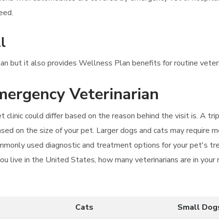
eed.
l
lan but it also provides Wellness Plan benefits for routine veteri
emergency Veterinarian
clinic could differ based on the reason behind the visit is. A trip
sed on the size of your pet. Larger dogs and cats may require mo
commonly used diagnostic and treatment options for your pet's tr
ou live in the United States, how many veterinarians are in your 
Cats
Small Dog