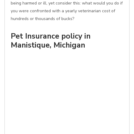
being harmed or ill, yet consider this: what would you do if
you were confronted with a yearly veterinarian cost of
hundreds or thousands of bucks?
Pet Insurance policy in
Manistique, Michigan