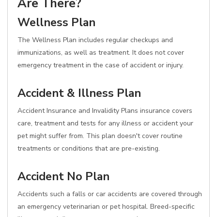
Are There?
Wellness Plan
The Wellness Plan includes regular checkups and
immunizations, as well as treatment. It does not cover
emergency treatment in the case of accident or injury.
Accident & Illness Plan
Accident Insurance and Invalidity Plans insurance covers
care, treatment and tests for any illness or accident your
pet might suffer from. This plan doesn't cover routine
treatments or conditions that are pre-existing.
Accident No Plan
Accidents such a falls or car accidents are covered through
an emergency veterinarian or pet hospital. Breed-specific