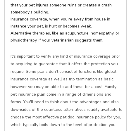
that your pet injures someone ruins or creates a crash
somebody's building.
Insurance coverage, when you're away from house in
instance your pet, is hurt or becomes weak.
Alternative therapies, like as acupuncture, homeopathy, or
physiotherapy, if your veterinarian suggests them.
It's important to verify any kind of insurance coverage prior
to acquiring to guarantee that it offers the protection you
require. Some plans don't consist of functions like global
insurance coverage as well as trip termination as basic,
however you may be able to add these for a cost. Family
pet insurance plan come in a range of dimensions and
forms. You'll need to think about the advantages and also
downsides of the countless alternatives readily available to
choose the most effective pet dog insurance policy for you,
which typically boils down to the level of protection you