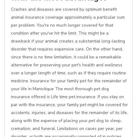
Crashes and diseases are covered by optimum benefit
animal insurance coverage approximately a particular sum
per problem. You're no much longer covered for that
condition after you've hit the limit. This might be a
drawback if your animal creates a substantial long-lasting
disorder that requires expensive care. On the other hand,
since there is no time limitation, it could be a remarkable
alternative for preserving your pet's health and wellness
over a longer length of time, such as if they require routine
medicine. Insurance for your family pet for the remainder of
your life in Manistique The most thorough pet dog
insurance offered is Life time pet insurance. If you stay on
par with the insurance, your family pet might be covered for
accidents, injuries, and diseases for the remainder of its life,
along with the expense of placing your pet dog to sleep,
cremation, and funeral. Limitations on cases per year, per
disorder, or both are occasionally consisted of in policies.