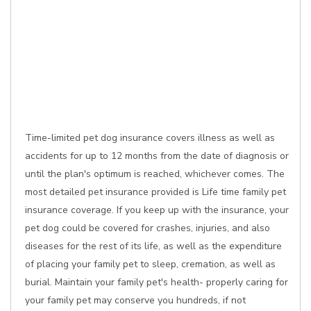
Time-limited pet dog insurance covers illness as well as
accidents for up to 12 months from the date of diagnosis or
until the plan's optimum is reached, whichever comes. The
most detailed pet insurance provided is Life time family pet
insurance coverage. If you keep up with the insurance, your
pet dog could be covered for crashes, injuries, and also
diseases for the rest of its life, as well as the expenditure
of placing your family pet to sleep, cremation, as well as
burial. Maintain your family pet's health- properly caring for
your family pet may conserve you hundreds, if not