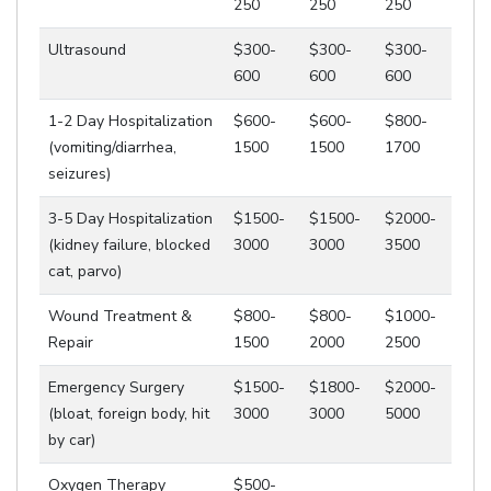
250
250
250
Ultrasound
$300-
$300-
$300-
600
600
600
1-2 Day Hospitalization
$600-
$600-
$800-
(vomiting/diarrhea,
1500
1500
1700
seizures)
3-5 Day Hospitalization
$1500-
$1500-
$2000-
(kidney failure, blocked
3000
3000
3500
cat, parvo)
Wound Treatment &
$800-
$800-
$1000-
Repair
1500
2000
2500
Emergency Surgery
$1500-
$1800-
$2000-
(bloat, foreign body, hit
3000
3000
5000
by car)
Oxygen Therapy
$500-