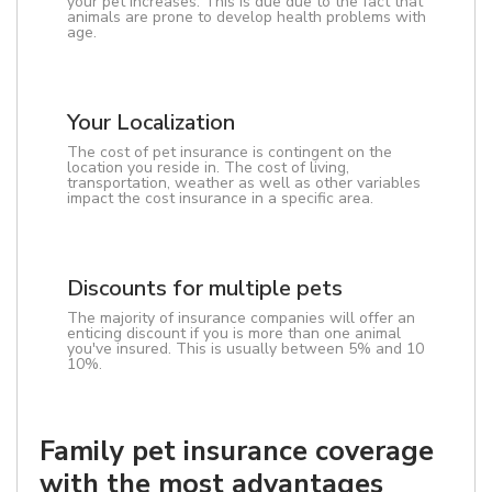
your pet increases. This is due due to the fact that
animals are prone to develop health problems with
age.
Your Localization
The cost of pet insurance is contingent on the
location you reside in. The cost of living,
transportation, weather as well as other variables
impact the cost insurance in a specific area.
Discounts for multiple pets
The majority of insurance companies will offer an
enticing discount if you is more than one animal
you've insured. This is usually between 5% and 10
10%.
Family pet insurance coverage
with the most advantages