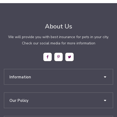
About Us
We will provide you with best insurance for pets in your city.
Check our social media for more information
Information
Our Policy