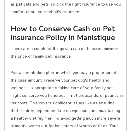
as pet cats and pets, so pick the right insurance to use you
comfort about your rabbit's treatment.
How to Conserve Cash on Pet
Insurance Policy in Manistique
There are a couple of things you can do to assist minimize
the price of family pet insurance:
Pick a contribution plan, in which you pay a proportion of
the case amount. Preserve your pet dog's health and
wellness-- appropriately taking care of your family pet
might conserve you hundreds, if not thousands, of pounds in
vet costs. This covers significant issues like as ensuring
that children depend on date on injections and maintaining
a healthy diet regimen. To avoid getting much more severe
ailments, watch out for indicators of worms or fleas. Your