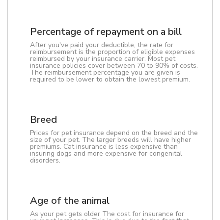
Percentage of repayment on a bill
After you've paid your deductible, the rate for
reimbursement is the proportion of eligible expenses
reimbursed by your insurance carrier. Most pet
insurance policies cover between 70 to 90% of costs.
The reimbursement percentage you are given is
required to be lower to obtain the lowest premium.
Breed
Prices for pet insurance depend on the breed and the
size of your pet. The larger breeds will have higher
premiums. Cat insurance is less expensive than
insuring dogs and more expensive for congenital
disorders.
Age of the animal
As your pet gets older The cost for insurance for