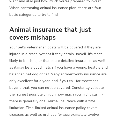
want and also just how much you're prepared to invest.
When contrasting animal insurance plan, there are four
basic categories to try to find:
Animal insurance that just
covers mishaps
Your pet's veterinarian costs will be covered if they are
injured in a crash, yet not if they obtain unwell. It's most
likely to be cheaper than more detailed insurance, as well
as it may be a good match if you have a young, healthy and
balanced pet dog or cat. Many accident-only insurance are
only excellent for a year, and if you call for treatment
beyond that, you can not be covered. Constantly validate
the highest possible limit on how much you might claim -
there is generally one. Animal insurance with a time
limitation Time-limited animal insurance policy covers
diseases as well as mishaps for approximately twelve