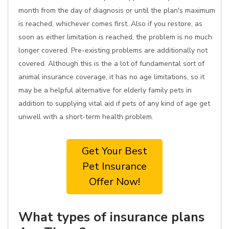
month from the day of diagnosis or until the plan's maximum
is reached, whichever comes first. Also if you restore, as
soon as either limitation is reached, the problem is no much
longer covered. Pre-existing problems are additionally not
covered. Although this is the a lot of fundamental sort of
animal insurance coverage, it has no age limitations, so it
may be a helpful alternative for elderly family pets in
addition to supplying vital aid if pets of any kind of age get
unwell with a short-term health problem.
Get Your Best
Pet Insurance
Offer Now!
What types of insurance plans