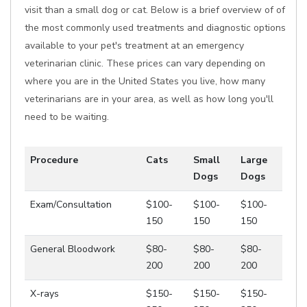
visit than a small dog or cat. Below is a brief overview of of
the most commonly used treatments and diagnostic options
available to your pet's treatment at an emergency
veterinarian clinic. These prices can vary depending on
where you are in the United States you live, how many
veterinarians are in your area, as well as how long you'll
need to be waiting.
Procedure
Cats
Small
Large
Dogs
Dogs
Exam/Consultation
$100-
$100-
$100-
150
150
150
General Bloodwork
$80-
$80-
$80-
200
200
200
X-rays
$150-
$150-
$150-