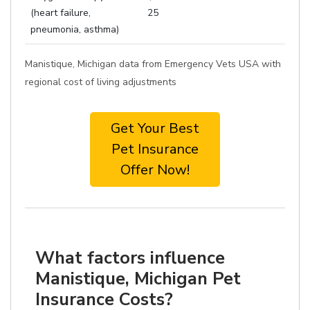
(heart failure,
25
pneumonia, asthma)
Manistique, Michigan data from Emergency Vets USA with
regional cost of living adjustments
Get Your Best
Pet Insurance
Offer Now!
What factors influence
Manistique, Michigan Pet
Insurance Costs?