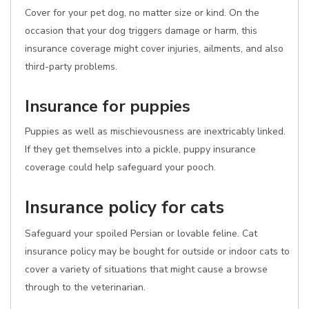
Cover for your pet dog, no matter size or kind. On the
occasion that your dog triggers damage or harm, this
insurance coverage might cover injuries, ailments, and also
third-party problems.
Insurance for puppies
Puppies as well as mischievousness are inextricably linked.
If they get themselves into a pickle, puppy insurance
coverage could help safeguard your pooch.
Insurance policy for cats
Safeguard your spoiled Persian or lovable feline. Cat
insurance policy may be bought for outside or indoor cats to
cover a variety of situations that might cause a browse
through to the veterinarian.