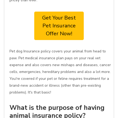
pricey than ever.
Get Your Best
Pet Insurance
Offer Now!
Pet dog Insurance policy covers your animal from head to
paw. Pet medical insurance plan pays on your real vet
expense and also covers new mishaps and diseases, cancer
cells, emergencies, hereditary problems and also a lot more.
You're covered if your pet or feline requires treatment for a
brand-new accident or illness (other than pre-existing
problems). It's that basic!
What is the purpose of having
animal insurance policy?