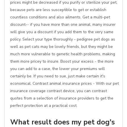
prices might be decreased if you purify or sterilize your pet,
because pets are less susceptible to get or establish
countless conditions and also ailments. Get a multi-pet
discount-- if you have more than one animal, many insurer
will give you a discount if you add them to the very same
policy. Select your type thoroughly - pedigree pet dogs as
well as pet cats may be lovely friends, but they might be
much more vulnerable to genetic health problems, making
them more pricey to insure. Boost your excess - the more
you can add to a case, the lower your premiums will
certainly be. If you need to sue, just make certain it's
economical. Contrast animal insurance prices - With our pet
insurance coverage contrast device, you can contrast
quotes from a selection of insurance providers to get the
perfect protection at a practical cost.
What result does my pet dog's