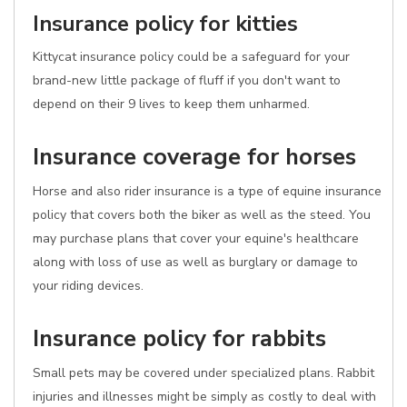
Insurance policy for kitties
Kittycat insurance policy could be a safeguard for your
brand-new little package of fluff if you don't want to
depend on their 9 lives to keep them unharmed.
Insurance coverage for horses
Horse and also rider insurance is a type of equine insurance
policy that covers both the biker as well as the steed. You
may purchase plans that cover your equine's healthcare
along with loss of use as well as burglary or damage to
your riding devices.
Insurance policy for rabbits
Small pets may be covered under specialized plans. Rabbit
injuries and illnesses might be simply as costly to deal with