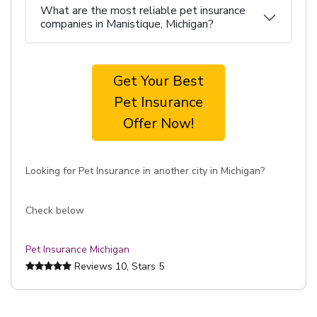
What are the most reliable pet insurance
companies in Manistique, Michigan?
Get Your Best
Pet Insurance
Offer Now!
Looking for Pet Insurance in another city in Michigan?
Check below
Pet Insurance Michigan
Reviews
10
, Stars
5