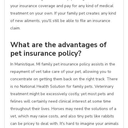
your insurance coverage and pay for any kind of medical
treatment on your own. If your family pet creates any kind
of new ailments, you'll still be able to file an insurance
claim.
What are the advantages of
pet insurance policy?
In Manistique, MI family pet insurance policy assists in the
repayment of vet take care of your pet, allowing you to
concentrate on getting them back on the right track. There
is no National Health Solution for family pets. Veterinary
treatment might be excessively costly, yet most pets and
felines will certainly need clinical interest at some time
throughout their lives. Horses may need the solutions of a
vet, which may raise costs, and also tiny pets like rabbits
can be pricey to deal with. It's hard to imagine your animals