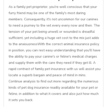
As a family pet proprietor, you're well conscious that your
furry friend may be one of the family's most daring
members. Consequently, it's not uncommon for our canines
to need a journey to the vet every every now and then. The
tension of your pet being unwell or wounded is dreadful
sufficient, yet including a huge vet cost to the mix just adds
to the anxiousnessWith the correct animal insurance policy
in position, you can rest easy understanding that you'll have
the ability to pay your canine's or feline's medical charges
and supply them with the care they need if they get ill. A
rapid contrast of family pet insurance with us will assist you
locate a superb bargain and peace of mind in mins.
Continue analysis to find out more regarding the numerous
kinds of pet dog insurance readily available for your pet or
feline, in addition to what it covers and also just how much
it sets you back.