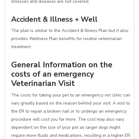
illnesses and diseases are not covered.
Accident & Illness + Well
The plan is similar to the Accident & Illness Plan but it also
provides Wellness Plan benefits for routine veterinarian
treatment.
General Information on the
costs of an emergency
Veterinarian Visit
The costs for taking your pet to an emergency vet clinic can
vary greatly based on the reason behind your visit. A visit to
the ER to repair a broken nail or to undergo an emergency
procedure will cost you far more. The cost may also vary
dependent on the size of your pet as larger dogs might
require more fluids and medications, resulting in a higher ER