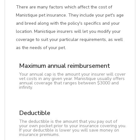
There are many factors which affect the cost of
Manistique pet insurance. They include your pet's age
and breed along with the policy's specifics and your
location. Manistique insurers will let you modify your
coverage to suit your particular requirements, as well
as the needs of your pet.
Maximum annual reimbursement
Your annual cap is the amount your insurer will cover
vet costs in any given year. Manistique usually offers
annual coverage that ranges between $3000 and
infinity.
Deductible
The deductible is the amount that you pay out of
your own pocket prior to your insurance covering you.
If your deductible is lower you will save money on
insurance premiums.