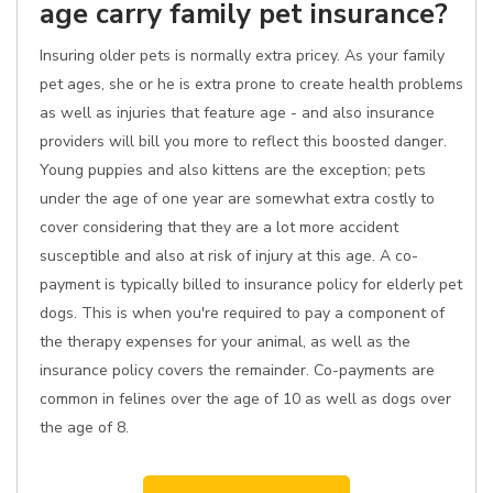
age carry family pet insurance?
Insuring older pets is normally extra pricey. As your family
pet ages, she or he is extra prone to create health problems
as well as injuries that feature age - and also insurance
providers will bill you more to reflect this boosted danger.
Young puppies and also kittens are the exception; pets
under the age of one year are somewhat extra costly to
cover considering that they are a lot more accident
susceptible and also at risk of injury at this age. A co-
payment is typically billed to insurance policy for elderly pet
dogs. This is when you're required to pay a component of
the therapy expenses for your animal, as well as the
insurance policy covers the remainder. Co-payments are
common in felines over the age of 10 as well as dogs over
the age of 8.