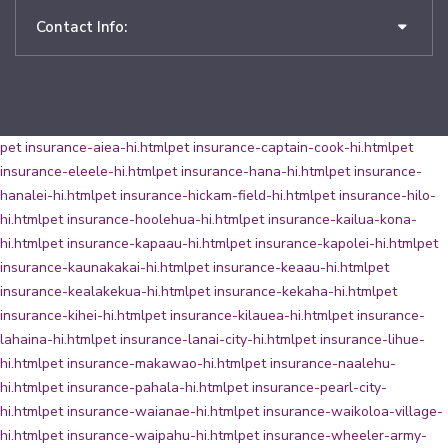
Contact Info:
pet insurance-aiea-hi.html
pet insurance-captain-cook-hi.html
pet
insurance-eleele-hi.html
pet insurance-hana-hi.html
pet insurance-
hanalei-hi.html
pet insurance-hickam-field-hi.html
pet insurance-hilo-
hi.html
pet insurance-hoolehua-hi.html
pet insurance-kailua-kona-
hi.html
pet insurance-kapaau-hi.html
pet insurance-kapolei-hi.html
pet
insurance-kaunakakai-hi.html
pet insurance-keaau-hi.html
pet
insurance-kealakekua-hi.html
pet insurance-kekaha-hi.html
pet
insurance-kihei-hi.html
pet insurance-kilauea-hi.html
pet insurance-
lahaina-hi.html
pet insurance-lanai-city-hi.html
pet insurance-lihue-
hi.html
pet insurance-makawao-hi.html
pet insurance-naalehu-
hi.html
pet insurance-pahala-hi.html
pet insurance-pearl-city-
hi.html
pet insurance-waianae-hi.html
pet insurance-waikoloa-village-
hi.html
pet insurance-waipahu-hi.html
pet insurance-wheeler-army-