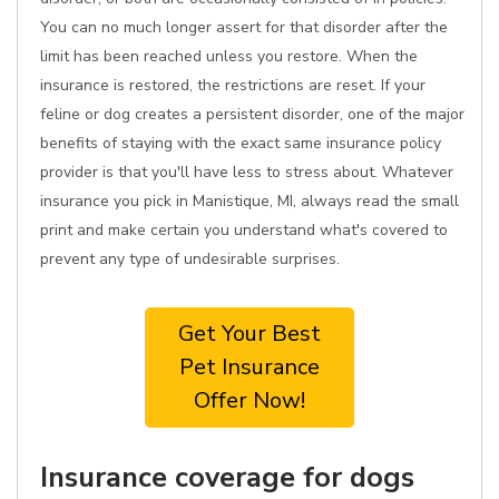
You can no much longer assert for that disorder after the
limit has been reached unless you restore. When the
insurance is restored, the restrictions are reset. If your
feline or dog creates a persistent disorder, one of the major
benefits of staying with the exact same insurance policy
provider is that you'll have less to stress about. Whatever
insurance you pick in Manistique, MI, always read the small
print and make certain you understand what's covered to
prevent any type of undesirable surprises.
Get Your Best
Pet Insurance
Offer Now!
Insurance coverage for dogs