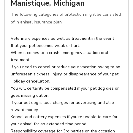
Manistique, Michigan
The following categories of protection might be consisted
of in animal insurance plan:
Veterinary expenses as well as treatment in the event
that your pet becomes weak or hurt.
When it comes to a crash, emergency situation oral
treatment.
If you need to cancel or reduce your vacation owing to an
unforeseen sickness, injury, or disappearance of your pet,
Holiday cancellation.
You will certainly be compensated if your pet dog dies or
goes missing out on.
If your pet dog is lost, charges for advertising and also
reward money.
Kennel and cattery expenses if you're unable to care for
your animal for an extended time period.
Responsibility coverage for 3rd parties on the occasion