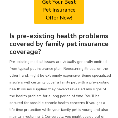
Get Your Best
Pet Insurance
Offer Now!
Is pre-existing health problems
covered by family pet insurance
coverage?
Pre-existing medical issues are virtually generally omitted
from typical pet insurance plan. Reoccurring illness, on the
other hand, might be extremely expensive. Some specialized
insurers will certainly cover a family pet with a pre-existing
health issues supplied they haven't revealed any signs of
the health problem for a long period of time. You'll be
secured for possible chronic health concerns if you get a
life time protection while your family pet is young and also
maintain restoring it. Conversely, you might decide out of