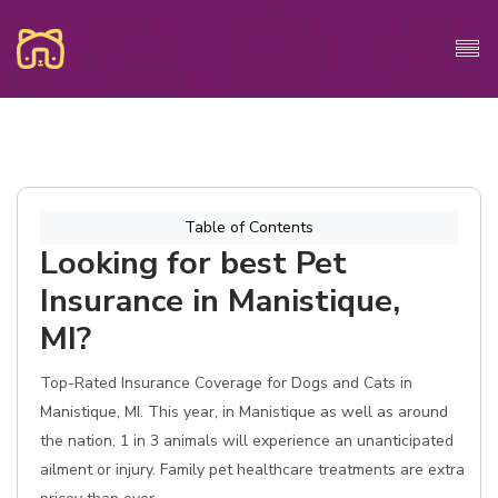
Table of Contents
Looking for best Pet
Insurance in Manistique,
MI?
Top-Rated Insurance Coverage for Dogs and Cats in
Manistique, MI. This year, in Manistique as well as around
the nation, 1 in 3 animals will experience an unanticipated
ailment or injury. Family pet healthcare treatments are extra