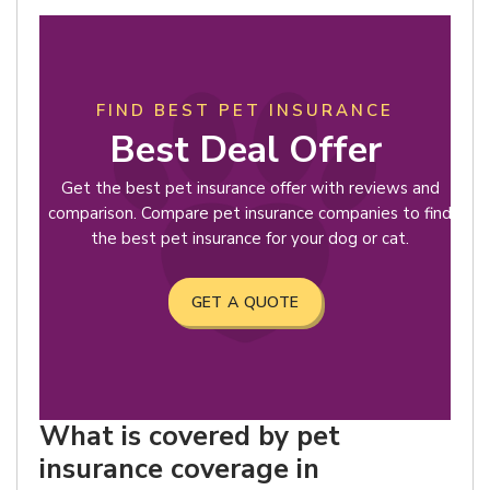
FIND BEST PET INSURANCE
Best Deal Offer
Get the best pet insurance offer with reviews and
comparison. Compare pet insurance companies to find
the best pet insurance for your dog or cat.
GET A QUOTE
What is covered by pet
insurance coverage in