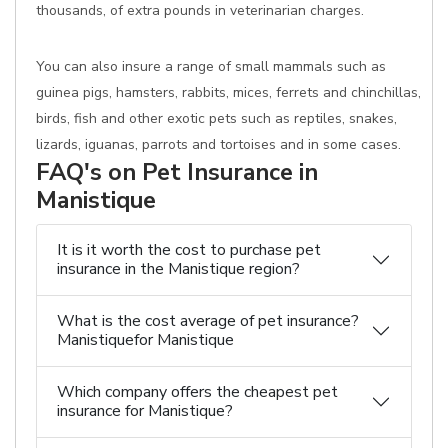
thousands, of extra pounds in veterinarian charges.
You can also insure a range of small mammals such as
guinea pigs, hamsters, rabbits, mices, ferrets and chinchillas,
birds, fish and other exotic pets such as reptiles, snakes,
lizards, iguanas, parrots and tortoises and in some cases.
FAQ's on Pet Insurance in
Manistique
It is it worth the cost to purchase pet
insurance in the Manistique region?
What is the cost average of pet insurance?
Manistiquefor Manistique
Which company offers the cheapest pet
insurance for Manistique?