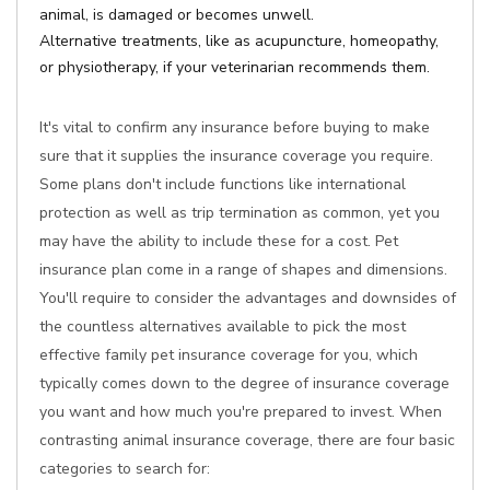
animal, is damaged or becomes unwell.
Alternative treatments, like as acupuncture, homeopathy,
or physiotherapy, if your veterinarian recommends them.
It's vital to confirm any insurance before buying to make
sure that it supplies the insurance coverage you require.
Some plans don't include functions like international
protection as well as trip termination as common, yet you
may have the ability to include these for a cost. Pet
insurance plan come in a range of shapes and dimensions.
You'll require to consider the advantages and downsides of
the countless alternatives available to pick the most
effective family pet insurance coverage for you, which
typically comes down to the degree of insurance coverage
you want and how much you're prepared to invest. When
contrasting animal insurance coverage, there are four basic
categories to search for: