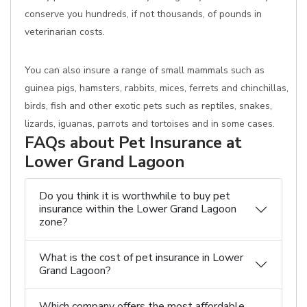
conserve you hundreds, if not thousands, of pounds in
veterinarian costs.
You can also insure a range of small mammals such as
guinea pigs, hamsters, rabbits, mices, ferrets and chinchillas,
birds, fish and other exotic pets such as reptiles, snakes,
lizards, iguanas, parrots and tortoises and in some cases.
FAQs about Pet Insurance at
Lower Grand Lagoon
Do you think it is worthwhile to buy pet
insurance within the Lower Grand Lagoon
zone?
What is the cost of pet insurance in Lower
Grand Lagoon?
Which company offers the most affordable