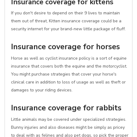
Insurance coverage for kittens
If you don't desire to depend on their 9 lives to maintain
them out of threat, Kitten insurance coverage could be a
security internet for your brand-new little package of fluff.
Insurance coverage for horses
Horse as well as cyclist insurance policy is a sort of equine
insurance that covers both the equine and the motorcyclist.
You might purchase strategies that cover your horse's
clinical care in addition to loss of usage as well as theft or
damages to your riding devices.
Insurance coverage for rabbits
Little animals may be covered under specialized strategies.
Bunny injuries and also diseases might be simply as pricey
to deal with as felines and also pet dogs, so pick the proper