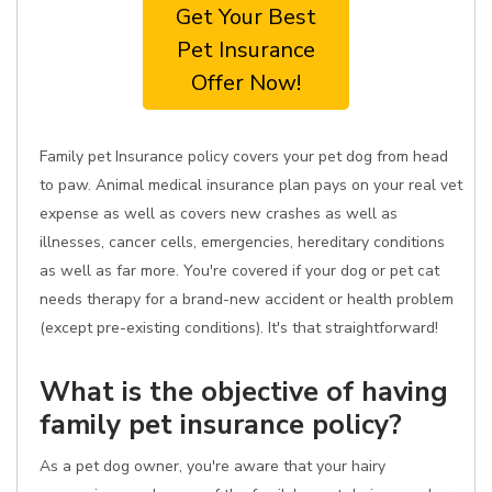
Get Your Best
Pet Insurance
Offer Now!
Family pet Insurance policy covers your pet dog from head
to paw. Animal medical insurance plan pays on your real vet
expense as well as covers new crashes as well as
illnesses, cancer cells, emergencies, hereditary conditions
as well as far more. You're covered if your dog or pet cat
needs therapy for a brand-new accident or health problem
(except pre-existing conditions). It's that straightforward!
What is the objective of having
family pet insurance policy?
As a pet dog owner, you're aware that your hairy