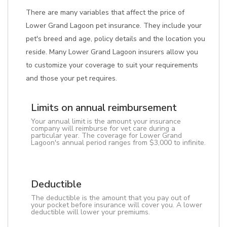
There are many variables that affect the price of
Lower Grand Lagoon pet insurance. They include your
pet's breed and age, policy details and the location you
reside. Many Lower Grand Lagoon insurers allow you
to customize your coverage to suit your requirements
and those your pet requires.
Limits on annual reimbursement
Your annual limit is the amount your insurance
company will reimburse for vet care during a
particular year. The coverage for Lower Grand
Lagoon's annual period ranges from $3,000 to infinite.
Deductible
The deductible is the amount that you pay out of
your pocket before insurance will cover you. A lower
deductible will lower your premiums.