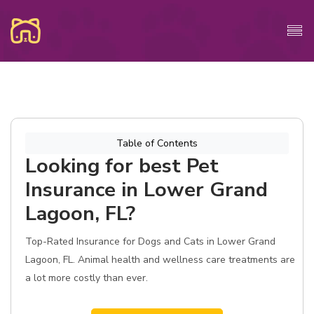
Table of Contents
Looking for best Pet
Insurance in Lower Grand
Lagoon, FL?
Top-Rated Insurance for Dogs and Cats in Lower Grand
Lagoon, FL. Animal health and wellness care treatments are
a lot more costly than ever.