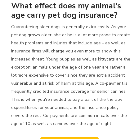
What effect does my animal's
age carry pet dog insurance?
Guaranteeing older dogs is generally extra costly. As your
pet dog grows older, she or he is a lot more prone to create
health problems and injuries that include age - as well as
insurance firms will charge you even more to show this
increased threat. Young puppies as well as kittycats are the
exception; animals under the age of one year are rather a
lot more expensive to cover since they are extra accident
vulnerable and at risk of harm at this age. A co-payment is
frequently credited insurance coverage for senior canines.
This is when you're needed to pay a part of the therapy
expenditures for your animal, and the insurance policy
covers the rest. Co-payments are common in cats over the
age of 10 as well as canines over the age of eight.