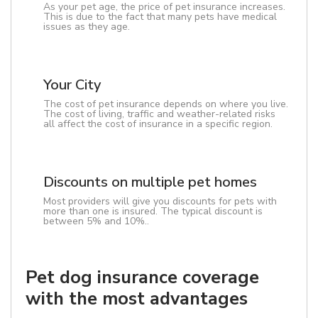
As your pet age, the price of pet insurance increases.
This is due to the fact that many pets have medical
issues as they age.
Your City
The cost of pet insurance depends on where you live.
The cost of living, traffic and weather-related risks
all affect the cost of insurance in a specific region.
Discounts on multiple pet homes
Most providers will give you discounts for pets with
more than one is insured. The typical discount is
between 5% and 10%..
Pet dog insurance coverage
with the most advantages