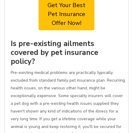
Get Your Best
Pet Insurance
Offer Now!
Is pre-existing ailments
covered by pet insurance
policy?
Pre-existing medical problems are practically typically
excluded from standard family pet insurance plan. Recurring
health issues, on the various other hand, might be
exceptionally expensive. Some specialty insurers will cover
a pet dog with a pre-existing health issues supplied they
haven't shown any kind of indications of the illness for a
very long time. If you get a lifetime coverage while your
animal is young and keep restoring it, you'll be secured for