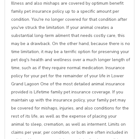
Illness and also mishaps are covered by optimum benefit
family pet insurance policy up to a specific amount per
condition. You're no longer covered for that condition after
you've struck the limitation. If your animal creates a
substantial long-term ailment that needs costly care, this
may be a drawback. On the other hand, because there is no
time limitation, it may be a terrific option for preserving your
pet dog's health and wellness over a much longer length of
time, such as if they require normal medication. Insurance
policy for your pet for the remainder of your life in Lower
Grand Lagoon One of the most detailed animal insurance
provided is Lifetime family pet insurance coverage. If you
maintain up with the insurance policy, your family pet may
be covered for mishaps, injuries, and also conditions for the
rest of its life, as well as the expense of placing your
animal to sleep, cremation, as well as interment. Limits on
claims per year, per condition, or both are often included in