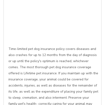
Time-limited pet dog insurance policy covers diseases and
also crashes for up to 12 months from the day of diagnosis
or up until the policy's optimum is reached, whichever
comes. The most thorough pet dog insurance coverage
offered is Lifetime pet insurance. If you maintain up with the
insurance coverage, your animal could be covered for
accidents, injuries, as well as diseases for the remainder of
its life, as well as the expenditure of placing your family pet
to sleep, cremation, and also interment. Preserve your
family pet's health- correctly caring for your animal may