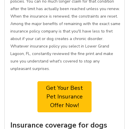
policies. You can no much longer claim for that condition
after the limit has actually been reached unless you renew.
When the insurance is renewed, the constraints are reset.
Among the major benefits of remaining with the exact same
insurance policy company is that you'll have less to fret
about if your cat or dog creates a chronic disorder.
Whatever insurance policy you select in Lower Grand
Lagoon, FL, constantly reviewed the fine print and make
sure you understand what's covered to stop any
unpleasant surprises.
Get Your Best
Pet Insurance
Offer Now!
Insurance coverage for dogs