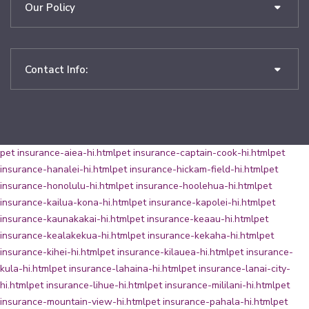
Our Policy
Contact Info:
pet insurance-aiea-hi.html
pet insurance-captain-cook-hi.html
pet
insurance-hanalei-hi.html
pet insurance-hickam-field-hi.html
pet
insurance-honolulu-hi.html
pet insurance-hoolehua-hi.html
pet
insurance-kailua-kona-hi.html
pet insurance-kapolei-hi.html
pet
insurance-kaunakakai-hi.html
pet insurance-keaau-hi.html
pet
insurance-kealakekua-hi.html
pet insurance-kekaha-hi.html
pet
insurance-kihei-hi.html
pet insurance-kilauea-hi.html
pet insurance-
kula-hi.html
pet insurance-lahaina-hi.html
pet insurance-lanai-city-
hi.html
pet insurance-lihue-hi.html
pet insurance-mililani-hi.html
pet
insurance-mountain-view-hi.html
pet insurance-pahala-hi.html
pet