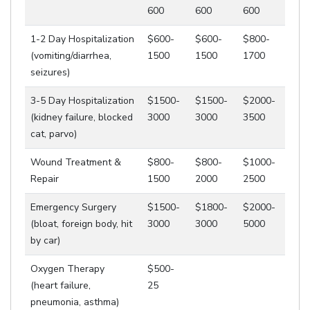
600
600
600
1-2 Day Hospitalization
$600-
$600-
$800-
(vomiting/diarrhea,
1500
1500
1700
seizures)
3-5 Day Hospitalization
$1500-
$1500-
$2000-
(kidney failure, blocked
3000
3000
3500
cat, parvo)
Wound Treatment &
$800-
$800-
$1000-
Repair
1500
2000
2500
Emergency Surgery
$1500-
$1800-
$2000-
(bloat, foreign body, hit
3000
3000
5000
by car)
Oxygen Therapy
$500-
(heart failure,
25
pneumonia, asthma)