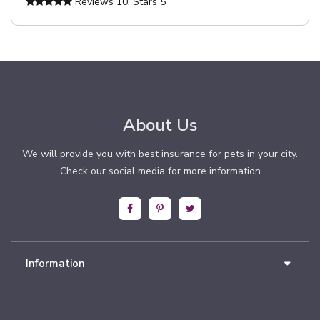
Reviews
10
, Stars
5
About Us
We will provide you with best insurance for pets in your city.
Check our social media for more information
Information