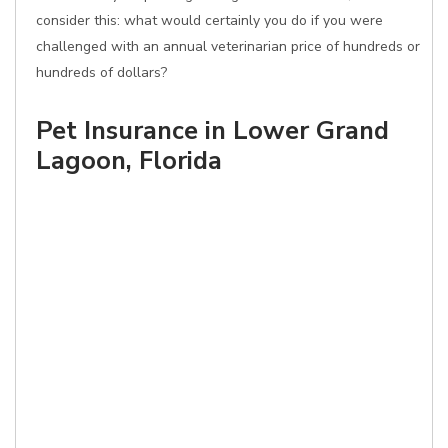
consider this: what would certainly you do if you were
challenged with an annual veterinarian price of hundreds or
hundreds of dollars?
Pet Insurance in Lower Grand
Lagoon, Florida