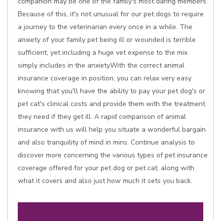
companion may be one of the family's most daring members.
Because of this, it's not unusual for our pet dogs to require
a journey to the veterinarian every once in a while. The
anxiety of your family pet being ill or wounded is terrible
sufficient, yet including a huge vet expense to the mix
simply includes in the anxietyWith the correct animal
insurance coverage in position, you can relax very easy
knowing that you'll have the ability to pay your pet dog's or
pet cat's clinical costs and provide them with the treatment
they need if they get ill. A rapid comparison of animal
insurance with us will help you situate a wonderful bargain
and also tranquility of mind in mins. Continue analysis to
discover more concerning the various types of pet insurance
coverage offered for your pet dog or pet cat, along with
what it covers and also just how much it sets you back.