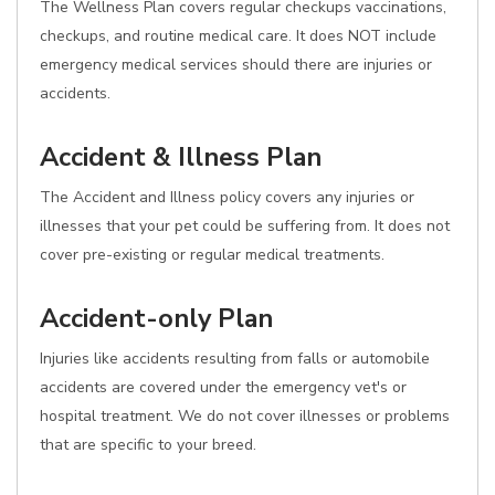
The Wellness Plan covers regular checkups vaccinations,
checkups, and routine medical care. It does NOT include
emergency medical services should there are injuries or
accidents.
Accident & Illness Plan
The Accident and Illness policy covers any injuries or
illnesses that your pet could be suffering from. It does not
cover pre-existing or regular medical treatments.
Accident-only Plan
Injuries like accidents resulting from falls or automobile
accidents are covered under the emergency vet's or
hospital treatment. We do not cover illnesses or problems
that are specific to your breed.