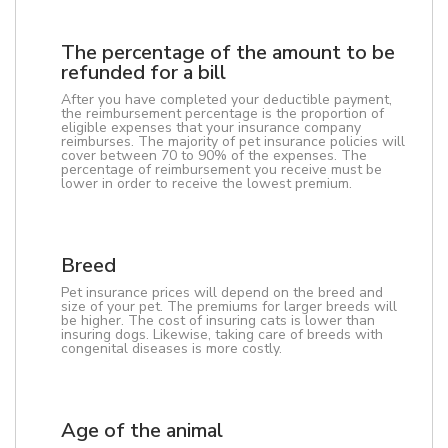
The percentage of the amount to be
refunded for a bill
After you have completed your deductible payment,
the reimbursement percentage is the proportion of
eligible expenses that your insurance company
reimburses. The majority of pet insurance policies will
cover between 70 to 90% of the expenses. The
percentage of reimbursement you receive must be
lower in order to receive the lowest premium.
Breed
Pet insurance prices will depend on the breed and
size of your pet. The premiums for larger breeds will
be higher. The cost of insuring cats is lower than
insuring dogs. Likewise, taking care of breeds with
congenital diseases is more costly.
Age of the animal