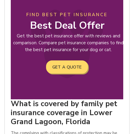
FIND BEST PET INSURANCE
Best Deal Offer
Get the best pet insurance offer with reviews and
comparison. Compare pet insurance companies to find
the best pet insurance for your dog or cat.
GET A QUOTE
What is covered by family pet
insurance coverage in Lower
Grand Lagoon, Florida
The complying with classifications of protection may be