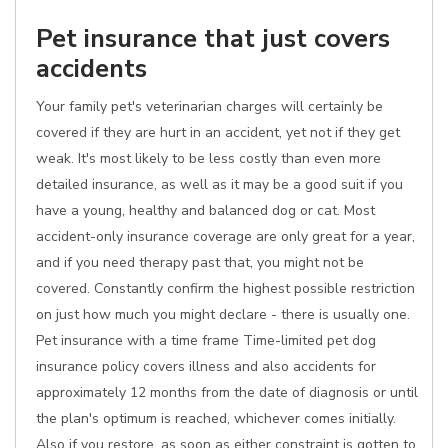
Pet insurance that just covers
accidents
Your family pet's veterinarian charges will certainly be
covered if they are hurt in an accident, yet not if they get
weak. It's most likely to be less costly than even more
detailed insurance, as well as it may be a good suit if you
have a young, healthy and balanced dog or cat. Most
accident-only insurance coverage are only great for a year,
and if you need therapy past that, you might not be
covered. Constantly confirm the highest possible restriction
on just how much you might declare - there is usually one.
Pet insurance with a time frame Time-limited pet dog
insurance policy covers illness and also accidents for
approximately 12 months from the date of diagnosis or until
the plan's optimum is reached, whichever comes initially.
Also if you restore, as soon as either constraint is gotten to,