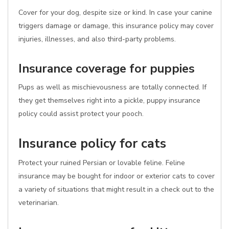
Cover for your dog, despite size or kind. In case your canine
triggers damage or damage, this insurance policy may cover
injuries, illnesses, and also third-party problems.
Insurance coverage for puppies
Pups as well as mischievousness are totally connected. If
they get themselves right into a pickle, puppy insurance
policy could assist protect your pooch.
Insurance policy for cats
Protect your ruined Persian or lovable feline. Feline
insurance may be bought for indoor or exterior cats to cover
a variety of situations that might result in a check out to the
veterinarian.