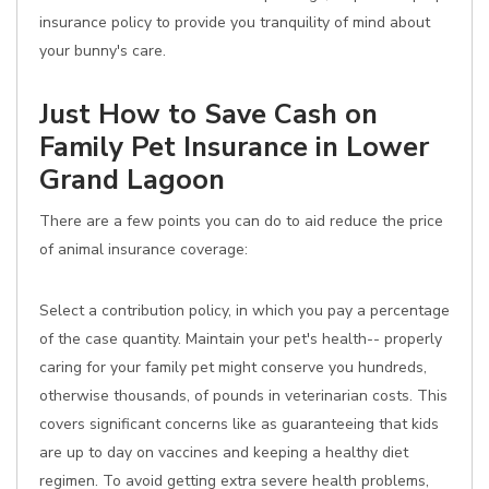
insurance policy to provide you tranquility of mind about
your bunny's care.
Just How to Save Cash on
Family Pet Insurance in Lower
Grand Lagoon
There are a few points you can do to aid reduce the price
of animal insurance coverage:
Select a contribution policy, in which you pay a percentage
of the case quantity. Maintain your pet's health-- properly
caring for your family pet might conserve you hundreds,
otherwise thousands, of pounds in veterinarian costs. This
covers significant concerns like as guaranteeing that kids
are up to day on vaccines and keeping a healthy diet
regimen. To avoid getting extra severe health problems,