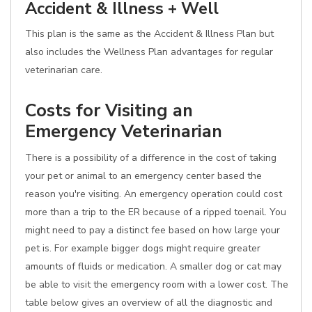
Accident & Illness + Well
This plan is the same as the Accident & Illness Plan but
also includes the Wellness Plan advantages for regular
veterinarian care.
Costs for Visiting an
Emergency Veterinarian
There is a possibility of a difference in the cost of taking
your pet or animal to an emergency center based the
reason you're visiting. An emergency operation could cost
more than a trip to the ER because of a ripped toenail. You
might need to pay a distinct fee based on how large your
pet is. For example bigger dogs might require greater
amounts of fluids or medication. A smaller dog or cat may
be able to visit the emergency room with a lower cost. The
table below gives an overview of all the diagnostic and