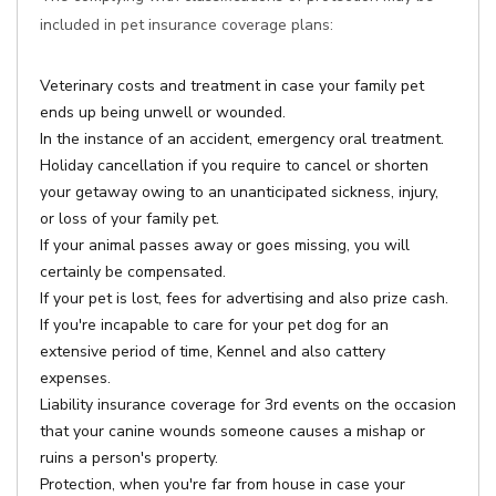
included in pet insurance coverage plans:
Veterinary costs and treatment in case your family pet
ends up being unwell or wounded.
In the instance of an accident, emergency oral treatment.
Holiday cancellation if you require to cancel or shorten
your getaway owing to an unanticipated sickness, injury,
or loss of your family pet.
If your animal passes away or goes missing, you will
certainly be compensated.
If your pet is lost, fees for advertising and also prize cash.
If you're incapable to care for your pet dog for an
extensive period of time, Kennel and also cattery
expenses.
Liability insurance coverage for 3rd events on the occasion
that your canine wounds someone causes a mishap or
ruins a person's property.
Protection, when you're far from house in case your