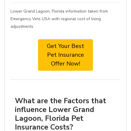
Lower Grand Lagoon, Florida information taken from
Emergency Vets USA with regional cost of living
adjustments
Get Your Best
Pet Insurance
Offer Now!
What are the Factors that
influence Lower Grand
Lagoon, Florida Pet
Insurance Costs?