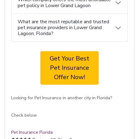
pet policy in Lower Grand Lagoon
What are the most reputable and trusted
pet insurance providers in Lower Grand
Lagoon, Florida?
Get Your Best
Pet Insurance
Offer Now!
Looking for Pet Insurance in another city in Florida?
Check below
Pet Insurance Florida