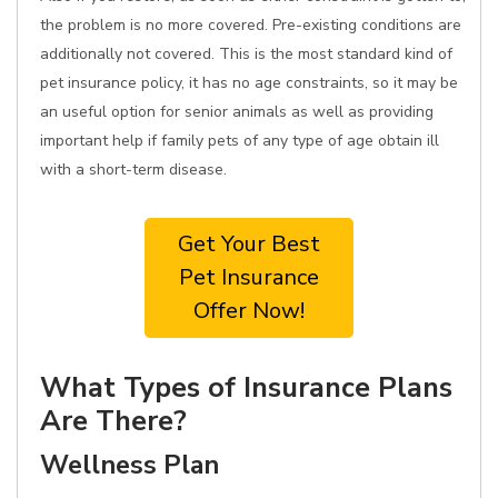
the problem is no more covered. Pre-existing conditions are
additionally not covered. This is the most standard kind of
pet insurance policy, it has no age constraints, so it may be
an useful option for senior animals as well as providing
important help if family pets of any type of age obtain ill
with a short-term disease.
Get Your Best
Pet Insurance
Offer Now!
What Types of Insurance Plans
Are There?
Wellness Plan