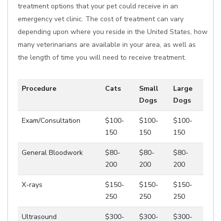
treatment options that your pet could receive in an
emergency vet clinic. The cost of treatment can vary
depending upon where you reside in the United States, how
many veterinarians are available in your area, as well as
the length of time you will need to receive treatment.
Procedure
Cats
Small
Large
Dogs
Dogs
Exam/Consultation
$100-
$100-
$100-
150
150
150
General Bloodwork
$80-
$80-
$80-
200
200
200
X-rays
$150-
$150-
$150-
250
250
250
Ultrasound
$300-
$300-
$300-