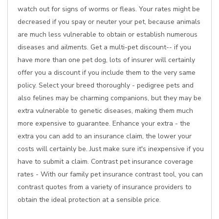
watch out for signs of worms or fleas. Your rates might be
decreased if you spay or neuter your pet, because animals
are much less vulnerable to obtain or establish numerous
diseases and ailments. Get a multi-pet discount-- if you
have more than one pet dog, lots of insurer will certainly
offer you a discount if you include them to the very same
policy. Select your breed thoroughly - pedigree pets and
also felines may be charming companions, but they may be
extra vulnerable to genetic diseases, making them much
more expensive to guarantee. Enhance your extra - the
extra you can add to an insurance claim, the lower your
costs will certainly be. Just make sure it's inexpensive if you
have to submit a claim. Contrast pet insurance coverage
rates - With our family pet insurance contrast tool, you can
contrast quotes from a variety of insurance providers to
obtain the ideal protection at a sensible price.