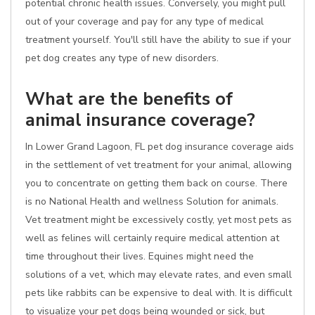
potential chronic health issues. Conversely, you might pull
out of your coverage and pay for any type of medical
treatment yourself. You'll still have the ability to sue if your
pet dog creates any type of new disorders.
What are the benefits of
animal insurance coverage?
In Lower Grand Lagoon, FL pet dog insurance coverage aids
in the settlement of vet treatment for your animal, allowing
you to concentrate on getting them back on course. There
is no National Health and wellness Solution for animals.
Vet treatment might be excessively costly, yet most pets as
well as felines will certainly require medical attention at
time throughout their lives. Equines might need the
solutions of a vet, which may elevate rates, and even small
pets like rabbits can be expensive to deal with. It is difficult
to visualize your pet dogs being wounded or sick, but