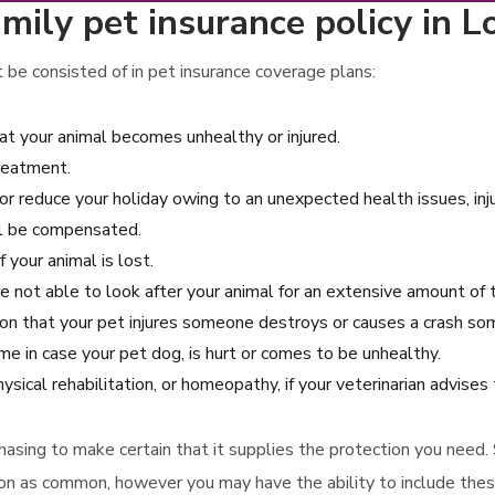
mily pet insurance policy in L
 be consisted of in pet insurance coverage plans:
hat your animal becomes unhealthy or injured.
treatment.
or reduce your holiday owing to an unexpected health issues, inju
ill be compensated.
 your animal is lost.
e not able to look after your animal for an extensive amount of 
asion that your pet injures someone destroys or causes a crash so
e in case your pet dog, is hurt or comes to be unhealthy.
ysical rehabilitation, or homeopathy, if your veterinarian advises
rchasing to make certain that it supplies the protection you need
tion as common, however you may have the ability to include thes