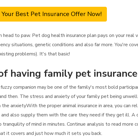
 Your Best Pet Insurance Offer Now!
om head to paw. Pet dog health insurance plan pays on your real
ncy situations, genetic conditions and also far more. You're cove
sting problems). It's that basic!
of having family pet insurance
r fuzzy companion may be one of the family's most bold participan
 and then. The stress and anxiety of your family pet being unwell
in the anxietyWith the proper animal insurance in area, you can re
ees and also supply them with the care they need if they get ill. A
o tranquility of mind in minutes. Continue analysis to read more 
hat it covers and just how much it sets you back.