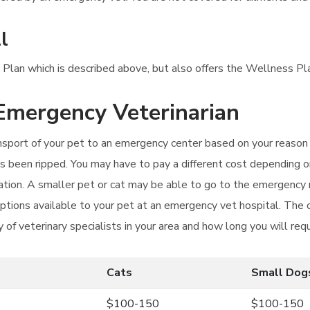
l
 Plan which is described above, but also offers the Wellness Plan
 Emergency Veterinarian
ansport of your pet to an emergency center based on your reason f
has been ripped. You may have to pay a different cost depending o
ation. A smaller pet or cat may be able to go to the emergency
ptions available to your pet at an emergency vet hospital. The 
y of veterinary specialists in your area and how long you will req
Cats
Small Dog
$100-150
$100-150