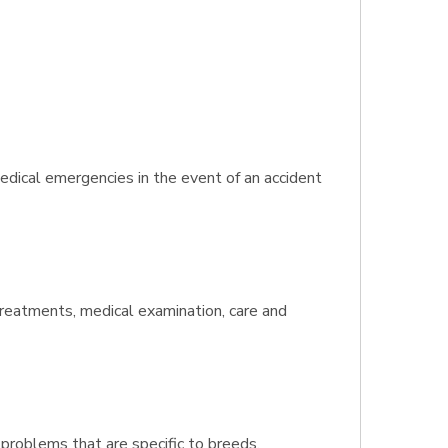
edical emergencies in the event of an accident
 treatments, medical examination, care and
 problems that are specific to breeds.